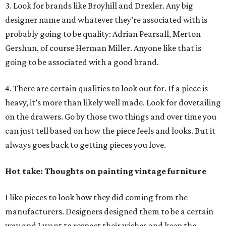
3. Look for brands like Broyhill and Drexler. Any big
designer name and whatever they’re associated with is
probably going to be quality: Adrian Pearsall, Merton
Gershun, of course Herman Miller. Anyone like that is
going to be associated with a good brand.
4. There are certain qualities to look out for. If a piece is
heavy, it’s more than likely well made. Look for dovetailing
on the drawers. Go by those two things and over time you
can just tell based on how the piece feels and looks. But it
always goes back to getting pieces you love.
Hot take: Thoughts on painting vintage furniture
I like pieces to look how they did coming from the
manufacturers. Designers designed them to be a certain
way and I want to respect their wishes and keep the