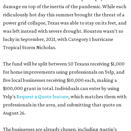
damage on top of the inertia of the pandemic. While each
ridiculously hot day this summer brought the threat of a
power grid collapse, Texas was able to stay on its feet, and
was left instead with severe drought. Houston wasn’t so
lucky in September, 2021, with Category 1 hurricane
Tropical Storm Nicholas.
The fund will be split between 50 Texans receiving $1,000
for home improvements using professionals on Yelp, and
five local businesses receiving $10,000 each, making a
$100,000 grant in total. Individuals can enter by using
Yelp’s
Request a Quote feature
, which matches them with
professionals in the area, and submitting that quote on
August 26.
The businesses are already chosen, including Austin’s