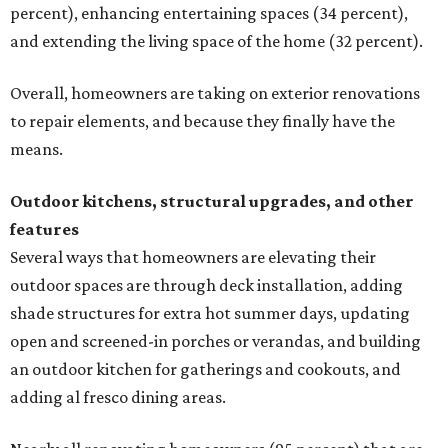
percent), enhancing entertaining spaces (34 percent),
and extending the living space of the home (32 percent).
Overall, homeowners are taking on exterior renovations
to repair elements, and because they finally have the
means.
Outdoor kitchens, structural upgrades, and other
features
Several ways that homeowners are elevating their
outdoor spaces are through deck installation, adding
shade structures for extra hot summer days, updating
open and screened-in porches or verandas, and building
an outdoor kitchen for gatherings and cookouts, and
adding al fresco dining areas.