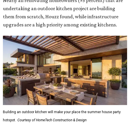
Nearly all renovating homeowners (95 percent) that are
undertaking an outdoor kitchen project are building
them from scratch, Houzz found, while infrastructure
upgrades are a high priority among existing kitchens.
Building an outdoor kitchen will make your place the summer house party
hotspot.
Courtesy of HomeTech Construction & Design