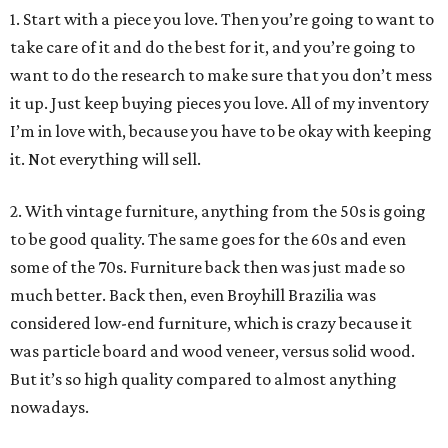
1. Start with a piece you love. Then you’re going to want to
take care of it and do the best for it, and you’re going to
want to do the research to make sure that you don’t mess
it up. Just keep buying pieces you love. All of my inventory
I’m in love with, because you have to be okay with keeping
it. Not everything will sell.
2. With vintage furniture, anything from the 50s is going
to be good quality. The same goes for the 60s and even
some of the 70s. Furniture back then was just made so
much better. Back then, even Broyhill Brazilia was
considered low-end furniture, which is crazy because it
was particle board and wood veneer, versus solid wood.
But it’s so high quality compared to almost anything
nowadays.