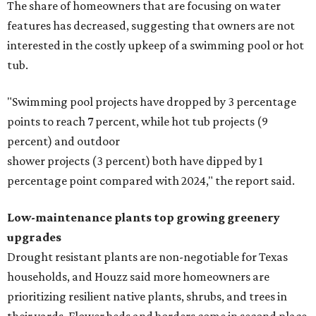
The share of homeowners that are focusing on water
features has decreased, suggesting that owners are not
interested in the costly upkeep of a swimming pool or hot
tub.
"Swimming pool projects have dropped by 3 percentage
points to reach 7 percent, while hot tub projects (9
percent) and outdoor
shower projects (3 percent) both have dipped by 1
percentage point compared with 2024," the report said.
Low-maintenance plants top growing greenery
upgrades
Drought resistant plants are non-negotiable for Texas
households, and Houzz said more homeowners are
prioritizing resilient native plants, shrubs, and trees in