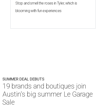
Stop and smell the roses in Tyler, which is
blooming with fun experiences
SUMMER DEAL DEBUTS
19 brands and boutiques join
Austin's big summer Le Garage
Sale