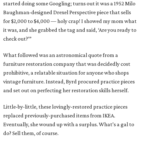
started doing some Googling; turns out it was a 1952 Milo
Baughman-designed Drexel Perspective piece that sells
for $2,000 to $4,000 — holy crap! I showed my mom what
it was, and she grabbed the tag and said, ‘Are you ready to
check out?’”
What followed was an astronomical quote from a
furniture restoration company that was decidedly cost
prohibitive, a relatable situation for anyone who shops
vintage furniture. Instead, Byrd procured practice pieces
and set out on perfecting her restoration skills herself.
Little-by-little, these lovingly-restored practice pieces
replaced previously-purchased items from IKEA.
Eventually, she wound up with a surplus. What’s a gal to
do? Sell them, of course.