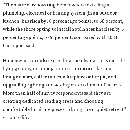
"The share of renovating homeowners installing a
plumbing, electrical or heating system [in an outdoor
kitchen] has risen by 10 percentage points, to 68 percent,
while the share opting to install appliances has risen by 6
percentage points, to 61 percent, compared with 2024,"
the report said.
Homeowners are also extending their living areas outside
by upgrading or adding outdoor furniture like sofas,
lounge chairs, coffee tables, a fireplace or fire pit, and
upgrading lighting and adding entertainment features.
More than half of survey respondents said they are
creating dedicated reading areas and choosing
comfortable furniture pieces to bring their "quiet retreat"
vision to life.