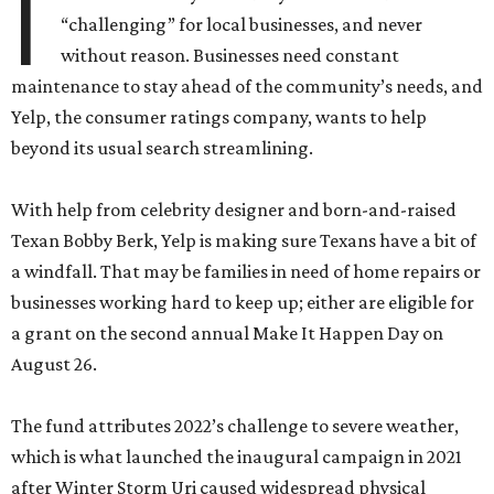
I
“challenging” for local businesses, and never
without reason. Businesses need constant
maintenance to stay ahead of the community’s needs, and
Yelp, the consumer ratings company, wants to help
beyond its usual search streamlining.
With help from celebrity designer and born-and-raised
Texan Bobby Berk, Yelp is making sure Texans have a bit of
a windfall. That may be families in need of home repairs or
businesses working hard to keep up; either are eligible for
a grant on the second annual Make It Happen Day on
August 26.
The fund attributes 2022’s challenge to severe weather,
which is what launched the inaugural campaign in 2021
after Winter Storm Uri caused widespread physical