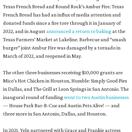
Texas French Bread and Round Rock’s Ambur Fire. Texas
French Bread has had an influx of media attention and
donated funds since a fire tore through it in January of
2022, and in August
announced a return to baking
at the
Texas Farmers’ Market at Lakeline. Barbecue and “smash
burger” joint Ambur Fire was damaged by a tornado in
March of 2022, and reopened in May.
The other three businesses receiving $10,000 grants are
Mico’s Hot Chicken in Houston, Humble: Simply Good Pies
in Dallas, and The Grill at Leon Springs in San Antonio. The
inaugural round of funding
went to two Austin businesses
— House Park Bar-B-Cue and Austin Pets Alive! — and
three more in San Antonio, Dallas, and Houston.
In 2021, Yelp partnered with Grace and Frankie actress