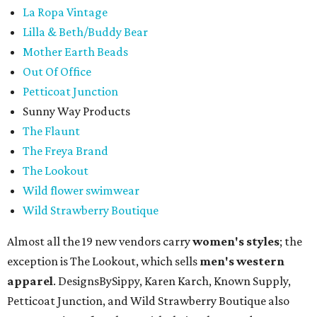
La Ropa Vintage
Lilla & Beth/Buddy Bear
Mother Earth Beads
Out Of Office
Petticoat Junction
Sunny Way Products
The Flaunt
The Freya Brand
The Lookout
Wild flower swimwear
Wild Strawberry Boutique
Almost all the 19 new vendors carry
women's styles
; the
exception is The Lookout, which sells
men's western
apparel
. DesignsBySippy, Karen Karch, Known Supply,
Petticoat Junction, and Wild Strawberry Boutique also