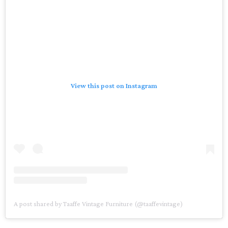
View this post on Instagram
A post shared by Taaffe Vintage Furniture (@taaffevintage)