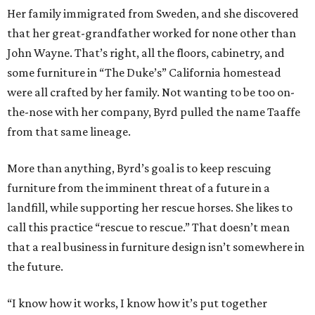
Her family immigrated from Sweden, and she discovered
that her great-grandfather worked for none other than
John Wayne. That’s right, all the floors, cabinetry, and
some furniture in “The Duke’s” California homestead
were all crafted by her family. Not wanting to be too on-
the-nose with her company, Byrd pulled the name Taaffe
from that same lineage.
More than anything, Byrd’s goal is to keep rescuing
furniture from the imminent threat of a future in a
landfill, while supporting her rescue horses. She likes to
call this practice “rescue to rescue.” That doesn’t mean
that a real business in furniture design isn’t somewhere in
the future.
“I know how it works, I know how it’s put together