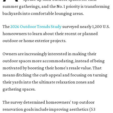
summer gatherings, and the No. 1 priority is transforming
backyards into comfortable lounging areas.
The
2026 Outdoor Trends Study
surveyed nearly 1,200 U.S.
homeowners to learn about their recent or planned
outdoor or home exterior projects.
Owners are increasingly interested in making their
outdoor spaces more accommodating, instead of being
motivated by boosting their home's resale value. That
means ditching the curb appeal and focusing on turning
their yards into the ultimate relaxation zones and
gathering spaces.
The survey determined homeowners' top outdoor
renovation goals include improving aesthetics (53