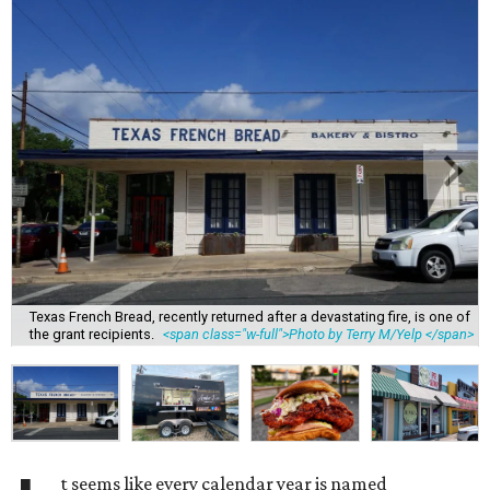
Texas French Bread, recently returned after a devastating fire, is one of
the grant recipients.
<span class="w-full">Photo by Terry M/Yelp </span>
t seems like every calendar year is named