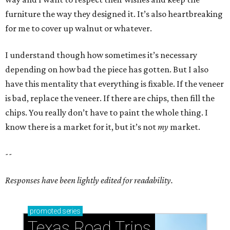
furniture the way they designed it. It’s also heartbreaking
for me to cover up walnut or whatever.
I understand though how sometimes it’s necessary
depending on how bad the piece has gotten. But I also
have this mentality that everything is fixable. If the veneer
is bad, replace the veneer. If there are chips, then fill the
chips. You really don’t have to paint the whole thing. I
know there is a market for it, but it’s not
my
market.
--
Responses have been lightly edited for readability.
promoted
series
Texas Road Trips