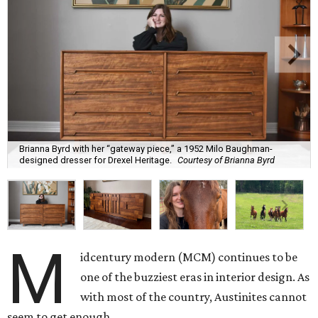
Brianna Byrd with her “gateway piece,” a 1952 Milo Baughman-
designed dresser for Drexel Heritage.
Courtesy of Brianna Byrd
M
idcentury modern (MCM) continues to be
one of the buzziest eras in interior design. As
with most of the country, Austinites cannot
seem to get enough.