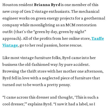
Houston resident
Brianna Byrd
is one member of this
new crop of Gen Z vintage enthusiasts. The mechanical
engineer works on green energy projects for a geothermal
company while moonlighting as an MCM restoration
outfit (that's the “green by day, green by night”
approach). All of the profits from her online store,
Taaffe
Vintage
, go to her real passion, horse rescue.
Like most vintage furniture folks, Byrd came into her
business the old-fashioned way: by pure accident.
Browsing the thrift store with her mother one afternoon,
Byrd fell in love with a neglected piece of furniture that
turned out to be worth a pretty penny.
“I came across this dresser and thought, ‘This is such a
cool dresser,’” explains Byrd. “I saw it had a label, so I