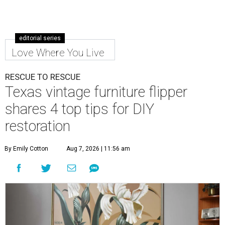
editorial series
Love Where You Live
RESCUE TO RESCUE
Texas vintage furniture flipper
shares 4 top tips for DIY
restoration
By Emily Cotton
Aug 7, 2026 | 11:56 am