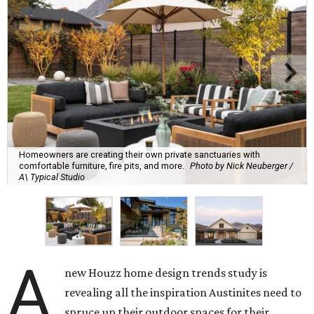
Homeowners are creating their own private sanctuaries with
comfortable furniture, fire pits, and more.
Photo by Nick Neuberger /
A\ Typical Studio
A
new Houzz home design trends study is
revealing all the inspiration Austinites need to
spruce up their outdoor spaces for their