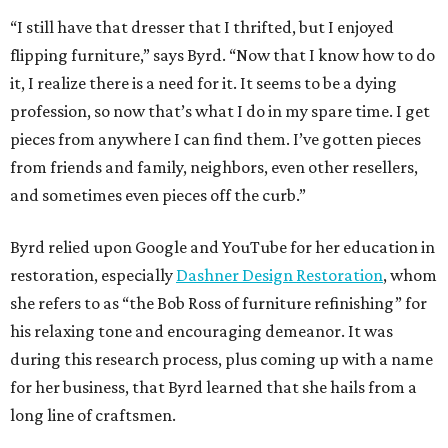
“I still have that dresser that I thrifted, but I enjoyed
flipping furniture,” says Byrd. “Now that I know how to do
it, I realize there is a need for it. It seems to be a dying
profession, so now that’s what I do in my spare time. I get
pieces from anywhere I can find them. I’ve gotten pieces
from friends and family, neighbors, even other resellers,
and sometimes even pieces off the curb.”
Byrd relied upon Google and YouTube for her education in
restoration, especially
Dashner Design Restoration
, whom
she refers to as “the Bob Ross of furniture refinishing” for
his relaxing tone and encouraging demeanor. It was
during this research process, plus coming up with a name
for her business, that Byrd learned that she hails from a
long line of craftsmen.