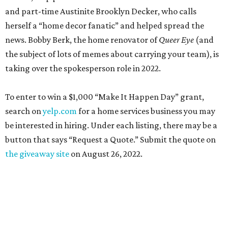
and part-time Austinite Brooklyn Decker, who calls
herself a “home decor fanatic” and helped spread the
news. Bobby Berk, the home renovator of
Queer Eye
(and
the subject of lots of memes about carrying your team), is
taking over the spokesperson role in 2022.
To enter to win a $1,000 “Make It Happen Day” grant,
search on
yelp.com
for a home services business you may
be interested in hiring. Under each listing, there may be a
button that says “Request a Quote.” Submit the quote on
the giveaway site
on August 26, 2022.