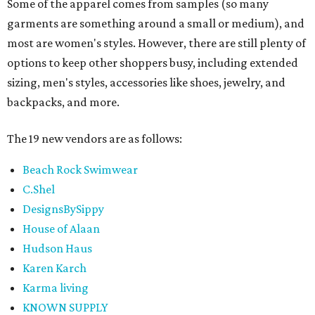
Some of the apparel comes from samples (so many
garments are something around a small or medium), and
most are women's styles. However, there are still plenty of
options to keep other shoppers busy, including extended
sizing, men's styles, accessories like shoes, jewelry, and
backpacks, and more.
The 19 new vendors are as follows:
Beach Rock Swimwear
C.Shel
DesignsBySippy
House of Alaan
Hudson Haus
Karen Karch
Karma living
KNOWN SUPPLY