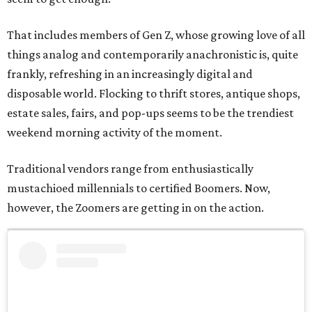
That includes members of Gen Z, whose growing love of all
things analog and contemporarily anachronistic is, quite
frankly, refreshing in an increasingly digital and
disposable world. Flocking to thrift stores, antique shops,
estate sales, fairs, and pop-ups seems to be the trendiest
weekend morning activity of the moment.
Traditional vendors range from enthusiastically
mustachioed millennials to certified Boomers. Now,
however, the Zoomers are getting in on the action.