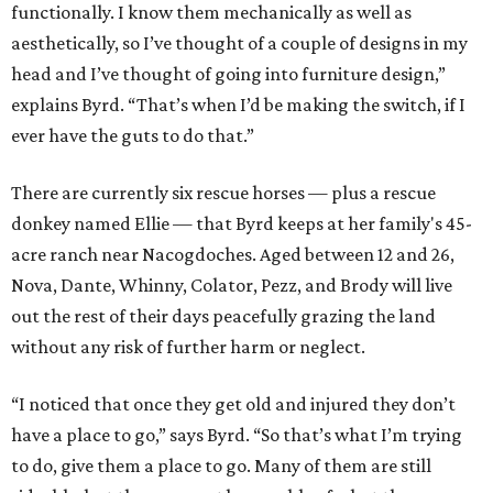
functionally. I know them mechanically as well as
aesthetically, so I’ve thought of a couple of designs in my
head and I’ve thought of going into furniture design,”
explains Byrd. “That’s when I’d be making the switch, if I
ever have the guts to do that.”
There are currently six rescue horses — plus a rescue
donkey named Ellie — that Byrd keeps at her family's 45-
acre ranch near Nacogdoches. Aged between 12 and 26,
Nova, Dante, Whinny, Colator, Pezz, and Brody will live
out the rest of their days peacefully grazing the land
without any risk of further harm or neglect.
“I noticed that once they get old and injured they don’t
have a place to go,” says Byrd. “So that’s what I’m trying
to do, give them a place to go. Many of them are still