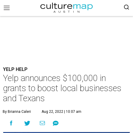
YELP HELP
Yelp announces $100,000 in
grants to boost local businesses
and Texans
By Brianna Caleri
Aug 22, 2022 | 10:07 am