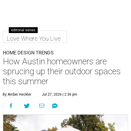
editorial series
Love Where You Live
HOME DESIGN TRENDS
How Austin homeowners are
sprucing up their outdoor spaces
this summer
By Amber Heckler
Jul 27, 2026 | 2:36 pm