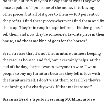
rideable, but they may not be capable of what they were
once capable of. I put some of the money into buying
other pieces, but all of it goes to them — 100 percent of
the profits. I find these pieces wherever I find them and fix
them up. They’re in rough shape before — hidden gems. I
sell them and now they’re someone’s favorite piece in their
house, and the same kind of goes for the horses.”
Byrd stresses that it’s not the furniture business keeping
the rescues housed and fed, but it certainly helps. At the
end of the day, she just wants everyone to win: “I want
people to buy my furniture because they fell in love with
the furniture itself. I don’t want them to feel like they’re
just buying it for charity work, if that makes sense.”
Brianna Byrd
's tips for rescuing MCM furniture