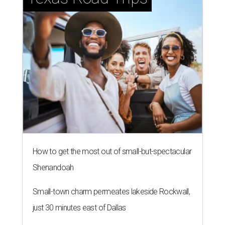
How to get the most out of small-but-spectacular
Shenandoah
Small-town charm permeates lakeside Rockwall,
just 30 minutes east of Dallas