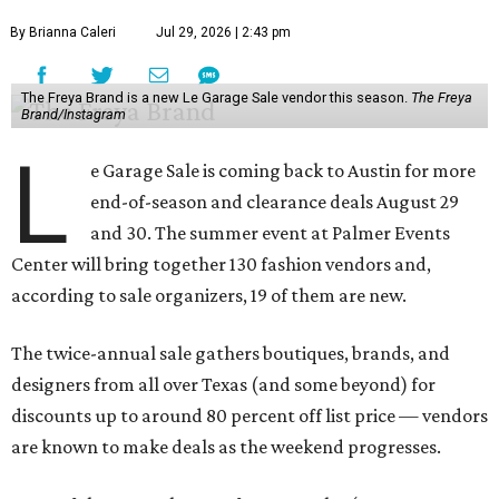
By Brianna Caleri
Jul 29, 2026 | 2:43 pm
The Freya Brand is a new Le Garage Sale vendor this season.
The Freya
Brand/Instagram
L
e Garage Sale is coming back to Austin for more
end-of-season and clearance deals August 29
and 30. The summer event at Palmer Events
Center will bring together 130 fashion vendors and,
according to sale organizers, 19 of them are new.
The twice-annual sale gathers boutiques, brands, and
designers from all over Texas (and some beyond) for
discounts up to around 80 percent off list price — vendors
are known to make deals as the weekend progresses.