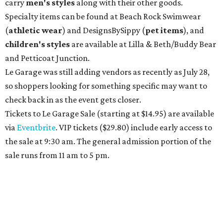
carry
men's styles
along with their other goods.
Specialty items can be found at Beach Rock Swimwear
(
athletic wear
) and DesignsBySippy
(
pet items
), and
children's styles
are available at Lilla & Beth/Buddy Bear
and Petticoat Junction.
Le Garage was still adding vendors as recently as July 28,
so shoppers looking for something specific may want to
check back in as the event gets closer.
Tickets to Le Garage Sale (starting at $14.95
) are available
via
Eventbrite
. VIP tickets ($29.80) include early access to
the sale at 9:30 am. The general admission portion of the
sale runs from 11 am to 5 pm.