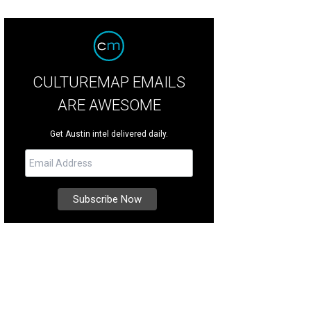
CULTUREMAP EMAILS
ARE AWESOME
Get Austin intel delivered daily.