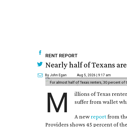
RENT REPORT
Nearly half of Texans ar
By John Egan
Aug 5, 2026 | 9:17 am
For almost half of Texas renters, 30 percent of
M
illions of Texas rente
suffer from wallet wh
A new
report
from the
Providers shows 45 percent of the