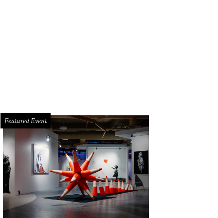
Featured Event