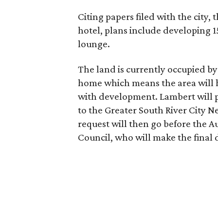
Citing papers filed with the city, 
hotel, plans include developing 
lounge.
The land is currently occupied by
home which means the area will 
with development. Lambert will p
to the Greater South River City 
request will then go before the 
Council, who will make the final 