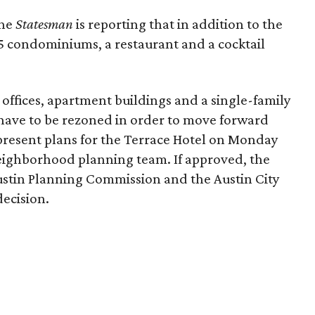
the
Statesman
is reporting that in addition to the
15 condominiums, a restaurant and a cocktail
 offices, apartment buildings and a single-family
have to be rezoned in order to move forward
resent plans for the Terrace Hotel on Monday
Neighborhood planning team. If approved, the
Austin Planning Commission and the Austin City
decision.