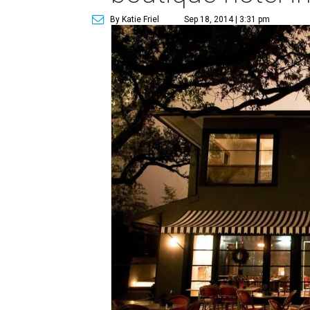
By Katie Friel
Sep 18, 2014 | 3:31 pm