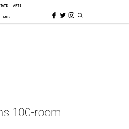
STATE
ARTS
MORE
ans 100-room