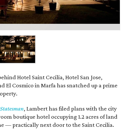
hind Hotel Saint Cecilia, Hotel San Jose,
d El Cosmico in Marfa has snatched up a prime
roperty.
-Statesman
, Lambert has filed plans with the city
room boutique hotel occupying 1.2 acres of land
 — practically next door to the Saint Cecilia.