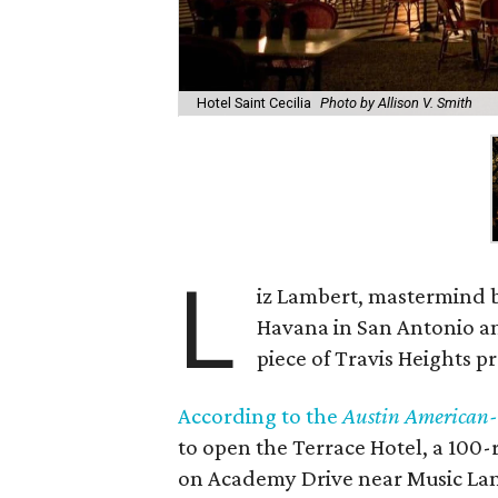
Hotel Saint Cecilia
Photo by Allison V. Smith
L
iz Lambert, mastermind be
Havana in San Antonio an
piece of Travis Heights p
According to the
Austin American
to open the Terrace Hotel, a 100-
on Academy Drive near Music Lane