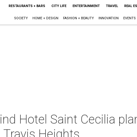
RESTAURANTS + BARS
CITY LIFE
ENTERTAINMENT
TRAVEL
REAL E
SOCIETY
HOME + DESIGN
FASHION + BEAUTY
INNOVATION
EVENTS
nd Hotel Saint Cecilia pl
n Travis Heights