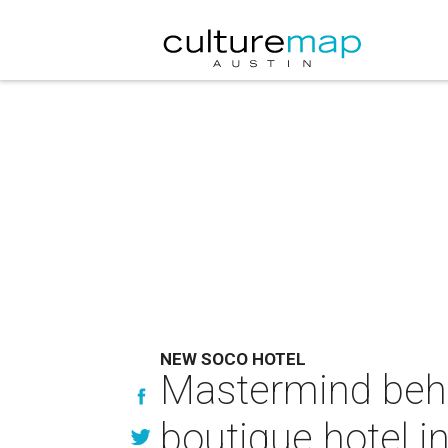
NEW SOCO HOTEL
Mastermind behi
boutique hotel i