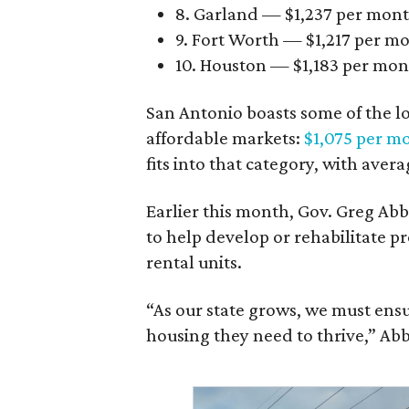
8. Garland — $1,237 per mon
9. Fort Worth — $1,217 per m
10. Houston — $1,183 per mo
San Antonio boasts some of the l
affordable markets:
$1,075 per m
fits into that category, with aver
Earlier this month, Gov. Greg A
to help develop or rehabilitate p
rental units.
“As our state grows, we must ensu
housing they need to thrive,” Abb