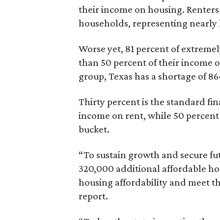
their income on housing. Renters
households, representing nearly ha
Worse yet, 81 percent of extrem
than 50 percent of their income o
group, Texas has a shortage of 8
Thirty percent is the standard f
income on rent, while 50 percent
bucket.
“To sustain growth and secure fu
320,000 additional affordable h
housing affordability and meet t
report.