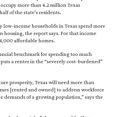
 occupy more than 4.2 million Texas
lf of the state’s residents.
ely low-income households in Texas spend more
n housing, the report says. For that income
64,000 affordable homes.
inancial benchmark for spending too much
 puts a renter in the “severely cost-burdened”
ture prosperity, Texas will need more than
omes [rented and owned] to address workforce
he demands of a growing population,” says the