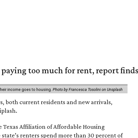
e paying too much for rent, report find
 their income goes to housing.
Photo by Francesca Tosolini on Unsplash
rs, both current residents and new arrivals,
iplash.
 Texas Affiliation of Affordable Housing
 state’s renters spend more than 30 percent of