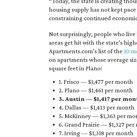
“Today, the state is creating thou
housing supply has not kept pace
constraining continued economi
Not surprisingly, people who live
areas get hit with the state’s hig
Apartments.com’s list of the
10 mo
on apartments whose average size 
square feet in Plano:
1. Frisco — $1,477 per month
2. Plano — $1,461 per month
3. Austin — $1,417 per mon
4. Dallas — $1,413 per month
5. McKinney — $1,363 per mo
6. Grand Prairie — $1,327 pe
7. Irving — $1,318 per month