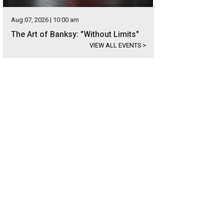
Aug 07, 2026 | 10:00 am
The Art of Banksy: "Without Limits"
VIEW ALL EVENTS
>