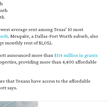
th
onth
nth
owest average rent among Texas’ 10 most
onth
. Mesquite, a Dallas-Fort Worth suburb, also
age monthly rent of $1,052.
bbott announced more than
$114 million in grants
roperties, providing more than 4,400 affordable
re that Texans have access to the affordable
ott says.