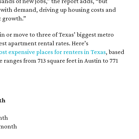
sands of new jobs,” the report adds, “but
 with demand, driving up housing costs and
c growth.”
 in or move to three of Texas’ biggest metro
hest apartment rental rates. Here’s
st expensive places for renters in Texas
, based
ranges from 713 square feet in Austin to 771
th
nth
r month