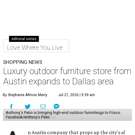
editorial series
Love Where You Live
SHOPPING NEWS
Luxury outdoor furniture store from
Austin expands to Dallas area
By Stephanie Allmon Merry
Jul 21, 2026 | 9:39 am
Anthony's Patio is bringing high-end outdoor furnishings to Frisco.
Facebook/Anthony's Patio
n Austin company that props up the city's
al