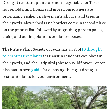
Drought resistant plants are non-negotiable for Texas
households, and Houzz said more homeowners are
prioritizing resilient native plants, shrubs, and trees in
their yards. Flower beds and borders come in second place
on the priority list, followed by upgrading garden paths,
stairs, and adding planters or planter boxes.
The Native Plant Society of Texas has a list of
10 drought
tolerant native plants
that Austin residents can plant in
their yards, and the Lady Bird Johnson Wildflower Center
also has its own
guide
for choosing the right drought
resistant plants for your environment.