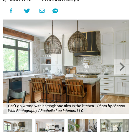
Can't go wrong with herringbone tiles in the kitchen.
Photo by Shanna
Wolf Photography / Rochelle Lee Interiors LLC