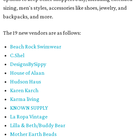
sizing, men's styles, accessories like shoes, jewelry, and
backpacks, and more.
The 19 new vendors are as follows:
Beach Rock Swimwear
C.Shel
DesignsBySippy
House of Alaan
Hudson Haus
Karen Karch
Karma living
KNOWN SUPPLY
La Ropa Vintage
Lilla & Beth/Buddy Bear
Mother Earth Beads