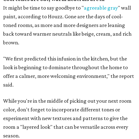
It might be time to say goodbye to "
agreeable gray
" wall
paint, according to Houzz. Gone are the days of cool-
toned rooms, as more and more designers are leaning
back toward warmer neutrals like beige, cream, and rich
brown.
"We first predicted this infusion in the kitchen, but the
look is beginning to dominate throughout the home to
offer a calmer, more welcoming environment," the report
said.
While you're in the middle of picking out your next room
color, don't forget to incorporate different tones or
experiment with new textures and patterns to give the
room a "layered look" that can be versatile across every
season.