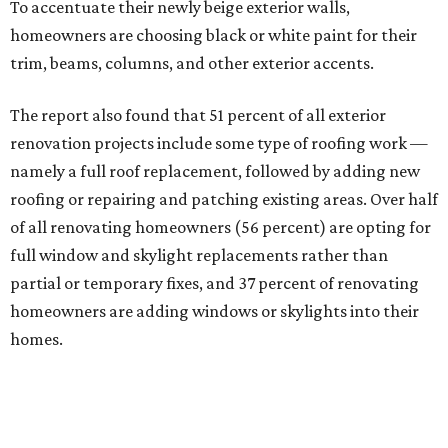
To accentuate their newly beige exterior walls,
homeowners are choosing black or white paint for their
trim, beams, columns, and other exterior accents.
The report also found that 51 percent of all exterior
renovation projects include some type of roofing work —
namely a full roof replacement, followed by adding new
roofing or repairing and patching existing areas. Over half
of all renovating homeowners (56 percent) are opting for
full window and skylight replacements rather than
partial or temporary fixes, and 37 percent of renovating
homeowners are adding windows or skylights into their
homes.