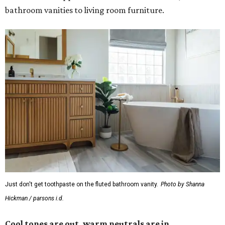
bathroom vanities to living room furniture.
Just don't get toothpaste on the fluted bathroom vanity.
Photo by Shanna
Hickman / parsons i.d.
Cool tones are out, warm neutrals are in