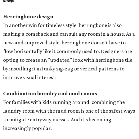
design
Herringbone design
In another win for timeless style, herringbone is also
making a comeback and can suit any room in a house. As a
new-and-improved style, herringbone doesn't have to
flow horizontally like it commonly used to. Designers are
opting to create an "updated" look with herringbone tile
by installing it in funky zig-zag or vertical patterns to
improve visual interest.
Combination laundry and mud rooms
For families with kids running around, combining the
laundry room with the mud room is one of the safest ways
to mitigate entryway messes. And it's becoming
increasingly popular.