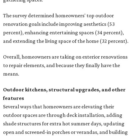
The survey determined homeowners' top outdoor
renovation goals include improving aesthetics (53
percent), enhancing entertaining spaces (34 percent),
and extending the living space of the home (32 percent).
Overall, homeowners are taking on exterior renovations
to repair elements, and because they finally have the
means.
Outdoor kitchens, structural upgrades, and other
features
Several ways that homeowners are elevating their
outdoor spaces are through deck installation, adding
shade structures for extra hot summer days, updating
open and screened-in porches or verandas, and building