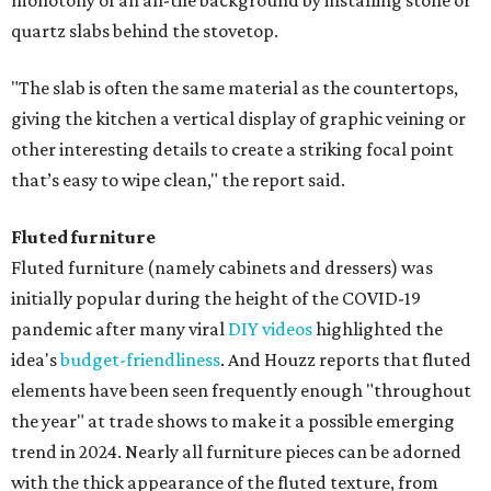
monotony of an all-tile background by installing stone or
quartz slabs behind the stovetop.
"The slab is often the same material as the countertops,
giving the kitchen a vertical display of graphic veining or
other interesting details to create a striking focal point
that’s easy to wipe clean," the report said.
Fluted furniture
Fluted furniture (namely cabinets and dressers) was
initially popular during the height of the COVID-19
pandemic after many viral
DIY videos
highlighted the
idea's
budget-friendliness
. And Houzz reports that fluted
elements have been seen frequently enough "throughout
the year" at trade shows to make it a possible emerging
trend in 2024. Nearly all furniture pieces can be adorned
with the thick appearance of the fluted texture, from