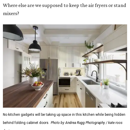
Where else are we supposed to keep the air fryers or stand
mixers?
No kitchen gadgets will be taking up space in this kitchen while being hidden
behind folding cabinet doors.
Photo by Andrea Rugg Photography / kate roos