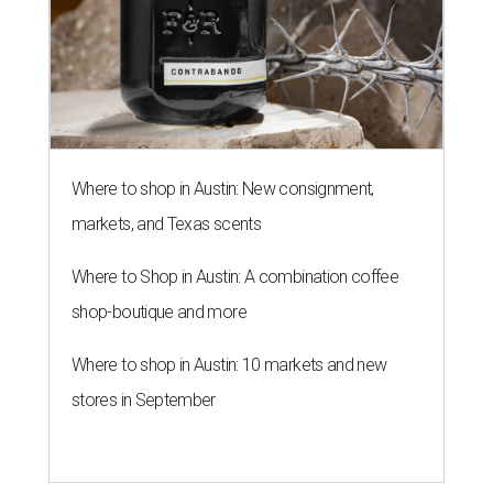
Where to shop in Austin: New consignment,
markets, and Texas scents
Where to Shop in Austin: A combination coffee
shop-boutique and more
Where to shop in Austin: 10 markets and new
stores in September