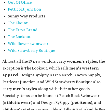
Out Of Office
Petticoat Junction
Sunny Way Products
The Flaunt
The Freya Brand
The Lookout
Wild flower swimwear
Wild Strawberry Boutique
Almost all the 19 new vendors carry
women's styles
; the
exception is The Lookout, which sells
men's western
apparel
. DesignsBySippy, Karen Karch, Known Supply,
Petticoat Junction, and Wild Strawberry Boutique also
carry
men's styles
along with their other goods.
Specialty items can be found at Beach Rock Swimwear
(
athletic wear
) and DesignsBySippy
(
pet items
), and
children's styles
are available at Lilla & Beth/Buddy Bear