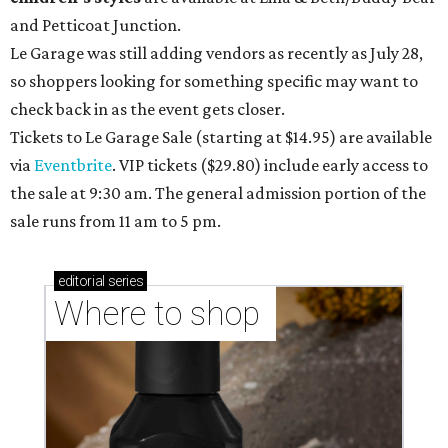
and Petticoat Junction.
Le Garage was still adding vendors as recently as July 28,
so shoppers looking for something specific may want to
check back in as the event gets closer.
Tickets to Le Garage Sale (starting at $14.95
) are available
via
Eventbrite
. VIP tickets ($29.80) include early access to
the sale at 9:30 am. The general admission portion of the
sale runs from 11 am to 5 pm.
editorial
series
Where to shop 