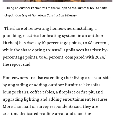
Building an outdoor kitchen will make your place the summer house party
hotspot.
Courtesy of HomeTech Construction & Design
"The share of renovating homeowners installing a
plumbing, electrical or heating system [in an outdoor
kitchen] has risen by 10 percentage points, to 68 percent,
while the share opting to install appliances has risen by 6
percentage points, to 61 percent, compared with 2024,"
the report said.
Homeowners are also extending their living areas outside
by upgrading or adding outdoor furniture like sofas,
lounge chairs, coffee tables, a fireplace or fire pit, and
upgrading lighting and adding entertainment features.
More than half of survey respondents said they are
creating dedicated reading areas and choosing