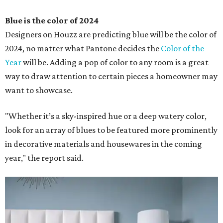
Blue is the color of 2024
Designers on Houzz are predicting blue will be the color of
2024, no matter what Pantone decides the
Color of the
Year
will be. Adding a pop of color to any room is a great
way to draw attention to certain pieces a homeowner may
want to showcase.
"Whether it’s a sky-inspired hue or a deep watery color,
look for an array of blues to be featured more prominently
in decorative materials and housewares in the coming
year," the report said.