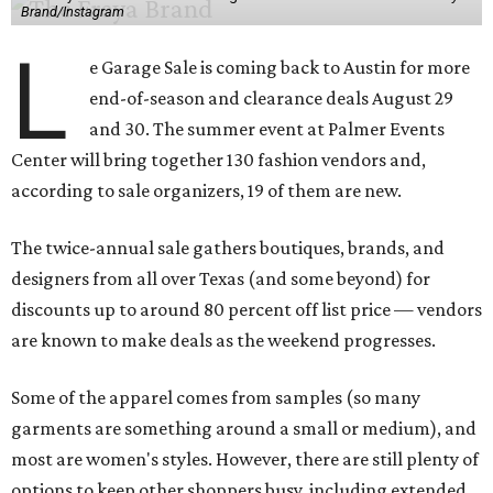
Brand/Instagram
L
e Garage Sale is coming back to Austin for more
end-of-season and clearance deals August 29
and 30. The summer event at Palmer Events
Center will bring together 130 fashion vendors and,
according to sale organizers, 19 of them are new.
The twice-annual sale gathers boutiques, brands, and
designers from all over Texas (and some beyond) for
discounts up to around 80 percent off list price — vendors
are known to make deals as the weekend progresses.
Some of the apparel comes from samples (so many
garments are something around a small or medium), and
most are women's styles. However, there are still plenty of
options to keep other shoppers busy, including extended