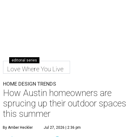
editorial series
Love Where You Live
HOME DESIGN TRENDS
How Austin homeowners are
sprucing up their outdoor spaces
this summer
By Amber Heckler
Jul 27, 2026 | 2:36 pm