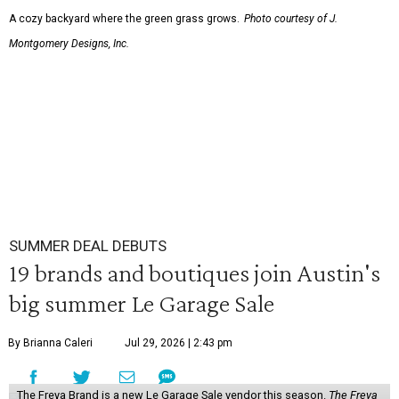
A cozy backyard where the green grass grows.
Photo courtesy of J.
Montgomery Designs, Inc.
SUMMER DEAL DEBUTS
19 brands and boutiques join Austin's
big summer Le Garage Sale
By Brianna Caleri
Jul 29, 2026 | 2:43 pm
The Freya Brand is a new Le Garage Sale vendor this season.
The Freya