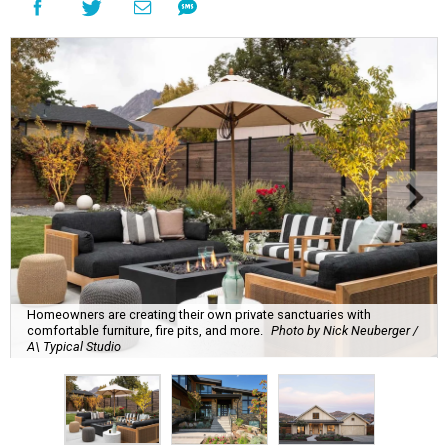
Homeowners are creating their own private sanctuaries with
comfortable furniture, fire pits, and more.
Photo by Nick Neuberger /
A\ Typical Studio