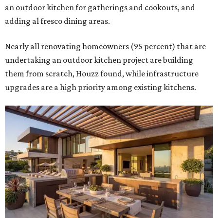
an outdoor kitchen for gatherings and cookouts, and
adding al fresco dining areas.
Nearly all renovating homeowners (95 percent) that are
undertaking an outdoor kitchen project are building
them from scratch, Houzz found, while infrastructure
upgrades are a high priority among existing kitchens.