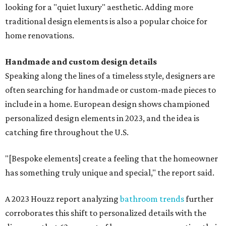
looking for a "quiet luxury" aesthetic. Adding more
traditional design elements is also a popular choice for
home renovations.
Handmade and custom design details
Speaking along the lines of a timeless style, designers are
often searching for handmade or custom-made pieces to
include in a home. European design shows championed
personalized design elements in 2023, and the idea is
catching fire throughout the U.S.
"[Bespoke elements] create a feeling that the homeowner
has something truly unique and special," the report said.
A 2023 Houzz report analyzing
bathroom trends
further
corroborates this shift to personalized details with the