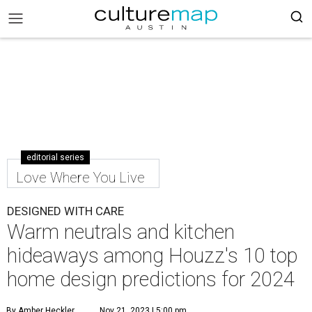
editorial series
Love Where You Live
DESIGNED WITH CARE
Warm neutrals and kitchen
hideaways among Houzz's 10 top
home design predictions for 2024
By Amber Heckler
Nov 21, 2023 | 5:00 pm