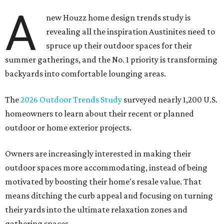
A
new Houzz home design trends study is
revealing all the inspiration Austinites need to
spruce up their outdoor spaces for their
summer gatherings, and the No. 1 priority is transforming
backyards into comfortable lounging areas.
The
2026 Outdoor Trends Study
surveyed nearly 1,200 U.S.
homeowners to learn about their recent or planned
outdoor or home exterior projects.
Owners are increasingly interested in making their
outdoor spaces more accommodating, instead of being
motivated by boosting their home's resale value. That
means ditching the curb appeal and focusing on turning
their yards into the ultimate relaxation zones and
gathering spaces.