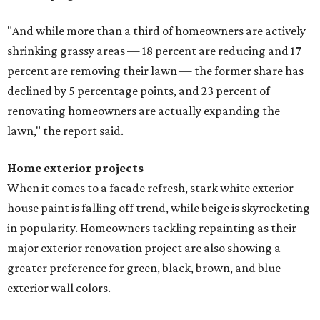
"And while more than a third of homeowners are actively
shrinking grassy areas — 18 percent are reducing and 17
percent are removing their lawn — the former share has
declined by 5 percentage points, and 23 percent of
renovating homeowners are actually expanding the
lawn," the report said.
Home exterior projects
When it comes to a facade refresh, stark white exterior
house paint is falling off trend, while beige is skyrocketing
in popularity. Homeowners tackling repainting as their
major exterior renovation project are also showing a
greater preference for green, black, brown, and blue
exterior wall colors.