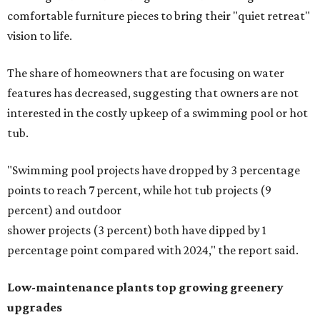
comfortable furniture pieces to bring their "quiet retreat"
vision to life.
The share of homeowners that are focusing on water
features has decreased, suggesting that owners are not
interested in the costly upkeep of a swimming pool or hot
tub.
"Swimming pool projects have dropped by 3 percentage
points to reach 7 percent, while hot tub projects (9
percent) and outdoor
shower projects (3 percent) both have dipped by 1
percentage point compared with 2024," the report said.
Low-maintenance plants top growing greenery
upgrades