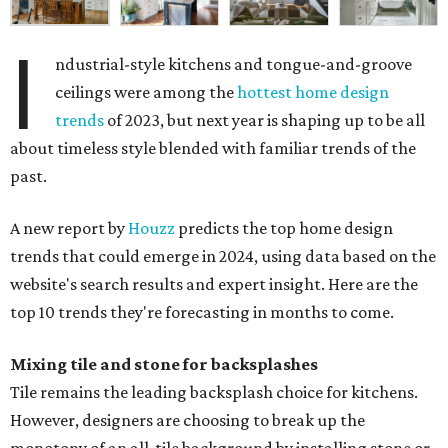
I
ndustrial-style kitchens and tongue-and-groove
ceilings were among the
hottest home design
trends
of 2023, but next year is shaping up to be all
about timeless style blended with familiar trends of the
past.
A new report by
Houzz
predicts the top home design
trends that could emerge in 2024, using data based on the
website's search results and expert insight. Here are the
top 10 trends they're forecasting in months to come.
Mixing tile and stone for backsplashes
Tile remains the leading backsplash choice for kitchens.
However, designers are choosing to break up the