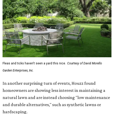
Fleas and ticks haven't seen a yard this nice.
Courtesy of David Morello
Garden Enterprises, Inc.
In another surprising turn of events, Houzz found
homeowners are showing less interest in maintaining a
natural lawn and are instead choosing "low maintenance
and durable alternatives," such as synthetic lawns or
hardscaping.