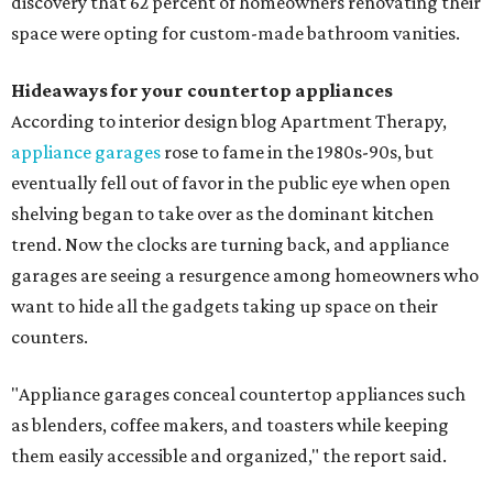
discovery that 62 percent of homeowners renovating their
space were opting for custom-made bathroom vanities.
Hideaways for your countertop appliances
According to interior design blog Apartment Therapy,
appliance garages
rose to fame in the 1980s-90s, but
eventually fell out of favor in the public eye when open
shelving began to take over as the dominant kitchen
trend. Now the clocks are turning back, and appliance
garages are seeing a resurgence among homeowners who
want to hide all the gadgets taking up space on their
counters.
"Appliance garages conceal countertop appliances such
as blenders, coffee makers, and toasters while keeping
them easily accessible and organized," the report said.