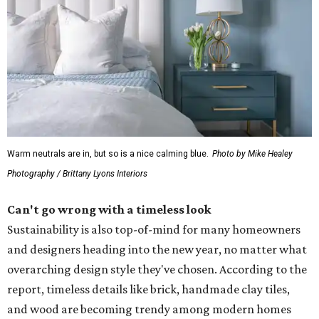
Warm neutrals are in, but so is a nice calming blue.
Photo by Mike Healey
Photography / Brittany Lyons Interiors
Can't go wrong with a timeless look
Sustainability is also top-of-mind for many homeowners
and designers heading into the new year, no matter what
overarching design style they've chosen. According to the
report, timeless details like brick, handmade clay tiles,
and wood are becoming trendy among modern homes