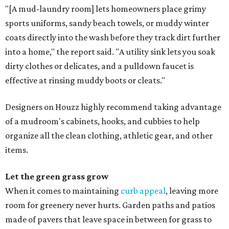
"[A mud-laundry room] lets homeowners place grimy
sports uniforms, sandy beach towels, or muddy winter
coats directly into the wash before they track dirt further
into a home," the report said. "A utility sink lets you soak
dirty clothes or delicates, and a pulldown faucet is
effective at rinsing muddy boots or cleats."
Designers on Houzz highly recommend taking advantage
of a mudroom's cabinets, hooks, and cubbies to help
organize all the clean clothing, athletic gear, and other
items.
Let the green grass grow
When it comes to maintaining
curb appeal
, leaving more
room for greenery never hurts. Garden paths and patios
made of pavers that leave space in between for grass to