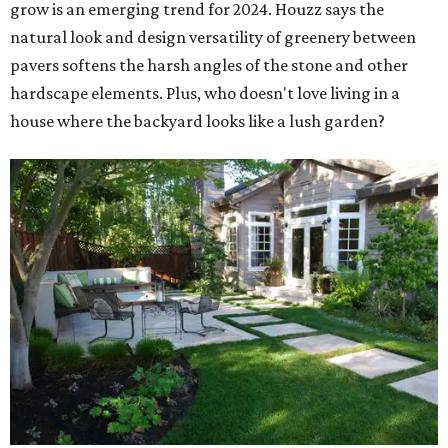
grow is an emerging trend for 2024. Houzz says the
natural look and design versatility of greenery between
pavers softens the harsh angles of the stone and other
hardscape elements. Plus, who doesn't love living in a
house where the backyard looks like a lush garden?