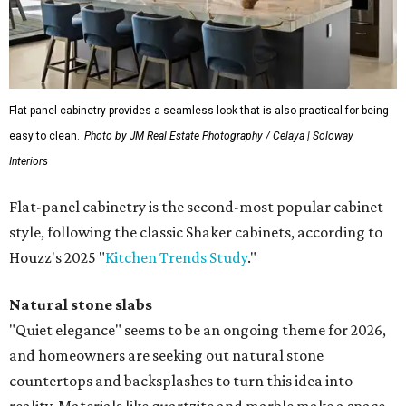
Flat-panel cabinetry provides a seamless look that is also practical for being
easy to clean.
Photo by JM Real Estate Photography / Celaya | Soloway
Interiors
Flat-panel cabinetry is the second-most popular cabinet
style, following the classic Shaker cabinets, according to
Houzz's 2025 "
Kitchen Trends Study
."
Natural stone slabs
"Quiet elegance" seems to be an ongoing theme for 2026,
and homeowners are seeking out natural stone
countertops and backsplashes to turn this idea into