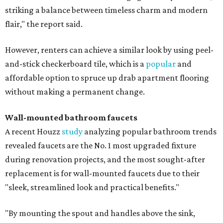
striking a balance between timeless charm and modern
flair," the report said.
However, renters can achieve a similar look by using peel-
and-stick checkerboard tile, which is a
popular
and
affordable option to spruce up drab apartment flooring
without making a permanent change.
Wall-mounted bathroom faucets
A recent Houzz
study
analyzing popular bathroom trends
revealed faucets are the No. 1 most upgraded fixture
during renovation projects, and the most sought-after
replacement is for wall-mounted faucets due to their
"sleek, streamlined look and practical benefits."
"By mounting the spout and handles above the sink,