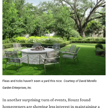
Fleas and ticks haven't seen a yard this nice.
Courtesy of David Morello
Garden Enterprises, Inc.
In another surprising turn of events, Houzz found
homeowners are showing less interest in maintaining a