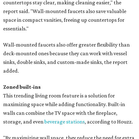
countertops stay clear, making cleaning easier," the
report said. "Wall-mounted faucets also save valuable
space in compact vanities, freeing up countertops for
essentials."
Wall-mounted faucets also offer greater flexibility than
deck-mounted ones because they can work with vessel
sinks, double sinks, and custom-made sinks, the report
added.
Zoned built-ins
This trending living room feature is a solution for
maximizing space while adding functionality. Built-in
walls can combine the TV space with the fireplace,
storage, and even
beverage stations
, according to Houzz.
"By maximizing wall space, they reduce the need for extra