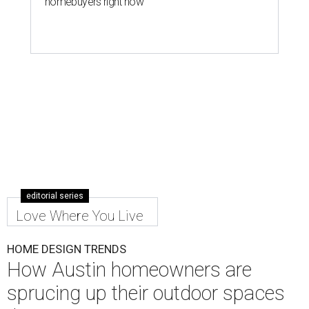
homebuyers right now
editorial series
Love Where You Live
HOME DESIGN TRENDS
How Austin homeowners are
sprucing up their outdoor spaces