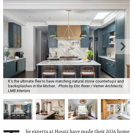
It's the ultimate flex to have matching natural stone countertops and
backsplashes in the kitchen.
Photo by Eric Rorer / Verner Architects;
LMB Interiors
he experts at Houzz have made their 2026 home