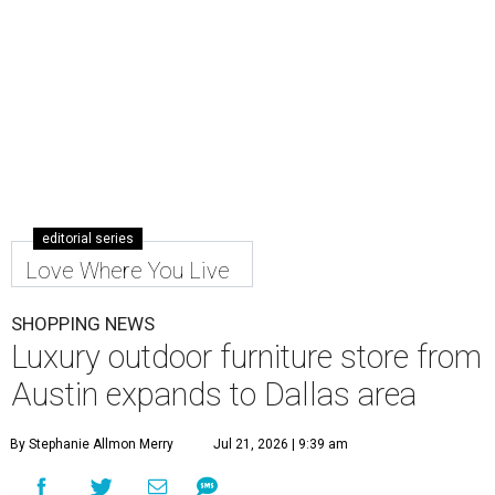
editorial series
Love Where You Live
SHOPPING NEWS
Luxury outdoor furniture store from
Austin expands to Dallas area
By Stephanie Allmon Merry
Jul 21, 2026 | 9:39 am