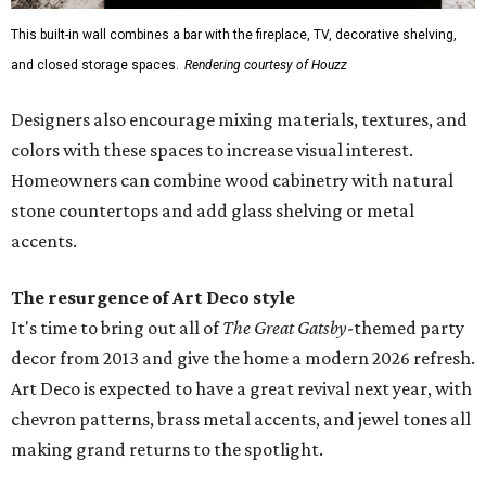
This built-in wall combines a bar with the fireplace, TV, decorative shelving,
and closed storage spaces.
Rendering courtesy of Houzz
Designers also encourage mixing materials, textures, and
colors with these spaces to increase visual interest.
Homeowners can combine wood cabinetry with natural
stone countertops and add glass shelving or metal
accents.
The resurgence of Art Deco style
It's time to bring out all of
The Great Gatsby
-themed party
decor from 2013 and give the home a modern 2026 refresh.
Art Deco is expected to have a great revival next year, with
chevron patterns, brass metal accents, and jewel tones all
making grand returns to the spotlight.