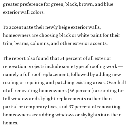
greater preference for green, black, brown, and blue
exterior wall colors.
To accentuate their newly beige exterior walls,
homeowners are choosing black or white paint for their
trim, beams, columns, and other exterior accents.
The report also found that 51 percent of all exterior
renovation projects include some type of roofing work —
namely a full roof replacement, followed by adding new
roofing or repairing and patching existing areas. Over half
of all renovating homeowners (56 percent) are opting for
full window and skylight replacements rather than
partial or temporary fixes, and 37 percent of renovating
homeowners are adding windows or skylights into their
homes.