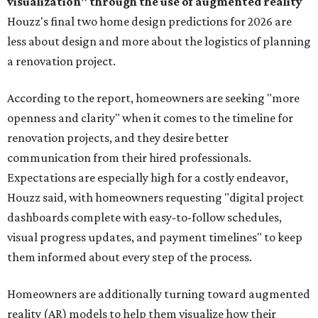
visualization" through the use of augmented reality
Houzz's final two home design predictions for 2026 are
less about design and more about the logistics of planning
a renovation project.
According to the report, homeowners are seeking "more
openness and clarity" when it comes to the timeline for
renovation projects, and they desire better
communication from their hired professionals.
Expectations are especially high for a costly endeavor,
Houzz said, with homeowners requesting "digital project
dashboards complete with easy-to-follow schedules,
visual progress updates, and payment timelines" to keep
them informed about every step of the process.
Homeowners are additionally turning toward augmented
reality (AR) models to help them visualize how their