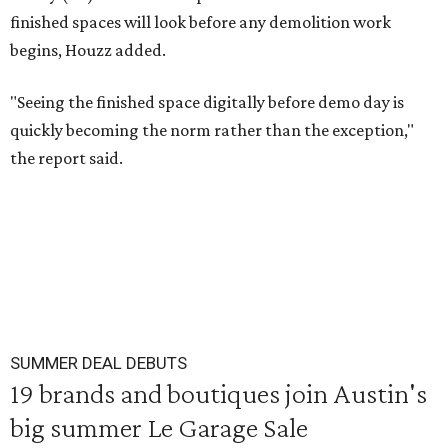
finished spaces will look before any demolition work
begins, Houzz added.
"Seeing the finished space digitally before demo day is
quickly becoming the norm rather than the exception,"
the report said.
SUMMER DEAL DEBUTS
19 brands and boutiques join Austin's
big summer Le Garage Sale