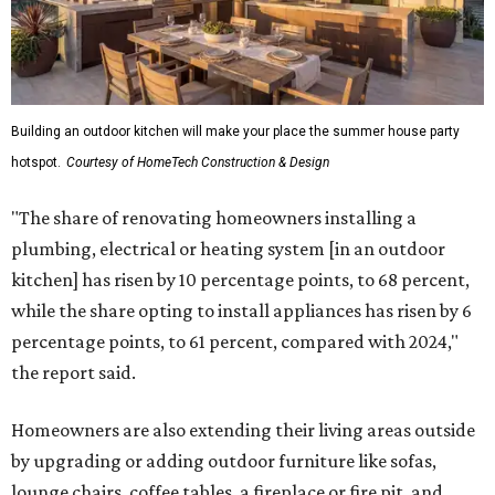
Building an outdoor kitchen will make your place the summer house party
hotspot.
Courtesy of HomeTech Construction & Design
"The share of renovating homeowners installing a
plumbing, electrical or heating system [in an outdoor
kitchen] has risen by 10 percentage points, to 68 percent,
while the share opting to install appliances has risen by 6
percentage points, to 61 percent, compared with 2024,"
the report said.
Homeowners are also extending their living areas outside
by upgrading or adding outdoor furniture like sofas,
lounge chairs, coffee tables, a fireplace or fire pit, and