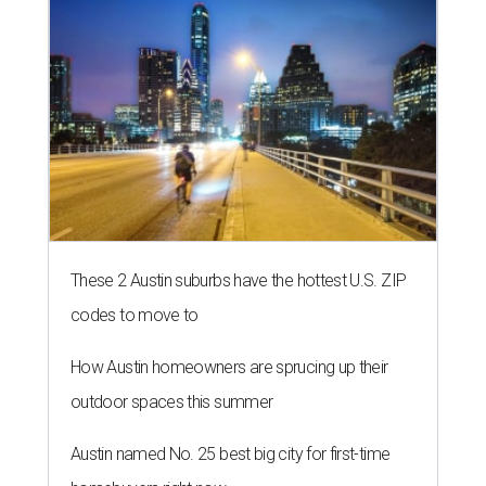
These 2 Austin suburbs have the hottest U.S. ZIP
codes to move to
How Austin homeowners are sprucing up their
outdoor spaces this summer
Austin named No. 25 best big city for first-time