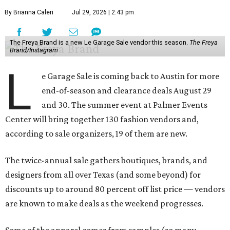
By Brianna Caleri
Jul 29, 2026 | 2:43 pm
The Freya Brand is a new Le Garage Sale vendor this season.
The Freya
Brand/Instagram
L
e Garage Sale is coming back to Austin for more
end-of-season and clearance deals August 29
and 30. The summer event at Palmer Events
Center will bring together 130 fashion vendors and,
according to sale organizers, 19 of them are new.
The twice-annual sale gathers boutiques, brands, and
designers from all over Texas (and some beyond) for
discounts up to around 80 percent off list price — vendors
are known to make deals as the weekend progresses.
Some of the apparel comes from samples (so many