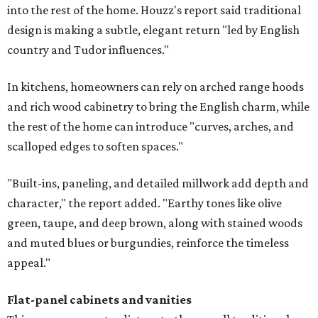
into the rest of the home. Houzz's report said traditional
design is making a subtle, elegant return "led by English
country and Tudor influences."
In kitchens, homeowners can rely on arched range hoods
and rich wood cabinetry to bring the English charm, while
the rest of the home can introduce "curves, arches, and
scalloped edges to soften spaces."
"Built-ins, paneling, and detailed millwork add depth and
character," the report added. "Earthy tones like olive
green, taupe, and deep brown, along with stained woods
and muted blues or burgundies, reinforce the timeless
appeal."
Flat-panel cabinets and vanities