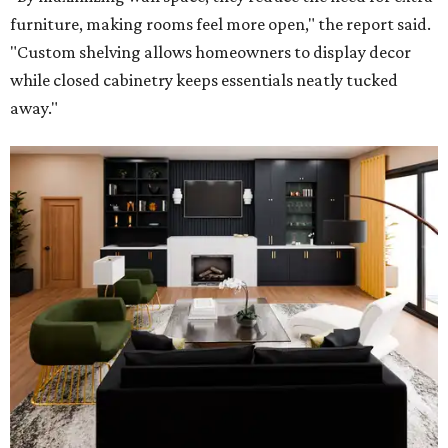
furniture, making rooms feel more open," the report said.
"Custom shelving allows homeowners to display decor
while closed cabinetry keeps essentials neatly tucked
away."