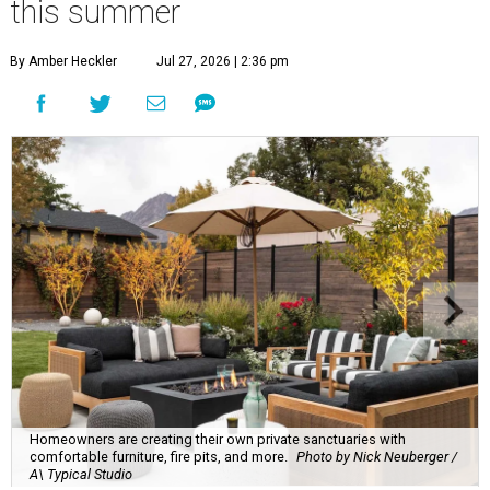
this summer
By Amber Heckler
Jul 27, 2026 | 2:36 pm
Homeowners are creating their own private sanctuaries with
comfortable furniture, fire pits, and more.
Photo by Nick Neuberger /
A\ Typical Studio