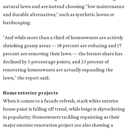
natural lawn and are instead choosing "low maintenance
and durable alternatives," such as synthetic lawns or
hardscaping.
"And while more than a third of homeowners are actively
shrinking grassy areas — 18 percent are reducing and 17
percent are removing their lawn — the former share has
declined by 5 percentage points, and 23 percent of
renovating homeowners are actually expanding the
lawn," the report said.
Home exterior projects
When it comes to a facade refresh, stark white exterior
house paint is falling off trend, while beige is skyrocketing
in popularity. Homeowners tackling repainting as their
major exterior renovation project are also showing a