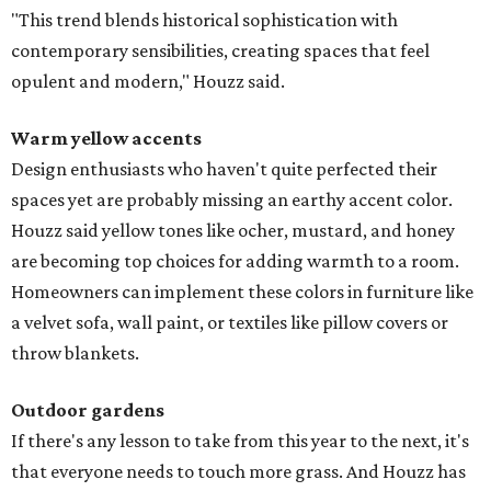
"This trend blends historical sophistication with
contemporary sensibilities, creating spaces that feel
opulent and modern," Houzz said.
Warm yellow accents
Design enthusiasts who haven't quite perfected their
spaces yet are probably missing an earthy accent color.
Houzz said yellow tones like ocher, mustard, and honey
are becoming top choices for adding warmth to a room.
Homeowners can implement these colors in furniture like
a velvet sofa, wall paint, or textiles like pillow covers or
throw blankets.
Outdoor gardens
If there's any lesson to take from this year to the next, it's
that everyone needs to touch more grass. And Houzz has