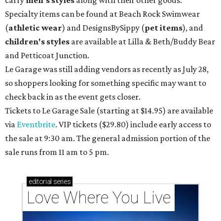
Specialty items can be found at Beach Rock Swimwear
(
athletic wear
) and DesignsBySippy
(
pet items
), and
children's styles
are available at Lilla & Beth/Buddy Bear
and Petticoat Junction.
Le Garage was still adding vendors as recently as July 28,
so shoppers looking for something specific may want to
check back in as the event gets closer.
Tickets to Le Garage Sale (starting at $14.95
) are available
via
Eventbrite
. VIP tickets ($29.80) include early access to
the sale at 9:30 am. The general admission portion of the
sale runs from 11 am to 5 pm.
editorial
series
Love Where You Live