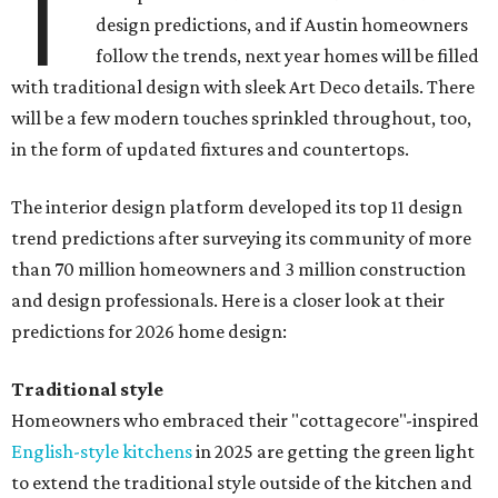
T
design predictions, and if Austin homeowners
follow the trends, next year homes will be filled
with traditional design with sleek Art Deco details. There
will be a few modern touches sprinkled throughout, too,
in the form of updated fixtures and countertops.
The interior design platform developed its top 11 design
trend predictions after surveying its community of more
than 70 million homeowners and 3 million construction
and design professionals. Here is a closer look at their
predictions for 2026 home design:
Traditional style
Homeowners who embraced their "cottagecore"-inspired
English-style kitchens
in 2025 are getting the green light
to extend the traditional style outside of the kitchen and