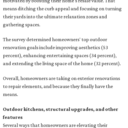
motivated by boosting their home's resale value. That
means ditching the curb appeal and focusing on turning
their yards into the ultimate relaxation zones and
gathering spaces.
The survey determined homeowners' top outdoor
renovation goals include improving aesthetics (53
percent), enhancing entertaining spaces (34 percent),
and extending the living space of the home (32 percent).
Overall, homeowners are taking on exterior renovations
to repair elements, and because they finally have the
means.
Outdoor kitchens, structural upgrades, and other
features
Several ways that homeowners are elevating their