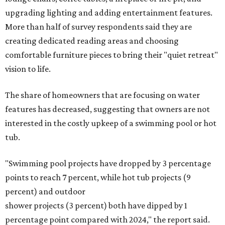
upgrading lighting and adding entertainment features.
More than half of survey respondents said they are
creating dedicated reading areas and choosing
comfortable furniture pieces to bring their "quiet retreat"
vision to life.
The share of homeowners that are focusing on water
features has decreased, suggesting that owners are not
interested in the costly upkeep of a swimming pool or hot
tub.
"Swimming pool projects have dropped by 3 percentage
points to reach 7 percent, while hot tub projects (9
percent) and outdoor
shower projects (3 percent) both have dipped by 1
percentage point compared with 2024," the report said.