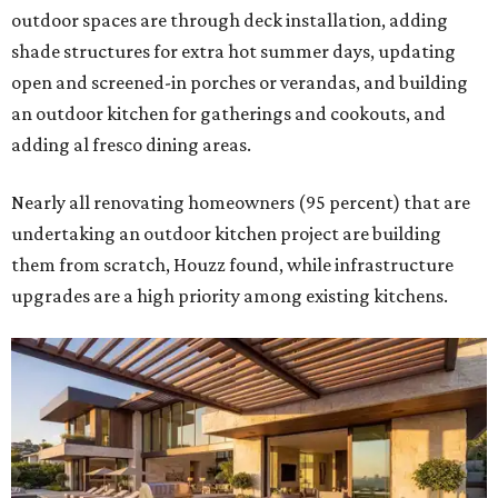
outdoor spaces are through deck installation, adding
shade structures for extra hot summer days, updating
open and screened-in porches or verandas, and building
an outdoor kitchen for gatherings and cookouts, and
adding al fresco dining areas.
Nearly all renovating homeowners (95 percent) that are
undertaking an outdoor kitchen project are building
them from scratch, Houzz found, while infrastructure
upgrades are a high priority among existing kitchens.