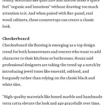
reality. Materials like quartzite and marble make a space
feel "organic and luxurious" without drawing too much
attention to it. And when paired with flat-panel, real
wood cabinets, these countertops can create a classic
look.
Checkerboard
Checkerboard tile flooring is emerging as a top design
trend for both homeowners and renters who want to add
character to their kitchens or bathrooms. Houzz said
professional designers are taking the trend up a notch by
introducing jewel tones like emerald, oxblood, and
burgundy rather than relying on the classic black and
white tiles.
"High-quality materials like honed marble and handmade
terra cotta elevate the look and age gracefully over time,