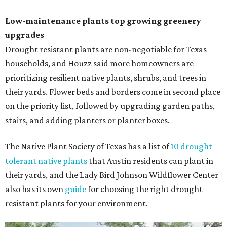
Low-maintenance plants top growing greenery
upgrades
Drought resistant plants are non-negotiable for Texas
households, and Houzz said more homeowners are
prioritizing resilient native plants, shrubs, and trees in
their yards. Flower beds and borders come in second place
on the priority list, followed by upgrading garden paths,
stairs, and adding planters or planter boxes.
The Native Plant Society of Texas has a list of
10 drought
tolerant native plants
that Austin residents can plant in
their yards, and the Lady Bird Johnson Wildflower Center
also has its own
guide
for choosing the right drought
resistant plants for your environment.