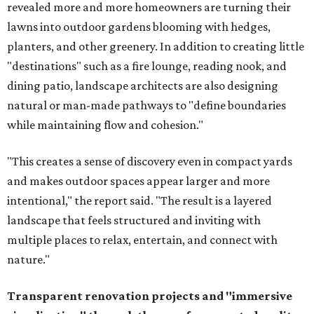
revealed more and more homeowners are turning their
lawns into outdoor gardens blooming with hedges,
planters, and other greenery. In addition to creating little
"destinations" such as a fire lounge, reading nook, and
dining patio, landscape architects are also designing
natural or man-made pathways to "define boundaries
while maintaining flow and cohesion."
"This creates a sense of discovery even in compact yards
and makes outdoor spaces appear larger and more
intentional," the report said. "The result is a layered
landscape that feels structured and inviting with
multiple places to relax, entertain, and connect with
nature."
Transparent renovation projects and
"immersive