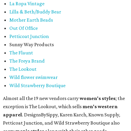
La Ropa Vintage
Lilla & Beth/Buddy Bear
Mother Earth Beads
Out Of Office
Petticoat Junction
Sunny Way Products
The Flaunt
The Freya Brand
The Lookout
Wild flower swimwear
Wild Strawberry Boutique
Almost all the 19 new vendors carry
women's styles
; the
exception is The Lookout, which sells
men's western
apparel
. DesignsBySippy, Karen Karch, Known Supply,
Petticoat Junction, and Wild Strawberry Boutique also
carry
men's styles
along with their other goods.