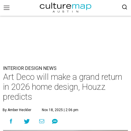
INTERIOR DESIGN NEWS
Art Deco will make a grand return
in 2026 home design, Houzz
predicts
By Amber Heckler
Nov 18, 2025 | 2:06 pm