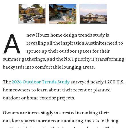
A
new Houzz home design trends study is
revealing all the inspiration Austinites need to
spruce up their outdoor spaces for their
summer gatherings, and the No. 1 priority is transforming
backyards into comfortable lounging areas.
The
2026 Outdoor Trends Study
surveyed nearly 1,200 U.S.
homeowners to learn about their recent or planned
outdoor or home exterior projects.
Owners are increasingly interested in making their
outdoor spaces more accommodating, instead of being