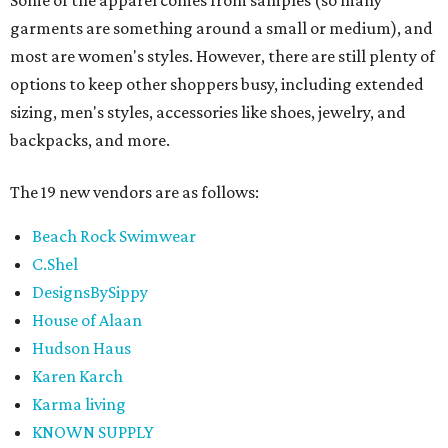
garments are something around a small or medium), and
most are women's styles. However, there are still plenty of
options to keep other shoppers busy, including extended
sizing, men's styles, accessories like shoes, jewelry, and
backpacks, and more.
The 19 new vendors are as follows:
Beach Rock Swimwear
C.Shel
DesignsBySippy
House of Alaan
Hudson Haus
Karen Karch
Karma living
KNOWN SUPPLY