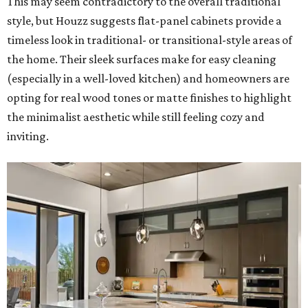
This may seem contradictory to the overall traditional
style, but Houzz suggests flat-panel cabinets provide a
timeless look in traditional- or transitional-style areas of
the home. Their sleek surfaces make for easy cleaning
(especially in a well-loved kitchen) and homeowners are
opting for real wood tones or matte finishes to highlight
the minimalist aesthetic while still feeling cozy and
inviting.