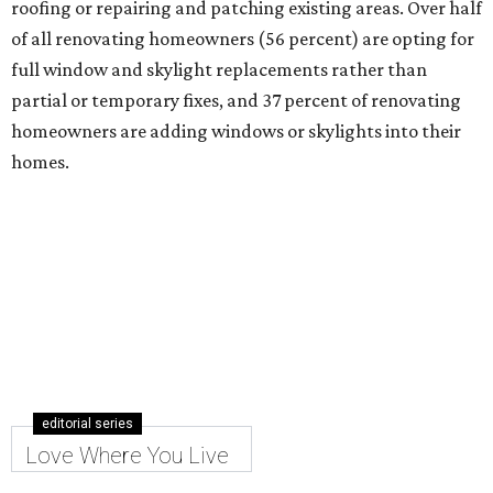
roofing or repairing and patching existing areas. Over half
of all renovating homeowners (56 percent) are opting for
full window and skylight replacements rather than
partial or temporary fixes, and 37 percent of renovating
homeowners are adding windows or skylights into their
homes.
editorial series
Love Where You Live