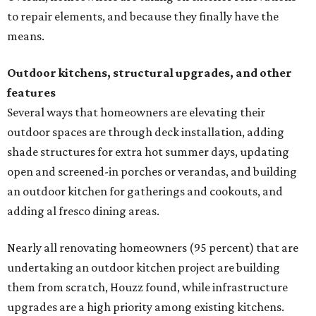
to repair elements, and because they finally have the
means.
Outdoor kitchens, structural upgrades, and other
features
Several ways that homeowners are elevating their
outdoor spaces are through deck installation, adding
shade structures for extra hot summer days, updating
open and screened-in porches or verandas, and building
an outdoor kitchen for gatherings and cookouts, and
adding al fresco dining areas.
Nearly all renovating homeowners (95 percent) that are
undertaking an outdoor kitchen project are building
them from scratch, Houzz found, while infrastructure
upgrades are a high priority among existing kitchens.