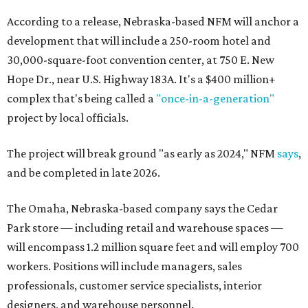
According to a release, Nebraska-based NFM will anchor a
development that will include a 250-room hotel and
30,000-square-foot convention center, at 750 E. New
Hope Dr., near U.S. Highway 183A. It's a $400 million+
complex that's being called a
"once-in-a-generation"
project by local officials.
The project will break ground "as early as 2024," NFM
says
,
and be completed in late 2026.
The Omaha, Nebraska-based company says the Cedar
Park store — including retail and warehouse spaces —
will encompass 1.2 million square feet and will employ 700
workers. Positions will include managers, sales
professionals, customer service specialists, interior
designers, and warehouse personnel.