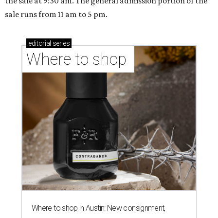
the sale at 9:30 am. The general admission portion of the
sale runs from 11 am to 5 pm.
editorial
series
Where to shop 
Where to shop in Austin: New consignment,