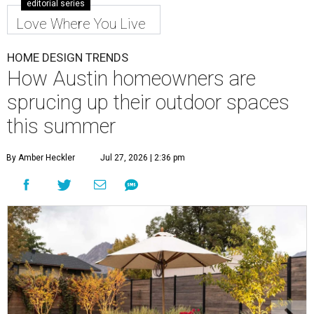
editorial series
Love Where You Live
HOME DESIGN TRENDS
How Austin homeowners are
sprucing up their outdoor spaces
this summer
By Amber Heckler
Jul 27, 2026 | 2:36 pm