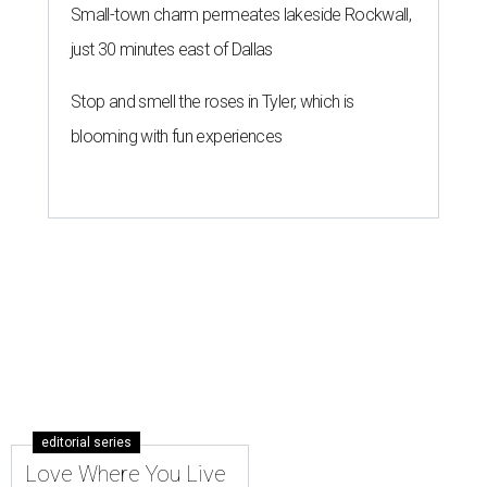
Small-town charm permeates lakeside Rockwall,
just 30 minutes east of Dallas
Stop and smell the roses in Tyler, which is
blooming with fun experiences
editorial series
Love Where You Live