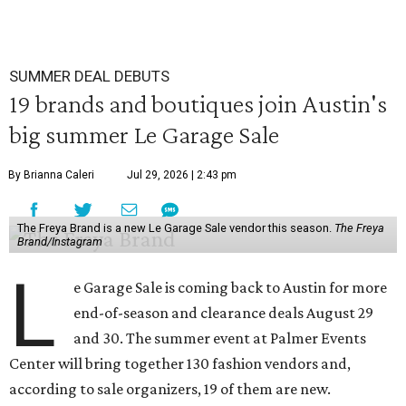
SUMMER DEAL DEBUTS
19 brands and boutiques join Austin's
big summer Le Garage Sale
By Brianna Caleri
Jul 29, 2026 | 2:43 pm
The Freya Brand is a new Le Garage Sale vendor this season.
The Freya
Brand/Instagram
L
e Garage Sale is coming back to Austin for more
end-of-season and clearance deals August 29
and 30. The summer event at Palmer Events
Center will bring together 130 fashion vendors and,
according to sale organizers, 19 of them are new.