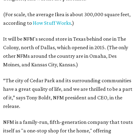
(For scale, the average Ikea is about 300,000 square feet,
according to
How Stuff Works
.)
It will be NFM's second store in Texas behind one in The
Colony, north of Dallas, which opened in 2015. (The only
other NFMs around the country are in Omaha, Des
Moines, and Kansas City, Kansas.)
“The city of Cedar Park and its surrounding communities
have a great quality of life, and we are thrilled to be a part
of it,” says Tony Boldt, NFM president and CEO, in the
release.
NFM is a family-run, fifth-generation company that touts
itself as "a one-stop shop for the home," offering