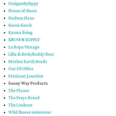
DesignsBySippy
House of Alaan
Hudson Haus
Karen Karch
Karma living
KNOWN SUPPLY
La Ropa Vintage
Lilla & Beth/Buddy Bear
Mother Earth Beads
Out Of Office
Petticoat Junction
Sunny Way Products
The Flaunt
The Freya Brand
The Lookout
Wild flower swimwear