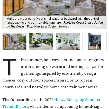
Make the most out of your small patio or backyard with thoughtful
landscaping and comfortable furniture.
Photo by Costa Christ; design
by The Design Shop/New Leaf Custom Homes
T
his summer, homeowners and home designers
are dreaming up warm and inviting spaces for
gatherings inspired by eco-friendly design
choices, cozy outdoor spaces inspired by European
courtyards, and nostalgic home entertainment areas.
That's according to the 2026
Houzz Emerging Summer
Trends Report
, which identified upcoming home design