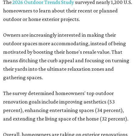
The
2026 Outdoor Trends Study
surveyed nearly 1,200 U.S.
homeowners to learn about their recent or planned
outdoor or home exterior projects.
Owners are increasingly interested in making their
outdoor spaces more accommodating, instead of being
motivated by boosting their home's resale value. That
means ditching the curb appeal and focusing on turning
their yards into the ultimate relaxation zones and
gathering spaces.
The survey determined homeowners' top outdoor
renovation goals include improving aesthetics (53
percent), enhancing entertaining spaces (34 percent),
and extending the living space of the home (32 percent).
Overall, homeowners are taking on exterior renovations