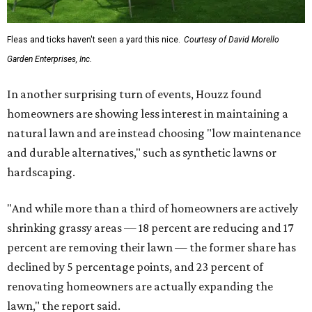
Fleas and ticks haven't seen a yard this nice.
Courtesy of David Morello
Garden Enterprises, Inc.
In another surprising turn of events, Houzz found
homeowners are showing less interest in maintaining a
natural lawn and are instead choosing "low maintenance
and durable alternatives," such as synthetic lawns or
hardscaping.
"And while more than a third of homeowners are actively
shrinking grassy areas — 18 percent are reducing and 17
percent are removing their lawn — the former share has
declined by 5 percentage points, and 23 percent of
renovating homeowners are actually expanding the
lawn," the report said.