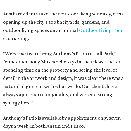
Austin residents take their outdoor living seriously, even
opening up the city's top backyards, gardens, and
outdoor living spaces on an annual
Outdoor Living Tour
each spring.
“We’re excited to bring Anthony’s Patio to Hall Park,”
founder Anthony Muscariello says in the release. “After
spending time on the property and seeing the level of
detail in the artwork and design, it was clear there was a
natural alignment with what we do. Our clients have
always appreciated originality, and we see a strong
synergy here.”
Anthony's Patio is available by appointment only, seven
days a week, in both Austin and Frisco.