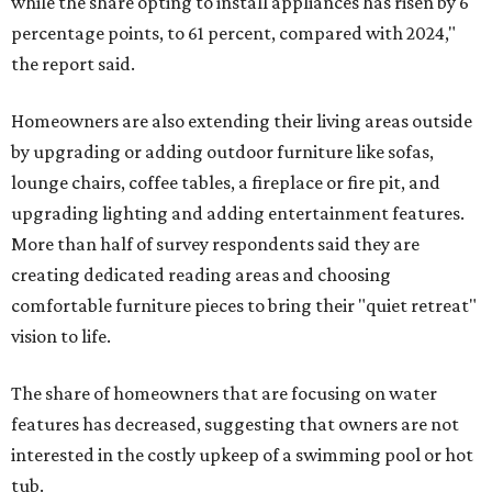
while the share opting to install appliances has risen by 6
percentage points, to 61 percent, compared with 2024,"
the report said.
Homeowners are also extending their living areas outside
by upgrading or adding outdoor furniture like sofas,
lounge chairs, coffee tables, a fireplace or fire pit, and
upgrading lighting and adding entertainment features.
More than half of survey respondents said they are
creating dedicated reading areas and choosing
comfortable furniture pieces to bring their "quiet retreat"
vision to life.
The share of homeowners that are focusing on water
features has decreased, suggesting that owners are not
interested in the costly upkeep of a swimming pool or hot
tub.