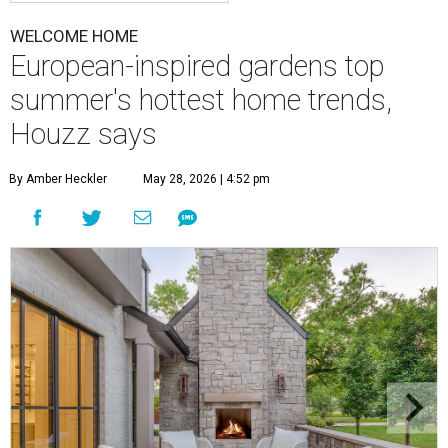
WELCOME HOME
European-inspired gardens top
summer's hottest home trends,
Houzz says
By Amber Heckler
May 28, 2026 | 4:52 pm