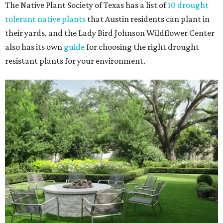
The Native Plant Society of Texas has a list of
10 drought
tolerant native plants
that Austin residents can plant in
their yards, and the Lady Bird Johnson Wildflower Center
also has its own
guide
for choosing the right drought
resistant plants for your environment.