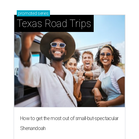
promoted
series
Texas Road Trips
How to get the most out of small-but-spectacular
Shenandoah