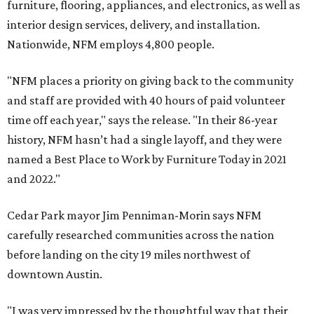
furniture, flooring, appliances, and electronics, as well as
interior design services, delivery, and installation.
Nationwide, NFM employs 4,800 people.
"NFM places a priority on giving back to the community
and staff are provided with 40 hours of paid volunteer
time off each year," says the release. "In their 86-year
history, NFM hasn’t had a single layoff, and they were
named a Best Place to Work by Furniture Today in 2021
and 2022."
Cedar Park mayor Jim Penniman-Morin says NFM
carefully researched communities across the nation
before landing on the city 19 miles northwest of
downtown Austin.
"I was very impressed by the thoughtful way that their