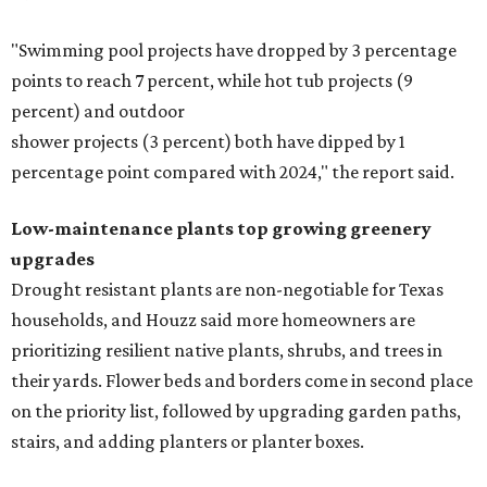
"Swimming pool projects have dropped by 3 percentage
points to reach 7 percent, while hot tub projects (9
percent) and outdoor
shower projects (3 percent) both have dipped by 1
percentage point compared with 2024," the report said.
Low-maintenance plants top growing greenery
upgrades
Drought resistant plants are non-negotiable for Texas
households, and Houzz said more homeowners are
prioritizing resilient native plants, shrubs, and trees in
their yards. Flower beds and borders come in second place
on the priority list, followed by upgrading garden paths,
stairs, and adding planters or planter boxes.