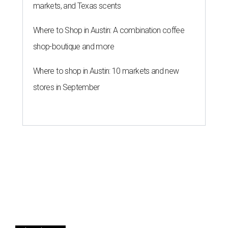
markets, and Texas scents
Where to Shop in Austin: A combination coffee
shop-boutique and more
Where to shop in Austin: 10 markets and new
stores in September