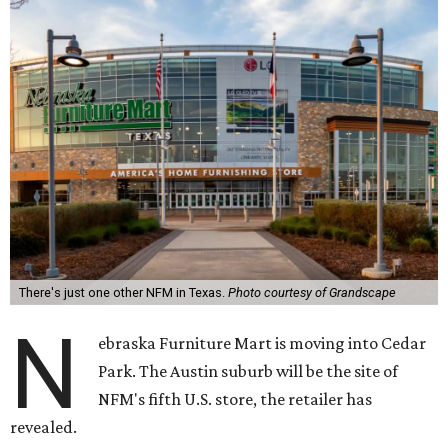
There's just one other NFM in Texas.
Photo courtesy of Grandscape
N
ebraska Furniture Mart is moving into Cedar
Park. The Austin suburb will be the site of
NFM's fifth U.S. store, the retailer has
revealed.