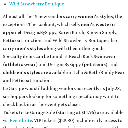
Wild Strawberry Boutique
Almost all the 19 new vendors carry
women's styles
; the
exception is The Lookout, which sells
men's western
apparel
. DesignsBySippy, Karen Karch, Known Supply,
Petticoat Junction, and Wild Strawberry Boutique also
carry
men's styles
along with their other goods.
Specialty items can be found at Beach Rock Swimwear
(
athletic wear
) and DesignsBySippy
(
pet items
), and
children's styles
are available at Lilla & Beth/Buddy Bear
and Petticoat Junction.
Le Garage was still adding vendors as recently as July 28,
so shoppers looking for something specific may want to
check back in as the event gets closer.
Tickets to Le Garage Sale (starting at $14.95
) are available
via
Eventbrite
. VIP tickets ($29.80) include early access to