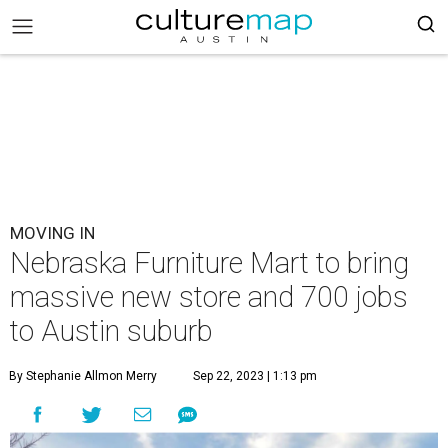
MOVING IN
Nebraska Furniture Mart to bring
massive new store and 700 jobs
to Austin suburb
By Stephanie Allmon Merry
Sep 22, 2023 | 1:13 pm