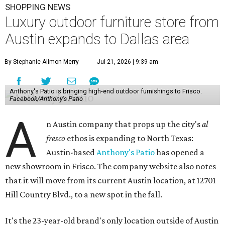
SHOPPING NEWS
Luxury outdoor furniture store from
Austin expands to Dallas area
By Stephanie Allmon Merry
Jul 21, 2026 | 9:39 am
Anthony's Patio is bringing high-end outdoor furnishings to Frisco.
Facebook/Anthony's Patio
A
n Austin company that props up the city's
al
fresco
ethos is expanding to North Texas:
Austin-based
Anthony's Patio
has opened a
new showroom in Frisco. The company website also notes
that it will move from its current Austin location, at 12701
Hill Country Blvd., to a new spot in the fall.
It's the 23-year-old brand's only location outside of Austin