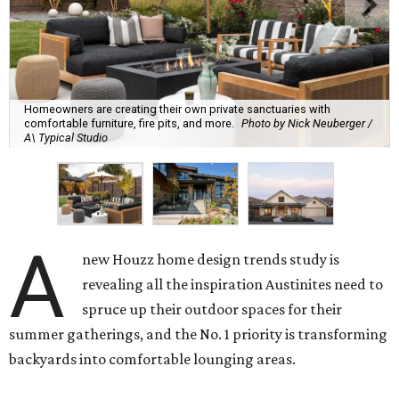
Homeowners are creating their own private sanctuaries with
comfortable furniture, fire pits, and more.
Photo by Nick Neuberger /
A\ Typical Studio
A
new Houzz home design trends study is
revealing all the inspiration Austinites need to
spruce up their outdoor spaces for their
summer gatherings, and the No. 1 priority is transforming
backyards into comfortable lounging areas.