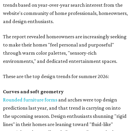
trends based on year-over-year search interest from the
website's community of home professionals, homeowners,
and design enthusiasts.
The report revealed homeowners are increasingly seeking
to make their homes "feel personal and purposeful"
through warm color palettes, "sensory-rich
environments," and dedicated entertainment spaces.
These are the top design trends for summer 2026:
Curves and soft geometry
Rounded furniture forms
and arches were top design
predictions last year, and that trend is carrying on into
the upcoming season. Design enthusiasts shunning "rigid
lines" in their homes are leaning toward "fluid-like"