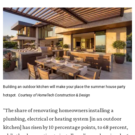
Building an outdoor kitchen will make your place the summer house party
hotspot.
Courtesy of HomeTech Construction & Design
"The share of renovating homeowners installing a
plumbing, electrical or heating system [in an outdoor
kitchen] has risen by 10 percentage points, to 68 percent,