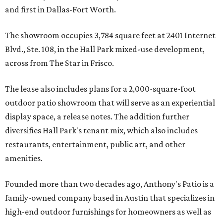
and first in Dallas-Fort Worth.
The showroom occupies 3,784 square feet at 2401 Internet
Blvd., Ste. 108, in the Hall Park mixed-use development,
across from The Star in Frisco.
The lease also includes plans for a 2,000-square-foot
outdoor patio showroom that will serve as an experiential
display space, a release notes. The addition further
diversifies Hall Park's tenant mix, which also includes
restaurants, entertainment, public art, and other
amenities.
Founded more than two decades ago, Anthony's Patio is a
family-owned company based in Austin that specializes in
high-end outdoor furnishings for homeowners as well as