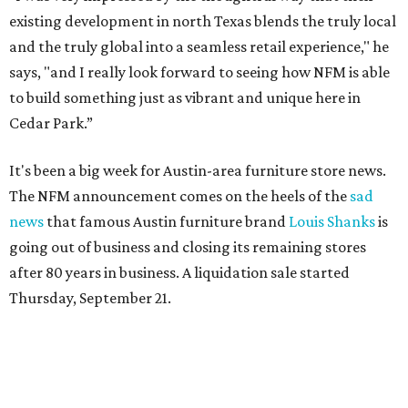
existing development in north Texas blends the truly local
and the truly global into a seamless retail experience," he
says, "and I really look forward to seeing how NFM is able
to build something just as vibrant and unique here in
Cedar Park.”
It's been a big week for Austin-area furniture store news.
The NFM announcement comes on the heels of the
sad
news
that famous Austin furniture brand
Louis Shanks
is
going out of business and closing its remaining stores
after 80 years in business. A liquidation sale started
Thursday, September 21.