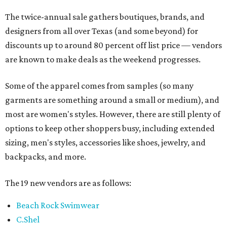
The twice-annual sale gathers boutiques, brands, and
designers from all over Texas (and some beyond) for
discounts up to around 80 percent off list price — vendors
are known to make deals as the weekend progresses.
Some of the apparel comes from samples (so many
garments are something around a small or medium), and
most are women's styles. However, there are still plenty of
options to keep other shoppers busy, including extended
sizing, men's styles, accessories like shoes, jewelry, and
backpacks, and more.
The 19 new vendors are as follows:
Beach Rock Swimwear
C.Shel