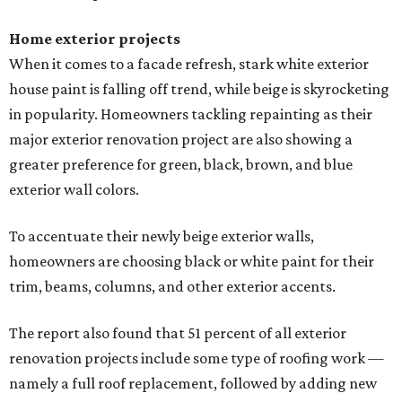
Home exterior projects
When it comes to a facade refresh, stark white exterior
house paint is falling off trend, while beige is skyrocketing
in popularity. Homeowners tackling repainting as their
major exterior renovation project are also showing a
greater preference for green, black, brown, and blue
exterior wall colors.
To accentuate their newly beige exterior walls,
homeowners are choosing black or white paint for their
trim, beams, columns, and other exterior accents.
The report also found that 51 percent of all exterior
renovation projects include some type of roofing work —
namely a full roof replacement, followed by adding new