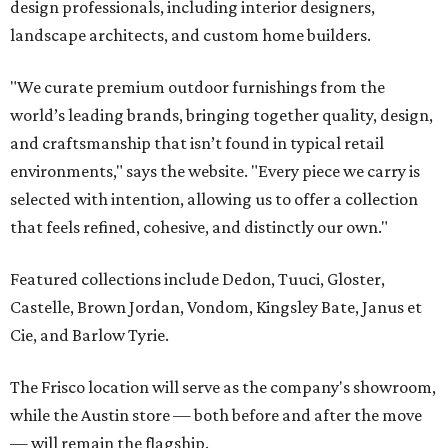
design professionals, including interior designers,
landscape architects, and custom home builders.
"We curate premium outdoor furnishings from the
world’s leading brands, bringing together quality, design,
and craftsmanship that isn’t found in typical retail
environments," says the website. "Every piece we carry is
selected with intention, allowing us to offer a collection
that feels refined, cohesive, and distinctly our own."
Featured collections include Dedon, Tuuci, Gloster,
Castelle, Brown Jordan, Vondom, Kingsley Bate, Janus et
Cie, and Barlow Tyrie.
The Frisco location will serve as the company's showroom,
while the Austin store — both before and after the move
— will remain the flagship.