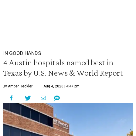
IN GOOD HANDS
4 Austin hospitals named best in
Texas by U.S. News & World Report
By Amber Heckler
Aug 4, 2026 | 4:47 pm