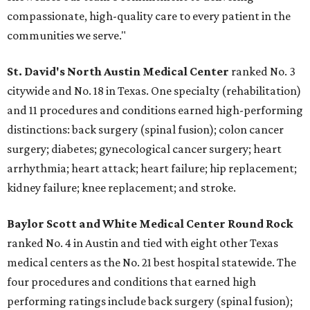
compassionate, high-quality care to every patient in the
communities we serve."
St. David's North Austin Medical Center
ranked No. 3
citywide and No. 18 in Texas. One specialty (rehabilitation)
and 11 procedures and conditions earned high-performing
distinctions: back surgery (spinal fusion); colon cancer
surgery; diabetes; gynecological cancer surgery; heart
arrhythmia; heart attack; heart failure; hip replacement;
kidney failure; knee replacement; and stroke.
Baylor Scott and White Medical Center
Round Rock
ranked No. 4 in Austin and tied with eight other Texas
medical centers as the No. 21 best hospital statewide. The
four procedures and conditions that earned high
performing ratings include back surgery (spinal fusion);