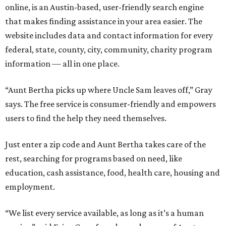
online, is an Austin-based, user-friendly search engine
that makes finding assistance in your area easier. The
website includes data and contact information for every
federal, state, county, city, community, charity program
information — all in one place.
“Aunt Bertha picks up where Uncle Sam leaves off,” Gray
says. The free service is consumer-friendly and empowers
users to find the help they need themselves.
Just enter a zip code and Aunt Bertha takes care of the
rest, searching for programs based on need, like
education, cash assistance, food, health care, housing and
employment.
“We list every service available, as long as it’s a human