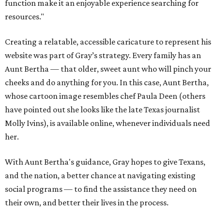
function make it an enjoyable experience searching for
resources."
Creating a relatable, accessible caricature to represent his
website was part of Gray’s strategy. Every family has an
Aunt Bertha — that older, sweet aunt who will pinch your
cheeks and do anything for you. In this case, Aunt Bertha,
whose cartoon image resembles chef Paula Deen (others
have pointed out she looks like the late Texas journalist
Molly Ivins), is available online, whenever individuals need
her.
With Aunt Bertha's guidance, Gray hopes to give Texans,
and the nation, a better chance at navigating existing
social programs — to find the assistance they need on
their own, and better their lives in the process.