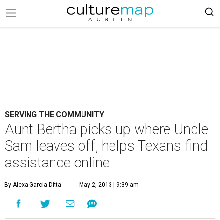
SERVING THE COMMUNITY
Aunt Bertha picks up where Uncle
Sam leaves off, helps Texans find
assistance online
By Alexa Garcia-Ditta
May 2, 2013 | 9:39 am