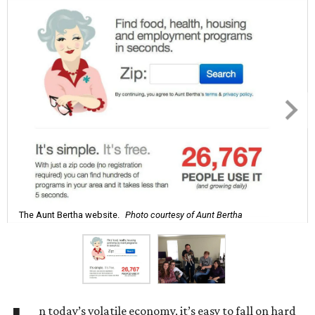
The Aunt Bertha website.
Photo courtesy of Aunt Bertha
n today’s volatile economy, it’s easy to fall on hard