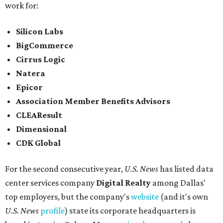
work for:
Silicon Labs
BigCommerce
Cirrus Logic
Natera
Epicor
Association Member Benefits Advisors
CLEAResult
Dimensional
CDK Global
For the second consecutive year,
U.S. News
has listed data
center services company
Digital Realty
among Dallas'
top employers, but the company's
website
(and it's own
U.S. News
profile
) state its corporate headquarters is