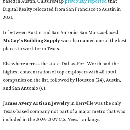
based in Austin. CultureMap
previously reported
that
Digital Realty relocated from San Francisco to Austin in
2021.
In between Austin and San Antonio, San Marcos-based
McCoy's Building Supply
was also named one of the best
places to work for in Texas.
Elsewhere across the state, Dallas-Fort Worth had the
highest concentration of top employers with 48 total
companies on the list, followed by Houston (24), Austin,
and San Antonio (6).
James Avery Artisan Jewelry
in Kerrville was the only
Texas-based company not part of a major metro that was
included in the 2026-2027
U.S. News'
rankings.