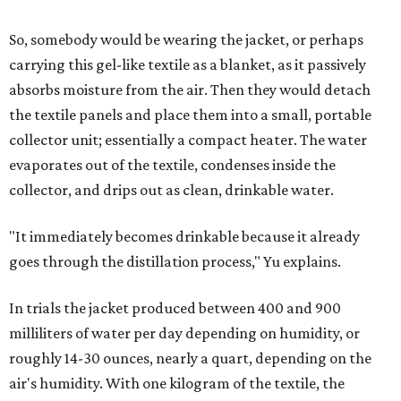
So, somebody would be wearing the jacket, or perhaps
carrying this gel-like textile as a blanket, as it passively
absorbs moisture from the air. Then they would detach
the textile panels and place them into a small, portable
collector unit; essentially a compact heater. The water
evaporates out of the textile, condenses inside the
collector, and drips out as clean, drinkable water.
"It immediately becomes drinkable because it already
goes through the distillation process," Yu explains.
In trials the jacket produced between 400 and 900
milliliters of water per day depending on humidity, or
roughly 14-30 ounces, nearly a quart, depending on the
air's humidity. With one kilogram of the textile, the