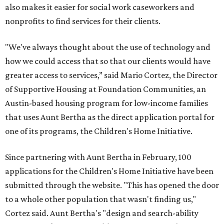
also makes it easier for social work caseworkers and
nonprofits to find services for their clients.
"We've always thought about the use of technology and
how we could access that so that our clients would have
greater access to services,” said Mario Cortez, the Director
of Supportive Housing at Foundation Communities, an
Austin-based housing program for low-income families
that uses Aunt Bertha as the direct application portal for
one of its programs, the Children's Home Initiative.
Since partnering with Aunt Bertha in February, 100
applications for the Children's Home Initiative have been
submitted through the website. "This has opened the door
to a whole other population that wasn't finding us,"
Cortez said. Aunt Bertha's "design and search-ability