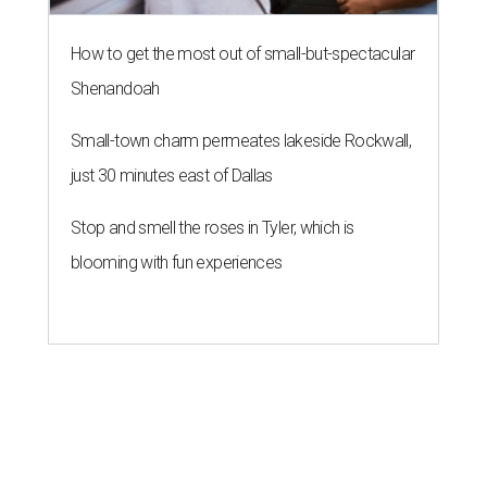
How to get the most out of small-but-spectacular
Shenandoah
Small-town charm permeates lakeside Rockwall,
just 30 minutes east of Dallas
Stop and smell the roses in Tyler, which is
blooming with fun experiences