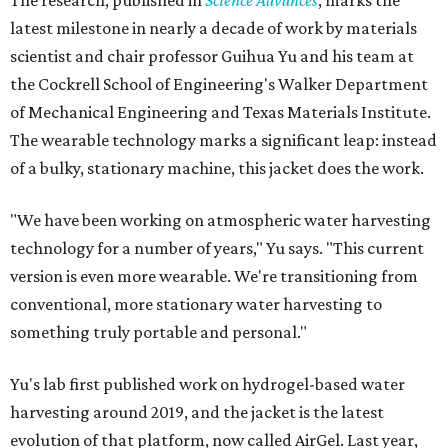
The research, published in
Science Advances
, marks the
latest milestone in nearly a decade of work by materials
scientist and chair professor Guihua Yu and his team at
the Cockrell School of Engineering's Walker Department
of Mechanical Engineering and Texas Materials Institute.
The wearable technology marks a significant leap: instead
of a bulky, stationary machine, this jacket does the work.
"We have been working on atmospheric water harvesting
technology for a number of years," Yu says. "This current
version is even more wearable. We're transitioning from
conventional, more stationary water harvesting to
something truly portable and personal."
Yu's lab first published work on hydrogel-based water
harvesting around 2019, and the jacket is the latest
evolution of that platform, now called AirGel. Last year,