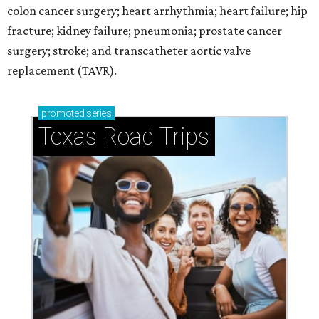
colon cancer surgery; heart arrhythmia; heart failure; hip
fracture; kidney failure; pneumonia; prostate cancer
surgery; stroke; and transcatheter aortic valve
replacement (TAVR).
promoted
series
Texas Road Trips