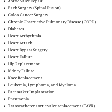
Aortic Valve Repair
Back Surgery (Spinal Fusion)
Colon Cancer Surgery
Chronic Obstructive Pulmonary Disease (COPD)
Diabetes
Heart Arrhythmia
Heart Attack
Heart Bypass Surgery
Heart Failure
Hip Replacement
Kidney Failure
Knee Replacement
Leukemia, Lymphoma, and Myeloma
Pacemaker Implantation
Pneumonia
Transcatheter aortic valve replacement (TAVR)