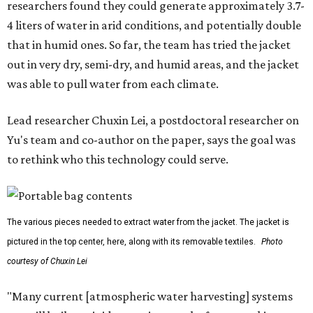
researchers found they could generate approximately 3.7-
4 liters of water in arid conditions, and potentially double
that in humid ones. So far, the team has tried the jacket
out in very dry, semi-dry, and humid areas, and the jacket
was able to pull water from each climate.
Lead researcher Chuxin Lei, a postdoctoral researcher on
Yu's team and co-author on the paper, says the goal was
to rethink who this technology could serve.
The various pieces needed to extract water from the jacket. The jacket is
pictured in the top center, here, along with its removable textiles.
Photo
courtesy of Chuxin Lei
"Many current [atmospheric water harvesting] systems