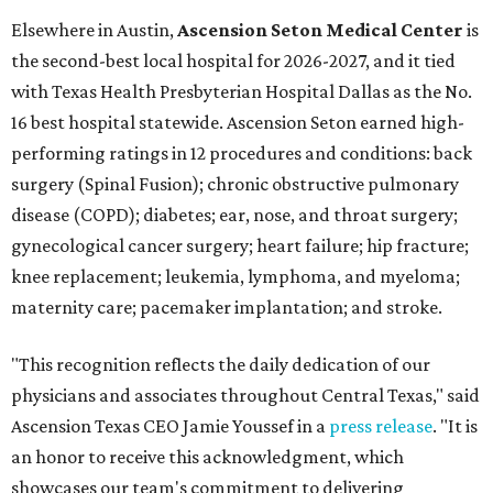
Elsewhere in Austin,
Ascension Seton Medical Center
is
the second-best local hospital for 2026-2027, and it tied
with Texas Health Presbyterian Hospital Dallas as the No.
16 best hospital statewide. Ascension Seton earned high-
performing ratings in 12 procedures and conditions: back
surgery (Spinal Fusion); chronic obstructive pulmonary
disease (COPD); diabetes; ear, nose, and throat surgery;
gynecological cancer surgery; heart failure; hip fracture;
knee replacement; leukemia, lymphoma, and myeloma;
maternity care; pacemaker implantation; and stroke.
"This recognition reflects the daily dedication of our
physicians and associates throughout Central Texas," said
Ascension Texas CEO Jamie Youssef in a
press release
. "It is
an honor to receive this acknowledgment, which
showcases our team's commitment to delivering