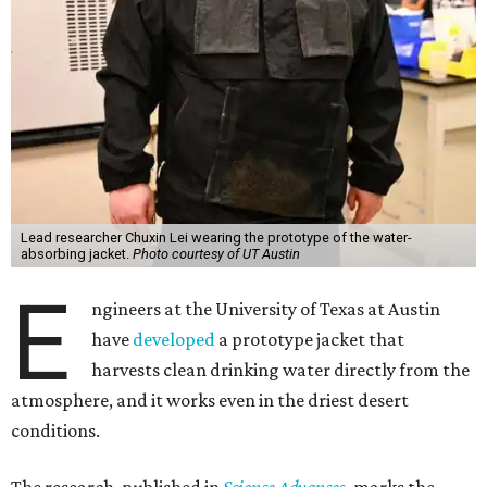
Lead researcher Chuxin Lei wearing the prototype of the water-
absorbing jacket.
Photo courtesy of UT Austin
E
ngineers at the University of Texas at Austin
have
developed
a prototype jacket that
harvests clean drinking water directly from the
atmosphere, and it works even in the driest desert
conditions.