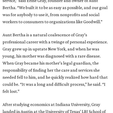
service,” said Erine Gray, founder and owner of Aunt
Bertha. “We built it to be as easy as possible, and our goal
was for anybody to use it, from nonprofits and social
workers to consumers to organizations like Goodwill.”
Aunt Bertha is a natural coalescence of Gray’s
professional career with a twinge of personal experience.
Gray grew up in upstate New York, and when he was
young, his mother was diagnosed with a rare disease.
When Gray became his mother’s legal guardian, the
responsibility of finding her the care and services she
needed fell to him, and he quickly realized how hard that
could be. “It was a long and difficult process,” he said. “I
felt lost.”
After studying economics at Indiana University, Gray
landed in Austin at the University of Texas’ LBJ School of