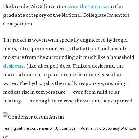
the broader AirGel invention
won the top prize
in the
graduate category of the National Collegiate Inventors
Competition.
The jacket is woven with specially engineered hydrogel
fibers; ultra-porous materials that attract and absorb
moisture from the surrounding air much like a household
desiccant
(like silica gel) does. Unlike a desiccant, the
material doesn't require intense heat to release that
water. The hydrogel is thermally responsive, meaning a
modest rise in temperature — even from mild solar
heating — is enough to release the water it has captured.
Testing out the condenser on U.T. campus in Austin.
Photo courtesy of Chuxin
Lei