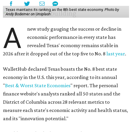
Texas maintains its ranking as the 8th best state economy.
Photo by
Andy Bodemer on Unsplash
A
new study gauging the success or decline in
economic performance in every state has
revealed Texas' economy remains stable in
2026 after it dropped out of the top five to No. 8
last year
.
WalletHub declared Texas boasts the No. 8 best state
economy in the U.S. this year, according to its annual
"
Best & Worst State Economies
" report. The personal
finance website's analysts ranked all 50 states and the
District of Columbia across 28 relevant metrics to
measure each state's economic activity and health status,
and its "innovation potential."