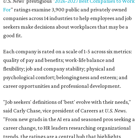
U.S. News
' prestigious "
2026-2027 Best Companies to Work
For
" ratings examine 3,900 public and privately owned
companies across 14 industries to help employees and job
seekers make decisions about workplaces that may be a
good fit.
Each company is rated on a scale of 1-5 across six metrics:
quality of pay and benefits; work-life balance and
flexibility; job and company stability; physical and
psychological comfort; belongingness and esteem; and
career opportunities and professional development.
"Job seekers' definitions of 'best' evolve with their needs,"
said Carly Chase, vice president of Careers at
U.S. News.
"From new grads in the AI era and seasoned pros seeking a
career change, to HR leaders researching organizational
trends, the ratings are a central hub that highlights