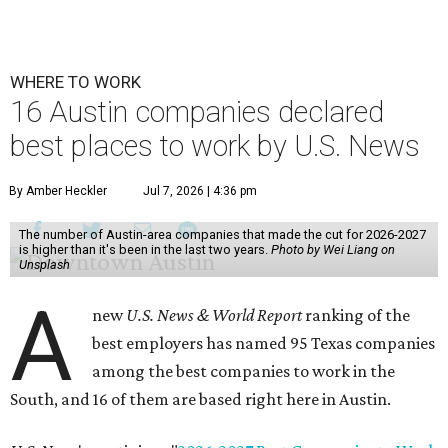
WHERE TO WORK
16 Austin companies declared
best places to work by U.S. News
By Amber Heckler
Jul 7, 2026 | 4:36 pm
The number of Austin-area companies that made the cut for 2026-2027
is higher than it's been in the last two years.
Photo by Wei Liang on
Unsplash
A
new
U.S. News & World Report
ranking of the
best employers has named 95 Texas companies
among the best companies to work in the
South, and 16 of them are based right here in Austin.