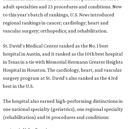
adult specialties and 23 procedures and conditions. New
to this year's batch of rankings,
U.S. News
introduced
regional rankings in cancer; cardiology; heart and
vascular surgery; orthopedics; and rehabilitation.
St. David's Medical Center ranked as the No. 1
best
hospital in Austin, and it ranked as the 10th best hospital
in Texas in a tie with Memorial Hermann Greater Heights
Hospital in Houston. The cardiology, heart, and vascular
surgery program at St. David's also ranked as the 43rd
best in the U.S.
The hospital also earned high-performing distinctions in
one national specialty (geriatrics), one regional specialty
(rehabilitation) and 16 procedures and conditions: