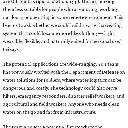
are still built as rigid or stationary platforms, making
them less suitable for people who are moving, working
outdoors, or operating in some remote environment. This
lead us to ask whether we could build a water harvesting
system that could become more like clothing — light,
wearable, flexible, and naturally suited for personal use,"
Lei says.
The potential applications are wide-ranging. Yu's team
has previously worked with the Department of Defense on
water solutions for soldiers, where water logistics can be
dangerous and costly. The technology could also serve
hikers, emergency responders, disaster relief workers, and
agricultural and field workers. Anyone who needs clean
water on the go and far from infrastructure.
The team also sees a potential future where the