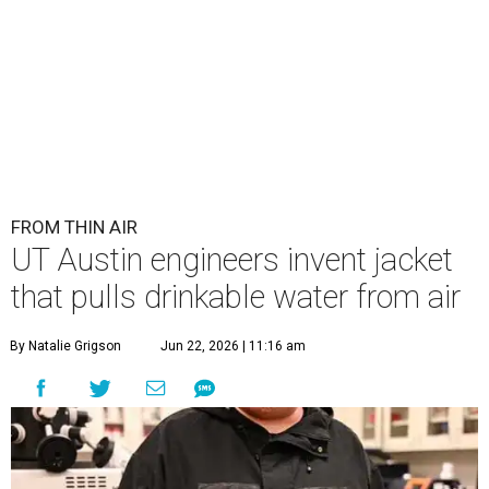
FROM THIN AIR
UT Austin engineers invent jacket
that pulls drinkable water from air
By Natalie Grigson
Jun 22, 2026 | 11:16 am