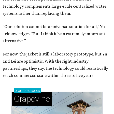
technology complements large-scale centralized water
systems rather than replacing them.
"Our solution cannot be a universal solution for all," Yu
acknowledges. "But I think it's an extremely important
alternative."
For now, the jacket is still a laboratory prototype, but Yu
and Lei are optimistic. With the right industry
partnerships, they say, the technology could realistically
reach commercial scale within three to five years.
promoted
series
Grapevine