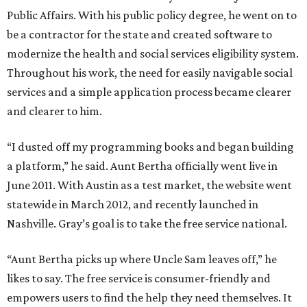
Public Affairs. With his public policy degree, he went on to
be a contractor for the state and created software to
modernize the health and social services eligibility system.
Throughout his work, the need for easily navigable social
services and a simple application process became clearer
and clearer to him.
“I dusted off my programming books and began building
a platform,” he said. Aunt Bertha officially went live in
June 2011. With Austin as a test market, the website went
statewide in March 2012, and recently launched in
Nashville. Gray’s goal is to take the free service national.
“Aunt Bertha picks up where Uncle Sam leaves off,” he
likes to say. The free service is consumer-friendly and
empowers users to find the help they need themselves. It