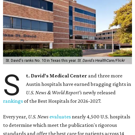
St. David's ranks No. 10 in Texas this year.
St. David's HealthCare/Flickr
S
t. David's Medical Center
and three more
Austin hospitals have earned bragging rights in
U.S. News & World Report's
newly released
rankings
of the Best Hospitals for 2026-2027.
Every year,
U.S. News
evaluates
nearly 4,500 U.S. hospitals
to determine which meet the publication's rigorous
standards and offer the best care for patients across 14