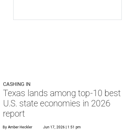
CASHING IN
Texas lands among top-10 best
U.S. state economies in 2026
report
By Amber Heckler
Jun 17, 2026 | 1:51 pm