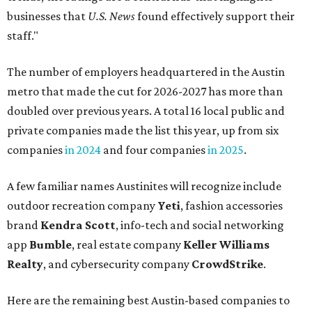
businesses that
U.S. News
found effectively support their
staff."
The number of employers headquartered in the Austin
metro that made the cut for 2026-2027 has more than
doubled over previous years. A total 16 local public and
private companies made the list this year, up from six
companies
in 2024
and four companies
in 2025
.
A few familiar names Austinites will recognize include
outdoor recreation company
Yeti
, fashion accessories
brand
Kendra Scott
, info-tech and social networking
app
Bumble
, real estate company
Keller Williams
Realty
, and cybersecurity company
CrowdStrike
.
Here are the remaining best Austin-based companies to