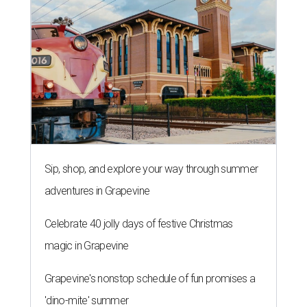
Sip, shop, and explore your way through summer
adventures in Grapevine
Celebrate 40 jolly days of festive Christmas
magic in Grapevine
Grapevine's nonstop schedule of fun promises a
'dino-mite' summer