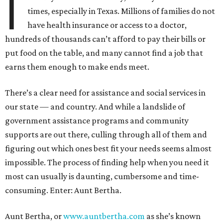
I
times, especially in Texas. Millions of families do not
have health insurance or access to a doctor,
hundreds of thousands can’t afford to pay their bills or
put food on the table, and many cannot find a job that
earns them enough to make ends meet.
There’s a clear need for assistance and social services in
our state — and country. And while a landslide of
government assistance programs and community
supports are out there, culling through all of them and
figuring out which ones best fit your needs seems almost
impossible. The process of finding help when you need it
most can usually is daunting, cumbersome and time-
consuming. Enter: Aunt Bertha.
Aunt Bertha, or
www.auntbertha.com
as she’s known