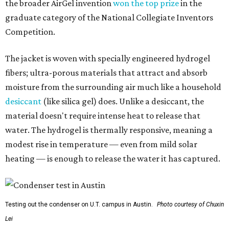
modest rise in temperature — even from mild solar
heating — is enough to release the water it has captured.
Testing out the condenser on U.T. campus in Austin.
Photo courtesy of Chuxin
Lei
So, somebody would be wearing the jacket, or perhaps
carrying this gel-like textile as a blanket, as it passively
absorbs moisture from the air. Then they would detach
the textile panels and place them into a small, portable
collector unit; essentially a compact heater. The water
evaporates out of the textile, condenses inside the
collector, and drips out as clean, drinkable water.
"It immediately becomes drinkable because it already