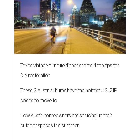
Texas vintage furniture flipper shares 4 top tips for
DIY restoration
These 2 Austin suburbs have the hottest U.S. ZIP
codes to move to
How Austin homeowners are sprucing up their
outdoor spaces this summer