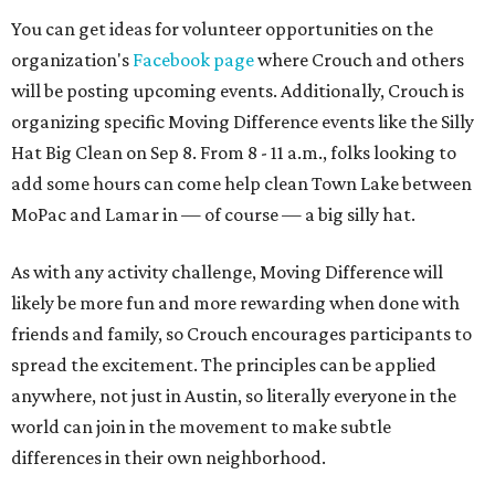
You can get ideas for volunteer opportunities on the
organization's
Facebook page
where Crouch and others
will be posting upcoming events. Additionally, Crouch is
organizing specific Moving Difference events like the Silly
Hat Big Clean on Sep 8. From 8 - 11 a.m., folks looking to
add some hours can come help clean Town Lake between
MoPac and Lamar in — of course — a big silly hat.
As with any activity challenge, Moving Difference will
likely be more fun and more rewarding when done with
friends and family, so Crouch encourages participants to
spread the excitement. The principles can be applied
anywhere, not just in Austin, so literally everyone in the
world can join in the movement to make subtle
differences in their own neighborhood.