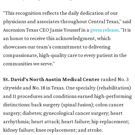
"This recognition reflects the daily dedication of our
physicians and associates throughout Central Texas," said
Ascension Texas CEO Jamie Youssef in a
press release
. "It is
an honor to receive this acknowledgment, which
showcases our team's commitment to delivering
compassionate, high-quality care to every patient in the
communities we serve."
St. David's North Austin Medical Center
ranked No. 3
citywide and No. 18 in Texas. One specialty (rehabilitation)
and 11 procedures and conditions earned high-performing
distinctions: back surgery (spinal fusion); colon cancer
surgery; diabetes; gynecological cancer surgery; heart
arrhythmia; heart attack; heart failure; hip replacement;
kidney failure; knee replacement; and stroke.