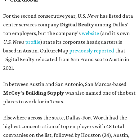
For the second consecutive year,
U.S. News
has listed data
center services company
Digital Realty
among Dallas'
top employers, but the company's
website
(and it's own
U.S. News
profile
) state its corporate headquarters is
based in Austin. CultureMap
previously reported
that
Digital Realty relocated from San Francisco to Austin in
2021.
In between Austin and San Antonio, San Marcos-based
McCoy's Building Supply
was also named one of the best
places to work for in Texas.
Elsewhere across the state, Dallas-Fort Worth had the
highest concentration of top employers with 48 total
companies on the list, followed by Houston (24), Austin,