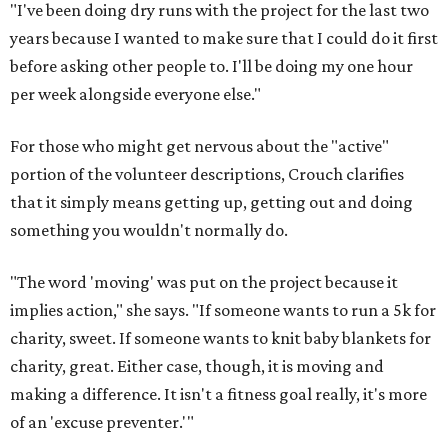
"I've been doing dry runs with the project for the last two
years because I wanted to make sure that I could do it first
before asking other people to. I'll be doing my one hour
per week alongside everyone else."
For those who might get nervous about the "active"
portion of the volunteer descriptions, Crouch clarifies
that it simply means getting up, getting out and doing
something you wouldn't normally do.
"The word 'moving' was put on the project because it
implies action," she says. "If someone wants to run a 5k for
charity, sweet. If someone wants to knit baby blankets for
charity, great. Either case, though, it is moving and
making a difference. It isn't a fitness goal really, it's more
of an 'excuse preventer.'"