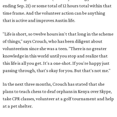
ending Sep. 21) or some total of 12 hours total within that
time frame. And the volunteer action can be anything
that is active and improves Austin life.
"Life is short, so twelve hours isn't that long in the scheme
of things," says Crouch, who has been diligent about
volunteerism since she was a teen. "There is no greater
knowledge in this world until you stop and realize that
this life is all you get. It's a one-shot. If you're happy just
passing through, that's okay for you. But that's not me."
In the next three months, Crouch has stated that she
plans to teach chess to deaf orphans in Kenya over Skype,
take CPR classes, volunteer at a golf tournament and help
at a pet shelter.