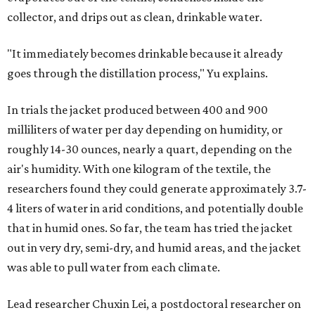
The various pieces needed to extract water from the jacket. The jacket is
pictured in the top center, here, along with its removable textiles.
Photo
courtesy of Chuxin Lei
"Many current [atmospheric water harvesting] systems
are still built as rigid or stationary platforms, making
them less suitable for people who are moving, working
outdoors, or operating in some remote environment. This
lead us to ask whether we could build a water harvesting
system that could become more like clothing — light,
wearable, flexible, and naturally suited for personal use,"
Lei says.
The potential applications are wide-ranging. Yu's team
has previously worked with the Department of Defense on
water solutions for soldiers, where water logistics can be