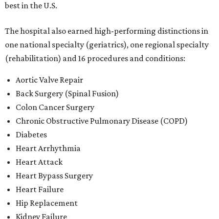
best in the U.S.
The hospital also earned high-performing distinctions in
one national specialty (geriatrics), one regional specialty
(rehabilitation) and 16 procedures and conditions:
Aortic Valve Repair
Back Surgery (Spinal Fusion)
Colon Cancer Surgery
Chronic Obstructive Pulmonary Disease (COPD)
Diabetes
Heart Arrhythmia
Heart Attack
Heart Bypass Surgery
Heart Failure
Hip Replacement
Kidney Failure