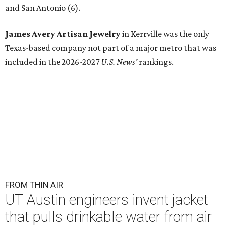
and San Antonio (6).
James Avery Artisan Jewelry
in Kerrville was the only
Texas-based company not part of a major metro that was
included in the 2026-2027
U.S. News'
rankings.
FROM THIN AIR
UT Austin engineers invent jacket
that pulls drinkable water from air