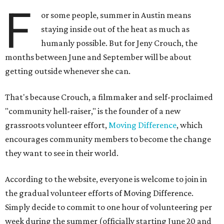
F
or some people, summer in Austin means
staying inside out of the heat as much as
humanly possible. But for Jeny Crouch, the
months between June and September will be about
getting outside whenever she can.
That's because Crouch, a filmmaker and self-proclaimed
"community hell-raiser," is the founder of a new
grassroots volunteer effort,
Moving Difference
, which
encourages community members to become the change
they want to see in their world.
According to the website, everyone is welcome to join in
the gradual volunteer efforts of Moving Difference.
Simply decide to commit to one hour of volunteering per
week during the summer (officially starting June 20 and