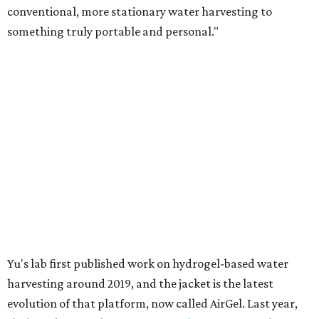
conventional, more stationary water harvesting to
something truly portable and personal."
Yu's lab first published work on hydrogel-based water
harvesting around 2019, and the jacket is the latest
evolution of that platform, now called AirGel. Last year,
the broader AirGel invention
won the top prize
in the
graduate category of the National Collegiate Inventors
Competition.
The jacket is woven with specially engineered hydrogel
fibers; ultra-porous materials that attract and absorb
moisture from the surrounding air much like a household
desiccant
(like silica gel) does. Unlike a desiccant, the
material doesn't require intense heat to release that
water. The hydrogel is thermally responsive, meaning a