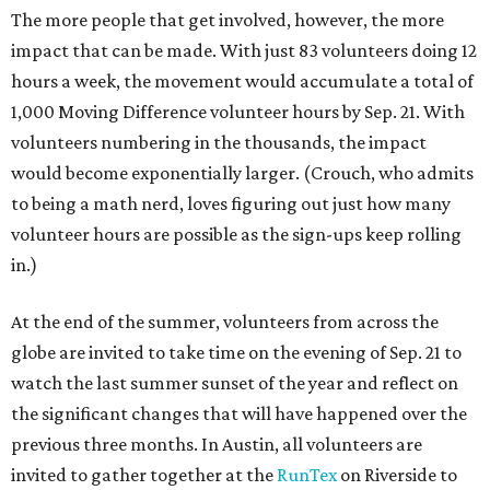
The more people that get involved, however, the more
impact that can be made. With just 83 volunteers doing 12
hours a week, the movement would accumulate a total of
1,000 Moving Difference volunteer hours by Sep. 21. With
volunteers numbering in the thousands, the impact
would become exponentially larger. (Crouch, who admits
to being a math nerd, loves figuring out just how many
volunteer hours are possible as the sign-ups keep rolling
in.)
At the end of the summer, volunteers from across the
globe are invited to take time on the evening of Sep. 21 to
watch the last summer sunset of the year and reflect on
the significant changes that will have happened over the
previous three months. In Austin, all volunteers are
invited to gather together at the
RunTex
on Riverside to