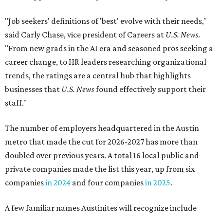
"Job seekers' definitions of 'best' evolve with their needs,"
said Carly Chase, vice president of Careers at
U.S. News.
"From new grads in the AI era and seasoned pros seeking a
career change, to HR leaders researching organizational
trends, the ratings are a central hub that highlights
businesses that
U.S. News
found effectively support their
staff."
The number of employers headquartered in the Austin
metro that made the cut for 2026-2027 has more than
doubled over previous years. A total 16 local public and
private companies made the list this year, up from six
companies
in 2024
and four companies
in 2025
.
A few familiar names Austinites will recognize include