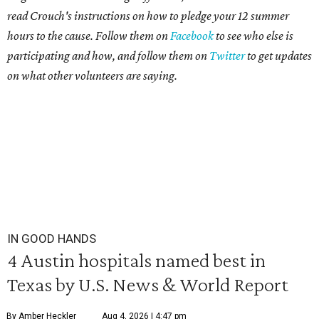
read Crouch's instructions on how to pledge your 12 summer
hours to the cause. Follow them on
Facebook
to see who else is
participating and how, and follow them on
Twitter
to get updates
on what other volunteers are saying.
IN GOOD HANDS
4 Austin hospitals named best in
Texas by U.S. News & World Report
By Amber Heckler
Aug 4, 2026 | 4:47 pm