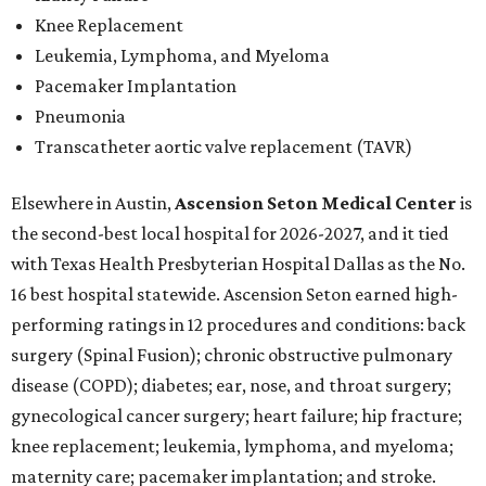
Knee Replacement
Leukemia, Lymphoma, and Myeloma
Pacemaker Implantation
Pneumonia
Transcatheter aortic valve replacement (TAVR)
Elsewhere in Austin,
Ascension Seton Medical Center
is
the second-best local hospital for 2026-2027, and it tied
with Texas Health Presbyterian Hospital Dallas as the No.
16 best hospital statewide. Ascension Seton earned high-
performing ratings in 12 procedures and conditions: back
surgery (Spinal Fusion); chronic obstructive pulmonary
disease (COPD); diabetes; ear, nose, and throat surgery;
gynecological cancer surgery; heart failure; hip fracture;
knee replacement; leukemia, lymphoma, and myeloma;
maternity care; pacemaker implantation; and stroke.