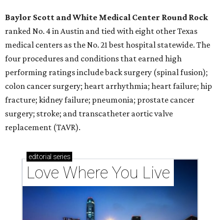
Baylor Scott and White Medical Center
Round Rock
ranked No. 4 in Austin and tied with eight other Texas
medical centers as the No. 21 best hospital statewide. The
four procedures and conditions that earned high
performing ratings include back surgery (spinal fusion);
colon cancer surgery; heart arrhythmia; heart failure; hip
fracture; kidney failure; pneumonia; prostate cancer
surgery; stroke; and transcatheter aortic valve
replacement (TAVR).
editorial
series
Love Where You Live