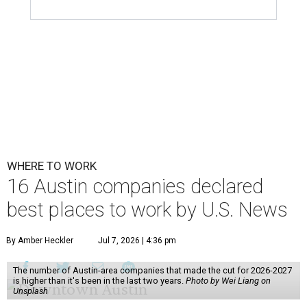
WHERE TO WORK
16 Austin companies declared
best places to work by U.S. News
By Amber Heckler
Jul 7, 2026 | 4:36 pm
The number of Austin-area companies that made the cut for 2026-2027
is higher than it's been in the last two years.
Photo by Wei Liang on
Unsplash