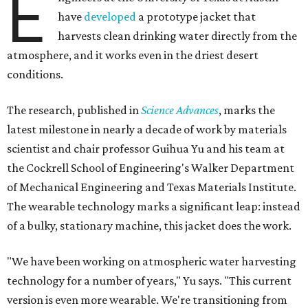
E
have
developed
a prototype jacket that
harvests clean drinking water directly from the
atmosphere, and it works even in the driest desert
conditions.
The research, published in
Science Advances
, marks the
latest milestone in nearly a decade of work by materials
scientist and chair professor Guihua Yu and his team at
the Cockrell School of Engineering's Walker Department
of Mechanical Engineering and Texas Materials Institute.
The wearable technology marks a significant leap: instead
of a bulky, stationary machine, this jacket does the work.
"We have been working on atmospheric water harvesting
technology for a number of years," Yu says. "This current
version is even more wearable. We're transitioning from