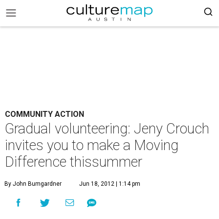
COMMUNITY ACTION
Gradual volunteering: Jeny Crouch
invites you to make a Moving
Difference thissummer
By John Bumgardner
Jun 18, 2012 | 1:14 pm