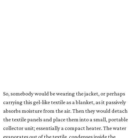
goes through the distillation process," Yu explains.
In trials the jacket produced between 400 and 900
milliliters of water per day depending on humidity, or
roughly 14-30 ounces, nearly a quart, depending on the
air's humidity. With one kilogram of the textile, the
researchers found they could generate approximately 3.7-
4 liters of water in arid conditions, and potentially double
that in humid ones. So far, the team has tried the jacket
out in very dry, semi-dry, and humid areas, and the jacket
was able to pull water from each climate.
Lead researcher Chuxin Lei, a postdoctoral researcher on
Yu's team and co-author on the paper, says the goal was
to rethink who this technology could serve.