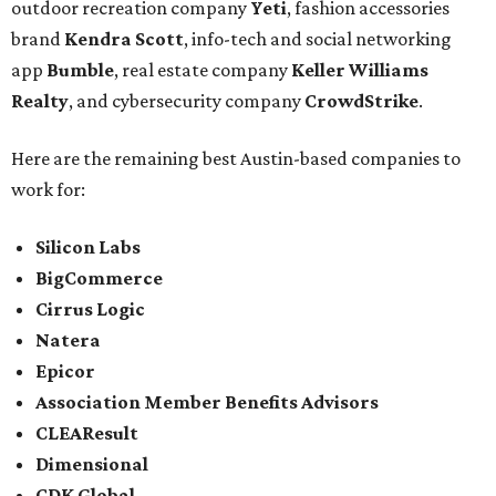
outdoor recreation company
Yeti
, fashion accessories
brand
Kendra Scott
, info-tech and social networking
app
Bumble
, real estate company
Keller Williams
Realty
, and cybersecurity company
CrowdStrike
.
Here are the remaining best Austin-based companies to
work for:
Silicon Labs
BigCommerce
Cirrus Logic
Natera
Epicor
Association Member Benefits Advisors
CLEAResult
Dimensional
CDK Global