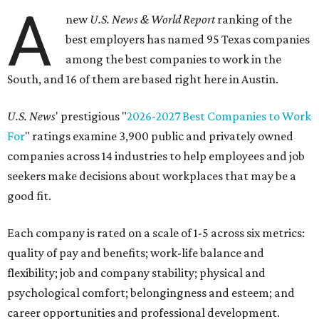
A
new
U.S. News & World Report
ranking of the
best employers has named 95 Texas companies
among the best companies to work in the
South, and 16 of them are based right here in Austin.
U.S. News
' prestigious "
2026-2027 Best Companies to Work
For
" ratings examine 3,900 public and privately owned
companies across 14 industries to help employees and job
seekers make decisions about workplaces that may be a
good fit.
Each company is rated on a scale of 1-5 across six metrics:
quality of pay and benefits; work-life balance and
flexibility; job and company stability; physical and
psychological comfort; belongingness and esteem; and
career opportunities and professional development.