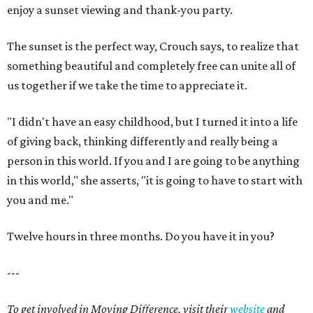
enjoy a sunset viewing and thank-you party.
The sunset is the perfect way, Crouch says, to realize that
something beautiful and completely free can unite all of
us together if we take the time to appreciate it.
"I didn't have an easy childhood, but I turned it into a life
of giving back, thinking differently and really being a
person in this world. If you and I are going to be anything
in this world," she asserts, "it is going to have to start with
you and me."
Twelve hours in three months. Do you have it in you?
---
To get involved in Moving Difference, visit their
website
and