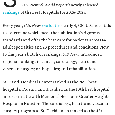
U.S. News & World Report's
newly released
rankings
of the Best Hospitals for 2026-2027.
Every year,
U.S. News
evaluates
nearly 4,500 U.S. hospitals
to determine which meet the publication's rigorous
standards and offer the best care for patients across 14
adult specialties and 23 procedures and conditions. New
to this year's batch of rankings,
U.S. News
introduced
regional rankings in cancer; cardiology; heart and
vascular surgery; orthopedics; and rehabilitation.
St. David's Medical Center ranked as the No. 1
best
hospital in Austin, and it ranked as the 10th best hospital
in Texas in a tie with Memorial Hermann Greater Heights
Hospital in Houston. The cardiology, heart, and vascular
surgery program at St. David's also ranked as the 43rd