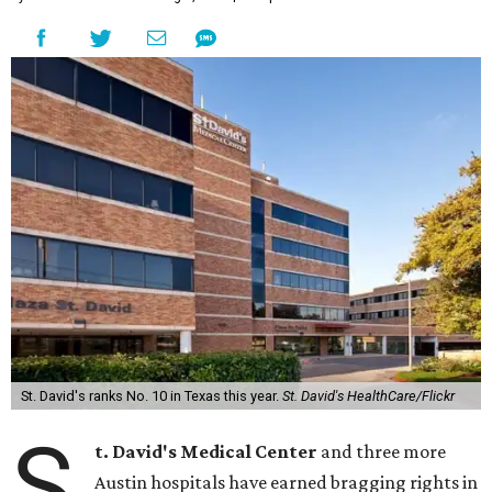
St. David's ranks No. 10 in Texas this year.
St. David's HealthCare/Flickr
S
t. David's Medical Center
and three more
Austin hospitals have earned bragging rights in