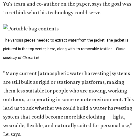
dangerous and costly. The technology could also serve
hikers, emergency responders, disaster relief workers, and
agricultural and field workers. Anyone who needs clean
water on the go and far from infrastructure.
The team also sees a potential future where the
technology complements large-scale centralized water
systems rather than replacing them.
"Our solution cannot be a universal solution for all," Yu
acknowledges. "But I think it's an extremely important
alternative."
For now, the jacket is still a laboratory prototype, but Yu
and Lei are optimistic. With the right industry
partnerships, they say, the technology could realistically