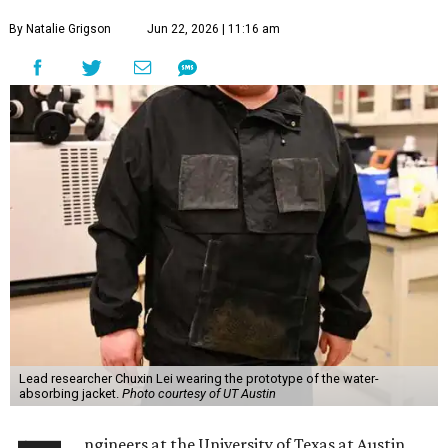
By Natalie Grigson
Jun 22, 2026 | 11:16 am
Lead researcher Chuxin Lei wearing the prototype of the water-
absorbing jacket.
Photo courtesy of UT Austin
ngineers at the University of Texas at Austin