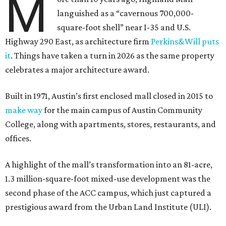
M
languished as a “cavernous 700,000-
square-foot shell” near I-35 and U.S.
Highway 290 East, as architecture firm
Perkins&Will puts
it
. Things have taken a turn in 2026 as the same property
celebrates a major architecture award.
Built in 1971, Austin’s first enclosed mall closed in 2015 to
make way
for the main campus of Austin Community
College, along with apartments, stores, restaurants, and
offices.
A highlight of the mall’s transformation into an 81-acre,
1.3 million-square-foot mixed-use development was the
second phase of the ACC campus, which just captured a
prestigious award from the Urban Land Institute (ULI).