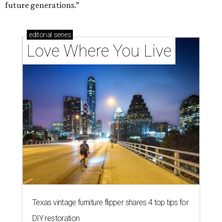
future generations.”
editorial
series
Love Where You Live
Texas vintage furniture flipper shares 4 top tips for
DIY restoration