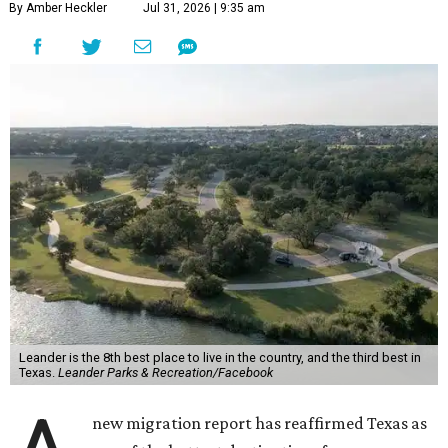
By Amber Heckler
Jul 31, 2026 | 9:35 am
Leander is the 8th best place to live in the country, and the third best in
Texas.
Leander Parks & Recreation/Facebook
new migration report has reaffirmed Texas as