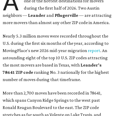
A
one of the hottest destinations for movers
during the first half of 2026. Two Austin
neighbors —
Leander
and
Pflugerville
— are attracting
more movers than almost any other ZIP code in America.
Nearly 5.3 million moves were recorded throughout the
U.S. during the first six months of the year, according to
MovingPlace's new 2026 mid-year migration
report
. An
astounding eight of the top 10 U.S. ZIP codes attracting
the most movers are based in Texas, with
Leander
's
78641 ZIP code
ranking No. 3 nationally for the highest
number of moves during that timeframe.
More than 2,700 moves have been recorded in 78641,
which spans Canyon Ridge Springs to the west past
Ronald Reagan Boulevard to the east. The ZIP code
stretches as far south as Volente on Lake Travis, and