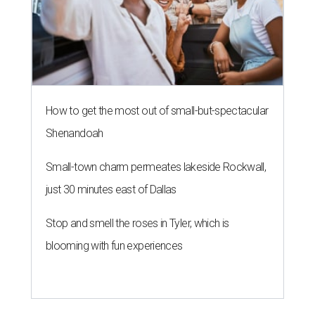
How to get the most out of small-but-spectacular
Shenandoah
Small-town charm permeates lakeside Rockwall,
just 30 minutes east of Dallas
Stop and smell the roses in Tyler, which is
blooming with fun experiences