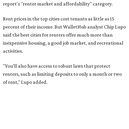
of rent," Lupo added.
Austin has one of the
fastest-growing
renter markets in
the country, and a separate RentCafe study found the city
has become a magnet for
Gen Z renters
searching for good
job opportunities, recreation, and good schools. And now
that local rent prices are
declining
, things might be
starting to look up for Austin-area renters.
Though renting can be more cost effective than owning a
property, WalletHub said it's not always a better choice.
"The right road to take depends on a variety of factors,
including an individual’s or family’s financial means and
how well the local real-estate market is doing," the report
said. "Like home prices, rental rates can vary significantly
by region, state or city."