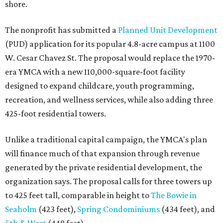
shore.
The nonprofit has submitted a
Planned Unit Development
(PUD) application for its popular 4.8-acre campus at 1100
W. Cesar Chavez St. The proposal would replace the 1970-
era YMCA with a new 110,000-square-foot facility
designed to expand childcare, youth programming,
recreation, and wellness services, while also adding three
425-foot residential towers.
Unlike a traditional capital campaign, the YMCA's plan
will finance much of that expansion through revenue
generated by the private residential development, the
organization says. The proposal calls for three towers up
to 425 feet tall, comparable in height to
The Bowie in
Seaholm
(423 feet),
Spring Condominiums
(434 feet), and