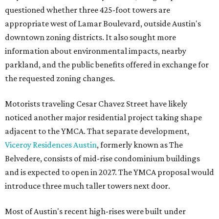
questioned whether three 425-foot towers are
appropriate west of Lamar Boulevard, outside Austin's
downtown zoning districts. It also sought more
information about environmental impacts, nearby
parkland, and the public benefits offered in exchange for
the requested zoning changes.
Motorists traveling Cesar Chavez Street have likely
noticed another major residential project taking shape
adjacent to the YMCA. That separate development,
Viceroy Residences Austin
, formerly known as The
Belvedere, consists of mid-rise condominium buildings
and is expected to open in 2027. The YMCA proposal would
introduce three much taller towers next door.
Most of Austin's recent high-rises were built under