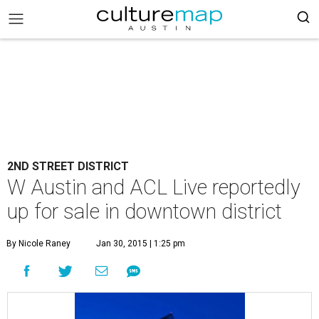
2ND STREET DISTRICT
W Austin and ACL Live reportedly
up for sale in downtown district
By Nicole Raney
Jan 30, 2015 | 1:25 pm