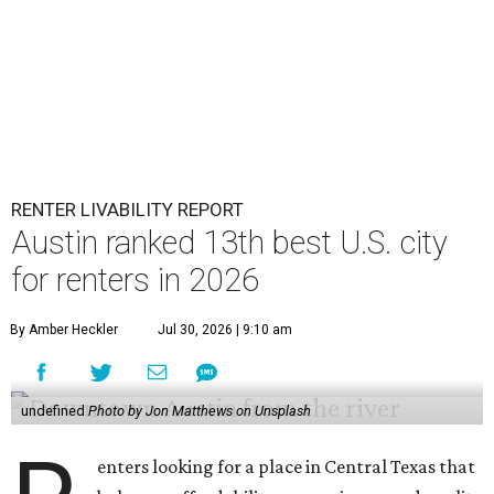
RENTER LIVABILITY REPORT
Austin ranked 13th best U.S. city
for renters in 2026
By Amber Heckler
Jul 30, 2026 | 9:10 am
undefined
Photo by Jon Matthews on Unsplash
enters looking for a place in Central Texas that