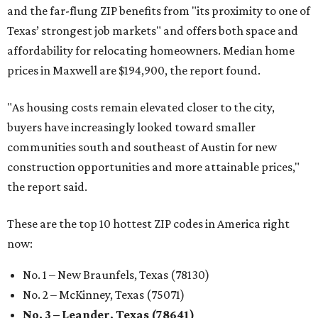
and the far-flung ZIP benefits from "its proximity to one of
Texas’ strongest job markets" and offers both space and
affordability for relocating homeowners. Median home
prices in Maxwell are $194,900, the report found.
"As housing costs remain elevated closer to the city,
buyers have increasingly looked toward smaller
communities south and southeast of Austin for new
construction opportunities and more attainable prices,"
the report said.
These are the top 10 hottest ZIP codes in America right
now:
No. 1 – New Braunfels, Texas (78130)
No. 2 – McKinney, Texas (75071)
No. 3 – Leander, Texas (78641)