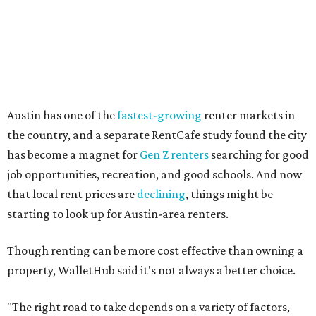
Other Texas cities that ranked among the top 100 best
places to rent in America include:
No. 24 – El Paso
No. 34 – Grand Prairie
No. 37 – Laredo
No. 48 – Brownsville
No. 49 – Arlington
No. 50 – Fort Worth
No. 63 – Corpus Christi
No. 64 – San Antonio
No. 66 – Irving
No. 71 – Dallas
No. 79 – Garland
No. 81 – Lubbock