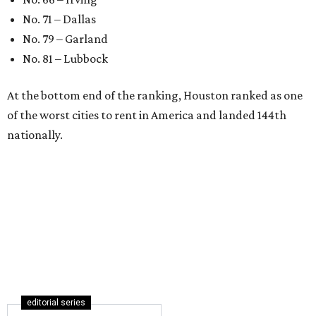
for first-time homebuyers right
now
By Amber Heckler
Jul 24, 2026 | 4:19 pm
Austin is the No. 25 best big city to be a first-time buyer.
Getty Images
A
new list ranking the best cities for first-time
homebuyers has placed Austin among the top
25 big markets for buyers.
WalletHub's
new study
— which analyzes the
affordability, quality of life, and real estate market in 300
U.S. cities — ranks Austin No. 133 overall in the U.S. to buy
your first home. And, when broken down by city size,
WalletHub ranks Austin No. 25 out of 69 among large