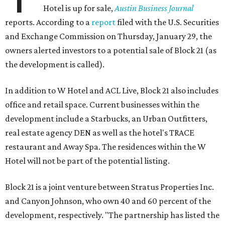
Hotel is up for sale,
Austin Business Journal
reports. According to a
report
filed with the U.S. Securities
and Exchange Commission on Thursday, January 29, the
owners alerted investors to a potential sale of Block 21 (as
the development is called).
In addition to W Hotel and ACL Live, Block 21 also includes
office and retail space. Current businesses within the
development include a Starbucks, an Urban Outfitters,
real estate agency DEN as well as the hotel's TRACE
restaurant and Away Spa. The residences within the W
Hotel will not be part of the potential listing.
Block 21 is a joint venture between Stratus Properties Inc.
and Canyon Johnson, who own 40 and 60 percent of the
development, respectively. "The partnership has listed the