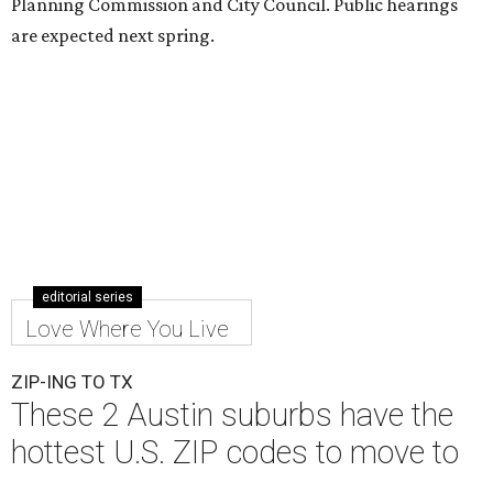
Planning Commission and City Council. Public hearings
are expected next spring.
editorial series
Love Where You Live
ZIP-ING TO TX
These 2 Austin suburbs have the
hottest U.S. ZIP codes to move to