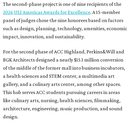
The second-phase project is one of nine recipients of the
2026 ULI Americas Awards for Excellence
. A 15-member
panel of judges chose the nine honorees based on factors
such as design, planning, technology, amenities, economic
impact, innovation, and sustainability.
For the second phase of ACC Highland, Perkins&Will and
BGK Architects designed a nearly $153 million conversion
of the middle of the former mall into business incubators,
a health sciences and STEM center, a multimedia art
gallery, and a culinary arts center, among other spaces.
This hub serves ACC students pursuing careers in areas
like culinary arts, nursing, health sciences, filmmaking,
architecture, engineering, music production, and sound
design.