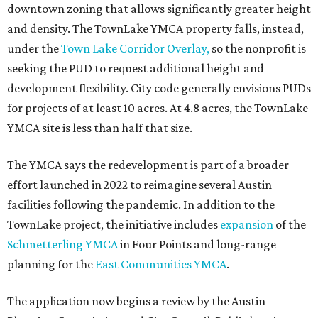
downtown zoning that allows significantly greater height
and density. The TownLake YMCA property falls, instead,
under the
Town Lake Corridor Overlay,
so the nonprofit is
seeking the PUD to request additional height and
development flexibility. City code generally envisions PUDs
for projects of at least 10 acres. At 4.8 acres, the TownLake
YMCA site is less than half that size.
The YMCA says the redevelopment is part of a broader
effort launched in 2022 to reimagine several Austin
facilities following the pandemic. In addition to the
TownLake project, the initiative includes
expansion
of the
Schmetterling YMCA
in Four Points and long-range
planning for the
East Communities YMCA
.
The application now begins a review by the Austin