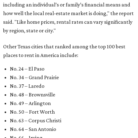
At the bottom end of the ranking, Houston ranked as one
of the worst cities to rent in America and landed 144th
nationally.
editorial series
Love Where You Live
WELCOME HOME
Austin named No. 25 best big city