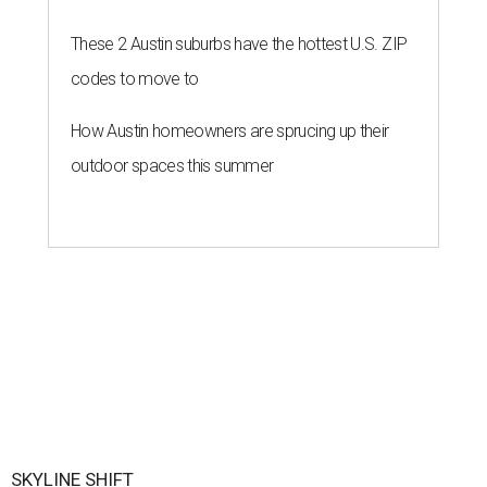
These 2 Austin suburbs have the hottest U.S. ZIP
codes to move to
How Austin homeowners are sprucing up their
outdoor spaces this summer
SKYLINE SHIFT