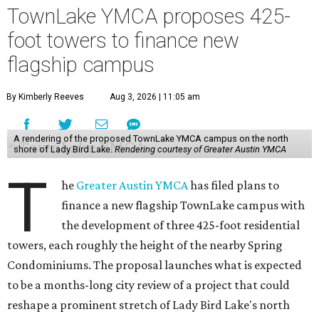
TownLake YMCA proposes 425-
foot towers to finance new
flagship campus
By Kimberly Reeves
Aug 3, 2026 | 11:05 am
A rendering of the proposed TownLake YMCA campus on the north
shore of Lady Bird Lake.
Rendering courtesy of Greater Austin YMCA
T
he
Greater Austin YMCA
has filed plans to
finance a new flagship TownLake campus with
the development of three 425-foot residential
towers, each roughly the height of the nearby Spring
Condominiums. The proposal launches what is expected
to be a months-long city review of a project that could
reshape a prominent stretch of Lady Bird Lake's north