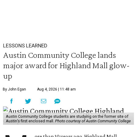
LESSONS LEARNED
Austin Community College lands
major award for Highland Mall glow-
up
By John Egan
Aug 4, 2026 | 11:48 am
Austin Community College students are studying on the former site of
Austin’s first enclosed mall.
Photo courtesy of Austin Community College
ore than 10 years ago, Highland Mall