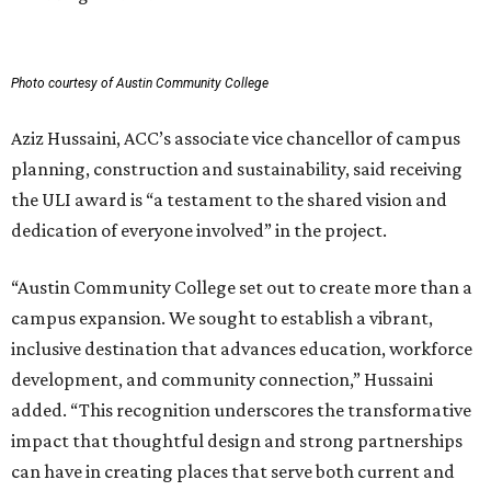
Photo courtesy of Austin Community College
Aziz Hussaini, ACC’s associate vice chancellor of campus
planning, construction and sustainability, said receiving
the ULI award is “a testament to the shared vision and
dedication of everyone involved” in the project.
“Austin Community College set out to create more than a
campus expansion. We sought to establish a vibrant,
inclusive destination that advances education, workforce
development, and community connection,” Hussaini
added. “This recognition underscores the transformative
impact that thoughtful design and strong partnerships
can have in creating places that serve both current and