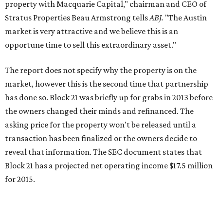
property with Macquarie Capital," chairman and CEO of
Stratus Properties Beau Armstrong tells
ABJ.
"The Austin
market is very attractive and we believe this is an
opportune time to sell this extraordinary asset."
The report does not specify why the property is on the
market, however this is the second time that partnership
has done so. Block 21 was briefly up for grabs in 2013 before
the owners changed their minds and refinanced. The
asking price for the property won't be released until a
transaction has been finalized or the owners decide to
reveal that information. The SEC document states that
Block 21 has a projected net operating income $17.5 million
for 2015.