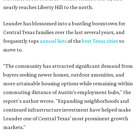
nearly reaches Liberty Hill to the north.
Leander has blossomed into a bustling boomtown for
Central Texas families over the last several years, and
frequently tops
annual lists
of the
best Texas cities
to
move to.
"The community has attracted significant demand from
buyers seeking newer homes, outdoor amenities, and
more attainable housing options while remaining within
commuting distance of Austin’s employment hubs," the
report's author wrote. "Expanding neighborhoods and
continued infrastructure investment have helped make
Leander one of Central Texas’ most prominent growth
markets."