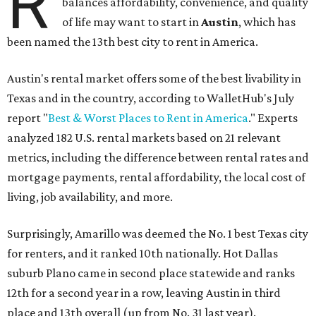
R
balances affordability, convenience, and quality
of life may want to start in
Austin
, which has
been named the 13th best city to rent in America.
Austin's rental market offers some of the best livability in
Texas and in the country, according to WalletHub's July
report "
Best & Worst Places to Rent in America
." Experts
analyzed 182 U.S. rental markets based on 21 relevant
metrics, including the difference between rental rates and
mortgage payments, rental affordability, the local cost of
living, job availability, and more.
Surprisingly, Amarillo was deemed the No. 1 best Texas city
for renters, and it ranked 10th nationally. Hot Dallas
suburb Plano came in second place statewide and ranks
12th for a second year in a row, leaving Austin in third
place and 13th overall (up from No. 31 last year).