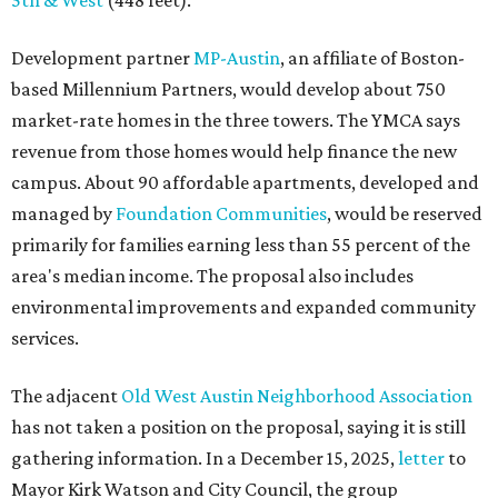
5th & West
(448 feet).
Development partner
MP-Austin
, an affiliate of Boston-
based Millennium Partners, would develop about 750
market-rate homes in the three towers. The YMCA says
revenue from those homes would help finance the new
campus. About 90 affordable apartments, developed and
managed by
Foundation Communities
, would be reserved
primarily for families earning less than 55 percent of the
area's median income. The proposal also includes
environmental improvements and expanded community
services.
The adjacent
Old West Austin Neighborhood Association
has not taken a position on the proposal, saying it is still
gathering information. In a December 15, 2025,
letter
to
Mayor Kirk Watson and City Council, the group