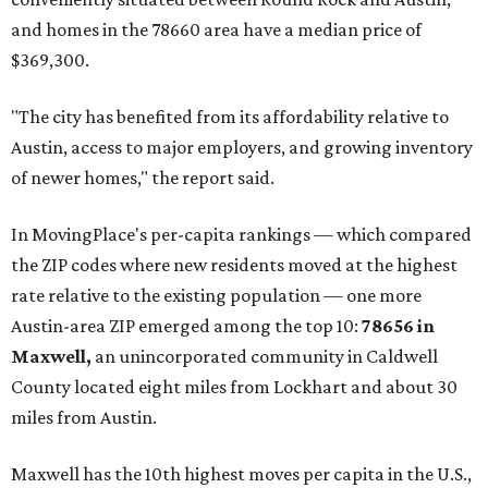
and homes in the 78660 area have a median price of
$369,300.
"The city has benefited from its affordability relative to
Austin, access to major employers, and growing inventory
of newer homes," the report said.
In MovingPlace's per-capita rankings — which compared
the ZIP codes where new residents moved at the highest
rate relative to the existing population — one more
Austin-area ZIP emerged among the top 10:
78656 in
Maxwell,
an unincorporated community in Caldwell
County located eight miles from Lockhart and about 30
miles from Austin.
Maxwell has the 10th highest moves per capita in the U.S.,