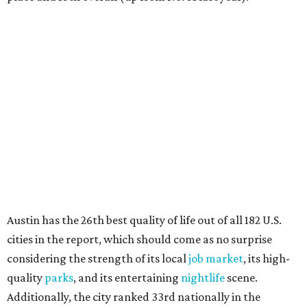
Austin has the 26th best quality of life out of all 182 U.S.
cities in the report, which should come as no surprise
considering the strength of its local
job market
, its high-
quality
parks
, and its entertaining
nightlife
scene.
Additionally, the city ranked 33rd nationally in the
report's "renter market and affordability" category.
Rent prices in the top cities cost tenants as little as 15
percent of their income. But WalletHub analyst Chip Lupo
said the best cities for renters offer much more than
inexpensive housing, a good job market, and recreational
activities.
"You’ll also have access to robust laws that protect
renters, such as limiting deposits to only a month or two