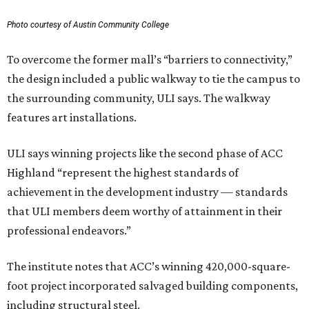
Photo courtesy of Austin Community College
To overcome the former mall’s “barriers to connectivity,”
the design included a public walkway to tie the campus to
the surrounding community, ULI says. The walkway
features art installations.
ULI says winning projects like the second phase of ACC
Highland “represent the highest standards of
achievement in the development industry — standards
that ULI members deem worthy of attainment in their
professional endeavors.”
The institute notes that ACC’s winning 420,000-square-
foot project incorporated salvaged building components,
including structural steel.