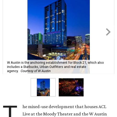
W Austin is the anchoring establishment for Block 21, which also
includes a Starbucks, Urban Outfitters and real estate
agency.
Courtesy of W Austin
T
he mixed-use development that houses ACL
Live at the Moody Theater and the W Austin