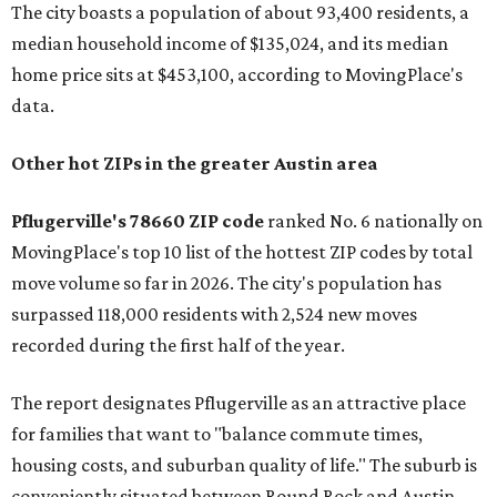
The city boasts a population of about 93,400 residents, a
median household income of $135,024, and its median
home price sits at $453,100, according to MovingPlace's
data.
Other hot ZIPs in the greater Austin area
Pflugerville's 78660 ZIP code
ranked No. 6 nationally on
MovingPlace's top 10 list of the hottest ZIP codes by total
move volume so far in 2026. The city's population has
surpassed 118,000 residents with 2,524 new moves
recorded during the first half of the year.
The report designates Pflugerville as an attractive place
for families that want to "balance commute times,
housing costs, and suburban quality of life." The suburb is
conveniently situated between Round Rock and Austin,