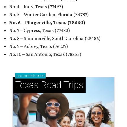
No. 4 – Katy, Texas (77493)
No. 5 – Winter Garden, Florida (34787)
No. 6 – Pflugerville, Texas (78660)
No. 7 – Cypress, Texas (77433)
No. 8 – Summerville, South Carolina (29486)
No. 9 – Aubrey, Texas (76227)
No. 10 – San Antonio, Texas (78253)
promoted
series
Texas Road Trips