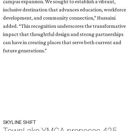
campus expansion. We sought to establish a vibrant,
inclusive destination that advances education, workforce
development, and community connection,” Hussaini
added. “This recognition underscores the transformative
impact that thoughtful design and strong partnerships
can have in creating places that serve both current and
future generations.”
SKYLINE SHIFT