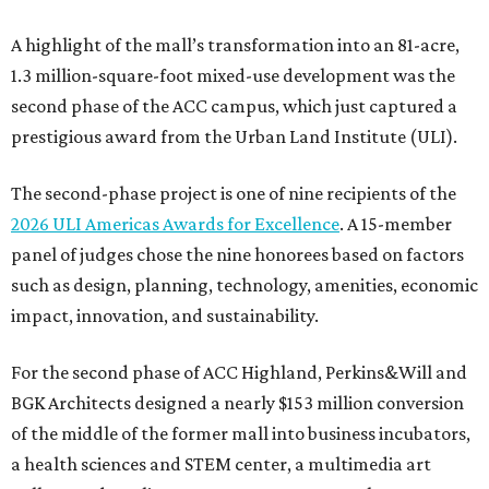
A highlight of the mall’s transformation into an 81-acre,
1.3 million-square-foot mixed-use development was the
second phase of the ACC campus, which just captured a
prestigious award from the Urban Land Institute (ULI).
The second-phase project is one of nine recipients of the
2026 ULI Americas Awards for Excellence
. A 15-member
panel of judges chose the nine honorees based on factors
such as design, planning, technology, amenities, economic
impact, innovation, and sustainability.
For the second phase of ACC Highland, Perkins&Will and
BGK Architects designed a nearly $153 million conversion
of the middle of the former mall into business incubators,
a health sciences and STEM center, a multimedia art