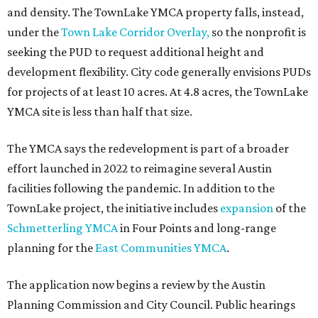
and density. The TownLake YMCA property falls, instead,
under the
Town Lake Corridor Overlay,
so the nonprofit is
seeking the PUD to request additional height and
development flexibility. City code generally envisions PUDs
for projects of at least 10 acres. At 4.8 acres, the TownLake
YMCA site is less than half that size.
The YMCA says the redevelopment is part of a broader
effort launched in 2022 to reimagine several Austin
facilities following the pandemic. In addition to the
TownLake project, the initiative includes
expansion
of the
Schmetterling YMCA
in Four Points and long-range
planning for the
East Communities YMCA
.
The application now begins a review by the Austin
Planning Commission and City Council. Public hearings