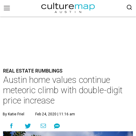
REAL ESTATE RUMBLINGS
Austin home values continue
meteoric climb with double-digit
price increase
By Katie Friel
Feb 24, 2020 | 11:16 am