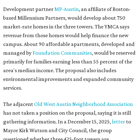
Development partner
MP-Austin
, an affiliate of Boston-
based Millennium Partners, would develop about 750
market-rate homes in the three towers. The YMCA says
revenue from those homes would help finance the new
campus. About 90 affordable apartments, developed and
managed by
Foundation Communities
, would be reserved
primarily for families earning less than 55 percent of the
area's median income. The proposal also includes
environmental improvements and expanded community
services.
The adjacent
Old West Austin Neighborhood Association
has not taken a position on the proposal, saying it is still
gathering information. In a December 15, 2025,
letter
to
Mayor Kirk Watson and City Council, the group
questioned whether three 425-foot towers are