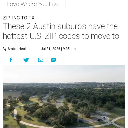
Love Where You Live
ZIP-ING TO TX
These 2 Austin suburbs have the
hottest U.S. ZIP codes to move to
By Amber Heckler
Jul 31, 2026 | 9:35 am