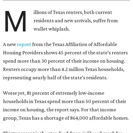
M
illions of Texas renters, both current
residents and new arrivals, suffer from
wallet whiplash.
A new
report
from the Texas Affiliation of Affordable
Housing Providers shows 45 percent of the state’s renters
spend more than 30 percent of their income on housing.
Renters occupy more than 4.2 million Texas households,
representing nearly half of the state’s residents.
Worse yet, 81 percent of extremely low-income
households in Texas spend more than 50 percent of their
income on housing, the report says. For that income
group, Texas has a shortage of 864,000 affordable homes.