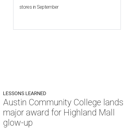
stores in September
LESSONS LEARNED
Austin Community College lands
major award for Highland Mall
glow-up