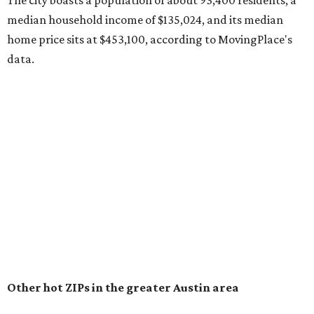
recorded during the first half of the year.
The report designates Pflugerville as an attractive place
for families that want to "balance commute times,
housing costs, and suburban quality of life." The suburb is
conveniently situated between Round Rock and Austin,
and homes in the 78660 area have a median price of
$369,300.
"The city has benefited from its affordability relative to
Austin, access to major employers, and growing inventory
of newer homes," the report said.
In MovingPlace's per-capita rankings — which compared
the ZIP codes where new residents moved at the highest
rate relative to the existing population — one more