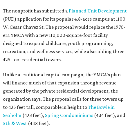
The nonprofit has submitted a
Planned Unit Development
(PUD) application for its popular 4.8-acre campus at 1100
W. Cesar Chavez St. The proposal would replace the 1970-
era YMCA with a new 110,000-square-foot facility
designed to expand childcare, youth programming,
recreation, and wellness services, while also adding three
425-foot residential towers.
Unlike a traditional capital campaign, the YMCA's plan
will finance much of that expansion through revenue
generated by the private residential development, the
organization says. The proposal calls for three towers up
to 425 feet tall, comparable in height to
The Bowie in
Seaholm
(423 feet),
Spring Condominiums
(434 feet), and
5th & West
(448 feet).