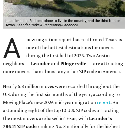
Leander is the 8th best place to live in the country, and the third best in
Texas.
Leander Parks & Recreation/Facebook
A
new migration report has reaffirmed Texas as
one of the hottest destinations for movers
during the first half of 2026. Two Austin
neighbors —
Leander
and
Pflugerville
— are attracting
more movers than almost any other ZIP code in America.
Nearly 5.3 million moves were recorded throughout the
U.S. during the first six months of the year, according to
MovingPlace's new 2026 mid-year migration
report
. An
astounding eight of the top 10 U.S. ZIP codes attracting
the most movers are based in Texas, with
Leander
's
78641 ZIP code
ranking No. 3 nationally for the highest