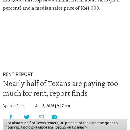
percent) and a median sales price of $241,000.
RENT REPORT
Nearly half of Texans are paying too
much for rent, report finds
By John Egan
Aug 5, 2026 | 9:17 am
For almost half of Texas renters, 30 percent of their income goes to
housing.
Photo by Francesca Tosolini on Unsplash