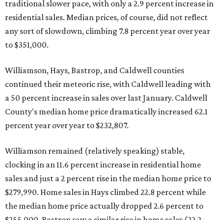
traditional slower pace, with only a 2.9 percent increase in
residential sales. Median prices, of course, did not reflect
any sort of slowdown, climbing 7.8 percent year over year
to $351,000.
Williamson, Hays, Bastrop, and Caldwell counties
continued their meteoric rise, with Caldwell leading with
a 50 percent increase in sales over last January. Caldwell
County's median home price dramatically increased 62.1
percent year over year to $232,807.
Williamson remained (relatively speaking) stable,
clocking in an 11.6 percent increase in residential home
sales and just a 2 percent rise in the median home price to
$279,990. Home sales in Hays climbed 22.8 percent while
the median home price actually dropped 2.6 percent to
$255,000. Bastrop saw a similar rise in home sales (22.2