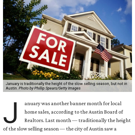
January is traditionally the height of the slow selling season, but not in
Austin.
Photo by Phillip Spears/Getty Images
J
anuary was another banner month for local
home sales, according to the Austin Board of
Realtors. Last month — traditionally the height
of the slow selling season — the city of Austin saw a