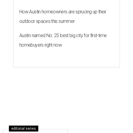
How Austin homeowners are sprucing up their
outdoor spaces this summer
Austin named No. 25 best big city for first-time
homebuyers right now
editorial series