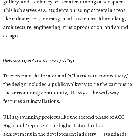
gallery, and a culinary arts center, among other spaces.
This hub serves ACC students pursuing careers in areas
like culinary arts, nursing, health sciences, filmmaking,
architecture, engineering, music production, and sound
design.
Photo courtesy of Austin Community College
To overcome the former mall’s “barriers to connectivity,”
the design included a public walkway to tie the campus to
the surrounding community, ULI says. The walkway
features art installations.
ULI says winning projects like the second phase of ACC
Highland “represent the highest standards of
achievement in the development industry — standards