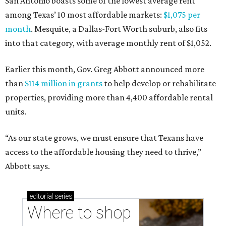
San Antonio boasts some of the lowest average rent
among Texas’ 10 most affordable markets:
$1,075 per
month
. Mesquite, a Dallas-Fort Worth suburb, also fits
into that category, with average monthly rent of $1,052.
Earlier this month, Gov. Greg Abbott announced more
than
$114 million in grants
to help develop or rehabilitate
properties, providing more than 4,400 affordable rental
units.
“As our state grows, we must ensure that Texans have
access to the affordable housing they need to thrive,”
Abbott says.
editorial
series
Where to shop 