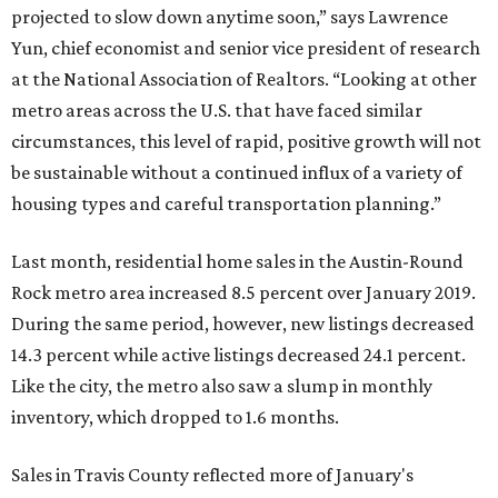
projected to slow down anytime soon,” says Lawrence
Yun, chief economist and senior vice president of research
at the National Association of Realtors. “Looking at other
metro areas across the U.S. that have faced similar
circumstances, this level of rapid, positive growth will not
be sustainable without a continued influx of a variety of
housing types and careful transportation planning.”
Last month, residential home sales in the Austin-Round
Rock metro area increased 8.5 percent over January 2019.
During the same period, however, new listings decreased
14.3 percent while active listings decreased 24.1 percent.
Like the city, the metro also saw a slump in monthly
inventory, which dropped to 1.6 months.
Sales in Travis County reflected more of January's