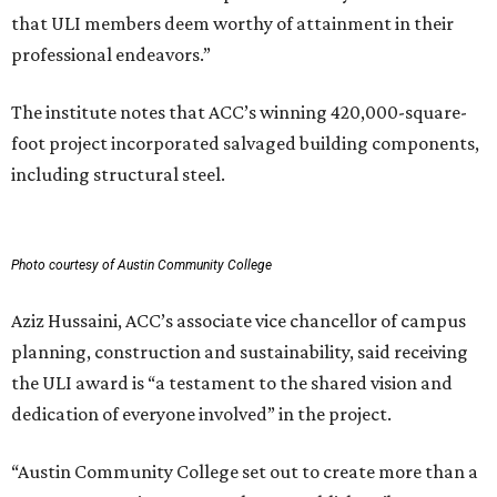
that ULI members deem worthy of attainment in their
professional endeavors.”
The institute notes that ACC’s winning 420,000-square-
foot project incorporated salvaged building components,
including structural steel.
Photo courtesy of Austin Community College
Aziz Hussaini, ACC’s associate vice chancellor of campus
planning, construction and sustainability, said receiving
the ULI award is “a testament to the shared vision and
dedication of everyone involved” in the project.
“Austin Community College set out to create more than a