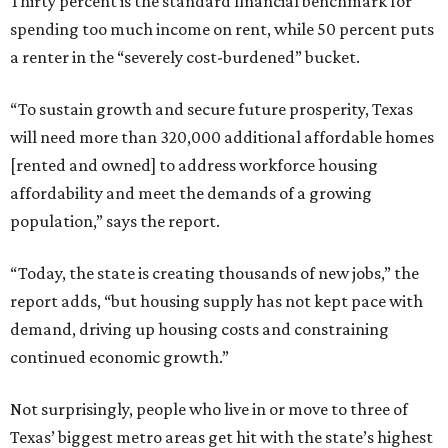
Thirty percent is the standard financial benchmark for
spending too much income on rent, while 50 percent puts
a renter in the “severely cost-burdened” bucket.
“To sustain growth and secure future prosperity, Texas
will need more than 320,000 additional affordable homes
[rented and owned] to address workforce housing
affordability and meet the demands of a growing
population,” says the report.
“Today, the state is creating thousands of new jobs,” the
report adds, “but housing supply has not kept pace with
demand, driving up housing costs and constraining
continued economic growth.”
Not surprisingly, people who live in or move to three of
Texas’ biggest metro areas get hit with the state’s highest