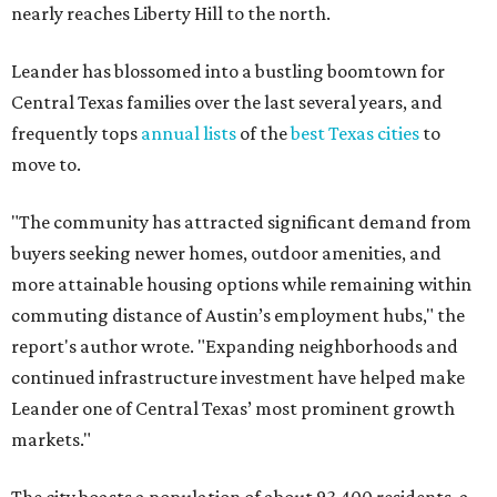
commuting distance of Austin’s employment hubs," the
report's author wrote. "Expanding neighborhoods and
continued infrastructure investment have helped make
Leander one of Central Texas’ most prominent growth
markets."
The city boasts a population of about 93,400 residents, a
median household income of $135,024, and its median
home price sits at $453,100, according to MovingPlace's
data.
Other hot ZIPs in the greater Austin area
Pflugerville's 78660 ZIP code
ranked No. 6 nationally on
MovingPlace's top 10 list of the hottest ZIP codes by total
move volume so far in 2026. The city's population has
surpassed 118,000 residents with 2,524 new moves