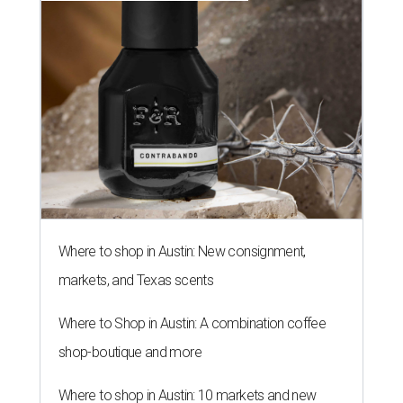
Where to shop in Austin: New consignment,
markets, and Texas scents
Where to Shop in Austin: A combination coffee
shop-boutique and more
Where to shop in Austin: 10 markets and new