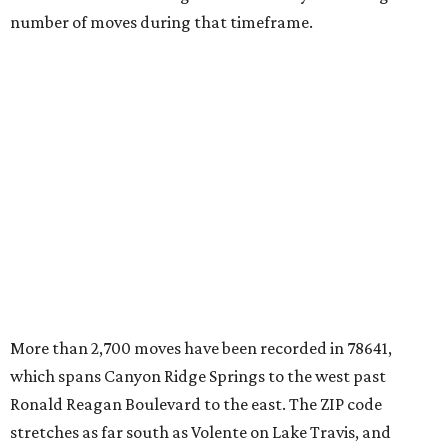
number of moves during that timeframe.
More than 2,700 moves have been recorded in 78641,
which spans Canyon Ridge Springs to the west past
Ronald Reagan Boulevard to the east. The ZIP code
stretches as far south as Volente on Lake Travis, and
nearly reaches Liberty Hill to the north.
Leander has blossomed into a bustling boomtown for
Central Texas families over the last several years, and
frequently tops
annual lists
of the
best Texas cities
to
move to.
"The community has attracted significant demand from
buyers seeking newer homes, outdoor amenities, and
more attainable housing options while remaining within