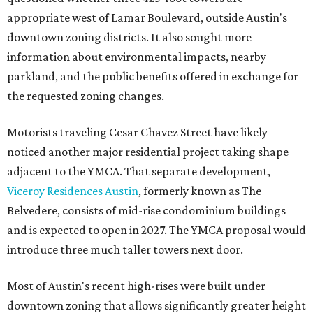
appropriate west of Lamar Boulevard, outside Austin's
downtown zoning districts. It also sought more
information about environmental impacts, nearby
parkland, and the public benefits offered in exchange for
the requested zoning changes.
Motorists traveling Cesar Chavez Street have likely
noticed another major residential project taking shape
adjacent to the YMCA. That separate development,
Viceroy Residences Austin
, formerly known as The
Belvedere, consists of mid-rise condominium buildings
and is expected to open in 2027. The YMCA proposal would
introduce three much taller towers next door.
Most of Austin's recent high-rises were built under
downtown zoning that allows significantly greater height