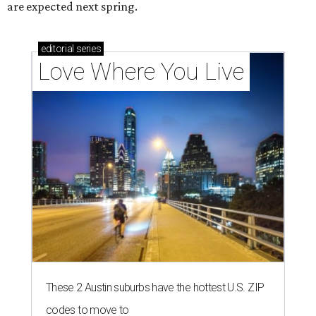
are expected next spring.
editorial
series
Love Where You Live
These 2 Austin suburbs have the hottest U.S. ZIP
codes to move to