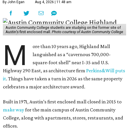
By John Egan
Aug 4, 2026 | 11:48 am
Austin Community College students are studying on the former site of
Austin’s first enclosed mall.
Photo courtesy of Austin Community College
M
ore than 10 years ago, Highland Mall
languished as a “cavernous 700,000-
square-foot shell” near I-35 and U.S.
Highway 290 East, as architecture firm
Perkins&Will puts
it
. Things have taken a turn in 2026 as the same property
celebrates a major architecture award.
Built in 1971, Austin’s first enclosed mall closed in 2015 to
make way
for the main campus of Austin Community
College, along with apartments, stores, restaurants, and
offices.