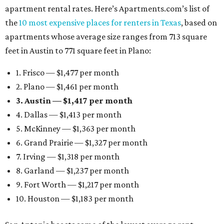
apartment rental rates. Here’s Apartments.com’s list of
the
10 most expensive places for renters in Texas
, based on
apartments whose average size ranges from 713 square
feet in Austin to 771 square feet in Plano:
1. Frisco — $1,477 per month
2. Plano — $1,461 per month
3. Austin — $1,417 per month
4. Dallas — $1,413 per month
5. McKinney — $1,363 per month
6. Grand Prairie — $1,327 per month
7. Irving — $1,318 per month
8. Garland — $1,237 per month
9. Fort Worth — $1,217 per month
10. Houston — $1,183 per month