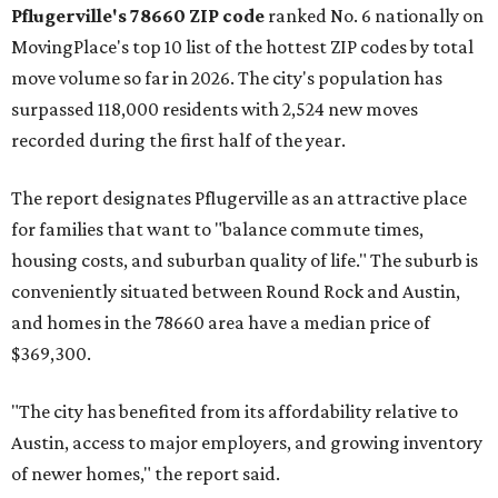
Austin-area ZIP emerged among the top 10:
78656 in
Maxwell,
an unincorporated community in Caldwell
County located eight miles from Lockhart and about 30
miles from Austin.
Maxwell has the 10th highest moves per capita in the U.S.,
and the far-flung ZIP benefits from "its proximity to one of
Texas’ strongest job markets" and offers both space and
affordability for relocating homeowners. Median home
prices in Maxwell are $194,900, the report found.
"As housing costs remain elevated closer to the city,
buyers have increasingly looked toward smaller
communities south and southeast of Austin for new
construction opportunities and more attainable prices,"
the report said.