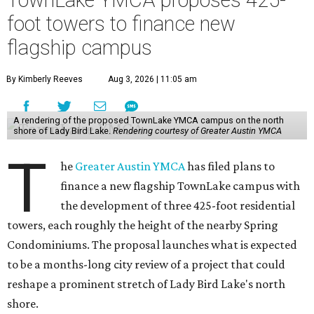
TownLake YMCA proposes 425-
foot towers to finance new
flagship campus
By Kimberly Reeves
Aug 3, 2026 | 11:05 am
A rendering of the proposed TownLake YMCA campus on the north
shore of Lady Bird Lake.
Rendering courtesy of Greater Austin YMCA
T
he
Greater Austin YMCA
has filed plans to
finance a new flagship TownLake campus with
the development of three 425-foot residential
towers, each roughly the height of the nearby Spring
Condominiums. The proposal launches what is expected
to be a months-long city review of a project that could
reshape a prominent stretch of Lady Bird Lake's north
shore.