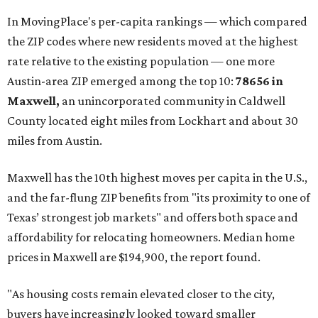
These are the top 10 hottest ZIP codes in America right
now:
No. 1 – New Braunfels, Texas (78130)
No. 2 – McKinney, Texas (75071)
No. 3 – Leander, Texas (78641)
No. 4 – Katy, Texas (77493)
No. 5 – Winter Garden, Florida (34787)
No. 6 – Pflugerville, Texas (78660)
No. 7 – Cypress, Texas (77433)
No. 8 – Summerville, South Carolina (29486)
No. 9 – Aubrey, Texas (76227)
No. 10 – San Antonio, Texas (78253)