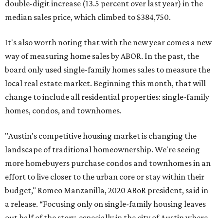
double-digit increase (13.5 percent over last year) in the
median sales price, which climbed to $384,750.
It's also worth noting that with the new year comes a new
way of measuring home sales by ABOR. In the past, the
board only used single-family homes sales to measure the
local real estate market. Beginning this month, that will
change to include all residential properties: single-family
homes, condos, and townhomes.
"Austin's competitive housing market is changing the
landscape of traditional homeownership. We're seeing
more homebuyers purchase condos and townhomes in an
effort to live closer to the urban core or stay within their
budget," Romeo Manzanilla, 2020 ABoR president, said in
a release. “Focusing only on single-family housing leaves
out half of the story, especially in the city of Austin where