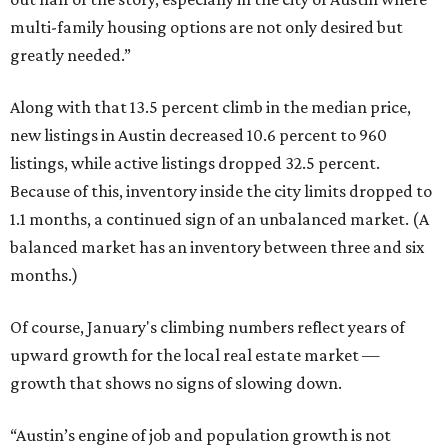
multi-family housing options are not only desired but
greatly needed.”
Along with that 13.5 percent climb in the median price,
new listings in Austin decreased 10.6 percent to 960
listings, while active listings dropped 32.5 percent.
Because of this, inventory inside the city limits dropped to
1.1 months, a continued sign of an unbalanced market. (A
balanced market has an inventory between three and six
months.)
Of course, January's climbing numbers reflect years of
upward growth for the local real estate market —
growth that shows no signs of slowing down.
“Austin’s engine of job and population growth is not