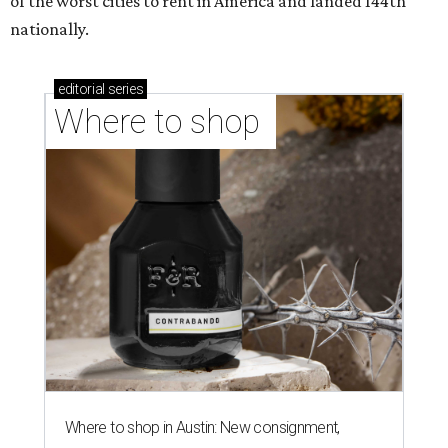
of the worst cities to rent in America and landed 144th
nationally.
editorial
series
Where to shop 
Where to shop in Austin: New consignment,