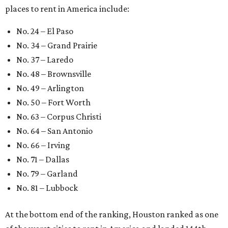
places to rent in America include:
No. 24 – El Paso
No. 34 – Grand Prairie
No. 37 – Laredo
No. 48 – Brownsville
No. 49 – Arlington
No. 50 – Fort Worth
No. 63 – Corpus Christi
No. 64 – San Antonio
No. 66 – Irving
No. 71 – Dallas
No. 79 – Garland
No. 81 – Lubbock
At the bottom end of the ranking, Houston ranked as one