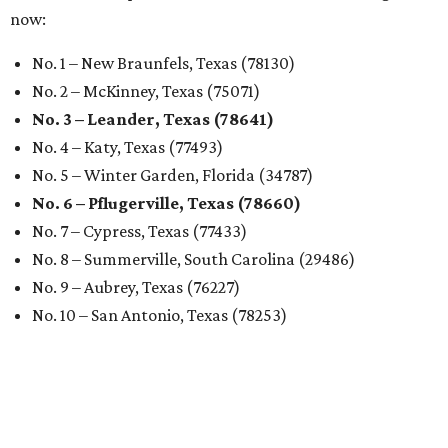
now:
No. 1 – New Braunfels, Texas (78130)
No. 2 – McKinney, Texas (75071)
No. 3 – Leander, Texas (78641)
No. 4 – Katy, Texas (77493)
No. 5 – Winter Garden, Florida (34787)
No. 6 – Pflugerville, Texas (78660)
No. 7 – Cypress, Texas (77433)
No. 8 – Summerville, South Carolina (29486)
No. 9 – Aubrey, Texas (76227)
No. 10 – San Antonio, Texas (78253)