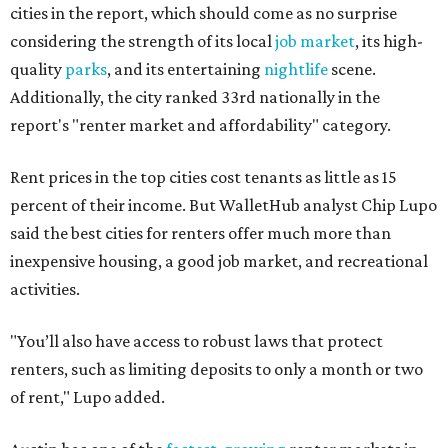
cities in the report, which should come as no surprise
considering the strength of its local
job market
, its high-
quality
parks
, and its entertaining
nightlife
scene.
Additionally, the city ranked 33rd nationally in the
report's "renter market and affordability" category.
Rent prices in the top cities cost tenants as little as 15
percent of their income. But WalletHub analyst Chip Lupo
said the best cities for renters offer much more than
inexpensive housing, a good job market, and recreational
activities.
"You’ll also have access to robust laws that protect
renters, such as limiting deposits to only a month or two
of rent," Lupo added.