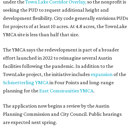
under the
Town Lake Corridor Overlay,
so the nonprofit is
seeking the PUD to request additional height and
development flexibility. City code generally envisions PUDs
for projects of at least 10 acres. At 4.8 acres, the TownLake
YMCA site is less than half that size.
The YMCA says the redevelopment is part of a broader
effort launched in 2022 to reimagine several Austin
facilities following the pandemic. In addition to the
TownLake project, the initiative includes
expansion
of the
Schmetterling YMCA
in Four Points and long-range
planning for the
East Communities YMCA
.
The application now begins a review by the Austin
Planning Commission and City Council. Public hearings
are expected next spring.