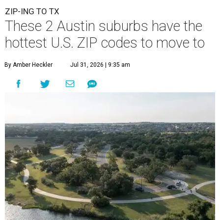
ZIP-ING TO TX
These 2 Austin suburbs have the
hottest U.S. ZIP codes to move to
By Amber Heckler
Jul 31, 2026 | 9:35 am