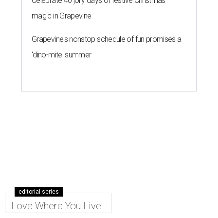
Celebrate 40 jolly days of festive Christmas
magic in Grapevine
Grapevine's nonstop schedule of fun promises a
'dino-mite' summer
editorial series
Love Where You Live