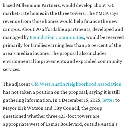
based Millennium Partners, would develop about 750
market-rate homes in the three towers. The YMCA says
revenue from those homes would help finance the new
campus. About 90 affordable apartments, developed and
managed by
Foundation Communities
, would be reserved
primarily for families earning less than 55 percent of the
area's median income. The proposal also includes
environmental improvements and expanded community
services.
The adjacent
Old West Austin Neighborhood Association
has not taken a position on the proposal, saying it is still
gathering information. In a December 15, 2025,
letter
to
Mayor Kirk Watson and City Council, the group
questioned whether three 425-foot towers are
appropriate west of Lamar Boulevard, outside Austin's