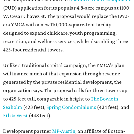
(PUD) application for its popular 4.8-acre campus at 1100
W. Cesar Chavez St. The proposal would replace the 1970-
era YMCA with a new 110,000-square-foot facility
designed to expand childcare, youth programming,
recreation, and wellness services, while also adding three
425-foot residential towers.
Unlike a traditional capital campaign, the YMCA's plan
will finance much of that expansion through revenue
generated by the private residential development, the
organization says. The proposal calls for three towers up
to 425 feet tall, comparable in height to
The Bowie in
Seaholm
(423 feet),
Spring Condominiums
(434 feet), and
5th & West
(448 feet).
Development partner
MP-Austin
, an affiliate of Boston-