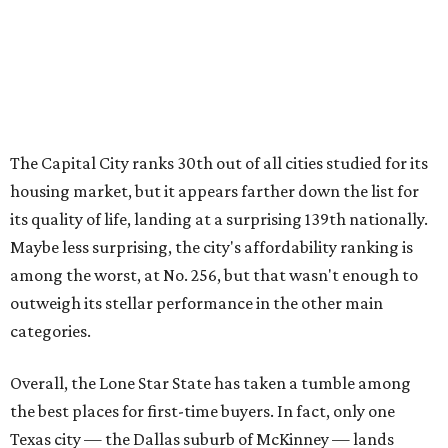
among the worst, at No. 256, but that wasn't enough to
outweigh its stellar performance in the other main
categories.
Overall, the Lone Star State has taken a tumble among
the best places for first-time buyers. In fact, only one
Texas city — the Dallas suburb of McKinney — lands
among the top 100 of the report. A total of 20 Texas cities
rank outside the top 100, with Laredo (No. 200), Mesquite
(No. 202), San Antonio (No. 208), Dallas (No. 233), and
Houston (No. 271) coming in as the state's worst.
First-time buyers across the country are entering the
housing market at a difficult time, the report says. The
National Association of Realtors
reported
the share of
first-time homebuyers sank to an all-time low in 2025, to
21 percent, whereas the historic national average is 40