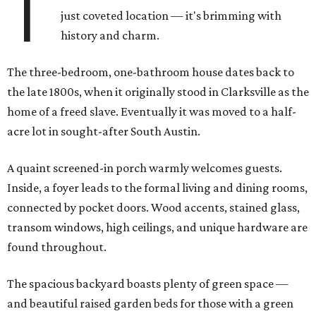
T
just coveted location — it's brimming with
history and charm.
The three-bedroom, one-bathroom house dates back to
the late 1800s, when it originally stood in Clarksville as the
home of a freed slave. Eventually it was moved to a half-
acre lot in sought-after South Austin.
A quaint screened-in porch warmly welcomes guests.
Inside, a foyer leads to the formal living and dining rooms,
connected by pocket doors. Wood accents, stained glass,
transom windows, high ceilings, and unique hardware are
found throughout.
The spacious backyard boasts plenty of green space —
and beautiful raised garden beds for those with a green