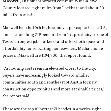
Maxwell,
an unincorporated community in Caldwell
County located eight miles from Lockhart and about 30
miles from Austin.
Maxwell has the 10th highest moves per capita in the U.S.,
and the far-flung ZIP benefits from "its proximity to one of
Texas’ strongest job markets" and offers both space and
affordability for relocating homeowners. Median home
prices in Maxwell are $194,900, the report found.
"As housing costs remain elevated closer to the city,
buyers have increasingly looked toward smaller
communities south and southeast of Austin for new
construction opportunities and more attainable prices,"
the report said.
These are the top 10 hottest ZIP codes in America right