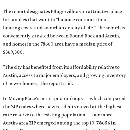
The report designates Pflugerville as an attractive place
for families that want to "balance commute times,
housing costs, and suburban quality of life." The suburb is
conveniently situated between Round Rock and Austin,
and homes in the 78660 area have a median price of
$369,300.
"The city has benefited from its affordability relative to
Austin, access to major employers, and growing inventory
of newer homes," the report said.
In MovingPlace's per-capita rankings — which compared
the ZIP codes where new residents moved at the highest
rate relative to the existing population — one more
Austin-area ZIP emerged among the top 10:
78656 in