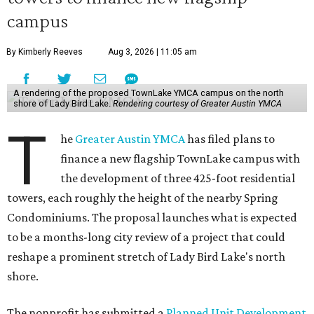
campus
By Kimberly Reeves
Aug 3, 2026 | 11:05 am
A rendering of the proposed TownLake YMCA campus on the north
shore of Lady Bird Lake.
Rendering courtesy of Greater Austin YMCA
T
he
Greater Austin YMCA
has filed plans to
finance a new flagship TownLake campus with
the development of three 425-foot residential
towers, each roughly the height of the nearby Spring
Condominiums. The proposal launches what is expected
to be a months-long city review of a project that could
reshape a prominent stretch of Lady Bird Lake's north
shore.
The nonprofit has submitted a
Planned Unit Development