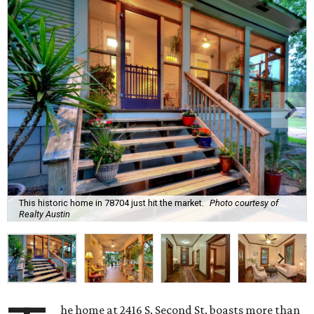
This historic home in 78704 just hit the market.
Photo courtesy of
Realty Austin
he home at 2416 S. Second St. boasts more than