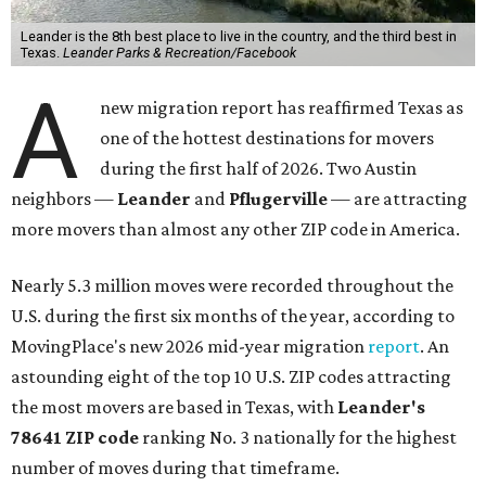
Leander is the 8th best place to live in the country, and the third best in
Texas.
Leander Parks & Recreation/Facebook
A
new migration report has reaffirmed Texas as
one of the hottest destinations for movers
during the first half of 2026. Two Austin
neighbors —
Leander
and
Pflugerville
— are attracting
more movers than almost any other ZIP code in America.
Nearly 5.3 million moves were recorded throughout the
U.S. during the first six months of the year, according to
MovingPlace's new 2026 mid-year migration
report
. An
astounding eight of the top 10 U.S. ZIP codes attracting
the most movers are based in Texas, with
Leander
's
78641 ZIP code
ranking No. 3 nationally for the highest
number of moves during that timeframe.