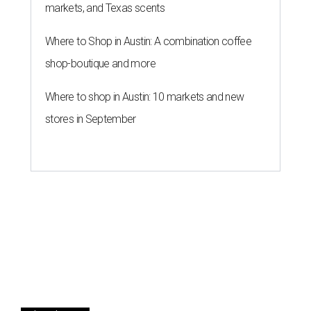
markets, and Texas scents
Where to Shop in Austin: A combination coffee
shop-boutique and more
Where to shop in Austin: 10 markets and new
stores in September