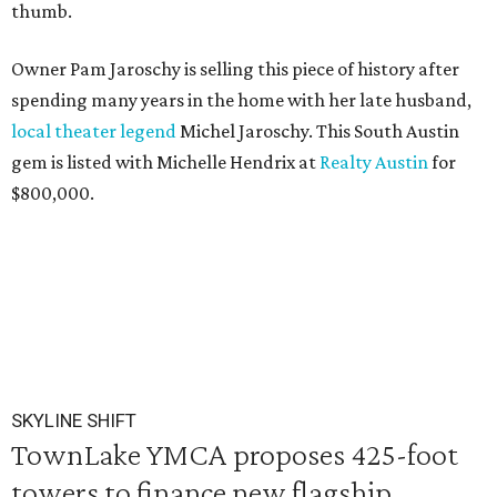
thumb.
Owner Pam Jaroschy is selling this piece of history after
spending many years in the home with her late husband,
local theater legend
Michel Jaroschy. This South Austin
gem is listed with Michelle Hendrix at
Realty Austin
for
$800,000.
SKYLINE SHIFT
TownLake YMCA proposes 425-foot
towers to finance new flagship