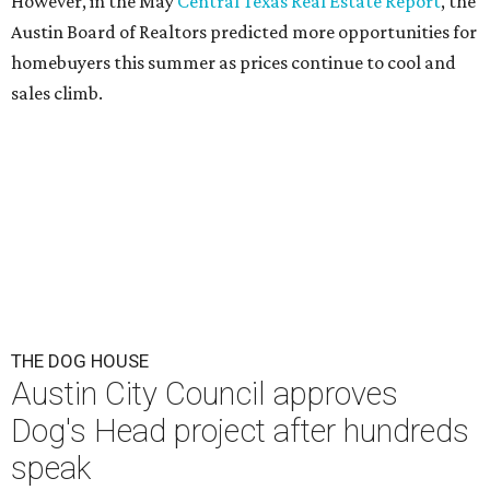
This area, named for its shape, was recently annexed into the city and
is now approved for a tax increment reinvestment zone (TIRZ).
Graphic
courtesy of KVUE
F
ollowing hours of debate on Thursday, July 23,
the Austin City Council approved a plan to allow
a local developer to move forward with a project
in the Dog's Head area of southeast Austin.