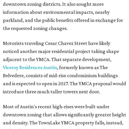
downtown zoning districts. It also sought more
information about environmental impacts, nearby
parkland, and the public benefits offered in exchange for
the requested zoning changes.
Motorists traveling Cesar Chavez Street have likely
noticed another major residential project taking shape
adjacent to the YMCA. That separate development,
Viceroy Residences Austin
, formerly known as The
Belvedere, consists of mid-rise condominium buildings
and is expected to open in 2027. The YMCA proposal would
introduce three much taller towers next door.
Most of Austin's recent high-rises were built under
downtown zoning that allows significantly greater height
and density. The TownLake YMCA property falls, instead,