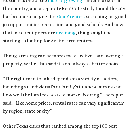
Austin has one of the
fastest-growing
renter markets in
the country, and a separate RentCafe study found the city
has become a magnet for
Gen Z renters
searching for good
job opportunities, recreation, and good schools. And now
that local rent prices are
declining
, things might be
starting to look up for Austin-area renters.
Though renting can be more cost effective than owning a
property, WalletHub said it's not always a better choice.
"The right road to take depends on a variety of factors,
including an individual’s or family’s financial means and
how well the local real-estate market is doing," the report
said. "Like home prices, rental rates can vary significantly
by region, state or city."
Other Texas cities that ranked among the top 100 best