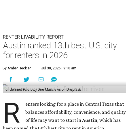
RENTER LIVABILITY REPORT
Austin ranked 13th best U.S. city
for renters in 2026
By Amber Heckler
Jul 30, 2026 | 9:10 am
undefined
Photo by Jon Matthews on Unsplash
R
enters looking for a place in Central Texas that
balances affordability, convenience, and quality
of life may want to start in
Austin
, which has
been named the 13th best city to rent in America.