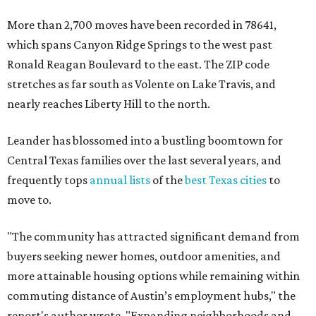
More than 2,700 moves have been recorded in 78641,
which spans Canyon Ridge Springs to the west past
Ronald Reagan Boulevard to the east. The ZIP code
stretches as far south as Volente on Lake Travis, and
nearly reaches Liberty Hill to the north.
Leander has blossomed into a bustling boomtown for
Central Texas families over the last several years, and
frequently tops
annual lists
of the
best Texas cities
to
move to.
"The community has attracted significant demand from
buyers seeking newer homes, outdoor amenities, and
more attainable housing options while remaining within
commuting distance of Austin’s employment hubs," the
report's author wrote. "Expanding neighborhoods and