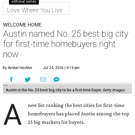
editorial series
Love Where You Live
WELCOME HOME
Austin named No. 25 best big city
for first-time homebuyers right
now
By Amber Heckler
Jul 24, 2026 | 4:19 pm
Austin is the No. 25 best big city to be a first-time buyer.
Getty Images
A
new list ranking the best cities for first-time
homebuyers has placed Austin among the top
25 big markets for buyers.