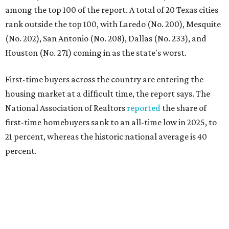
percent.
"Buying a home for the first time is an exciting and
important milestone for many Americans, but achieving
that milestone is getting more difficult as prices and
interest rates continue to rise," the report's author wrote.
"People willing and able to invest in a house this year must
balance what they want and need with what they can
afford. Often, people begin searching for their dream
home without a realistic idea of market prices, interest
rates or even their eligibility for a mortgage."
However, in the May
Central Texas Real Estate Report
, the
Austin Board of Realtors predicted more opportunities for
homebuyers this summer as prices continue to cool and
sales climb.