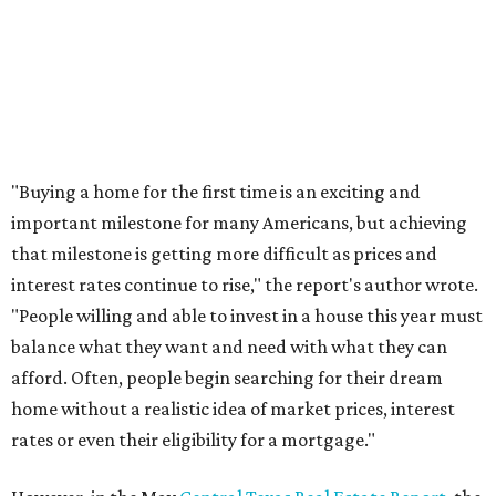
THE DOG HOUSE
Austin City Council approves
Dog's Head project after hundreds
speak
By KVUE Staff
Jul 24, 2026 | 9:44 am