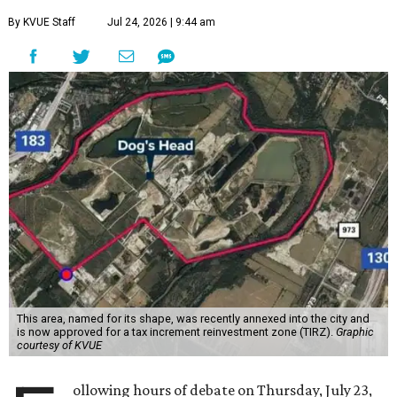
The debate over plans for the massive development in
southeast Austin reached a boiling point Thursday, with
the city council hearing hours of public comment lasting
into Thursday night before ultimately deciding to move
forward with the project on a 7-3 vote.
A developer –
Endeavor Real Estate Group
– intends to
build thousands of homes, offices and retail space. The
city council considered and approved a tax increment
reinvestment zone, which would use future property tax
revenue to pay for things like roads and other
infrastructure.
Amazon could become the first major tenant in Austin's
proposed Dog's Head development, city leaders revealed
on Tuesday, July 21.