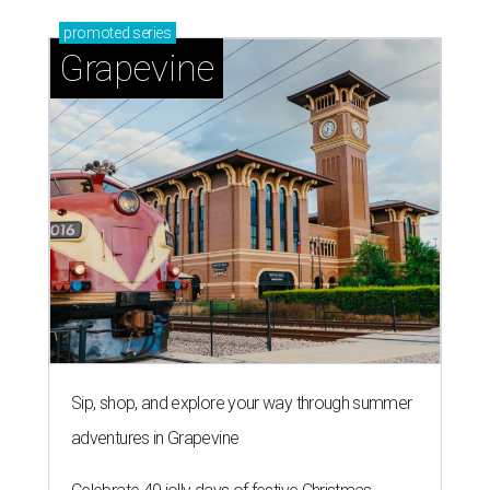
promoted
series
Grapevine
Sip, shop, and explore your way through summer
adventures in Grapevine