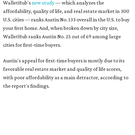
WalletHub's
new study
— which analyzes the
affordability, quality of life, and real estate market in 300
U.S. cities — ranks Austin No. 133 overall in the U.S. to buy
your first home. And, when broken down by city size,
WalletHub ranks Austin No. 25 out of 69 among large
cities for first-time buyers.
Austin's appeal for first-time buyers is mostly due to its
favorable real estate market and quality of life scores,
with poor affordability as a main detractor, according to
the report's findings.
The Capital City ranks 30th out of all cities studied for its
housing market, but it appears farther down the list for
its quality of life, landing at a surprising 139th nationally.
Maybe less surprising, the city's affordability ranking is