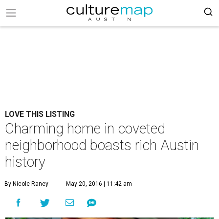
LOVE THIS LISTING
Charming home in coveted
neighborhood boasts rich Austin
history
By Nicole Raney
May 20, 2016 | 11:42 am