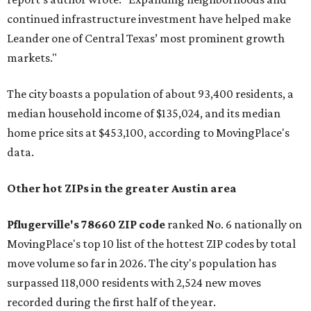
continued infrastructure investment have helped make
Leander one of Central Texas’ most prominent growth
markets."
The city boasts a population of about 93,400 residents, a
median household income of $135,024, and its median
home price sits at $453,100, according to MovingPlace's
data.
Other hot ZIPs in the greater Austin area
Pflugerville's 78660 ZIP code
ranked No. 6 nationally on
MovingPlace's top 10 list of the hottest ZIP codes by total
move volume so far in 2026. The city's population has
surpassed 118,000 residents with 2,524 new moves
recorded during the first half of the year.