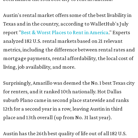
Austin's rental market offers some of the best livability in
Texas and in the country, according to WalletHub's July
report "
Best & Worst Places to Rent in America
." Experts
analyzed 182 U.S. rental markets based on 21 relevant
metrics, including the difference between rental rates and
mortgage payments, rental affordability, the local cost of
living, job availability, and more.
Surprisingly, Amarillo was deemed the No. 1 best Texas city
for renters, and it ranked 10th nationally. Hot Dallas
suburb Plano came in second place statewide and ranks
12th for a second year in a row, leaving Austin in third
place and 13th overall (up from No. 31 last year).
Austin has the 26th best quality of life out of all 182 U.S.