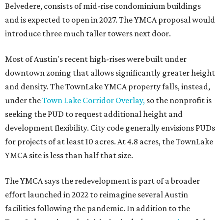
Belvedere, consists of mid-rise condominium buildings
and is expected to open in 2027. The YMCA proposal would
introduce three much taller towers next door.
Most of Austin's recent high-rises were built under
downtown zoning that allows significantly greater height
and density. The TownLake YMCA property falls, instead,
under the
Town Lake Corridor Overlay,
so the nonprofit is
seeking the PUD to request additional height and
development flexibility. City code generally envisions PUDs
for projects of at least 10 acres. At 4.8 acres, the TownLake
YMCA site is less than half that size.
The YMCA says the redevelopment is part of a broader
effort launched in 2022 to reimagine several Austin
facilities following the pandemic. In addition to the