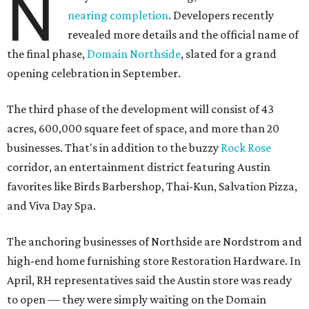
N
nearing completion
. Developers recently
revealed more details and the official name of
the final phase,
Domain Northside
, slated for a grand
opening celebration in September.
The third phase of the development will consist of 43
acres, 600,000 square feet of space, and more than 20
businesses. That's in addition to the buzzy
Rock Rose
corridor, an entertainment district featuring Austin
favorites like Birds Barbershop, Thai-Kun, Salvation Pizza,
and Viva Day Spa.
The anchoring businesses of Northside are Nordstrom and
high-end home furnishing store Restoration Hardware. In
April, RH representatives said the Austin store was ready
to open — they were simply waiting on the Domain