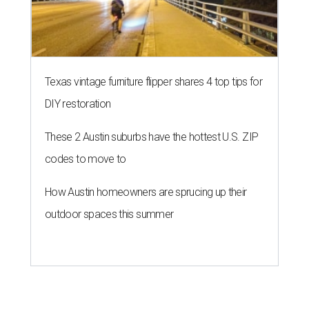
Texas vintage furniture flipper shares 4 top tips for
DIY restoration
These 2 Austin suburbs have the hottest U.S. ZIP
codes to move to
How Austin homeowners are sprucing up their
outdoor spaces this summer