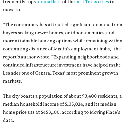
frequently tops
annual lists
of the
best Texas cities
to
move to.
"The community has attracted significant demand from
buyers seeking newer homes, outdoor amenities, and
more attainable housing options while remaining within
commuting distance of Austin’s employment hubs," the
report's author wrote. "Expanding neighborhoods and
continued infrastructure investment have helped make
Leander one of Central Texas’ most prominent growth
markets."
The city boasts a population of about 93,400 residents, a
median household income of $135,024, and its median
home price sits at $453,100, according to MovingPlace's
data.