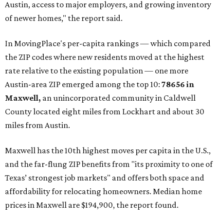
Austin, access to major employers, and growing inventory
of newer homes," the report said.
In MovingPlace's per-capita rankings — which compared
the ZIP codes where new residents moved at the highest
rate relative to the existing population — one more
Austin-area ZIP emerged among the top 10:
78656 in
Maxwell,
an unincorporated community in Caldwell
County located eight miles from Lockhart and about 30
miles from Austin.
Maxwell has the 10th highest moves per capita in the U.S.,
and the far-flung ZIP benefits from "its proximity to one of
Texas’ strongest job markets" and offers both space and
affordability for relocating homeowners. Median home
prices in Maxwell are $194,900, the report found.