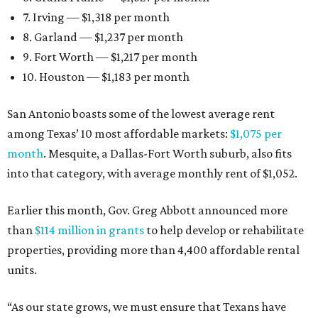
7. Irving — $1,318 per month
8. Garland — $1,237 per month
9. Fort Worth — $1,217 per month
10. Houston — $1,183 per month
San Antonio boasts some of the lowest average rent
among Texas’ 10 most affordable markets:
$1,075 per
month
. Mesquite, a Dallas-Fort Worth suburb, also fits
into that category, with average monthly rent of $1,052.
Earlier this month, Gov. Greg Abbott announced more
than
$114 million in grants
to help develop or rehabilitate
properties, providing more than 4,400 affordable rental
units.
“As our state grows, we must ensure that Texans have