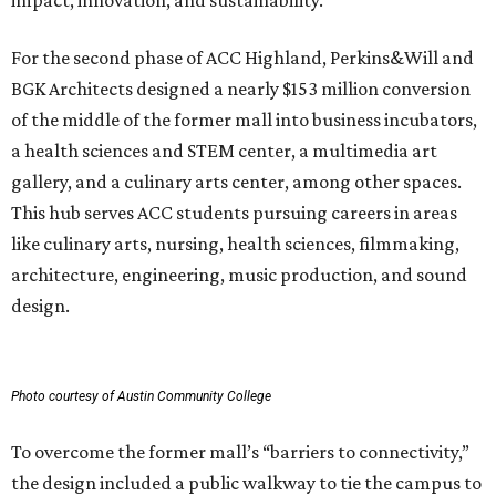
impact, innovation, and sustainability.
For the second phase of ACC Highland, Perkins&Will and
BGK Architects designed a nearly $153 million conversion
of the middle of the former mall into business incubators,
a health sciences and STEM center, a multimedia art
gallery, and a culinary arts center, among other spaces.
This hub serves ACC students pursuing careers in areas
like culinary arts, nursing, health sciences, filmmaking,
architecture, engineering, music production, and sound
design.
Photo courtesy of Austin Community College
To overcome the former mall’s “barriers to connectivity,”
the design included a public walkway to tie the campus to