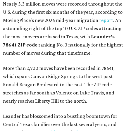
Nearly 5.3 million moves were recorded throughout the
U.S. during the first six months of the year, according to
MovingPlace's new 2026 mid-year migration
report
. An
astounding eight of the top 10 U.S. ZIP codes attracting
the most movers are based in Texas, with
Leander
's
78641 ZIP code
ranking No. 3 nationally for the highest
number of moves during that timeframe.
More than 2,700 moves have been recorded in 78641,
which spans Canyon Ridge Springs to the west past
Ronald Reagan Boulevard to the east. The ZIP code
stretches as far south as Volente on Lake Travis, and
nearly reaches Liberty Hill to the north.
Leander has blossomed into a bustling boomtown for
Central Texas families over the last several years, and