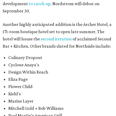
development
to catch up
. Nordstrom will debut on
September 30.
Another highly anticipated addition is the Archer Hotel, a
171-room boutique hotel set to open late summer. The
hotel will house the
second iteration
of acclaimed Second
Bar + Kitchen. Other brands slated for Northside include:
Culinary Dropout
Cyclone Anaya's
Design Within Reach
Eliza Page
Flower Child
Kiehl's
Marine Layer
Mitchell Gold + Bob Williams
Paul Martin’s American Grill