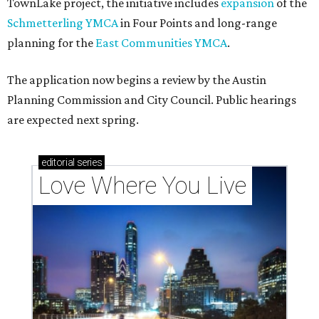
TownLake project, the initiative includes
expansion
of the
Schmetterling YMCA
in Four Points and long-range
planning for the
East Communities YMCA
.
The application now begins a review by the Austin
Planning Commission and City Council. Public hearings
are expected next spring.
editorial
series
Love Where You Live