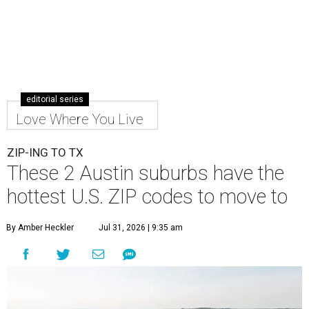
editorial series
Love Where You Live
ZIP-ING TO TX
These 2 Austin suburbs have the
hottest U.S. ZIP codes to move to
By Amber Heckler
Jul 31, 2026 | 9:35 am