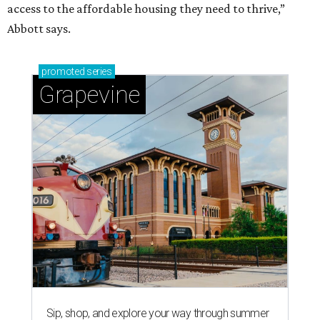
access to the affordable housing they need to thrive,”
Abbott says.
promoted
series
Grapevine
Sip, shop, and explore your way through summer