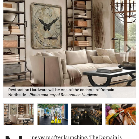
Restoration Hardware will be one of the anchors of Domain
Northside.
Photo courtesy of Restoration Hardware
ine years after launching, The Domain is