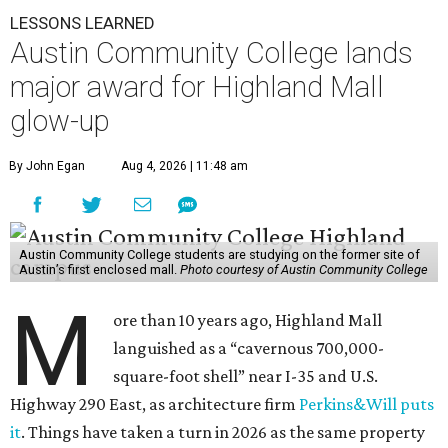
LESSONS LEARNED
Austin Community College lands
major award for Highland Mall
glow-up
By John Egan
Aug 4, 2026 | 11:48 am
Austin Community College students are studying on the former site of
Austin’s first enclosed mall.
Photo courtesy of Austin Community College
M
ore than 10 years ago, Highland Mall
languished as a “cavernous 700,000-
square-foot shell” near I-35 and U.S.
Highway 290 East, as architecture firm
Perkins&Will puts
it
. Things have taken a turn in 2026 as the same property