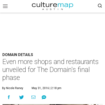
DOMAIN DETAILS
Even more shops and restaurants
unveiled for The Domain's final
phase
By Nicole Raney
May 31, 2016 | 2:18 pm