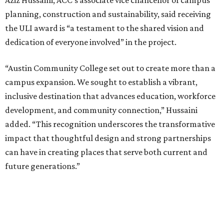
Aziz Hussaini, ACC’s associate vice chancellor of campus
planning, construction and sustainability, said receiving
the ULI award is “a testament to the shared vision and
dedication of everyone involved” in the project.
“Austin Community College set out to create more than a
campus expansion. We sought to establish a vibrant,
inclusive destination that advances education, workforce
development, and community connection,” Hussaini
added. “This recognition underscores the transformative
impact that thoughtful design and strong partnerships
can have in creating places that serve both current and
future generations.”