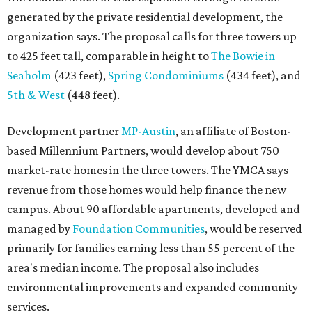
generated by the private residential development, the
organization says. The proposal calls for three towers up
to 425 feet tall, comparable in height to
The Bowie in
Seaholm
(423 feet),
Spring Condominiums
(434 feet), and
5th & West
(448 feet).
Development partner
MP-Austin
, an affiliate of Boston-
based Millennium Partners, would develop about 750
market-rate homes in the three towers. The YMCA says
revenue from those homes would help finance the new
campus. About 90 affordable apartments, developed and
managed by
Foundation Communities
, would be reserved
primarily for families earning less than 55 percent of the
area's median income. The proposal also includes
environmental improvements and expanded community
services.