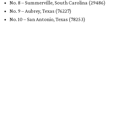
No. 8 – Summerville, South Carolina (29486)
No. 9 – Aubrey, Texas (76227)
No. 10 – San Antonio, Texas (78253)