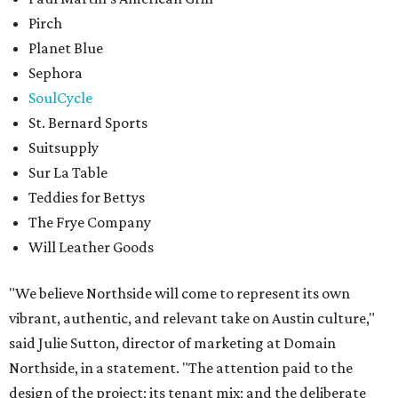
Pirch
Planet Blue
Sephora
SoulCycle
St. Bernard Sports
Suitsupply
Sur La Table
Teddies for Bettys
The Frye Company
Will Leather Goods
"We believe Northside will come to represent its own
vibrant, authentic, and relevant take on Austin culture,"
said Julie Sutton, director of marketing at Domain
Northside, in a statement. "The attention paid to the
design of the project; its tenant mix; and the deliberate