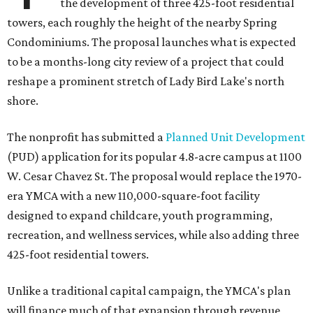
the development of three 425-foot residential
towers, each roughly the height of the nearby Spring
Condominiums. The proposal launches what is expected
to be a months-long city review of a project that could
reshape a prominent stretch of Lady Bird Lake's north
shore.
The nonprofit has submitted a
Planned Unit Development
(PUD) application for its popular 4.8-acre campus at 1100
W. Cesar Chavez St. The proposal would replace the 1970-
era YMCA with a new 110,000-square-foot facility
designed to expand childcare, youth programming,
recreation, and wellness services, while also adding three
425-foot residential towers.
Unlike a traditional capital campaign, the YMCA's plan
will finance much of that expansion through revenue