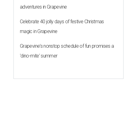
adventures in Grapevine
Celebrate 40 jolly days of festive Christmas
magic in Grapevine
Grapevine's nonstop schedule of fun promises a
'dino-mite' summer