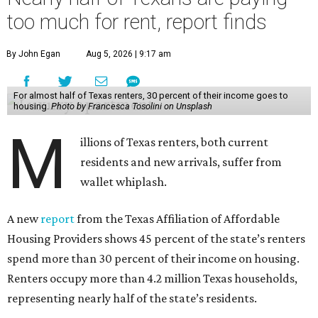
too much for rent, report finds
By John Egan
Aug 5, 2026 | 9:17 am
For almost half of Texas renters, 30 percent of their income goes to
housing.
Photo by Francesca Tosolini on Unsplash
M
illions of Texas renters, both current
residents and new arrivals, suffer from
wallet whiplash.
A new
report
from the Texas Affiliation of Affordable
Housing Providers shows 45 percent of the state’s renters
spend more than 30 percent of their income on housing.
Renters occupy more than 4.2 million Texas households,
representing nearly half of the state’s residents.