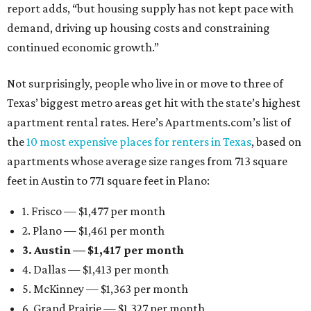
report adds, “but housing supply has not kept pace with
demand, driving up housing costs and constraining
continued economic growth.”
Not surprisingly, people who live in or move to three of
Texas’ biggest metro areas get hit with the state’s highest
apartment rental rates. Here’s Apartments.com’s list of
the
10 most expensive places for renters in Texas
, based on
apartments whose average size ranges from 713 square
feet in Austin to 771 square feet in Plano:
1. Frisco — $1,477 per month
2. Plano — $1,461 per month
3. Austin — $1,417 per month
4. Dallas — $1,413 per month
5. McKinney — $1,363 per month
6. Grand Prairie — $1,327 per month