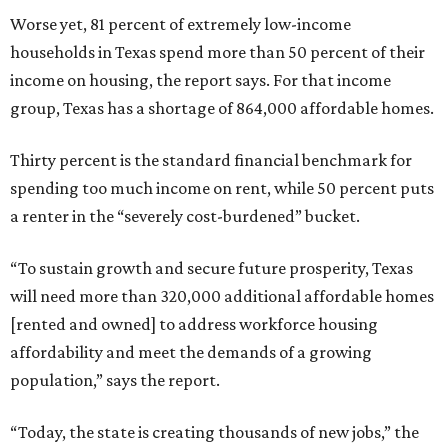
Worse yet, 81 percent of extremely low-income
households in Texas spend more than 50 percent of their
income on housing, the report says. For that income
group, Texas has a shortage of 864,000 affordable homes.
Thirty percent is the standard financial benchmark for
spending too much income on rent, while 50 percent puts
a renter in the “severely cost-burdened” bucket.
“To sustain growth and secure future prosperity, Texas
will need more than 320,000 additional affordable homes
[rented and owned] to address workforce housing
affordability and meet the demands of a growing
population,” says the report.
“Today, the state is creating thousands of new jobs,” the