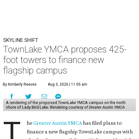
SKYLINE SHIFT
TownLake YMCA proposes 425-
foot towers to finance new
flagship campus
By Kimberly Reeves
Aug 3, 2026 | 11:05 am
A rendering of the proposed TownLake YMCA campus on the north
shore of Lady Bird Lake.
Rendering courtesy of Greater Austin YMCA
T
he
Greater Austin YMCA
has filed plans to
finance a new flagship TownLake campus with