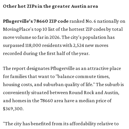
Other hot ZIPs in the greater Austin area
Pflugerville's 78660 ZIP code
ranked No. 6 nationally on
MovingPlace's top 10 list of the hottest ZIP codes by total
move volume so far in 2026. The city's population has
surpassed 118,000 residents with 2,524 new moves
recorded during the first half of the year.
The report designates Pflugerville as an attractive place
for families that want to "balance commute times,
housing costs, and suburban quality of life." The suburb is
conveniently situated between Round Rock and Austin,
and homes in the 78660 area have a median price of
$369,300.
"The city has benefited from its affordability relative to