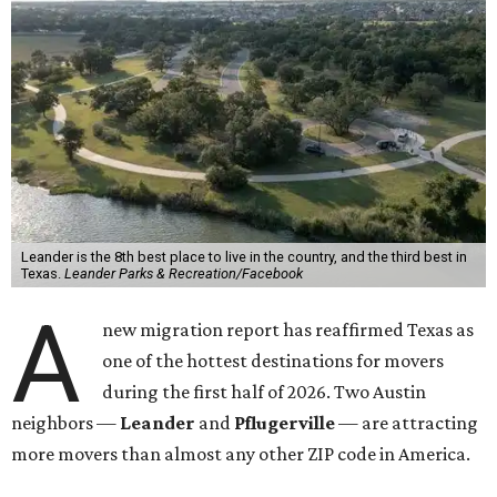
Leander is the 8th best place to live in the country, and the third best in
Texas.
Leander Parks & Recreation/Facebook
A
new migration report has reaffirmed Texas as
one of the hottest destinations for movers
during the first half of 2026. Two Austin
neighbors —
Leander
and
Pflugerville
— are attracting
more movers than almost any other ZIP code in America.