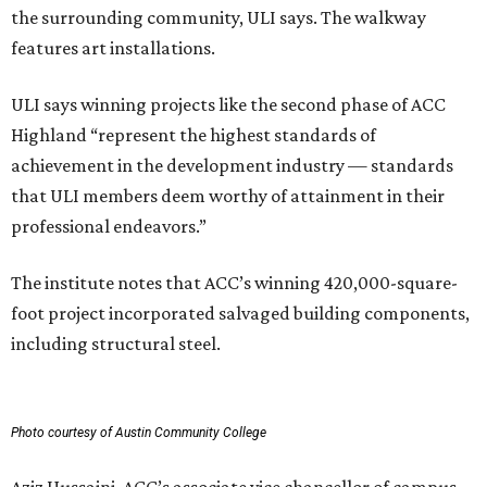
the surrounding community, ULI says. The walkway
features art installations.
ULI says winning projects like the second phase of ACC
Highland “represent the highest standards of
achievement in the development industry — standards
that ULI members deem worthy of attainment in their
professional endeavors.”
The institute notes that ACC’s winning 420,000-square-
foot project incorporated salvaged building components,
including structural steel.
Photo courtesy of Austin Community College