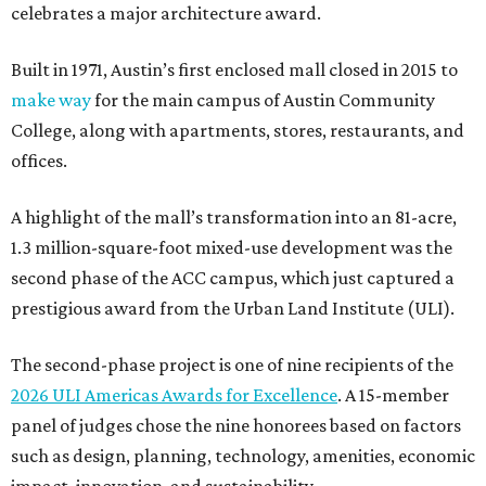
celebrates a major architecture award.
Built in 1971, Austin’s first enclosed mall closed in 2015 to
make way
for the main campus of Austin Community
College, along with apartments, stores, restaurants, and
offices.
A highlight of the mall’s transformation into an 81-acre,
1.3 million-square-foot mixed-use development was the
second phase of the ACC campus, which just captured a
prestigious award from the Urban Land Institute (ULI).
The second-phase project is one of nine recipients of the
2026 ULI Americas Awards for Excellence
. A 15-member
panel of judges chose the nine honorees based on factors
such as design, planning, technology, amenities, economic