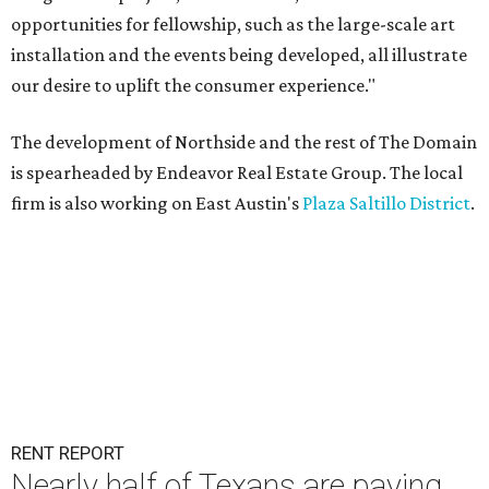
opportunities for fellowship, such as the large-scale art
installation and the events being developed, all illustrate
our desire to uplift the consumer experience."
The development of Northside and the rest of The Domain
is spearheaded by Endeavor Real Estate Group. The local
firm is also working on East Austin's
Plaza Saltillo District
.
RENT REPORT
Nearly half of Texans are paying