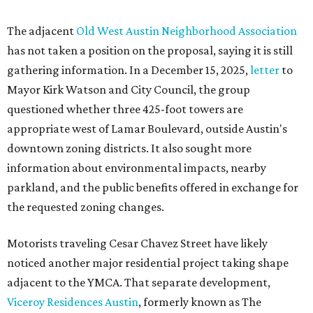
The adjacent
Old West Austin Neighborhood Association
has not taken a position on the proposal, saying it is still
gathering information. In a December 15, 2025,
letter
to
Mayor Kirk Watson and City Council, the group
questioned whether three 425-foot towers are
appropriate west of Lamar Boulevard, outside Austin's
downtown zoning districts. It also sought more
information about environmental impacts, nearby
parkland, and the public benefits offered in exchange for
the requested zoning changes.
Motorists traveling Cesar Chavez Street have likely
noticed another major residential project taking shape
adjacent to the YMCA. That separate development,
Viceroy Residences Austin
, formerly known as The