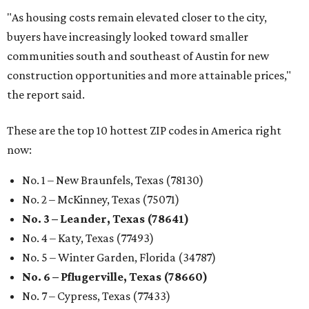
"As housing costs remain elevated closer to the city,
buyers have increasingly looked toward smaller
communities south and southeast of Austin for new
construction opportunities and more attainable prices,"
the report said.
These are the top 10 hottest ZIP codes in America right
now:
No. 1 – New Braunfels, Texas (78130)
No. 2 – McKinney, Texas (75071)
No. 3 – Leander, Texas (78641)
No. 4 – Katy, Texas (77493)
No. 5 – Winter Garden, Florida (34787)
No. 6 – Pflugerville, Texas (78660)
No. 7 – Cypress, Texas (77433)