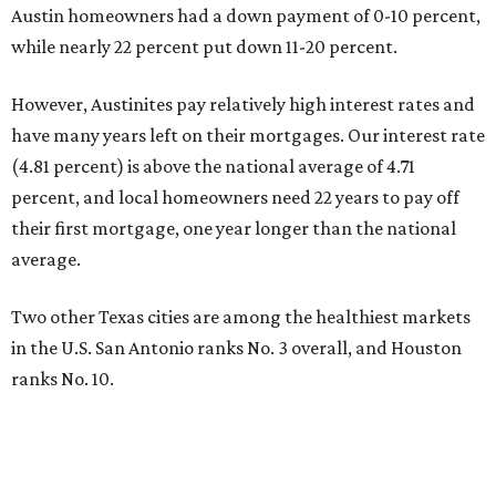
Austin homeowners had a down payment of 0-10 percent,
while nearly 22 percent put down 11-20 percent.
However, Austinites pay relatively high interest rates and
have many years left on their mortgages. Our interest rate
(4.81 percent) is above the national average of 4.71
percent, and local homeowners need 22 years to pay off
their first mortgage, one year longer than the national
average.
Two other Texas cities are among the healthiest markets
in the U.S. San Antonio ranks No. 3 overall, and Houston
ranks No. 10.