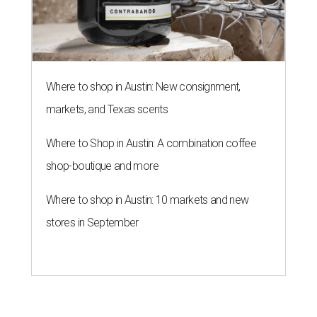
Where to shop in Austin: New consignment,
markets, and Texas scents
Where to Shop in Austin: A combination coffee
shop-boutique and more
Where to shop in Austin: 10 markets and new
stores in September