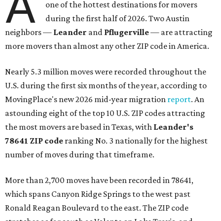
A
one of the hottest destinations for movers
during the first half of 2026. Two Austin
neighbors —
Leander
and
Pflugerville
— are attracting
more movers than almost any other ZIP code in America.
Nearly 5.3 million moves were recorded throughout the
U.S. during the first six months of the year, according to
MovingPlace's new 2026 mid-year migration
report
. An
astounding eight of the top 10 U.S. ZIP codes attracting
the most movers are based in Texas, with
Leander
's
78641 ZIP code
ranking No. 3 nationally for the highest
number of moves during that timeframe.
More than 2,700 moves have been recorded in 78641,
which spans Canyon Ridge Springs to the west past
Ronald Reagan Boulevard to the east. The ZIP code