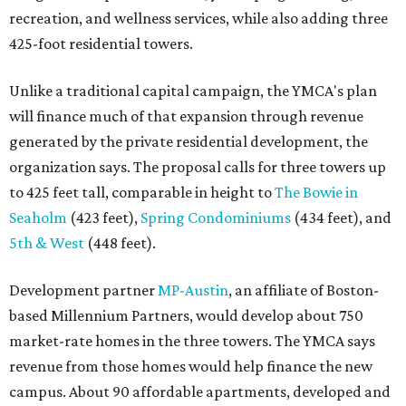
recreation, and wellness services, while also adding three
425-foot residential towers.
Unlike a traditional capital campaign, the YMCA's plan
will finance much of that expansion through revenue
generated by the private residential development, the
organization says. The proposal calls for three towers up
to 425 feet tall, comparable in height to
The Bowie in
Seaholm
(423 feet),
Spring Condominiums
(434 feet), and
5th & West
(448 feet).
Development partner
MP-Austin
, an affiliate of Boston-
based Millennium Partners, would develop about 750
market-rate homes in the three towers. The YMCA says
revenue from those homes would help finance the new
campus. About 90 affordable apartments, developed and