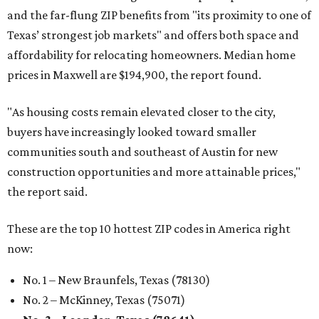
and the far-flung ZIP benefits from "its proximity to one of
Texas’ strongest job markets" and offers both space and
affordability for relocating homeowners. Median home
prices in Maxwell are $194,900, the report found.
"As housing costs remain elevated closer to the city,
buyers have increasingly looked toward smaller
communities south and southeast of Austin for new
construction opportunities and more attainable prices,"
the report said.
These are the top 10 hottest ZIP codes in America right
now:
No. 1 – New Braunfels, Texas (78130)
No. 2 – McKinney, Texas (75071)