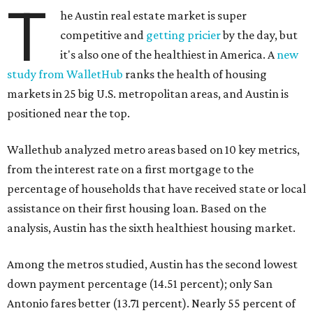
T
he Austin real estate market is super
competitive and
getting pricier
by the day, but
it's also one of the healthiest in America. A
new
study from WalletHub
ranks the health of housing
markets in 25 big U.S. metropolitan areas, and Austin is
positioned near the top.
Wallethub analyzed metro areas based on 10 key metrics,
from the interest rate on a first mortgage to the
percentage of households that have received state or local
assistance on their first housing loan. Based on the
analysis, Austin has the sixth healthiest housing market.
Among the metros studied, Austin has the second lowest
down payment percentage (14.51 percent); only San
Antonio fares better (13.71 percent). Nearly 55 percent of