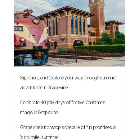
Sip, shop, and explore your way through summer
adventures in Grapevine
Celebrate 40 jolly days of festive Christmas
magic in Grapevine
Grapevine's nonstop schedule of fun promises a
'dino-mite' summer