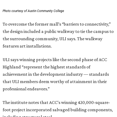
Photo courtesy of Austin Community College
To overcome the former mall’s “barriers to connectivity,”
the design included a public walkway to tie the campus to
the surrounding community, ULI says. The walkway
features art installations.
ULI says winning projects like the second phase of ACC
Highland “represent the highest standards of
achievement in the development industry — standards
that ULI members deem worthy of attainment in their
professional endeavors.”
The institute notes that ACC’s winning 420,000-square-
foot project incorporated salvaged building components,