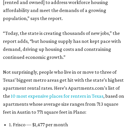
[rented and owned] to address workforce housing
affordability and meet the demands of a growing
population,” says the report.
“Today, the state is creating thousands of new jobs,” the
report adds, “but housing supply has not kept pace with
demand, driving up housing costs and constraining
continued economic growth.”
Not surprisingly, people who live in or move to three of
Texas’ biggest metro areas get hit with the state’s highest
apartment rental rates. Here’s Apartments.com’s list of
the
10 most expensive places for renters in Texas
, based on
apartments whose average size ranges from 713 square
feet in Austin to 771 square feet in Plano:
1. Frisco — $1,477 per month