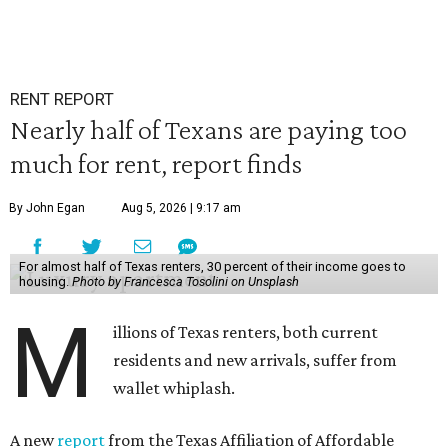
RENT REPORT
Nearly half of Texans are paying too
much for rent, report finds
By John Egan
Aug 5, 2026 | 9:17 am
For almost half of Texas renters, 30 percent of their income goes to
housing.
Photo by Francesca Tosolini on Unsplash
M
illions of Texas renters, both current
residents and new arrivals, suffer from
wallet whiplash.
A new
report
from the Texas Affiliation of Affordable