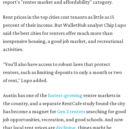
report's "renter market and affordability" category.
Rent prices in the top cities cost tenants as little as 15
percent of their income. But WalletHub analyst Chip Lupo
said the best cities for renters offer much more than
inexpensive housing, a good job market, and recreational
activities.
"You’ll also have access to robust laws that protect
renters, such as limiting deposits to only a month or two
of rent," Lupo added.
Austin has one of the
fastest-growing
renter markets in
the country, and a separate RentCafe study found the city
has become a magnet for
Gen Z renters
searching for good
job opportunities, recreation, and good schools. And now
that local rent prices are
declining
, things might be