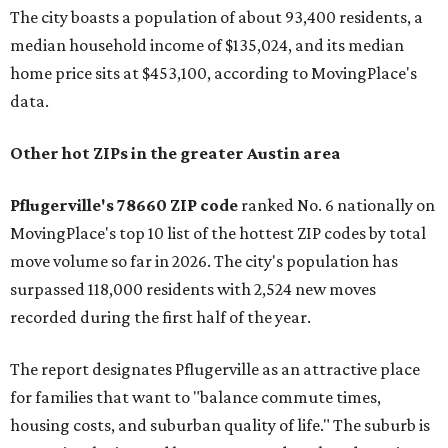
The city boasts a population of about 93,400 residents, a
median household income of $135,024, and its median
home price sits at $453,100, according to MovingPlace's
data.
Other hot ZIPs in the greater Austin area
Pflugerville's 78660 ZIP code
ranked No. 6 nationally on
MovingPlace's top 10 list of the hottest ZIP codes by total
move volume so far in 2026. The city's population has
surpassed 118,000 residents with 2,524 new moves
recorded during the first half of the year.
The report designates Pflugerville as an attractive place
for families that want to "balance commute times,
housing costs, and suburban quality of life." The suburb is