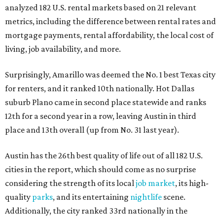
analyzed 182 U.S. rental markets based on 21 relevant
metrics, including the difference between rental rates and
mortgage payments, rental affordability, the local cost of
living, job availability, and more.
Surprisingly, Amarillo was deemed the No. 1 best Texas city
for renters, and it ranked 10th nationally. Hot Dallas
suburb Plano came in second place statewide and ranks
12th for a second year in a row, leaving Austin in third
place and 13th overall (up from No. 31 last year).
Austin has the 26th best quality of life out of all 182 U.S.
cities in the report, which should come as no surprise
considering the strength of its local
job market
, its high-
quality
parks
, and its entertaining
nightlife
scene.
Additionally, the city ranked 33rd nationally in the