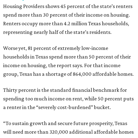
Housing Providers shows 45 percent of the state’s renters
spend more than 30 percent of their income on housing.
Renters occupy more than 4.2 million Texas households,
representing nearly half of the state’s residents.
Worse yet, 81 percent of extremely low-income
households in Texas spend more than 50 percent of their
income on housing, the report says. For that income
group, Texas has a shortage of 864,000 affordable homes.
Thirty percent is the standard financial benchmark for
spending too much income on rent, while 50 percent puts
a renter in the “severely cost-burdened” bucket.
“To sustain growth and secure future prosperity, Texas
will need more than 320,000 additional affordable homes