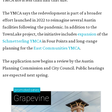
YMCA site is less than half that size.
The YMCA says the redevelopment is part of a broader
effort launched in 2022 to reimagine several Austin
facilities following the pandemic. In addition to the
TownLake project, the initiative includes
expansion
of the
Schmetterling YMCA
in Four Points and long-range
planning for the
East Communities YMCA
.
The application now begins a review by the Austin
Planning Commission and City Council. Public hearings
are expected next spring.
promoted
series
Grapevine