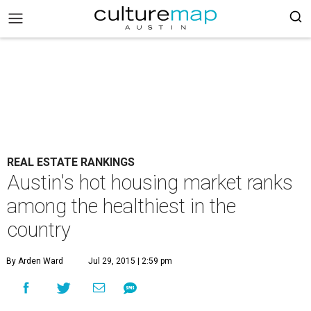
REAL ESTATE RANKINGS
Austin's hot housing market ranks
among the healthiest in the
country
By Arden Ward
Jul 29, 2015 | 2:59 pm