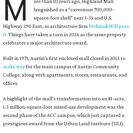
M
ore than 10 years ago, Highland Mall
languished as a “cavernous 700,000-
square-foot shell” near I-35 and U.S.
Highway 290 East, as architecture firm
Perkins&Will puts
it
. Things have taken a turn in 2026 as the same property
celebrates a major architecture award.
Built in 1971, Austin’s first enclosed mall closed in 2015 to
make way
for the main campus of Austin Community
College, along with apartments, stores, restaurants, and
offices.
A highlight of the mall’s transformation into an 81-acre,
1.3 million-square-foot mixed-use development was the
second phase of the ACC campus, which just captured a
prestigious award from the Urban Land Institute (ULI).