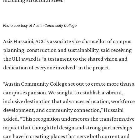
including structural steel.
Photo courtesy of Austin Community College
Aziz Hussaini, ACC’s associate vice chancellor of campus
planning, construction and sustainability, said receiving
the ULI award is “a testament to the shared vision and
dedication of everyone involved” in the project.
“Austin Community College set out to create more than a
campus expansion. We sought to establish a vibrant,
inclusive destination that advances education, workforce
development, and community connection,” Hussaini
added. “This recognition underscores the transformative
impact that thoughtful design and strong partnerships
can have in creating places that serve both current and