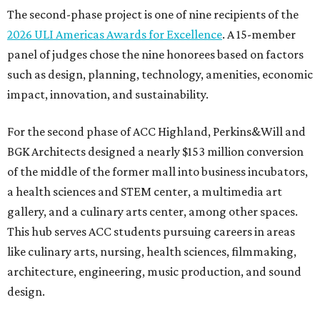
The second-phase project is one of nine recipients of the
2026 ULI Americas Awards for Excellence
. A 15-member
panel of judges chose the nine honorees based on factors
such as design, planning, technology, amenities, economic
impact, innovation, and sustainability.
For the second phase of ACC Highland, Perkins&Will and
BGK Architects designed a nearly $153 million conversion
of the middle of the former mall into business incubators,
a health sciences and STEM center, a multimedia art
gallery, and a culinary arts center, among other spaces.
This hub serves ACC students pursuing careers in areas
like culinary arts, nursing, health sciences, filmmaking,
architecture, engineering, music production, and sound
design.