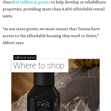
than
$114 million in grants
to help develop or rehabilitate
properties, providing more than 4,400 affordable rental
units.
“As our state grows, we must ensure that Texans have
access to the affordable housing they need to thrive,”
Abbott says.
editorial
series
Where to shop 