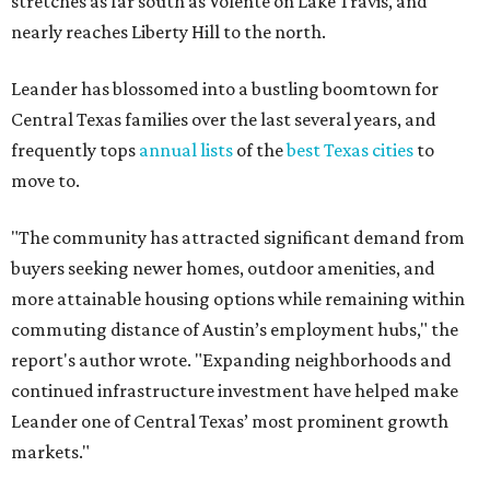
stretches as far south as Volente on Lake Travis, and
nearly reaches Liberty Hill to the north.
Leander has blossomed into a bustling boomtown for
Central Texas families over the last several years, and
frequently tops
annual lists
of the
best Texas cities
to
move to.
"The community has attracted significant demand from
buyers seeking newer homes, outdoor amenities, and
more attainable housing options while remaining within
commuting distance of Austin’s employment hubs," the
report's author wrote. "Expanding neighborhoods and
continued infrastructure investment have helped make
Leander one of Central Texas’ most prominent growth
markets."