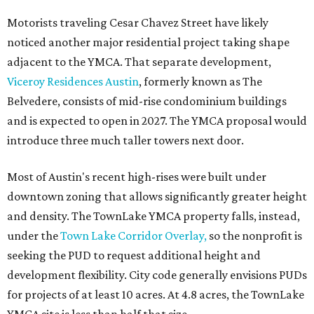
Motorists traveling Cesar Chavez Street have likely
noticed another major residential project taking shape
adjacent to the YMCA. That separate development,
Viceroy Residences Austin
, formerly known as The
Belvedere, consists of mid-rise condominium buildings
and is expected to open in 2027. The YMCA proposal would
introduce three much taller towers next door.
Most of Austin's recent high-rises were built under
downtown zoning that allows significantly greater height
and density. The TownLake YMCA property falls, instead,
under the
Town Lake Corridor Overlay,
so the nonprofit is
seeking the PUD to request additional height and
development flexibility. City code generally envisions PUDs
for projects of at least 10 acres. At 4.8 acres, the TownLake