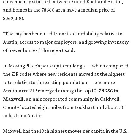
conveniently situated between Round Rock and Austin,
and homes in the 78660 area have a median price of
$369,300.
"The city has benefited from its affordability relative to
Austin, access to major employers, and growing inventory
of newer homes," the report said.
In MovingPlace's per-capita rankings — which compared
the ZIP codes where new residents moved at the highest
rate relative to the existing population — one more
Austin-area ZIP emerged among the top 10:
78656 in
Maxwell,
an unincorporated community in Caldwell
County located eight miles from Lockhart and about 30
miles from Austin.
Maxwell has the 10th highest moves per capita in the U.S.,