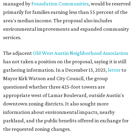
managed by
Foundation Communities
, would be reserved
primarily for families earning less than 55 percent of the
area's median income. The proposal also includes
environmental improvements and expanded community
services.
The adjacent
Old West Austin Neighborhood Association
has not taken a position on the proposal, saying it is still
gathering information. In a December 15, 2025,
letter
to
Mayor Kirk Watson and City Council, the group
questioned whether three 425-foot towers are
appropriate west of Lamar Boulevard, outside Austin's
downtown zoning districts. It also sought more
information about environmental impacts, nearby
parkland, and the public benefits offered in exchange for
the requested zoning changes.