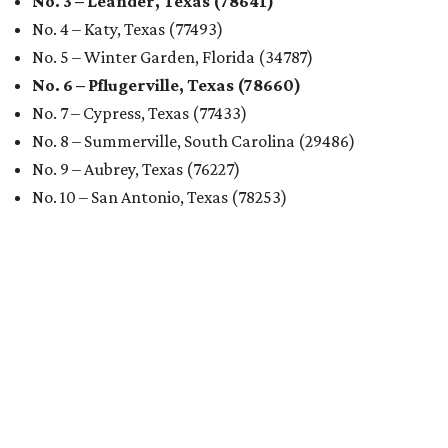
No. 3 – Leander, Texas (78641)
No. 4 – Katy, Texas (77493)
No. 5 – Winter Garden, Florida (34787)
No. 6 – Pflugerville, Texas (78660)
No. 7 – Cypress, Texas (77433)
No. 8 – Summerville, South Carolina (29486)
No. 9 – Aubrey, Texas (76227)
No. 10 – San Antonio, Texas (78253)