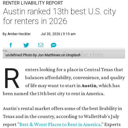
RENTER LIVABILITY REPORT
Austin ranked 13th best U.S. city
for renters in 2026
By Amber Heckler
Jul 30, 2026 | 9:10 am
undefined
Photo by Jon Matthews on Unsplash
R
enters looking for a place in Central Texas that
balances affordability, convenience, and quality
of life may want to start in
Austin
, which has
been named the 13th best city to rent in America.
Austin's rental market offers some of the best livability in
Texas and in the country, according to WalletHub's July
report "
Best & Worst Places to Rent in America
." Experts