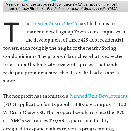
A rendering of the proposed TownLake YMCA campus on the north
shore of Lady Bird Lake.
Rendering courtesy of Greater Austin YMCA
T
he
Greater Austin YMCA
has filed plans to
finance a new flagship TownLake campus with
the development of three 425-foot residential
towers, each roughly the height of the nearby Spring
Condominiums. The proposal launches what is expected
to be a months-long city review of a project that could
reshape a prominent stretch of Lady Bird Lake's north
shore.
The nonprofit has submitted a
Planned Unit Development
(PUD) application for its popular 4.8-acre campus at 1100
W. Cesar Chavez St. The proposal would replace the 1970-
era YMCA with a new 110,000-square-foot facility
designed to expand childcare, youth programming,