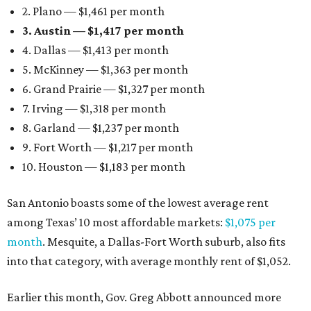
2. Plano — $1,461 per month
3. Austin — $1,417 per month
4. Dallas — $1,413 per month
5. McKinney — $1,363 per month
6. Grand Prairie — $1,327 per month
7. Irving — $1,318 per month
8. Garland — $1,237 per month
9. Fort Worth — $1,217 per month
10. Houston — $1,183 per month
San Antonio boasts some of the lowest average rent
among Texas’ 10 most affordable markets:
$1,075 per
month
. Mesquite, a Dallas-Fort Worth suburb, also fits
into that category, with average monthly rent of $1,052.
Earlier this month, Gov. Greg Abbott announced more