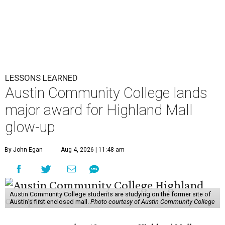
LESSONS LEARNED
Austin Community College lands
major award for Highland Mall
glow-up
By John Egan
Aug 4, 2026 | 11:48 am
Austin Community College students are studying on the former site of
Austin’s first enclosed mall.
Photo courtesy of Austin Community College