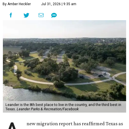
By Amber Heckler
Jul 31, 2026 | 9:35 am
Leander is the 8th best place to live in the country, and the third best in
Texas.
Leander Parks & Recreation/Facebook
new migration report has reaffirmed Texas as