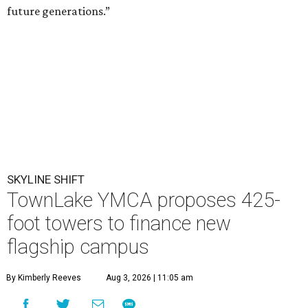
future generations.”
SKYLINE SHIFT
TownLake YMCA proposes 425-
foot towers to finance new
flagship campus
By Kimberly Reeves
Aug 3, 2026 | 11:05 am