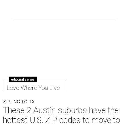
editorial series
Love Where You Live
ZIP-ING TO TX
These 2 Austin suburbs have the
hottest U.S. ZIP codes to move to