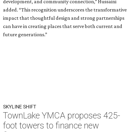
development, and community connection,” Hussaini
added. “This recognition underscores the transformative
impact that thoughtful design and strong partnerships
can have in creating places that serve both current and
future generations.”
SKYLINE SHIFT
TownLake YMCA proposes 425-
foot towers to finance new