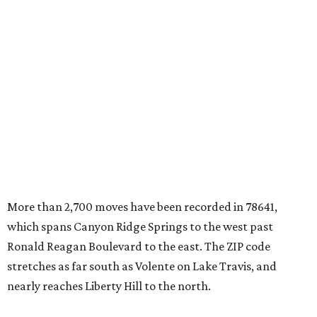
More than 2,700 moves have been recorded in 78641,
which spans Canyon Ridge Springs to the west past
Ronald Reagan Boulevard to the east. The ZIP code
stretches as far south as Volente on Lake Travis, and
nearly reaches Liberty Hill to the north.