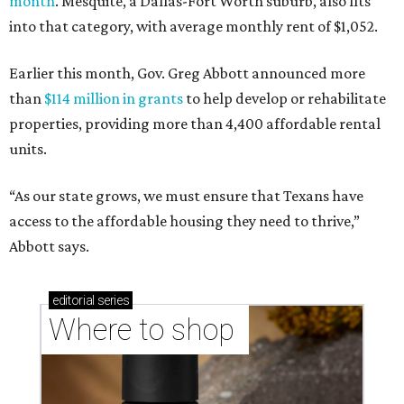
month
. Mesquite, a Dallas-Fort Worth suburb, also fits
into that category, with average monthly rent of $1,052.
Earlier this month, Gov. Greg Abbott announced more
than
$114 million in grants
to help develop or rehabilitate
properties, providing more than 4,400 affordable rental
units.
“As our state grows, we must ensure that Texans have
access to the affordable housing they need to thrive,”
Abbott says.
editorial
series
Where to shop 