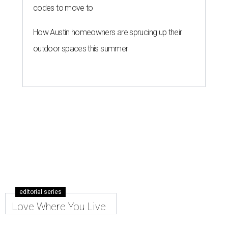
codes to move to
How Austin homeowners are sprucing up their
outdoor spaces this summer
editorial series
Love Where You Live