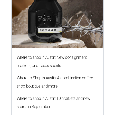
Where to shop in Austin: New consignment,
markets, and Texas scents
Where to Shop in Austin: A combination coffee
shop-boutique and more
Where to shop in Austin: 10 markets and new
stores in September