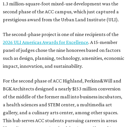
1.3 million-square-foot mixed-use development was the
second phase of the ACC campus, which just captured a
prestigious award from the Urban Land Institute (ULI).
The second-phase project is one of nine recipients of the
2026 ULI Americas Awards for Excellence
. A 15-member
panel of judges chose the nine honorees based on factors
such as design, planning, technology, amenities, economic
impact, innovation, and sustainability.
For the second phase of ACC Highland, Perkins&Will and
BGK Architects designed a nearly $153 million conversion
of the middle of the former mall into business incubators,
a health sciences and STEM center, a multimedia art
gallery, and a culinary arts center, among other spaces.
This hub serves ACC students pursuing careers in areas