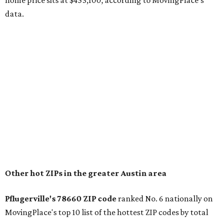
home price sits at $453,100, according to MovingPlace's
data.
Other hot ZIPs in the greater Austin area
Pflugerville's 78660 ZIP code
ranked No. 6 nationally on
MovingPlace's top 10 list of the hottest ZIP codes by total