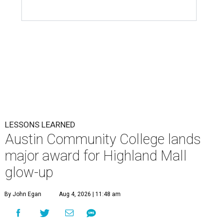
LESSONS LEARNED
Austin Community College lands
major award for Highland Mall
glow-up
By John Egan
Aug 4, 2026 | 11:48 am