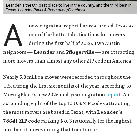
Leander is the 8th best place to live in the country, and the third best in
Texas.
Leander Parks & Recreation/Facebook
A
new migration report has reaffirmed Texas as
one of the hottest destinations for movers
during the first half of 2026. Two Austin
neighbors —
Leander
and
Pflugerville
— are attracting
more movers than almost any other ZIP code in America.
Nearly 5.3 million moves were recorded throughout the
U.S. during the first six months of the year, according to
MovingPlace's new 2026 mid-year migration
report
. An
astounding eight of the top 10 U.S. ZIP codes attracting
the most movers are based in Texas, with
Leander
's
78641 ZIP code
ranking No. 3 nationally for the highest
number of moves during that timeframe.