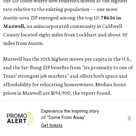
the ZIP codes where new residents moved at the highest
rate relative to the existing population — one more
Austin-area ZIP emerged among the top 10:
78656 in
Maxwell,
an unincorporated community in Caldwell
County located eight miles from Lockhart and about 30
miles from Austin.
Maxwell has the 10th highest moves per capita in the U.S.,
and the far-flung ZIP benefits from "its proximity to one of
Texas’ strongest job markets" and offers both space and
affordability for relocating homeowners. Median home
prices in Maxwell are $194,900, the report found.
"As housing costs remain elevated closer to the city,
Experience the inspiring story
buyers have increasingly looked toward smaller
X
of "Come From Away"
communities south and southeast of Austin for new
Get tickets
construction opportunities and more attainable prices,"