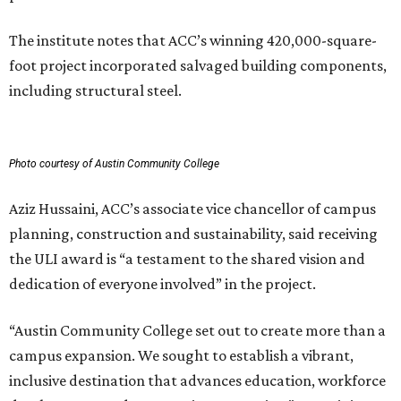
The institute notes that ACC’s winning 420,000-square-
foot project incorporated salvaged building components,
including structural steel.
Photo courtesy of Austin Community College
Aziz Hussaini, ACC’s associate vice chancellor of campus
planning, construction and sustainability, said receiving
the ULI award is “a testament to the shared vision and
dedication of everyone involved” in the project.
“Austin Community College set out to create more than a
campus expansion. We sought to establish a vibrant,
inclusive destination that advances education, workforce