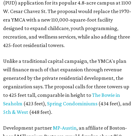
(PUD) application for its popular 4.8-acre campus at 1100
W. Cesar Chavez St. The proposal would replace the 1970-
era YMCA with a new 110,000-square-foot facility
designed to expand childcare, youth programming,
recreation, and wellness services, while also adding three
425-foot residential towers.
Unlike a traditional capital campaign, the YMCA's plan
will finance much of that expansion through revenue
generated by the private residential development, the
organization says. The proposal calls for three towers up
to 425 feet tall, comparable in height to
The Bowie in
Seaholm
(423 feet),
Spring Condominiums
(434 feet), and
5th & West
(448 feet).
Development partner
MP-Austin
, an affiliate of Boston-