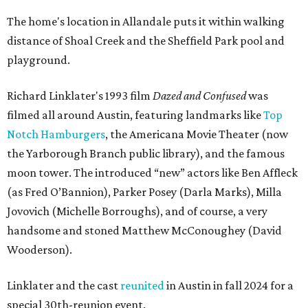
The home's location in Allandale puts it within walking
distance of Shoal Creek and the Sheffield Park pool and
playground.
Richard Linklater's 1993 film
Dazed and Confused
was
filmed all around Austin, featuring landmarks like
Top
Notch Hamburgers
, the Americana Movie Theater (now
the Yarborough Branch public library), and the famous
moon tower. The introduced “new” actors like Ben Affleck
(as Fred O’Bannion), Parker Posey (Darla Marks), Milla
Jovovich (Michelle Borroughs), and of course, a very
handsome and stoned Matthew McConoughey (David
Wooderson).
Linklater and the cast
reunited
in Austin in fall 2024 for a
special 30th-reunion event.