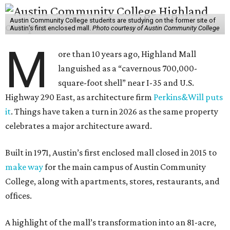
Austin Community College students are studying on the former site of
Austin’s first enclosed mall.
Photo courtesy of Austin Community College
M
ore than 10 years ago, Highland Mall
languished as a “cavernous 700,000-
square-foot shell” near I-35 and U.S.
Highway 290 East, as architecture firm
Perkins&Will puts
it
. Things have taken a turn in 2026 as the same property
celebrates a major architecture award.
Built in 1971, Austin’s first enclosed mall closed in 2015 to
make way
for the main campus of Austin Community
College, along with apartments, stores, restaurants, and
offices.
A highlight of the mall’s transformation into an 81-acre,