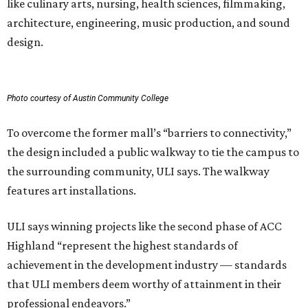
like culinary arts, nursing, health sciences, filmmaking,
architecture, engineering, music production, and sound
design.
Photo courtesy of Austin Community College
To overcome the former mall’s “barriers to connectivity,”
the design included a public walkway to tie the campus to
the surrounding community, ULI says. The walkway
features art installations.
ULI says winning projects like the second phase of ACC
Highland “represent the highest standards of
achievement in the development industry — standards
that ULI members deem worthy of attainment in their
professional endeavors.”