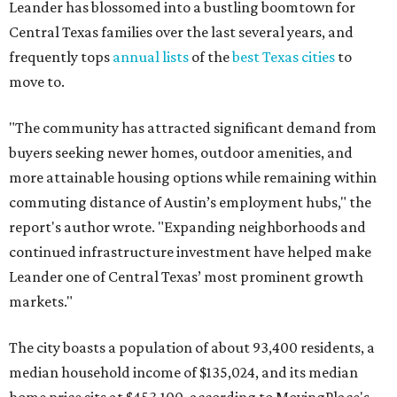
Leander has blossomed into a bustling boomtown for
Central Texas families over the last several years, and
frequently tops
annual lists
of the
best Texas cities
to
move to.
"The community has attracted significant demand from
buyers seeking newer homes, outdoor amenities, and
more attainable housing options while remaining within
commuting distance of Austin’s employment hubs," the
report's author wrote. "Expanding neighborhoods and
continued infrastructure investment have helped make
Leander one of Central Texas’ most prominent growth
markets."
The city boasts a population of about 93,400 residents, a
median household income of $135,024, and its median