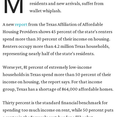
M
residents and new arrivals, suffer from
wallet whiplash.
A new
report
from the Texas Affiliation of Affordable
Housing Providers shows 45 percent of the state’s renters
spend more than 30 percent of their income on housing.
Renters occupy more than 4.2 million Texas households,
representing nearly half of the state’s residents.
Worse yet, 81 percent of extremely low-income
households in Texas spend more than 50 percent of their
income on housing, the report says. For that income
group, Texas has a shortage of 864,000 affordable homes.
Thirty percent is the standard financial benchmark for
spending too much income on rent, while 50 percent puts