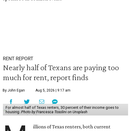
RENT REPORT
Nearly half of Texans are paying too
much for rent, report finds
By John Egan
Aug 5, 2026 | 9:17 am
For almost half of Texas renters, 30 percent of their income goes to
housing.
Photo by Francesca Tosolini on Unsplash
illions of Texas renters, both current