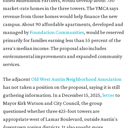
based Millennium Partners, would develop about 750
market-rate homes in the three towers. The YMCA says
revenue from those homes would help finance the new
campus. About 90 affordable apartments, developed and
managed by
Foundation Communities
, would be reserved
primarily for families earning less than 55 percent of the
area's median income. The proposal also includes
environmental improvements and expanded community
services.
The adjacent
Old West Austin Neighborhood Association
has not taken a position on the proposal, saying it is still
gathering information. In a December 15, 2025,
letter
to
Mayor Kirk Watson and City Council, the group
questioned whether three 425-foot towers are
appropriate west of Lamar Boulevard, outside Austin's
downtown zoning districts. It also sought more