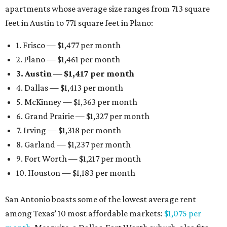
apartments whose average size ranges from 713 square
feet in Austin to 771 square feet in Plano:
1. Frisco — $1,477 per month
2. Plano — $1,461 per month
3. Austin — $1,417 per month
4. Dallas — $1,413 per month
5. McKinney — $1,363 per month
6. Grand Prairie — $1,327 per month
7. Irving — $1,318 per month
8. Garland — $1,237 per month
9. Fort Worth — $1,217 per month
10. Houston — $1,183 per month
San Antonio boasts some of the lowest average rent
among Texas’ 10 most affordable markets:
$1,075 per