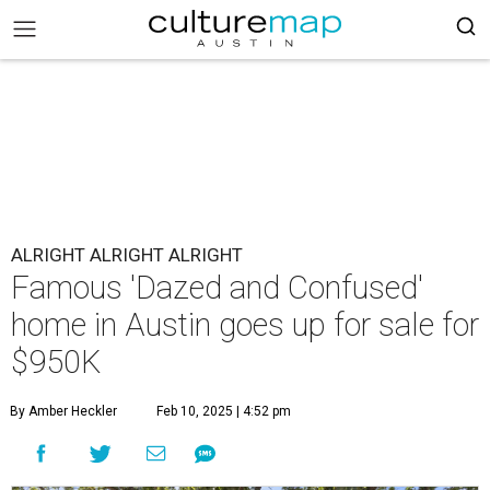
ALRIGHT ALRIGHT ALRIGHT
Famous 'Dazed and Confused'
home in Austin goes up for sale for
$950K
By Amber Heckler
Feb 10, 2025 | 4:52 pm