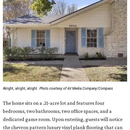
Alright, alright, alright.
Photo courtesy of AV Media Company/Compass
The home sits on a .21-acre lot and features four
bedrooms, two bathrooms, two office spaces, and a
dedicated game room. Upon entering, guests will notice
the chevron pattern luxury vinyl plank flooring that can