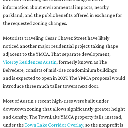
information about environmental impacts, nearby
parkland, and the public benefits offered in exchange for
the requested zoning changes.
Motorists traveling Cesar Chavez Street have likely
noticed another major residential project taking shape
adjacent to the YMCA. That separate development,
Viceroy Residences Austin
, formerly known as The
Belvedere, consists of mid-rise condominium buildings
and is expected to open in 2027. The YMCA proposal would
introduce three much taller towers next door.
Most of Austin's recent high-rises were built under
downtown zoning that allows significantly greater height
and density. The TownLake YMCA property falls, instead,
under the
Town Lake Corridor Overlay,
so the nonprofit is