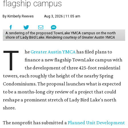
flagship campus
By Kimberly Reeves
Aug 3, 2026 | 11:05 am
A rendering of the proposed TownLake YMCA campus on the north
shore of Lady Bird Lake.
Rendering courtesy of Greater Austin YMCA
T
he
Greater Austin YMCA
has filed plans to
finance a new flagship TownLake campus with
the development of three 425-foot residential
towers, each roughly the height of the nearby Spring
Condominiums. The proposal launches what is expected
to be a months-long city review of a project that could
reshape a prominent stretch of Lady Bird Lake's north
shore.
The nonprofit has submitted a
Planned Unit Development