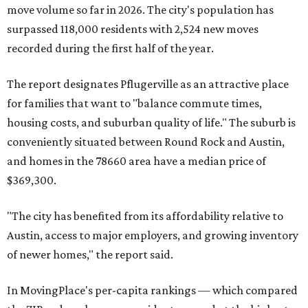
move volume so far in 2026. The city's population has
surpassed 118,000 residents with 2,524 new moves
recorded during the first half of the year.
The report designates Pflugerville as an attractive place
for families that want to "balance commute times,
housing costs, and suburban quality of life." The suburb is
conveniently situated between Round Rock and Austin,
and homes in the 78660 area have a median price of
$369,300.
"The city has benefited from its affordability relative to
Austin, access to major employers, and growing inventory
of newer homes," the report said.
In MovingPlace's per-capita rankings — which compared