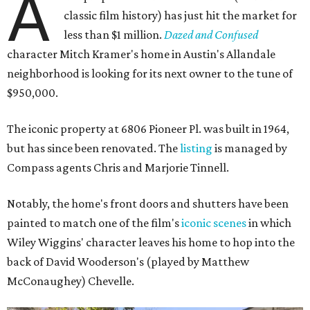
A
classic film history) has just hit the market for
less than $1 million.
Dazed and Confused
character Mitch Kramer's home in Austin's Allandale
neighborhood is looking for its next owner to the tune of
$950,000.
The iconic property at 6806 Pioneer Pl. was built in 1964,
but has since been renovated. The
listing
is managed by
Compass agents Chris and Marjorie Tinnell.
Notably, the home's front doors and shutters have been
painted to match one of the film's
iconic scenes
in which
Wiley Wiggins' character leaves his home to hop into the
back of David Wooderson's (played by Matthew
McConaughey) Chevelle.