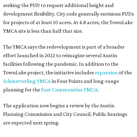
seeking the PUD to request additional height and
development flexibility. City code generally envisions PUDs
for projects of at least 10 acres. At 4.8 acres, the TownLake
YMCA site is less than half that size.
The YMCA says the redevelopment is part of a broader
effort launched in 2022 to reimagine several Austin
facilities following the pandemic. In addition to the
TownLake project, the initiative includes
expansion
of the
Schmetterling YMCA
in Four Points and long-range
planning for the
East Communities YMCA
.
The application now begins a review by the Austin
Planning Commission and City Council. Public hearings
are expected next spring.