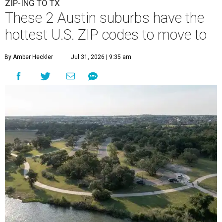
ZIP-ING TO TX
These 2 Austin suburbs have the
hottest U.S. ZIP codes to move to
By Amber Heckler
Jul 31, 2026 | 9:35 am