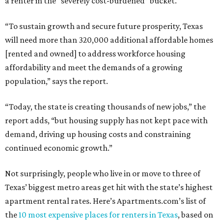
a renter in the “severely cost-burdened” bucket.
“To sustain growth and secure future prosperity, Texas
will need more than 320,000 additional affordable homes
[rented and owned] to address workforce housing
affordability and meet the demands of a growing
population,” says the report.
“Today, the state is creating thousands of new jobs,” the
report adds, “but housing supply has not kept pace with
demand, driving up housing costs and constraining
continued economic growth.”
Not surprisingly, people who live in or move to three of
Texas’ biggest metro areas get hit with the state’s highest
apartment rental rates. Here’s Apartments.com’s list of
the
10 most expensive places for renters in Texas
, based on