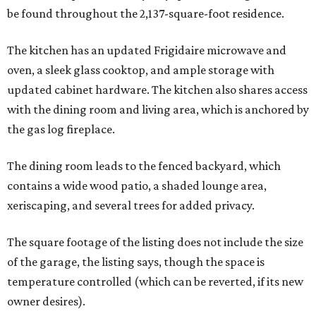
be found throughout the 2,137-square-foot residence.
The kitchen has an updated Frigidaire microwave and
oven, a sleek glass cooktop, and ample storage with
updated cabinet hardware. The kitchen also shares access
with the dining room and living area, which is anchored by
the gas log fireplace.
The dining room leads to the fenced backyard, which
contains a wide wood patio, a shaded lounge area,
xeriscaping, and several trees for added privacy.
The square footage of the listing does not include the size
of the garage, the listing says, though the space is
temperature controlled (which can be reverted, if its new
owner desires).