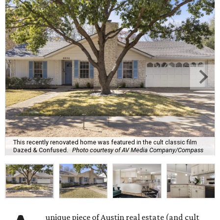
This recently renovated home was featured in the cult classic film
Dazed & Confused.
Photo courtesy of AV Media Company/Compass
unique piece of Austin real estate (and cult