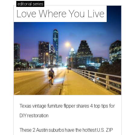
editorial
series
Love Where You Live
Texas vintage furniture flipper shares 4 top tips for
DIY restoration
These 2 Austin suburbs have the hottest U.S. ZIP