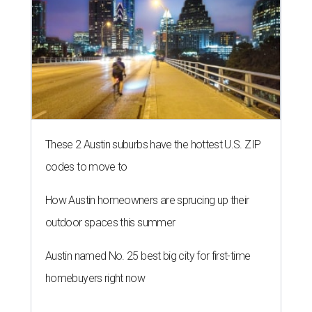
These 2 Austin suburbs have the hottest U.S. ZIP
codes to move to
How Austin homeowners are sprucing up their
outdoor spaces this summer
Austin named No. 25 best big city for first-time
homebuyers right now