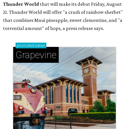
Thunder World
that will make its debut Friday, August
21. Thunder World will offer "a crash of rainbow sherbet"
that combines Maui pineapple, sweet clementine, and "a
torrential amount" of hops, a press release says.
promoted
series
Grapevine