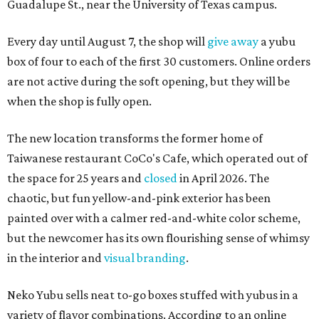
Guadalupe St., near the University of Texas campus.
Every day until August 7, the shop will
give away
a yubu
box of four to each of the first 30 customers. Online orders
are not active during the soft opening, but they will be
when the shop is fully open.
The new location transforms the former home of
Taiwanese restaurant CoCo's Cafe, which operated out of
the space for 25 years and
closed
in April 2026. The
chaotic, but fun yellow-and-pink exterior has been
painted over with a calmer red-and-white color scheme,
but the newcomer has its own flourishing sense of whimsy
in the interior and
visual branding
.
Neko Yubu sells neat to-go boxes stuffed with yubus in a
variety of flavor combinations. According to an online