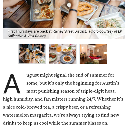
First Thursdays are back at Rainey Street District.
Photo courtesy of LV
Collective & Visit Rainey
A
ugust might signal the end of summer for
some, but it's only the beginning for Austin's
most punishing season of triple-digit heat,
high humidity, and fan misters running 24/7. Whether it's
a nice cold-brewed tea, a crispy beer, or a refreshing
watermelon margarita, we're always trying to find new
drinks to keep us cool while the summer blazes on.