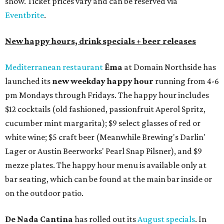
show. Ticket prices vary and can be reserved via
Eventbrite
.
New happy hours, drink specials + beer releases
Mediterranean restaurant
Ēma
at Domain Northside has
launched its
new weekday
happy hour
running from 4-6
pm Mondays through Fridays. The happy hour includes
$12 cocktails (old fashioned, passionfruit Aperol Spritz,
cucumber mint margarita); $9 select glasses of red or
white wine; $5 craft beer (Meanwhile Brewing's Darlin'
Lager or Austin Beerworks' Pearl Snap Pilsner), and $9
mezze plates. The happy hour menu is available only at
bar seating, which can be found at the main bar inside or
on the outdoor patio.
De Nada Cantina
has rolled out its
August specials
. In