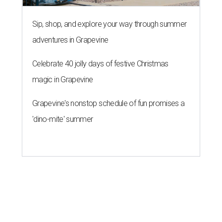
Sip, shop, and explore your way through summer
adventures in Grapevine
Celebrate 40 jolly days of festive Christmas
magic in Grapevine
Grapevine's nonstop schedule of fun promises a
'dino-mite' summer