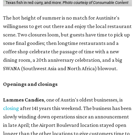
Texas fish in red curry, and more.
Photo courtesy of Consumable Content
The hot height of summer is no match for Austinite's
willingness to get out there and enjoy the local restaurant
scene. Two closures loom, but guests have time to pick up
some final goodies; then longtime restaurants and a
coffee shop celebrate the passage of time with a new
dining room, a 20th anniversary celebration, and a big
SWANA (Southwest Asia and North Africa) blowout.
Openings and closings
Lammes Candies
, one of Austin's oldest businesses, is
closing
after 141 years this weekend. The business has been
slowly winding down operations since an announcement
in late April; the Airport Boulevard location stayed open
longer than the other locations to give customers time to