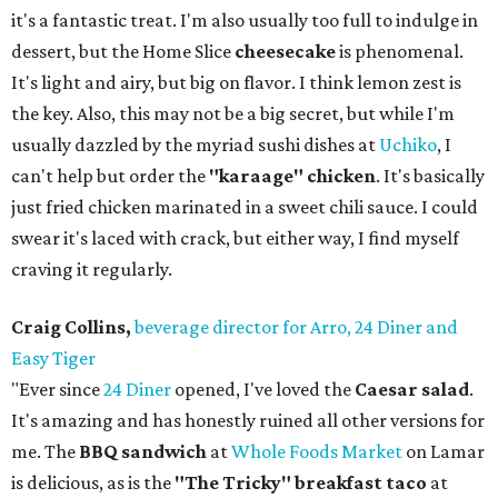
it's a fantastic treat. I'm also usually too full to indulge in
dessert, but the Home Slice
cheesecake
is phenomenal.
It's light and airy, but big on flavor. I think lemon zest is
the key. Also, this may not be a big secret, but while I'm
usually dazzled by the myriad sushi dishes at
Uchiko
, I
can't help but order the
"karaage" chicken
. It's basically
just fried chicken marinated in a sweet chili sauce. I could
swear it's laced with crack, but either way, I find myself
craving it regularly.
Craig Collins,
beverage director for Arro, 24 Diner and
Easy Tiger
"Ever since
24 Diner
opened, I've loved the
Caesar salad
.
It's amazing and has honestly ruined all other versions for
me. The
BBQ sandwich
at
Whole Foods Market
on Lamar
is delicious, as is the
"The Tricky" breakfast taco
at