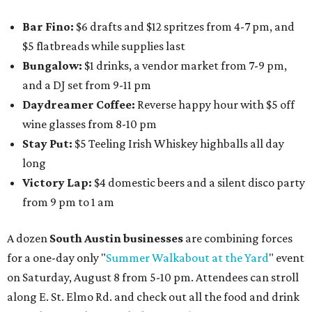
Bar Fino:
$6 drafts and $12 spritzes from 4-7 pm, and
$5 flatbreads while supplies last
Bungalow:
$1 drinks, a vendor market from 7-9 pm,
and a DJ set from 9-11 pm
Daydreamer Coffee:
Reverse happy hour with $5 off
wine glasses from 8-10 pm
Stay Put:
$5 Teeling Irish Whiskey highballs all day
long
Victory Lap:
$4 domestic beers and a silent disco party
from 9 pm to 1 am
A dozen
South Austin businesses
are combining forces
for a one-day only "
Summer Walkabout at the Yard
" event
on Saturday, August 8 from 5-10 pm. Attendees can stroll
along E. St. Elmo Rd. and check out all the food and drink