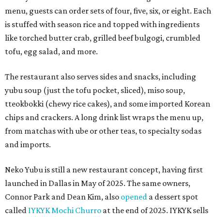
menu, guests can order sets of four, five, six, or eight. Each
is stuffed with season rice and topped with ingredients
like torched butter crab, grilled beef bulgogi, crumbled
tofu, egg salad, and more.
The restaurant also serves sides and snacks, including
yubu soup (just the tofu pocket, sliced), miso soup,
tteokbokki (chewy rice cakes), and some imported Korean
chips and crackers. A long drink list wraps the menu up,
from matchas with ube or other teas, to specialty sodas
and imports.
Neko Yubu is still a new restaurant concept, having first
launched in Dallas in May of 2025. The same owners,
Connor Park and Dean Kim, also
opened
a dessert spot
called
IYKYK Mochi Churro
at the end of 2025. IYKYK sells