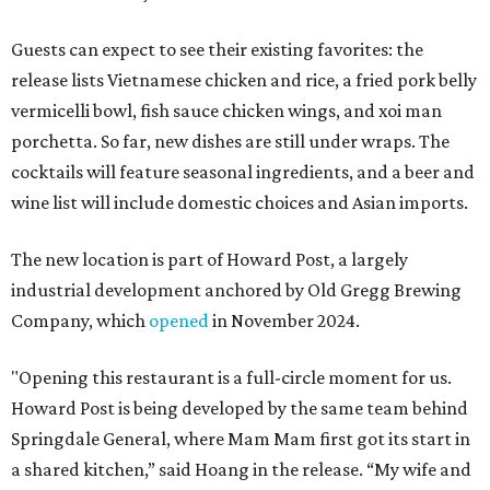
Guests can expect to see their existing favorites: the
release lists Vietnamese chicken and rice, a fried pork belly
vermicelli bowl, fish sauce chicken wings, and xoi man
porchetta. So far, new dishes are still under wraps. The
cocktails will feature seasonal ingredients, and a beer and
wine list will include domestic choices and Asian imports.
The new location is part of Howard Post, a largely
industrial development anchored by Old Gregg Brewing
Company, which
opened
in November 2024.
"Opening this restaurant is a full-circle moment for us.
Howard Post is being developed by the same team behind
Springdale General, where Mam Mam first got its start in
a shared kitchen,” said Hoang in the release. “My wife and