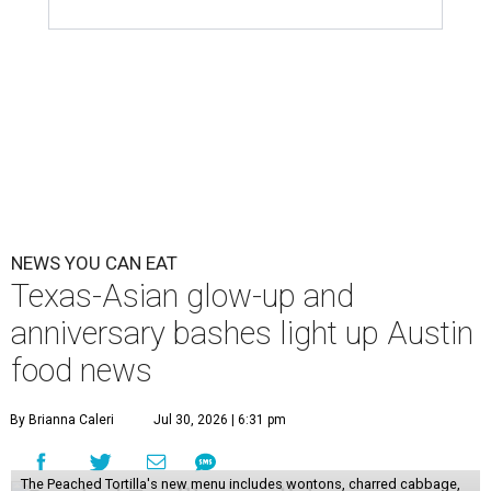
NEWS YOU CAN EAT
Texas-Asian glow-up and
anniversary bashes light up Austin
food news
By Brianna Caleri
Jul 30, 2026 | 6:31 pm
The Peached Tortilla's new menu includes wontons, charred cabbage,