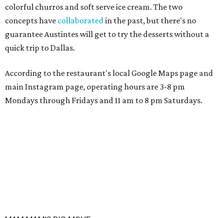
colorful churros and soft serve ice cream. The two
concepts have
collaborated
in the past, but there's no
guarantee Austintes will get to try the desserts without a
quick trip to Dallas.
According to the restaurant's local Google Maps page and
main Instagram page, operating hours are 3-8 pm
Mondays through Fridays and 11 am to 8 pm Saturdays.