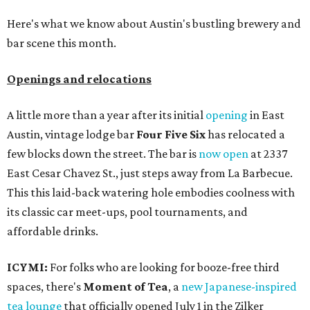
Here's what we know about Austin's bustling brewery and
bar scene this month.
Openings and relocations
A little more than a year after its initial
opening
in East
Austin, vintage lodge bar
Four Five Six
has relocated a
few blocks down the street. The bar is
now open
at 2337
East Cesar Chavez St., just steps away from La Barbecue.
This this laid-back watering hole embodies coolness with
its classic car meet-ups, pool tournaments, and
affordable drinks.
ICYMI:
For folks who are looking for booze-free third
spaces, there's
Moment of Tea
, a
new Japanese-inspired
tea lounge
that officially opened July 1 in the Zilker