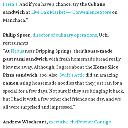
Fresa's
. And if you have a chance, try the
Cubano
sandwich
at
Live Oak Market — Convenience Store
on
Manchaca."
Philip Speer,
director of culinary operations,
Uchi
restaurants
"At
Pieous
near Dripping Springs, their
house-made
pastrami sandwich
with fresh homemade bread really
blew me away. Although, I agree about the
Home Slice
Pizza sandwich
, too. Also,
Swift's Attic
did an amazing
ramen
using housemade noodles that they just ran for a
special for a few days. Not sure if they are bringing it back,
but I had it with a few other chef friends one day, and we
all were surprised and impressed."
Andrew Wiseheart,
executive chef/owner Contigo