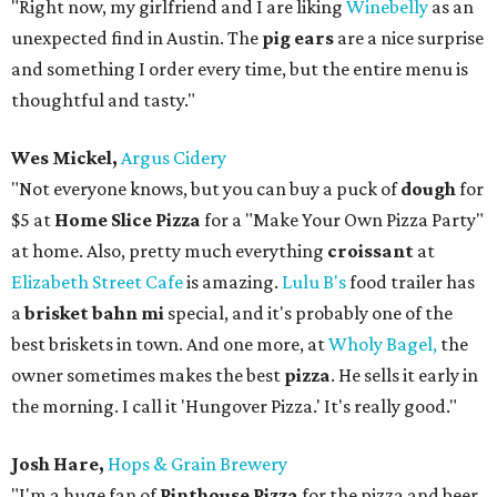
"Right now, my girlfriend and I are liking
Winebelly
as an
unexpected find in Austin. The
pig ears
are a nice surprise
and something I order every time, but the entire menu is
thoughtful and tasty."
Wes Mickel,
Argus Cidery
"Not everyone knows, but you can buy a puck of
dough
for
$5 at
Home Slice Pizza
for a "Make Your Own Pizza Party"
at home. Also, pretty much everything
croissant
at
Elizabeth Street Cafe
is amazing.
Lulu B's
food trailer has
a
brisket bahn mi
special, and it's probably one of the
best briskets in town. And one more, at
Wholy Bagel,
the
owner sometimes makes the best
pizza
. He sells it early in
the morning. I call it 'Hungover Pizza.' It's really good."
Josh Hare,
Hops & Grain Brewery
"I'm a huge fan of
Pinthouse Pizza
for the pizza and beer,