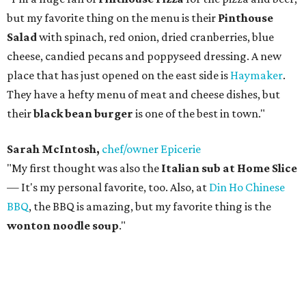
but my favorite thing on the menu is their
Pinthouse
Salad
with spinach, red onion, dried cranberries, blue
cheese, candied pecans and poppyseed dressing. A new
place that has just opened on the east side is
Haymaker
.
They have a hefty menu of meat and cheese dishes, but
their
black bean burger
is one of the best in town."
Sarah McIntosh,
chef/owner Epicerie
"My first thought was also the
Italian sub at Home Slice
— It's my personal favorite, too. Also, at
Din Ho Chinese
BBQ
, the BBQ is amazing, but my favorite thing is the
wonton noodle soup
."