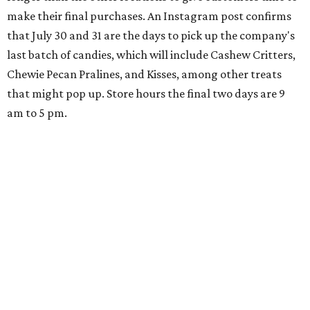
make their final purchases. An Instagram post confirms
that July 30 and 31 are the days to pick up the company's
last batch of candies, which will include Cashew Critters,
Chewie Pecan Pralines, and Kisses, among other treats
that might pop up. Store hours the final two days are 9
am to 5 pm.
Arizona-based
restaurant and wine bar
Postino
is
opening a new location at Village at Westlake (701 S.
Capital of Texas Hwy., Ste. J760) in the late summer,
according to a press release. It will be Postino's third
Austin location and the 12th in Texas. Every location looks
a bit different and makes nods to the local surroundings;
Austin's will include Austin-themed wallpaper and a
piggy bank mural that references the location's past with
a series of finance tenants. The menu at Postino is all