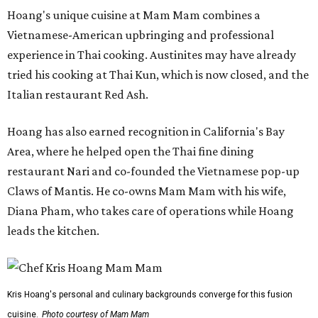
Hoang's unique cuisine at Mam Mam combines a
Vietnamese-American upbringing and professional
experience in Thai cooking. Austinites may have already
tried his cooking at Thai Kun, which is now closed, and the
Italian restaurant Red Ash.
Hoang has also earned recognition in California's Bay
Area, where he helped open the Thai fine dining
restaurant Nari and co-founded the Vietnamese pop-up
Claws of Mantis. He co-owns Mam Mam with his wife,
Diana Pham, who takes care of operations while Hoang
leads the kitchen.
Kris Hoang's personal and culinary backgrounds converge for this fusion
cuisine.
Photo courtesy of Mam Mam