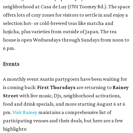
neighborhood at Casa de Luz (1701 Toomey Rd.). The space
offers lots of cozy zones for visitors to settle in and enjoy a
selection hot- or cold-brewed teas like matcha and
hojicha, plus varieties from outside of Japan. The tea
house is open Wednesdays through Sundays from noon to
6 pm.
Events
A monthly event Austin partygoers have been waiting for
is coming back:
First Thursdays
are returning to
Rainey
Street
with live music, DJs, neighborhood activations,
food and drink specials, and more starting August 6 at 6
pm.
Visit Rainey
maintains a comprehensive list of
participating venues and their deals, but here are a few
highlights: