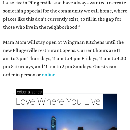
I also live in Pflugerville and have always wanted to create
something special for the community we call home, where
places like this don’t currently exist, to fill in the gap for
those who live in the neighborhood.”
Mam Mam will stay open at Wingman Kitchens until the
new Pflugerville restaurant opens. Current hours are 11
am to 2 pm Thursdays, 11 am to 4 pm Fridays, 11 am to 4:30
pm Saturdays, and 11 am to 2 pm Sundays. Guests can
order in person or
online
editorial
series
Love Where You Live