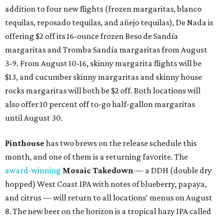
addition to four new flights (frozen margaritas, blanco
tequilas, reposado tequilas, and añejo tequilas), De Nada is
offering $2 off its 16-ounce frozen Beso de Sandía
margaritas and Tromba Sandía margaritas from August
3-9. From August 10-16, skinny margarita flights will be
$13, and cucumber skinny margaritas and skinny house
rocks margaritas will both be $2 off. Both locations will
also offer 10 percent off to-go half-gallon margaritas
until August 30.
Pinthouse
has two brews on the release schedule this
month, and one of them is a returning favorite. The
award-winning
Mosaic Takedown
—
a DDH (double dry
hopped) West Coast IPA with notes of blueberry, papaya,
and citrus — will return to all locations' menus on August
8. The new beer on the horizon is a tropical hazy IPA called