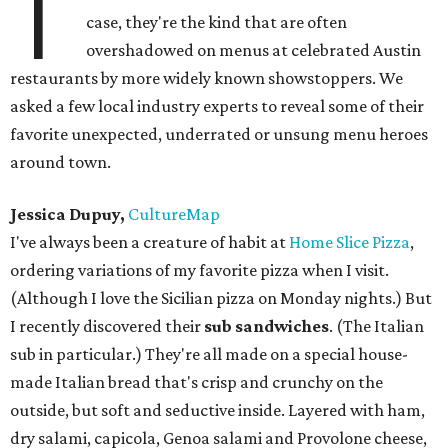
T
case, they're the kind that are often
overshadowed on menus at celebrated Austin
restaurants by more widely known showstoppers. We
asked a few local industry experts to reveal some of their
favorite unexpected, underrated or unsung menu heroes
around town.
Jessica Dupuy,
CultureMap
I've always been a creature of habit at
Home Slice Pizza
,
ordering variations of my favorite pizza when I visit.
(Although I love the Sicilian pizza on Monday nights.) But
I recently discovered their
sub sandwiches
. (The Italian
sub in particular.) They're all made on a special house-
made Italian bread that's crisp and crunchy on the
outside, but soft and seductive inside. Layered with ham,
dry salami, capicola, Genoa salami and Provolone cheese,