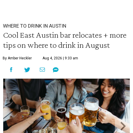
WHERE TO DRINK IN AUSTIN
Cool East Austin bar relocates + more
tips on where to drink in August
By Amber Heckler
Aug 4, 2026 | 9:33 am