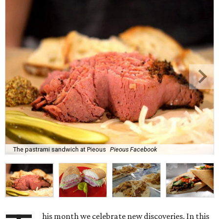
The pastrami sandwich at Pieous
Pieous Facebook
his month we celebrate new discoveries. In this