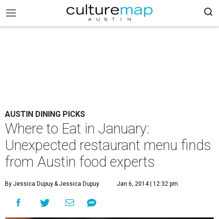
AUSTIN DINING PICKS
Where to Eat in January:
Unexpected restaurant menu finds
from Austin food experts
By Jessica Dupuy
& Jessica Dupuy
Jan 6, 2014 | 12:32 pm