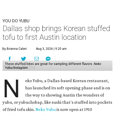
YOU DO YUBU
Dallas shop brings Korean stuffed
tofu to first Austin location
By Brianna Caleri
Aug 3, 2026 | 9:20 am
These stuffed bites are great for sampling different flavors.
Neko
Yubu/Instagram
N
eko Yubu, a Dallas-based Korean restaurant,
has launched its soft opening phase and is on
the way to showing Austin the wonders of
yubu, or yubuchobap, like sushi that's stuffed into pockets
of fried tofu skin.
Neko Yubu
is now open at 1910