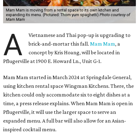
Mam Mam is moving from a rental space to its own kitchen and
expanding its menu. (Pictured: Thom yum spaghetti)
Photo courtesy of
Mam Mam
A
Vietnamese and Thai pop-up is upgrading to
brick-and-mortar this fall.
Mam Mam
, a
concept by Kris Hoang, will be located in
Pflugerville at 1900 E. Howard Ln., Unit G-1.
Mam Mam started in March 2024 at Springdale General,
using kitchen rental space Wingman Kitchens. There, the
kitchen could only accommodate six to eight dishes at a
time, a press release explains. When Mam Mam is open in
Pflugerville, it will use the larger space to serve an
expanded menu. A full bar will also allow for an Asian-
inspired cocktail menu.