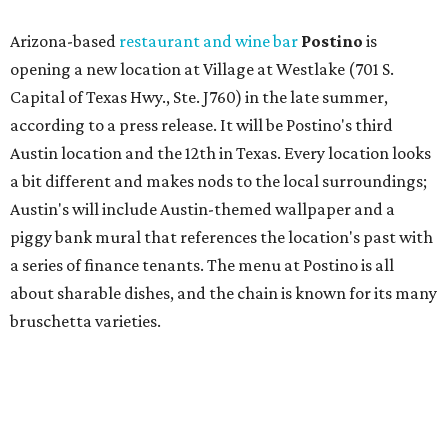
about sharable dishes, and the chain is known for its many
bruschetta varieties.
Austin's popular gourmet grocery store
Tiny Grocer
is
hosting its
first-ever sale
as it closes its South Congress
space and works on launching its new space at 2411 E.
Martin Luther King Jr. Blvd., the former home of
Longhorn Meat Market. The sale, which started July 15
and ends July 31, offers 10 percent off everything in the
store. Owner Stephanie Steele also showed off the
upcoming space in a
video
posted July 29, signaling that
the process is moving along. Steele says in the video that
the shop should be opening "later this year."
Other news and notes