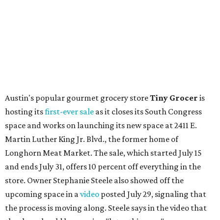
Local
Texas-Asian fusion restaurant
the
Peached
Tortilla
is showing off a
new dining room
at its Burnet Road
flagship. Both inside and outside areas have been updated
with plants, new seating, new dinnerware, and more. The
change in decor also comes with a
refreshed menu
. A
press release says the change is to elevate the experience.
The updated menu includes items like smashed
cucumbers with tahini and lacto-fermented morita hot
sauce, a Tuscan kale salad, pork wontons, Hainanese
chicken, and Texas snapper in red curry. There are also
three new cocktails in the beverage program: twists on a
Paper Plane, Painkiller, and rosemary gin gimlet.
One of Austin's collective favorite coffee shops,
Epoch
Coffee
, is celebrating its
20th anniversary
with a nearly
24-hour party on August 1. The shop has booked
20 hour-