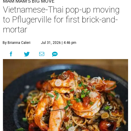
MAM MAM'S BIG MOVE
Vietnamese-Thai pop-up moving
to Pflugerville for first brick-and-
mortar
By Brianna Caleri
Jul 31, 2026 | 4:46 pm