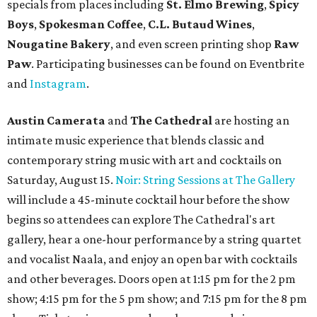
specials from places including
St. Elmo Brewing
,
Spicy
Boys
,
Spokesman Coffee
,
C.L. Butaud Wines
,
Nougatine Bakery
, and even screen printing shop
Raw
Paw
. Participating businesses can be found on Eventbrite
and
Instagram
.
Austin Camerata
and
The Cathedral
are hosting an
intimate music experience that blends classic and
contemporary string music with art and cocktails on
Saturday, August 15.
Noir: String Sessions at The Gallery
will include a 45-minute cocktail hour before the show
begins so attendees can explore The Cathedral's art
gallery, hear a one-hour performance by a string quartet
and vocalist Naala, and enjoy an open bar with cocktails
and other beverages. Doors open at 1:15 pm for the 2 pm
show; 4:15 pm for the 5 pm show; and 7:15 pm for the 8 pm