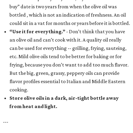
buy” date is two years from when the olive oil was
bottled , which is not an indication of freshness. An oil
could sit in a vat for months or years before it is bottled.
“Use it for everything.”
- Don’t think that you have
an olive oil and can’t cook with it. A quality oil really
can be used for everything -- grilling, frying, sauteing,
etc. Mild olive oils tend to be better for baking or for
frying, because you don’t want to add too much flavor.
But the big, green, grassy, peppery oils can provide
flavor profiles essential to Italian and Middle Eastern
cooking.
Store olive oils in a dark, air-tight bottle away
from heat and light.
---