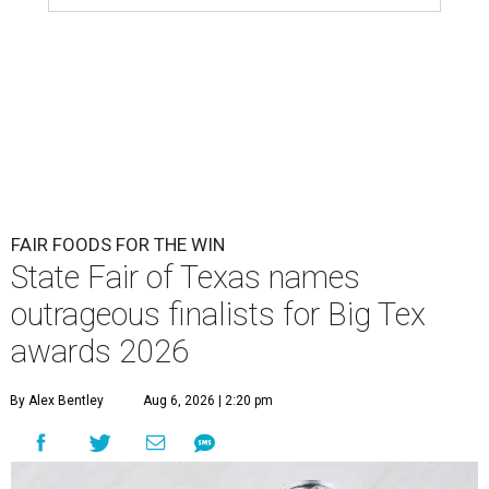
FAIR FOODS FOR THE WIN
State Fair of Texas names
outrageous finalists for Big Tex
awards 2026
By Alex Bentley
Aug 6, 2026 | 2:20 pm