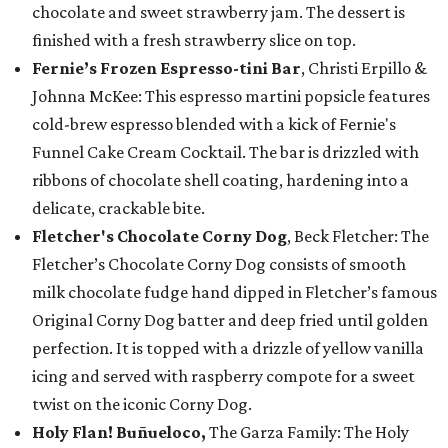
chocolate and sweet strawberry jam. The dessert is
finished with a fresh strawberry slice on top.
Fernie’s Frozen Espresso-tini Bar
, Christi Erpillo &
Johnna McKee: This espresso martini popsicle features
cold-brew espresso blended with a kick of Fernie's
Funnel Cake Cream Cocktail. The bar is drizzled with
ribbons of chocolate shell coating, hardening into a
delicate, crackable bite.
Fletcher's Chocolate Corny Dog
, Beck Fletcher: The
Fletcher’s Chocolate Corny Dog consists of smooth
milk chocolate fudge hand dipped in Fletcher’s famous
Original Corny Dog batter and deep fried until golden
perfection. It is topped with a drizzle of yellow vanilla
icing and served with raspberry compote for a sweet
twist on the iconic Corny Dog.
Holy Flan! Buñueloco,
The Garza Family: The Holy