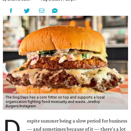
The Dog Days has a corn fritter on top and supports a local
organization fighting food insecurity and waste.
JewBoy
Burgers/Instagram
D
espite summer being a slow period for business
— and sometimes because of it — there's a lot