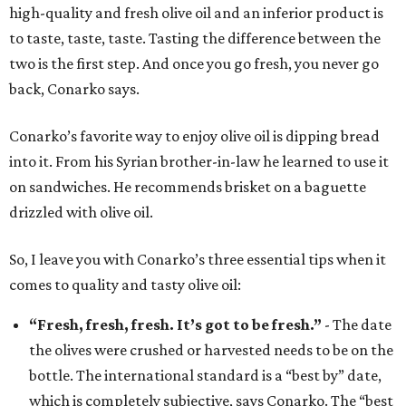
high-quality and fresh olive oil and an inferior product is
to taste, taste, taste. Tasting the difference between the
two is the first step. And once you go fresh, you never go
back, Conarko says.
Conarko’s favorite way to enjoy olive oil is dipping bread
into it. From his Syrian brother-in-law he learned to use it
on sandwiches. He recommends brisket on a baguette
drizzled with olive oil.
So, I leave you with Conarko’s three essential tips when it
comes to quality and tasty olive oil:
“Fresh, fresh, fresh. It’s got to be fresh.”
- The date
the olives were crushed or harvested needs to be on the
bottle. The international standard is a “best by” date,
which is completely subjective, says Conarko. The “best