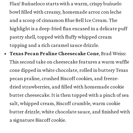
Flan! Buñueloco starts with a warm, crispy buñuelo
bowl filled with creamy, homemade arroz con leche
and a scoop of cinnamon Blue Bell Ice Cream. The
highlight is a deep-fried flan encased in a delicate puff
pastry shell, topped with fluffy whipped cream
topping and a rich caramel sauce drizzle.
Texas Pecan Praline Cheesecake Cone
, Brad Weiss:
This second take on cheesecake features a warm waffle
cone dipped in white chocolate, rolled in buttery Texas
pecan praline, crushed Biscoff cookies, and freeze-
dried strawberries, and filled with homemade cookie
butter cheesecake. It is then topped with a pinch of sea
salt, whipped cream, Biscoff crumble, warm cookie
butter drizzle, white chocolate sauce, and finished with
a signature Biscoff cookie.