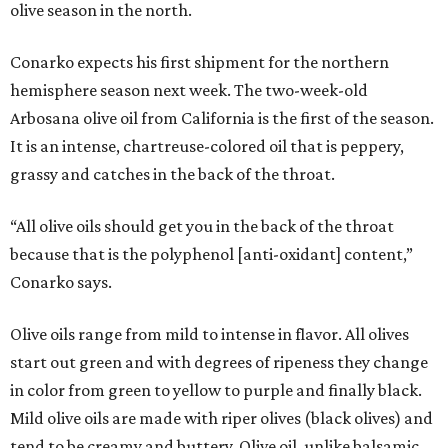
olive season in the north.
Conarko expects his first shipment for the northern
hemisphere season next week. The two-week-old
Arbosana olive oil from California is the first of the season.
It is an intense, chartreuse-colored oil that is peppery,
grassy and catches in the back of the throat.
“All olive oils should get you in the back of the throat
because that is the polyphenol [anti-oxidant] content,”
Conarko says.
Olive oils range from mild to intense in flavor. All olives
start out green and with degrees of ripeness they change
in color from green to yellow to purple and finally black.
Mild olive oils are made with riper olives (black olives) and
tend to be creamy and buttery. Olive oil, unlike balsamic