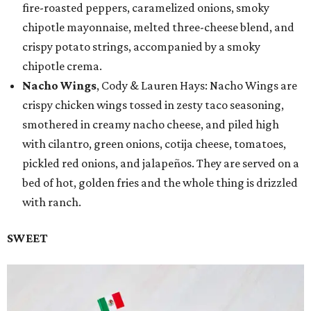
fire-roasted peppers, caramelized onions, smoky
chipotle mayonnaise, melted three-cheese blend, and
crispy potato strings, accompanied by a smoky
chipotle crema.
Nacho Wings
, Cody & Lauren Hays: Nacho Wings are
crispy chicken wings tossed in zesty taco seasoning,
smothered in creamy nacho cheese, and piled high
with cilantro, green onions, cotija cheese, tomatoes,
pickled red onions, and jalapeños. They are served on a
bed of hot, golden fries and the whole thing is drizzled
with ranch.
SWEET