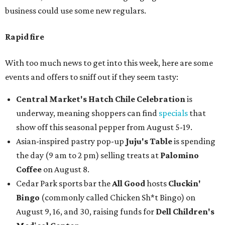
business could use some new regulars.
Rapid fire
With too much news to get into this week, here are some
events and offers to sniff out if they seem tasty:
Central Market's Hatch Chile Celebration
is
underway, meaning shoppers can find
specials
that
show off this seasonal pepper from August 5-19.
Asian-inspired pastry pop-up
Juju's Table
is spending
the day (9 am to 2 pm) selling treats at
Palomino
Coffee
on August 8.
Cedar Park sports bar the
All Good
hosts
Cluckin'
Bingo
(commonly called Chicken Sh*t Bingo) on
August 9, 16, and 30, raising funds for
Dell Children's