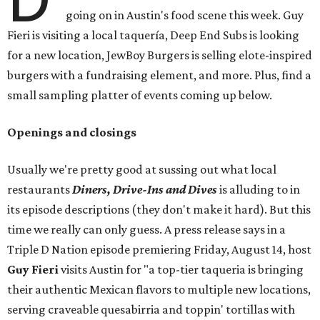
going on in Austin's food scene this week. Guy
Fieri is visiting a local taquería, Deep End Subs is looking
for a new location, JewBoy Burgers is selling elote-inspired
burgers with a fundraising element, and more. Plus, find a
small sampling platter of events coming up below.
Openings and closings
Usually we're pretty good at sussing out what local
restaurants
Diners, Drive-Ins and Dives
is alluding to in
its episode descriptions (they don't make it hard). But this
time we really can only guess. A press release says in a
Triple D Nation episode premiering Friday, August 14, host
Guy Fieri
visits Austin for "a top-tier taqueria is bringing
their authentic Mexican flavors to multiple new locations,
serving craveable quesabirria and toppin' tortillas with