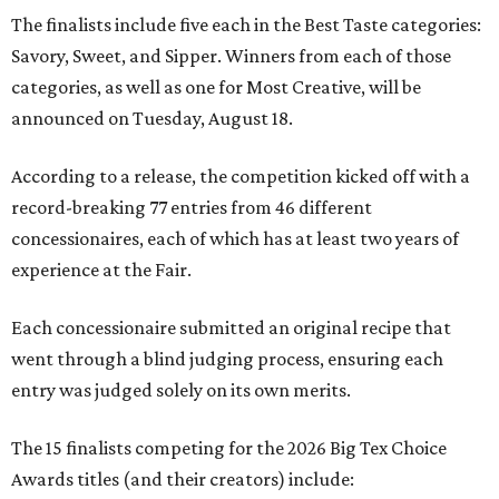
The finalists include five each in the Best Taste categories:
Savory, Sweet, and Sipper. Winners from each of those
categories, as well as one for Most Creative, will be
announced on Tuesday, August 18.
According to a release, the competition kicked off with a
record-breaking 77 entries from 46 different
concessionaires, each of which has at least two years of
experience at the Fair.
Each concessionaire submitted an original recipe that
went through a blind judging process, ensuring each
entry was judged solely on its own merits.
The 15 finalists competing for the 2026 Big Tex Choice
Awards titles (and their creators) include: