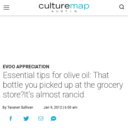
EVOO APPRECIATION
Essential tips for olive oil: That
bottle you picked up at the grocery
store?It's almost rancid
By Tavaner Sullivan
Jan 9, 2012 | 6:00 am