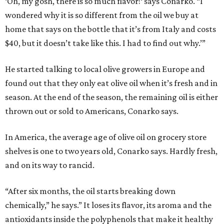
‘Oh, my gosh, there is so much flavor!‘ says Conarko. “I
wondered why it is so different from the oil we buy at
home that says on the bottle that it’s from Italy and costs
$40, but it doesn’t take like this. I had to find out why.’”
He started talking to local olive growers in Europe and
found out that they only eat olive oil when it’s fresh and in
season. At the end of the season, the remaining oil is either
thrown out or sold to Americans, Conarko says.
In America, the average age of olive oil on grocery store
shelves is one to two years old, Conarko says. Hardly fresh,
and on its way to rancid.
“After six months, the oil starts breaking down
chemically,” he says.” It loses its flavor, its aroma and the
antioxidants inside the polyphenols that make it healthy