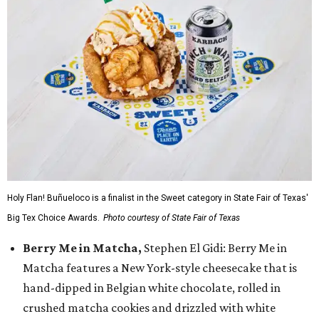
Holy Flan! Buñueloco is a finalist in the Sweet category in State Fair of Texas'
Big Tex Choice Awards.
Photo courtesy of State Fair of Texas
Berry Me in Matcha,
Stephen El Gidi: Berry Me in
Matcha features a New York-style cheesecake that is
hand-dipped in Belgian white chocolate, rolled in
crushed matcha cookies and drizzled with white