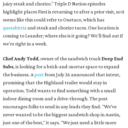
juicy steak and chorizo." Triple D Nation episodes
highlight places Fieri is returning to after a prior visit, so it
seems like this could refer to Onetaco, which has
quesabirria
and steak and chorizo tacos. One location is
coming to Leander; where else is it going? We'll find out if
we're right in a week.
Chef Andy Todd
, owner of the sandwich truck
Deep End
Subs
, is looking for a brick-and-mortar space to expand
the business. A
post
from July 26 announced that intent,
promising that the Highland trailer would stay in
operation. Todd wants to find something with a small
indoor dining room and a drive-through. The post
encourages folks to send in any leads they find. "We’ve
never wanted to be the biggest sandwich shop in Austin,
just one of the best," it says. "We just need a little more