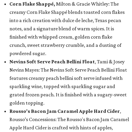
Corn Flake Shappé,
Milton & Gracie Whitley: The
creamy Corn Flake Shappé blends toasted corn flakes
into a rich creation with dulce de leche, Texas pecan
notes, and a signature blend of warm spices. It is
finished with whipped cream, golden corn flake
crunch, sweet strawberry crumble, and a dusting of
powdered sugar.
Nevins Soft Serve Peach Bellini Float
, Tami & Josey
Nevins Mayes: The Nevins Soft Serve Peach Bellini Float
features creamy peach bellini soft serve infused with
sparkling wine, topped with sparkling sugar and
grated frozen peach. It is finished with a sugary-sweet
golden topping.
Rousso's Bacon Jam Caramel Apple Hard Cider
,
Rousso’s Concessions: The Rousso's Bacon Jam Caramel
Apple Hard Cider is crafted with hints of apples,