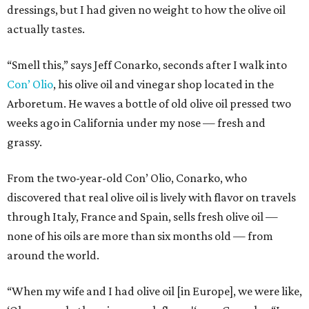
dressings, but I had given no weight to how the olive oil
actually tastes.
“Smell this,” says Jeff Conarko, seconds after I walk into
Con’ Olio
, his olive oil and vinegar shop located in the
Arboretum. He waves a bottle of old olive oil pressed two
weeks ago in California under my nose — fresh and
grassy.
From the two-year-old Con’ Olio, Conarko, who
discovered that real olive oil is lively with flavor on travels
through Italy, France and Spain, sells fresh olive oil —
none of his oils are more than six months old — from
around the world.
“When my wife and I had olive oil [in Europe], we were like,