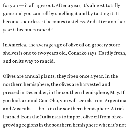
for you — it all ages out. After a year, it’s almost totally
gone and you can tell by smelling it and by tasting it. It
becomes odorless, it becomes tasteless. And after another
year it becomes rancid.”
In America, the average age of olive oil on grocery store
shelves is one to two years old, Conarko says. Hardly fresh,
and on its way to rancid.
Olives are annual plants, they ripen once a year. In the
northern hemisphere, the olives are harvested and
pressed in December; in the southern hemisphere, May. If
you look around Con’ Olio, you will see oils from Argentina
and Australia — both in the southern hemisphere. A trick
learned from the Italians is to import olive oil from olive-
growing regions in the southern hemisphere when it’s not