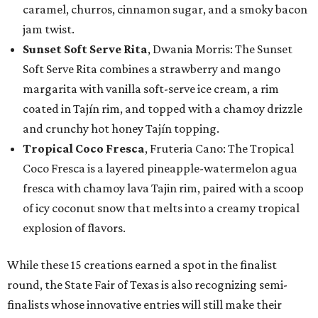
caramel, churros, cinnamon sugar, and a smoky bacon
jam twist.
Sunset Soft Serve Rita
, Dwania Morris: The Sunset
Soft Serve Rita combines a strawberry and mango
margarita with vanilla soft-serve ice cream, a rim
coated in Tajín rim, and topped with a chamoy drizzle
and crunchy hot honey Tajín topping.
Tropical Coco Fresca
, Fruteria Cano: The Tropical
Coco Fresca is a layered pineapple-watermelon agua
fresca with chamoy lava Tajin rim, paired with a scoop
of icy coconut snow that melts into a creamy tropical
explosion of flavors.
While these 15 creations earned a spot in the finalist
round, the State Fair of Texas is also recognizing semi-
finalists whose innovative entries will still make their