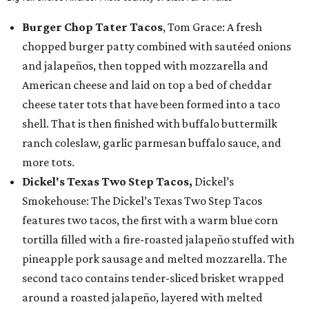
Burger Chop Tater Tacos
, Tom Grace: A fresh
chopped burger patty combined with sautéed onions
and jalapeños, then topped with mozzarella and
American cheese and laid on top a bed of cheddar
cheese tater tots that have been formed into a taco
shell. That is then finished with buffalo buttermilk
ranch coleslaw, garlic parmesan buffalo sauce, and
more tots.
Dickel's Texas Two Step Tacos,
Dickel’s
Smokehouse: The Dickel’s Texas Two Step Tacos
features two tacos, the first with a warm blue corn
tortilla filled with a fire-roasted jalapeño stuffed with
pineapple pork sausage and melted mozzarella. The
second taco contains tender-sliced brisket wrapped
around a roasted jalapeño, layered with melted