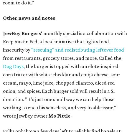
room to do it."
Other news and notes
JewBoy Burgers'
monthly special is a collaboration with
Keep Austin Fed, a local initiative that fights food
insecurity by
"rescuing" and redistributing leftover food
from restaurants, grocery stores, and more. Called the
Dog Days
, the burger is topped with an elote-inspired
corn fritter with white cheddar and cotija cheese, sour
cream, mayo, lime juice, chopped cilantro, diced red
onion, and spices. Each burger sold will result in a $1
donation. "It’s just one small way we can help those
working to end this senseless, and very fixable issue,"
wrote JewBoy owner
Mo Pittle
.
Folks only have a few days left to reliably find bagels at