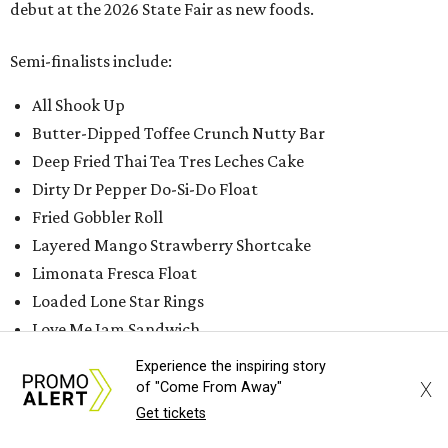
debut at the 2026 State Fair as new foods.
Semi-finalists include:
All Shook Up
Butter-Dipped Toffee Crunch Nutty Bar
Deep Fried Thai Tea Tres Leches Cake
Dirty Dr Pepper Do-Si-Do Float
Fried Gobbler Roll
Layered Mango Strawberry Shortcake
Limonata Fresca Float
Loaded Lone Star Rings
Love Me Jam Sandwich
Matcha Parfait
Experience the inspiring story
Midnight Ruby Rush
X
of "Come From Away"
Soft Serve Smoked Peach Bourbon Smash
Get tickets
The Niece