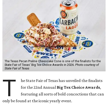
The Texas Pecan Praline Cheescake Cone is one of the finalists for the
State Fair of Texas' Big Tex Choice Awards in 2026.
Photo courtesy of
State Fair of Texas
T
he State Fair of Texas has unveiled the finalists
for the 22nd Annual
Big Tex Choice Awards
,
featuring all sorts of bold concoctions that can
only be found at the iconic yearly event.