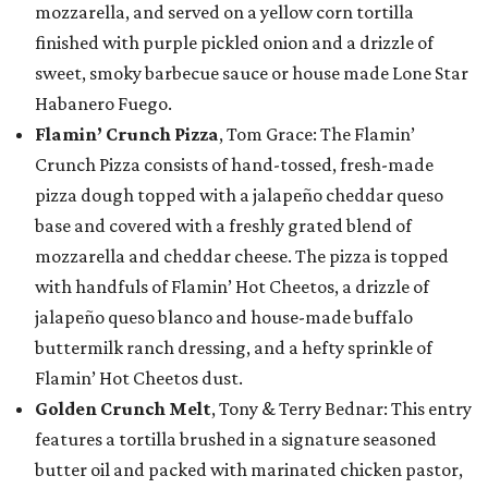
mozzarella, and served on a yellow corn tortilla
finished with purple pickled onion and a drizzle of
sweet, smoky barbecue sauce or house made Lone Star
Habanero Fuego.
Flamin’ Crunch Pizza
, Tom Grace: The Flamin’
Crunch Pizza consists of hand-tossed, fresh-made
pizza dough topped with a jalapeño cheddar queso
base and covered with a freshly grated blend of
mozzarella and cheddar cheese. The pizza is topped
with handfuls of Flamin’ Hot Cheetos, a drizzle of
jalapeño queso blanco and house-made buffalo
buttermilk ranch dressing, and a hefty sprinkle of
Flamin’ Hot Cheetos dust.
Golden Crunch Melt
, Tony & Terry Bednar: This entry
features a tortilla brushed in a signature seasoned
butter oil and packed with marinated chicken pastor,