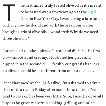
T
he first time I truly tasted olive oil as it’s meant
to be tasted was a few years ago at the
Fig &
Olive
in New York City. I was having a late lunch
with my now husband and with the bread our waiter
brought a trio of olive oils. I wondered: Why do we need
three olive oils?
I proceeded to take a piece of bread and dip in in the first
oil — smooth and creamy. I took another piece and
dipped it in the second oil — freshly cut grass! I had idea
an olive oil could be so different from one to the next.
Since that meal at the Fig & Olive, I’m ashamed to admit
that until a recent Friday afternoon the attention I’ve
paid to olive oil has been very little. Sure, I use the olive oil I
buy at the grocery store in cooking, grilling and salad