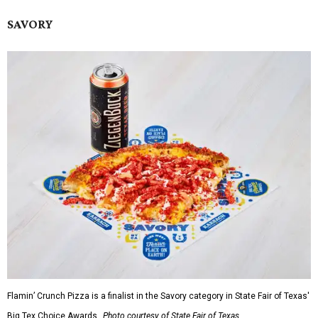
SAVORY
Flamin’ Crunch Pizza is a finalist in the Savory category in State Fair of Texas'
Big Tex Choice Awards.
Photo courtesy of State Fair of Texas