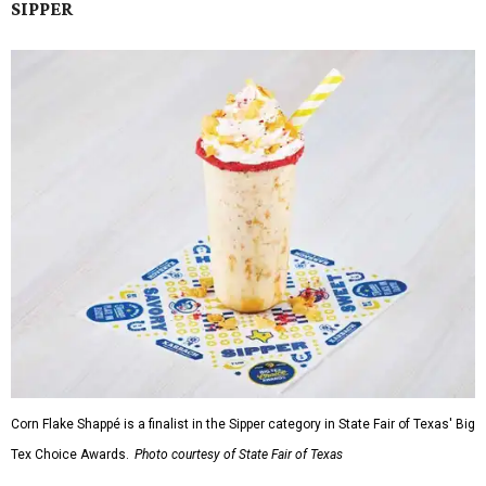
SIPPER
Corn Flake Shappé is a finalist in the Sipper category in State Fair of Texas' Big
Tex Choice Awards.
Photo courtesy of State Fair of Texas