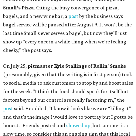
Small's Pizza
. Citing the busy convergence of pizza,
bagels, and a new wine bar, a
post
by the business says
bagel service will be paused after August 9. It won't be the
last time Small's ever serves a bagel, but now they'll just
show up "every once in a while thing when we’re feeling
cheeky," the post says.
On July 25,
pitmaster Kyle Stallings
of
Rollin' Smoke
(presumably, given that the writing is in first person) took
to social media to ask customers to stop by and boost sales
for the week. "I think the food should speak for itself but
factors beyond our control are really factoring rn," the
post
said. He added, "I know it looks like we are “killing it”
and that’s the image I would love to portray but I gotta be
honest." Friends posted and
showed up
, but summer is a
slow time, so consider this an ongoing sign that this local