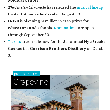
Medical Center
.
The Austin Chronicle
has released the
musical lineup
for its
Hot Sauce Festival
on August 30.
H-E-B
is planning $1 million in cash prizes for
educators and schools
.
Nominations
are open
through September 30.
Tickets
are on sale now for the 5th annual
Hye Steaks
Cookout
at
Garrison Brothers Distillery
on October
3.
promoted
series
Grapevine