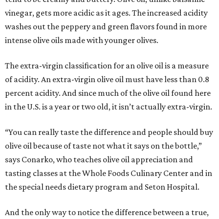
vinegar, gets more acidic as it ages. The increased acidity
washes out the peppery and green flavors found in more
intense olive oils made with younger olives.
The extra-virgin classification for an olive oil is a measure
of acidity. An extra-virgin olive oil must have less than 0.8
percent acidity. And since much of the olive oil found here
in the U.S. is a year or two old, it isn’t actually extra-virgin.
“You can really taste the difference and people should buy
olive oil because of taste not what it says on the bottle,”
says Conarko, who teaches olive oil appreciation and
tasting classes at the Whole Foods Culinary Center and in
the special needs dietary program and Seton Hospital.
And the only way to notice the difference between a true,