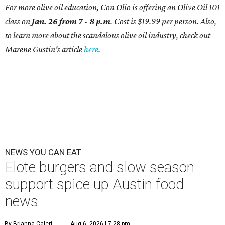
For more olive oil education, Con Olio is offering an Olive Oil 101
class on
Jan. 26 from 7 - 8 p.m
. Cost is $19.99 per person. Also,
to learn more about the scandalous olive oil industry, check out
Marene Gustin's article
here
.
NEWS YOU CAN EAT
Elote burgers and slow season
support spice up Austin food
news
By Brianna Caleri
Aug 6, 2026 | 7:28 pm