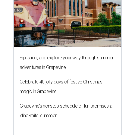
Sip, shop, and explore your way through summer
adventures in Grapevine
Celebrate 40 jolly days of festive Christmas
magic in Grapevine
Grapevine's nonstop schedule of fun promises a
'dino-mite' summer