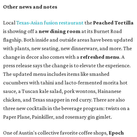
Other news and notes
Local
Texas-Asian fusion restaurant
the
Peached
Tortilla
is showing off a
new dining room
at its Burnet Road
flagship. Both inside and outside areas have been updated
with plants, new seating, new dinnerware, and more. The
change in decor also comes with a
refreshed menu
. A
press release says the change is to elevate the experience.
The updated menu includes items like smashed
cucumbers with tahini and lacto-fermented morita hot
sauce, a Tuscan kale salad, pork wontons, Hainanese
chicken, and Texas snapper in red curry. There are also
three new cocktails in the beverage program: twists on a
Paper Plane, Painkiller, and rosemary gin gimlet.
One of Austin's collective favorite coffee shops,
Epoch