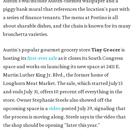
Austin's will include Austin-themed wallpaper and a
piggy bank mural that references the location's past with
a series of finance tenants. The menu at Postino is all
about sharable dishes, and the chain is known for its many
bruschetta varieties.
Austin's popular gourmet grocery store
Tiny Grocer
is
hosting its
first-ever sale
as it closes its South Congress
space and works on launching its new space at 2411 E.
Martin Luther King Jr. Blvd., the former home of
Longhorn Meat Market. The sale, which started July 15
and ends July 31, offers 10 percent off everything in the
store. Owner Stephanie Steele also showed off the
upcoming space in a
video
posted July 29, signaling that
the process is moving along. Steele says in the video that
the shop should be opening "later this year."