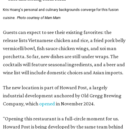
Kris Hoang's personal and culinary backgrounds converge for this fusion
cuisine.
Photo courtesy of Mam Mam
Guests can expect to see their existing favorites: the
release lists Vietnamese chicken and rice, a fried pork belly
vermicelli bowl, fish sauce chicken wings, and xoi man
porchetta. So far, new dishes are still under wraps. The
cocktails will feature seasonal ingredients, and a beer and
wine list will include domestic choices and Asian imports.
The new location is part of Howard Post, a largely
industrial development anchored by Old Gregg Brewing
Company, which
opened
in November 2024.
"Opening this restaurant is a full-circle moment for us.
Howard Post is being developed by the same team behind