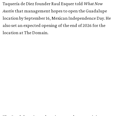
Taquería de Diez founder Raul Esquer told
What Now
Austin
that management hopes to open the Guadalupe
location by September 16, Mexican Independence Day. He
also set an expected opening of the end of 2026 for the
location at The Domain.
The Guadalupe Street location puts the taquería in a
relatively high-traffic location, not quite on the University
of Texas at Austin campus, but nearby, amid a cluster of
other popular eateries including Black's Barbecue and
Texas French Bread. The new taquería is only a few
hundred feet from the Wheatsville Food Co-op grocery
store that's
set to close
at the end of 2026, freeing up a
piece of valuable real estate for the first time in 40 years.
Taquería de Diez is a relatively new restaurant, having