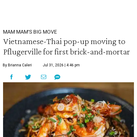
MAM MAM'S BIG MOVE
Vietnamese-Thai pop-up moving to
Pflugerville for first brick-and-mortar
By Brianna Caleri
Jul 31, 2026 | 4:46 pm