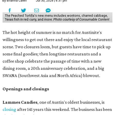
By Brianna Caleri
Jul 30, 2026 | 6:31 pm
The Peached Tortilla's new menu includes wontons, charred cabbage,
Texas fish in red curry, and more.
Photo courtesy of Consumable Content
The hot height of summer is no match for Austinite's
willingness to get out there and enjoy the local restaurant
scene. Two closures loom, but guests have time to pick up
some final goodies; then longtime restaurants and a
coffee shop celebrate the passage of time with a new
dining room, a 20th anniversary celebration, and a big
SWANA (Southwest Asia and North Africa) blowout.
Openings and closings
Lammes Candies
, one of Austin's oldest businesses, is
closing
after 141 years this weekend. The business has been