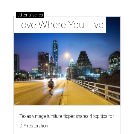
How Austin homeowners are sprucing up their
outdoor spaces this summer