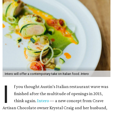
Intero will offer a contemporary take on Italian food.
Intero
I
f you thought Austin’s Italian restaurant wave was
finished after the multitude of openings in 2015,
think again.
Intero
— a new concept from Crave
Artisan Chocolate owner Krystal Craig and her husband,