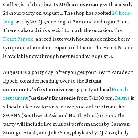
Coffee
, is celebrating its
20th anniversary
with a nearly
24-hour party on August 1. The shop has booked
20 hour-
long
sets by 20 DJs, starting at 7 am and ending at 3 am.
There's also a drink special to mark the occasion: the
Heart Parade
, an iced latte with housemade mixed berry
syrup and almond marzipan cold foam. The Heart Parade
is available now through next Monday, August 3.
August 1 is a party day; after you get your Heart Parade at
Epoch, consider heading over to the
Beitna
community'
s first anniversary
party at local
French
restaurant
Justine's Brasserie
from 7-11:30 pm.
Beitna
is
a local collective for arts, music, and culture from the
SWANA (Southwest Asia and North Africa) region. The
party will include live musical performances by Caravan
Strange, Atash, and Julie Slim; playlists by DJ Zuzu; belly