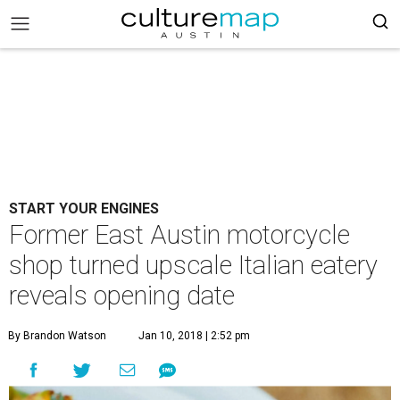
START YOUR ENGINES
Former East Austin motorcycle
shop turned upscale Italian eatery
reveals opening date
By Brandon Watson
Jan 10, 2018 | 2:52 pm