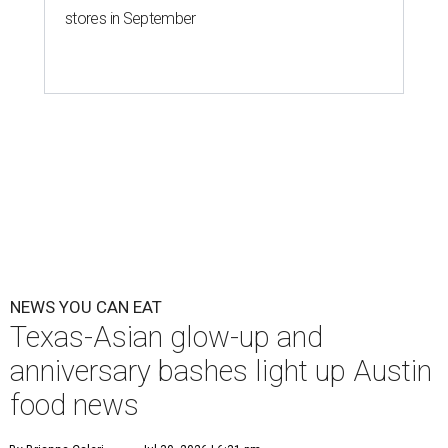
stores in September
NEWS YOU CAN EAT
Texas-Asian glow-up and
anniversary bashes light up Austin
food news