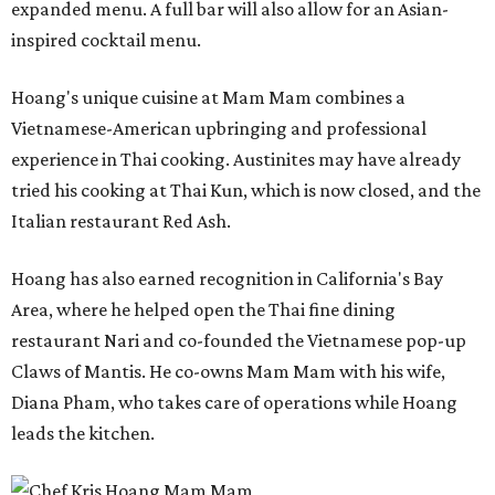
expanded menu. A full bar will also allow for an Asian-
inspired cocktail menu.
Hoang's unique cuisine at Mam Mam combines a
Vietnamese-American upbringing and professional
experience in Thai cooking. Austinites may have already
tried his cooking at Thai Kun, which is now closed, and the
Italian restaurant Red Ash.
Hoang has also earned recognition in California's Bay
Area, where he helped open the Thai fine dining
restaurant Nari and co-founded the Vietnamese pop-up
Claws of Mantis. He co-owns Mam Mam with his wife,
Diana Pham, who takes care of operations while Hoang
leads the kitchen.