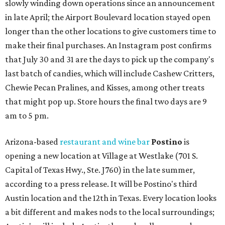
slowly winding down operations since an announcement
in late April; the Airport Boulevard location stayed open
longer than the other locations to give customers time to
make their final purchases. An Instagram post confirms
that July 30 and 31 are the days to pick up the company's
last batch of candies, which will include Cashew Critters,
Chewie Pecan Pralines, and Kisses, among other treats
that might pop up. Store hours the final two days are 9
am to 5 pm.
Arizona-based
restaurant and wine bar
Postino
is
opening a new location at Village at Westlake (701 S.
Capital of Texas Hwy., Ste. J760) in the late summer,
according to a press release. It will be Postino's third
Austin location and the 12th in Texas. Every location looks
a bit different and makes nods to the local surroundings;