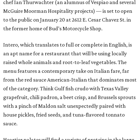
chef Ian Thurwachter (an alumnus of Vespiao and several
McGuire Moorman Hospitality projects) — is set to open
to the public on January 20 at 2612 E. Cesar Chavez St. in
the former home of Bud’s Motorcycle Shop.
Intero, which translates to full or complete in English, is
an apt name for a restaurant that will be using locally
raised whole animals and root-to-leaf vegetables. The
menu features a contemporary take on Italian fare, far
from the red sauce American-Italian that dominates most
of the category. Think Gulf fish crudo with Texas Valley
grapefruit, chili padron, a beet crisp, and Brussels sprouts
with a pinch of Maldon salt unexpectedly paired with
house pickles, fried seeds, and tuna-flavored tonnato
sauce.
Heartier palates will find a variety of proteins in the large