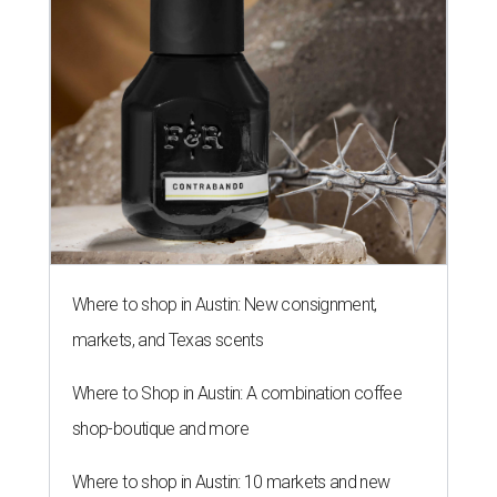
Where to shop in Austin: New consignment,
markets, and Texas scents
Where to Shop in Austin: A combination coffee
shop-boutique and more
Where to shop in Austin: 10 markets and new