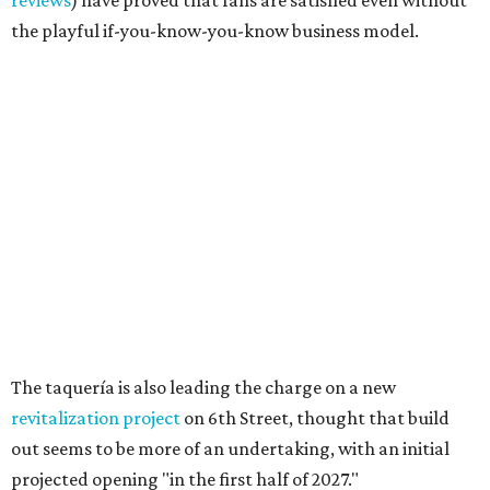
Texas vintage furniture flipper shares 4 top tips for
DIY restoration
These 2 Austin suburbs have the hottest U.S. ZIP
codes to move to