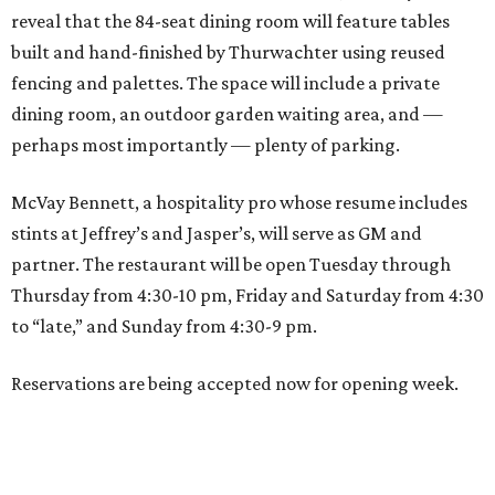
reveal that the 84-seat dining room will feature tables
built and hand-finished by Thurwachter using reused
fencing and palettes. The space will include a private
dining room, an outdoor garden waiting area, and —
perhaps most importantly — plenty of parking.
McVay Bennett, a hospitality pro whose resume includes
stints at Jeffrey’s and Jasper’s, will serve as GM and
partner. The restaurant will be open Tuesday through
Thursday from 4:30-10 pm, Friday and Saturday from 4:30
to “late,” and Sunday from 4:30-9 pm.
Reservations are being accepted now for opening week.