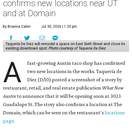
confirms new locations near UT
and at Domain
By Brianna Caleri
Jul 30, 2026 | 1:20 pm
Taquería De Diez will remodel a space on East Sixth Street and close its
existing downtown spot.
Photo courtesy of Taqueria De Diez
A
fast-growing Austin taco shop has confirmed
two new locations in the works. Taquería de
Diez (D/10) posted a screenshot of a story by
restaurant, retail, and real estate publication
What Now
Austin
to announce that it will be opening soon at 3023
Guadalupe St. The story also confirms a location at The
Domain, which can be seen on the restaurant's
locations
page
.