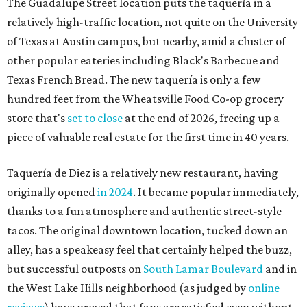
originally opened
in 2024
. It became popular immediately,
thanks to a fun atmosphere and authentic street-style
tacos. The original downtown location, tucked down an
alley, has a speakeasy feel that certainly helped the buzz,
but successful outposts on
South Lamar Boulevard
and in
the West Lake Hills neighborhood (as judged by
online
reviews
) have proved that fans are satisfied even without
the playful if-you-know-you-know business model.
The taquería is also leading the charge on a new
revitalization project
on 6th Street, thought that build
out seems to be more of an undertaking, with an initial
projected opening "in the first half of 2027."
editorial
series
Love Where You Live