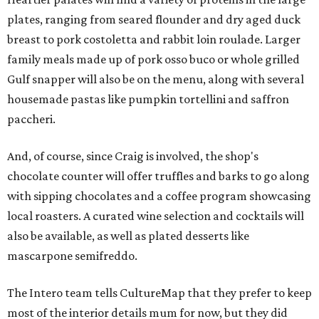
plates, ranging from seared flounder and dry aged duck
breast to pork costoletta and rabbit loin roulade. Larger
family meals made up of pork osso buco or whole grilled
Gulf snapper will also be on the menu, along with several
housemade pastas like pumpkin tortellini and saffron
paccheri.
And, of course, since Craig is involved, the shop's
chocolate counter will offer truffles and barks to go along
with sipping chocolates and a coffee program showcasing
local roasters. A curated wine selection and cocktails will
also be available, as well as plated desserts like
mascarpone semifreddo.
The Intero team tells CultureMap that they prefer to keep
most of the interior details mum for now, but they did