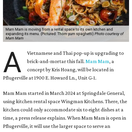
Mam Mam is moving from a rental space to its own kitchen and
expanding its menu. (Pictured: Thom yum spaghetti)
Photo courtesy of
Mam Mam
A
Vietnamese and Thai pop-up is upgrading to
brick-and-mortar this fall.
Mam Mam
, a
concept by Kris Hoang, will be located in
Pflugerville at 1900 E. Howard Ln., Unit G-1.
Mam Mam started in March 2024 at Springdale General,
using kitchen rental space Wingman Kitchens. There, the
kitchen could only accommodate six to eight dishes at a
time, a press release explains. When Mam Mam is open in
Pflugerville, it will use the larger space to serve an