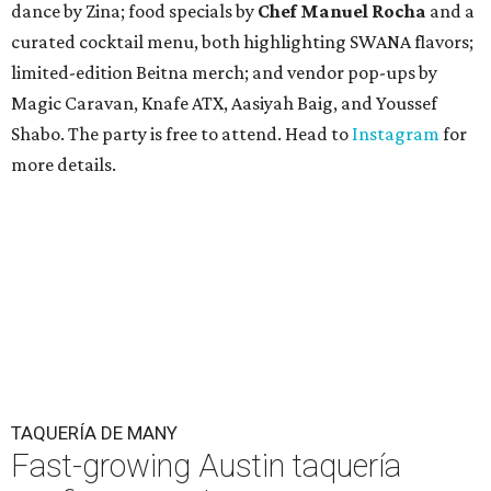
dance by Zina; food specials by
Chef Manuel Rocha
and a
curated cocktail menu, both highlighting SWANA flavors;
limited-edition Beitna merch; and vendor pop-ups by
Magic Caravan, Knafe ATX, Aasiyah Baig, and
Youssef
Shabo. The party is free to attend. Head to
Instagram
for
more details.
TAQUERÍA DE MANY
Fast-growing Austin taquería