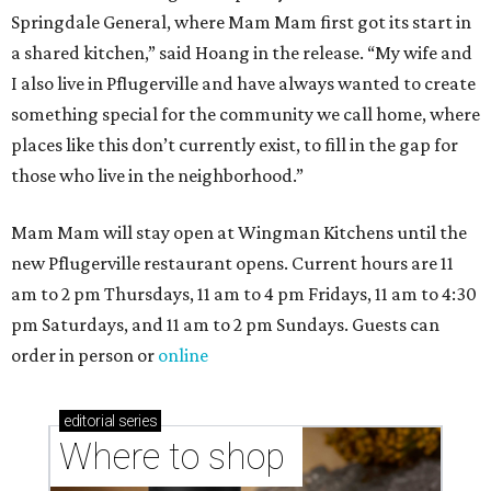
Springdale General, where Mam Mam first got its start in
a shared kitchen,” said Hoang in the release. “My wife and
I also live in Pflugerville and have always wanted to create
something special for the community we call home, where
places like this don’t currently exist, to fill in the gap for
those who live in the neighborhood.”
Mam Mam will stay open at Wingman Kitchens until the
new Pflugerville restaurant opens. Current hours are 11
am to 2 pm Thursdays, 11 am to 4 pm Fridays, 11 am to 4:30
pm Saturdays, and 11 am to 2 pm Sundays. Guests can
order in person or
online
editorial
series
Where to shop 