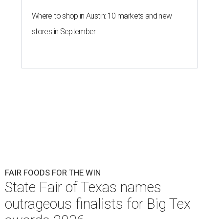
Where to shop in Austin: 10 markets and new
stores in September
FAIR FOODS FOR THE WIN
State Fair of Texas names
outrageous finalists for Big Tex