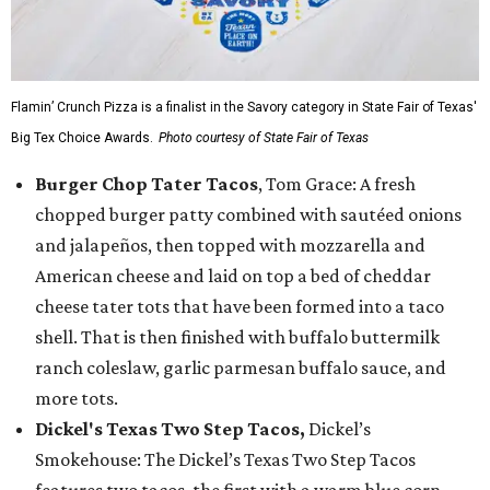
Flamin’ Crunch Pizza is a finalist in the Savory category in State Fair of Texas'
Big Tex Choice Awards.
Photo courtesy of State Fair of Texas
Burger Chop Tater Tacos
, Tom Grace: A fresh
chopped burger patty combined with sautéed onions
and jalapeños, then topped with mozzarella and
American cheese and laid on top a bed of cheddar
cheese tater tots that have been formed into a taco
shell. That is then finished with buffalo buttermilk
ranch coleslaw, garlic parmesan buffalo sauce, and
more tots.
Dickel's Texas Two Step Tacos,
Dickel’s
Smokehouse: The Dickel’s Texas Two Step Tacos