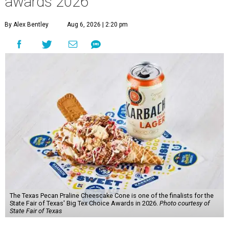
awards 2026
By Alex Bentley
Aug 6, 2026 | 2:20 pm
The Texas Pecan Praline Cheescake Cone is one of the finalists for the
State Fair of Texas' Big Tex Choice Awards in 2026.
Photo courtesy of
State Fair of Texas