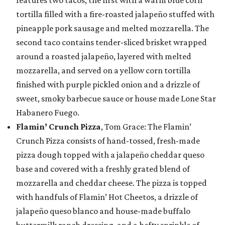
features two tacos, the first with a warm blue corn
tortilla filled with a fire-roasted jalapeño stuffed with
pineapple pork sausage and melted mozzarella. The
second taco contains tender-sliced brisket wrapped
around a roasted jalapeño, layered with melted
mozzarella, and served on a yellow corn tortilla
finished with purple pickled onion and a drizzle of
sweet, smoky barbecue sauce or house made Lone Star
Habanero Fuego.
Flamin’ Crunch Pizza
, Tom Grace: The Flamin’
Crunch Pizza consists of hand-tossed, fresh-made
pizza dough topped with a jalapeño cheddar queso
base and covered with a freshly grated blend of
mozzarella and cheddar cheese. The pizza is topped
with handfuls of Flamin’ Hot Cheetos, a drizzle of
jalapeño queso blanco and house-made buffalo