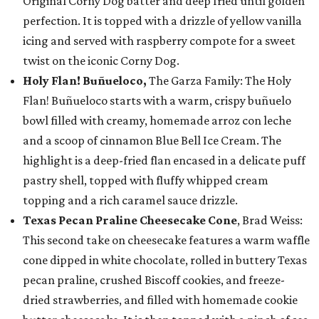
Original Corny Dog batter and deep fried until golden
perfection. It is topped with a drizzle of yellow vanilla
icing and served with raspberry compote for a sweet
twist on the iconic Corny Dog.
Holy Flan! Buñueloco,
The Garza Family: The Holy
Flan! Buñueloco starts with a warm, crispy buñuelo
bowl filled with creamy, homemade arroz con leche
and a scoop of cinnamon Blue Bell Ice Cream. The
highlight is a deep-fried flan encased in a delicate puff
pastry shell, topped with fluffy whipped cream
topping and a rich caramel sauce drizzle.
Texas Pecan Praline Cheesecake Cone
, Brad Weiss:
This second take on cheesecake features a warm waffle
cone dipped in white chocolate, rolled in buttery Texas
pecan praline, crushed Biscoff cookies, and freeze-
dried strawberries, and filled with homemade cookie