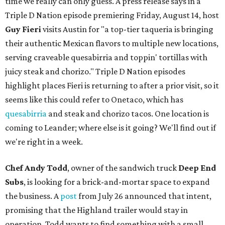
time we really can only guess. A press release says in a
Triple D Nation episode premiering Friday, August 14, host
Guy Fieri
visits Austin for "a top-tier taqueria is bringing
their authentic Mexican flavors to multiple new locations,
serving craveable quesabirria and toppin' tortillas with
juicy steak and chorizo." Triple D Nation episodes
highlight places Fieri is returning to after a prior visit, so it
seems like this could refer to Onetaco, which has
quesabirria
and steak and chorizo tacos. One location is
coming to Leander; where else is it going? We'll find out if
we're right in a week.
Chef Andy Todd
, owner of the sandwich truck
Deep End
Subs
, is looking for a brick-and-mortar space to expand
the business. A
post
from July 26 announced that intent,
promising that the Highland trailer would stay in
operation. Todd wants to find something with a small