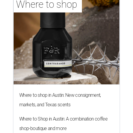
Where to shop 
Where to shop in Austin: New consignment,
markets, and Texas scents
Where to Shop in Austin: A combination coffee
shop-boutique and more