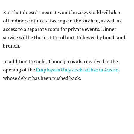
But that doesn't mean it won't be cozy. Guild will also
offer diners intimate tastings in the kitchen, as well as
access to a separate room for private events. Dinner
service will be the first to roll out, followed by lunch and
brunch.
In addition to Guild, Thomajan is also involved in the
opening of the
Employees Only cocktail bar in Austin
,
whose debut has been pushed back.