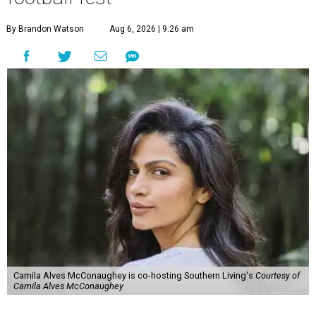
By Brandon Watson
Aug 6, 2026 | 9:26 am
Camila Alves McConaughey is co-hosting Southern Living's
Courtesy of
Camila Alves McConaughey