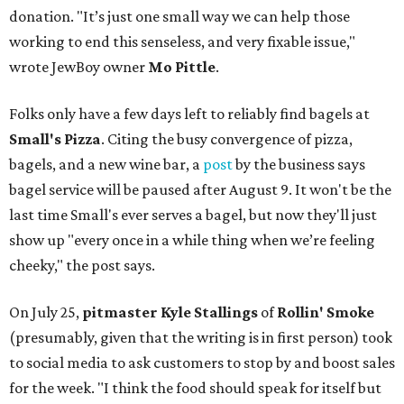
donation. "It’s just one small way we can help those
working to end this senseless, and very fixable issue,"
wrote JewBoy owner
Mo Pittle
.
Folks only have a few days left to reliably find bagels at
Small's Pizza
. Citing the busy convergence of pizza,
bagels, and a new wine bar, a
post
by the business says
bagel service will be paused after August 9. It won't be the
last time Small's ever serves a bagel, but now they'll just
show up "every once in a while thing when we’re feeling
cheeky," the post says.
On July 25,
pitmaster Kyle Stallings
of
Rollin' Smoke
(presumably, given that the writing is in first person) took
to social media to ask customers to stop by and boost sales
for the week. "I think the food should speak for itself but