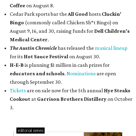
Coffee
on August 8.
Cedar Park sports bar the
All Good
hosts
Cluckin'
Bingo
(commonly called Chicken Sh*t Bingo) on
August 9, 16, and 30, raising funds for
Dell Children's
Medical Center
.
The Austin Chronicle
has released the
musical lineup
for its
Hot Sauce Festival
on August 30.
H-E-B
is planning $1 million in cash prizes for
educators and schools
.
Nominations
are open
through September 30.
Tickets
are on sale now for the 5th annual
Hye Steaks
Cookout
at
Garrison Brothers Distillery
on October
3.
editorial
series