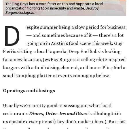
The Dog Days has a corn fritter on top and supports a local
organization fighting food insecurity and waste.
JewBoy
Burgers/Instagram
D
espite summer being a slow period for business
— and sometimes because of it — there's a lot
going on in Austin's food scene this week. Guy
Fieri is visiting a local taquería, Deep End Subs is looking
for a new location, JewBoy Burgers is selling elote-inspired
burgers with a fundraising element, and more. Plus, find a
small sampling platter of events coming up below.
Openings and closings
Usually we're pretty good at sussing out what local
restaurants
Diners, Drive-Ins and Dives
is alluding to in
its episode descriptions (they don't make it hard). But this