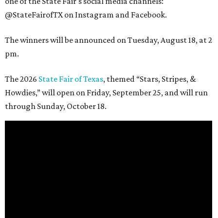
one of the State Fair's social media channels:
@StateFairofTX on Instagram and Facebook.
The winners will be announced on Tuesday, August 18, at 2
pm.
The 2026
State Fair of Texas
, themed “Stars, Stripes, &
Howdies,” will open on Friday, September 25, and will run
through Sunday, October 18.