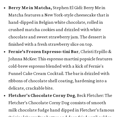
Berry Me in Matcha,
Stephen El Gidi: Berry Me in
Matcha features a New York-style cheesecake that is
hand-dipped in Belgian white chocolate, rolled in
crushed matcha cookies and drizzled with white
chocolate and sweet strawberry jam. The dessert is
finished with a fresh strawberry slice on top.
Fernie’s Frozen Espresso-tini Bar
, Christi Erpillo &
Johnna McKee: This espresso martini popsicle features
cold-brew espresso blended with a kick of Fernie's
Funnel Cake Cream Cocktail. The bar is drizzled with
ribbons of chocolate shell coating, hardening into a
delicate, crackable bite.
Fletcher's Chocolate Corny Dog
, Beck Fletcher: The
Fletcher’s Chocolate Corny Dog consists of smooth
milk chocolate fudge hand dipped in Fletcher’s famous