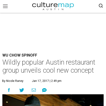
WU CHOW SPINOFF
Wildly popular Austin restaurant
group unveils cool new concept
By Nicole Raney
Jan 17, 2017 | 2:49 pm