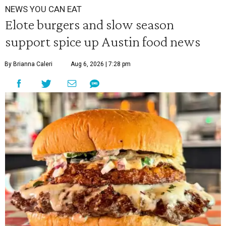
NEWS YOU CAN EAT
Elote burgers and slow season
support spice up Austin food news
By Brianna Caleri
Aug 6, 2026 | 7:28 pm