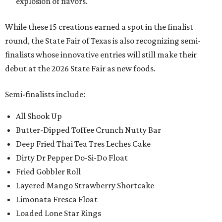
explosion of flavors.
While these 15 creations earned a spot in the finalist
round, the State Fair of Texas is also recognizing semi-
finalists whose innovative entries will still make their
debut at the 2026 State Fair as new foods.
Semi-finalists include:
All Shook Up
Butter-Dipped Toffee Crunch Nutty Bar
Deep Fried Thai Tea Tres Leches Cake
Dirty Dr Pepper Do-Si-Do Float
Fried Gobbler Roll
Layered Mango Strawberry Shortcake
Limonata Fresca Float
Loaded Lone Star Rings