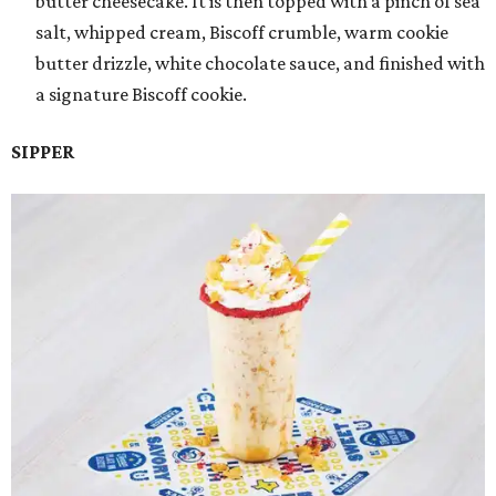
butter cheesecake. It is then topped with a pinch of sea
salt, whipped cream, Biscoff crumble, warm cookie
butter drizzle, white chocolate sauce, and finished with
a signature Biscoff cookie.
SIPPER