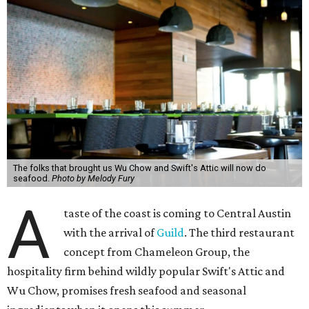
The folks that brought us Wu Chow and Swift's Attic will now do
seafood.
Photo by Melody Fury
A
taste of the coast is coming to Central Austin
with the arrival of
Guild
. The third restaurant
concept from Chameleon Group, the
hospitality firm behind wildly popular Swift's Attic and
Wu Chow, promises fresh seafood and seasonal