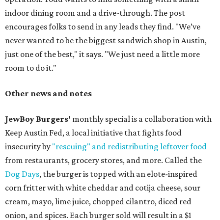
indoor dining room and a drive-through. The post
encourages folks to send in any leads they find. "We’ve
never wanted to be the biggest sandwich shop in Austin,
just one of the best," it says. "We just need a little more
room to do it."
Other news and notes
JewBoy Burgers'
monthly special is a collaboration with
Keep Austin Fed, a local initiative that fights food
insecurity by
"rescuing" and redistributing leftover food
from restaurants, grocery stores, and more. Called the
Dog Days
, the burger is topped with an elote-inspired
corn fritter with white cheddar and cotija cheese, sour
cream, mayo, lime juice, chopped cilantro, diced red
onion, and spices. Each burger sold will result in a $1