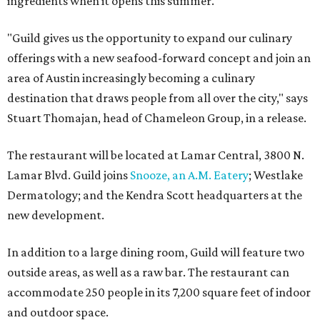
ingredients when it opens this summer.
"Guild gives us the opportunity to expand our culinary
offerings with a new seafood-forward concept and join an
area of Austin increasingly becoming a culinary
destination that draws people from all over the city," says
Stuart Thomajan, head of Chameleon Group, in a release.
The restaurant will be located at Lamar Central, 3800 N.
Lamar Blvd. Guild joins
Snooze, an A.M. Eatery
; Westlake
Dermatology; and the Kendra Scott headquarters at the
new development.
In addition to a large dining room, Guild will feature two
outside areas, as well as a raw bar.
The restaurant can
accommodate 250 people in its 7,200 square feet of indoor
and outdoor space.