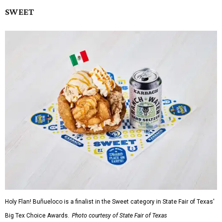
SWEET
Holy Flan! Buñueloco is a finalist in the Sweet category in State Fair of Texas'
Big Tex Choice Awards.
Photo courtesy of State Fair of Texas