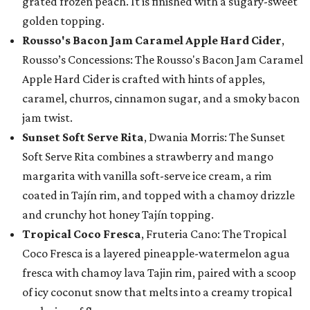
grated frozen peach. It is finished with a sugary-sweet
golden topping.
Rousso's Bacon Jam Caramel Apple Hard Cider
,
Rousso’s Concessions: The Rousso's Bacon Jam Caramel
Apple Hard Cider is crafted with hints of apples,
caramel, churros, cinnamon sugar, and a smoky bacon
jam twist.
Sunset Soft Serve Rita
, Dwania Morris: The Sunset
Soft Serve Rita combines a strawberry and mango
margarita with vanilla soft-serve ice cream, a rim
coated in Tajín rim, and topped with a chamoy drizzle
and crunchy hot honey Tajín topping.
Tropical Coco Fresca
, Fruteria Cano: The Tropical
Coco Fresca is a layered pineapple-watermelon agua
fresca with chamoy lava Tajin rim, paired with a scoop
of icy coconut snow that melts into a creamy tropical