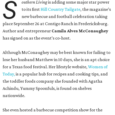
S
outhern Living
is adding some major star power
to its first
Hill Country Tailgate
, the magazine’s
new barbecue and football celebration taking
place September 26 at Contigo Ranch in Fredericksburg.
Author and entrepreneur
Camila Alves McConaughey
has signed on as the event’s co-host.
Although McConaughey may be best known for failing to
lose her husband Matthew in 10 days, she is an apt choice
for a Texas food festival. Her lifestyle website,
Women of
Today,
is a popular hub for recipes and cooking tips, and
the toddler foods company she founded with Agatha
Achindu, Yummy Spoonfuls, is found on shelves
nationwide.
She even hosted a barbecue competition show for the