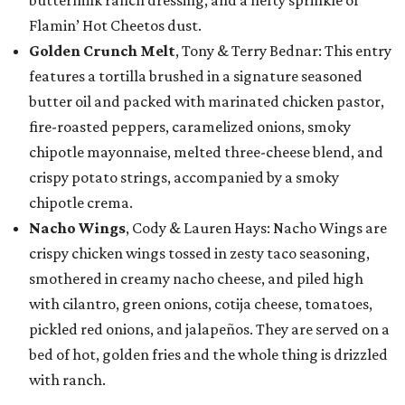
buttermilk ranch dressing, and a hefty sprinkle of
Flamin’ Hot Cheetos dust.
Golden Crunch Melt
, Tony & Terry Bednar: This entry
features a tortilla brushed in a signature seasoned
butter oil and packed with marinated chicken pastor,
fire-roasted peppers, caramelized onions, smoky
chipotle mayonnaise, melted three-cheese blend, and
crispy potato strings, accompanied by a smoky
chipotle crema.
Nacho Wings
, Cody & Lauren Hays: Nacho Wings are
crispy chicken wings tossed in zesty taco seasoning,
smothered in creamy nacho cheese, and piled high
with cilantro, green onions, cotija cheese, tomatoes,
pickled red onions, and jalapeños. They are served on a
bed of hot, golden fries and the whole thing is drizzled
with ranch.