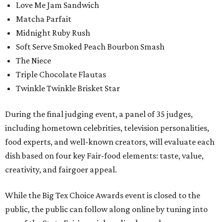
Love Me Jam Sandwich
Matcha Parfait
Midnight Ruby Rush
Soft Serve Smoked Peach Bourbon Smash
The Niece
Triple Chocolate Flautas
Twinkle Twinkle Brisket Star
During the final judging event, a panel of 35 judges,
including hometown celebrities, television personalities,
food experts, and well-known creators, will evaluate each
dish based on four key Fair-food elements: taste, value,
creativity, and fairgoer appeal.
While the Big Tex Choice Awards event is closed to the
public, the public can follow along online by tuning into