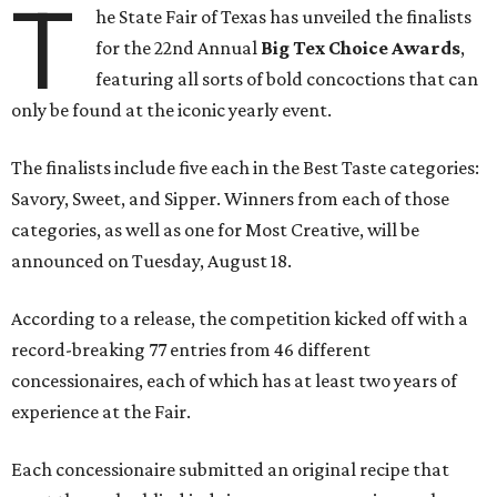
T
he State Fair of Texas has unveiled the finalists
for the 22nd Annual
Big Tex Choice Awards
,
featuring all sorts of bold concoctions that can
only be found at the iconic yearly event.
The finalists include five each in the Best Taste categories:
Savory, Sweet, and Sipper. Winners from each of those
categories, as well as one for Most Creative, will be
announced on Tuesday, August 18.
According to a release, the competition kicked off with a
record-breaking 77 entries from 46 different
concessionaires, each of which has at least two years of
experience at the Fair.
Each concessionaire submitted an original recipe that