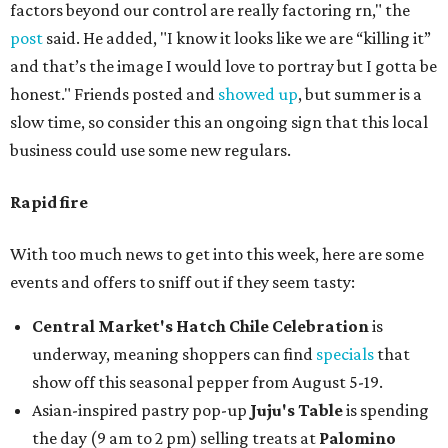
factors beyond our control are really factoring rn," the
post
said. He added, "I know it looks like we are “killing it”
and that’s the image I would love to portray but I gotta be
honest." Friends posted and
showed up
, but summer is a
slow time, so consider this an ongoing sign that this local
business could use some new regulars.
Rapid fire
With too much news to get into this week, here are some
events and offers to sniff out if they seem tasty:
Central Market's Hatch Chile Celebration
is
underway, meaning shoppers can find
specials
that
show off this seasonal pepper from August 5-19.
Asian-inspired pastry pop-up
Juju's Table
is spending
the day (9 am to 2 pm) selling treats at
Palomino