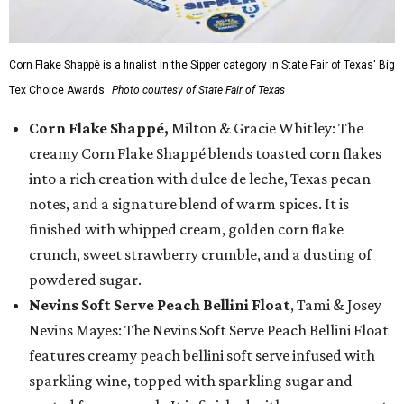
Corn Flake Shappé is a finalist in the Sipper category in State Fair of Texas' Big
Tex Choice Awards.
Photo courtesy of State Fair of Texas
Corn Flake Shappé,
Milton & Gracie Whitley: The
creamy Corn Flake Shappé blends toasted corn flakes
into a rich creation with dulce de leche, Texas pecan
notes, and a signature blend of warm spices. It is
finished with whipped cream, golden corn flake
crunch, sweet strawberry crumble, and a dusting of
powdered sugar.
Nevins Soft Serve Peach Bellini Float
, Tami & Josey
Nevins Mayes: The Nevins Soft Serve Peach Bellini Float
features creamy peach bellini soft serve infused with
sparkling wine, topped with sparkling sugar and