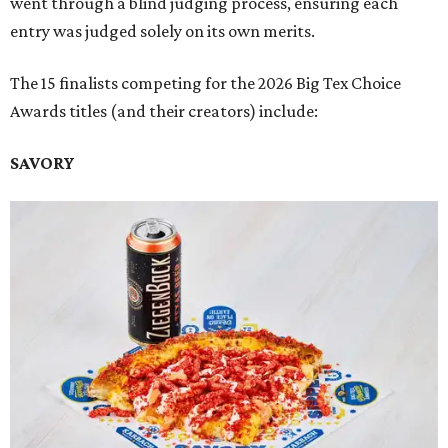
went through a blind judging process, ensuring each
entry was judged solely on its own merits.
The 15 finalists competing for the 2026 Big Tex Choice
Awards titles (and their creators) include:
SAVORY