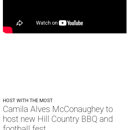
HOST WITH THE MOST
Camila Alves McConaughey to
host new Hill Country BBQ and
football fest