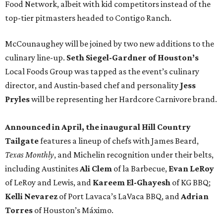
Food Network, albeit with kid competitors instead of the
top-tier pitmasters headed to Contigo Ranch.
McCounaughey will be joined by two new additions to the
culinary line-up.
Seth Siegel-Gardner of Houston’s
Local Foods Group was tapped as the event’s culinary
director, and Austin-based chef and personality
Jess
Pryles
will be representing her Hardcore Carnivore brand.
Announced in April, the inaugural Hill Country
Tailgate
features a lineup of chefs with James Beard,
Texas Monthly
, and Michelin recognition under their belts,
including Austinites
Ali Clem
of la Barbecue,
Evan LeRoy
of LeRoy and Lewis, and
Kareem El-Ghayesh
of KG BBQ;
Kelli Nevarez
of Port Lavaca’s LaVaca BBQ, and
Adrian
Torres
of Houston’s Máximo.