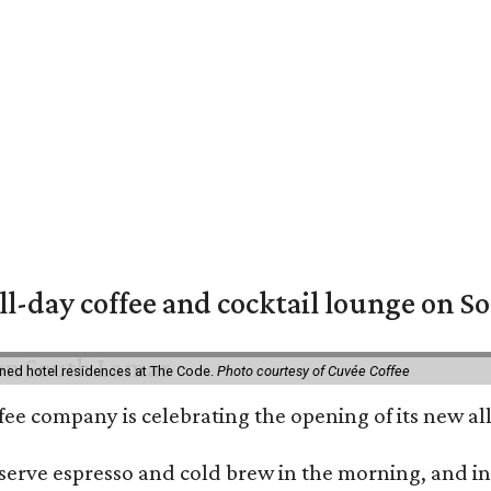
ll-day coffee and cocktail lounge on 
ned hotel residences at The Code.
Photo courtesy of Cuvée Coffee
ffee company is celebrating the opening of its new 
serve espresso and cold brew in the morning, and in t