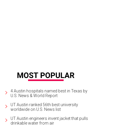
ng with space to social distance, it includes firepits.
Courtesy of Z'Tejas
4 Austin hospitals named best in Texas by
U.S. News & World Report
UT Austin ranked 56th best university
worldwide on U.S. News list
UT Austin engineers invent jacket that pulls
drinkable water from air