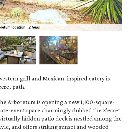
oretum location.
Z'Tejas
Alo
western grill and Mexican-inspired eatery is
ecret path.
the Arboretum is opening a new 1,100-square-
vate-event space charmingly dubbed the Z’ecret
virtually hidden patio deck is nestled among the
style, and offers striking sunset and wooded