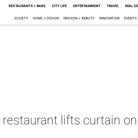
RESTAURANTS + BARS
CITY LIFE
ENTERTAINMENT
TRAVEL
REAL E
SOCIETY
HOME + DESIGN
FASHION + BEAUTY
INNOVATION
EVENTS
restaurant lifts curtain o