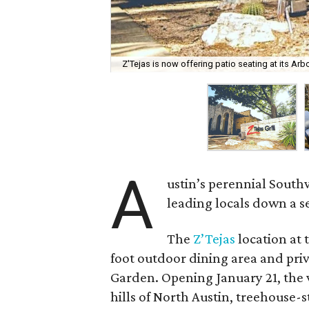
Z'Tejas is now offering patio seating at its Arb
A
ustin’s perennial South
leading locals down a s
The
Z’Tejas
location at 
foot outdoor dining area and pri
Garden. Opening January 21, the 
hills of North Austin, treehouse-