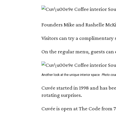
Founders Mike and Rashelle McKim
Visitors can try a complimentary s
On the regular menu, guests can e
Another look at the unique interior space.
Photo cou
Cuvée started in 1998 and has bee
rotating surprises.
Cuvée is open at The Code from 7