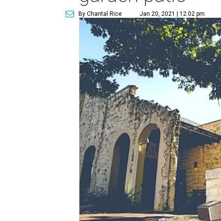
By Chantal Rice
Jan 20, 2021 | 12:02 pm