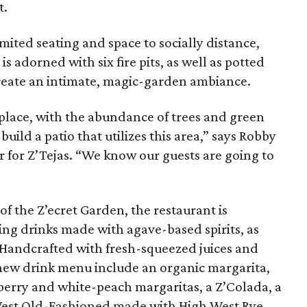
t.
imited seating and space to socially distance,
is adorned with six fire pits, as well as potted
create an intimate, magic-garden ambiance.
 place, with the abundance of trees and green
ild a patio that utilizes this area,” says Robby
er for Z’Tejas. “We know our guests are going to
f the Z’ecret Garden, the restaurant is
ing drinks made with agave-based spirits, as
 Handcrafted with fresh-squeezed juices and
 new drink menu include an organic margarita,
erry and white-peach margaritas, a Z’Colada, a
est Old-Fashioned made with High West Rye,