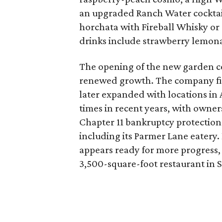
an upgraded Ranch Water cockta
horchata with Fireball Whisky or 
drinks include strawberry lemon
The opening of the new garden co
renewed growth. The company fir
later expanded with locations in Ar
times in recent years, with own
Chapter 11 bankruptcy protection 
including its Parmer Lane eatery.
appears ready for more progress,
3,500-square-foot restaurant in S