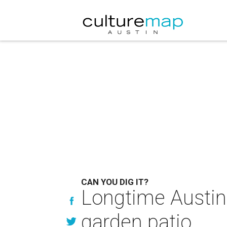
CAN YOU DIG IT?
Longtime Austin 
garden patio