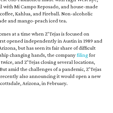
il with Mi Campo Reposado, and house-made
coffee, Kahlua, and Fireball. Non-alcoholic
ade and mango-peach iced tea.
mes at a time when Z’Tejas is focused on
st opened independently in Austin in 1989 and
izona, but has seen its fair share of difficult
ership changing hands, the company
filing
for
twice, and Z’Tejas closing several locations,
 But amid the challenges of a pandemic, Z’Tejas
 recently also announcing it would open a new
cottsdale, Arizona, in February.