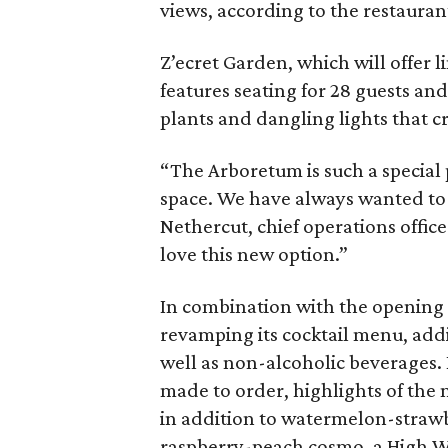
views, according to the restauran
Z’ecret Garden, which will offer l
features seating for 28 guests and 
plants and dangling lights that 
“The Arboretum is such a special
space. We have always wanted to bu
Nethercut, chief operations offic
love this new option.”
In combination with the opening o
revamping its cocktail menu, add
well as non-alcoholic beverages.
made to order, highlights of the
in addition to watermelon-strawb
raspberry-peach cosmo, a High W