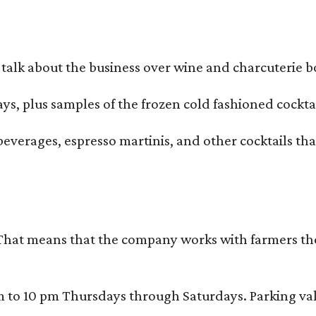
alk about the business over wine and charcuterie bo
ays, plus samples of the frozen cold fashioned cocktai
beverages, espresso martinis, and other cocktails th
That means that the company works with farmers thems
 10 pm Thursdays through Saturdays. Parking valida