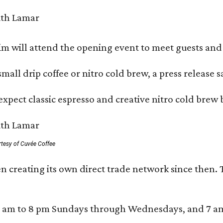
 will attend the opening event to meet guests and t
mall drip coffee or nitro cold brew, a press release s
xpect classic espresso and creative nitro cold brew 
rtesy of Cuvée Coffee
n creating its own direct trade network since then. 
 am to 8 pm Sundays through Wednesdays, and 7 am to