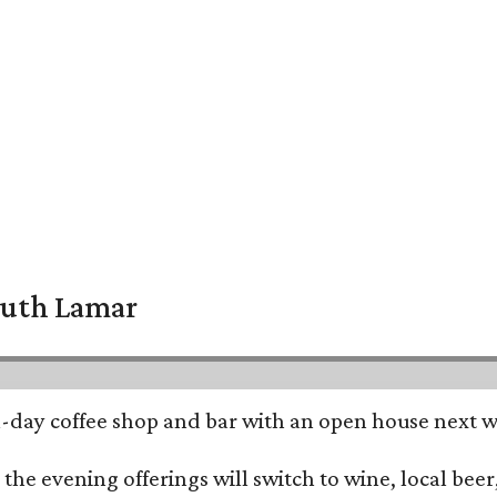
South Lamar
all-day coffee shop and bar with an open house next 
he evening offerings will switch to wine, local beer,