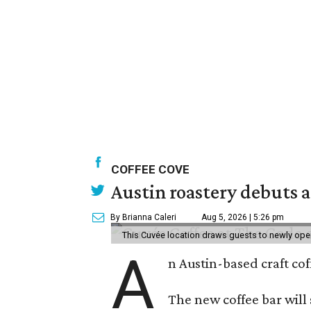
COFFEE COVE
Austin roastery debuts a
By Brianna Caleri
Aug 5, 2026 | 5:26 pm
This Cuvée location draws guests to newly ope
A
n Austin-based craft co
The new coffee bar will 