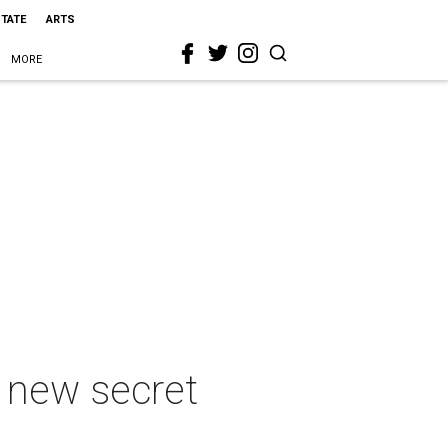
STATE
ARTS
MORE
n new secret