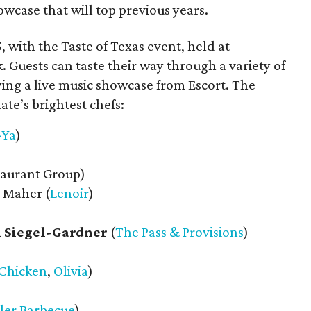
wcase that will top previous years.
5, with the Taste of Texas event, held at
 Guests can taste their way through a variety of
ying a live music showcase from Escort. The
ate’s brightest chefs:
-Ya
)
taurant Group)
 Maher (
Lenoir
)
h Siegel-Gardner
(
The Pass & Provisions
)
 Chicken
,
Olivia
)
ler Barbecue
)