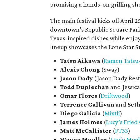
promising a hands-on grilling sho
The main festival kicks off April 2
downtown’s Republic Square Park.
Texas-inspired dishes while enjo
lineup showcases the Lone Star St
Tatsu Aikawa
(
Ramen Tatsu
Alexis Chong
(Sway)
Jason Dady
(Jason Dady Res
Todd Duplechan
and Jessica
Omar Flores
(
Driftwood
)
Terrence Gallivan
and
Set
Diego
Galicia
(
Mixtli
)
James
Holmes
(
Lucy’s Fried
Matt
McCallister
(
FT33
)
Wayne
Mueller
(
Louie Muel