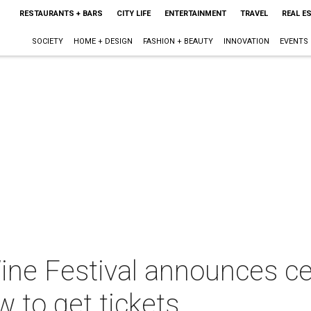
RESTAURANTS + BARS
CITY LIFE
ENTERTAINMENT
TRAVEL
REAL E
SOCIETY
HOME + DESIGN
FASHION + BEAUTY
INNOVATION
EVENTS
ne Festival announces cele
w to get tickets