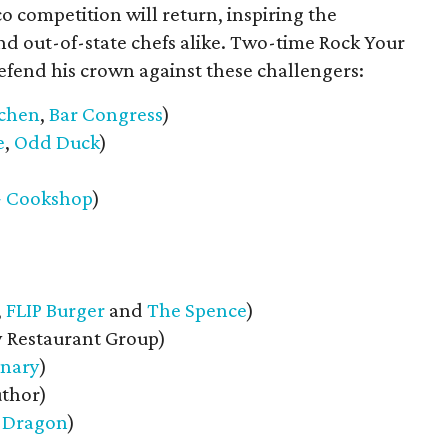
 competition will return, inspiring the
and out-of-state chefs alike. Two-time Rock Your
fend his crown against these challengers:
tchen
,
Bar Congress
)
e
,
Odd Duck
)
+ Cookshop
)
,
FLIP Burger
and
The Spence
)
y Restaurant Group)
inary
)
uthor)
 Dragon
)