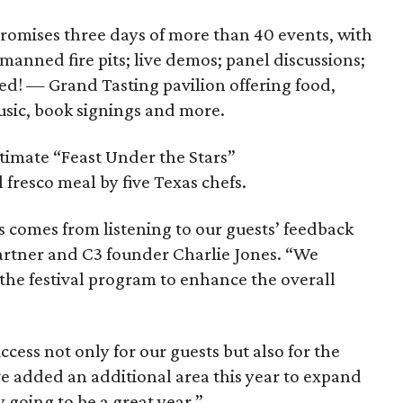
 promises three days of more than 40 events, with
manned fire pits; live demos; panel discussions;
d! — Grand Tasting pavilion offering food,
music, book signings and more.
ntimate “Feast Under the Stars”
 fresco meal by five Texas chefs.
ess comes from listening to our guests’ feedback
 partner and C3 founder Charlie Jones. “We
the festival program to enhance the overall
success not only for our guests but also for the
ve added an additional area this year to expand
ly going to be a great year.”