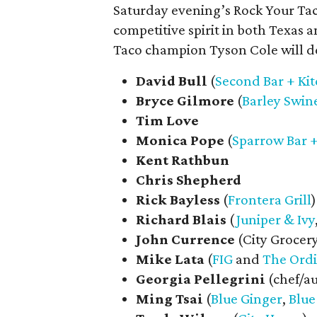
Saturday evening’s Rock Your Taco
competitive spirit in both Texas 
Taco champion Tyson Cole will de
David Bull
(
Second Bar + Ki
Bryce
Gilmore
(
Barley Swin
Tim Love
Monica
Pope
(
Sparrow Bar 
Kent Rathbun
Chris
Shepherd
Rick
Bayless
(
Frontera Grill
)
Richard
Blais
(
Juniper & Ivy
John
Currence
(City Grocer
Mike
Lata
(
FIG
and
The Ord
Georgia
Pellegrini
(chef/a
Ming
Tsai
(
Blue Ginger
,
Blue