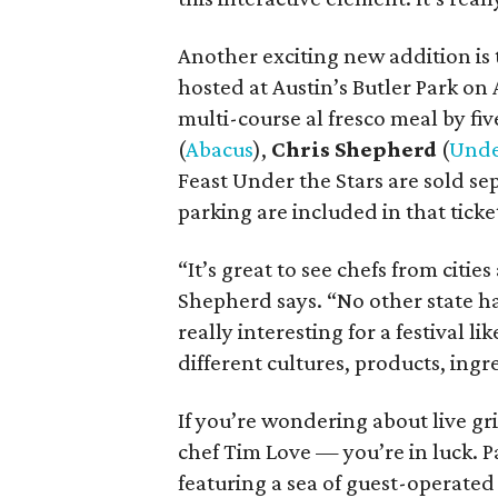
Another exciting new addition is 
hosted at Austin’s Butler Park on 
multi-course al fresco meal by fiv
(
Abacus
),
Chris Shepherd
(
Unde
Feast Under the Stars are sold se
parking are included in that ticket
“It’s great to see chefs from citie
Shepherd says. “No other state ha
really interesting for a festival l
different cultures, products, ingr
If you’re wondering about live gr
chef Tim Love — you’re in luck. P
featuring a sea of guest-operated 