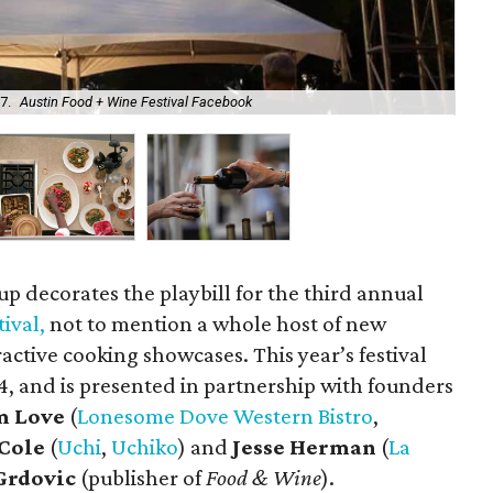
7.
Austin Food + Wine Festival Facebook
Lo
p decorates the playbill for the third annual
ival,
not to mention a whole host of new
active cooking showcases. This year’s festival
14, and is presented in partnership with founders
m Love
(
Lonesome Dove Western Bistro
,
Cole
(
Uchi
,
Uchiko
) and
Jesse Herman
(
La
Grdovic
(publisher of
Food & Wine
).