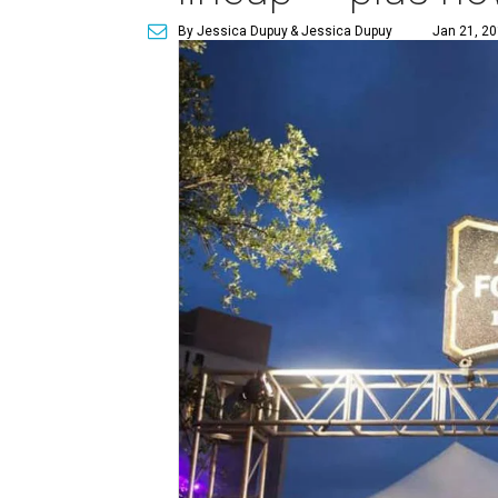
By Jessica Dupuy
& Jessica Dupuy
Jan 21, 20