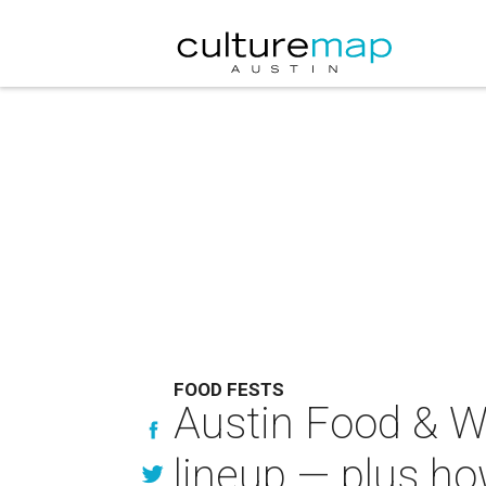
FOOD FESTS
Austin Food & Wi
lineup — plus ho