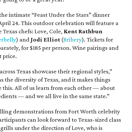
the intimate “Feast Under the Stars” dinner
April 24. This outdoor celebration will feature a
e Texas chefs: Love, Cole,
Kent Rathbun
rbelly
) and
Jodi Elliot
(
Bribery
). Tickets for
parately, for $185 per person. Wine pairings and
 price.
s across Texas showcase their regional styles,”
s the diversity of Texas, and it makes things
ike this. All of us learn from each other — about
edients — and we all live in the same state.”
illing demonstrations from Fort Worth celebrity
articipants can look forward to Texas-sized class
grills under the direction of Love, who is