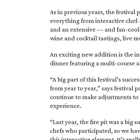
As in previous years, the festival
everything from interactive chef-
and an extensive — and fan-coole
wine and cocktail tastings, live 
An exciting new addition is the i
dinner featuring a multi-course al
“A big part of this festival’s succ
from year to year,” says festival
continue to make adjustments to 
experience.
“Last year, the fire pit was a big 
chefs who participated, so we ha
this interactive element. It’s real