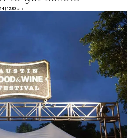
14 | 12:02 am