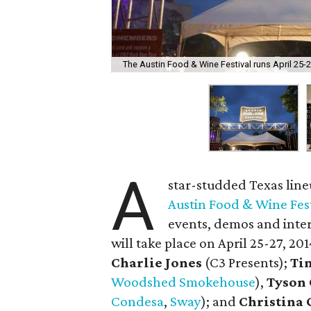
The Austin Food & Wine Festival runs April 25-2
A
star-studded Texas lineu
Austin Food & Wine Fest
events, demos and inter
will take place on April 25-27, 20
Charlie Jones
(C3 Presents);
Ti
Woodshed Smokehouse
),
Tyson 
Condesa
,
Sway
); and
Christina 