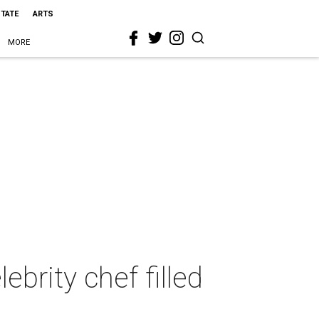
STATE
ARTS
MORE
brity chef filled