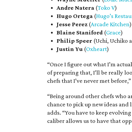
Andre
Natera
(
Toko V
)
Hugo
Ortega
(
Hugo’s Restau
Jesse
Perez
(
Arcade Kitchen
)
Blaine
Staniford
(
Grace
)
Philip
Speer
(Uchi, Uchiko a
Justin
Yu
(
Oxheart
)
“Once I figure out what I’m actua
of preparing that, I’ll be really
chefs that I’ve never met before,
“Being around other chefs who ar
chance to pick up new ideas and le
adds. “You have to keep evolving a
caliber allows us to have that opp