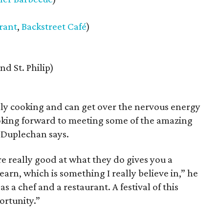
rant
,
Backstreet Café
)
nd St. Philip)
lly cooking and can get over the nervous energy
 looking forward to meeting some of the amazing
” Duplechan says.
e really good at what they do gives you a
arn, which is something I really believe in,” he
s a chef and a restaurant. A festival of this
ortunity.”