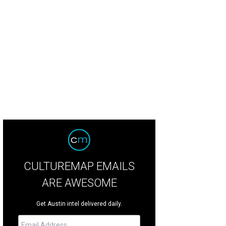
ok forward to dozens of chefs from across Texas — and the U.S.
Photo courte
CULTUREMAP EMAILS
ARE AWESOME
Get Austin intel delivered daily.