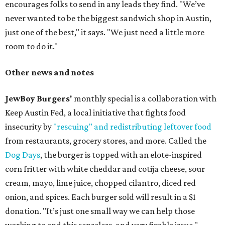
encourages folks to send in any leads they find. "We’ve
never wanted to be the biggest sandwich shop in Austin,
just one of the best," it says. "We just need a little more
room to do it."
Other news and notes
JewBoy Burgers'
monthly special is a collaboration with
Keep Austin Fed, a local initiative that fights food
insecurity by
"rescuing" and redistributing leftover food
from restaurants, grocery stores, and more. Called the
Dog Days
, the burger is topped with an elote-inspired
corn fritter with white cheddar and cotija cheese, sour
cream, mayo, lime juice, chopped cilantro, diced red
onion, and spices. Each burger sold will result in a $1
donation. "It’s just one small way we can help those