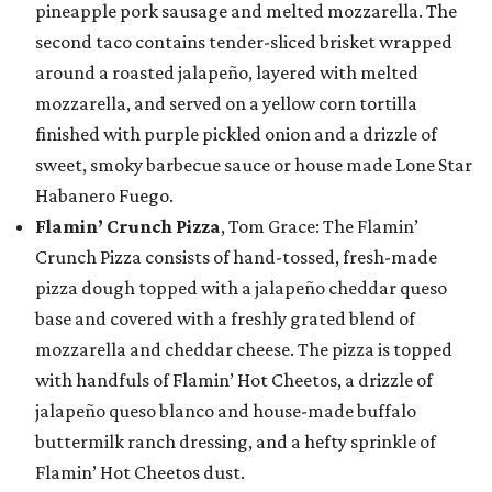
pineapple pork sausage and melted mozzarella. The
second taco contains tender-sliced brisket wrapped
around a roasted jalapeño, layered with melted
mozzarella, and served on a yellow corn tortilla
finished with purple pickled onion and a drizzle of
sweet, smoky barbecue sauce or house made Lone Star
Habanero Fuego.
Flamin’ Crunch Pizza
, Tom Grace: The Flamin’
Crunch Pizza consists of hand-tossed, fresh-made
pizza dough topped with a jalapeño cheddar queso
base and covered with a freshly grated blend of
mozzarella and cheddar cheese. The pizza is topped
with handfuls of Flamin’ Hot Cheetos, a drizzle of
jalapeño queso blanco and house-made buffalo
buttermilk ranch dressing, and a hefty sprinkle of
Flamin’ Hot Cheetos dust.