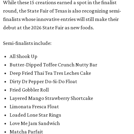
While these 15 creations earned a spot in the finalist
round, the State Fair of Texas is also recognizing semi-
finalists whose innovative entries will still make their
debut at the 2026 State Fair as new foods.
Semi-finalists include:
All Shook Up
Butter-Dipped Toffee Crunch Nutty Bar
Deep Fried Thai Tea Tres Leches Cake
Dirty Dr Pepper Do-Si-Do Float
Fried Gobbler Roll
Layered Mango Strawberry Shortcake
Limonata Fresca Float
Loaded Lone Star Rings
Love Me Jam Sandwich
Matcha Parfait