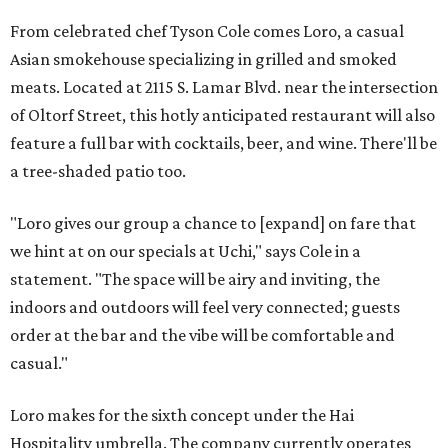
From celebrated chef Tyson Cole comes Loro, a casual
Asian smokehouse specializing in grilled and smoked
meats. Located at 2115 S. Lamar Blvd. near the intersection
of Oltorf Street, this hotly anticipated restaurant will also
feature a full bar with cocktails, beer, and wine. There'll be
a tree-shaded patio too.
"Loro gives our group a chance to [expand] on fare that
we hint at on our specials at Uchi," says Cole in a
statement. "The space will be airy and inviting, the
indoors and outdoors will feel very connected; guests
order at the bar and the vibe will be comfortable and
casual."
Loro makes for the sixth concept under the Hai
Hospitality umbrella. The company currently operates