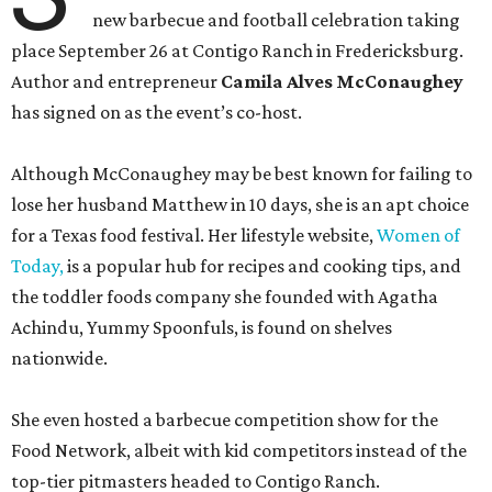
new barbecue and football celebration taking
place September 26 at Contigo Ranch in Fredericksburg.
Author and entrepreneur
Camila Alves McConaughey
has signed on as the event’s co-host.
Although McConaughey may be best known for failing to
lose her husband Matthew in 10 days, she is an apt choice
for a Texas food festival. Her lifestyle website,
Women of
Today,
is a popular hub for recipes and cooking tips, and
the toddler foods company she founded with Agatha
Achindu, Yummy Spoonfuls, is found on shelves
nationwide.
She even hosted a barbecue competition show for the
Food Network, albeit with kid competitors instead of the
top-tier pitmasters headed to Contigo Ranch.