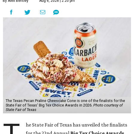
By Alex Bentley
Aug 6, 2026 | 2:20 pm
The Texas Pecan Praline Cheescake Cone is one of the finalists for the
State Fair of Texas' Big Tex Choice Awards in 2026.
Photo courtesy of
State Fair of Texas
he State Fair of Texas has unveiled the finalists
for the 22nd Annual
Big Tex Choice Awards
,