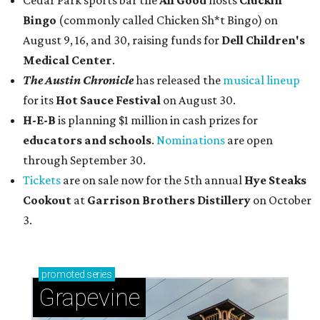
Cedar Park sports bar the
All Good
hosts
Cluckin'
Bingo
(commonly called Chicken Sh*t Bingo) on
August 9, 16, and 30, raising funds for
Dell Children's
Medical Center
.
The Austin Chronicle
has released the
musical lineup
for its
Hot Sauce Festival
on August 30.
H-E-B
is planning $1 million in cash prizes for
educators and schools
.
Nominations
are open
through September 30.
Tickets
are on sale now for the 5th annual
Hye Steaks
Cookout
at
Garrison Brothers Distillery
on October
3.
promoted
series
Grapevine