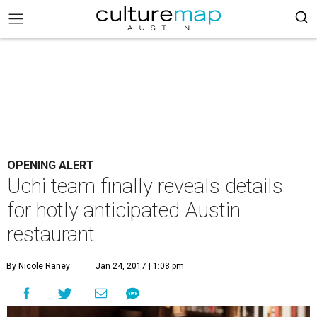
OPENING ALERT
Uchi team finally reveals details
for hotly anticipated Austin
restaurant
By Nicole Raney
Jan 24, 2017 | 1:08 pm