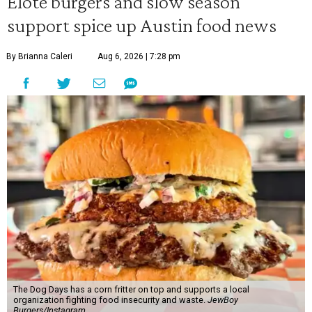
Elote burgers and slow season
support spice up Austin food news
By Brianna Caleri
Aug 6, 2026 | 7:28 pm
The Dog Days has a corn fritter on top and supports a local
organization fighting food insecurity and waste.
JewBoy
Burgers/Instagram