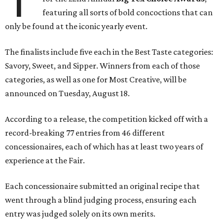
T
featuring all sorts of bold concoctions that can
only be found at the iconic yearly event.
The finalists include five each in the Best Taste categories:
Savory, Sweet, and Sipper. Winners from each of those
categories, as well as one for Most Creative, will be
announced on Tuesday, August 18.
According to a release, the competition kicked off with a
record-breaking 77 entries from 46 different
concessionaires, each of which has at least two years of
experience at the Fair.
Each concessionaire submitted an original recipe that
went through a blind judging process, ensuring each
entry was judged solely on its own merits.