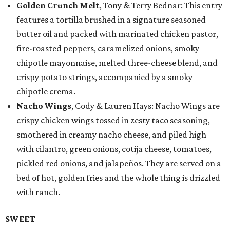
Golden Crunch Melt
, Tony & Terry Bednar: This entry
features a tortilla brushed in a signature seasoned
butter oil and packed with marinated chicken pastor,
fire-roasted peppers, caramelized onions, smoky
chipotle mayonnaise, melted three-cheese blend, and
crispy potato strings, accompanied by a smoky
chipotle crema.
Nacho Wings
, Cody & Lauren Hays: Nacho Wings are
crispy chicken wings tossed in zesty taco seasoning,
smothered in creamy nacho cheese, and piled high
with cilantro, green onions, cotija cheese, tomatoes,
pickled red onions, and jalapeños. They are served on a
bed of hot, golden fries and the whole thing is drizzled
with ranch.
SWEET