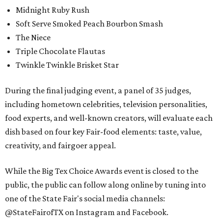
Midnight Ruby Rush
Soft Serve Smoked Peach Bourbon Smash
The Niece
Triple Chocolate Flautas
Twinkle Twinkle Brisket Star
During the final judging event, a panel of 35 judges,
including hometown celebrities, television personalities,
food experts, and well-known creators, will evaluate each
dish based on four key Fair-food elements: taste, value,
creativity, and fairgoer appeal.
While the Big Tex Choice Awards event is closed to the
public, the public can follow along online by tuning into
one of the State Fair's social media channels:
@StateFairofTX on Instagram and Facebook.