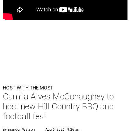
HOST WITH THE MOST
Camila Alves McConaughey to
host new Hill Country BBQ and
football fest
By Brandon Watson
Aug 6, 2026 | 9:26 am