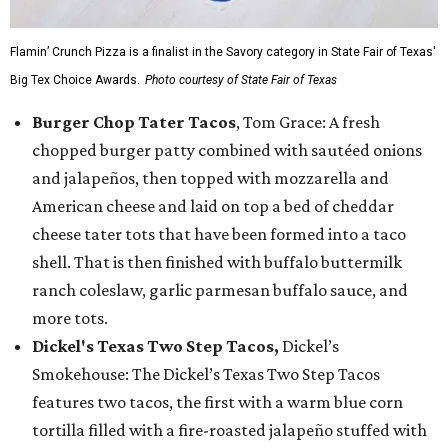
Flamin’ Crunch Pizza is a finalist in the Savory category in State Fair of Texas'
Big Tex Choice Awards.
Photo courtesy of State Fair of Texas
Burger Chop Tater Tacos
, Tom Grace: A fresh
chopped burger patty combined with sautéed onions
and jalapeños, then topped with mozzarella and
American cheese and laid on top a bed of cheddar
cheese tater tots that have been formed into a taco
shell. That is then finished with buffalo buttermilk
ranch coleslaw, garlic parmesan buffalo sauce, and
more tots.
Dickel's Texas Two Step Tacos,
Dickel’s
Smokehouse: The Dickel’s Texas Two Step Tacos
features two tacos, the first with a warm blue corn
tortilla filled with a fire-roasted jalapeño stuffed with