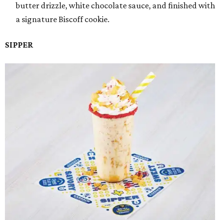
butter drizzle, white chocolate sauce, and finished with
a signature Biscoff cookie.
SIPPER