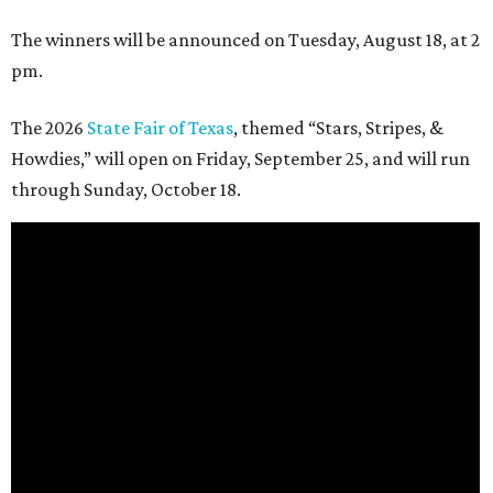
The winners will be announced on Tuesday, August 18, at 2
pm.
The 2026
State Fair of Texas
, themed “Stars, Stripes, &
Howdies,” will open on Friday, September 25, and will run
through Sunday, October 18.