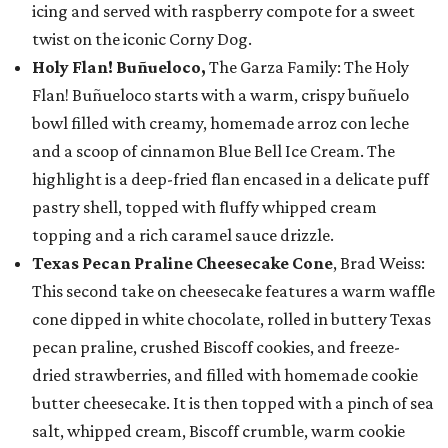
icing and served with raspberry compote for a sweet
twist on the iconic Corny Dog.
Holy Flan! Buñueloco,
The Garza Family: The Holy
Flan! Buñueloco starts with a warm, crispy buñuelo
bowl filled with creamy, homemade arroz con leche
and a scoop of cinnamon Blue Bell Ice Cream. The
highlight is a deep-fried flan encased in a delicate puff
pastry shell, topped with fluffy whipped cream
topping and a rich caramel sauce drizzle.
Texas Pecan Praline Cheesecake Cone
, Brad Weiss:
This second take on cheesecake features a warm waffle
cone dipped in white chocolate, rolled in buttery Texas
pecan praline, crushed Biscoff cookies, and freeze-
dried strawberries, and filled with homemade cookie
butter cheesecake. It is then topped with a pinch of sea
salt, whipped cream, Biscoff crumble, warm cookie