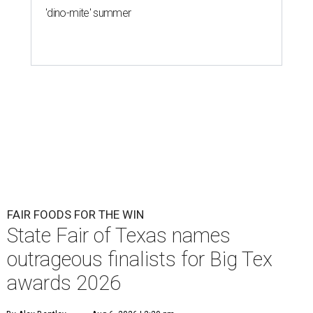
'dino-mite' summer
FAIR FOODS FOR THE WIN
State Fair of Texas names
outrageous finalists for Big Tex
awards 2026