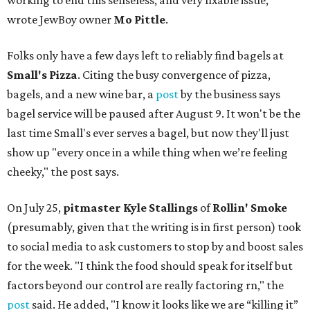
working to end this senseless, and very fixable issue,"
wrote JewBoy owner
Mo Pittle
.
Folks only have a few days left to reliably find bagels at
Small's Pizza
. Citing the busy convergence of pizza,
bagels, and a new wine bar, a
post
by the business says
bagel service will be paused after August 9. It won't be the
last time Small's ever serves a bagel, but now they'll just
show up "every once in a while thing when we’re feeling
cheeky," the post says.
On July 25,
pitmaster Kyle Stallings
of
Rollin' Smoke
(presumably, given that the writing is in first person) took
to social media to ask customers to stop by and boost sales
for the week. "I think the food should speak for itself but
factors beyond our control are really factoring rn," the
post
said. He added, "I know it looks like we are “killing it”