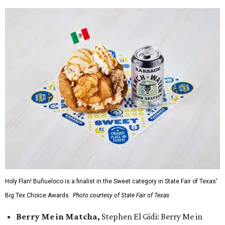
Holy Flan! Buñueloco is a finalist in the Sweet category in State Fair of Texas'
Big Tex Choice Awards.
Photo courtesy of State Fair of Texas
Berry Me in Matcha,
Stephen El Gidi: Berry Me in