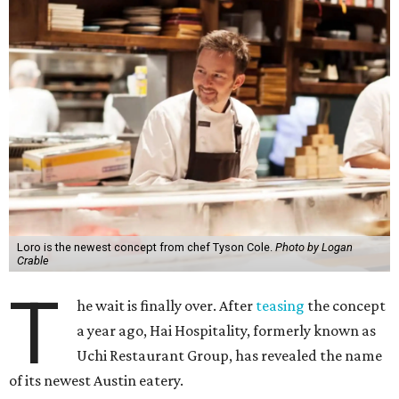
Loro is the newest concept from chef Tyson Cole.
Photo by Logan
Crable
T
he wait is finally over. After
teasing
the concept
a year ago, Hai Hospitality, formerly known as
Uchi Restaurant Group, has revealed the name
of its newest Austin eatery.