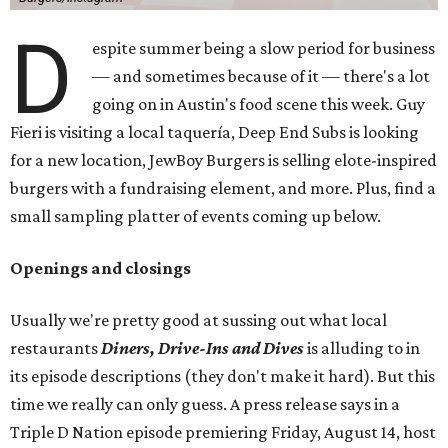
D
espite summer being a slow period for business
— and sometimes because of it — there's a lot
going on in Austin's food scene this week. Guy
Fieri is visiting a local taquería, Deep End Subs is looking
for a new location, JewBoy Burgers is selling elote-inspired
burgers with a fundraising element, and more. Plus, find a
small sampling platter of events coming up below.
Openings and closings
Usually we're pretty good at sussing out what local
restaurants
Diners, Drive-Ins and Dives
is alluding to in
its episode descriptions (they don't make it hard). But this
time we really can only guess. A press release says in a
Triple D Nation episode premiering Friday, August 14, host