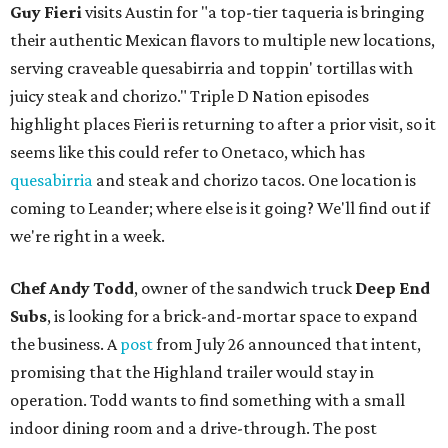
Guy Fieri
visits Austin for "a top-tier taqueria is bringing
their authentic Mexican flavors to multiple new locations,
serving craveable quesabirria and toppin' tortillas with
juicy steak and chorizo." Triple D Nation episodes
highlight places Fieri is returning to after a prior visit, so it
seems like this could refer to Onetaco, which has
quesabirria
and steak and chorizo tacos. One location is
coming to Leander; where else is it going? We'll find out if
we're right in a week.
Chef Andy Todd
, owner of the sandwich truck
Deep End
Subs
, is looking for a brick-and-mortar space to expand
the business. A
post
from July 26 announced that intent,
promising that the Highland trailer would stay in
operation. Todd wants to find something with a small
indoor dining room and a drive-through. The post