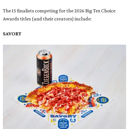
The 15 finalists competing for the 2026 Big Tex Choice
Awards titles (and their creators) include:
SAVORY