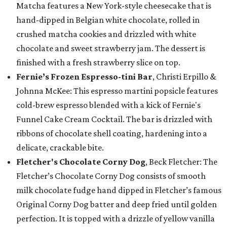
Matcha features a New York-style cheesecake that is
hand-dipped in Belgian white chocolate, rolled in
crushed matcha cookies and drizzled with white
chocolate and sweet strawberry jam. The dessert is
finished with a fresh strawberry slice on top.
Fernie’s Frozen Espresso-tini Bar
, Christi Erpillo &
Johnna McKee: This espresso martini popsicle features
cold-brew espresso blended with a kick of Fernie's
Funnel Cake Cream Cocktail. The bar is drizzled with
ribbons of chocolate shell coating, hardening into a
delicate, crackable bite.
Fletcher's Chocolate Corny Dog
, Beck Fletcher: The
Fletcher’s Chocolate Corny Dog consists of smooth
milk chocolate fudge hand dipped in Fletcher’s famous
Original Corny Dog batter and deep fried until golden
perfection. It is topped with a drizzle of yellow vanilla