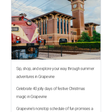
Sip, shop, and explore your way through summer
adventures in Grapevine
Celebrate 40 jolly days of festive Christmas
magic in Grapevine
Grapevine's nonstop schedule of fun promises a