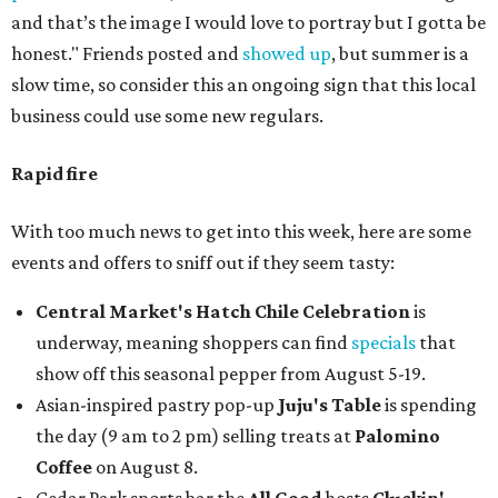
and that’s the image I would love to portray but I gotta be
honest." Friends posted and
showed up
, but summer is a
slow time, so consider this an ongoing sign that this local
business could use some new regulars.
Rapid fire
With too much news to get into this week, here are some
events and offers to sniff out if they seem tasty:
Central Market's Hatch Chile Celebration
is
underway, meaning shoppers can find
specials
that
show off this seasonal pepper from August 5-19.
Asian-inspired pastry pop-up
Juju's Table
is spending
the day (9 am to 2 pm) selling treats at
Palomino
Coffee
on August 8.