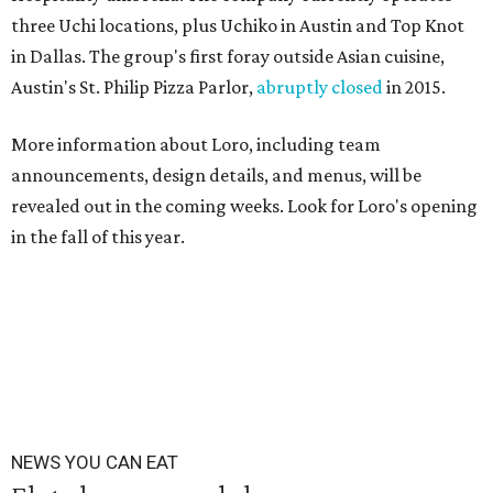
three Uchi locations, plus Uchiko in Austin and Top Knot
in Dallas. The group's first foray outside Asian cuisine,
Austin's St. Philip Pizza Parlor,
abruptly closed
in 2015.
More information about Loro, including team
announcements, design details, and menus, will be
revealed out in the coming weeks. Look for Loro's opening
in the fall of this year.
NEWS YOU CAN EAT