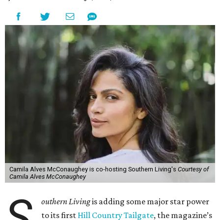
Camila Alves McConaughey is co-hosting Southern Living's
Courtesy of
Camila Alves McConaughey
S
outhern Living
is adding some major star power
to its first
Hill Country Tailgate
, the magazine’s