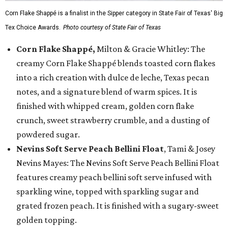
Corn Flake Shappé is a finalist in the Sipper category in State Fair of Texas' Big
Tex Choice Awards.
Photo courtesy of State Fair of Texas
Corn Flake Shappé,
Milton & Gracie Whitley: The
creamy Corn Flake Shappé blends toasted corn flakes
into a rich creation with dulce de leche, Texas pecan
notes, and a signature blend of warm spices. It is
finished with whipped cream, golden corn flake
crunch, sweet strawberry crumble, and a dusting of
powdered sugar.
Nevins Soft Serve Peach Bellini Float
, Tami & Josey
Nevins Mayes: The Nevins Soft Serve Peach Bellini Float
features creamy peach bellini soft serve infused with
sparkling wine, topped with sparkling sugar and
grated frozen peach. It is finished with a sugary-sweet
golden topping.