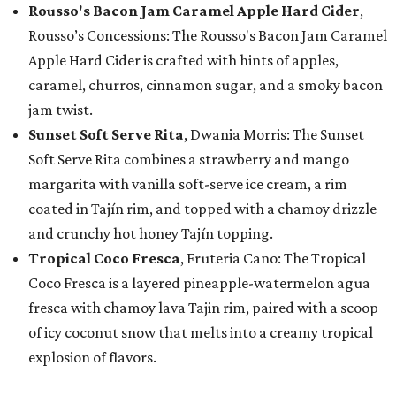
Rousso's Bacon Jam Caramel Apple Hard Cider
,
Rousso’s Concessions: The Rousso's Bacon Jam Caramel
Apple Hard Cider is crafted with hints of apples,
caramel, churros, cinnamon sugar, and a smoky bacon
jam twist.
Sunset Soft Serve Rita
, Dwania Morris: The Sunset
Soft Serve Rita combines a strawberry and mango
margarita with vanilla soft-serve ice cream, a rim
coated in Tajín rim, and topped with a chamoy drizzle
and crunchy hot honey Tajín topping.
Tropical Coco Fresca
, Fruteria Cano: The Tropical
Coco Fresca is a layered pineapple-watermelon agua
fresca with chamoy lava Tajin rim, paired with a scoop
of icy coconut snow that melts into a creamy tropical
explosion of flavors.