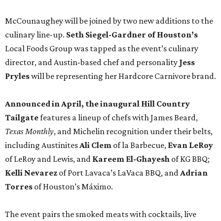
McCounaughey will be joined by two new additions to the
culinary line-up.
Seth Siegel-Gardner of Houston’s
Local Foods Group was tapped as the event’s culinary
director, and Austin-based chef and personality
Jess
Pryles
will be representing her Hardcore Carnivore brand.
Announced in April, the inaugural Hill Country
Tailgate
features a lineup of chefs with James Beard,
Texas Monthly
, and Michelin recognition under their belts,
including Austinites
Ali Clem
of la Barbecue,
Evan LeRoy
of LeRoy and Lewis, and
Kareem El-Ghayesh
of KG BBQ;
Kelli Nevarez
of Port Lavaca’s LaVaca BBQ, and
Adrian
Torres
of Houston’s Máximo.
The event pairs the smoked meats with cocktails, live