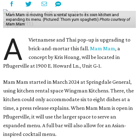
Mam Mam is moving from a rental space to its own kitchen and
expanding its menu. (Pictured: Thom yum spaghetti)
Photo courtesy of
Mam Mam
A
Vietnamese and Thai pop-up is upgrading to
brick-and-mortar this fall.
Mam Mam
, a
concept by Kris Hoang, will be located in
Pflugerville at 1900 E. Howard Ln., Unit G-1.
Mam Mam started in March 2024 at Springdale General,
using kitchen rental space Wingman Kitchens. There, the
kitchen could only accommodate six to eight dishes at a
time, a press release explains. When Mam Mam is open in
Pflugerville, it will use the larger space to serve an
expanded menu. A full bar will also allow for an Asian-
inspired cocktail menu.