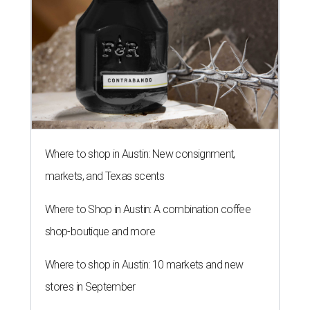
Where to shop in Austin: New consignment,
markets, and Texas scents
Where to Shop in Austin: A combination coffee
shop-boutique and more
Where to shop in Austin: 10 markets and new
stores in September