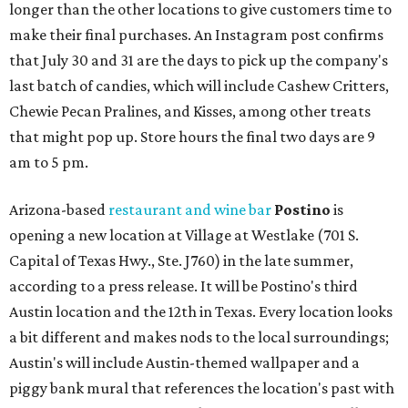
longer than the other locations to give customers time to
make their final purchases. An Instagram post confirms
that July 30 and 31 are the days to pick up the company's
last batch of candies, which will include Cashew Critters,
Chewie Pecan Pralines, and Kisses, among other treats
that might pop up. Store hours the final two days are 9
am to 5 pm.
Arizona-based
restaurant and wine bar
Postino
is
opening a new location at Village at Westlake (701 S.
Capital of Texas Hwy., Ste. J760) in the late summer,
according to a press release. It will be Postino's third
Austin location and the 12th in Texas. Every location looks
a bit different and makes nods to the local surroundings;
Austin's will include Austin-themed wallpaper and a
piggy bank mural that references the location's past with