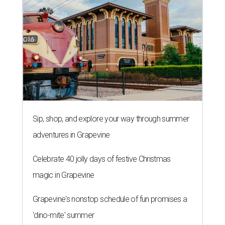
Sip, shop, and explore your way through summer
adventures in Grapevine
Celebrate 40 jolly days of festive Christmas
magic in Grapevine
Grapevine's nonstop schedule of fun promises a
'dino-mite' summer