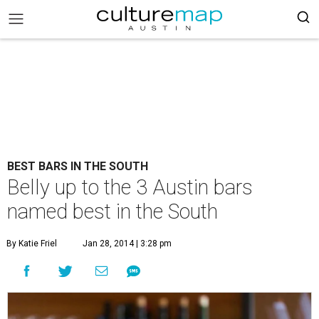
BEST BARS IN THE SOUTH
Belly up to the 3 Austin bars
named best in the South
By Katie Friel
Jan 28, 2014 | 3:28 pm