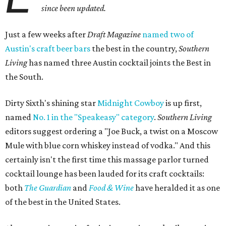
since been updated.
Just a few weeks after
Draft Magazine
named two of
Austin's craft beer bars
the best in the country,
Southern
Living
has named three Austin cocktail joints the Best in
the South.
Dirty Sixth's shining star
Midnight Cowboy
is up first,
named
No. 1 in the "Speakeasy" category
.
Southern Living
editors suggest ordering a "Joe Buck, a twist on a Moscow
Mule with blue corn whiskey instead of vodka." And this
certainly isn't the first time this massage parlor turned
cocktail lounge has been lauded for its craft cocktails:
both
The Guardian
and
Food & Wine
have heralded it as one
of the best in the United States.