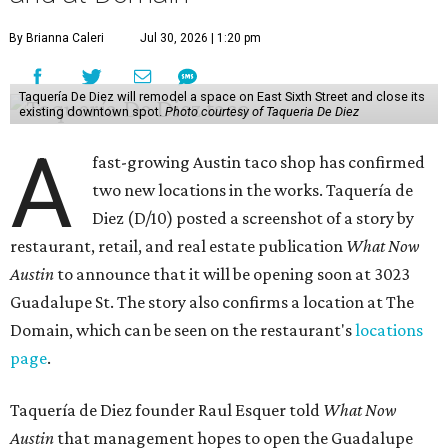
By Brianna Caleri
Jul 30, 2026 | 1:20 pm
Taquería De Diez will remodel a space on East Sixth Street and close its
existing downtown spot.
Photo courtesy of Taqueria De Diez
A
fast-growing Austin taco shop has confirmed
two new locations in the works. Taquería de
Diez (D/10) posted a screenshot of a story by
restaurant, retail, and real estate publication
What Now
Austin
to announce that it will be opening soon at 3023
Guadalupe St. The story also confirms a location at The
Domain, which can be seen on the restaurant's
locations
page
.
Taquería de Diez founder Raul Esquer told
What Now
Austin
that management hopes to open the Guadalupe