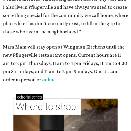
I also live in Pflugerville and have always wanted to create
something special for the community we call home, where
places like this don’t currently exist, to fill in the gap for
those who live in the neighborhood.”
Mam Mam will stay open at Wingman Kitchens until the
new Pflugerville restaurant opens. Current hours are 11
am to 2 pm Thursdays, 11 am to 4 pm Fridays, 11 am to 4:30
pm Saturdays, and 11 am to 2 pm Sundays. Guests can
order in person or
online
editorial
series
Where to shop 