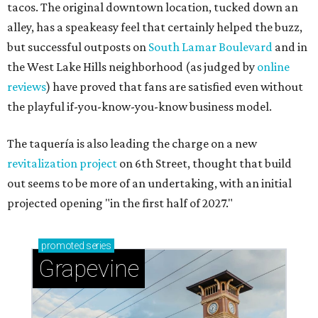
tacos. The original downtown location, tucked down an
alley, has a speakeasy feel that certainly helped the buzz,
but successful outposts on
South Lamar Boulevard
and in
the West Lake Hills neighborhood (as judged by
online
reviews
) have proved that fans are satisfied even without
the playful if-you-know-you-know business model.
The taquería is also leading the charge on a new
revitalization project
on 6th Street, thought that build
out seems to be more of an undertaking, with an initial
projected opening "in the first half of 2027."
promoted
series
Grapevine