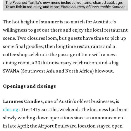
The Peached Tortilla's new menu includes wontons, charred cabbage,
Texas fish in red curry, and more.
Photo courtesy of Consumable Content
The hot height of summer is no match for Austinite's
willingness to get out there and enjoy the local restaurant
scene. Two closures loom, but guests have time to pick up
some final goodies; then longtime restaurants and a
coffee shop celebrate the passage of time with a new
dining room, a 20th anniversary celebration, and a big
SWANA (Southwest Asia and North Africa) blowout.
Openings and closings
Lammes Candies
, one of Austin's oldest businesses, is
closing
after 141 years this weekend. The business has been
slowly winding down operations since an announcement
in late April; the Airport Boulevard location stayed open