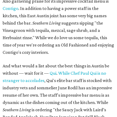
Also garnering praise for its impressive cocktail menu is
Contigo
. In addition to having a power staff in the
kitchen, this East Austin joint has some very big names
behind the bar.
Southern Living​
suggests sipping "the
Vineagroon with tequila, mezcal, sage shrub, and a
Herbsaint rinse." While we do love us some tequila, this
time of year we're ordering an Old Fashioned and enjoying
Contigo's cozy interiors.
And what would a list about the best things in Austin be
without — wait for it —
Qui
.
While Chef Paul Qui is no
stranger to accolades
, Qui's elite bar staff is stocked with
industry vets and sommelier June Rodil has an impressive
resume of her own. The staff's impressive bar menu is as
dynamic as the dishes coming out of the kitchen. While
Southern Living​
is ordering "the Saucy Jack with Laird’s