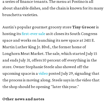
a series of finance tenants. The menu at Postino is all
about sharable dishes, and the chain is known for its many
bruschetta varieties.
Austin's popular gourmet grocery store
Tiny Grocer
is
hosting its
first-ever sale
as it closes its South Congress
space and works on launching its new space at 2411 E.
Martin Luther King Jr. Blvd., the former home of
Longhorn Meat Market. The sale, which started July 15
and ends July 31, offers 10 percent off everything in the
store. Owner Stephanie Steele also showed off the
upcoming space in a
video
posted July 29, signaling that
the process is moving along. Steele says in the video that
the shop should be opening "later this year."
Other news and notes