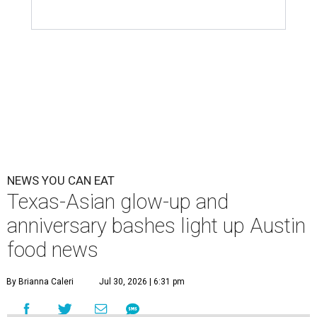
NEWS YOU CAN EAT
Texas-Asian glow-up and
anniversary bashes light up Austin
food news
By Brianna Caleri
Jul 30, 2026 | 6:31 pm