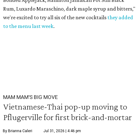
Bonded AppleJack, Hamilton Jamaican Pot Still Black
Rum, Luxardo Maraschino, dark maple syrup and bitters,"
we're excited to try all six of the new cocktails
they added
to the menu last week
.
MAM MAM'S BIG MOVE
Vietnamese-Thai pop-up moving to
Pflugerville for first brick-and-mortar
By Brianna Caleri
Jul 31, 2026 | 4:46 pm