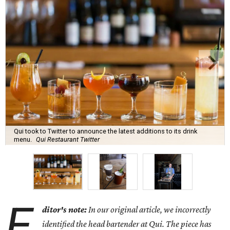
Qui took to Twitter to announce the latest additions to its drink
menu.
Qui Restaurant Twitter
E
ditor's note:
In our original article, we incorrectly
identified the head bartender at Qui. The piece has