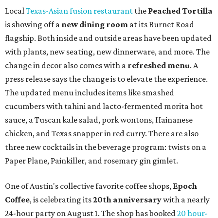
Local
Texas-Asian fusion restaurant
the
Peached
Tortilla
is showing off a
new dining room
at its Burnet Road
flagship. Both inside and outside areas have been updated
with plants, new seating, new dinnerware, and more. The
change in decor also comes with a
refreshed menu
. A
press release says the change is to elevate the experience.
The updated menu includes items like smashed
cucumbers with tahini and lacto-fermented morita hot
sauce, a Tuscan kale salad, pork wontons, Hainanese
chicken, and Texas snapper in red curry. There are also
three new cocktails in the beverage program: twists on a
Paper Plane, Painkiller, and rosemary gin gimlet.
One of Austin's collective favorite coffee shops,
Epoch
Coffee
, is celebrating its
20th anniversary
with a nearly
24-hour party on August 1. The shop has booked
20 hour-