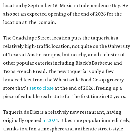
location by September 16, Mexican Independence Day. He
also set an expected opening of the end of 2026 for the
location at The Domain.
The Guadalupe Street location puts the taquería in a
relatively high-traffic location, not quite on the University
of Texas at Austin campus, but nearby, amid a cluster of
other popular eateries including Black's Barbecue and
Texas French Bread. The new taquería is only a few
hundred feet from the Wheatsville Food Co-op grocery
store that's
set to close
at the end of 2026, freeing up a
piece of valuable real estate for the first time in 40 years.
Taquería de Diez is a relatively new restaurant, having
originally opened
in 2024
. It became popular immediately,
thanks to a fun atmosphere and authentic street-style