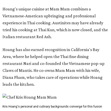
Hoang's unique cuisine at Mam Mam combines a
Vietnamese-American upbringing and professional
experience in Thai cooking. Austinites may have already
tried his cooking at Thai Kun, which is now closed, and the
Italian restaurant Red Ash.
Hoang has also earned recognition in California's Bay
Area, where he helped open the Thai fine dining
restaurant Nari and co-founded the Vietnamese pop-up
Claws of Mantis. He co-owns Mam Mam with his wife,
Diana Pham, who takes care of operations while Hoang
leads the kitchen.
Kris Hoang's personal and culinary backgrounds converge for this fusion