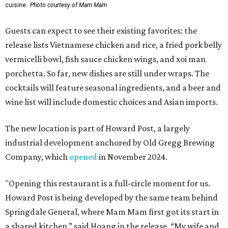
cuisine.
Photo courtesy of Mam Mam
Guests can expect to see their existing favorites: the
release lists Vietnamese chicken and rice, a fried pork belly
vermicelli bowl, fish sauce chicken wings, and xoi man
porchetta. So far, new dishes are still under wraps. The
cocktails will feature seasonal ingredients, and a beer and
wine list will include domestic choices and Asian imports.
The new location is part of Howard Post, a largely
industrial development anchored by Old Gregg Brewing
Company, which
opened
in November 2024.
"Opening this restaurant is a full-circle moment for us.
Howard Post is being developed by the same team behind
Springdale General, where Mam Mam first got its start in
a shared kitchen,” said Hoang in the release. “My wife and