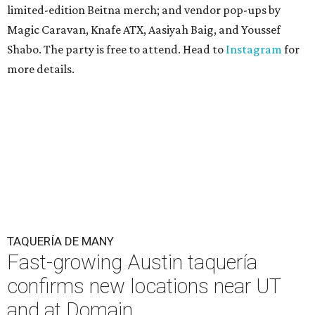
limited-edition Beitna merch; and vendor pop-ups by
Magic Caravan, Knafe ATX, Aasiyah Baig, and
Youssef
Shabo. The party is free to attend. Head to
Instagram
for
more details.
TAQUERÍA DE MANY
Fast-growing Austin taquería
confirms new locations near UT
and at Domain