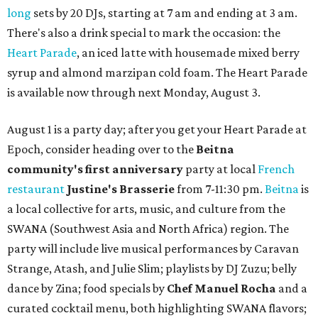
long
sets by 20 DJs, starting at 7 am and ending at 3 am.
There's also a drink special to mark the occasion: the
Heart Parade
, an iced latte with housemade mixed berry
syrup and almond marzipan cold foam. The Heart Parade
is available now through next Monday, August 3.
August 1 is a party day; after you get your Heart Parade at
Epoch, consider heading over to the
Beitna
community'
s first anniversary
party at local
French
restaurant
Justine's Brasserie
from 7-11:30 pm.
Beitna
is
a local collective for arts, music, and culture from the
SWANA (Southwest Asia and North Africa) region. The
party will include live musical performances by Caravan
Strange, Atash, and Julie Slim; playlists by DJ Zuzu; belly
dance by Zina; food specials by
Chef Manuel Rocha
and a
curated cocktail menu, both highlighting SWANA flavors;