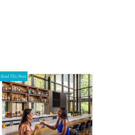
ansitioning into the evening hours, the lights dim and set the mood for gathering
ironment," notes a release.
Photo by Julia Keim
Read This Next