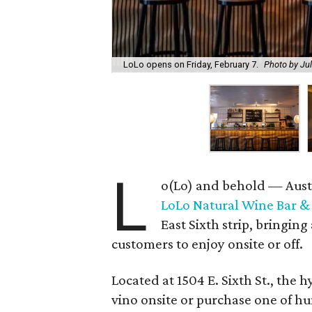
LoLo opens on Friday, February 7.
Photo by Ju
L
o(Lo) and behold — Austi
LoLo Natural Wine Bar &
East Sixth strip, bringing
customers to enjoy onsite or off.
Located at 1504 E. Sixth St., the
vino onsite or purchase one of hu