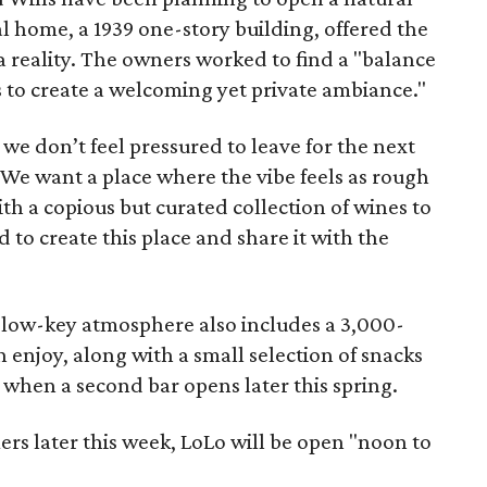
al home, a 1939 one-story building, offered the
 reality. The owners worked to find a "balance
ls to create a welcoming yet private ambiance."
we don’t feel pressured to leave for the next
 "We want a place where the vibe feels as rough
with a copious but curated collection of wines to
to create this place and share it with the
y, low-key atmosphere also includes a 3,000-
 enjoy, along with a small selection of snacks
, when a second bar opens later this spring.
rs later this week, LoLo will be open "noon to