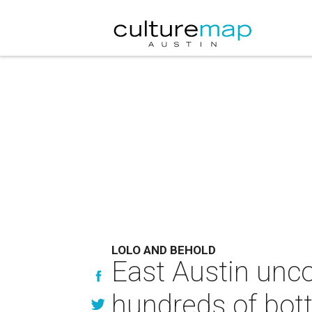
LOLO AND BEHOLD
East Austin unco
hundreds of bott