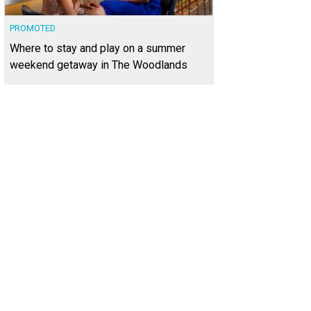
PROMOTED
Where to stay and play on a summer
weekend getaway in The Woodlands