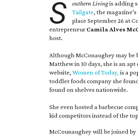
S
outhern Living
is adding s
Tailgate
, the magazine’s
place September 26 at C
entrepreneur
Camila Alves M
host.
Although McConaughey may be bes
Matthew in 10 days, she is an apt c
website,
Women of Today,
is a po
toddler foods company she found
found on shelves nationwide.
She even hosted a barbecue compe
kid competitors instead of the to
McCounaughey will be joined by t