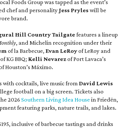
ocal Foods Group was tapped as the event’s
sed chef and personality
Jess Pryles
will be
vore brand.
gural Hill Country Tailgate
features a lineup
Monthly
, and Michelin recognition under their
lem
of la Barbecue,
Evan LeRoy
of LeRoy and
of KG BBQ;
Kelli Nevarez
of Port Lavaca’s
of Houston’s Máximo.
 with cocktails, live music from
David Lewis
llege football on a big screen. Tickets also
 the 2026
Southern Living Idea House
in Friedën,
ment featuring parks, nature trails, and lakes.
195, inclusive of barbecue tastings and drinks