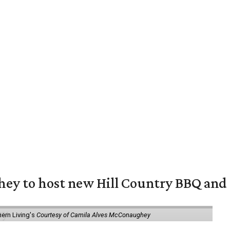
y to host new Hill Country BBQ and f
ern Living's
Courtesy of Camila Alves McConaughey