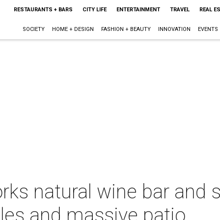
RESTAURANTS + BARS
CITY LIFE
ENTERTAINMENT
TRAVEL
REAL E
SOCIETY
HOME + DESIGN
FASHION + BEAUTY
INNOVATION
EVENTS
rks natural wine bar and 
les and massive patio