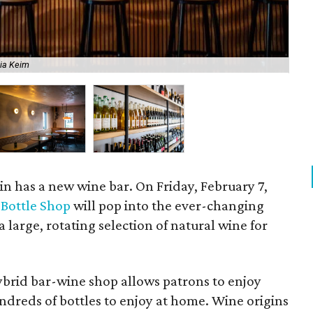
"Tr
lia Keim
env
n has a new wine bar. On Friday, February 7,
 Bottle Shop
will pop into the ever-changing
 a large, rotating selection of natural wine for
 hybrid bar-wine shop allows patrons to enjoy
ndreds of bottles to enjoy at home. Wine origins