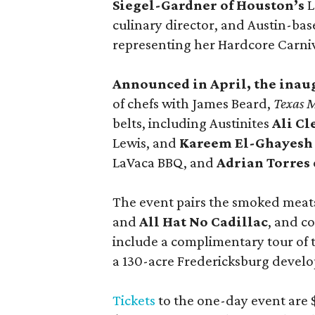
Siegel-Gardner of Houston’s
L
culinary director, and Austin-ba
representing her Hardcore Carni
Announced in April, the inau
of chefs with James Beard,
Texas 
belts, including Austinites
Ali C
Lewis, and
Kareem El-Ghayesh
LaVaca BBQ, and
Adrian Torres
The event pairs the smoked meats
and
All Hat No Cadillac
, and co
include a complimentary tour of
a 130-acre Fredericksburg develop
Tickets
to the one-day event are $