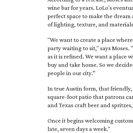
wine bar for years. LoLo's eventu
perfect space to make the dream a
of lighting, texture, and materia
"We want to create a place where 
party waiting to sit," says Moses.
as it is refined. We want a place 
buy and take home. So we decided 
people in our city.”
In true Austin form, that friendl
square-foot patio that patrons can
and Texas craft beer and spritzes
Once it begins welcoming custome
late, seven days a week."