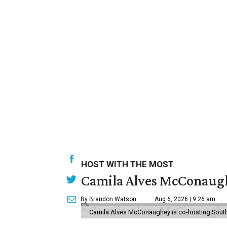
HOST WITH THE MOST
Camila Alves McConaughe
By Brandon Watson
Aug 6, 2026 | 9:26 am
Camila Alves McConaughey is co-hosting South