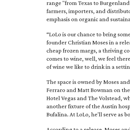
range "from Texas to Burgenland
farmers, importers, and distributo
emphasis on organic and sustain
“LoLo is our chance to bring som
founder Christian Moses in a rel
cheap frozen margs, a thriving co
comes to wine, well, we feel there
of wine we like to drink in a setti
The space is owned by Moses and
Ferraro and Matt Bowman on the 
Hotel Vegas and The Volstead, wh
another fixture of the Austin hos
Bufalina. At LoLo, he'll serve as
According to a release, Moses an