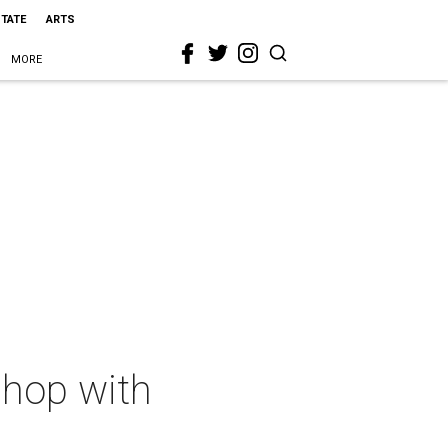
STATE
ARTS
MORE
shop with