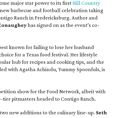
ome major star power to its first
Hill Country
 new barbecue and football celebration taking
ontigo Ranch in Fredericksburg. Author and
cConaughey
has signed on as the event’s co-
t known for failing to lose her husband
hoice for a Texas food festival. Her lifestyle
pular hub for recipes and cooking tips, and the
ed with Agatha Achindu, Yummy Spoonfuls, is
tition show for the Food Network, albeit with
p-tier pitmasters headed to Contigo Ranch.
wo new additions to the culinary line-up.
Seth