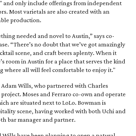
" and only include offerings from independent
rs. Most varietals are also created with an
able production.
ething needed and novel to Austin,” says co-
ease. “There’s no doubt that we’ve got amazingly
cktail scene, and craft beers aplenty. When it
’s room in Austin for a place that serves the kind
ng where all will feel comfortable to enjoy it."
 Adam Wills, who partnered with Charles
project. Moses and Ferraro co-own and operate
ich are situated next to LoLo. Bowman is
pitality scene, having worked with both Uchi and
 both bar manager and partner.
d Wills have been planning to open a natural