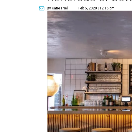
By Katie Friel
Feb 5, 2020 | 12:16 pm