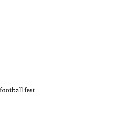
ootball fest