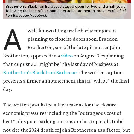
Brotherton's Black Iron Barbecue stayed open for two and a half years
following the loss of late pitmaster John Brotherton.
Brotherton's Black
Iron Barbecue/Facebook
A
well-known Pflugerville barbecue joint is
planning to close its doors soon. Braedon
Brotherton, son of the late pitmaster John
Brotherton, appeared in a
video
on August 2 explaining
that August 30 "might be" the last day of business at
Brotherton's Black Iron Barbecue
. The written caption
presents a firmer announcement that it "will be" the final
day.
The written post listed a few reasons for the closure:
economic pressures including the "outrageous cost of
beef," plus poor parking options at the strip mall. It did
not cite the 2024 death of John Brotherton as a factor, but