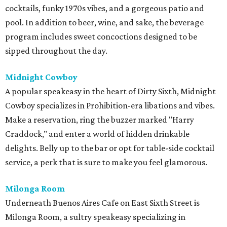
cocktails, funky 1970s vibes, and a gorgeous patio and
pool. In addition to beer, wine, and sake, the beverage
program includes sweet concoctions designed to be
sipped throughout the day.
Midnight Cowboy
A popular speakeasy in the heart of Dirty Sixth, Midnight
Cowboy specializes in Prohibition-era libations and vibes.
Make a reservation, ring the buzzer marked "Harry
Craddock," and enter a world of hidden drinkable
delights. Belly up to the bar or opt for table-side cocktail
service, a perk that is sure to make you feel glamorous.
Milonga Room
Underneath Buenos Aires Cafe on East Sixth Street is
Milonga Room, a sultry speakeasy specializing in