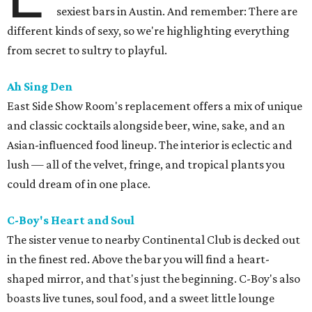
sexiest bars in Austin. And remember: There are
different kinds of sexy, so we're highlighting everything
from secret to sultry to playful.
Ah Sing Den
East Side Show Room's replacement offers a mix of unique
and classic cocktails alongside beer, wine, sake, and an
Asian-influenced food lineup. The interior is eclectic and
lush — all of the velvet, fringe, and tropical plants you
could dream of in one place.
C-Boy's Heart and Soul
The sister venue to nearby Continental Club is decked out
in the finest red. Above the bar you will find a heart-
shaped mirror, and that's just the beginning. C-Boy's also
boasts live tunes, soul food, and a sweet little lounge