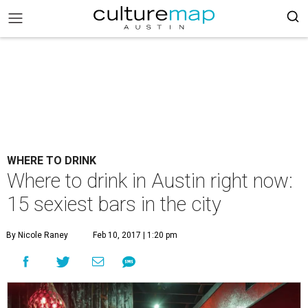
WHERE TO DRINK
Where to drink in Austin right now:
15 sexiest bars in the city
By Nicole Raney
Feb 10, 2017 | 1:20 pm