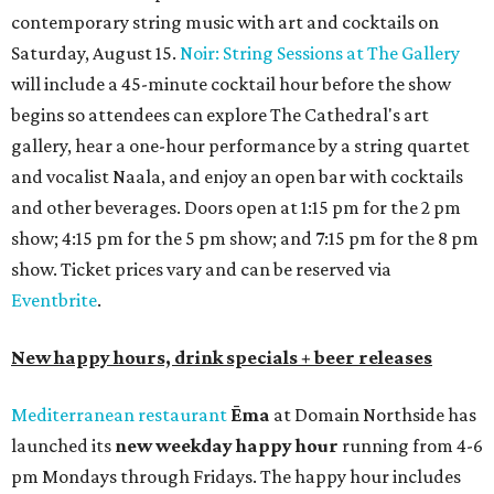
contemporary string music with art and cocktails on
Saturday, August 15.
Noir: String Sessions at The Gallery
will include a 45-minute cocktail hour before the show
begins so attendees can explore The Cathedral's art
gallery, hear a one-hour performance by a string quartet
and vocalist Naala, and enjoy an open bar with cocktails
and other beverages. Doors open at 1:15 pm for the 2 pm
show; 4:15 pm for the 5 pm show; and 7:15 pm for the 8 pm
show. Ticket prices vary and can be reserved via
Eventbrite
.
New happy hours, drink specials + beer releases
Mediterranean restaurant
Ēma
at Domain Northside has
launched its
new weekday
happy hour
running from 4-6
pm Mondays through Fridays. The happy hour includes