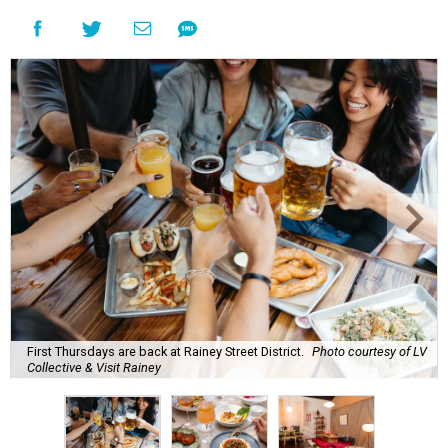
First Thursdays are back at Rainey Street District.
Photo courtesy of LV
Collective & Visit Rainey