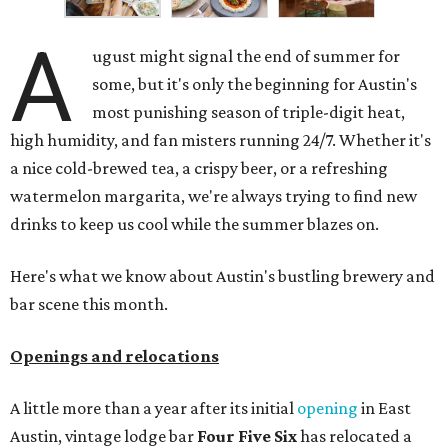
A
ugust might signal the end of summer for
some, but it's only the beginning for Austin's
most punishing season of triple-digit heat,
high humidity, and fan misters running 24/7. Whether it's
a nice cold-brewed tea, a crispy beer, or a refreshing
watermelon margarita, we're always trying to find new
drinks to keep us cool while the summer blazes on.
Here's what we know about Austin's bustling brewery and
bar scene this month.
Openings and relocations
A little more than a year after its initial
opening
in East
Austin, vintage lodge bar
Four Five Six
has relocated a