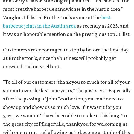
and Gerry's flavor-stacking capabilities — as "some of the
most creative barbecue sandwiches in the Austin area."
Vaughn still listed Brotherton's as one of the
best
barbecue joints in the Austin area
as recently as 2025, and
it was an honorable mention on the prestigious top 50 list.
Customers are encouraged to stop by before the final day
at Brotherton's, since the business will probably get
crowded and may sell out.
"To all of our customers: thank you so much for all of your
support over the last nine years," the post says. "Especially
after the passing of John Brotherton, you continued to
show up and show us so much love. If it wasn’t for you
guys, we wouldn’t have been able to make it this long. To
the great city of Pflugerville, thank you for welcoming us
with open arms and allowing us to become a staple of this