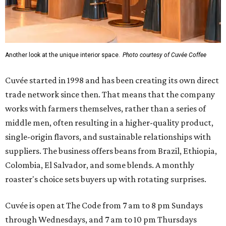
Another look at the unique interior space.
Photo courtesy of Cuvée Coffee
Cuvée started in 1998 and has been creating its own direct
trade network since then. That means that the company
works with farmers themselves, rather than a series of
middle men, often resulting in a higher-quality product,
single-origin flavors, and sustainable relationships with
suppliers. The business offers beans from Brazil, Ethiopia,
Colombia, El Salvador, and some blends. A monthly
roaster's choice sets buyers up with rotating surprises.
Cuvée is open at The Code from 7 am to 8 pm Sundays
through Wednesdays, and 7 am to 10 pm Thursdays