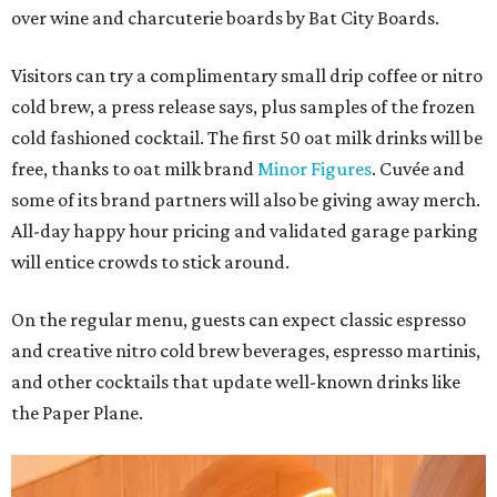
over wine and charcuterie boards by Bat City Boards.
Visitors can try a complimentary small drip coffee or nitro
cold brew, a press release says, plus samples of the frozen
cold fashioned cocktail. The first 50 oat milk drinks will be
free, thanks to oat milk brand
Minor Figures
. Cuvée and
some of its brand partners will also be giving away merch.
All-day happy hour pricing and validated garage parking
will entice crowds to stick around.
On the regular menu, guests can expect classic espresso
and creative nitro cold brew beverages, espresso martinis,
and other cocktails that update well-known drinks like
the Paper Plane.