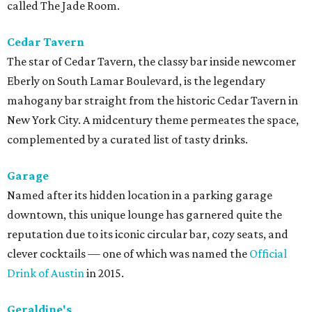
called The Jade Room.
Cedar Tavern
The star of Cedar Tavern, the classy bar inside newcomer
Eberly on South Lamar Boulevard, is the legendary
mahogany bar straight from the historic Cedar Tavern in
New York City. A midcentury theme permeates the space,
complemented by a curated list of tasty drinks.
Garage
Named after its hidden location in a parking garage
downtown, this unique lounge has garnered quite the
reputation due to its iconic circular bar, cozy seats, and
clever cocktails — one of which was named the
Official
Drink of Austin
in 2015.
Geraldine's