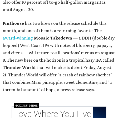
also offer 10 percent off to-go half-gallon margaritas
until August 30.
Pinthouse
has two brews on the release schedule this
month, and one of them is a returning favorite. The
award-winning
Mosaic Takedown
—
a DDH (double dry
hopped) West Coast IPA with notes of blueberry, papaya,
and citrus — will return to all locations' menus on August
8. The new beer on the horizon is a tropical hazy IPA called
Thunder World
that will make its debut Friday, August
21. Thunder World will offer "a crash of rainbow sherbet"
that combines Maui pineapple, sweet clementine, and "a
torrential amount" of hops, a press release says.
editorial
series
Love Where You Live