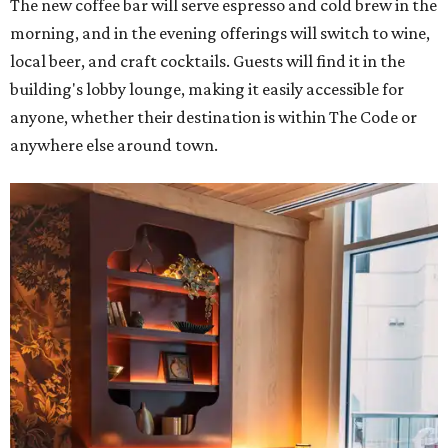
The new coffee bar will serve espresso and cold brew in the
morning, and in the evening offerings will switch to wine,
local beer, and craft cocktails. Guests will find it in the
building's lobby lounge, making it easily accessible for
anyone, whether their destination is within The Code or
anywhere else around town.