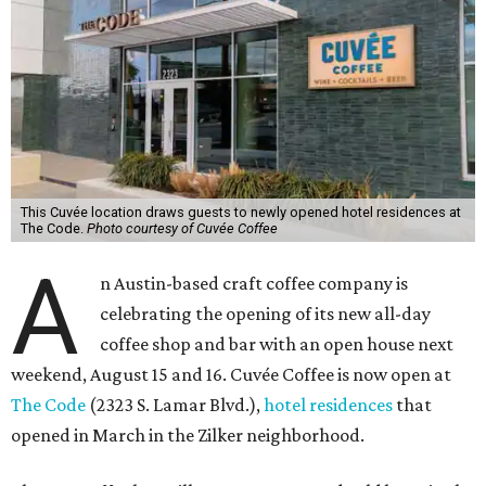
This Cuvée location draws guests to newly opened hotel residences at
The Code.
Photo courtesy of Cuvée Coffee
A
n Austin-based craft coffee company is
celebrating the opening of its new all-day
coffee shop and bar with an open house next
weekend, August 15 and 16. Cuvée Coffee is now open at
The Code
(2323 S. Lamar Blvd.),
hotel residences
that
opened in March in the Zilker neighborhood.