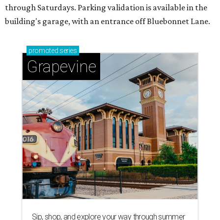
through Saturdays. Parking validation is available in the
building's garage, with an entrance off Bluebonnet Lane.
promoted
series
Grapevine
Sip, shop, and explore your way through summer