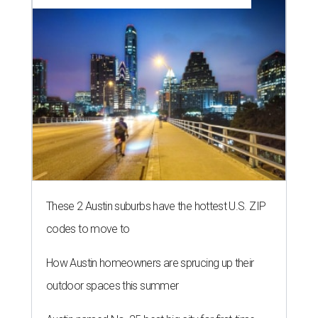
These 2 Austin suburbs have the hottest U.S. ZIP
codes to move to
How Austin homeowners are sprucing up their
outdoor spaces this summer