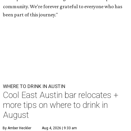
community. We’re forever grateful to everyone who has
been part of this journey."
WHERE TO DRINK IN AUSTIN
Cool East Austin bar relocates +
more tips on where to drink in
August
By Amber Heckler
Aug 4, 2026 | 9:33 am