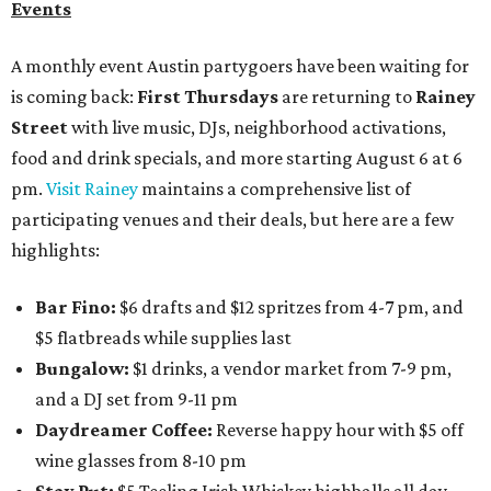
Events
A monthly event Austin partygoers have been waiting for
is coming back:
First Thursdays
are returning to
Rainey
Street
with live music, DJs, neighborhood activations,
food and drink specials, and more starting August 6 at 6
pm.
Visit Rainey
maintains a comprehensive list of
participating venues and their deals, but here are a few
highlights:
Bar Fino:
$6 drafts and $12 spritzes from 4-7 pm, and
$5 flatbreads while supplies last
Bungalow:
$1 drinks, a vendor market from 7-9 pm,
and a DJ set from 9-11 pm
Daydreamer Coffee:
Reverse happy hour with $5 off
wine glasses from 8-10 pm