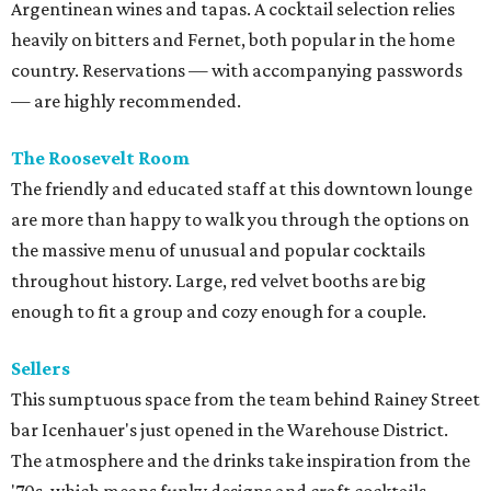
Argentinean wines and tapas. A cocktail selection relies
heavily on bitters and Fernet, both popular in the home
country. Reservations — with accompanying passwords
— are highly recommended.
The Roosevelt Room
The friendly and educated staff at this downtown lounge
are more than happy to walk you through the options on
the massive menu of unusual and popular cocktails
throughout history. Large, red velvet booths are big
enough to fit a group and cozy enough for a couple.
Sellers
This sumptuous space from the team behind Rainey Street
bar Icenhauer's just opened in the Warehouse District.
The atmosphere and the drinks take inspiration from the