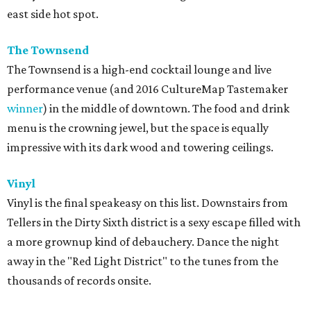
east side hot spot.
The Townsend
The Townsend is a high-end cocktail lounge and live
performance venue (and 2016 CultureMap Tastemaker
winner
) in the middle of downtown. The food and drink
menu is the crowning jewel, but the space is equally
impressive with its dark wood and towering ceilings.
Vinyl
Vinyl is the final speakeasy on this list. Downstairs from
Tellers in the Dirty Sixth district is a sexy escape filled with
a more grownup kind of debauchery. Dance the night
away in the "
Red Light District" to the tunes from the
thousands of records onsite.