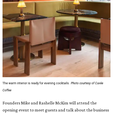
The warm interior is ready for evening cocktails.
Photo courtesy of Cuvée
Coffee
Founders Mike and Rashelle McKim will attend the
opening event to meet guests and talk about the business