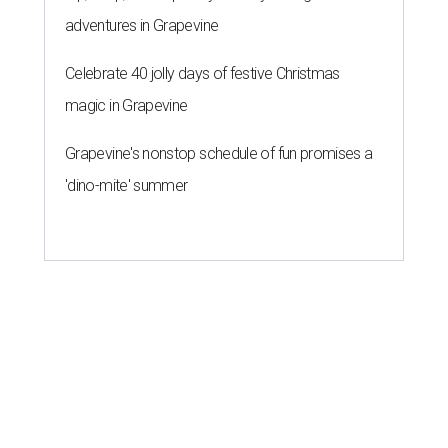
adventures in Grapevine
Celebrate 40 jolly days of festive Christmas
magic in Grapevine
Grapevine's nonstop schedule of fun promises a
'dino-mite' summer