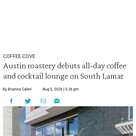
COFFEE COVE
Austin roastery debuts all-day coffee
and cocktail lounge on South Lamar
By Brianna Caleri
Aug 5, 2026 | 5:26 pm