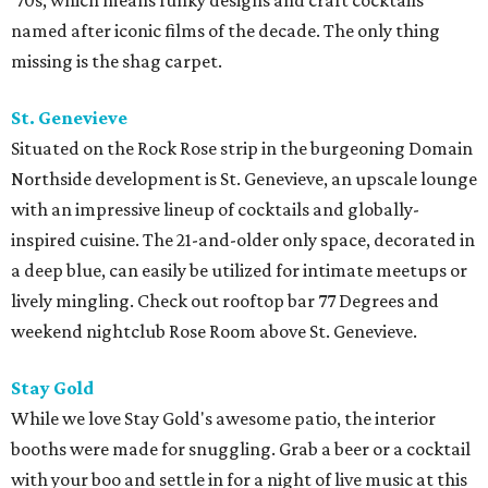
'70s, which means funky designs and craft cocktails
named after iconic films of the decade. The only thing
missing is the shag carpet.
St. Genevieve
Situated on the Rock Rose strip in the burgeoning Domain
Northside development is St. Genevieve, an upscale lounge
with an impressive lineup of cocktails and globally-
inspired cuisine. The 21-and-older only space, decorated in
a deep blue, can easily be utilized for intimate meetups or
lively mingling. Check out rooftop bar 77 Degrees and
weekend nightclub Rose Room above St. Genevieve.
Stay Gold
While we love Stay Gold's awesome patio, the interior
booths were made for snuggling. Grab a beer or a cocktail
with your boo and settle in for a night of live music at this