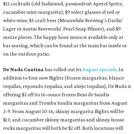
$12 cocktails (old fashioned, passionfruit Aperol Spritz,
cucumber mint margarita); $9 select glasses of red or
white wine; $5 craft beer (Meanwhile Brewing's Darlin'
Lager or Austin Beerworks' Pearl Snap Pilsner), and $9
mezze plates. The happy hour menu is available only at
bar seating, which can be found at the main bar inside or
on the outdoor patio.
De Nada Cantina
has rolled out its
August specials
. In
addition to four new flights (frozen margaritas, blanco
tequilas, reposado tequilas, and añejo tequilas), De Nada is
offering $2 off its 16-ounce frozen Beso de Sandía
margaritas and Tromba Sandía margaritas from August
3-9. From August 10-16, skinny margarita flights will be
$13, and cucumber skinny margaritas and skinny house
rocks margaritas will both be $2 off. Both locations will