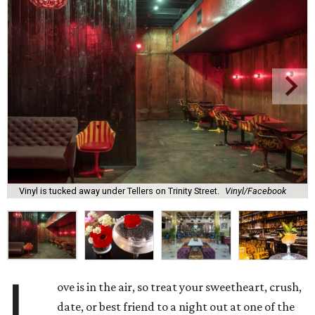
Vinyl is tucked away under Tellers on Trinity Street.
Vinyl/Facebook
L
ove is in the air, so treat your sweetheart, crush,
date, or best friend to a night out at one of the