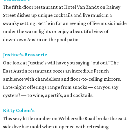
The fifth-floor restaurant at Hotel Van Zandt on Rainey
Street dishes up unique cocktails and live music in a
swanky setting. Settle in for an evening of live music inside
under the warm lights or enjoy a beautiful view of
downtown Austin on the pool patio.
Justine's Brasserie
One look at Justine's will have you saying "oui oui." The
East Austin restaurant oozes an incredible French
ambience with chandeliers and floor-to-ceiling mirrors.
Late-night offerings range from snacks — can you say
oysters? — to wine, apertifs, and cocktails.
Kitty Cohen's
This sexy little number on Webberville Road broke the east
side dive bar mold when it opened with refreshing