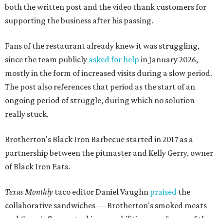
both the written post and the video thank customers for
supporting the business after his passing.
Fans of the restaurant already knew it was struggling,
since the team publicly
asked for help
in January 2026,
mostly in the form of increased visits during a slow period.
The post also references that period as the start of an
ongoing period of struggle, during which no solution
really stuck.
Brotherton's Black Iron Barbecue started in 2017 as a
partnership between the pitmaster and Kelly Gerry, owner
of Black Iron Eats.
Texas Monthly
taco editor Daniel Vaughn
praised
the
collaborative sandwiches — Brotherton's smoked meats