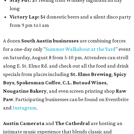
Stay Put:
$5 Teeling Irish Whiskey highballs all day
long
Victory Lap:
$4 domestic beers and a silent disco party
from 9 pm to 1 am
A dozen
South Austin businesses
are combining forces
for a one-day only "
Summer Walkabout at the Yard
" event
on Saturday, August 8 from 5-10 pm. Attendees can stroll
along E. St. Elmo Rd. and check out all the food and drink
specials from places including
St. Elmo Brewing
,
Spicy
Boys
,
Spokesman Coffee
,
C.L. Butaud Wines
,
Nougatine Bakery
, and even screen printing shop
Raw
Paw
. Participating businesses can be found on Eventbrite
and
Instagram
.
Austin Camerata
and
The Cathedral
are hosting an
intimate music experience that blends classic and