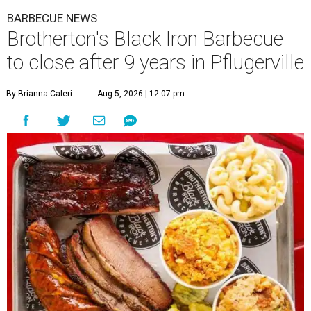
BARBECUE NEWS
Brotherton's Black Iron Barbecue
to close after 9 years in Pflugerville
By Brianna Caleri
Aug 5, 2026 | 12:07 pm