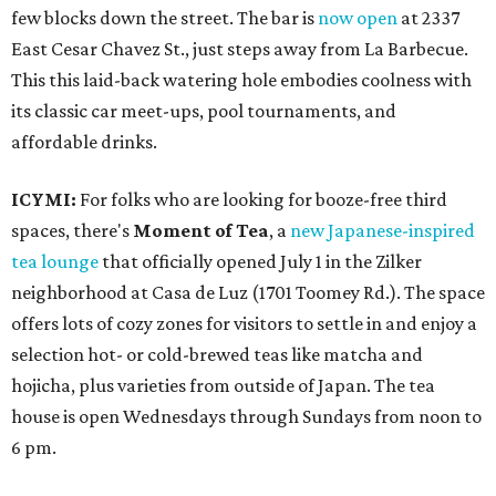
few blocks down the street. The bar is
now open
at 2337
East Cesar Chavez St., just steps away from La Barbecue.
This this laid-back watering hole embodies coolness with
its classic car meet-ups, pool tournaments, and
affordable drinks.
ICYMI:
For folks who are looking for booze-free third
spaces, there's
Moment of Tea
, a
new Japanese-inspired
tea lounge
that officially opened July 1 in the Zilker
neighborhood at Casa de Luz (1701 Toomey Rd.). The space
offers lots of cozy zones for visitors to settle in and enjoy a
selection hot- or cold-brewed teas like matcha and
hojicha, plus varieties from outside of Japan. The tea
house is open Wednesdays through Sundays from noon to
6 pm.