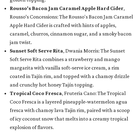
Rousso's Bacon Jam Caramel Apple Hard Cider
,
Rousso’s Concessions: The Rousso's Bacon Jam Caramel
Apple Hard Cider is crafted with hints of apples,
caramel, churros, cinnamon sugar, and a smoky bacon
jam twist.
Sunset Soft Serve Rita
, Dwania Morris: The Sunset
Soft Serve Rita combines a strawberry and mango
margarita with vanilla soft-serve ice cream, a rim
coated in Tajín rim, and topped with a chamoy drizzle
and crunchy hot honey Tajín topping.
Tropical Coco Fresca
, Fruteria Cano: The Tropical
Coco Fresca is a layered pineapple-watermelon agua
fresca with chamoy lava Tajin rim, paired with a scoop
of icy coconut snow that melts into a creamy tropical
explosion of flavors.