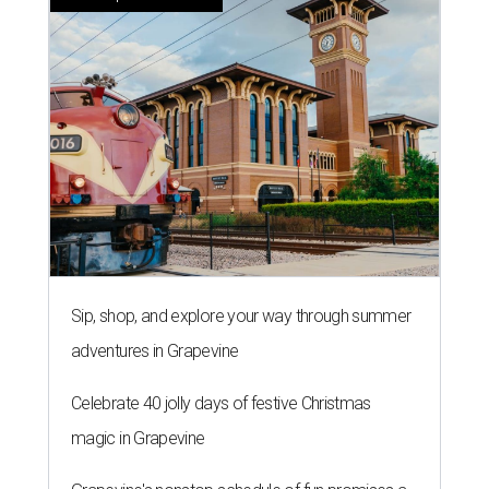
Sip, shop, and explore your way through summer
adventures in Grapevine
Celebrate 40 jolly days of festive Christmas
magic in Grapevine