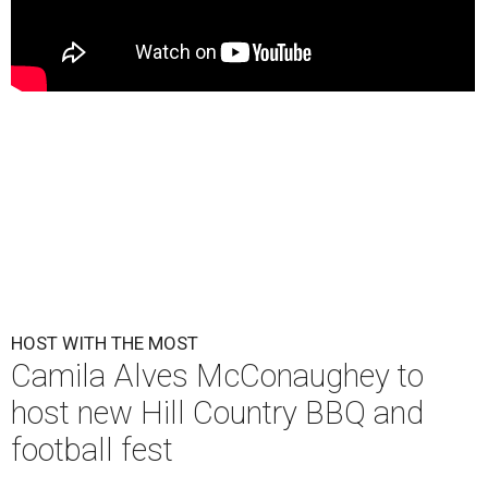
HOST WITH THE MOST
Camila Alves McConaughey to
host new Hill Country BBQ and
football fest