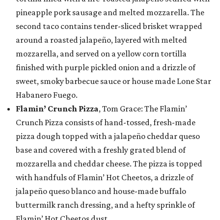
pineapple pork sausage and melted mozzarella. The
second taco contains tender-sliced brisket wrapped
around a roasted jalapeño, layered with melted
mozzarella, and served on a yellow corn tortilla
finished with purple pickled onion and a drizzle of
sweet, smoky barbecue sauce or house made Lone Star
Habanero Fuego.
Flamin’ Crunch Pizza
, Tom Grace: The Flamin’
Crunch Pizza consists of hand-tossed, fresh-made
pizza dough topped with a jalapeño cheddar queso
base and covered with a freshly grated blend of
mozzarella and cheddar cheese. The pizza is topped
with handfuls of Flamin’ Hot Cheetos, a drizzle of
jalapeño queso blanco and house-made buffalo
buttermilk ranch dressing, and a hefty sprinkle of
Flamin’ Hot Cheetos dust.