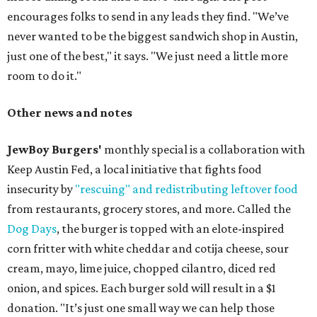
encourages folks to send in any leads they find. "We’ve
never wanted to be the biggest sandwich shop in Austin,
just one of the best," it says. "We just need a little more
room to do it."
Other news and notes
JewBoy Burgers'
monthly special is a collaboration with
Keep Austin Fed, a local initiative that fights food
insecurity by
"rescuing" and redistributing leftover food
from restaurants, grocery stores, and more. Called the
Dog Days
, the burger is topped with an elote-inspired
corn fritter with white cheddar and cotija cheese, sour
cream, mayo, lime juice, chopped cilantro, diced red
onion, and spices. Each burger sold will result in a $1
donation. "It’s just one small way we can help those