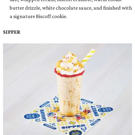
butter drizzle, white chocolate sauce, and finished with
a signature Biscoff cookie.
SIPPER