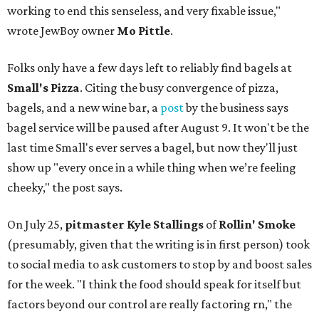
working to end this senseless, and very fixable issue,"
wrote JewBoy owner
Mo Pittle
.
Folks only have a few days left to reliably find bagels at
Small's Pizza
. Citing the busy convergence of pizza,
bagels, and a new wine bar, a
post
by the business says
bagel service will be paused after August 9. It won't be the
last time Small's ever serves a bagel, but now they'll just
show up "every once in a while thing when we’re feeling
cheeky," the post says.
On July 25,
pitmaster Kyle Stallings
of
Rollin' Smoke
(presumably, given that the writing is in first person) took
to social media to ask customers to stop by and boost sales
for the week. "I think the food should speak for itself but
factors beyond our control are really factoring rn," the