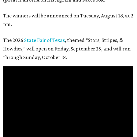
The winners will be announced on Tuesday, August 18, at 2
pm.
The 2026
State Fair of Texas
, themed “Stars, Stripes, &
Howdies,” will open on Friday, September 25, and will run
through Sunday, October 18.