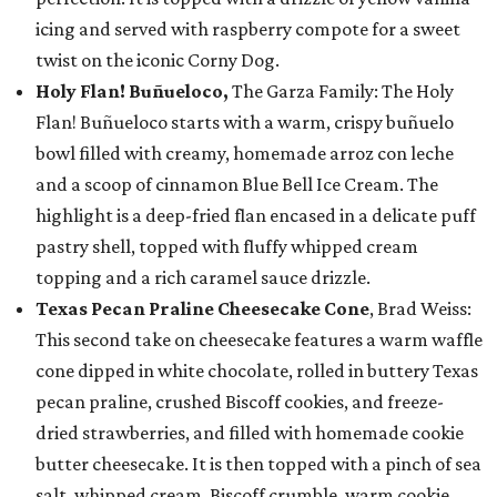
icing and served with raspberry compote for a sweet
twist on the iconic Corny Dog.
Holy Flan! Buñueloco,
The Garza Family: The Holy
Flan! Buñueloco starts with a warm, crispy buñuelo
bowl filled with creamy, homemade arroz con leche
and a scoop of cinnamon Blue Bell Ice Cream. The
highlight is a deep-fried flan encased in a delicate puff
pastry shell, topped with fluffy whipped cream
topping and a rich caramel sauce drizzle.
Texas Pecan Praline Cheesecake Cone
, Brad Weiss:
This second take on cheesecake features a warm waffle
cone dipped in white chocolate, rolled in buttery Texas
pecan praline, crushed Biscoff cookies, and freeze-
dried strawberries, and filled with homemade cookie
butter cheesecake. It is then topped with a pinch of sea
salt, whipped cream, Biscoff crumble, warm cookie