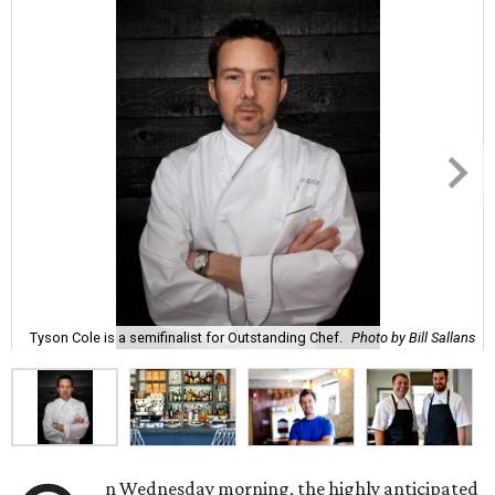
Tyson Cole is a semifinalist for Outstanding Chef.
Photo by Bill Sallans
n Wednesday morning, the highly anticipated