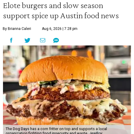
Elote burgers and slow season
support spice up Austin food news
By Brianna Caleri
Aug 6, 2026 | 7:28 pm
The Dog Days has a corn fritter on top and supports a local
organization fighting food insecurity and waste.
JewBoy