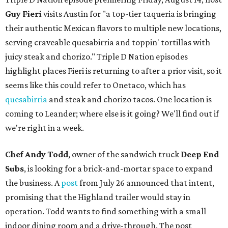
Guy Fieri
visits Austin for "a top-tier taqueria is bringing
their authentic Mexican flavors to multiple new locations,
serving craveable quesabirria and toppin' tortillas with
juicy steak and chorizo." Triple D Nation episodes
highlight places Fieri is returning to after a prior visit, so it
seems like this could refer to Onetaco, which has
quesabirria
and steak and chorizo tacos. One location is
coming to Leander; where else is it going? We'll find out if
we're right in a week.
Chef Andy Todd
, owner of the sandwich truck
Deep End
Subs
, is looking for a brick-and-mortar space to expand
the business. A
post
from July 26 announced that intent,
promising that the Highland trailer would stay in
operation. Todd wants to find something with a small
indoor dining room and a drive-through. The post