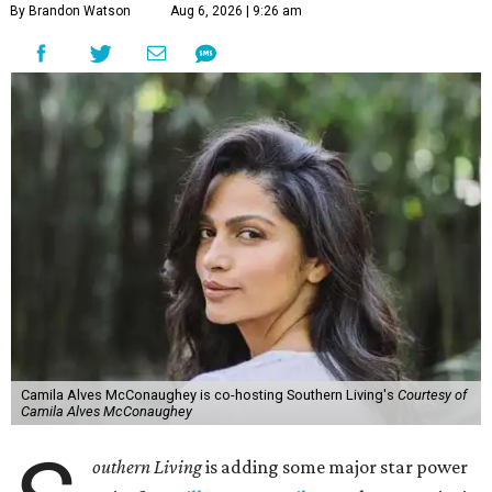
By Brandon Watson
Aug 6, 2026 | 9:26 am
Camila Alves McConaughey is co-hosting Southern Living's
Courtesy of
Camila Alves McConaughey
outhern Living
is adding some major star power