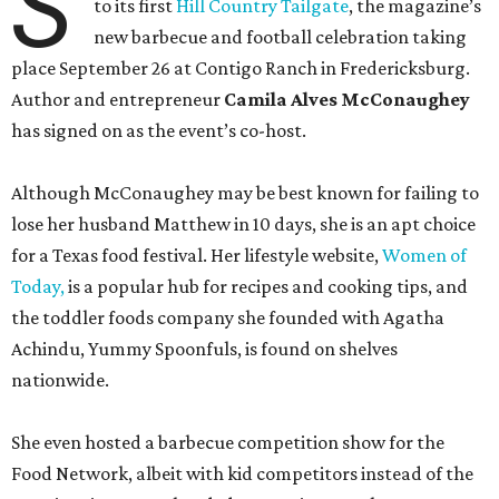
S
to its first
Hill Country Tailgate
, the magazine’s
new barbecue and football celebration taking
place September 26 at Contigo Ranch in Fredericksburg.
Author and entrepreneur
Camila Alves McConaughey
has signed on as the event’s co-host.
Although McConaughey may be best known for failing to
lose her husband Matthew in 10 days, she is an apt choice
for a Texas food festival. Her lifestyle website,
Women of
Today,
is a popular hub for recipes and cooking tips, and
the toddler foods company she founded with Agatha
Achindu, Yummy Spoonfuls, is found on shelves
nationwide.
She even hosted a barbecue competition show for the
Food Network, albeit with kid competitors instead of the