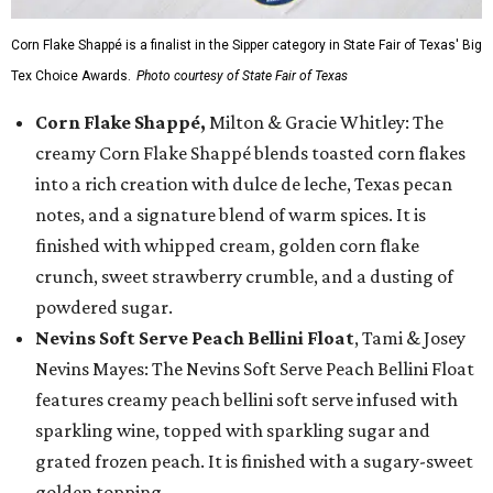
Corn Flake Shappé is a finalist in the Sipper category in State Fair of Texas' Big
Tex Choice Awards.
Photo courtesy of State Fair of Texas
Corn Flake Shappé,
Milton & Gracie Whitley: The
creamy Corn Flake Shappé blends toasted corn flakes
into a rich creation with dulce de leche, Texas pecan
notes, and a signature blend of warm spices. It is
finished with whipped cream, golden corn flake
crunch, sweet strawberry crumble, and a dusting of
powdered sugar.
Nevins Soft Serve Peach Bellini Float
, Tami & Josey
Nevins Mayes: The Nevins Soft Serve Peach Bellini Float
features creamy peach bellini soft serve infused with
sparkling wine, topped with sparkling sugar and
grated frozen peach. It is finished with a sugary-sweet
golden topping.