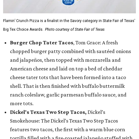
Flamin’ Crunch Pizza is a finalist in the Savory category in State Fair of Texas'
Big Tex Choice Awards.
Photo courtesy of State Fair of Texas
Burger Chop Tater Tacos
, Tom Grace: A fresh
chopped burger patty combined with sautéed onions
and jalapeños, then topped with mozzarella and
American cheese and laid on top a bed of cheddar
cheese tater tots that have been formed into a taco
shell. That is then finished with buffalo buttermilk
ranch coleslaw, garlic parmesan buffalo sauce, and
more tots.
Dickel's Texas Two Step Tacos,
Dickel’s
Smokehouse: The Dickel’s Texas Two Step Tacos
features two tacos, the first with a warm blue corn
tortilla filled with a fire-roasted jalapeño stuffed with