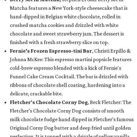
Matcha features a New York-style cheesecake that is
hand-dipped in Belgian white chocolate, rolled in
crushed matcha cookies and drizzled with white
chocolate and sweet strawberry jam. The dessert is
finished with a fresh strawberry slice on top.
Fernie’s Frozen Espresso-tini Bar
, Christi Erpillo &
Johnna McKee: This espresso martini popsicle features
cold-brew espresso blended with a kick of Fernie's
Funnel Cake Cream Cocktail. The bar is drizzled with
ribbons of chocolate shell coating, hardening into a
delicate, crackable bite.
Fletcher's Chocolate Corny Dog
, Beck Fletcher: The
Fletcher’s Chocolate Corny Dog consists of smooth
milk chocolate fudge hand dipped in Fletcher’s famous
Original Corny Dog batter and deep fried until golden
perfection. It is topped with a drizzle of yellow vanilla