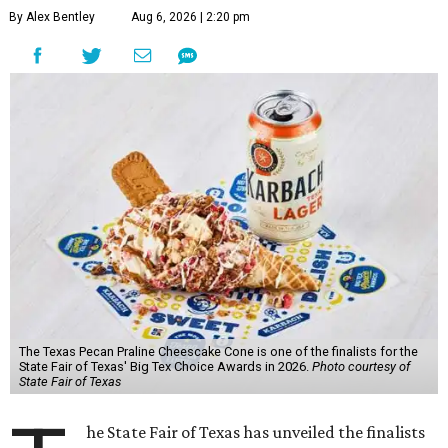
By Alex Bentley
Aug 6, 2026 | 2:20 pm
The Texas Pecan Praline Cheescake Cone is one of the finalists for the
State Fair of Texas' Big Tex Choice Awards in 2026.
Photo courtesy of
State Fair of Texas
he State Fair of Texas has unveiled the finalists