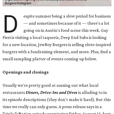
Burgers/Instagram
D
espite summer being a slow period for business
— and sometimes because of it — there's a lot
going on in Austin's food scene this week. Guy
Fieri is visiting a local taquería, Deep End Subs is looking
for a new location, JewBoy Burgers is selling elote-inspired
burgers with a fundraising element, and more. Plus, find a
small sampling platter of events coming up below.
Openings and closings
Usually we're pretty good at sussing out what local
restaurants
Diners, Drive-Ins and Dives
is alluding to in
its episode descriptions (they don't make it hard). But this
time we really can only guess. A press release says in a
Triple D Nation episode premiering Friday, August 14, host