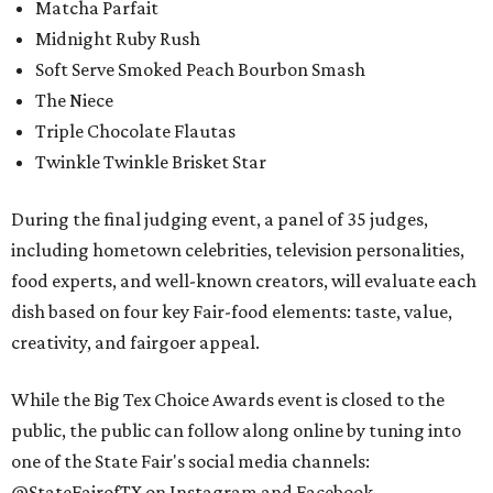
Matcha Parfait
Midnight Ruby Rush
Soft Serve Smoked Peach Bourbon Smash
The Niece
Triple Chocolate Flautas
Twinkle Twinkle Brisket Star
During the final judging event, a panel of 35 judges,
including hometown celebrities, television personalities,
food experts, and well-known creators, will evaluate each
dish based on four key Fair-food elements: taste, value,
creativity, and fairgoer appeal.
While the Big Tex Choice Awards event is closed to the
public, the public can follow along online by tuning into
one of the State Fair's social media channels:
@StateFairofTX on Instagram and Facebook.