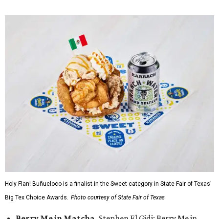
Holy Flan! Buñueloco is a finalist in the Sweet category in State Fair of Texas'
Big Tex Choice Awards.
Photo courtesy of State Fair of Texas
Berry Me in Matcha,
Stephen El Gidi: Berry Me in