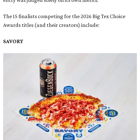
entry was judged solely on its own merits.
The 15 finalists competing for the 2026 Big Tex Choice
Awards titles (and their creators) include:
SAVORY