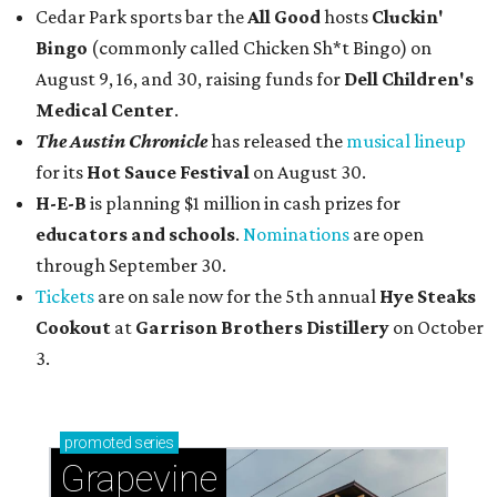
Cedar Park sports bar the
All Good
hosts
Cluckin'
Bingo
(commonly called Chicken Sh*t Bingo) on
August 9, 16, and 30, raising funds for
Dell Children's
Medical Center
.
The Austin Chronicle
has released the
musical lineup
for its
Hot Sauce Festival
on August 30.
H-E-B
is planning $1 million in cash prizes for
educators and schools
.
Nominations
are open
through September 30.
Tickets
are on sale now for the 5th annual
Hye Steaks
Cookout
at
Garrison Brothers Distillery
on October
3.
promoted
series
Grapevine