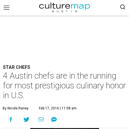
STAR CHEFS
4 Austin chefs are in the running
for most prestigious culinary honor
in U.S.
By Nicole Raney
Feb 17, 2016 | 11:08 am