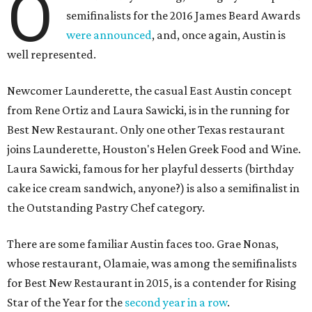
O
semifinalists for the 2016 James Beard Awards
were announced
, and, once again, Austin is
well represented.
Newcomer Launderette, the casual East Austin concept
from Rene Ortiz and Laura Sawicki, is in the running for
Best New Restaurant. Only one other Texas restaurant
joins Launderette, Houston's Helen Greek Food and Wine.
Laura Sawicki, famous for her playful desserts (birthday
cake ice cream sandwich, anyone?) is also a semifinalist in
the Outstanding Pastry Chef category.
There are some familiar Austin faces too. Grae Nonas,
whose restaurant, Olamaie, was among the semifinalists
for Best New Restaurant in 2015, is a contender for Rising
Star of the Year for the
second year in a row
.