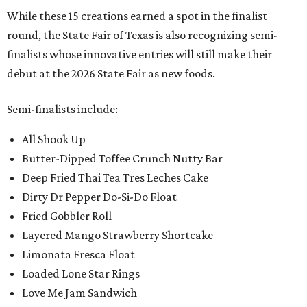
While these 15 creations earned a spot in the finalist
round, the State Fair of Texas is also recognizing semi-
finalists whose innovative entries will still make their
debut at the 2026 State Fair as new foods.
Semi-finalists include:
All Shook Up
Butter-Dipped Toffee Crunch Nutty Bar
Deep Fried Thai Tea Tres Leches Cake
Dirty Dr Pepper Do-Si-Do Float
Fried Gobbler Roll
Layered Mango Strawberry Shortcake
Limonata Fresca Float
Loaded Lone Star Rings
Love Me Jam Sandwich