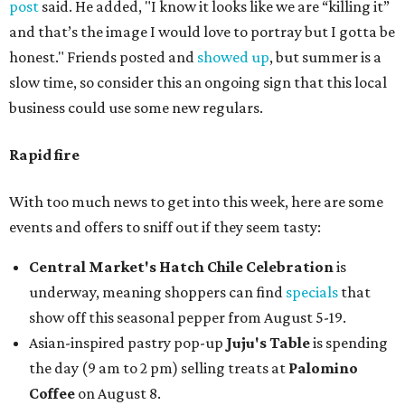
post
said. He added, "I know it looks like we are “killing it”
and that’s the image I would love to portray but I gotta be
honest." Friends posted and
showed up
, but summer is a
slow time, so consider this an ongoing sign that this local
business could use some new regulars.
Rapid fire
With too much news to get into this week, here are some
events and offers to sniff out if they seem tasty:
Central Market's Hatch Chile Celebration
is
underway, meaning shoppers can find
specials
that
show off this seasonal pepper from August 5-19.
Asian-inspired pastry pop-up
Juju's Table
is spending
the day (9 am to 2 pm) selling treats at
Palomino
Coffee
on August 8.