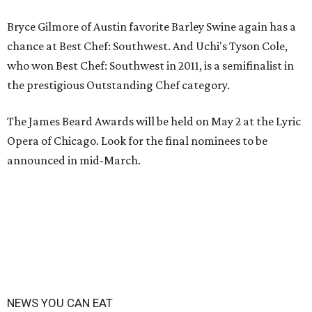
Bryce Gilmore of Austin favorite Barley Swine again has a
chance at Best Chef: Southwest. And Uchi's Tyson Cole,
who won Best Chef: Southwest in 2011, is a semifinalist in
the prestigious Outstanding Chef category.
The James Beard Awards will be held on May 2 at the Lyric
Opera of Chicago. Look for the final nominees to be
announced in mid-March.
NEWS YOU CAN EAT