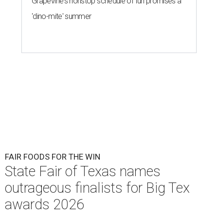
Grapevine's nonstop schedule of fun promises a
'dino-mite' summer
FAIR FOODS FOR THE WIN
State Fair of Texas names
outrageous finalists for Big Tex
awards 2026