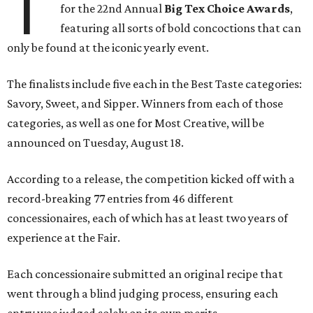
T
for the 22nd Annual
Big Tex Choice Awards
,
featuring all sorts of bold concoctions that can
only be found at the iconic yearly event.
The finalists include five each in the Best Taste categories:
Savory, Sweet, and Sipper. Winners from each of those
categories, as well as one for Most Creative, will be
announced on Tuesday, August 18.
According to a release, the competition kicked off with a
record-breaking 77 entries from 46 different
concessionaires, each of which has at least two years of
experience at the Fair.
Each concessionaire submitted an original recipe that
went through a blind judging process, ensuring each