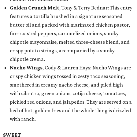
Golden Crunch Melt
, Tony & Terry Bednar: This entry
features a tortilla brushed in a signature seasoned
butter oil and packed with marinated chicken pastor,
fire-roasted peppers, caramelized onions, smoky
chipotle mayonnaise, melted three-cheese blend, and
crispy potato strings, accompanied by a smoky
chipotle crema.
Nacho Wings
, Cody & Lauren Hays: Nacho Wings are
crispy chicken wings tossed in zesty taco seasoning,
smothered in creamy nacho cheese, and piled high
with cilantro, green onions, cotija cheese, tomatoes,
pickled red onions, and jalapeños. They are served on a
bed of hot, golden fries and the whole thing is drizzled
with ranch.
SWEET