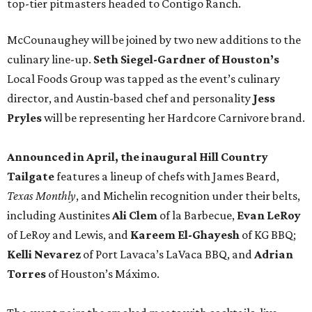
top-tier pitmasters headed to Contigo Ranch.
McCounaughey will be joined by two new additions to the
culinary line-up.
Seth Siegel-Gardner of Houston’s
Local Foods Group was tapped as the event’s culinary
director, and Austin-based chef and personality
Jess
Pryles
will be representing her Hardcore Carnivore brand.
Announced in April, the inaugural Hill Country
Tailgate
features a lineup of chefs with James Beard,
Texas Monthly
, and Michelin recognition under their belts,
including Austinites
Ali Clem
of la Barbecue,
Evan LeRoy
of LeRoy and Lewis, and
Kareem El-Ghayesh
of KG BBQ;
Kelli Nevarez
of Port Lavaca’s LaVaca BBQ, and
Adrian
Torres
of Houston’s Máximo.