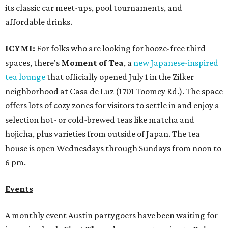
its classic car meet-ups, pool tournaments, and
affordable drinks.
ICYMI:
For folks who are looking for booze-free third
spaces, there's
Moment of Tea
, a
new Japanese-inspired
tea lounge
that officially opened July 1 in the Zilker
neighborhood at Casa de Luz (1701 Toomey Rd.). The space
offers lots of cozy zones for visitors to settle in and enjoy a
selection hot- or cold-brewed teas like matcha and
hojicha, plus varieties from outside of Japan. The tea
house is open Wednesdays through Sundays from noon to
6 pm.
Events
A monthly event Austin partygoers have been waiting for