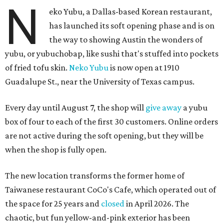
N
eko Yubu, a Dallas-based Korean restaurant,
has launched its soft opening phase and is on
the way to showing Austin the wonders of
yubu, or yubuchobap, like sushi that's stuffed into pockets
of fried tofu skin.
Neko Yubu
is now open at 1910
Guadalupe St., near the University of Texas campus.
Every day until August 7, the shop will
give away
a yubu
box of four to each of the first 30 customers. Online orders
are not active during the soft opening, but they will be
when the shop is fully open.
The new location transforms the former home of
Taiwanese restaurant CoCo's Cafe, which operated out of
the space for 25 years and
closed
in April 2026. The
chaotic, but fun yellow-and-pink exterior has been