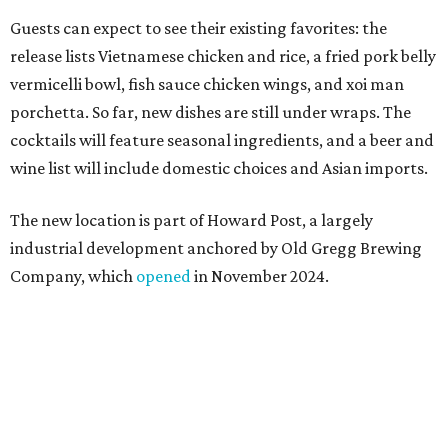
Company, which
opened
in November 2024.
"Opening this restaurant is a full-circle moment for us.
Howard Post is being developed by the same team behind
Springdale General, where Mam Mam first got its start in
a shared kitchen,” said Hoang in the release. “My wife and
I also live in Pflugerville and have always wanted to create
something special for the community we call home, where
places like this don’t currently exist, to fill in the gap for
those who live in the neighborhood.”
Mam Mam will stay open at Wingman Kitchens until the
new Pflugerville restaurant opens. Current hours are 11
am to 2 pm Thursdays, 11 am to 4 pm Fridays, 11 am to 4:30
pm Saturdays, and 11 am to 2 pm Sundays. Guests can
order in person or
online