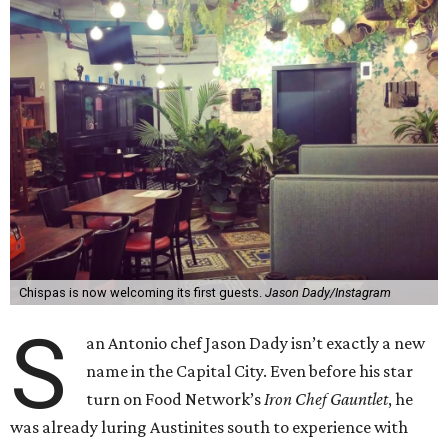
Chispas is now welcoming its first guests.
Jason Dady/Instagram
S
an Antonio chef Jason Dady isn’t exactly a new
name in the Capital City. Even before his star
turn on Food Network’s
Iron Chef Gauntlet
, he
was already luring Austinites south to experience with