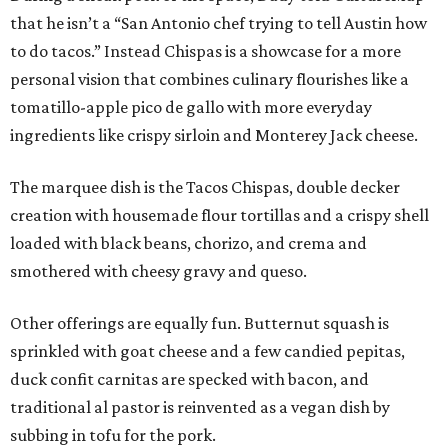
that he isn’t a “San Antonio chef trying to tell Austin how
to do tacos.” Instead Chispas is a showcase for a more
personal vision that combines culinary flourishes like a
tomatillo-apple pico de gallo with more everyday
ingredients like crispy sirloin and Monterey Jack cheese.
The marquee dish is the Tacos Chispas, double decker
creation with housemade flour tortillas and a crispy shell
loaded with black beans, chorizo, and crema and
smothered with cheesy gravy and queso.
Other offerings are equally fun. Butternut squash is
sprinkled with goat cheese and a few candied pepitas,
duck confit carnitas are specked with bacon, and
traditional al pastor is reinvented as a vegan dish by
subbing in tofu for the pork.