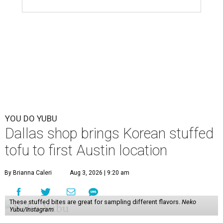
YOU DO YUBU
Dallas shop brings Korean stuffed
tofu to first Austin location
By Brianna Caleri
Aug 3, 2026 | 9:20 am
These stuffed bites are great for sampling different flavors.
Neko
Yubu/Instagram