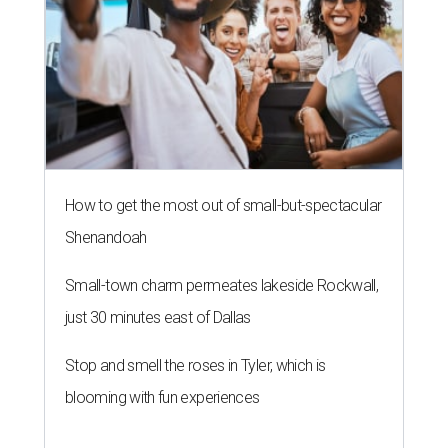
How to get the most out of small-but-spectacular
Shenandoah
Small-town charm permeates lakeside Rockwall,
just 30 minutes east of Dallas
Stop and smell the roses in Tyler, which is
blooming with fun experiences