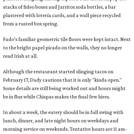
stacks of fideo boxes and Jarritos soda bottles, a bar
plastered with lotería cards, and a wall piece recycled
from a rusted box spring.
Fado’s familiar geometric tile floors were kept intact. Next
to the bright papel picado on the walls, they no longer
read Irish at all.
Although the restaurant started slinging tacos on
February 17, Dady cautions that it is only "kinda open."
Some details are still being worked out and hours might
be in flux while Chispas makes the final few hires.
In about a week, the eatery should be in full swing with
lunch, dinner, and late night hours on weekdays and
morning service on weekends. Tentative hours are 11 am-