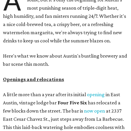
A
most punishing season of triple-digit heat,
high humidity, and fan misters running 24/7. Whether it's
a nice cold-brewed tea, a crispy beer, or a refreshing
watermelon margarita, we're always trying to find new
drinks to keep us cool while the summer blazes on.
Here's what we know about Austin's bustling brewery and
bar scene this month.
Openings and relocations
A little more than a year after its initial
opening
in East
Austin, vintage lodge bar
Four Five Six
has relocated a
few blocks down the street. The bar is
now open
at 2337
East Cesar Chavez St., just steps away from La Barbecue.
This this laid-back watering hole embodies coolness with