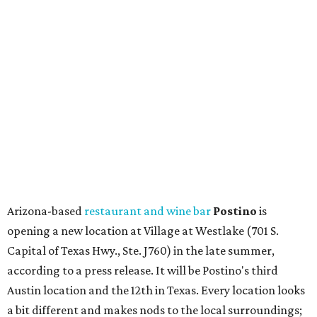
upcoming space in a
video
posted July 29, signaling that
the process is moving along. Steele says in the video that
the shop should be opening "later this year."
Other news and notes
Local
Texas-Asian fusion restaurant
the
Peached
Tortilla
is showing off a
new dining room
at its Burnet Road
flagship. Both inside and outside areas have been updated
with plants, new seating, new dinnerware, and more. The
change in decor also comes with a
refreshed menu
. A
press release says the change is to elevate the experience.
The updated menu includes items like smashed
cucumbers with tahini and lacto-fermented morita hot
sauce, a Tuscan kale salad, pork wontons, Hainanese
chicken, and Texas snapper in red curry. There are also
three new cocktails in the beverage program: twists on a