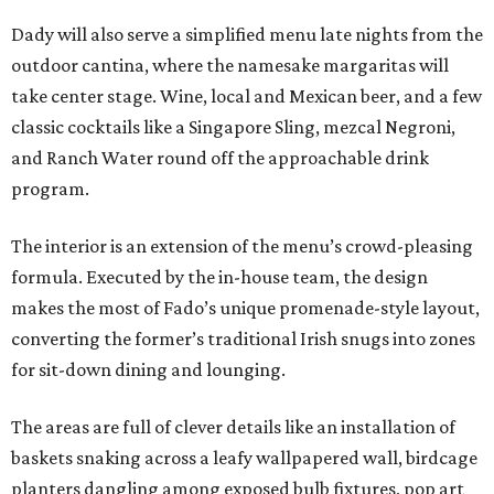
Dady will also serve a simplified menu late nights from the
outdoor cantina, where the namesake margaritas will
take center stage. Wine, local and Mexican beer, and a few
classic cocktails like a Singapore Sling, mezcal Negroni,
and Ranch Water round off the approachable drink
program.
The interior is an extension of the menu’s crowd-pleasing
formula. Executed by the in-house team, the design
makes the most of Fado’s unique promenade-style layout,
converting the former’s traditional Irish snugs into zones
for sit-down dining and lounging.
The areas are full of clever details like an installation of
baskets snaking across a leafy wallpapered wall, birdcage
planters dangling among exposed bulb fixtures, pop art