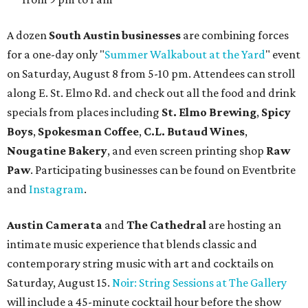
A dozen
South Austin businesses
are combining forces
for a one-day only "
Summer Walkabout at the Yard
" event
on Saturday, August 8 from 5-10 pm. Attendees can stroll
along E. St. Elmo Rd. and check out all the food and drink
specials from places including
St. Elmo Brewing
,
Spicy
Boys
,
Spokesman Coffee
,
C.L. Butaud Wines
,
Nougatine Bakery
, and even screen printing shop
Raw
Paw
. Participating businesses can be found on Eventbrite
and
Instagram
.
Austin Camerata
and
The Cathedral
are hosting an
intimate music experience that blends classic and
contemporary string music with art and cocktails on
Saturday, August 15.
Noir: String Sessions at The Gallery
will include a 45-minute cocktail hour before the show