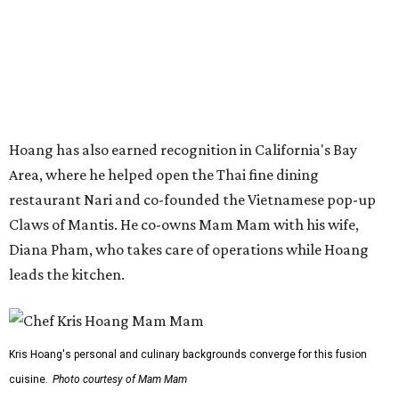
Diana Pham, who takes care of operations while Hoang
leads the kitchen.
Kris Hoang's personal and culinary backgrounds converge for this fusion
cuisine.
Photo courtesy of Mam Mam
Guests can expect to see their existing favorites: the
release lists Vietnamese chicken and rice, a fried pork belly
vermicelli bowl, fish sauce chicken wings, and xoi man
porchetta. So far, new dishes are still under wraps. The
cocktails will feature seasonal ingredients, and a beer and
wine list will include domestic choices and Asian imports.
The new location is part of Howard Post, a largely
industrial development anchored by Old Gregg Brewing