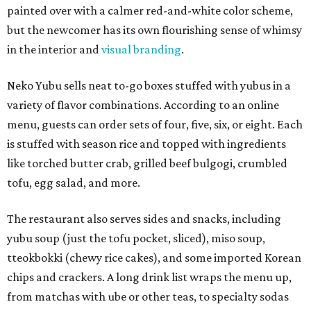
painted over with a calmer red-and-white color scheme,
but the newcomer has its own flourishing sense of whimsy
in the interior and
visual branding
.
Neko Yubu sells neat to-go boxes stuffed with yubus in a
variety of flavor combinations. According to an online
menu, guests can order sets of four, five, six, or eight. Each
is stuffed with season rice and topped with ingredients
like torched butter crab, grilled beef bulgogi, crumbled
tofu, egg salad, and more.
The restaurant also serves sides and snacks, including
yubu soup (just the tofu pocket, sliced), miso soup,
tteokbokki (chewy rice cakes), and some imported Korean
chips and crackers. A long drink list wraps the menu up,
from matchas with ube or other teas, to specialty sodas