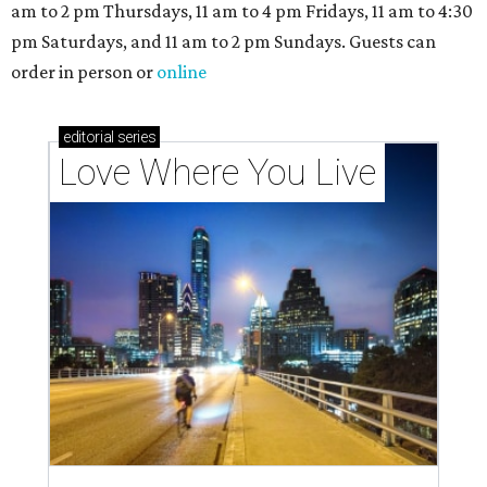
outdoor spaces this summer
Austin named No. 25 best big city for first-time
homebuyers right now
NEWS YOU CAN EAT
Texas-Asian glow-up and