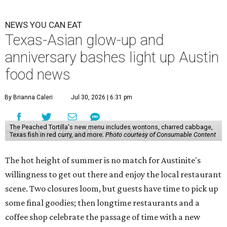
Lammes Candies
, one of Austin's oldest businesses, is
closing
after 141 years this weekend. The business has been
slowly winding down operations since an announcement
in late April; the Airport Boulevard location stayed open
longer than the other locations to give customers time to
make their final purchases. An Instagram post confirms
that July 30 and 31 are the days to pick up the company's
last batch of candies, which will include Cashew Critters,
Chewie Pecan Pralines, and Kisses, among other treats
that might pop up. Store hours the final two days are 9
am to 5 pm.
Arizona-based
restaurant and wine bar
Postino
is
opening a new location at Village at Westlake (701 S.
Capital of Texas Hwy., Ste. J760) in the late summer,