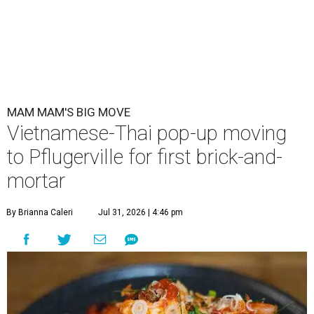
MAM MAM'S BIG MOVE
Vietnamese-Thai pop-up moving
to Pflugerville for first brick-and-
mortar
By Brianna Caleri
Jul 31, 2026 | 4:46 pm