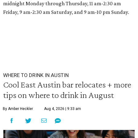
midnight Monday through Thursday, 11 am-2:30 am
Friday, 9 am-2:30 am Saturday, and 9 am-10 pm Sunday.
WHERE TO DRINK IN AUSTIN
Cool East Austin bar relocates + more
tips on where to drink in August
By Amber Heckler
Aug 4, 2026 | 9:33 am