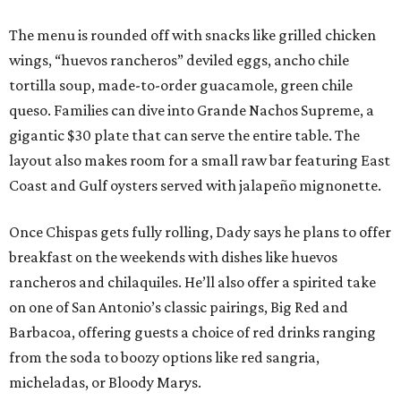
The menu is rounded off with snacks like grilled chicken
wings, “huevos rancheros” deviled eggs, ancho chile
tortilla soup, made-to-order guacamole, green chile
queso. Families can dive into Grande Nachos Supreme, a
gigantic $30 plate that can serve the entire table. The
layout also makes room for a small raw bar featuring East
Coast and Gulf oysters served with jalapeño mignonette.
Once Chispas gets fully rolling, Dady says he plans to offer
breakfast on the weekends with dishes like huevos
rancheros and chilaquiles. He’ll also offer a spirited take
on one of San Antonio’s classic pairings, Big Red and
Barbacoa, offering guests a choice of red drinks ranging
from the soda to boozy options like red sangria,
micheladas, or Bloody Marys.