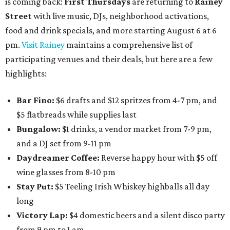
is coming back:
First Thursdays
are returning to
Rainey
Street
with live music, DJs, neighborhood activations,
food and drink specials, and more starting August 6 at 6
pm.
Visit Rainey
maintains a comprehensive list of
participating venues and their deals, but here are a few
highlights:
Bar Fino:
$6 drafts and $12 spritzes from 4-7 pm, and
$5 flatbreads while supplies last
Bungalow:
$1 drinks, a vendor market from 7-9 pm,
and a DJ set from 9-11 pm
Daydreamer Coffee:
Reverse happy hour with $5 off
wine glasses from 8-10 pm
Stay Put:
$5 Teeling Irish Whiskey highballs all day
long
Victory Lap:
$4 domestic beers and a silent disco party
from 9 pm to 1 am