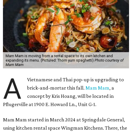
Mam Mam is moving from a rental space to its own kitchen and
expanding its menu. (Pictured: Thom yum spaghetti)
Photo courtesy of
Mam Mam
A
Vietnamese and Thai pop-up is upgrading to
brick-and-mortar this fall.
Mam Mam
, a
concept by Kris Hoang, will be located in
Pflugerville at 1900 E. Howard Ln., Unit G-1.
Mam Mam started in March 2024 at Springdale General,
using kitchen rental space Wingman Kitchens. There, the