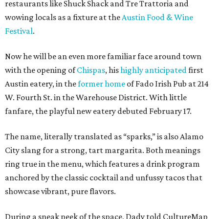
restaurants like Shuck Shack and Tre Trattoria and
wowing locals as a fixture at the
Austin Food & Wine
Festival
.
Now he will be an even more familiar face around town
with the opening of
Chispas
, his
highly anticipated
first
Austin eatery, in the
former home
of Fado Irish Pub at 214
W. Fourth St. in the Warehouse District. With little
fanfare, the playful new eatery debuted February 17.
The name, literally translated as “sparks,” is also Alamo
City slang for a strong, tart margarita. Both meanings
ring true in the menu, which features a drink program
anchored by the classic cocktail and unfussy tacos that
showcase vibrant, pure flavors.
During a sneak peek of the space, Dady told CultureMap