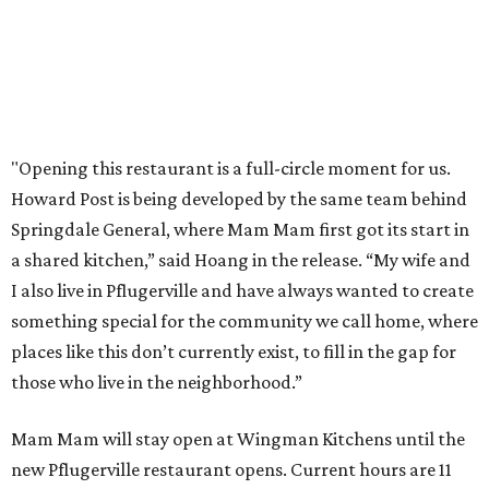
editorial
series
Love Where You Live
These 2 Austin suburbs have the hottest U.S. ZIP
codes to move to
How Austin homeowners are sprucing up their