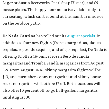
Lager or Austin Beerworks' Pearl Snap Pilsner), and $9
mezze plates. The happy hour menu is available only at
bar seating, which can be found at the main bar inside or
on the outdoor patio.
De Nada Cantina
has rolled out its
August specials
. In
addition to four new flights (frozen margaritas, blanco
tequilas, reposado tequilas, and añejo tequilas), De Nada is
offering $2 off its 16-ounce frozen Beso de Sandía
margaritas and Tromba Sandía margaritas from August
3-9. From August 10-16, skinny margarita flights will be
$13, and cucumber skinny margaritas and skinny house
rocks margaritas will both be $2 off. Both locations will
also offer 10 percent off to-go half-gallon margaritas
until August 30.