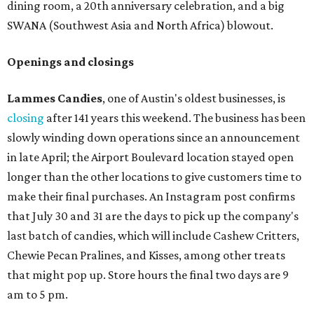
according to a press release. It will be Postino's third
Austin location and the 12th in Texas. Every location looks
a bit different and makes nods to the local surroundings;
Austin's will include Austin-themed wallpaper and a
piggy bank mural that references the location's past with
a series of finance tenants. The menu at Postino is all
about sharable dishes, and the chain is known for its many
bruschetta varieties.
Austin's popular gourmet grocery store
Tiny Grocer
is
hosting its
first-ever sale
as it closes its South Congress
space and works on launching its new space at 2411 E.
Martin Luther King Jr. Blvd., the former home of
Longhorn Meat Market. The sale, which started July 15
and ends July 31, offers 10 percent off everything in the
store. Owner Stephanie Steele also showed off the