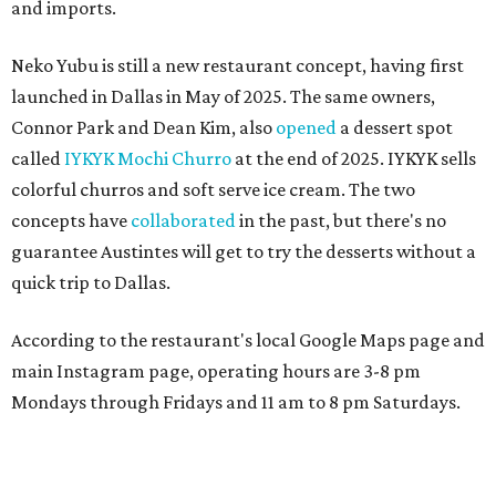
and imports.
Neko Yubu is still a new restaurant concept, having first
launched in Dallas in May of 2025. The same owners,
Connor Park and Dean Kim, also
opened
a dessert spot
called
IYKYK Mochi Churro
at the end of 2025. IYKYK sells
colorful churros and soft serve ice cream. The two
concepts have
collaborated
in the past, but there's no
guarantee Austintes will get to try the desserts without a
quick trip to Dallas.
According to the restaurant's local Google Maps page and
main Instagram page, operating hours are 3-8 pm
Mondays through Fridays and 11 am to 8 pm Saturdays.