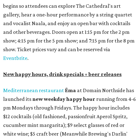
begins so attendees can explore The Cathedral's art
gallery, hear a one-hour performance by a string quartet
and vocalist Naala, and enjoy an open bar with cocktails
and other beverages. Doors open at 1:15 pm for the 2 pm
show; 4:15 pm for the 5 pm show; and 7:15 pm for the 8 pm
show. Ticket prices vary and can be reserved via
Eventbrite
.
New happy hours, drink specials + beer releases
Mediterranean restaurant
Ēma
at Domain Northside has
launched its
new weekday
happy hour
running from 4-6
pm Mondays through Fridays. The happy hour includes
$12 cocktails (old fashioned, passionfruit Aperol Spritz,
cucumber mint margarita); $9 select glasses of red or
white wine; $5 craft beer (Meanwhile Brewing's Darlin'