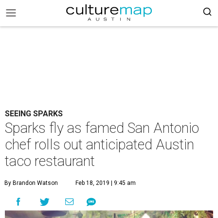
SEEING SPARKS
Sparks fly as famed San Antonio
chef rolls out anticipated Austin
taco restaurant
By Brandon Watson
Feb 18, 2019 | 9:45 am