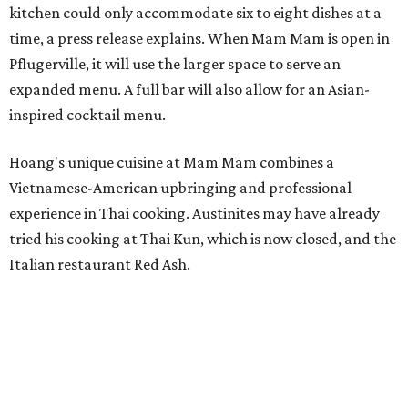
kitchen could only accommodate six to eight dishes at a
time, a press release explains. When Mam Mam is open in
Pflugerville, it will use the larger space to serve an
expanded menu. A full bar will also allow for an Asian-
inspired cocktail menu.
Hoang's unique cuisine at Mam Mam combines a
Vietnamese-American upbringing and professional
experience in Thai cooking. Austinites may have already
tried his cooking at Thai Kun, which is now closed, and the
Italian restaurant Red Ash.
Hoang has also earned recognition in California's Bay
Area, where he helped open the Thai fine dining
restaurant Nari and co-founded the Vietnamese pop-up
Claws of Mantis. He co-owns Mam Mam with his wife,