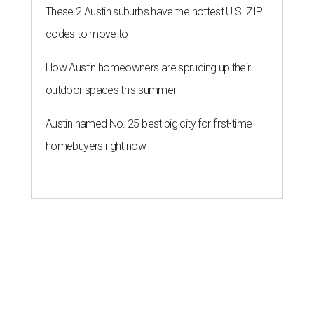
anniversary bashes light up Austin
food news
By Brianna Caleri
Jul 30, 2026 | 6:31 pm
The Peached Tortilla's new menu includes wontons, charred cabbage,
Texas fish in red curry, and more.
Photo courtesy of Consumable Content
The hot height of summer is no match for Austinite's
willingness to get out there and enjoy the local restaurant
scene. Two closures loom, but guests have time to pick up
some final goodies; then longtime restaurants and a
coffee shop celebrate the passage of time with a new
dining room, a 20th anniversary celebration, and a big
SWANA (Southwest Asia and North Africa) blowout.
Openings and closings