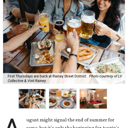
First Thursdays are back at Rainey Street District.
Photo courtesy of LV
Collective & Visit Rainey
ugust might signal the end of summer for
some, but it's only the beginning for Austin's