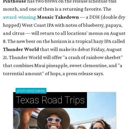
Pinthouse
has two brews on the release schedule this
month, and one of them is a returning favorite. The
award-winning
Mosaic Takedown
—
a DDH (double dry
hopped) West Coast IPA with notes of blueberry, papaya,
and citrus — will return to all locations' menus on August
8. The new beer on the horizon is a tropical hazy IPA called
Thunder World
that will make its debut Friday, August
21. Thunder World will offer "a crash of rainbow sherbet"
that combines Maui pineapple, sweet clementine, and "a
torrential amount" of hops, a press release says.
promoted
series
Texas Road Trips