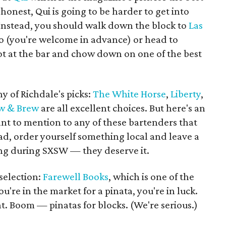
e honest, Qui is going to be harder to get into
 Instead, you should walk down the block to
Las
 (you're welcome in advance) or head to
t at the bar and chow down on one of the best
y of Richdale's picks:
The White Horse
,
Liberty
,
ew & Brew
are all excellent choices. But here's an
ant to mention to any of these bartenders that
ead, order yourself something local and leave a
ing during SXSW — they deserve it.
 selection:
Farewell Books
, which is one of the
ou're in the market for a pinata, you're in luck.
ht. Boom — pinatas for blocks. (We're serious.)