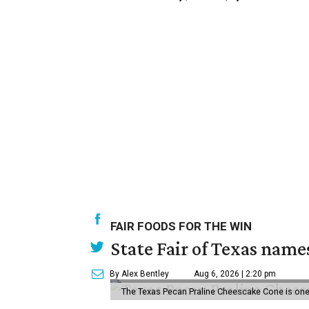
FAIR FOODS FOR THE WIN
State Fair of Texas name
By Alex Bentley
Aug 6, 2026 | 2:20 pm
The Texas Pecan Praline Cheescake Cone is one o