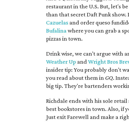
restaurant in the U.S. But, let's b
than that secret Daft Punk show.
Cazuelas
and order queso fundido
Bufalina
where you can grab a spo
pizzas in town.
Drink wise, we can't argue with an
Weather Up
and
Wright Bros Br
insider tip: You probably don't w
you read about them in
GQ
. Inst
big tip. They're bartenders work
Richdale ends with his sole retail
best bookstores in town. Also, if y
Just exit Farewell and make a rig