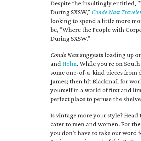
Despite the insultingly entitled,
During SXSW,"
Conde Nast Travele
looking to spend a little more mon
be, "Where the People with Corpo
During SXSW."
Conde Nast
suggests loading up o
and
Helm
. While you're on South
some one-of-a-kind pieces from d
James; then hit Blackmail for wo
yourself in a world of first and l
perfect place to peruse the shelv
Is vintage more your style? Head 
cater to men and women. For the 
you don't have to take our word f