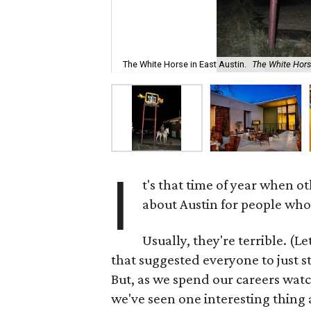
The White Horse in East Austin.
The White Hor
I
t's that time of year when o
about Austin for people who a
Usually, they're terrible. (Le
that suggested everyone to just s
But, as we spend our careers wat
we've seen one interesting thing 