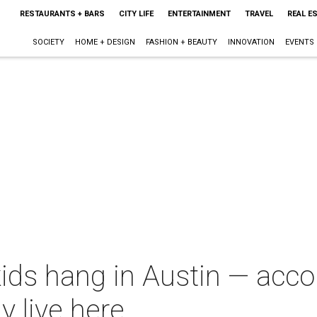
RESTAURANTS + BARS
CITY LIFE
ENTERTAINMENT
TRAVEL
REAL E
SOCIETY
HOME + DESIGN
FASHION + BEAUTY
INNOVATION
EVENTS
ids hang in Austin — acco
y live here