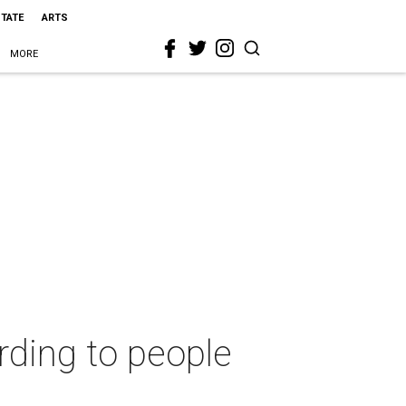
STATE
ARTS
MORE
rding to people