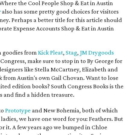
 "Where the Cool People Shop & Eat in Austin
r
also has some pretty good choices for visitors
ey. Perhaps a better title for this article should
rate Expense Accounts Shop & Eat in Austin
n goodies from
Kick Pleat
,
Stag
,
JM Drygoods
 Congress, make sure to stop in to By George for
esigners like Stella McCartney, Elizabeth and
rk from Austin's own Gail Chovan. Want to lose
imited edition books? South Congress Books is the
es and find a hidden treasure.
to
Prototype
and New Bohemia, both of which
ladies, we have one word for you: Feathers. But
or it. A few years ago we bumped in Chloe