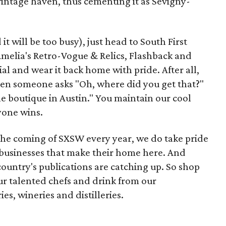
vintage haven, thus cementing it as Sevigny-
it will be too busy), just head to South First
 Amelia's Retro-Vogue & Relics, Flashback and
al and wear it back home with pride. After all,
when someone asks "Oh, where did you get that?"
tle boutique in Austin." You maintain our cool
yone wins.
he coming of SXSW every year, we do take pride
l businesses that make their home here. And
 country's publications are catching up. So shop
our talented chefs and drink from our
s, wineries and distilleries.