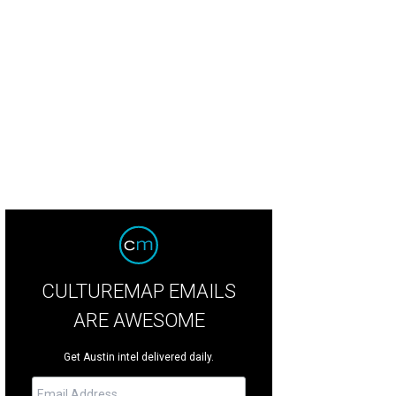
calls Heywood's minimalist rooms "kinda kitschy."
Photo by Casey Dunn
CULTUREMAP EMAILS
ARE AWESOME
Get Austin intel delivered daily.