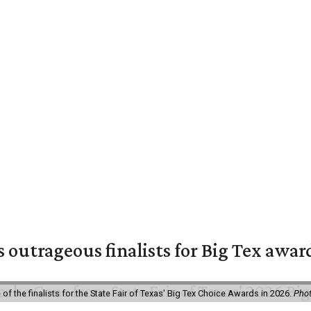
s outrageous finalists for Big Tex awa
f the finalists for the State Fair of Texas' Big Tex Choice Awards in 2026.
Phot