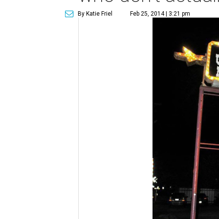
By Katie Friel
Feb 25, 2014 | 3:21 pm