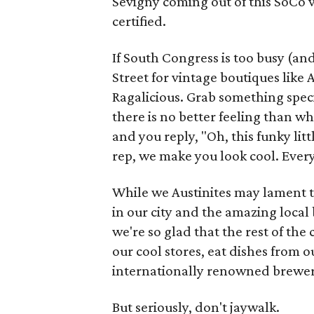
Sevigny coming out of this SoCo 
certified.
If South Congress is too busy (and 
Street for vintage boutiques like
Ragalicious. Grab something speci
there is no better feeling than 
and you reply, "Oh, this funky lit
rep, we make you look cool. Ever
While we Austinites may lament t
in our city and the amazing loca
we're so glad that the rest of the
our cool stores, eat dishes from 
internationally renowned brewerie
But seriously, don't jaywalk.