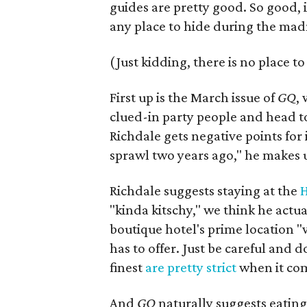
guides are pretty good. So good, i
any place to hide during the mad
(Just kidding, there is no place to
First up is the March issue of
GQ
,
clued-in party people and head t
Richdale gets negative points for
sprawl two years ago," he makes up
Richdale suggests staying at the
H
"kinda kitschy," we think he actu
boutique hotel's prime location "
has to offer. Just be careful and 
finest
are pretty strict
when it come
And
GQ
naturally suggests eating