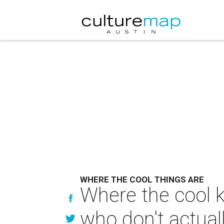
WHERE THE COOL THINGS ARE
Where the cool k
who don't actuall