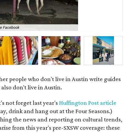
se Facebook
GQ 
ther people who don't live in Austin write guides
lso don't live in Austin.
t's not forget last year's
Huffington Post article
tay, drink and hang out at the Four Seasons.)
ching the news and reporting on cultural trends,
arise from this year's pre-SXSW coverage: these