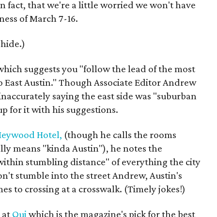
n fact, that we're a little worried we won't have
ness of March 7-16.
 hide.)
 which suggests you "follow the lead of the most
o East Austin." Though Associate Editor Andrew
 inaccurately saying the east side was "suburban
 for it with his suggestions.
eywood Hotel,
(though he calls the rooms
ally means "kinda Austin"), he notes the
within stumbling distance" of everything the city
don't stumble into the street Andrew, Austin's
s to crossing at a crosswalk. (Timely jokes!)
 at
Qui
which is the magazine's pick for the best