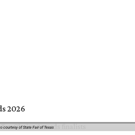
rds 2026
o courtesy of State Fair of Texas