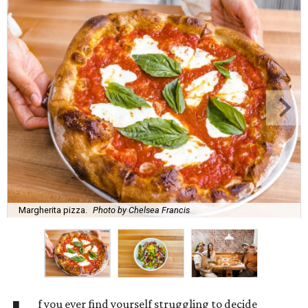
Margherita pizza.
Photo by Chelsea Francis
f you ever find yourself struggling to decide