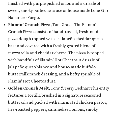
finished with purple pickled onion and a drizzle of
sweet, smoky barbecue sauce or house made Lone Star
Habanero Fuego.
Flamin’ Crunch Pizza
, Tom Grace: The Flamin’
Crunch Pizza consists of hand-tossed, fresh-made
pizza dough topped with a jalapeño cheddar queso
base and covered with a freshly grated blend of
mozzarella and cheddar cheese. The pizza is topped
with handfuls of Flamin’ Hot Cheetos, a drizzle of
jalapeño queso blanco and house-made buffalo
buttermilk ranch dressing, and a hefty sprinkle of
Flamin’ Hot Cheetos dust.
Golden Crunch Melt
, Tony & Terry Bednar: This entry
features a tortilla brushed in a signature seasoned
butter oil and packed with marinated chicken pastor,
fire-roasted peppers, caramelized onions, smoky