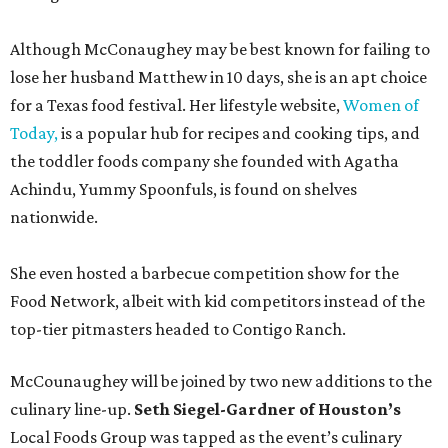
Although McConaughey may be best known for failing to
lose her husband Matthew in 10 days, she is an apt choice
for a Texas food festival. Her lifestyle website,
Women of
Today,
is a popular hub for recipes and cooking tips, and
the toddler foods company she founded with Agatha
Achindu, Yummy Spoonfuls, is found on shelves
nationwide.
She even hosted a barbecue competition show for the
Food Network, albeit with kid competitors instead of the
top-tier pitmasters headed to Contigo Ranch.
McCounaughey will be joined by two new additions to the
culinary line-up.
Seth Siegel-Gardner of Houston’s
Local Foods Group was tapped as the event’s culinary