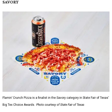
SAVORY
Flamin’ Crunch Pizza is a finalist in the Savory category in State Fair of Texas'
Big Tex Choice Awards.
Photo courtesy of State Fair of Texas