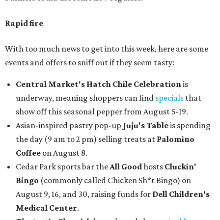
Rapid fire
With too much news to get into this week, here are some
events and offers to sniff out if they seem tasty:
Central Market's Hatch Chile Celebration
is
underway, meaning shoppers can find
specials
that
show off this seasonal pepper from August 5-19.
Asian-inspired pastry pop-up
Juju's Table
is spending
the day (9 am to 2 pm) selling treats at
Palomino
Coffee
on August 8.
Cedar Park sports bar the
All Good
hosts
Cluckin'
Bingo
(commonly called Chicken Sh*t Bingo) on
August 9, 16, and 30, raising funds for
Dell Children's
Medical Center
.