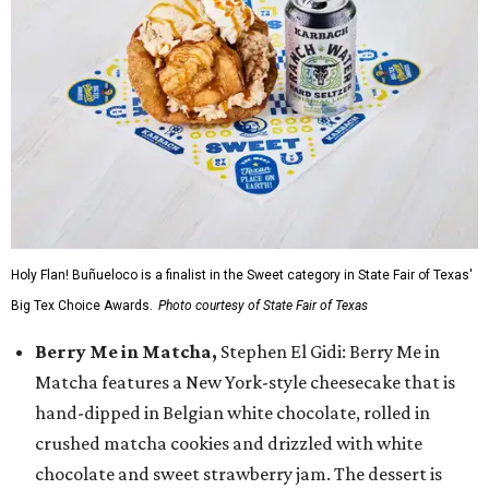
Holy Flan! Buñueloco is a finalist in the Sweet category in State Fair of Texas'
Big Tex Choice Awards.
Photo courtesy of State Fair of Texas
Berry Me in Matcha,
Stephen El Gidi: Berry Me in
Matcha features a New York-style cheesecake that is
hand-dipped in Belgian white chocolate, rolled in
crushed matcha cookies and drizzled with white
chocolate and sweet strawberry jam. The dessert is