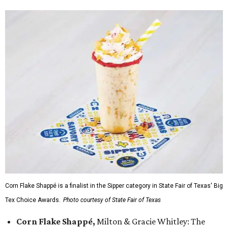
Corn Flake Shappé is a finalist in the Sipper category in State Fair of Texas' Big
Tex Choice Awards.
Photo courtesy of State Fair of Texas
Corn Flake Shappé,
Milton & Gracie Whitley: The