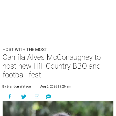
HOST WITH THE MOST
Camila Alves McConaughey to
host new Hill Country BBQ and
football fest
By Brandon Watson
Aug 6, 2026 | 9:26 am