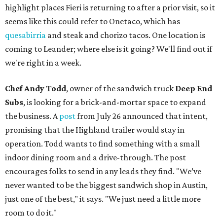
highlight places Fieri is returning to after a prior visit, so it
seems like this could refer to Onetaco, which has
quesabirria
and steak and chorizo tacos. One location is
coming to Leander; where else is it going? We'll find out if
we're right in a week.
Chef Andy Todd
, owner of the sandwich truck
Deep End
Subs
, is looking for a brick-and-mortar space to expand
the business. A
post
from July 26 announced that intent,
promising that the Highland trailer would stay in
operation. Todd wants to find something with a small
indoor dining room and a drive-through. The post
encourages folks to send in any leads they find. "We’ve
never wanted to be the biggest sandwich shop in Austin,
just one of the best," it says. "We just need a little more
room to do it."