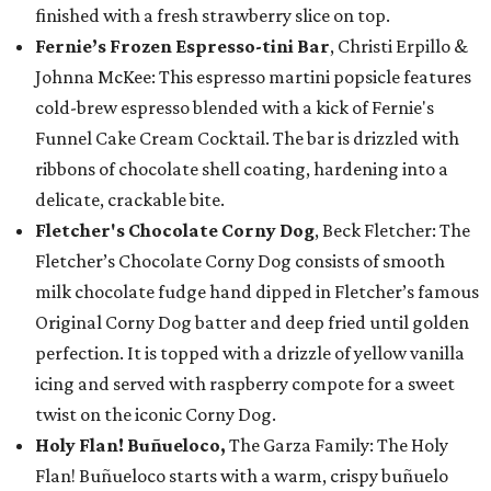
finished with a fresh strawberry slice on top.
Fernie’s Frozen Espresso-tini Bar
, Christi Erpillo &
Johnna McKee: This espresso martini popsicle features
cold-brew espresso blended with a kick of Fernie's
Funnel Cake Cream Cocktail. The bar is drizzled with
ribbons of chocolate shell coating, hardening into a
delicate, crackable bite.
Fletcher's Chocolate Corny Dog
, Beck Fletcher: The
Fletcher’s Chocolate Corny Dog consists of smooth
milk chocolate fudge hand dipped in Fletcher’s famous
Original Corny Dog batter and deep fried until golden
perfection. It is topped with a drizzle of yellow vanilla
icing and served with raspberry compote for a sweet
twist on the iconic Corny Dog.
Holy Flan! Buñueloco,
The Garza Family: The Holy
Flan! Buñueloco starts with a warm, crispy buñuelo