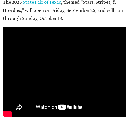
The 2026
State Fair of Texas
, themed “Stars, Stripes, &
Howdies,” will open on Friday, September 25, and will run
through Sunday, October 18.