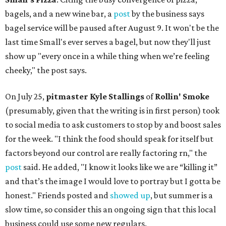
bagels, and a new wine bar, a
post
by the business says
bagel service will be paused after August 9. It won't be the
last time Small's ever serves a bagel, but now they'll just
show up "every once in a while thing when we’re feeling
cheeky," the post says.
On July 25,
pitmaster Kyle Stallings
of
Rollin' Smoke
(presumably, given that the writing is in first person) took
to social media to ask customers to stop by and boost sales
for the week. "I think the food should speak for itself but
factors beyond our control are really factoring rn," the
post
said. He added, "I know it looks like we are “killing it”
and that’s the image I would love to portray but I gotta be
honest." Friends posted and
showed up
, but summer is a
slow time, so consider this an ongoing sign that this local
business could use some new regulars.