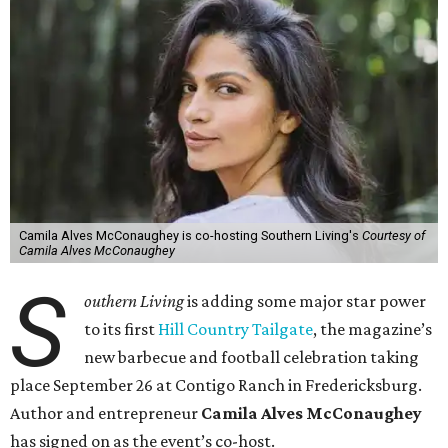
Camila Alves McConaughey is co-hosting Southern Living's
Courtesy of
Camila Alves McConaughey
S
outhern Living
is adding some major star power
to its first
Hill Country Tailgate
, the magazine’s
new barbecue and football celebration taking
place September 26 at Contigo Ranch in Fredericksburg.
Author and entrepreneur
Camila Alves McConaughey
has signed on as the event’s co-host.