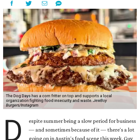
The Dog Days has a corn fritter on top and supports a local
organization fighting food insecurity and waste.
JewBoy
Burgers/Instagram
D
espite summer being a slow period for business
— and sometimes because of it — there's a lot
going on in Austin's food scene this week. Guy