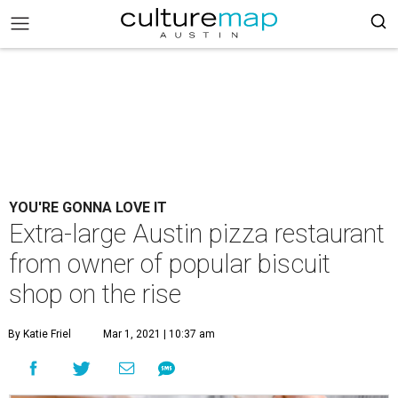
YOU'RE GONNA LOVE IT
Extra-large Austin pizza restaurant
from owner of popular biscuit
shop on the rise
By Katie Friel
Mar 1, 2021 | 10:37 am