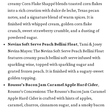
creamy Corn Flake Shappé blends toasted corn flakes
into a rich creation with dulce de leche, Texas pecan
notes, and a signature blend of warm spices. It is
finished with whipped cream, golden corn flake
crunch, sweet strawberry crumble, and a dusting of
powdered sugar.
Nevins Soft Serve Peach Bellini Float
, Tami & Josey
Nevins Mayes: The Nevins Soft Serve Peach Bellini Float
features creamy peach bellini soft serve infused with
sparkling wine, topped with sparkling sugar and
grated frozen peach. It is finished with a sugary-sweet
golden topping.
Rousso's Bacon Jam Caramel Apple Hard Cider
,
Rousso’s Concessions: The Rousso's Bacon Jam Caramel
Apple Hard Cider is crafted with hints of apples,
caramel, churros, cinnamon sugar, and a smoky bacon