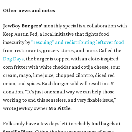
Other news and notes
JewBoy Burgers'
monthly special is a collaboration with
Keep Austin Fed, a local initiative that fights food
insecurity by
"rescuing" and redistributing leftover food
from restaurants, grocery stores, and more. Called the
Dog Days
, the burger is topped with an elote-inspired
corn fritter with white cheddar and cotija cheese, sour
cream, mayo, lime juice, chopped cilantro, diced red
onion, and spices. Each burger sold will result in a $1
donation. "It’s just one small way we can help those
working to end this senseless, and very fixable issue,"
wrote JewBoy owner
Mo Pittle
.
Folks only have a few days left to reliably find bagels at
Small's Pizza
. Citing the busy convergence of pizza,