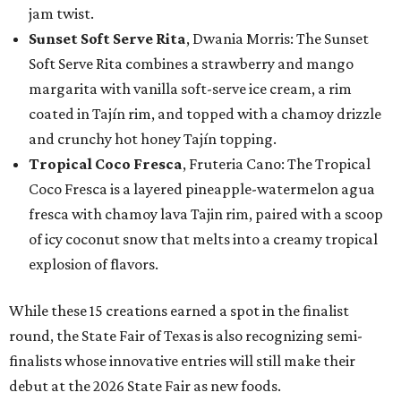
jam twist.
Sunset Soft Serve Rita
, Dwania Morris: The Sunset
Soft Serve Rita combines a strawberry and mango
margarita with vanilla soft-serve ice cream, a rim
coated in Tajín rim, and topped with a chamoy drizzle
and crunchy hot honey Tajín topping.
Tropical Coco Fresca
, Fruteria Cano: The Tropical
Coco Fresca is a layered pineapple-watermelon agua
fresca with chamoy lava Tajin rim, paired with a scoop
of icy coconut snow that melts into a creamy tropical
explosion of flavors.
While these 15 creations earned a spot in the finalist
round, the State Fair of Texas is also recognizing semi-
finalists whose innovative entries will still make their
debut at the 2026 State Fair as new foods.