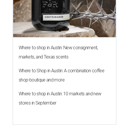
Where to shop in Austin: New consignment,
markets, and Texas scents
Where to Shop in Austin: A combination coffee
shop-boutique and more
Where to shop in Austin: 10 markets and new
stores in September