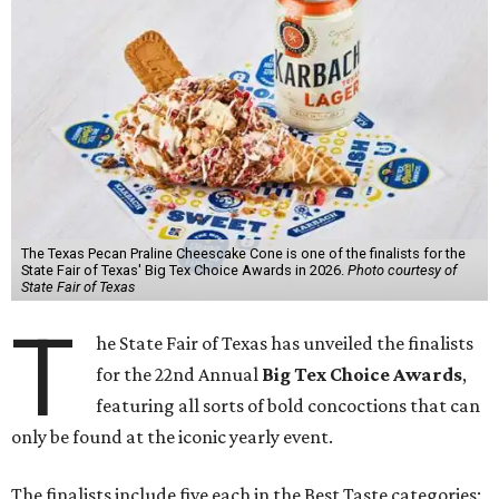
The Texas Pecan Praline Cheescake Cone is one of the finalists for the
State Fair of Texas' Big Tex Choice Awards in 2026.
Photo courtesy of
State Fair of Texas
T
he State Fair of Texas has unveiled the finalists
for the 22nd Annual
Big Tex Choice Awards
,
featuring all sorts of bold concoctions that can
only be found at the iconic yearly event.
The finalists include five each in the Best Taste categories: