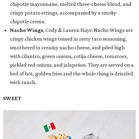
chipotle mayonnaise, melted three-cheese blend, and
crispy potato strings, accompanied by a smoky
chipotle crema.
Nacho Wings
, Cody & Lauren Hays: Nacho Wings are
crispy chicken wings tossed in zesty taco seasoning,
smothered in creamy nacho cheese, and piled high
with cilantro, green onions, cotija cheese, tomatoes,
pickled red onions, and jalapeños. They are served on a
bed of hot, golden fries and the whole thing is drizzled
with ranch.
SWEET