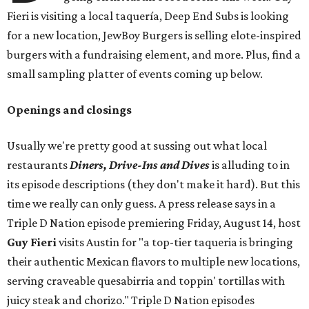
Fieri is visiting a local taquería, Deep End Subs is looking
for a new location, JewBoy Burgers is selling elote-inspired
burgers with a fundraising element, and more. Plus, find a
small sampling platter of events coming up below.
Openings and closings
Usually we're pretty good at sussing out what local
restaurants
Diners, Drive-Ins and Dives
is alluding to in
its episode descriptions (they don't make it hard). But this
time we really can only guess. A press release says in a
Triple D Nation episode premiering Friday, August 14, host
Guy Fieri
visits Austin for "a top-tier taqueria is bringing
their authentic Mexican flavors to multiple new locations,
serving craveable quesabirria and toppin' tortillas with
juicy steak and chorizo." Triple D Nation episodes