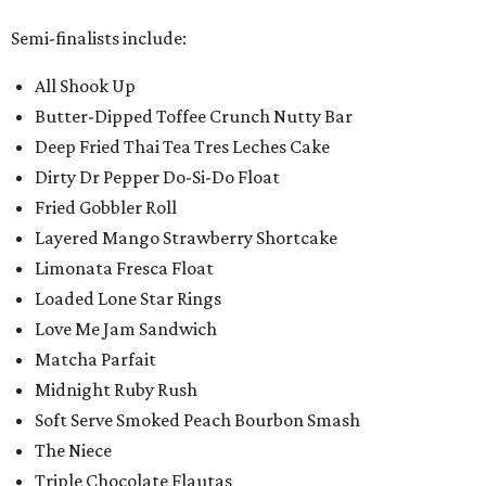
Semi-finalists include:
All Shook Up
Butter-Dipped Toffee Crunch Nutty Bar
Deep Fried Thai Tea Tres Leches Cake
Dirty Dr Pepper Do-Si-Do Float
Fried Gobbler Roll
Layered Mango Strawberry Shortcake
Limonata Fresca Float
Loaded Lone Star Rings
Love Me Jam Sandwich
Matcha Parfait
Midnight Ruby Rush
Soft Serve Smoked Peach Bourbon Smash
The Niece
Triple Chocolate Flautas