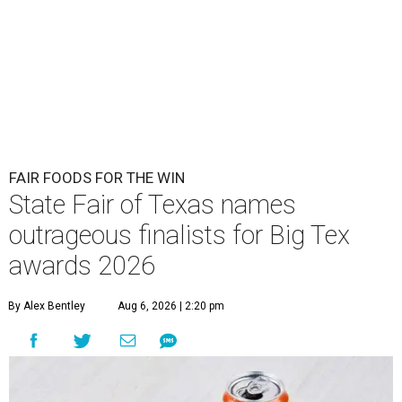
FAIR FOODS FOR THE WIN
State Fair of Texas names
outrageous finalists for Big Tex
awards 2026
By Alex Bentley
Aug 6, 2026 | 2:20 pm