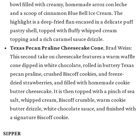
bowl filled with creamy, homemade arroz con leche
and a scoop of cinnamon Blue Bell Ice Cream. The
highlight is a deep-fried flan encased in a delicate puff
pastry shell, topped with fluffy whipped cream
topping and a rich caramel sauce drizzle.
Texas Pecan Praline Cheesecake Cone
, Brad Weiss:
This second take on cheesecake features a warm waffle
cone dipped in white chocolate, rolled in buttery Texas
pecan praline, crushed Biscoff cookies, and freeze-
dried strawberries, and filled with homemade cookie
butter cheesecake. It is then topped with a pinch of sea
salt, whipped cream, Biscoff crumble, warm cookie
butter drizzle, white chocolate sauce, and finished with
a signature Biscoff cookie.
SIPPER