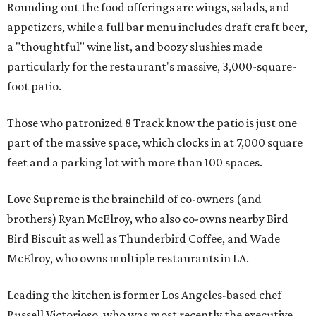
Rounding out the food offerings are wings, salads, and
appetizers, while a full bar menu includes draft craft beer,
a "thoughtful" wine list, and boozy slushies made
particularly for the restaurant's massive, 3,000-square-
foot patio.
Those who patronized 8 Track know the patio is just one
part of the massive space, which clocks in at 7,000 square
feet and a parking lot with more than 100 spaces.
Love Supreme is the brainchild of co-owners (and
brothers) Ryan McElroy, who also co-owns nearby Bird
Bird Biscuit as well as Thunderbird Coffee, and Wade
McElroy, who owns multiple restaurants in LA.
Leading the kitchen is former Los Angeles-based chef
Russell Victorioso, who was most recently the executive