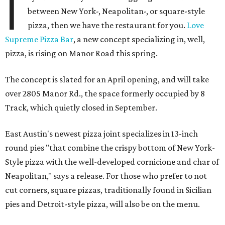
I
between New York-, Neapolitan-, or square-style
pizza, then we have the restaurant for you.
Love
Supreme Pizza Bar
, a new concept specializing in, well,
pizza, is rising on Manor Road this spring.
The concept is slated for an April opening, and will take
over 2805 Manor Rd., the space formerly occupied by 8
Track, which quietly closed in September.
East Austin's newest pizza joint specializes in 13-inch
round pies "that combine the crispy bottom of New York-
Style pizza with the well-developed cornicione and char of
Neapolitan," says a release. For those who prefer to not
cut corners, square pizzas, traditionally found in Sicilian
pies and Detroit-style pizza, will also be on the menu.