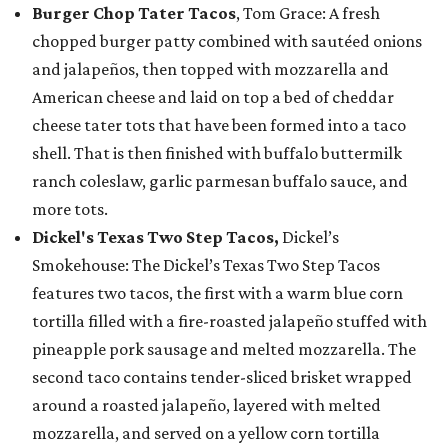
Burger Chop Tater Tacos
, Tom Grace: A fresh
chopped burger patty combined with sautéed onions
and jalapeños, then topped with mozzarella and
American cheese and laid on top a bed of cheddar
cheese tater tots that have been formed into a taco
shell. That is then finished with buffalo buttermilk
ranch coleslaw, garlic parmesan buffalo sauce, and
more tots.
Dickel's Texas Two Step Tacos,
Dickel’s
Smokehouse: The Dickel’s Texas Two Step Tacos
features two tacos, the first with a warm blue corn
tortilla filled with a fire-roasted jalapeño stuffed with
pineapple pork sausage and melted mozzarella. The
second taco contains tender-sliced brisket wrapped
around a roasted jalapeño, layered with melted
mozzarella, and served on a yellow corn tortilla