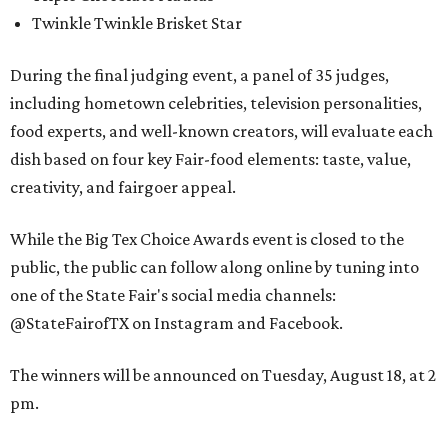
Twinkle Twinkle Brisket Star
During the final judging event, a panel of 35 judges,
including hometown celebrities, television personalities,
food experts, and well-known creators, will evaluate each
dish based on four key Fair-food elements: taste, value,
creativity, and fairgoer appeal.
While the Big Tex Choice Awards event is closed to the
public, the public can follow along online by tuning into
one of the State Fair's social media channels:
@StateFairofTX on Instagram and Facebook.
The winners will be announced on Tuesday, August 18, at 2
pm.