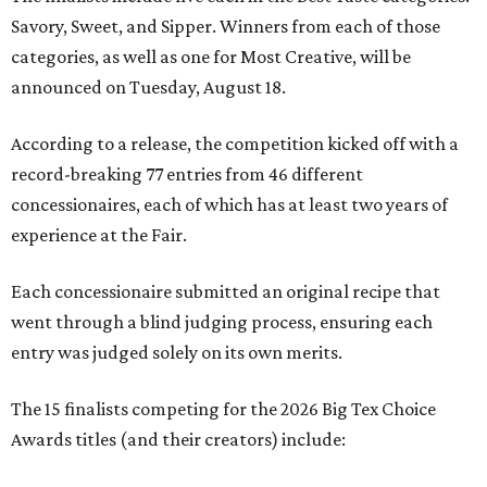
Savory, Sweet, and Sipper. Winners from each of those
categories, as well as one for Most Creative, will be
announced on Tuesday, August 18.
According to a release, the competition kicked off with a
record-breaking 77 entries from 46 different
concessionaires, each of which has at least two years of
experience at the Fair.
Each concessionaire submitted an original recipe that
went through a blind judging process, ensuring each
entry was judged solely on its own merits.
The 15 finalists competing for the 2026 Big Tex Choice
Awards titles (and their creators) include: