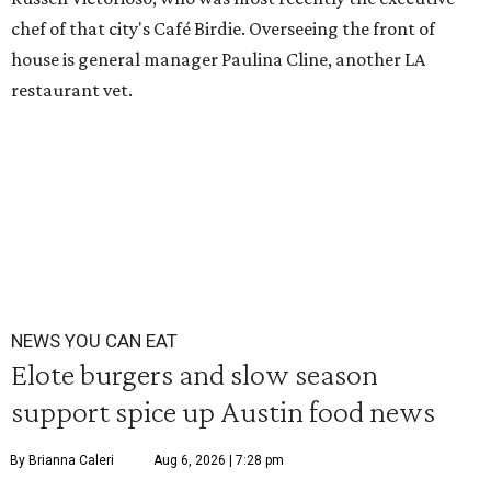
chef of that city's Café Birdie. Overseeing the front of
house is general manager Paulina Cline, another LA
restaurant vet.
NEWS YOU CAN EAT
Elote burgers and slow season
support spice up Austin food news
By Brianna Caleri
Aug 6, 2026 | 7:28 pm