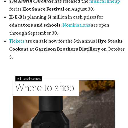
The Austin Chronicle
has released the
musical lineup
for its
Hot Sauce Festival
on August 30.
H-E-B
is planning $1 million in cash prizes for
educators and schools
.
Nominations
are open
through September 30.
Tickets
are on sale now for the 5th annual
Hye Steaks
Cookout
at
Garrison Brothers Distillery
on October
3.
editorial
series
Where to shop 