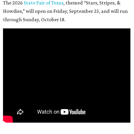
The 2026
State Fair of Texas
, themed “Stars, Stripes, &
Howdies,” will open on Friday, September 25, and will run
through Sunday, October 18.