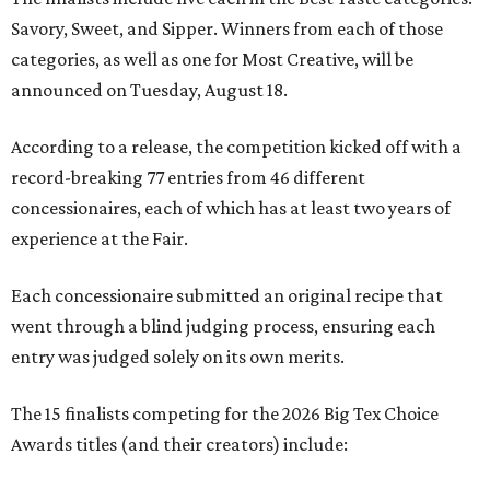
Savory, Sweet, and Sipper. Winners from each of those
categories, as well as one for Most Creative, will be
announced on Tuesday, August 18.
According to a release, the competition kicked off with a
record-breaking 77 entries from 46 different
concessionaires, each of which has at least two years of
experience at the Fair.
Each concessionaire submitted an original recipe that
went through a blind judging process, ensuring each
entry was judged solely on its own merits.
The 15 finalists competing for the 2026 Big Tex Choice
Awards titles (and their creators) include: