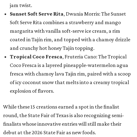
jam twist.
Sunset Soft Serve Rita
, Dwania Morris: The Sunset
Soft Serve Rita combines a strawberry and mango
margarita with vanilla soft-serve ice cream, a rim
coated in Tajín rim, and topped with a chamoy drizzle
and crunchy hot honey Tajín topping.
Tropical Coco Fresca
, Fruteria Cano: The Tropical
Coco Fresca is a layered pineapple-watermelon agua
fresca with chamoy lava Tajin rim, paired with a scoop
of icy coconut snow that melts into a creamy tropical
explosion of flavors.
While these 15 creations earned a spot in the finalist
round, the State Fair of Texas is also recognizing semi-
finalists whose innovative entries will still make their
debut at the 2026 State Fair as new foods.