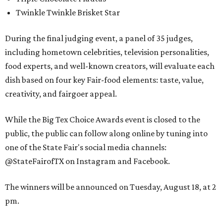
Twinkle Twinkle Brisket Star
During the final judging event, a panel of 35 judges,
including hometown celebrities, television personalities,
food experts, and well-known creators, will evaluate each
dish based on four key Fair-food elements: taste, value,
creativity, and fairgoer appeal.
While the Big Tex Choice Awards event is closed to the
public, the public can follow along online by tuning into
one of the State Fair's social media channels:
@StateFairofTX on Instagram and Facebook.
The winners will be announced on Tuesday, August 18, at 2
pm.