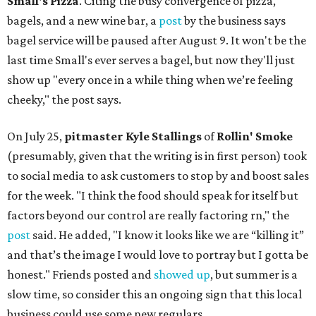
Small's Pizza
. Citing the busy convergence of pizza,
bagels, and a new wine bar, a
post
by the business says
bagel service will be paused after August 9. It won't be the
last time Small's ever serves a bagel, but now they'll just
show up "every once in a while thing when we’re feeling
cheeky," the post says.
On July 25,
pitmaster Kyle Stallings
of
Rollin' Smoke
(presumably, given that the writing is in first person) took
to social media to ask customers to stop by and boost sales
for the week. "I think the food should speak for itself but
factors beyond our control are really factoring rn," the
post
said. He added, "I know it looks like we are “killing it”
and that’s the image I would love to portray but I gotta be
honest." Friends posted and
showed up
, but summer is a
slow time, so consider this an ongoing sign that this local
business could use some new regulars.