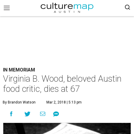
IN MEMORIAM
Virginia B. Wood, beloved Austin
food critic, dies at 67
By Brandon Watson
Mar 2, 2018 | 5:13 pm