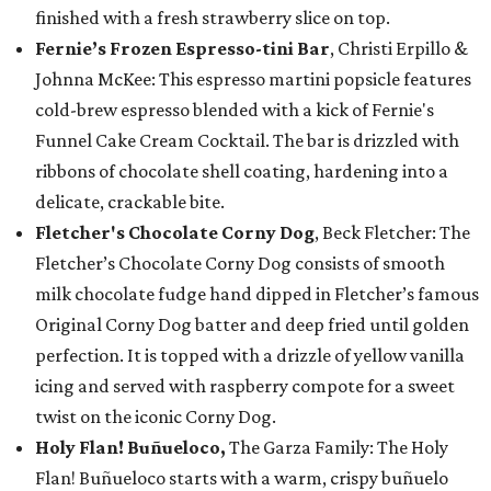
finished with a fresh strawberry slice on top.
Fernie’s Frozen Espresso-tini Bar
, Christi Erpillo &
Johnna McKee: This espresso martini popsicle features
cold-brew espresso blended with a kick of Fernie's
Funnel Cake Cream Cocktail. The bar is drizzled with
ribbons of chocolate shell coating, hardening into a
delicate, crackable bite.
Fletcher's Chocolate Corny Dog
, Beck Fletcher: The
Fletcher’s Chocolate Corny Dog consists of smooth
milk chocolate fudge hand dipped in Fletcher’s famous
Original Corny Dog batter and deep fried until golden
perfection. It is topped with a drizzle of yellow vanilla
icing and served with raspberry compote for a sweet
twist on the iconic Corny Dog.
Holy Flan! Buñueloco,
The Garza Family: The Holy
Flan! Buñueloco starts with a warm, crispy buñuelo