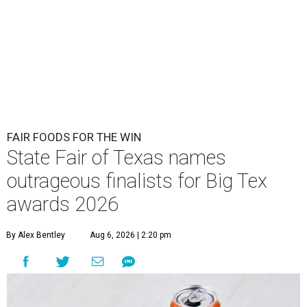
FAIR FOODS FOR THE WIN
State Fair of Texas names
outrageous finalists for Big Tex
awards 2026
By Alex Bentley
Aug 6, 2026 | 2:20 pm