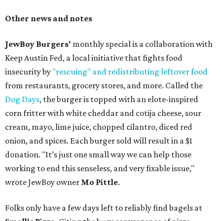
Other news and notes
JewBoy Burgers'
monthly special is a collaboration with
Keep Austin Fed, a local initiative that fights food
insecurity by
"rescuing" and redistributing leftover food
from restaurants, grocery stores, and more. Called the
Dog Days
, the burger is topped with an elote-inspired
corn fritter with white cheddar and cotija cheese, sour
cream, mayo, lime juice, chopped cilantro, diced red
onion, and spices. Each burger sold will result in a $1
donation. "It’s just one small way we can help those
working to end this senseless, and very fixable issue,"
wrote JewBoy owner
Mo Pittle
.
Folks only have a few days left to reliably find bagels at