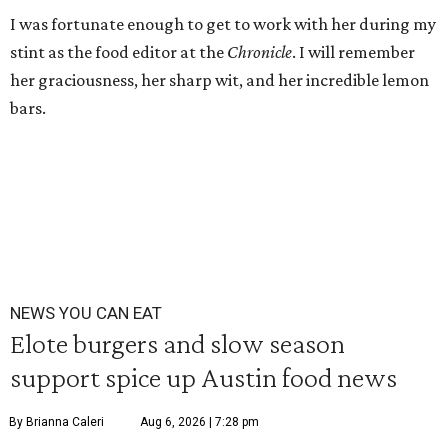
I was fortunate enough to get to work with her during my
stint as the food editor at the
Chronicle
. I will remember
her graciousness, her sharp wit, and her incredible lemon
bars.
NEWS YOU CAN EAT
Elote burgers and slow season
support spice up Austin food news
By Brianna Caleri
Aug 6, 2026 | 7:28 pm