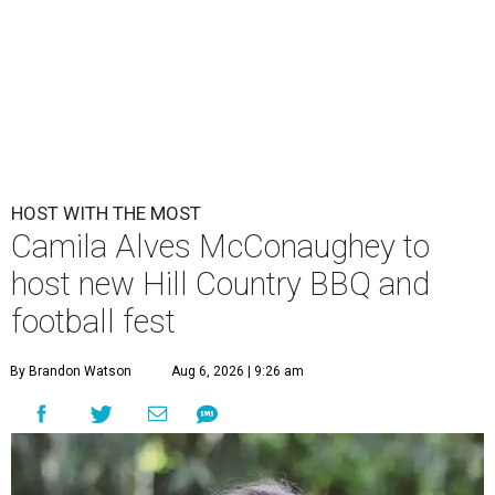
HOST WITH THE MOST
Camila Alves McConaughey to
host new Hill Country BBQ and
football fest
By Brandon Watson
Aug 6, 2026 | 9:26 am