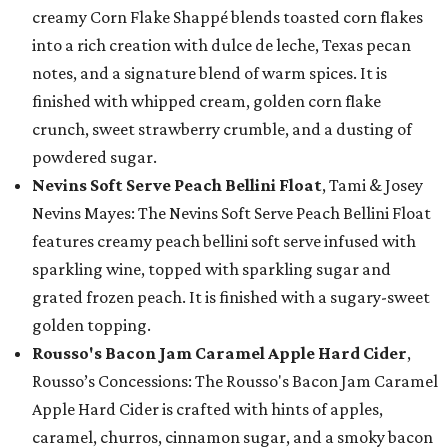
creamy Corn Flake Shappé blends toasted corn flakes
into a rich creation with dulce de leche, Texas pecan
notes, and a signature blend of warm spices. It is
finished with whipped cream, golden corn flake
crunch, sweet strawberry crumble, and a dusting of
powdered sugar.
Nevins Soft Serve Peach Bellini Float
, Tami & Josey
Nevins Mayes: The Nevins Soft Serve Peach Bellini Float
features creamy peach bellini soft serve infused with
sparkling wine, topped with sparkling sugar and
grated frozen peach. It is finished with a sugary-sweet
golden topping.
Rousso's Bacon Jam Caramel Apple Hard Cider
,
Rousso’s Concessions: The Rousso's Bacon Jam Caramel
Apple Hard Cider is crafted with hints of apples,
caramel, churros, cinnamon sugar, and a smoky bacon