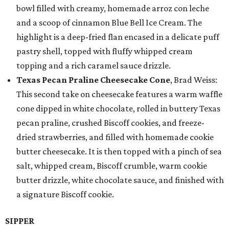
bowl filled with creamy, homemade arroz con leche
and a scoop of cinnamon Blue Bell Ice Cream. The
highlight is a deep-fried flan encased in a delicate puff
pastry shell, topped with fluffy whipped cream
topping and a rich caramel sauce drizzle.
Texas Pecan Praline Cheesecake Cone
, Brad Weiss:
This second take on cheesecake features a warm waffle
cone dipped in white chocolate, rolled in buttery Texas
pecan praline, crushed Biscoff cookies, and freeze-
dried strawberries, and filled with homemade cookie
butter cheesecake. It is then topped with a pinch of sea
salt, whipped cream, Biscoff crumble, warm cookie
butter drizzle, white chocolate sauce, and finished with
a signature Biscoff cookie.
SIPPER