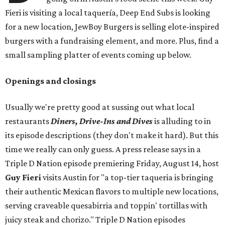
Fieri is visiting a local taquería, Deep End Subs is looking
for a new location, JewBoy Burgers is selling elote-inspired
burgers with a fundraising element, and more. Plus, find a
small sampling platter of events coming up below.
Openings and closings
Usually we're pretty good at sussing out what local
restaurants
Diners, Drive-Ins and Dives
is alluding to in
its episode descriptions (they don't make it hard). But this
time we really can only guess. A press release says in a
Triple D Nation episode premiering Friday, August 14, host
Guy Fieri
visits Austin for "a top-tier taqueria is bringing
their authentic Mexican flavors to multiple new locations,
serving craveable quesabirria and toppin' tortillas with
juicy steak and chorizo." Triple D Nation episodes