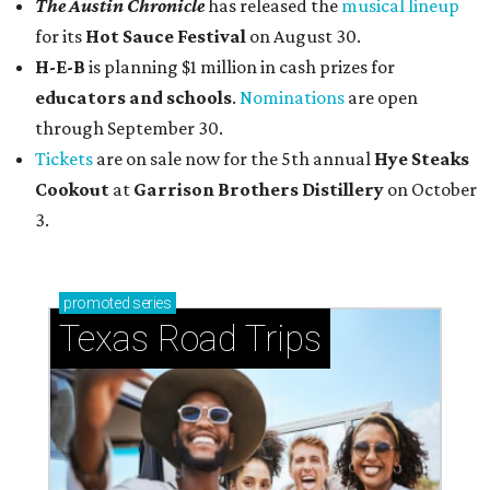
The Austin Chronicle
has released the
musical lineup
for its
Hot Sauce Festival
on August 30.
H-E-B
is planning $1 million in cash prizes for
educators and schools
.
Nominations
are open
through September 30.
Tickets
are on sale now for the 5th annual
Hye Steaks
Cookout
at
Garrison Brothers Distillery
on October
3.
promoted
series
Texas Road Trips