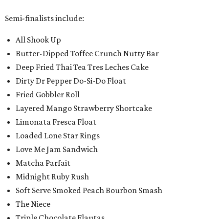
Semi-finalists include:
All Shook Up
Butter-Dipped Toffee Crunch Nutty Bar
Deep Fried Thai Tea Tres Leches Cake
Dirty Dr Pepper Do-Si-Do Float
Fried Gobbler Roll
Layered Mango Strawberry Shortcake
Limonata Fresca Float
Loaded Lone Star Rings
Love Me Jam Sandwich
Matcha Parfait
Midnight Ruby Rush
Soft Serve Smoked Peach Bourbon Smash
The Niece
Triple Chocolate Flautas