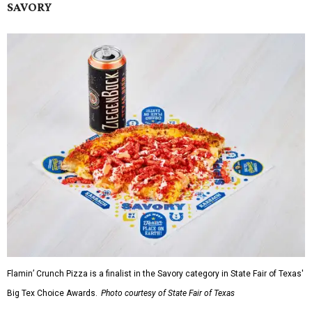
SAVORY
Flamin’ Crunch Pizza is a finalist in the Savory category in State Fair of Texas'
Big Tex Choice Awards.
Photo courtesy of State Fair of Texas