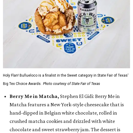
Holy Flan! Buñueloco is a finalist in the Sweet category in State Fair of Texas'
Big Tex Choice Awards.
Photo courtesy of State Fair of Texas
Berry Me in Matcha,
Stephen El Gidi: Berry Me in
Matcha features a New York-style cheesecake that is
hand-dipped in Belgian white chocolate, rolled in
crushed matcha cookies and drizzled with white
chocolate and sweet strawberry jam. The dessert is