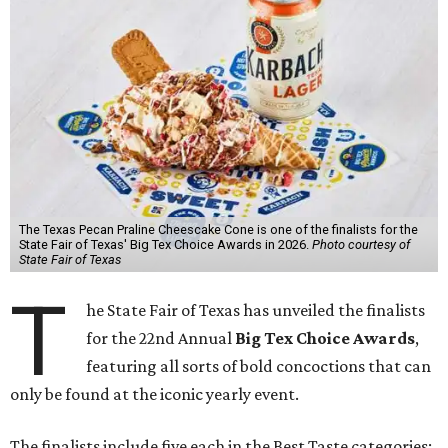
The Texas Pecan Praline Cheescake Cone is one of the finalists for the
State Fair of Texas' Big Tex Choice Awards in 2026.
Photo courtesy of
State Fair of Texas
T
he State Fair of Texas has unveiled the finalists
for the 22nd Annual
Big Tex Choice Awards
,
featuring all sorts of bold concoctions that can
only be found at the iconic yearly event.
The finalists include five each in the Best Taste categories: