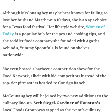
Although McConaughey may be best known for failing to
lose her husband Matthew in 10 days, she is an apt choice
for a Texas food festival. Her lifestyle website,
Women of
Today,
is a popular hub for recipes and cooking tips, and
the toddler foods company she founded with Agatha
Achindu, Yummy Spoonfuls, is found on shelves
nationwide.
She even hosted a barbecue competition show for the
Food Network, albeit with kid competitors instead of the
top-tier pitmasters headed to Contigo Ranch.
McCounaughey will be joined by two new additions to the
culinary line-up.
Seth Siegel-Gardner of Houston’s
Local Foods Group was tapped as the event’s culinary