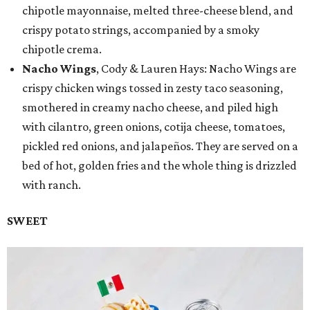
chipotle mayonnaise, melted three-cheese blend, and
crispy potato strings, accompanied by a smoky
chipotle crema.
Nacho Wings
, Cody & Lauren Hays: Nacho Wings are
crispy chicken wings tossed in zesty taco seasoning,
smothered in creamy nacho cheese, and piled high
with cilantro, green onions, cotija cheese, tomatoes,
pickled red onions, and jalapeños. They are served on a
bed of hot, golden fries and the whole thing is drizzled
with ranch.
SWEET