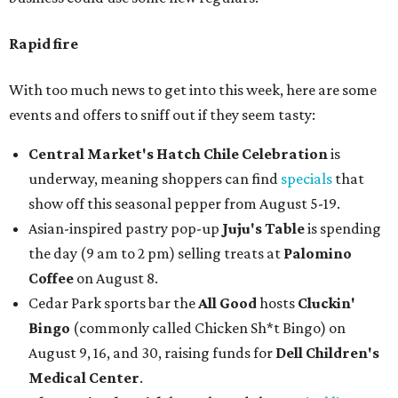
Rapid fire
With too much news to get into this week, here are some
events and offers to sniff out if they seem tasty:
Central Market's Hatch Chile Celebration
is
underway, meaning shoppers can find
specials
that
show off this seasonal pepper from August 5-19.
Asian-inspired pastry pop-up
Juju's Table
is spending
the day (9 am to 2 pm) selling treats at
Palomino
Coffee
on August 8.
Cedar Park sports bar the
All Good
hosts
Cluckin'
Bingo
(commonly called Chicken Sh*t Bingo) on
August 9, 16, and 30, raising funds for
Dell Children's
Medical Center
.