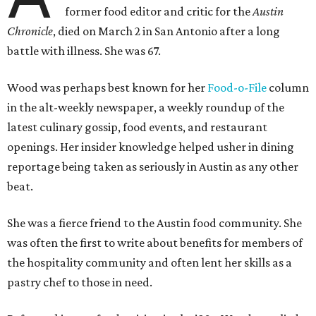
former food editor and critic for the
Austin
Chronicle
, died on March 2 in San Antonio after a long
battle with illness. She was 67.
Wood was perhaps best known for her
Food-o-File
column
in the alt-weekly newspaper, a weekly roundup of the
latest culinary gossip, food events, and restaurant
openings. Her insider knowledge helped usher in dining
reportage being taken as seriously in Austin as any other
beat.
She was a fierce friend to the Austin food community. She
was often the first to write about benefits for members of
the hospitality community and often lent her skills as a
pastry chef to those in need.