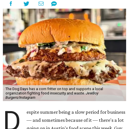
The Dog Days has a corn fritter on top and supports a local
organization fighting food insecurity and waste.
JewBoy
Burgers/Instagram
D
espite summer being a slow period for business
— and sometimes because of it — there's a lot
going on in Austin's food scene this week. Guy