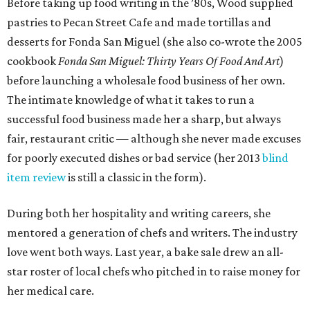
Before taking up food writing in the ’80s, Wood supplied
pastries to Pecan Street Cafe and made tortillas and
desserts for Fonda San Miguel (she also co-wrote the 2005
cookbook
Fonda San Miguel: Thirty Years Of Food And Art
)
before launching a wholesale food business of her own.
The intimate knowledge of what it takes to run a
successful food business made her a sharp, but always
fair, restaurant critic — although she never made excuses
for poorly executed dishes or bad service (her 2013
blind
item review
is still a classic in the form).
During both her hospitality and writing careers, she
mentored a generation of chefs and writers. The industry
love went both ways. Last year, a bake sale drew an all-
star roster of local chefs who pitched in to raise money for
her medical care.