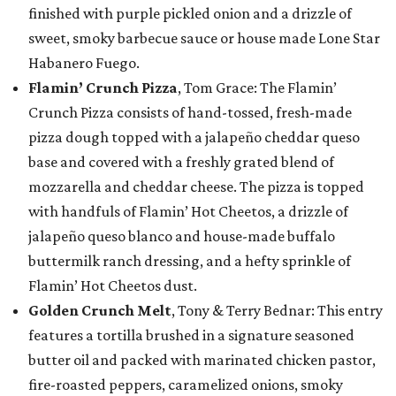
finished with purple pickled onion and a drizzle of
sweet, smoky barbecue sauce or house made Lone Star
Habanero Fuego.
Flamin’ Crunch Pizza
, Tom Grace: The Flamin’
Crunch Pizza consists of hand-tossed, fresh-made
pizza dough topped with a jalapeño cheddar queso
base and covered with a freshly grated blend of
mozzarella and cheddar cheese. The pizza is topped
with handfuls of Flamin’ Hot Cheetos, a drizzle of
jalapeño queso blanco and house-made buffalo
buttermilk ranch dressing, and a hefty sprinkle of
Flamin’ Hot Cheetos dust.
Golden Crunch Melt
, Tony & Terry Bednar: This entry
features a tortilla brushed in a signature seasoned
butter oil and packed with marinated chicken pastor,
fire-roasted peppers, caramelized onions, smoky