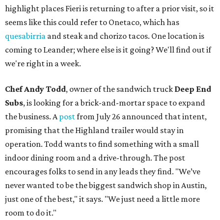
highlight places Fieri is returning to after a prior visit, so it
seems like this could refer to Onetaco, which has
quesabirria
and steak and chorizo tacos. One location is
coming to Leander; where else is it going? We'll find out if
we're right in a week.
Chef Andy Todd
, owner of the sandwich truck
Deep End
Subs
, is looking for a brick-and-mortar space to expand
the business. A
post
from July 26 announced that intent,
promising that the Highland trailer would stay in
operation. Todd wants to find something with a small
indoor dining room and a drive-through. The post
encourages folks to send in any leads they find. "We’ve
never wanted to be the biggest sandwich shop in Austin,
just one of the best," it says. "We just need a little more
room to do it."