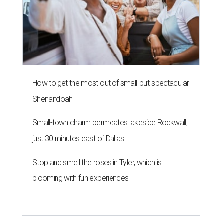
How to get the most out of small-but-spectacular
Shenandoah
Small-town charm permeates lakeside Rockwall,
just 30 minutes east of Dallas
Stop and smell the roses in Tyler, which is
blooming with fun experiences