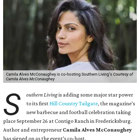
Camila Alves McConaughey is co-hosting Southern Living's
Courtesy of
Camila Alves McConaughey
S
outhern Living
is adding some major star power
to its first
Hill Country Tailgate
, the magazine’s
new barbecue and football celebration taking
place September 26 at Contigo Ranch in Fredericksburg.
Author and entrepreneur
Camila Alves McConaughey
has signed on as the event’s co-host.