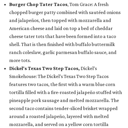
Burger Chop Tater Tacos
, Tom Grace: A fresh
chopped burger patty combined with sautéed onions
and jalapeños, then topped with mozzarella and
American cheese and laid on top a bed of cheddar
cheese tater tots that have been formed into a taco
shell. That is then finished with buffalo buttermilk
ranch coleslaw, garlic parmesan buffalo sauce, and
more tots.
Dickel's Texas Two Step Tacos,
Dickel’s
Smokehouse: The Dickel’s Texas Two Step Tacos
features two tacos, the first with a warm blue corn
tortilla filled with a fire-roasted jalapeño stuffed with
pineapple pork sausage and melted mozzarella. The
second taco contains tender-sliced brisket wrapped
around a roasted jalapeño, layered with melted
mozzarella, and served on a yellow corn tortilla