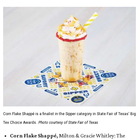
Corn Flake Shappé is a finalist in the Sipper category in State Fair of Texas' Big
Tex Choice Awards.
Photo courtesy of State Fair of Texas
Corn Flake Shappé,
Milton & Gracie Whitley: The