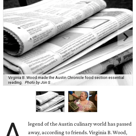
Virginia B. Wood made the Austin Chronicle food section essential
reading.
Photo by Jon S
A
legend of the Austin culinary world has passed
away, according to friends. Virginia B. Wood,