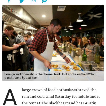
Foreign and Domestic's chef/owner Ned Elliot spoke on the SXSW
panel.
Photo by Jeff Scott
A
large crowd of food enthusiasts braved the
rain and cold wind Saturday to huddle under
the tent at The Blackheart and hear Austin