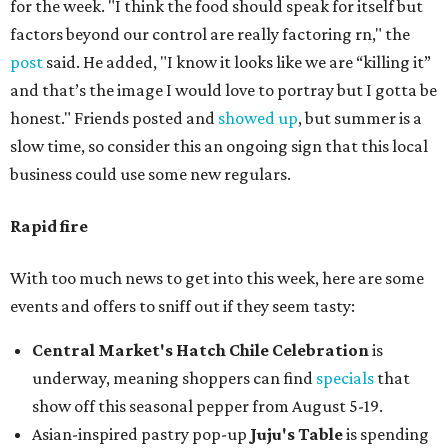
for the week. "I think the food should speak for itself but
factors beyond our control are really factoring rn," the
post
said. He added, "I know it looks like we are “killing it”
and that’s the image I would love to portray but I gotta be
honest." Friends posted and
showed up
, but summer is a
slow time, so consider this an ongoing sign that this local
business could use some new regulars.
Rapid fire
With too much news to get into this week, here are some
events and offers to sniff out if they seem tasty:
Central Market's Hatch Chile Celebration
is
underway, meaning shoppers can find
specials
that
show off this seasonal pepper from August 5-19.
Asian-inspired pastry pop-up
Juju's Table
is spending