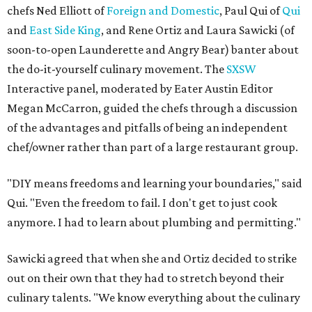
chefs Ned Elliott of
Foreign and Domestic
, Paul Qui of
Qui
and
East Side King
, and Rene Ortiz and Laura Sawicki (of
soon-to-open Launderette and Angry Bear) banter about
the do-it-yourself culinary movement. The
SXSW
Interactive panel, moderated by Eater Austin Editor
Megan McCarron, guided the chefs through a discussion
of the advantages and pitfalls of being an independent
chef/owner rather than part of a large restaurant group.
"DIY means freedoms and learning your boundaries," said
Qui. "Even the freedom to fail. I don't get to just cook
anymore. I had to learn about plumbing and permitting."
Sawicki agreed that when she and Ortiz decided to strike
out on their own that they had to stretch beyond their
culinary talents. "We know everything about the culinary