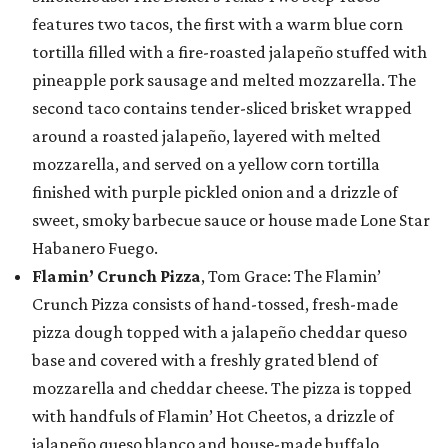
features two tacos, the first with a warm blue corn
tortilla filled with a fire-roasted jalapeño stuffed with
pineapple pork sausage and melted mozzarella. The
second taco contains tender-sliced brisket wrapped
around a roasted jalapeño, layered with melted
mozzarella, and served on a yellow corn tortilla
finished with purple pickled onion and a drizzle of
sweet, smoky barbecue sauce or house made Lone Star
Habanero Fuego.
Flamin’ Crunch Pizza
, Tom Grace: The Flamin’
Crunch Pizza consists of hand-tossed, fresh-made
pizza dough topped with a jalapeño cheddar queso
base and covered with a freshly grated blend of
mozzarella and cheddar cheese. The pizza is topped
with handfuls of Flamin’ Hot Cheetos, a drizzle of
jalapeño queso blanco and house-made buffalo