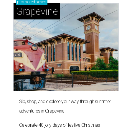
promoted
series
Grapevine
Sip, shop, and explore your way through summer
adventures in Grapevine
Celebrate 40 jolly days of festive Christmas