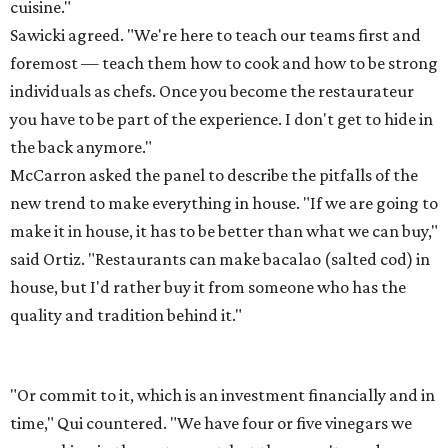
cuisine."
Sawicki agreed. "We're here to teach our teams first and
foremost — teach them how to cook and how to be strong
individuals as chefs. Once you become the restaurateur
you have to be part of the experience. I don't get to hide in
the back anymore."
McCarron asked the panel to describe the pitfalls of the
new trend to make everything in house. "If we are going to
make it in house, it has to be better than what we can buy,"
said Ortiz. "Restaurants can make bacalao (salted cod) in
house, but I'd rather buy it from someone who has the
quality and tradition behind it."
"Or commit to it, which is an investment financially and in
time," Qui countered. "We have four or five vinegars we