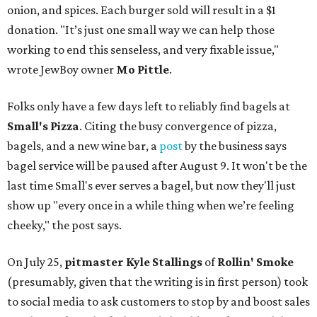
onion, and spices. Each burger sold will result in a $1
donation. "It’s just one small way we can help those
working to end this senseless, and very fixable issue,"
wrote JewBoy owner
Mo Pittle
.
Folks only have a few days left to reliably find bagels at
Small's Pizza
. Citing the busy convergence of pizza,
bagels, and a new wine bar, a
post
by the business says
bagel service will be paused after August 9. It won't be the
last time Small's ever serves a bagel, but now they'll just
show up "every once in a while thing when we’re feeling
cheeky," the post says.
On July 25,
pitmaster Kyle Stallings
of
Rollin' Smoke
(presumably, given that the writing is in first person) took
to social media to ask customers to stop by and boost sales