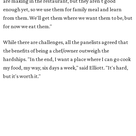
are making in the restaurant, but they aren't good
enough yet, so we use them for family meal and learn
from them. We'll get them where we want them to be, but
for now we eat them."
While there are challenges, all the panelists agreed that
the benefits of being a chef/owner outweigh the
hardships. "In the end, I want a place where I can go cook
my food, my way, six days a week," said Elliott. "It's hard,
but it's worth it."