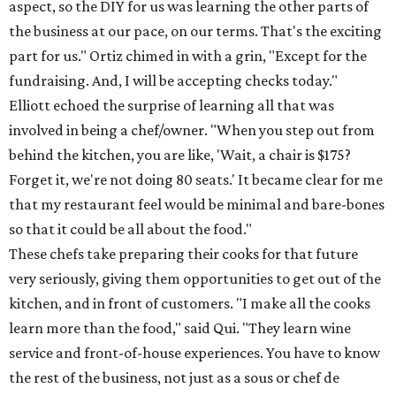
aspect, so the DIY for us was learning the other parts of
the business at our pace, on our terms. That's the exciting
part for us." Ortiz chimed in with a grin, "Except for the
fundraising. And, I will be accepting checks today."
Elliott echoed the surprise of learning all that was
involved in being a chef/owner. "When you step out from
behind the kitchen, you are like, 'Wait, a chair is $175?
Forget it, we're not doing 80 seats.' It became clear for me
that my restaurant feel would be minimal and bare-bones
so that it could be all about the food."
These chefs take preparing their cooks for that future
very seriously, giving them opportunities to get out of the
kitchen, and in front of customers. "I make all the cooks
learn more than the food," said Qui. "They learn wine
service and front-of-house experiences. You have to know
the rest of the business, not just as a sous or chef de