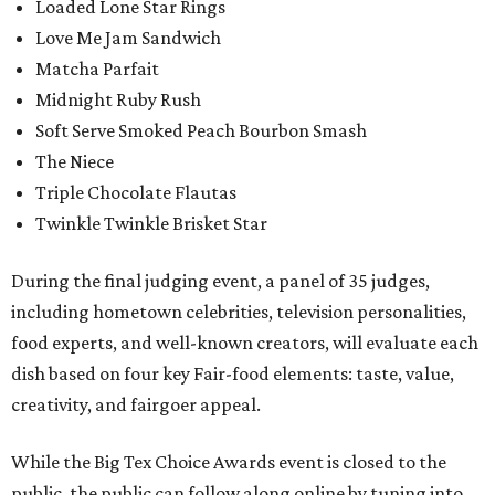
Loaded Lone Star Rings
Love Me Jam Sandwich
Matcha Parfait
Midnight Ruby Rush
Soft Serve Smoked Peach Bourbon Smash
The Niece
Triple Chocolate Flautas
Twinkle Twinkle Brisket Star
During the final judging event, a panel of 35 judges,
including hometown celebrities, television personalities,
food experts, and well-known creators, will evaluate each
dish based on four key Fair-food elements: taste, value,
creativity, and fairgoer appeal.
While the Big Tex Choice Awards event is closed to the
public, the public can follow along online by tuning into