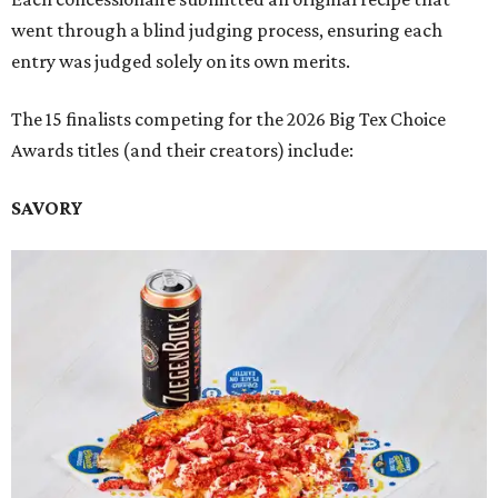
went through a blind judging process, ensuring each
entry was judged solely on its own merits.
The 15 finalists competing for the 2026 Big Tex Choice
Awards titles (and their creators) include:
SAVORY