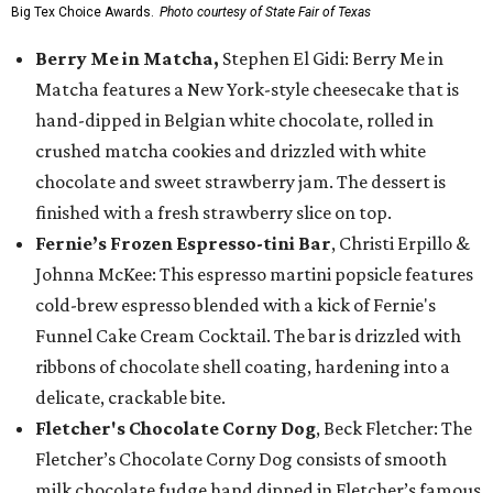
Big Tex Choice Awards.
Photo courtesy of State Fair of Texas
Berry Me in Matcha,
Stephen El Gidi: Berry Me in
Matcha features a New York-style cheesecake that is
hand-dipped in Belgian white chocolate, rolled in
crushed matcha cookies and drizzled with white
chocolate and sweet strawberry jam. The dessert is
finished with a fresh strawberry slice on top.
Fernie’s Frozen Espresso-tini Bar
, Christi Erpillo &
Johnna McKee: This espresso martini popsicle features
cold-brew espresso blended with a kick of Fernie's
Funnel Cake Cream Cocktail. The bar is drizzled with
ribbons of chocolate shell coating, hardening into a
delicate, crackable bite.
Fletcher's Chocolate Corny Dog
, Beck Fletcher: The
Fletcher’s Chocolate Corny Dog consists of smooth
milk chocolate fudge hand dipped in Fletcher’s famous