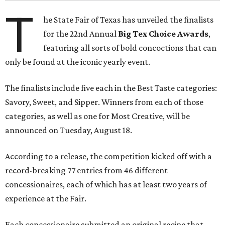
T
he State Fair of Texas has unveiled the finalists
for the 22nd Annual
Big Tex Choice Awards
,
featuring all sorts of bold concoctions that can
only be found at the iconic yearly event.
The finalists include five each in the Best Taste categories:
Savory, Sweet, and Sipper. Winners from each of those
categories, as well as one for Most Creative, will be
announced on Tuesday, August 18.
According to a release, the competition kicked off with a
record-breaking 77 entries from 46 different
concessionaires, each of which has at least two years of
experience at the Fair.
Each concessionaire submitted an original recipe that