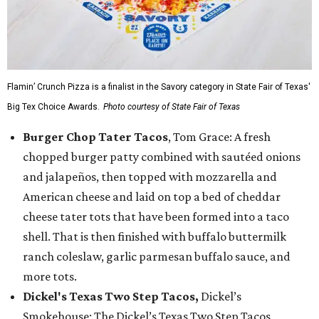
Flamin’ Crunch Pizza is a finalist in the Savory category in State Fair of Texas'
Big Tex Choice Awards.
Photo courtesy of State Fair of Texas
Burger Chop Tater Tacos
, Tom Grace: A fresh
chopped burger patty combined with sautéed onions
and jalapeños, then topped with mozzarella and
American cheese and laid on top a bed of cheddar
cheese tater tots that have been formed into a taco
shell. That is then finished with buffalo buttermilk
ranch coleslaw, garlic parmesan buffalo sauce, and
more tots.
Dickel's Texas Two Step Tacos,
Dickel’s
Smokehouse: The Dickel’s Texas Two Step Tacos