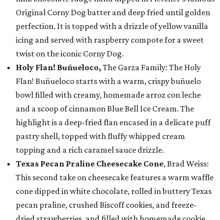
Original Corny Dog batter and deep fried until golden
perfection. It is topped with a drizzle of yellow vanilla
icing and served with raspberry compote for a sweet
twist on the iconic Corny Dog.
Holy Flan! Buñueloco,
The Garza Family: The Holy
Flan! Buñueloco starts with a warm, crispy buñuelo
bowl filled with creamy, homemade arroz con leche
and a scoop of cinnamon Blue Bell Ice Cream. The
highlight is a deep-fried flan encased in a delicate puff
pastry shell, topped with fluffy whipped cream
topping and a rich caramel sauce drizzle.
Texas Pecan Praline Cheesecake Cone
, Brad Weiss:
This second take on cheesecake features a warm waffle
cone dipped in white chocolate, rolled in buttery Texas
pecan praline, crushed Biscoff cookies, and freeze-
dried strawberries, and filled with homemade cookie