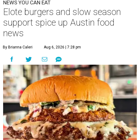
NEWS YOU CAN EAT
Elote burgers and slow season
support spice up Austin food
news
By Brianna Caleri
Aug 6, 2026 | 7:28 pm