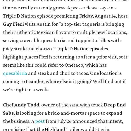
time we really can only guess. A press release says in a
Triple D Nation episode premiering Friday, August 14, host
Guy Fieri
visits Austin for "a top-tier taqueria is bringing
their authentic Mexican flavors to multiple new locations,
serving craveable quesabirria and toppin' tortillas with
juicy steak and chorizo." Triple D Nation episodes
highlight places Fieri is returning to after a prior visit, so it
seems like this could refer to Onetaco, which has
quesabirria
and steak and chorizo tacos. One location is
coming to Leander; where else is it going? We'll find out if
we're right in a week.
Chef Andy Todd
, owner of the sandwich truck
Deep End
Subs
, is looking for a brick-and-mortar space to expand
the business. A
post
from July 26 announced that intent,
promising that the Highland trailer would stay in