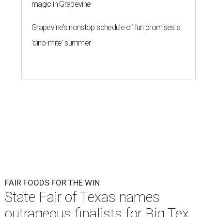
magic in Grapevine
Grapevine's nonstop schedule of fun promises a
'dino-mite' summer
FAIR FOODS FOR THE WIN
State Fair of Texas names
outrageous finalists for Big Tex