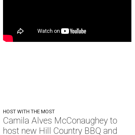
HOST WITH THE MOST
Camila Alves McConaughey to
host new Hill Country BBQ and