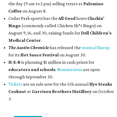
the day (9 am to 2 pm) selling treats at
Palomino
Coffee
on August 8.
Cedar Park sports bar the
All Good
hosts
Cluckin'
Bingo
(commonly called Chicken Sh*t Bingo) on
August 9, 16, and 30, raising funds for
Dell Children's
Medical Center
.
The Austin Chronicle
has released the
musical lineup
for its
Hot Sauce Festival
on August 30.
H-E-B
is planning $1 million in cash prizes for
educators and schools
.
Nominations
are open
through September 30.
Tickets
are on sale now for the 5th annual
Hye Steaks
Cookout
at
Garrison Brothers Distillery
on October
3.