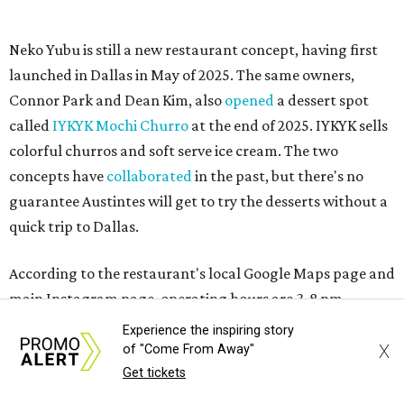
MAM MAM'S BIG MOVE
Vietnamese-Thai pop-up moving
to Pflugerville for first brick-and-
mortar
By Brianna Caleri
Jul 31, 2026 | 4:46 pm
Experience the inspiring story
X
of "Come From Away"
Get tickets