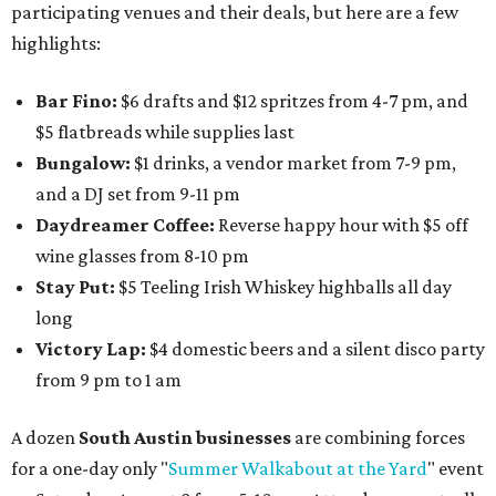
participating venues and their deals, but here are a few
highlights:
Bar Fino:
$6 drafts and $12 spritzes from 4-7 pm, and
$5 flatbreads while supplies last
Bungalow:
$1 drinks, a vendor market from 7-9 pm,
and a DJ set from 9-11 pm
Daydreamer Coffee:
Reverse happy hour with $5 off
wine glasses from 8-10 pm
Stay Put:
$5 Teeling Irish Whiskey highballs all day
long
Victory Lap:
$4 domestic beers and a silent disco party
from 9 pm to 1 am
A dozen
South Austin businesses
are combining forces
for a one-day only "
Summer Walkabout at the Yard
" event