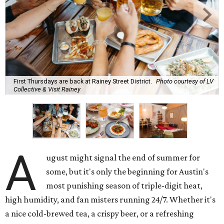
First Thursdays are back at Rainey Street District.
Photo courtesy of LV
Collective & Visit Rainey
A
ugust might signal the end of summer for
some, but it's only the beginning for Austin's
most punishing season of triple-digit heat,
high humidity, and fan misters running 24/7. Whether it's
a nice cold-brewed tea, a crispy beer, or a refreshing