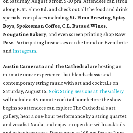
on Saturday, August 8 from 5-10 pm. Attendees can stroll
along E. St. Elmo Rd. and check out all the food and drink
specials from places including
St. Elmo Brewing
,
Spicy
Boys
,
Spokesman Coffee
,
C.L. Butaud Wines
,
Nougatine Bakery
, and even screen printing shop
Raw
Paw
. Participating businesses can be found on Eventbrite
and
Instagram
.
Austin Camerata
and
The Cathedral
are hosting an
intimate music experience that blends classic and
contemporary string music with art and cocktails on
Saturday, August 15.
Noir: String Sessions at The Gallery
will include a 45-minute cocktail hour before the show
begins so attendees can explore The Cathedral's art
gallery, hear a one-hour performance by a string quartet
and vocalist Naala, and enjoy an open bar with cocktails
and other beverages. Doors open at 1:15 pm for the 2 pm