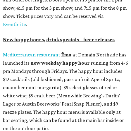
show; 4:15 pm for the 5 pm show; and 7:15 pm for the 8 pm
show. Ticket prices vary and can be reserved via
Eventbrite
.
New happy hours, drink specials + beer releases
Mediterranean restaurant
Ēma
at Domain Northside has
launched its
new weekday
happy hour
running from 4-6
pm Mondays through Fridays. The happy hour includes
$12 cocktails (old fashioned, passionfruit Aperol Spritz,
cucumber mint margarita); $9 select glasses of red or
white wine; $5 craft beer (Meanwhile Brewing's Darlin'
Lager or Austin Beerworks' Pearl Snap Pilsner), and $9
mezze plates. The happy hour menu is available only at
bar seating, which can be found at the main bar inside or
on the outdoor patio.