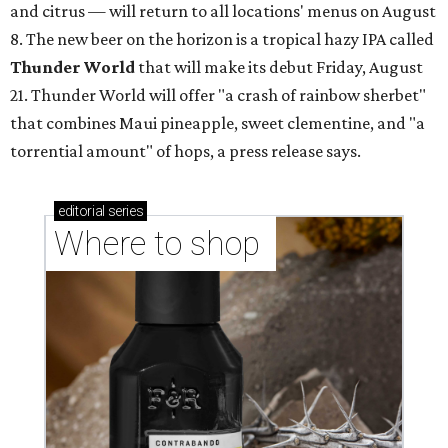
and citrus — will return to all locations' menus on August
8. The new beer on the horizon is a tropical hazy IPA called
Thunder World
that will make its debut Friday, August
21. Thunder World will offer "a crash of rainbow sherbet"
that combines Maui pineapple, sweet clementine, and "a
torrential amount" of hops, a press release says.
editorial
series
Where to shop 