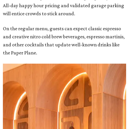
All-day happy hour pricing and validated garage parking
will entice crowds to stick around.
On the regular menu, guests can expect classic espresso
and creative nitro cold brew beverages, espresso martinis,
and other cocktails that update well-known drinks like
the Paper Plane.