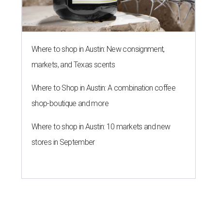
Where to shop in Austin: New consignment,
markets, and Texas scents
Where to Shop in Austin: A combination coffee
shop-boutique and more
Where to shop in Austin: 10 markets and new
stores in September