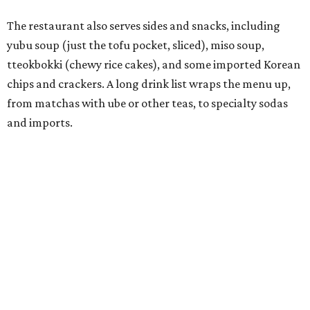
Connor Park and Dean Kim, also
opened
a dessert spot
called
IYKYK Mochi Churro
at the end of 2025. IYKYK sells
colorful churros and soft serve ice cream. The two
concepts have
collaborated
in the past, but there's no
guarantee Austintes will get to try the desserts without a
quick trip to Dallas.
According to the restaurant's local Google Maps page and
main Instagram page, operating hours are 3-8 pm
Mondays through Fridays and 11 am to 8 pm Saturdays.