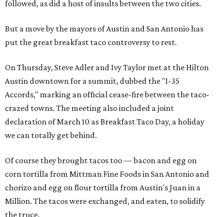
followed, as did a host of insults between the two cities.
But a move by the mayors of Austin and San Antonio has
put the great breakfast taco controversy to rest.
On Thursday, Steve Adler and Ivy Taylor met at the Hilton
Austin downtown for a summit, dubbed the "I-35
Accords," marking an official cease-fire between the taco-
crazed towns. The meeting also included a joint
declaration of March 10 as Breakfast Taco Day, a holiday
we can totally get behind.
Of course they brought tacos too — bacon and egg on
corn tortilla from Mittman Fine Foods in San Antonio and
chorizo and egg on flour tortilla from Austin's Juan in a
Million. The tacos were exchanged, and eaten, to solidify
the truce.