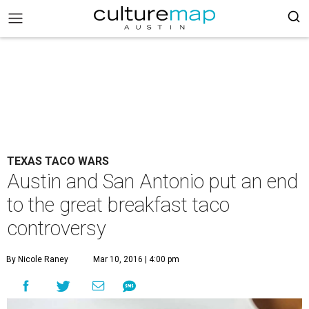
TEXAS TACO WARS
Austin and San Antonio put an end
to the great breakfast taco
controversy
By Nicole Raney
Mar 10, 2016 | 4:00 pm