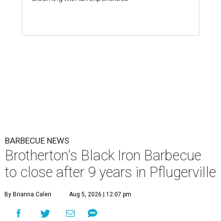
BARBECUE NEWS
Brotherton's Black Iron Barbecue
to close after 9 years in Pflugerville
By Brianna Caleri
Aug 5, 2026 | 12:07 pm