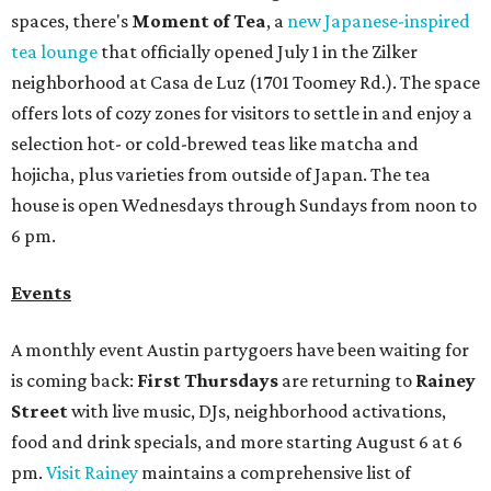
spaces, there's
Moment of Tea
, a
new Japanese-inspired
tea lounge
that officially opened July 1 in the Zilker
neighborhood at Casa de Luz (1701 Toomey Rd.). The space
offers lots of cozy zones for visitors to settle in and enjoy a
selection hot- or cold-brewed teas like matcha and
hojicha, plus varieties from outside of Japan. The tea
house is open Wednesdays through Sundays from noon to
6 pm.
Events
A monthly event Austin partygoers have been waiting for
is coming back:
First Thursdays
are returning to
Rainey
Street
with live music, DJs, neighborhood activations,
food and drink specials, and more starting August 6 at 6
pm.
Visit Rainey
maintains a comprehensive list of