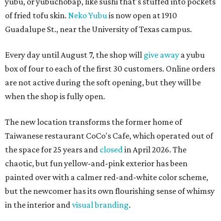
yubu, or yubuchobap, like sushi that's stuffed into pockets
of fried tofu skin.
Neko Yubu
is now open at 1910
Guadalupe St., near the University of Texas campus.
Every day until August 7, the shop will
give away
a yubu
box of four to each of the first 30 customers. Online orders
are not active during the soft opening, but they will be
when the shop is fully open.
The new location transforms the former home of
Taiwanese restaurant CoCo's Cafe, which operated out of
the space for 25 years and
closed
in April 2026. The
chaotic, but fun yellow-and-pink exterior has been
painted over with a calmer red-and-white color scheme,
but the newcomer has its own flourishing sense of whimsy
in the interior and
visual branding
.