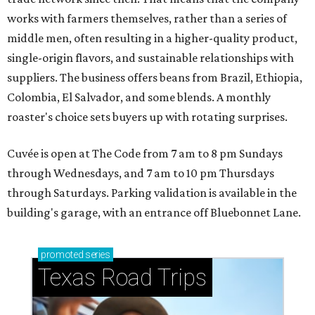
works with farmers themselves, rather than a series of
middle men, often resulting in a higher-quality product,
single-origin flavors, and sustainable relationships with
suppliers. The business offers beans from Brazil, Ethiopia,
Colombia, El Salvador, and some blends. A monthly
roaster's choice sets buyers up with rotating surprises.
Cuvée is open at The Code from 7 am to 8 pm Sundays
through Wednesdays, and 7 am to 10 pm Thursdays
through Saturdays. Parking validation is available in the
building's garage, with an entrance off Bluebonnet Lane.
promoted
series
Texas Road Trips