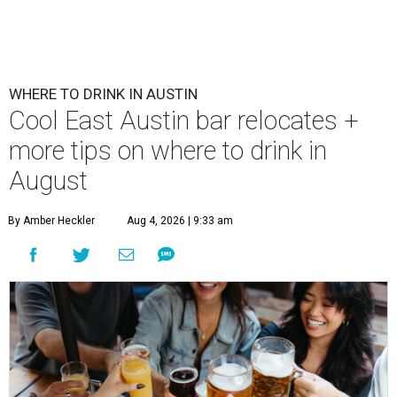
WHERE TO DRINK IN AUSTIN
Cool East Austin bar relocates +
more tips on where to drink in
August
By Amber Heckler
Aug 4, 2026 | 9:33 am