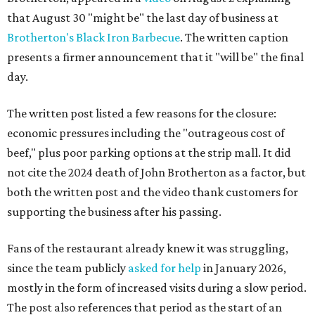
that August 30 "might be" the last day of business at
Brotherton's Black Iron Barbecue
. The written caption
presents a firmer announcement that it "will be" the final
day.
The written post listed a few reasons for the closure:
economic pressures including the "outrageous cost of
beef," plus poor parking options at the strip mall. It did
not cite the 2024 death of John Brotherton as a factor, but
both the written post and the video thank customers for
supporting the business after his passing.
Fans of the restaurant already knew it was struggling,
since the team publicly
asked for help
in January 2026,
mostly in the form of increased visits during a slow period.
The post also references that period as the start of an