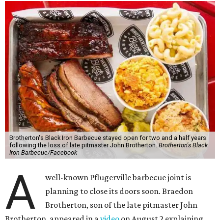
Brotherton's Black Iron Barbecue stayed open for two and a half years
following the loss of late pitmaster John Brotherton.
Brotherton's Black
Iron Barbecue/Facebook
A
well-known Pflugerville barbecue joint is
planning to close its doors soon. Braedon
Brotherton, son of the late pitmaster John
Brotherton, appeared in a
video
on August 2 explaining