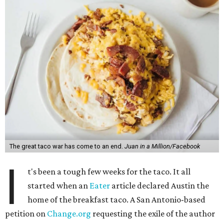
The great taco war has come to an end.
Juan in a Million/Facebook
I
t's been a tough few weeks for the taco. It all
started when an
Eater
article declared Austin the
home of the breakfast taco. A San Antonio-based
petition on
Change.org
requesting the exile of the author