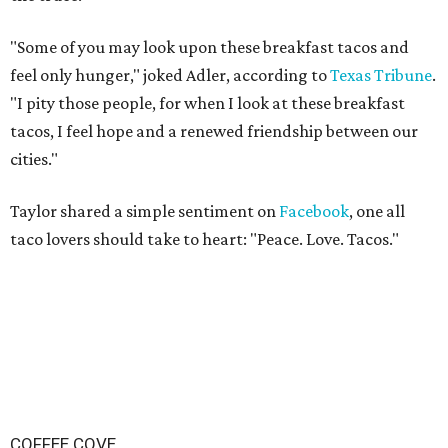
"Some of you may look upon these breakfast tacos and
feel only hunger," joked Adler,
according to
Texas Tribune
.
"I pity those people, for when I look at these breakfast
tacos, I feel hope and a renewed friendship between our
cities."
Taylor shared a simple sentiment on
Facebook
, one all
taco lovers should take to heart: "Peace. Love. Tacos."
COFFEE COVE