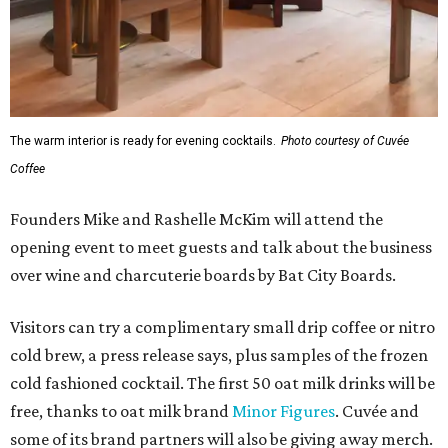
The warm interior is ready for evening cocktails.
Photo courtesy of Cuvée
Coffee
Founders Mike and Rashelle McKim will attend the
opening event to meet guests and talk about the business
over wine and charcuterie boards by Bat City Boards.
Visitors can try a complimentary small drip coffee or nitro
cold brew, a press release says, plus samples of the frozen
cold fashioned cocktail. The first 50 oat milk drinks will be
free, thanks to oat milk brand
Minor Figures
. Cuvée and
some of its brand partners will also be giving away merch.