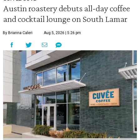
Austin roastery debuts all-day coffee
and cocktail lounge on South Lamar
By Brianna Caleri
Aug 5, 2026 | 5:26 pm