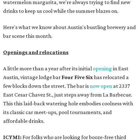
watermelon margarita, we're always trying to find new
drinks to keep us cool while the summer blazes on.
Here's what we know about Austin's bustling brewery and
bar scene this month.
Openings and relocations
A little more than a year after its initial
opening
in East
Austin, vintage lodge bar
Four Five Six
has relocated a
few blocks down the street. The bar is
now open
at 2337
East Cesar Chavez St., just steps away from La Barbecue.
This this laid-back watering hole embodies coolness with
its classic car meet-ups, pool tournaments, and
affordable drinks.
ICYMI:
For folks who are looking for booze-free third