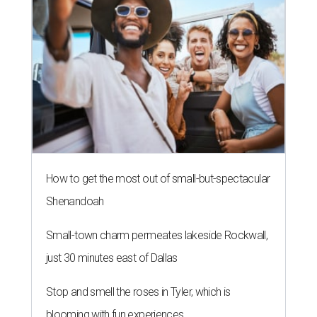
How to get the most out of small-but-spectacular
Shenandoah
Small-town charm permeates lakeside Rockwall,
just 30 minutes east of Dallas
Stop and smell the roses in Tyler, which is
blooming with fun experiences