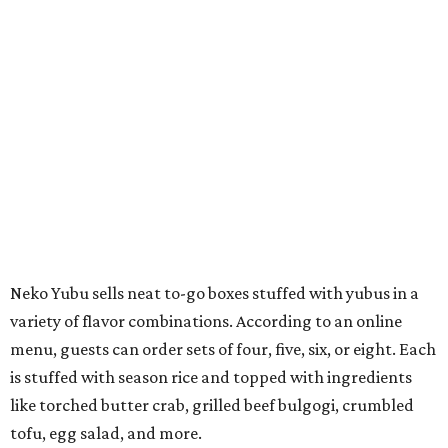
Neko Yubu sells neat to-go boxes stuffed with yubus in a
variety of flavor combinations. According to an online
menu, guests can order sets of four, five, six, or eight. Each
is stuffed with season rice and topped with ingredients
like torched butter crab, grilled beef bulgogi, crumbled
tofu, egg salad, and more.
The restaurant also serves sides and snacks, including
yubu soup (just the tofu pocket, sliced), miso soup,
tteokbokki (chewy rice cakes), and some imported Korean
chips and crackers. A long drink list wraps the menu up,
from matchas with ube or other teas, to specialty sodas
and imports.
Neko Yubu is still a new restaurant concept, having first
launched in Dallas in May of 2025. The same owners,