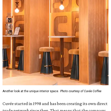
Another look at the unique interior space.
Photo courtesy of Cuvée Coffee
Cuvée started in 1998 and has been creating its own direct
trade network since then. That means that the company