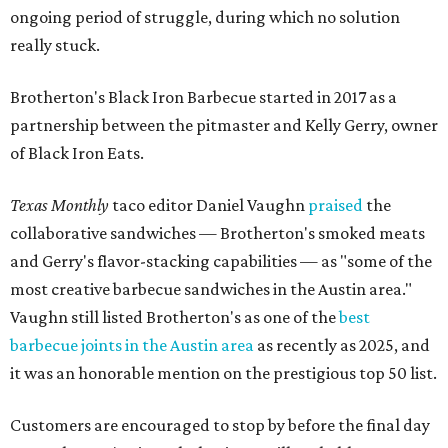
ongoing period of struggle, during which no solution
really stuck.
Brotherton's Black Iron Barbecue started in 2017 as a
partnership between the pitmaster and Kelly Gerry, owner
of Black Iron Eats.
Texas Monthly
taco editor Daniel Vaughn
praised
the
collaborative sandwiches — Brotherton's smoked meats
and Gerry's flavor-stacking capabilities — as "some of the
most creative barbecue sandwiches in the Austin area."
Vaughn still listed Brotherton's as one of the
best
barbecue joints in the Austin area
as recently as 2025, and
it was an honorable mention on the prestigious top 50 list.
Customers are encouraged to stop by before the final day