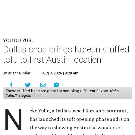
YOU DO YUBU
Dallas shop brings Korean stuffed
tofu to first Austin location
By Brianna Caleri
Aug 3, 2026 | 9:20 am
These stuffed bites are great for sampling different flavors.
Neko
Yubu/Instagram
N
eko Yubu, a Dallas-based Korean restaurant,
has launched its soft opening phase and is on
the way to showing Austin the wonders of