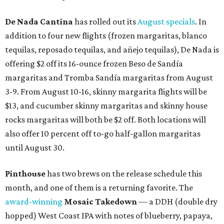
De Nada Cantina
has rolled out its
August specials
. In
addition to four new flights (frozen margaritas, blanco
tequilas, reposado tequilas, and añejo tequilas), De Nada is
offering $2 off its 16-ounce frozen Beso de Sandía
margaritas and Tromba Sandía margaritas from August
3-9. From August 10-16, skinny margarita flights will be
$13, and cucumber skinny margaritas and skinny house
rocks margaritas will both be $2 off. Both locations will
also offer 10 percent off to-go half-gallon margaritas
until August 30.
Pinthouse
has two brews on the release schedule this
month, and one of them is a returning favorite. The
award-winning
Mosaic Takedown
—
a DDH (double dry
hopped) West Coast IPA with notes of blueberry, papaya,