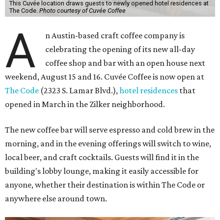
This Cuvée location draws guests to newly opened hotel residences at
The Code.
Photo courtesy of Cuvée Coffee
A
n Austin-based craft coffee company is
celebrating the opening of its new all-day
coffee shop and bar with an open house next
weekend, August 15 and 16. Cuvée Coffee is now open at
The Code
(2323 S. Lamar Blvd.),
hotel residences
that
opened in March in the Zilker neighborhood.
The new coffee bar will serve espresso and cold brew in the
morning, and in the evening offerings will switch to wine,
local beer, and craft cocktails. Guests will find it in the
building's lobby lounge, making it easily accessible for
anyone, whether their destination is within The Code or
anywhere else around town.