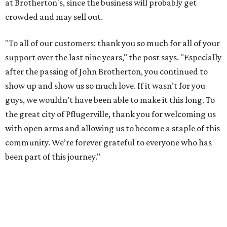
at Brotherton's, since the business will probably get
crowded and may sell out.
"To all of our customers: thank you so much for all of your
support over the last nine years," the post says. "Especially
after the passing of John Brotherton, you continued to
show up and show us so much love. If it wasn’t for you
guys, we wouldn’t have been able to make it this long. To
the great city of Pflugerville, thank you for welcoming us
with open arms and allowing us to become a staple of this
community. We’re forever grateful to everyone who has
been part of this journey."