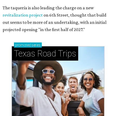
The taquería is also leading the charge on a new
revitalization project
on 6th Street, thought that build
out seems to be more of an undertaking, with an initial
projected opening "in the first half of 2027."
promoted
series
Texas Road Trips