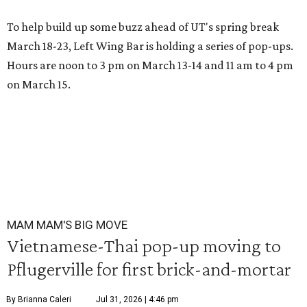
To help build up some buzz ahead of UT's spring break
March 18-23, Left Wing Bar is holding a series of pop-ups.
Hours are noon to 3 pm on March 13-14 and 11 am to 4 pm
on March 15.
MAM MAM'S BIG MOVE
Vietnamese-Thai pop-up moving to
Pflugerville for first brick-and-mortar
By Brianna Caleri
Jul 31, 2026 | 4:46 pm