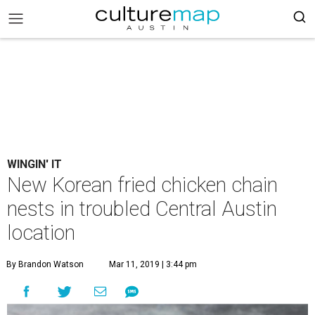
WINGIN' IT
New Korean fried chicken chain
nests in troubled Central Austin
location
By Brandon Watson
Mar 11, 2019 | 3:44 pm