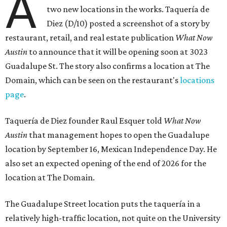
A
two new locations in the works. Taquería de
Diez (D/10) posted a screenshot of a story by
restaurant, retail, and real estate publication
What Now
Austin
to announce that it will be opening soon at 3023
Guadalupe St. The story also confirms a location at The
Domain, which can be seen on the restaurant's
locations
page
.
Taquería de Diez founder Raul Esquer told
What Now
Austin
that management hopes to open the Guadalupe
location by September 16, Mexican Independence Day. He
also set an expected opening of the end of 2026 for the
location at The Domain.
The Guadalupe Street location puts the taquería in a
relatively high-traffic location, not quite on the University