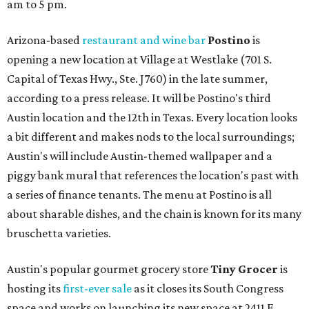
am to 5 pm.
Arizona-based
restaurant and wine bar
Postino
is
opening a new location at Village at Westlake (701 S.
Capital of Texas Hwy., Ste. J760) in the late summer,
according to a press release. It will be Postino's third
Austin location and the 12th in Texas. Every location looks
a bit different and makes nods to the local surroundings;
Austin's will include Austin-themed wallpaper and a
piggy bank mural that references the location's past with
a series of finance tenants. The menu at Postino is all
about sharable dishes, and the chain is known for its many
bruschetta varieties.
Austin's popular gourmet grocery store
Tiny Grocer
is
hosting its
first-ever sale
as it closes its South Congress
space and works on launching its new space at 2411 E.