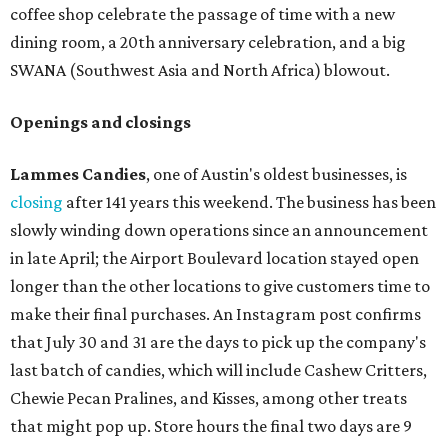
coffee shop celebrate the passage of time with a new
dining room, a 20th anniversary celebration, and a big
SWANA (Southwest Asia and North Africa) blowout.
Openings and closings
Lammes Candies
, one of Austin's oldest businesses, is
closing
after 141 years this weekend. The business has been
slowly winding down operations since an announcement
in late April; the Airport Boulevard location stayed open
longer than the other locations to give customers time to
make their final purchases. An Instagram post confirms
that July 30 and 31 are the days to pick up the company's
last batch of candies, which will include Cashew Critters,
Chewie Pecan Pralines, and Kisses, among other treats
that might pop up. Store hours the final two days are 9