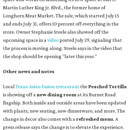
Martin Luther King Jr. Blvd., the former home of
Longhorn Meat Market. The sale, which started July 15
and ends July 31, offers 10 percent off everything in the
store. Owner Stephanie Steele also showed off the
upcoming space in a
video
posted July 29, signaling that
the process is moving along. Steele says in the video that
the shop should be opening "later this year."
Other news and notes
Local
Texas-Asian fusion restaurant
the
Peached
Tortilla
is showing off a
new dining room
at its Burnet Road
flagship. Both inside and outside areas have been updated
with plants, new seating, new dinnerware, and more. The
change in decor also comes with a
refreshed menu
. A
press release says the change is to elevate the experience.