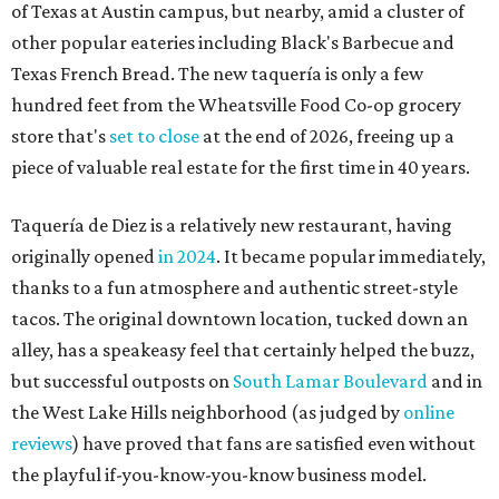
of Texas at Austin campus, but nearby, amid a cluster of
other popular eateries including Black's Barbecue and
Texas French Bread. The new taquería is only a few
hundred feet from the Wheatsville Food Co-op grocery
store that's
set to close
at the end of 2026, freeing up a
piece of valuable real estate for the first time in 40 years.
Taquería de Diez is a relatively new restaurant, having
originally opened
in 2024
. It became popular immediately,
thanks to a fun atmosphere and authentic street-style
tacos. The original downtown location, tucked down an
alley, has a speakeasy feel that certainly helped the buzz,
but successful outposts on
South Lamar Boulevard
and in
the West Lake Hills neighborhood (as judged by
online
reviews
) have proved that fans are satisfied even without
the playful if-you-know-you-know business model.