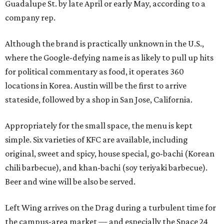
Guadalupe St. by late April or early May, according to a
company rep.
Although the brand is practically unknown in the U.S.,
where the Google-defying name is as likely to pull up hits
for political commentary as food, it operates 360
locations in Korea. Austin will be the first to arrive
stateside, followed by a shop in San Jose, California.
Appropriately for the small space, the menu is kept
simple. Six varieties of KFC are available, including
original, sweet and spicy, house special, go-bachi (Korean
chili barbecue), and khan-bachi (soy teriyaki barbecue).
Beer and wine will be also be served.
Left Wing arrives on the Drag during a turbulent time for
the campus-area market — and especially the Space 24