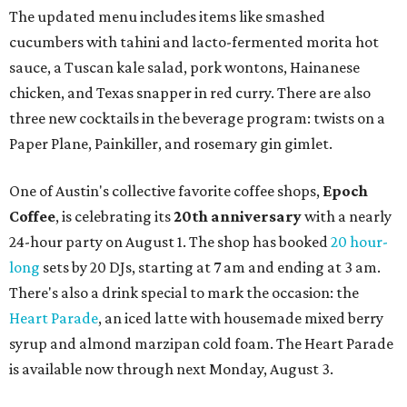
The updated menu includes items like smashed
cucumbers with tahini and lacto-fermented morita hot
sauce, a Tuscan kale salad, pork wontons, Hainanese
chicken, and Texas snapper in red curry. There are also
three new cocktails in the beverage program: twists on a
Paper Plane, Painkiller, and rosemary gin gimlet.
One of Austin's collective favorite coffee shops,
Epoch
Coffee
, is celebrating its
20th anniversary
with a nearly
24-hour party on August 1. The shop has booked
20 hour-
long
sets by 20 DJs, starting at 7 am and ending at 3 am.
There's also a drink special to mark the occasion: the
Heart Parade
, an iced latte with housemade mixed berry
syrup and almond marzipan cold foam. The Heart Parade
is available now through next Monday, August 3.