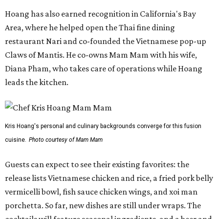
Hoang has also earned recognition in California's Bay
Area, where he helped open the Thai fine dining
restaurant Nari and co-founded the Vietnamese pop-up
Claws of Mantis. He co-owns Mam Mam with his wife,
Diana Pham, who takes care of operations while Hoang
leads the kitchen.
Kris Hoang's personal and culinary backgrounds converge for this fusion
cuisine.
Photo courtesy of Mam Mam
Guests can expect to see their existing favorites: the
release lists Vietnamese chicken and rice, a fried pork belly
vermicelli bowl, fish sauce chicken wings, and xoi man
porchetta. So far, new dishes are still under wraps. The