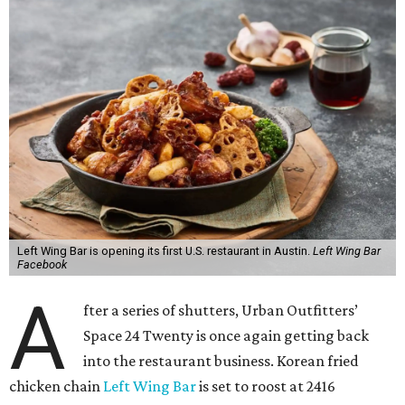
Left Wing Bar is opening its first U.S. restaurant in Austin.
Left Wing Bar
Facebook
A
fter a series of shutters, Urban Outfitters’
Space 24 Twenty is once again getting back
into the restaurant business. Korean fried
chicken chain
Left Wing Bar
is set to roost at 2416