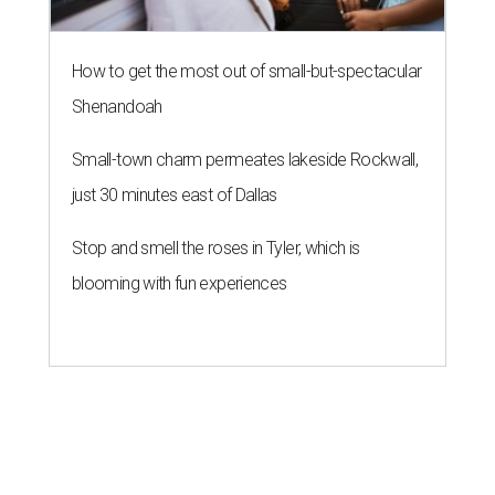
How to get the most out of small-but-spectacular
Shenandoah
Small-town charm permeates lakeside Rockwall,
just 30 minutes east of Dallas
Stop and smell the roses in Tyler, which is
blooming with fun experiences