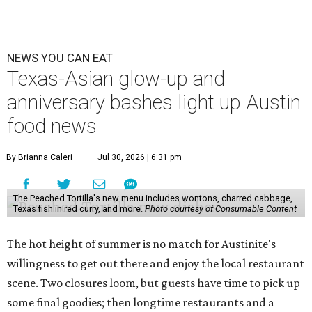
NEWS YOU CAN EAT
Texas-Asian glow-up and
anniversary bashes light up Austin
food news
By Brianna Caleri
Jul 30, 2026 | 6:31 pm
The Peached Tortilla's new menu includes wontons, charred cabbage,
Texas fish in red curry, and more.
Photo courtesy of Consumable Content
The hot height of summer is no match for Austinite's
willingness to get out there and enjoy the local restaurant
scene. Two closures loom, but guests have time to pick up
some final goodies; then longtime restaurants and a