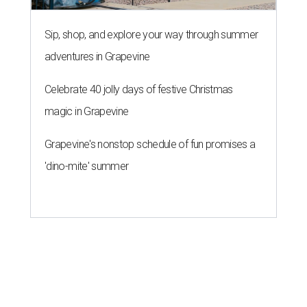
Sip, shop, and explore your way through summer
adventures in Grapevine
Celebrate 40 jolly days of festive Christmas
magic in Grapevine
Grapevine's nonstop schedule of fun promises a
'dino-mite' summer