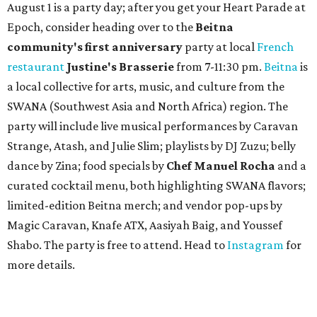
August 1 is a party day; after you get your Heart Parade at
Epoch, consider heading over to the
Beitna
community'
s first anniversary
party at local
French
restaurant
Justine's Brasserie
from 7-11:30 pm.
Beitna
is
a local collective for arts, music, and culture from the
SWANA (Southwest Asia and North Africa) region. The
party will include live musical performances by Caravan
Strange, Atash, and Julie Slim; playlists by DJ Zuzu; belly
dance by Zina; food specials by
Chef Manuel Rocha
and a
curated cocktail menu, both highlighting SWANA flavors;
limited-edition Beitna merch; and vendor pop-ups by
Magic Caravan, Knafe ATX, Aasiyah Baig, and
Youssef
Shabo. The party is free to attend. Head to
Instagram
for
more details.