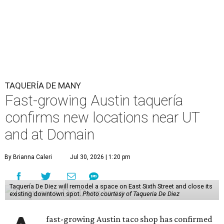
TAQUERÍA DE MANY
Fast-growing Austin taquería
confirms new locations near UT
and at Domain
By Brianna Caleri
Jul 30, 2026 | 1:20 pm
Taquería De Diez will remodel a space on East Sixth Street and close its
existing downtown spot.
Photo courtesy of Taqueria De Diez
fast-growing Austin taco shop has confirmed