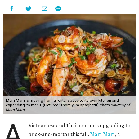
Mam Mam is moving from a rental space to its own kitchen and
expanding its menu. (Pictured: Thom yum spaghetti)
Photo courtesy of
Mam Mam
A
Vietnamese and Thai pop-up is upgrading to
brick-and-mortar this fall.
Mam Mam
, a