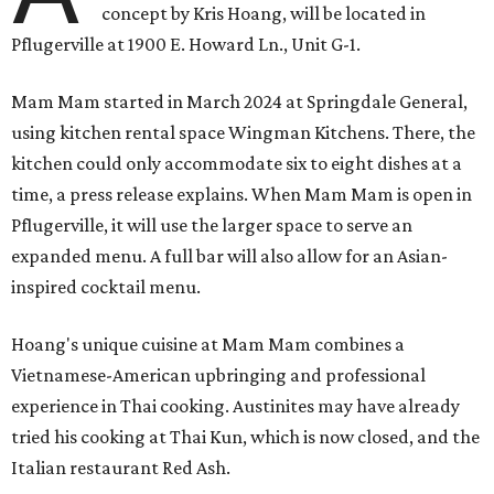
concept by Kris Hoang, will be located in
Pflugerville at 1900 E. Howard Ln., Unit G-1.
Mam Mam started in March 2024 at Springdale General,
using kitchen rental space Wingman Kitchens. There, the
kitchen could only accommodate six to eight dishes at a
time, a press release explains. When Mam Mam is open in
Pflugerville, it will use the larger space to serve an
expanded menu. A full bar will also allow for an Asian-
inspired cocktail menu.
Hoang's unique cuisine at Mam Mam combines a
Vietnamese-American upbringing and professional
experience in Thai cooking. Austinites may have already
tried his cooking at Thai Kun, which is now closed, and the
Italian restaurant Red Ash.