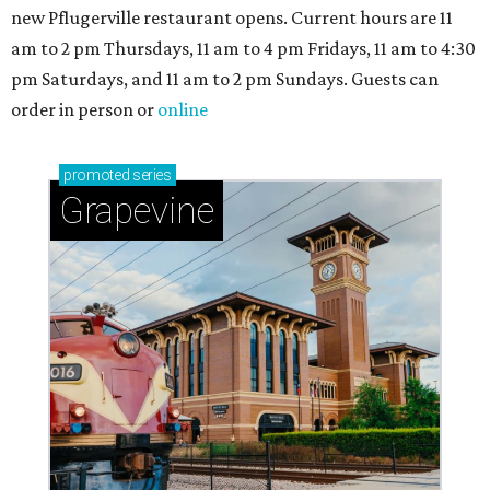
new Pflugerville restaurant opens. Current hours are 11
am to 2 pm Thursdays, 11 am to 4 pm Fridays, 11 am to 4:30
pm Saturdays, and 11 am to 2 pm Sundays. Guests can
order in person or
online
promoted
series
Grapevine