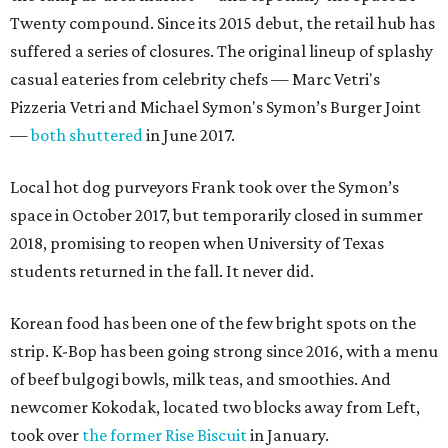
Twenty compound. Since its 2015 debut, the retail hub has
suffered a series of closures. The original lineup of splashy
casual eateries from celebrity chefs — Marc Vetri's
Pizzeria Vetri and Michael Symon's Symon’s Burger Joint
—
both shuttered
in June 2017.
Local hot dog purveyors Frank took over the Symon’s
space in October 2017, but temporarily closed in summer
2018, promising to reopen when University of Texas
students returned in the fall. It never did.
Korean food has been one of the few bright spots on the
strip. K-Bop has been going strong since 2016, with a menu
of beef bulgogi bowls, milk teas, and smoothies. And
newcomer Kokodak, located two blocks away from Left,
took over
the former Rise Biscuit
in January.