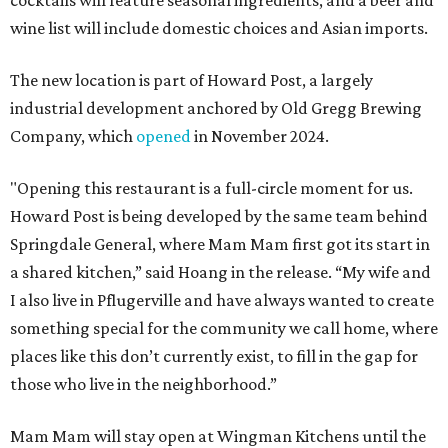
cocktails will feature seasonal ingredients, and a beer and
wine list will include domestic choices and Asian imports.
The new location is part of Howard Post, a largely
industrial development anchored by Old Gregg Brewing
Company, which
opened
in November 2024.
"Opening this restaurant is a full-circle moment for us.
Howard Post is being developed by the same team behind
Springdale General, where Mam Mam first got its start in
a shared kitchen,” said Hoang in the release. “My wife and
I also live in Pflugerville and have always wanted to create
something special for the community we call home, where
places like this don’t currently exist, to fill in the gap for
those who live in the neighborhood.”
Mam Mam will stay open at Wingman Kitchens until the