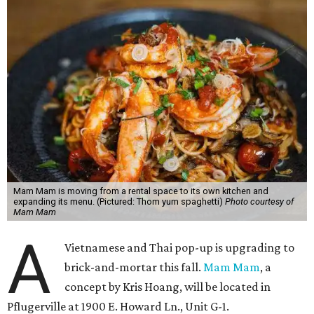
Mam Mam is moving from a rental space to its own kitchen and
expanding its menu. (Pictured: Thom yum spaghetti)
Photo courtesy of
Mam Mam
A
Vietnamese and Thai pop-up is upgrading to
brick-and-mortar this fall.
Mam Mam
, a
concept by Kris Hoang, will be located in
Pflugerville at 1900 E. Howard Ln., Unit G-1.