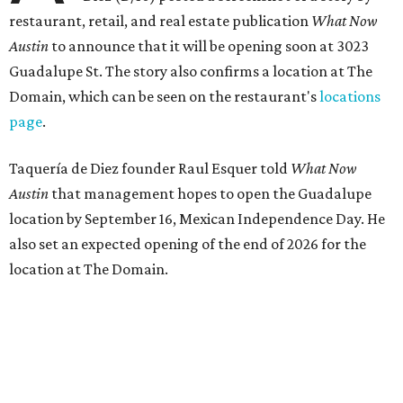
restaurant, retail, and real estate publication
What Now
Austin
to announce that it will be opening soon at 3023
Guadalupe St. The story also confirms a location at The
Domain, which can be seen on the restaurant's
locations
page
.
Taquería de Diez founder Raul Esquer told
What Now
Austin
that management hopes to open the Guadalupe
location by September 16, Mexican Independence Day. He
also set an expected opening of the end of 2026 for the
location at The Domain.