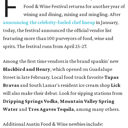
F
Food & Wine Festival returns for another year of
wining and dining, mixing and mingling. After
announcing the celebrity-fueled chef lineup
in January,
today, the festival announced the official vendor list
featuring more than 100 purveyors of food, wine and
sprits. The festival runs from April 25-27.
Among the first time vendors is the brand spankin' new
Blackbird and Henry
, which opened on Guadalupe
Street in late February. Local food truck favorite
Tapas
Bravas
and South Lamar's resident ice cream shop
Lick
will also make their debut. Look for sipping stations from
Dripping Springs Vodka
,
Mountain Valley Spring
Water
and
Tres Agaves Tequila
, among many others.
Additional Austin Food & Wine newbies include: