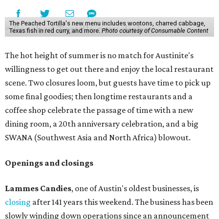
The Peached Tortilla's new menu includes wontons, charred cabbage,
Texas fish in red curry, and more.
Photo courtesy of Consumable Content
The hot height of summer is no match for Austinite's
willingness to get out there and enjoy the local restaurant
scene. Two closures loom, but guests have time to pick up
some final goodies; then longtime restaurants and a
coffee shop celebrate the passage of time with a new
dining room, a 20th anniversary celebration, and a big
SWANA (Southwest Asia and North Africa) blowout.
Openings and closings
Lammes Candies
, one of Austin's oldest businesses, is
closing
after 141 years this weekend. The business has been
slowly winding down operations since an announcement