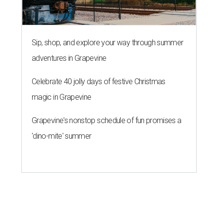
Sip, shop, and explore your way through summer
adventures in Grapevine
Celebrate 40 jolly days of festive Christmas
magic in Grapevine
Grapevine's nonstop schedule of fun promises a
'dino-mite' summer