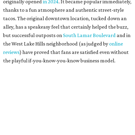
originally opened
in 2024
. It became popular immediately,
thanks to a fun atmosphere and authentic street-style
tacos. The original downtown location, tucked down an
alley, has a speakeasy feel that certainly helped the buzz,
but successful outposts on
South Lamar Boulevard
and in
the West Lake Hills neighborhood (as judged by
online
reviews
) have proved that fans are satisfied even without
the playful if-you-know-you-know business model.