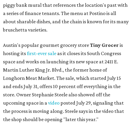
piggy bank mural that references the location's past with
a series of finance tenants. The menu at Postino is all
about sharable dishes, and the chain is known for its many
bruschetta varieties.
Austin's popular gourmet grocery store
Tiny Grocer
is
hosting its
first-ever sale
as it closes its South Congress
space and works on launching its new space at 2411 E.
Martin Luther King Jr. Blvd., the former home of
Longhorn Meat Market. The sale, which started July 15
and ends July 31, offers 10 percent off everything in the
store. Owner Stephanie Steele also showed off the
upcoming space in a
video
posted July 29, signaling that
the process is moving along. Steele says in the video that
the shop should be opening "later this year."