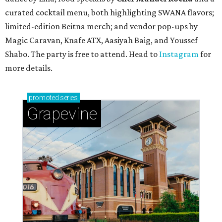
curated cocktail menu, both highlighting SWANA flavors;
limited-edition Beitna merch; and vendor pop-ups by
Magic Caravan, Knafe ATX, Aasiyah Baig, and
Youssef
Shabo. The party is free to attend. Head to
Instagram
for
more details.
promoted
series
Grapevine