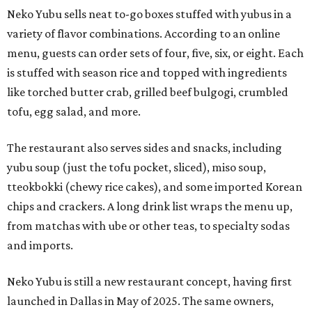
Neko Yubu sells neat to-go boxes stuffed with yubus in a
variety of flavor combinations. According to an online
menu, guests can order sets of four, five, six, or eight. Each
is stuffed with season rice and topped with ingredients
like torched butter crab, grilled beef bulgogi, crumbled
tofu, egg salad, and more.
The restaurant also serves sides and snacks, including
yubu soup (just the tofu pocket, sliced), miso soup,
tteokbokki (chewy rice cakes), and some imported Korean
chips and crackers. A long drink list wraps the menu up,
from matchas with ube or other teas, to specialty sodas
and imports.
Neko Yubu is still a new restaurant concept, having first
launched in Dallas in May of 2025. The same owners,