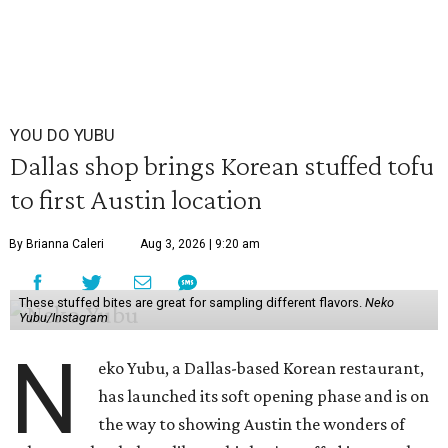
YOU DO YUBU
Dallas shop brings Korean stuffed tofu
to first Austin location
By Brianna Caleri
Aug 3, 2026 | 9:20 am
These stuffed bites are great for sampling different flavors.
Neko
Yubu/Instagram
N
eko Yubu, a Dallas-based Korean restaurant,
has launched its soft opening phase and is on
the way to showing Austin the wonders of