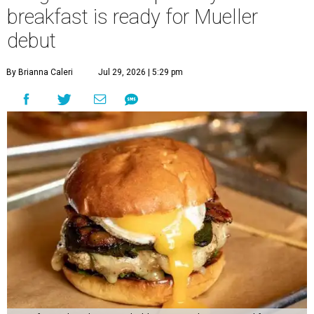
breakfast is ready for Mueller
debut
By Brianna Caleri
Jul 29, 2026 | 5:29 pm