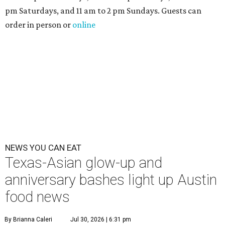
pm Saturdays, and 11 am to 2 pm Sundays. Guests can
order in person or
online
NEWS YOU CAN EAT
Texas-Asian glow-up and
anniversary bashes light up Austin
food news
By Brianna Caleri
Jul 30, 2026 | 6:31 pm