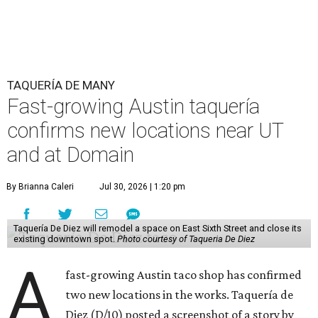
TAQUERÍA DE MANY
Fast-growing Austin taquería
confirms new locations near UT
and at Domain
By Brianna Caleri
Jul 30, 2026 | 1:20 pm
Taquería De Diez will remodel a space on East Sixth Street and close its
existing downtown spot.
Photo courtesy of Taqueria De Diez
A
fast-growing Austin taco shop has confirmed
two new locations in the works. Taquería de
Diez (D/10) posted a screenshot of a story by