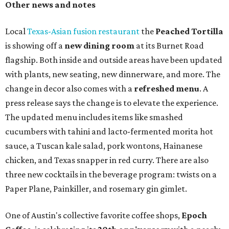
Other news and notes
Local
Texas-Asian fusion restaurant
the
Peached
Tortilla
is showing off a
new dining room
at its Burnet Road
flagship. Both inside and outside areas have been updated
with plants, new seating, new dinnerware, and more. The
change in decor also comes with a
refreshed menu
. A
press release says the change is to elevate the experience.
The updated menu includes items like smashed
cucumbers with tahini and lacto-fermented morita hot
sauce, a Tuscan kale salad, pork wontons, Hainanese
chicken, and Texas snapper in red curry. There are also
three new cocktails in the beverage program: twists on a
Paper Plane, Painkiller, and rosemary gin gimlet.
One of Austin's collective favorite coffee shops,
Epoch