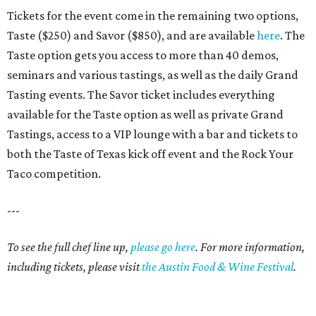
Tickets for the event come in the remaining two options,
Taste ($250) and Savor ($850), and are available
here
. The
Taste option gets you access to more than 40 demos,
seminars and various tastings, as well as the daily Grand
Tasting events. The Savor ticket includes everything
available for the Taste option as well as private Grand
Tastings, access to a VIP lounge with a bar and tickets to
both the Taste of Texas kick off event and the Rock Your
Taco competition.
---
To see the full chef line up,
please go here
. For more information,
including tickets, please visit
the Austin Food & Wine Festival
.