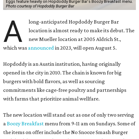
Eggs feature heavily on Hopdoddy Burger Bar's Boozy Breakfast menu.
Photo courtesy of Hopdoddy Burger Bar
A
long-anticipated Hopdoddy Burger Bar
location is almost ready to make its debut. The
new Mueller location at 2005 Aldrich St.,
which was
announced
in 2023, will open August 5.
Hopdoddy is an Austin institution, having originally
opened in the city in 2010. The chain is known for big
burgers with bold flavors, as well as sourcing
commitments like cage-free poultry and partnerships
with farms that prioritize animal wellfare.
The new location will stand out as one of only two serving
a
Boozy Breakfast
menu from 9-11 am on Sundays. Some of
the items on offer include the No Snooze Smash Burger