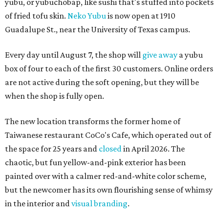
yubu, or yubuchobap, like sushi that's stuffed into pockets
of fried tofu skin.
Neko Yubu
is now open at 1910
Guadalupe St., near the University of Texas campus.
Every day until August 7, the shop will
give away
a yubu
box of four to each of the first 30 customers. Online orders
are not active during the soft opening, but they will be
when the shop is fully open.
The new location transforms the former home of
Taiwanese restaurant CoCo's Cafe, which operated out of
the space for 25 years and
closed
in April 2026. The
chaotic, but fun yellow-and-pink exterior has been
painted over with a calmer red-and-white color scheme,
but the newcomer has its own flourishing sense of whimsy
in the interior and
visual branding
.