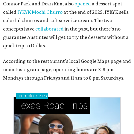
Connor Park and Dean Kim, also
opened
a dessert spot
called
IYKYK Mochi Churro
at the end of 2025. IYKYK sells
colorful churros and soft serve ice cream. The two
concepts have
collaborated
in the past, but there's no
guarantee Austintes will get to try the desserts without a
quick trip to Dallas.
According to the restaurant's local Google Maps page and
main Instagram page, operating hours are 3-8 pm
Mondays through Fridays and 11 am to 8 pm Saturdays.
promoted
series
Texas Road Trips