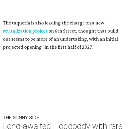
The taquería is also leading the charge on a new
revitalization project
on 6th Street, thought that build
out seems to be more of an undertaking, with an initial
projected opening "in the first half of 2027."
THE SUNNY SIDE
Long-awaited Hopdoddy with rare