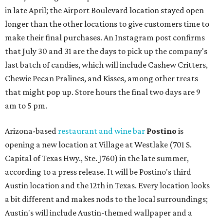
in late April; the Airport Boulevard location stayed open
longer than the other locations to give customers time to
make their final purchases. An Instagram post confirms
that July 30 and 31 are the days to pick up the company's
last batch of candies, which will include Cashew Critters,
Chewie Pecan Pralines, and Kisses, among other treats
that might pop up. Store hours the final two days are 9
am to 5 pm.
Arizona-based
restaurant and wine bar
Postino
is
opening a new location at Village at Westlake (701 S.
Capital of Texas Hwy., Ste. J760) in the late summer,
according to a press release. It will be Postino's third
Austin location and the 12th in Texas. Every location looks
a bit different and makes nods to the local surroundings;
Austin's will include Austin-themed wallpaper and a