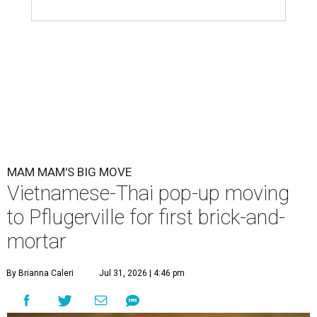
MAM MAM'S BIG MOVE
Vietnamese-Thai pop-up moving
to Pflugerville for first brick-and-
mortar
By Brianna Caleri
Jul 31, 2026 | 4:46 pm