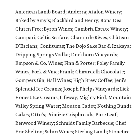
American Lamb Board; Anderra; Atalon Winery;
Baked by Amy’s; Blackbird and Henry; Bona Dea
Gluten Free; Byron Wines; Cambria Estate Winery;
Campari; Celtic Seafare; Champ de Rêves; Château
D'Esclans; Confituras; The Dojo Sake Bar & Izakaya;
Dripping Springs Vodka; Duckhorn Vineyards;
Empson & Co. Wines; Finn & Porter; Foley Family
Wines; Fork & Vine; Frank; Ghirardelli Chocolate;
Gompers Gin; Hall Wines; High Brew Coffee; Jeni’s
Splendid Ice Creams; Joseph Phelps Vineyards; Lick
Honest Ice Creams; Lifeway; Mighty Bird; Mountain
Valley Spring Water; Mouton Cadet; Nothing Bundt
Cakes; Otto’s; Primizie Crispbreads; Pure Leaf;
Renwood Winery; Schmidt Family Barbecue; Chef
Eric Shelton; Siduri Wines; Sterling Lamb; Stonefire