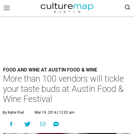
FOOD AND WINE AT AUSTIN FOOD & WINE
More than 100 vendors will tickle
your taste buds at Austin Food &
Wine Festival
By Katie Friel
Mar 19, 2014 | 12:02 am