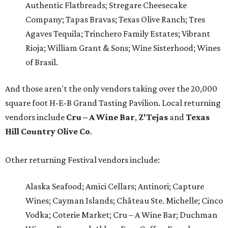
Authentic Flatbreads; Stregare Cheesecake
Company; Tapas Bravas; Texas Olive Ranch; Tres
Agaves Tequila; Trinchero Family Estates; Vibrant
Rioja; William Grant & Sons; Wine Sisterhood; Wines
of Brasil.
And those aren't the only vendors taking over the 20,000
square foot H-E-B Grand Tasting Pavilion. Local returning
vendors include
Cru – A Wine Bar
,
Z'Tejas
and
Texas
Hill Country Olive Co
.
Other returning Festival vendors include:
Alaska Seafood; Amici Cellars; Antinori; Capture
Wines; Cayman Islands; Château Ste. Michelle; Cinco
Vodka; Coterie Market; Cru – A Wine Bar; Duchman