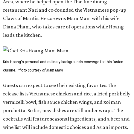
Area, where he helped open the Thai fine dining
restaurant Nari and co-founded the Vietnamese pop-up
Claws of Mantis. He co-owns Mam Mam with his wife,
Diana Pham, who takes care of operations while Hoang
leads the kitchen.
Kris Hoang's personal and culinary backgrounds converge for this fusion
cuisine.
Photo courtesy of Mam Mam
Guests can expect to see their existing favorites: the
release lists Vietnamese chicken and rice, a fried pork belly
vermicelli bowl, fish sauce chicken wings, and xoi man
porchetta. So far, new dishes are still under wraps. The
cocktails will feature seasonal ingredients, and a beer and
wine list will include domestic choices and Asian imports.