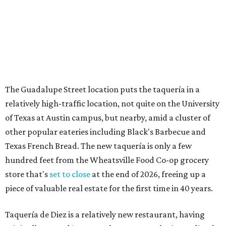
The Guadalupe Street location puts the taquería in a
relatively high-traffic location, not quite on the University
of Texas at Austin campus, but nearby, amid a cluster of
other popular eateries including Black's Barbecue and
Texas French Bread. The new taquería is only a few
hundred feet from the Wheatsville Food Co-op grocery
store that's
set to close
at the end of 2026, freeing up a
piece of valuable real estate for the first time in 40 years.
Taquería de Diez is a relatively new restaurant, having