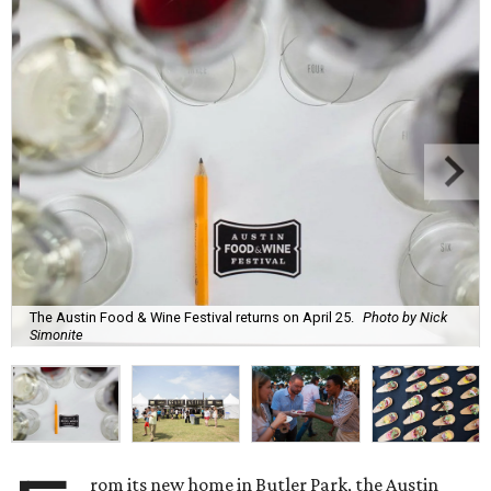
The Austin Food & Wine Festival returns on April 25.
Photo by Nick
Simonite
rom its new home in Butler Park, the Austin