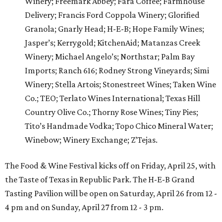
Winery; Freemark Abbey; Fara Coffee; Farmhouse
Delivery; Francis Ford Coppola Winery; Glorified
Granola; Gnarly Head; H-E-B; Hope Family Wines;
Jasper’s; Kerrygold; KitchenAid; Matanzas Creek
Winery; Michael Angelo’s; Northstar; Palm Bay
Imports; Ranch 616; Rodney Strong Vineyards; Simi
Winery; Stella Artois; Stonestreet Wines; Taken Wine
Co.; TEO; Terlato Wines International; Texas Hill
Country Olive Co.; Thorny Rose Wines; Tiny Pies;
Tito’s Handmade Vodka; Topo Chico Mineral Water;
Winebow; Winery Exchange; Z’Tejas.
The Food & Wine Festival kicks off on Friday, April 25, with
the Taste of Texas in Republic Park. The H-E-B Grand
Tasting Pavilion will be open on Saturday, April 26 from 12 -
4 pm and on Sunday, April 27 from 12 - 3 pm.