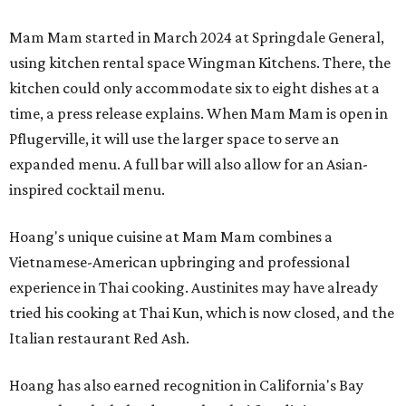
Mam Mam started in March 2024 at Springdale General,
using kitchen rental space Wingman Kitchens. There, the
kitchen could only accommodate six to eight dishes at a
time, a press release explains. When Mam Mam is open in
Pflugerville, it will use the larger space to serve an
expanded menu. A full bar will also allow for an Asian-
inspired cocktail menu.
Hoang's unique cuisine at Mam Mam combines a
Vietnamese-American upbringing and professional
experience in Thai cooking. Austinites may have already
tried his cooking at Thai Kun, which is now closed, and the
Italian restaurant Red Ash.
Hoang has also earned recognition in California's Bay