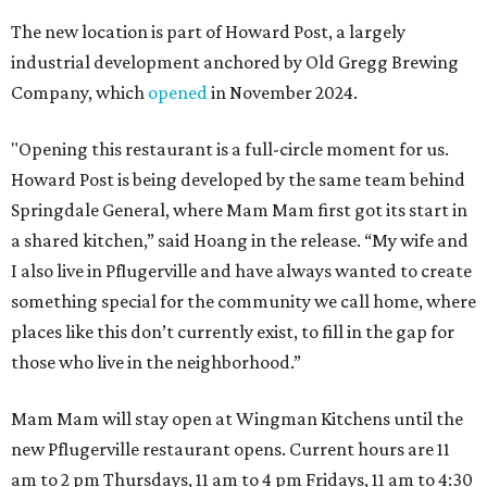
The new location is part of Howard Post, a largely
industrial development anchored by Old Gregg Brewing
Company, which
opened
in November 2024.
"Opening this restaurant is a full-circle moment for us.
Howard Post is being developed by the same team behind
Springdale General, where Mam Mam first got its start in
a shared kitchen,” said Hoang in the release. “My wife and
I also live in Pflugerville and have always wanted to create
something special for the community we call home, where
places like this don’t currently exist, to fill in the gap for
those who live in the neighborhood.”
Mam Mam will stay open at Wingman Kitchens until the
new Pflugerville restaurant opens. Current hours are 11
am to 2 pm Thursdays, 11 am to 4 pm Fridays, 11 am to 4:30