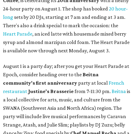
Coffee
, is celebrating its
20th anniversary
with a nearly
24-hour party on August 1. The shop has booked
20 hour-
long
sets by 20 DJs, starting at 7 am and ending at 3 am.
There's also a drink special to mark the occasion: the
Heart Parade
, an iced latte with housemade mixed berry
syrup and almond marzipan cold foam. The Heart Parade
is available now through next Monday, August 3.
August 1 is a party day; after you get your Heart Parade at
Epoch, consider heading over to the
Beitna
community'
s first anniversary
party at local
French
restaurant
Justine's Brasserie
from 7-11:30 pm.
Beitna
is
a local collective for arts, music, and culture from the
SWANA (Southwest Asia and North Africa) region. The
party will include live musical performances by Caravan
Strange, Atash, and Julie Slim; playlists by DJ Zuzu; belly
dance by Zina; food specials by
Chef Manuel Rocha
and a