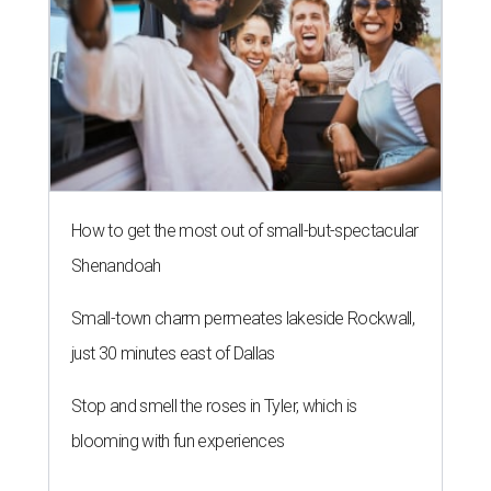
How to get the most out of small-but-spectacular
Shenandoah
Small-town charm permeates lakeside Rockwall,
just 30 minutes east of Dallas
Stop and smell the roses in Tyler, which is
blooming with fun experiences