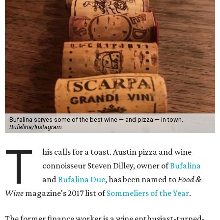
Bufalina serves some of the best wine — and pizza — in town.
Bufalina/Instagram
T
his calls for a toast. Austin pizza and wine
connoisseur Steven Dilley, owner of
Bufalina
and
Bufalina Due
, has been named to
Food &
Wine
magazine's 2017 list of
Sommeliers of the Year
.
The former finance worker is a wine enthusiast-turned-