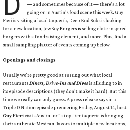
D
— and sometimes because of it — there's a lot
going on in Austin's food scene this week. Guy
Fieri is visiting a local taquería, Deep End Subs is looking
for a new location, JewBoy Burgers is selling elote-inspired
burgers with a fundraising element, and more. Plus, find a
small sampling platter of events coming up below.
Openings and closings
Usually we're pretty good at sussing out what local
restaurants
Diners, Drive-Ins and Dives
is alluding to in
its episode descriptions (they don't make it hard). But this
time we really can only guess. A press release says in a
Triple D Nation episode premiering Friday, August 14, host
Guy Fieri
visits Austin for "a top-tier taqueria is bringing
their authentic Mexican flavors to multiple new locations,