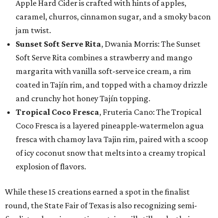
Apple Hard Cider is crafted with hints of apples,
caramel, churros, cinnamon sugar, and a smoky bacon
jam twist.
Sunset Soft Serve Rita
, Dwania Morris: The Sunset
Soft Serve Rita combines a strawberry and mango
margarita with vanilla soft-serve ice cream, a rim
coated in Tajín rim, and topped with a chamoy drizzle
and crunchy hot honey Tajín topping.
Tropical Coco Fresca
, Fruteria Cano: The Tropical
Coco Fresca is a layered pineapple-watermelon agua
fresca with chamoy lava Tajin rim, paired with a scoop
of icy coconut snow that melts into a creamy tropical
explosion of flavors.
While these 15 creations earned a spot in the finalist
round, the State Fair of Texas is also recognizing semi-