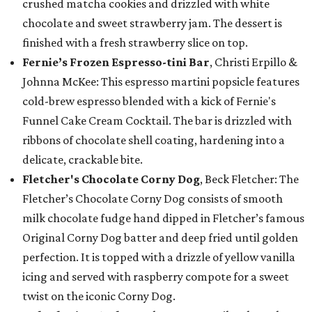
crushed matcha cookies and drizzled with white
chocolate and sweet strawberry jam. The dessert is
finished with a fresh strawberry slice on top.
Fernie’s Frozen Espresso-tini Bar
, Christi Erpillo &
Johnna McKee: This espresso martini popsicle features
cold-brew espresso blended with a kick of Fernie's
Funnel Cake Cream Cocktail. The bar is drizzled with
ribbons of chocolate shell coating, hardening into a
delicate, crackable bite.
Fletcher's Chocolate Corny Dog
, Beck Fletcher: The
Fletcher’s Chocolate Corny Dog consists of smooth
milk chocolate fudge hand dipped in Fletcher’s famous
Original Corny Dog batter and deep fried until golden
perfection. It is topped with a drizzle of yellow vanilla
icing and served with raspberry compote for a sweet
twist on the iconic Corny Dog.