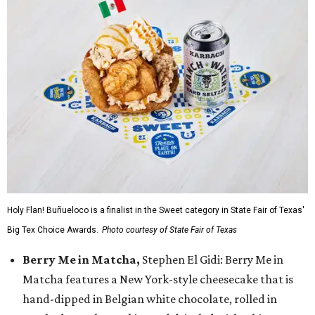
Holy Flan! Buñueloco is a finalist in the Sweet category in State Fair of Texas'
Big Tex Choice Awards.
Photo courtesy of State Fair of Texas
Berry Me in Matcha,
Stephen El Gidi: Berry Me in
Matcha features a New York-style cheesecake that is
hand-dipped in Belgian white chocolate, rolled in