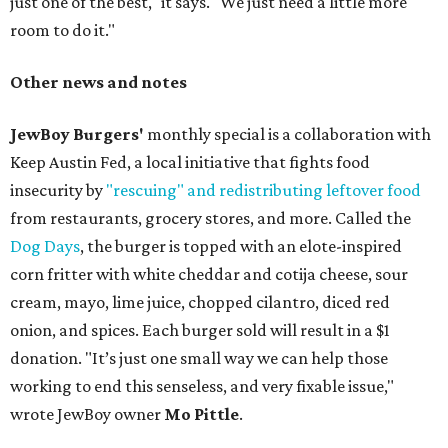
just one of the best," it says. "We just need a little more
room to do it."
Other news and notes
JewBoy Burgers'
monthly special is a collaboration with
Keep Austin Fed, a local initiative that fights food
insecurity by
"rescuing" and redistributing leftover food
from restaurants, grocery stores, and more. Called the
Dog Days
, the burger is topped with an elote-inspired
corn fritter with white cheddar and cotija cheese, sour
cream, mayo, lime juice, chopped cilantro, diced red
onion, and spices. Each burger sold will result in a $1
donation. "It’s just one small way we can help those
working to end this senseless, and very fixable issue,"
wrote JewBoy owner
Mo Pittle
.