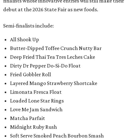
finalists whose innovative entries will still make their
debut at the 2026 State Fair as new foods.
Semi-finalists include:
All Shook Up
Butter-Dipped Toffee Crunch Nutty Bar
Deep Fried Thai Tea Tres Leches Cake
Dirty Dr Pepper Do-Si-Do Float
Fried Gobbler Roll
Layered Mango Strawberry Shortcake
Limonata Fresca Float
Loaded Lone Star Rings
Love Me Jam Sandwich
Matcha Parfait
Midnight Ruby Rush
Soft Serve Smoked Peach Bourbon Smash