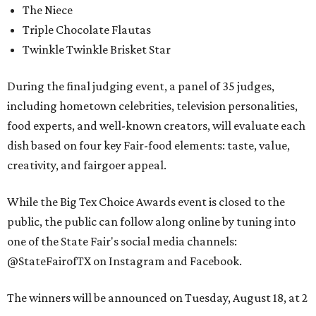
The Niece
Triple Chocolate Flautas
Twinkle Twinkle Brisket Star
During the final judging event, a panel of 35 judges,
including hometown celebrities, television personalities,
food experts, and well-known creators, will evaluate each
dish based on four key Fair-food elements: taste, value,
creativity, and fairgoer appeal.
While the Big Tex Choice Awards event is closed to the
public, the public can follow along online by tuning into
one of the State Fair's social media channels:
@StateFairofTX on Instagram and Facebook.
The winners will be announced on Tuesday, August 18, at 2