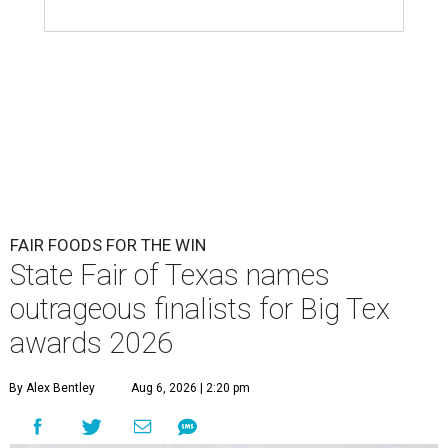
FAIR FOODS FOR THE WIN
State Fair of Texas names
outrageous finalists for Big Tex
awards 2026
By Alex Bentley
Aug 6, 2026 | 2:20 pm