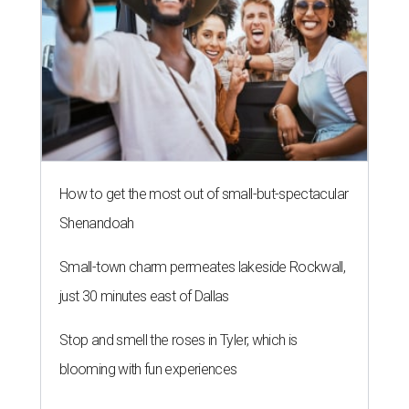
How to get the most out of small-but-spectacular
Shenandoah
Small-town charm permeates lakeside Rockwall,
just 30 minutes east of Dallas
Stop and smell the roses in Tyler, which is
blooming with fun experiences