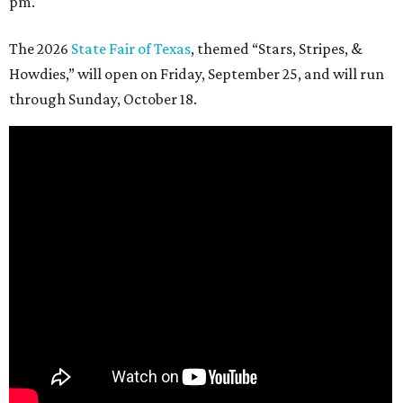
pm.
The 2026
State Fair of Texas
, themed “Stars, Stripes, &
Howdies,” will open on Friday, September 25, and will run
through Sunday, October 18.