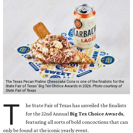
The Texas Pecan Praline Cheescake Cone is one of the finalists for the
State Fair of Texas' Big Tex Choice Awards in 2026.
Photo courtesy of
State Fair of Texas
T
he State Fair of Texas has unveiled the finalists
for the 22nd Annual
Big Tex Choice Awards
,
featuring all sorts of bold concoctions that can
only be found at the iconic yearly event.