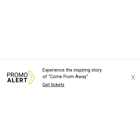
Experience the inspiring story
X
of "Come From Away"
Get tickets