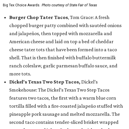
Big Tex Choice Awards.
Photo courtesy of State Fair of Texas
Burger Chop Tater Tacos
, Tom Grace: A fresh
chopped burger patty combined with sautéed onions
and jalapeños, then topped with mozzarella and
American cheese and laid on top a bed of cheddar
cheese tater tots that have been formed into a taco
shell. That is then finished with buffalo buttermilk
ranch coleslaw, garlic parmesan buffalo sauce, and
more tots.
Dickel's Texas Two Step Tacos,
Dickel’s
Smokehouse: The Dickel’s Texas Two Step Tacos
features two tacos, the first with a warm blue corn
tortilla filled with a fire-roasted jalapeño stuffed with
pineapple pork sausage and melted mozzarella. The
second taco contains tender-sliced brisket wrapped