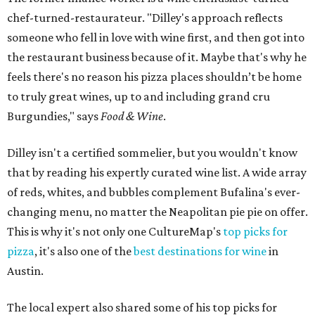
chef-turned-restaurateur. "Dilley's approach reflects
someone who fell in love with wine first, and then got into
the restaurant business because of it. Maybe that's why he
feels there's no reason his pizza places shouldn’t be home
to truly great wines, up to and including grand cru
Burgundies," says
Food & Wine
.
Dilley isn't a certified sommelier, but you wouldn't know
that by reading his expertly curated wine list. A wide array
of reds, whites, and bubbles complement Bufalina's ever-
changing menu, no matter the Neapolitan pie pie on offer.
This is why it's not only one CultureMap's
top picks for
pizza
, it's also one of the
best destinations for wine
in
Austin.
The local expert also shared some of his top picks for