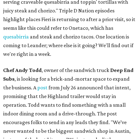
serving craveable quesabirria and toppin' tortillas with
juicy steak and chorizo." Triple D Nation episodes
highlight places Fieri is returning to after a prior visit, so it
seems like this could refer to Onetaco, which has
quesabirria
and steak and chorizo tacos. One location is
coming to Leander; where else is it going? We'll find out if
we're right in a week.
Chef Andy Todd
, owner of the sandwich truck
Deep End
Subs
, is looking for a brick-and-mortar space to expand
the business. A
post
from July 26 announced that intent,
promising that the Highland trailer would stay in
operation. Todd wants to find something with a small
indoor dining room and a drive-through. The post
encourages folks to send in any leads they find. "We’ve
never wanted to be the biggest sandwich shop in Austin,