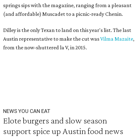
springs sips with the magazine, ranging from a pleasant
(and affordable) Muscadet to a picnic-ready Chenin.
Dilley is the only Texan to land on this year's list. The last
Austin representative to make the cut was
Vilma Mazaite
,
from the now-shuttered la V, in 2015.
NEWS YOU CAN EAT
Elote burgers and slow season
support spice up Austin food news