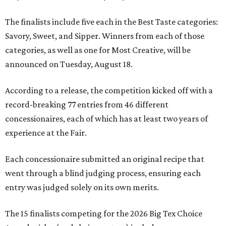
The finalists include five each in the Best Taste categories:
Savory, Sweet, and Sipper. Winners from each of those
categories, as well as one for Most Creative, will be
announced on Tuesday, August 18.
According to a release, the competition kicked off with a
record-breaking 77 entries from 46 different
concessionaires, each of which has at least two years of
experience at the Fair.
Each concessionaire submitted an original recipe that
went through a blind judging process, ensuring each
entry was judged solely on its own merits.
The 15 finalists competing for the 2026 Big Tex Choice