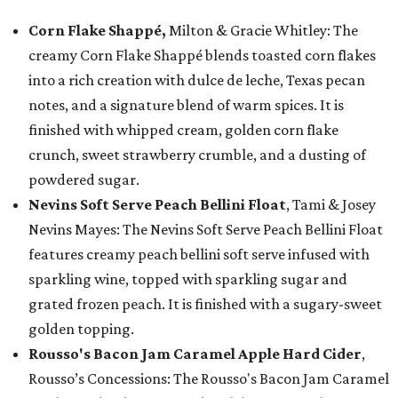
Corn Flake Shappé,
Milton & Gracie Whitley: The
creamy Corn Flake Shappé blends toasted corn flakes
into a rich creation with dulce de leche, Texas pecan
notes, and a signature blend of warm spices. It is
finished with whipped cream, golden corn flake
crunch, sweet strawberry crumble, and a dusting of
powdered sugar.
Nevins Soft Serve Peach Bellini Float
, Tami & Josey
Nevins Mayes: The Nevins Soft Serve Peach Bellini Float
features creamy peach bellini soft serve infused with
sparkling wine, topped with sparkling sugar and
grated frozen peach. It is finished with a sugary-sweet
golden topping.
Rousso's Bacon Jam Caramel Apple Hard Cider
,
Rousso’s Concessions: The Rousso's Bacon Jam Caramel