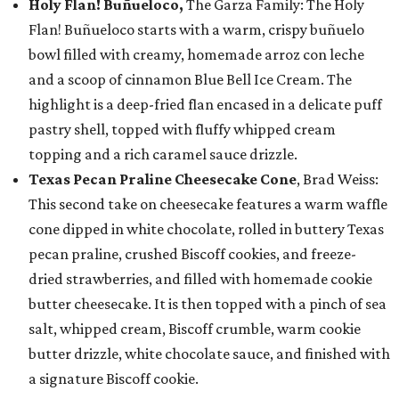
Holy Flan! Buñueloco,
The Garza Family: The Holy
Flan! Buñueloco starts with a warm, crispy buñuelo
bowl filled with creamy, homemade arroz con leche
and a scoop of cinnamon Blue Bell Ice Cream. The
highlight is a deep-fried flan encased in a delicate puff
pastry shell, topped with fluffy whipped cream
topping and a rich caramel sauce drizzle.
Texas Pecan Praline Cheesecake Cone
, Brad Weiss:
This second take on cheesecake features a warm waffle
cone dipped in white chocolate, rolled in buttery Texas
pecan praline, crushed Biscoff cookies, and freeze-
dried strawberries, and filled with homemade cookie
butter cheesecake. It is then topped with a pinch of sea
salt, whipped cream, Biscoff crumble, warm cookie
butter drizzle, white chocolate sauce, and finished with
a signature Biscoff cookie.