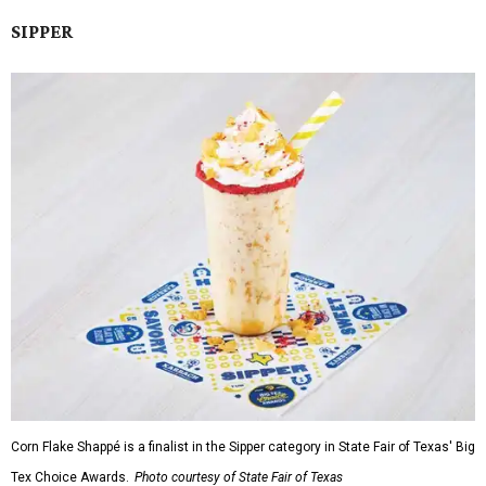
SIPPER
Corn Flake Shappé is a finalist in the Sipper category in State Fair of Texas' Big
Tex Choice Awards.
Photo courtesy of State Fair of Texas