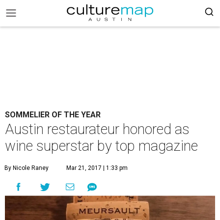
SOMMELIER OF THE YEAR
Austin restaurateur honored as
wine superstar by top magazine
By Nicole Raney
Mar 21, 2017 | 1:33 pm