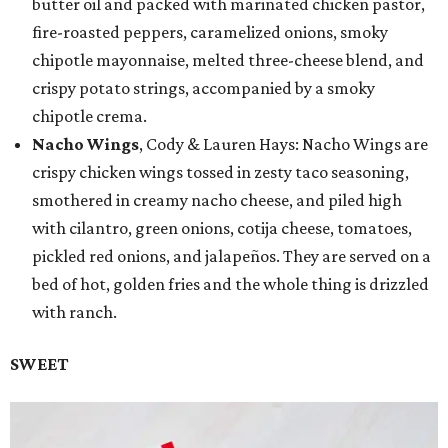
butter oil and packed with marinated chicken pastor,
fire-roasted peppers, caramelized onions, smoky
chipotle mayonnaise, melted three-cheese blend, and
crispy potato strings, accompanied by a smoky
chipotle crema.
Nacho Wings
, Cody & Lauren Hays: Nacho Wings are
crispy chicken wings tossed in zesty taco seasoning,
smothered in creamy nacho cheese, and piled high
with cilantro, green onions, cotija cheese, tomatoes,
pickled red onions, and jalapeños. They are served on a
bed of hot, golden fries and the whole thing is drizzled
with ranch.
SWEET