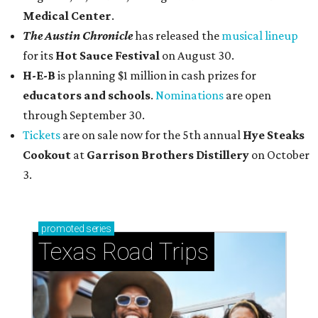
Medical Center
.
The Austin Chronicle
has released the
musical lineup
for its
Hot Sauce Festival
on August 30.
H-E-B
is planning $1 million in cash prizes for
educators and schools
.
Nominations
are open
through September 30.
Tickets
are on sale now for the 5th annual
Hye Steaks
Cookout
at
Garrison Brothers Distillery
on October
3.
promoted
series
Texas Road Trips