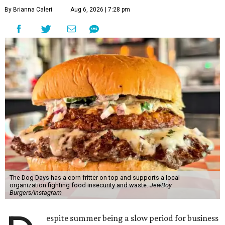
By Brianna Caleri
Aug 6, 2026 | 7:28 pm
The Dog Days has a corn fritter on top and supports a local
organization fighting food insecurity and waste.
JewBoy
Burgers/Instagram
espite summer being a slow period for business