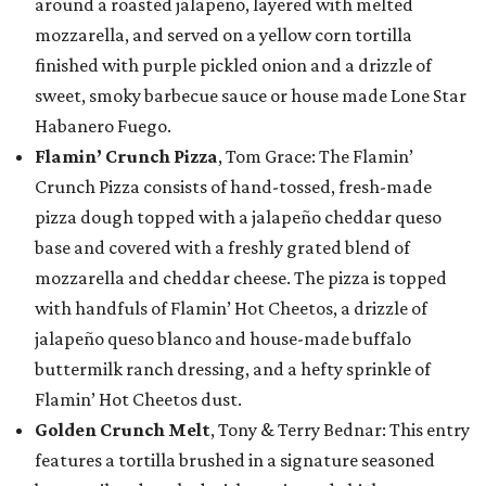
around a roasted jalapeño, layered with melted
mozzarella, and served on a yellow corn tortilla
finished with purple pickled onion and a drizzle of
sweet, smoky barbecue sauce or house made Lone Star
Habanero Fuego.
Flamin’ Crunch Pizza
, Tom Grace: The Flamin’
Crunch Pizza consists of hand-tossed, fresh-made
pizza dough topped with a jalapeño cheddar queso
base and covered with a freshly grated blend of
mozzarella and cheddar cheese. The pizza is topped
with handfuls of Flamin’ Hot Cheetos, a drizzle of
jalapeño queso blanco and house-made buffalo
buttermilk ranch dressing, and a hefty sprinkle of
Flamin’ Hot Cheetos dust.
Golden Crunch Melt
, Tony & Terry Bednar: This entry
features a tortilla brushed in a signature seasoned