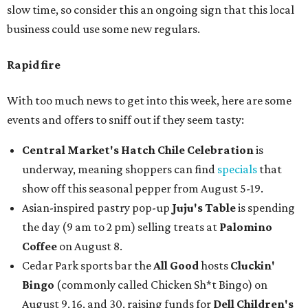
slow time, so consider this an ongoing sign that this local
business could use some new regulars.
Rapid fire
With too much news to get into this week, here are some
events and offers to sniff out if they seem tasty:
Central Market's Hatch Chile Celebration
is
underway, meaning shoppers can find
specials
that
show off this seasonal pepper from August 5-19.
Asian-inspired pastry pop-up
Juju's Table
is spending
the day (9 am to 2 pm) selling treats at
Palomino
Coffee
on August 8.
Cedar Park sports bar the
All Good
hosts
Cluckin'
Bingo
(commonly called Chicken Sh*t Bingo) on
August 9, 16, and 30, raising funds for
Dell Children's