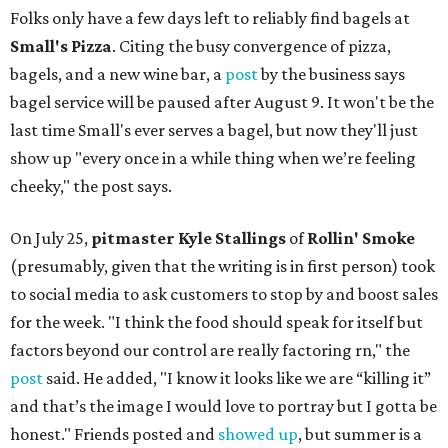
Folks only have a few days left to reliably find bagels at
Small's Pizza
. Citing the busy convergence of pizza,
bagels, and a new wine bar, a
post
by the business says
bagel service will be paused after August 9. It won't be the
last time Small's ever serves a bagel, but now they'll just
show up "every once in a while thing when we’re feeling
cheeky," the post says.
On July 25,
pitmaster Kyle Stallings
of
Rollin' Smoke
(presumably, given that the writing is in first person) took
to social media to ask customers to stop by and boost sales
for the week. "I think the food should speak for itself but
factors beyond our control are really factoring rn," the
post
said. He added, "I know it looks like we are “killing it”
and that’s the image I would love to portray but I gotta be
honest." Friends posted and
showed up
, but summer is a