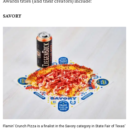
Awards titles (and their creators) include:
SAVORY
Flamin’ Crunch Pizza is a finalist in the Savory category in State Fair of Texas'