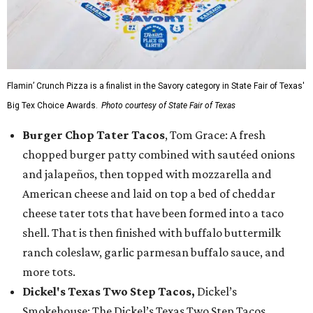
Flamin’ Crunch Pizza is a finalist in the Savory category in State Fair of Texas'
Big Tex Choice Awards.
Photo courtesy of State Fair of Texas
Burger Chop Tater Tacos
, Tom Grace: A fresh
chopped burger patty combined with sautéed onions
and jalapeños, then topped with mozzarella and
American cheese and laid on top a bed of cheddar
cheese tater tots that have been formed into a taco
shell. That is then finished with buffalo buttermilk
ranch coleslaw, garlic parmesan buffalo sauce, and
more tots.
Dickel's Texas Two Step Tacos,
Dickel’s
Smokehouse: The Dickel’s Texas Two Step Tacos