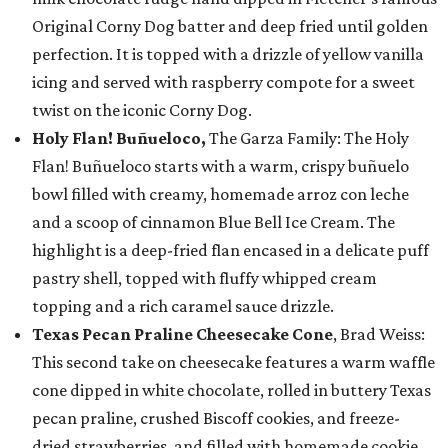
Original Corny Dog batter and deep fried until golden
perfection. It is topped with a drizzle of yellow vanilla
icing and served with raspberry compote for a sweet
twist on the iconic Corny Dog.
Holy Flan! Buñueloco,
The Garza Family: The Holy
Flan! Buñueloco starts with a warm, crispy buñuelo
bowl filled with creamy, homemade arroz con leche
and a scoop of cinnamon Blue Bell Ice Cream. The
highlight is a deep-fried flan encased in a delicate puff
pastry shell, topped with fluffy whipped cream
topping and a rich caramel sauce drizzle.
Texas Pecan Praline Cheesecake Cone
, Brad Weiss:
This second take on cheesecake features a warm waffle
cone dipped in white chocolate, rolled in buttery Texas
pecan praline, crushed Biscoff cookies, and freeze-
dried strawberries, and filled with homemade cookie