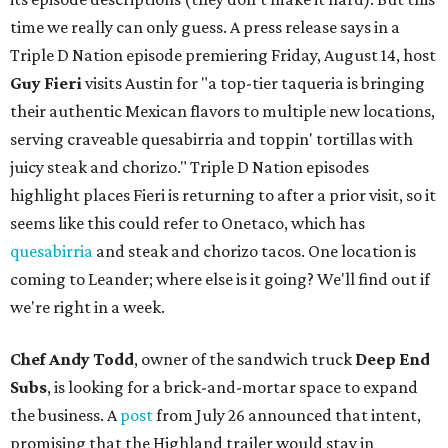
time we really can only guess. A press release says in a
Triple D Nation episode premiering Friday, August 14, host
Guy Fieri
visits Austin for "a top-tier taqueria is bringing
their authentic Mexican flavors to multiple new locations,
serving craveable quesabirria and toppin' tortillas with
juicy steak and chorizo." Triple D Nation episodes
highlight places Fieri is returning to after a prior visit, so it
seems like this could refer to Onetaco, which has
quesabirria
and steak and chorizo tacos. One location is
coming to Leander; where else is it going? We'll find out if
we're right in a week.
Chef Andy Todd
, owner of the sandwich truck
Deep End
Subs
, is looking for a brick-and-mortar space to expand
the business. A
post
from July 26 announced that intent,
promising that the Highland trailer would stay in