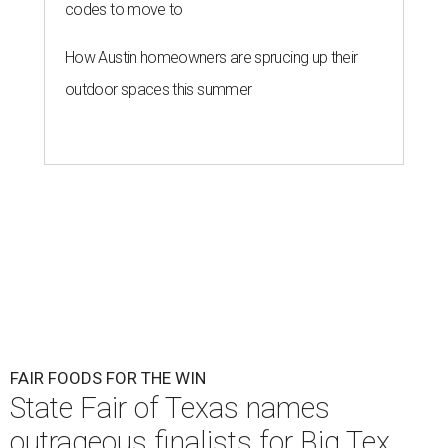
codes to move to
How Austin homeowners are sprucing up their
outdoor spaces this summer
FAIR FOODS FOR THE WIN
State Fair of Texas names
outrageous finalists for Big Tex