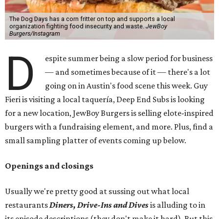
The Dog Days has a corn fritter on top and supports a local
organization fighting food insecurity and waste.
JewBoy
Burgers/Instagram
D
espite summer being a slow period for business
— and sometimes because of it — there's a lot
going on in Austin's food scene this week. Guy
Fieri is visiting a local taquería, Deep End Subs is looking
for a new location, JewBoy Burgers is selling elote-inspired
burgers with a fundraising element, and more. Plus, find a
small sampling platter of events coming up below.
Openings and closings
Usually we're pretty good at sussing out what local
restaurants
Diners, Drive-Ins and Dives
is alluding to in
its episode descriptions (they don't make it hard). But this