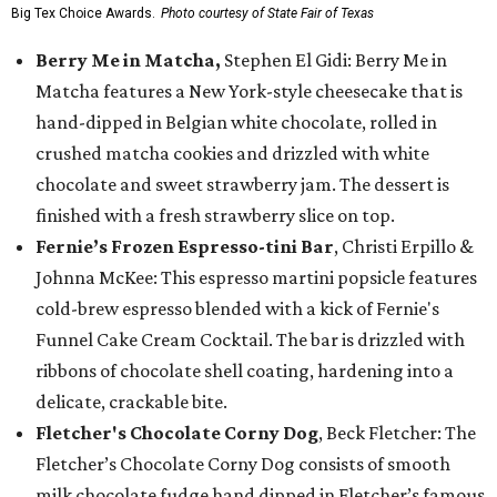
Big Tex Choice Awards.
Photo courtesy of State Fair of Texas
Berry Me in Matcha,
Stephen El Gidi: Berry Me in
Matcha features a New York-style cheesecake that is
hand-dipped in Belgian white chocolate, rolled in
crushed matcha cookies and drizzled with white
chocolate and sweet strawberry jam. The dessert is
finished with a fresh strawberry slice on top.
Fernie’s Frozen Espresso-tini Bar
, Christi Erpillo &
Johnna McKee: This espresso martini popsicle features
cold-brew espresso blended with a kick of Fernie's
Funnel Cake Cream Cocktail. The bar is drizzled with
ribbons of chocolate shell coating, hardening into a
delicate, crackable bite.
Fletcher's Chocolate Corny Dog
, Beck Fletcher: The
Fletcher’s Chocolate Corny Dog consists of smooth
milk chocolate fudge hand dipped in Fletcher’s famous