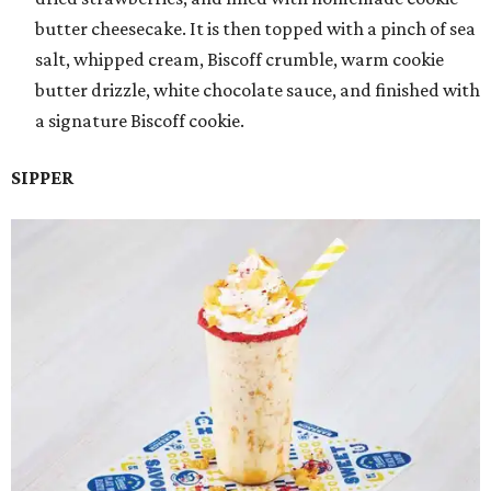
butter cheesecake. It is then topped with a pinch of sea
salt, whipped cream, Biscoff crumble, warm cookie
butter drizzle, white chocolate sauce, and finished with
a signature Biscoff cookie.
SIPPER