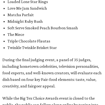
Loaded Lone Star Rings
Love Me Jam Sandwich
Matcha Parfait
Midnight Ruby Rush
Soft Serve Smoked Peach Bourbon Smash
The Niece
Triple Chocolate Flautas
Twinkle Twinkle Brisket Star
During the final judging event, a panel of 35 judges,
including hometown celebrities, television personalities,
food experts, and well-known creators, will evaluate each
dish based on four key Fair-food elements: taste, value,
creativity, and fairgoer appeal.
While the Big Tex Choice Awards event is closed to the
public, the public can follow along online by tuning into