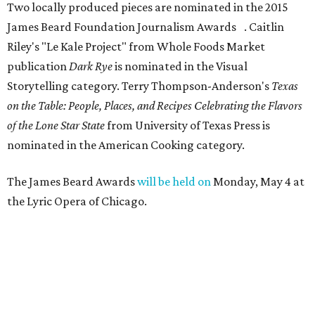
Two locally produced pieces are nominated in the 2015
James Beard Foundation Journalism Awards . Caitlin
Riley's "Le Kale Project" from Whole Foods Market
publication
Dark Rye
is nominated in the Visual
Storytelling category. Terry Thompson-Anderson's
Texas
on the Table: People, Places, and Recipes Celebrating the Flavors
of the Lone Star State
from University of Texas Press is
nominated in the American Cooking category.
The James Beard Awards
will be held on
Monday, May 4 at
the Lyric Opera of Chicago.