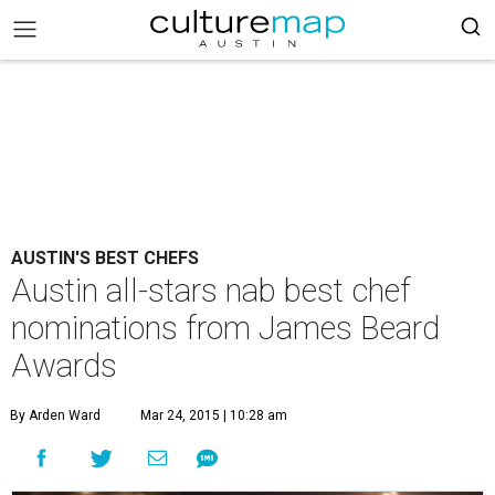
AUSTIN'S BEST CHEFS
Austin all-stars nab best chef
nominations from James Beard
Awards
By Arden Ward
Mar 24, 2015 | 10:28 am