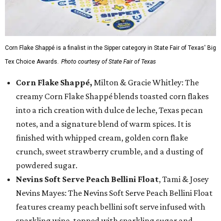
Corn Flake Shappé is a finalist in the Sipper category in State Fair of Texas' Big
Tex Choice Awards.
Photo courtesy of State Fair of Texas
Corn Flake Shappé,
Milton & Gracie Whitley: The
creamy Corn Flake Shappé blends toasted corn flakes
into a rich creation with dulce de leche, Texas pecan
notes, and a signature blend of warm spices. It is
finished with whipped cream, golden corn flake
crunch, sweet strawberry crumble, and a dusting of
powdered sugar.
Nevins Soft Serve Peach Bellini Float
, Tami & Josey
Nevins Mayes: The Nevins Soft Serve Peach Bellini Float
features creamy peach bellini soft serve infused with
sparkling wine, topped with sparkling sugar and