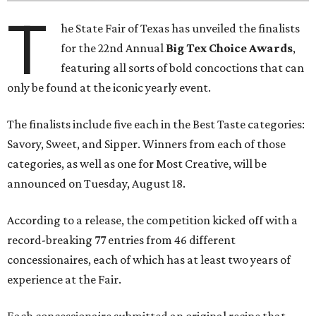
T
he State Fair of Texas has unveiled the finalists
for the 22nd Annual
Big Tex Choice Awards
,
featuring all sorts of bold concoctions that can
only be found at the iconic yearly event.
The finalists include five each in the Best Taste categories:
Savory, Sweet, and Sipper. Winners from each of those
categories, as well as one for Most Creative, will be
announced on Tuesday, August 18.
According to a release, the competition kicked off with a
record-breaking 77 entries from 46 different
concessionaires, each of which has at least two years of
experience at the Fair.