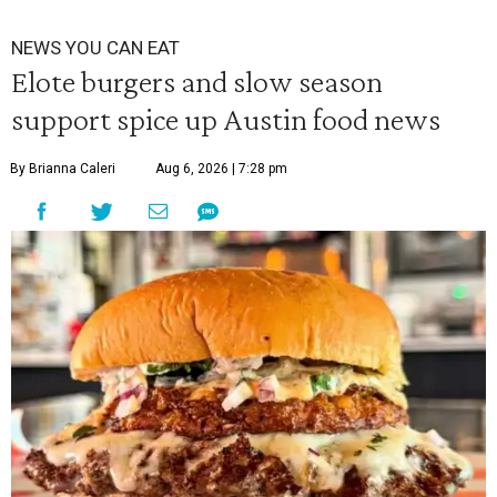
NEWS YOU CAN EAT
Elote burgers and slow season
support spice up Austin food news
By Brianna Caleri
Aug 6, 2026 | 7:28 pm