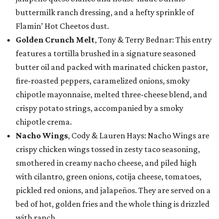
buttermilk ranch dressing, and a hefty sprinkle of
Flamin’ Hot Cheetos dust.
Golden Crunch Melt
, Tony & Terry Bednar: This entry
features a tortilla brushed in a signature seasoned
butter oil and packed with marinated chicken pastor,
fire-roasted peppers, caramelized onions, smoky
chipotle mayonnaise, melted three-cheese blend, and
crispy potato strings, accompanied by a smoky
chipotle crema.
Nacho Wings
, Cody & Lauren Hays: Nacho Wings are
crispy chicken wings tossed in zesty taco seasoning,
smothered in creamy nacho cheese, and piled high
with cilantro, green onions, cotija cheese, tomatoes,
pickled red onions, and jalapeños. They are served on a
bed of hot, golden fries and the whole thing is drizzled
with ranch.