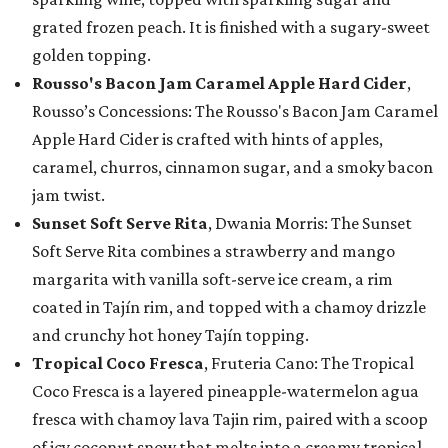
grated frozen peach. It is finished with a sugary-sweet
golden topping.
Rousso's Bacon Jam Caramel Apple Hard Cider
,
Rousso’s Concessions: The Rousso's Bacon Jam Caramel
Apple Hard Cider is crafted with hints of apples,
caramel, churros, cinnamon sugar, and a smoky bacon
jam twist.
Sunset Soft Serve Rita
, Dwania Morris: The Sunset
Soft Serve Rita combines a strawberry and mango
margarita with vanilla soft-serve ice cream, a rim
coated in Tajín rim, and topped with a chamoy drizzle
and crunchy hot honey Tajín topping.
Tropical Coco Fresca
, Fruteria Cano: The Tropical
Coco Fresca is a layered pineapple-watermelon agua
fresca with chamoy lava Tajin rim, paired with a scoop
of icy coconut snow that melts into a creamy tropical