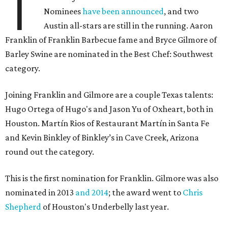
T
Nominees
have been announced
, and two
Austin all-stars are still in the running. Aaron
Franklin of Franklin Barbecue fame and Bryce Gilmore of
Barley Swine are nominated in the Best Chef: Southwest
category.
Joining Franklin and Gilmore are a couple Texas talents:
Hugo Ortega of Hugo's and Jason Yu of Oxheart, both in
Houston. Martín Rios of Restaurant Martín in Santa Fe
and Kevin Binkley of Binkley’s in Cave Creek, Arizona
round out the category.
This is the first nomination for Franklin. Gilmore was also
nominated in 2013
and 2014
; the award went to
Chris
Shepherd
of Houston's Underbelly last year.