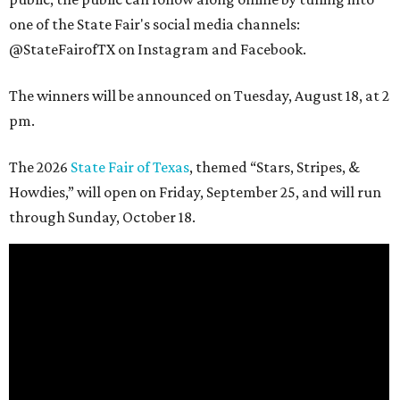
one of the State Fair's social media channels:
@StateFairofTX on Instagram and Facebook.
The winners will be announced on Tuesday, August 18, at 2
pm.
The 2026
State Fair of Texas
, themed “Stars, Stripes, &
Howdies,” will open on Friday, September 25, and will run
through Sunday, October 18.