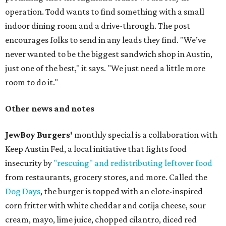
operation. Todd wants to find something with a small
indoor dining room and a drive-through. The post
encourages folks to send in any leads they find. "We’ve
never wanted to be the biggest sandwich shop in Austin,
just one of the best," it says. "We just need a little more
room to do it."
Other news and notes
JewBoy Burgers'
monthly special is a collaboration with
Keep Austin Fed, a local initiative that fights food
insecurity by
"rescuing" and redistributing leftover food
from restaurants, grocery stores, and more. Called the
Dog Days
, the burger is topped with an elote-inspired
corn fritter with white cheddar and cotija cheese, sour
cream, mayo, lime juice, chopped cilantro, diced red