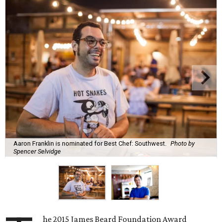
Aaron Franklin is nominated for Best Chef: Southwest.
Photo by
Spencer Selvidge
he 2015 James Beard Foundation Award