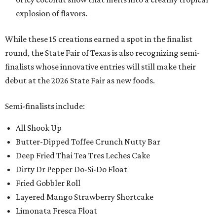
explosion of flavors.
While these 15 creations earned a spot in the finalist
round, the State Fair of Texas is also recognizing semi-
finalists whose innovative entries will still make their
debut at the 2026 State Fair as new foods.
Semi-finalists include:
All Shook Up
Butter-Dipped Toffee Crunch Nutty Bar
Deep Fried Thai Tea Tres Leches Cake
Dirty Dr Pepper Do-Si-Do Float
Fried Gobbler Roll
Layered Mango Strawberry Shortcake
Limonata Fresca Float