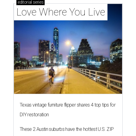
editorial
series
Love Where You Live
Texas vintage furniture flipper shares 4 top tips for
DIY restoration
These 2 Austin suburbs have the hottest U.S. ZIP