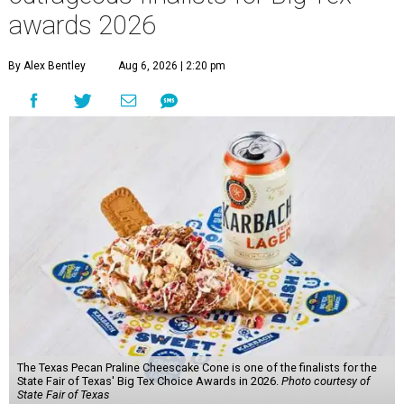
awards 2026
By Alex Bentley
Aug 6, 2026 | 2:20 pm
The Texas Pecan Praline Cheescake Cone is one of the finalists for the
State Fair of Texas' Big Tex Choice Awards in 2026.
Photo courtesy of
State Fair of Texas