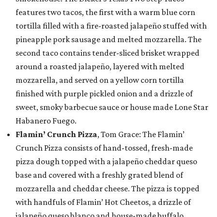
features two tacos, the first with a warm blue corn
tortilla filled with a fire-roasted jalapeño stuffed with
pineapple pork sausage and melted mozzarella. The
second taco contains tender-sliced brisket wrapped
around a roasted jalapeño, layered with melted
mozzarella, and served on a yellow corn tortilla
finished with purple pickled onion and a drizzle of
sweet, smoky barbecue sauce or house made Lone Star
Habanero Fuego.
Flamin’ Crunch Pizza
, Tom Grace: The Flamin’
Crunch Pizza consists of hand-tossed, fresh-made
pizza dough topped with a jalapeño cheddar queso
base and covered with a freshly grated blend of
mozzarella and cheddar cheese. The pizza is topped
with handfuls of Flamin’ Hot Cheetos, a drizzle of
jalapeño queso blanco and house-made buffalo