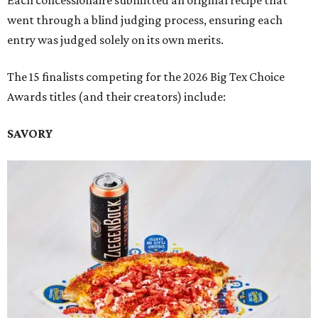
Each concessionaire submitted an original recipe that
went through a blind judging process, ensuring each
entry was judged solely on its own merits.
The 15 finalists competing for the 2026 Big Tex Choice
Awards titles (and their creators) include:
SAVORY