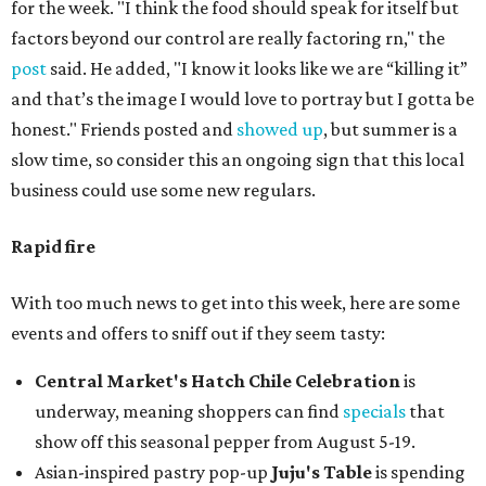
for the week. "I think the food should speak for itself but
factors beyond our control are really factoring rn," the
post
said. He added, "I know it looks like we are “killing it”
and that’s the image I would love to portray but I gotta be
honest." Friends posted and
showed up
, but summer is a
slow time, so consider this an ongoing sign that this local
business could use some new regulars.
Rapid fire
With too much news to get into this week, here are some
events and offers to sniff out if they seem tasty:
Central Market's Hatch Chile Celebration
is
underway, meaning shoppers can find
specials
that
show off this seasonal pepper from August 5-19.
Asian-inspired pastry pop-up
Juju's Table
is spending