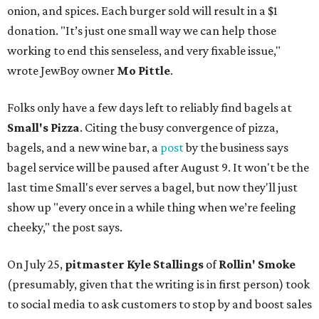
onion, and spices. Each burger sold will result in a $1
donation. "It’s just one small way we can help those
working to end this senseless, and very fixable issue,"
wrote JewBoy owner
Mo Pittle
.
Folks only have a few days left to reliably find bagels at
Small's Pizza
. Citing the busy convergence of pizza,
bagels, and a new wine bar, a
post
by the business says
bagel service will be paused after August 9. It won't be the
last time Small's ever serves a bagel, but now they'll just
show up "every once in a while thing when we’re feeling
cheeky," the post says.
On July 25,
pitmaster Kyle Stallings
of
Rollin' Smoke
(presumably, given that the writing is in first person) took
to social media to ask customers to stop by and boost sales