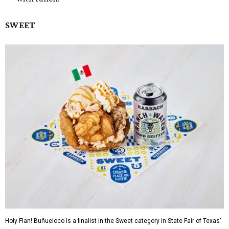
SWEET
Holy Flan! Buñueloco is a finalist in the Sweet category in State Fair of Texas'