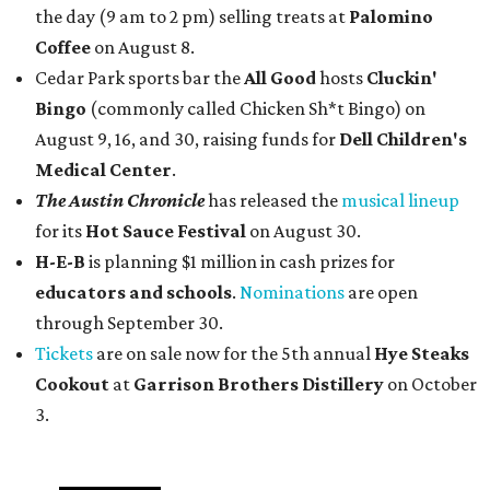
the day (9 am to 2 pm) selling treats at
Palomino
Coffee
on August 8.
Cedar Park sports bar the
All Good
hosts
Cluckin'
Bingo
(commonly called Chicken Sh*t Bingo) on
August 9, 16, and 30, raising funds for
Dell Children's
Medical Center
.
The Austin Chronicle
has released the
musical lineup
for its
Hot Sauce Festival
on August 30.
H-E-B
is planning $1 million in cash prizes for
educators and schools
.
Nominations
are open
through September 30.
Tickets
are on sale now for the 5th annual
Hye Steaks
Cookout
at
Garrison Brothers Distillery
on October
3.