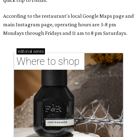
quick trip to Dallas.
According to the restaurant's local Google Maps page and
main Instagram page, operating hours are 3-8 pm
Mondays through Fridays and 11 am to 8 pm Saturdays.
editorial
series
Where to shop 