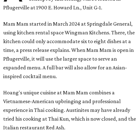
Pflugerville at 1900 E. Howard Ln., Unit G-1.
Mam Mam started in March 2024 at Springdale General,
using kitchen rental space Wingman Kitchens. There, the
kitchen could only accommodate six to eight dishes at a
time, a press release explains. When Mam Mam is open in
Pflugerville, it will use the larger space to serve an
expanded menu. A full bar will also allow for an Asian-
inspired cocktail menu.
Hoang's unique cuisine at Mam Mam combines a
Vietnamese-American upbringing and professional
experience in Thai cooking. Austinites may have already
tried his cooking at Thai Kun, which is now closed, and the
Italian restaurant Red Ash.