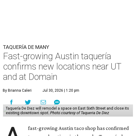
TAQUERÍA DE MANY
Fast-growing Austin taquería
confirms new locations near UT
and at Domain
By Brianna Caleri
Jul 30, 2026 | 1:20 pm
Taquería De Diez will remodel a space on East Sixth Street and close its
existing downtown spot.
Photo courtesy of Taqueria De Diez
fast-growing Austin taco shop has confirmed