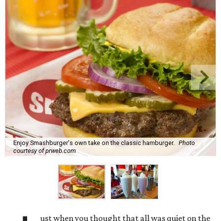
Enjoy Smashburger's own take on the classic hamburger.
Photo
courtesy of prweb.com
ust when you thought that all was quiet on the