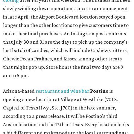
closing
after 141 years this weekend. The business has been
slowly winding down operations since an announcement
in late April; the Airport Boulevard location stayed open
longer than the other locations to give customers time to
make their final purchases. An Instagram post confirms
that July 30 and 31 are the days to pick up the company's
last batch of candies, which will include Cashew Critters,
Chewie Pecan Pralines, and Kisses, among other treats
that might pop up. Store hours the final two days are 9
am to 5 pm.
Arizona-based
restaurant and wine bar
Postino
is
opening a new location at Village at Westlake (701 S.
Capital of Texas Hwy., Ste. J760) in the late summer,
according to a press release. It will be Postino's third
Austin location and the 12th in Texas. Every location looks
a bit different and makes nods to the local surroundings;