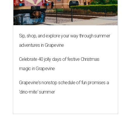
Sip, shop, and explore your way through summer
adventures in Grapevine
Celebrate 40 jolly days of festive Christmas
magic in Grapevine
Grapevine's nonstop schedule of fun promises a
'dino-mite' summer