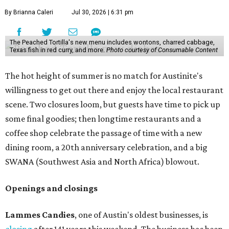
By Brianna Caleri
Jul 30, 2026 | 6:31 pm
The Peached Tortilla's new menu includes wontons, charred cabbage,
Texas fish in red curry, and more.
Photo courtesy of Consumable Content
The hot height of summer is no match for Austinite's
willingness to get out there and enjoy the local restaurant
scene. Two closures loom, but guests have time to pick up
some final goodies; then longtime restaurants and a
coffee shop celebrate the passage of time with a new
dining room, a 20th anniversary celebration, and a big
SWANA (Southwest Asia and North Africa) blowout.
Openings and closings
Lammes Candies
, one of Austin's oldest businesses, is