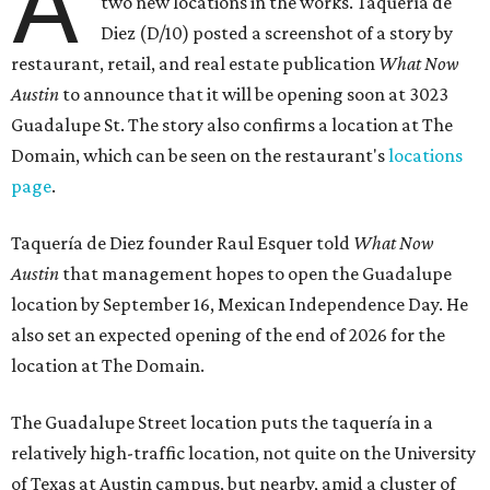
A
two new locations in the works. Taquería de
Diez (D/10) posted a screenshot of a story by
restaurant, retail, and real estate publication
What Now
Austin
to announce that it will be opening soon at 3023
Guadalupe St. The story also confirms a location at The
Domain, which can be seen on the restaurant's
locations
page
.
Taquería de Diez founder Raul Esquer told
What Now
Austin
that management hopes to open the Guadalupe
location by September 16, Mexican Independence Day. He
also set an expected opening of the end of 2026 for the
location at The Domain.
The Guadalupe Street location puts the taquería in a
relatively high-traffic location, not quite on the University
of Texas at Austin campus, but nearby, amid a cluster of