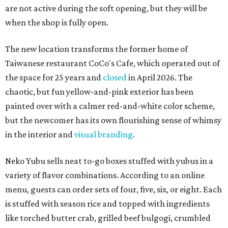
are not active during the soft opening, but they will be
when the shop is fully open.
The new location transforms the former home of
Taiwanese restaurant CoCo's Cafe, which operated out of
the space for 25 years and
closed
in April 2026. The
chaotic, but fun yellow-and-pink exterior has been
painted over with a calmer red-and-white color scheme,
but the newcomer has its own flourishing sense of whimsy
in the interior and
visual branding
.
Neko Yubu sells neat to-go boxes stuffed with yubus in a
variety of flavor combinations. According to an online
menu, guests can order sets of four, five, six, or eight. Each
is stuffed with season rice and topped with ingredients
like torched butter crab, grilled beef bulgogi, crumbled