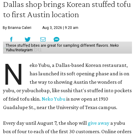
Dallas shop brings Korean stuffed tofu
to first Austin location
By Brianna Caleri
Aug 3, 2026 | 9:20 am
These stuffed bites are great for sampling different flavors.
Neko
Yubu/Instagram
N
eko Yubu, a Dallas-based Korean restaurant,
has launched its soft opening phase and is on
the way to showing Austin the wonders of
yubu, or yubuchobap, like sushi that's stuffed into pockets
of fried tofu skin.
Neko Yubu
is now open at 1910
Guadalupe St., near the University of Texas campus.
Every day until August 7, the shop will
give away
a yubu
box of four to each of the first 30 customers. Online orders