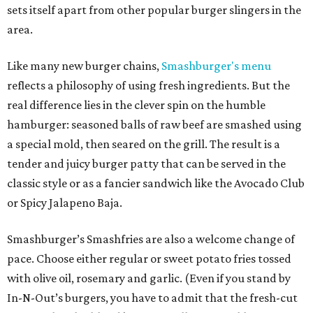
sets itself apart from other popular burger slingers in the
area.
Like many new burger chains,
Smashburger's menu
reflects a philosophy of using fresh ingredients. But the
real difference lies in the clever spin on the humble
hamburger: seasoned balls of raw beef are smashed using
a special mold, then seared on the grill. The result is a
tender and juicy burger patty that can be served in the
classic style or as a fancier sandwich like the Avocado Club
or Spicy Jalapeno Baja.
Smashburger’s Smashfries are also a welcome change of
pace. Choose either regular or sweet potato fries tossed
with olive oil, rosemary and garlic. (Even if you stand by
In-N-Out’s burgers, you have to admit that the fresh-cut