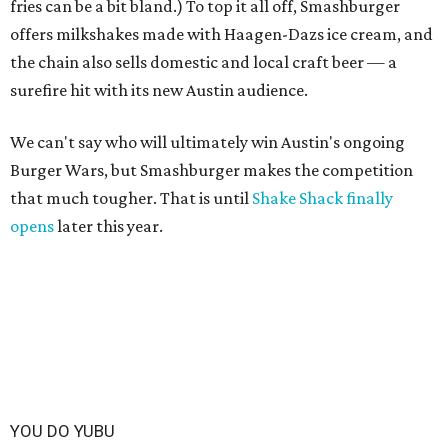
fries can be a bit bland.) To top it all off, Smashburger
offers milkshakes made with Haagen-Dazs ice cream, and
the chain also sells domestic and local craft beer — a
surefire hit with its new Austin audience.
We can't say who will ultimately win Austin's ongoing
Burger Wars, but Smashburger makes the competition
that much tougher. That is until
Shake Shack finally
opens
later this year.
YOU DO YUBU