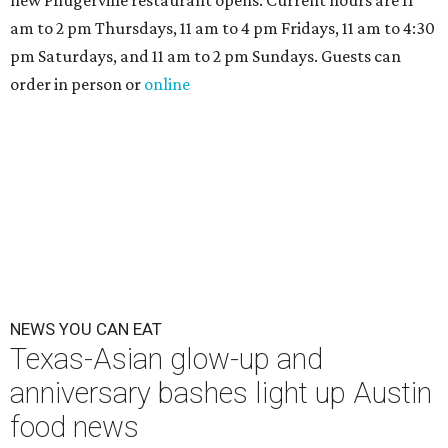
new Pflugerville restaurant opens. Current hours are 11
am to 2 pm Thursdays, 11 am to 4 pm Fridays, 11 am to 4:30
pm Saturdays, and 11 am to 2 pm Sundays. Guests can
order in person or
online
NEWS YOU CAN EAT
Texas-Asian glow-up and
anniversary bashes light up Austin
food news