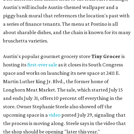
Austin's will include Austin-themed wallpaper and a
piggy bank mural that references the location's past with
a series of finance tenants. The menu at Postino is all
about sharable dishes, and the chain is known for its many
bruschetta varieties.
Austin's popular gourmet grocery store
Tiny Grocer
is
hosting its
first-ever sale
as it closes its South Congress
space and works on launching its new space at 2411 E.
Martin Luther King Jr. Blvd., the former home of
Longhorn Meat Market. The sale, which started July 15
and ends July 31, offers 10 percent off everything in the
store. Owner Stephanie Steele also showed off the
upcoming space in a
video
posted July 29, signaling that
the process is moving along. Steele says in the video that
the shop should be opening "later this year."