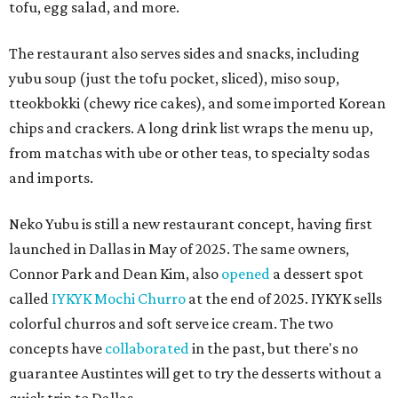
tofu, egg salad, and more.
The restaurant also serves sides and snacks, including
yubu soup (just the tofu pocket, sliced), miso soup,
tteokbokki (chewy rice cakes), and some imported Korean
chips and crackers. A long drink list wraps the menu up,
from matchas with ube or other teas, to specialty sodas
and imports.
Neko Yubu is still a new restaurant concept, having first
launched in Dallas in May of 2025. The same owners,
Connor Park and Dean Kim, also
opened
a dessert spot
called
IYKYK Mochi Churro
at the end of 2025. IYKYK sells
colorful churros and soft serve ice cream. The two
concepts have
collaborated
in the past, but there's no
guarantee Austintes will get to try the desserts without a