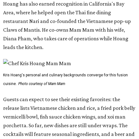
Hoang has also earned recognition in California's Bay
Area, where he helped open the Thai fine dining
restaurant Nari and co-founded the Vietnamese pop-up
Claws of Mantis. He co-owns Mam Mam with his wife,
Diana Pham, who takes care of operations while Hoang
leads the kitchen.
Kris Hoang's personal and culinary backgrounds converge for this fusion
cuisine.
Photo courtesy of Mam Mam
Guests can expect to see their existing favorites: the
release lists Vietnamese chicken and rice, a fried pork belly
vermicelli bowl, fish sauce chicken wings, and xoi man
porchetta. So far, new dishes are still under wraps. The
cocktails will feature seasonal ingredients, and a beer and