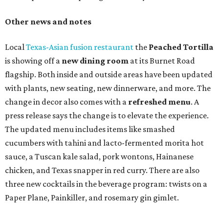
Other news and notes
Local
Texas-Asian fusion restaurant
the
Peached
Tortilla
is showing off a
new dining room
at its Burnet Road
flagship. Both inside and outside areas have been updated
with plants, new seating, new dinnerware, and more. The
change in decor also comes with a
refreshed menu
. A
press release says the change is to elevate the experience.
The updated menu includes items like smashed
cucumbers with tahini and lacto-fermented morita hot
sauce, a Tuscan kale salad, pork wontons, Hainanese
chicken, and Texas snapper in red curry. There are also
three new cocktails in the beverage program: twists on a
Paper Plane, Painkiller, and rosemary gin gimlet.