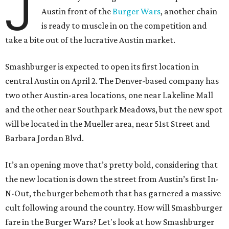
J
Austin front of the
Burger Wars
, another chain
is ready to muscle in on the competition and
take a bite out of the lucrative Austin market.
Smashburger is expected to open its first location in
central Austin on April 2. The Denver-based company has
two other Austin-area locations, one near Lakeline Mall
and the other near Southpark Meadows, but the new spot
will be located in the Mueller area, near 51st Street and
Barbara Jordan Blvd.
It’s an opening move that’s pretty bold, considering that
the new location is down the street from Austin’s first In-
N-Out, the burger behemoth that has garnered a massive
cult following around the country. How will Smashburger
fare in the Burger Wars? Let's look at how Smashburger