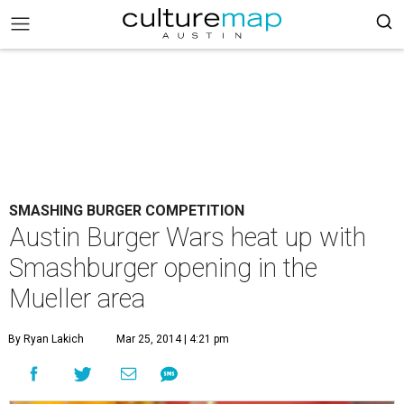
SMASHING BURGER COMPETITION
Austin Burger Wars heat up with
Smashburger opening in the
Mueller area
By Ryan Lakich
Mar 25, 2014 | 4:21 pm