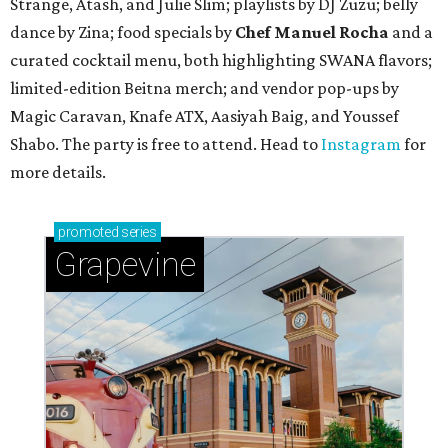
Strange, Atash, and Julie Slim; playlists by DJ Zuzu; belly
dance by Zina; food specials by
Chef Manuel Rocha
and a
curated cocktail menu, both highlighting SWANA flavors;
limited-edition Beitna merch; and vendor pop-ups by
Magic Caravan, Knafe ATX, Aasiyah Baig, and
Youssef
Shabo. The party is free to attend. Head to
Instagram
for
more details.
promoted
series
Grapevine