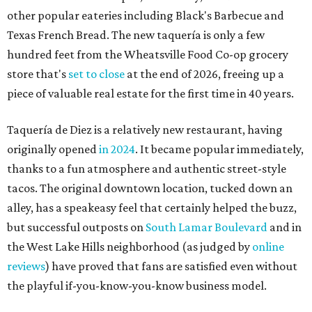
other popular eateries including Black's Barbecue and
Texas French Bread. The new taquería is only a few
hundred feet from the Wheatsville Food Co-op grocery
store that's
set to close
at the end of 2026, freeing up a
piece of valuable real estate for the first time in 40 years.
Taquería de Diez is a relatively new restaurant, having
originally opened
in 2024
. It became popular immediately,
thanks to a fun atmosphere and authentic street-style
tacos. The original downtown location, tucked down an
alley, has a speakeasy feel that certainly helped the buzz,
but successful outposts on
South Lamar Boulevard
and in
the West Lake Hills neighborhood (as judged by
online
reviews
) have proved that fans are satisfied even without
the playful if-you-know-you-know business model.