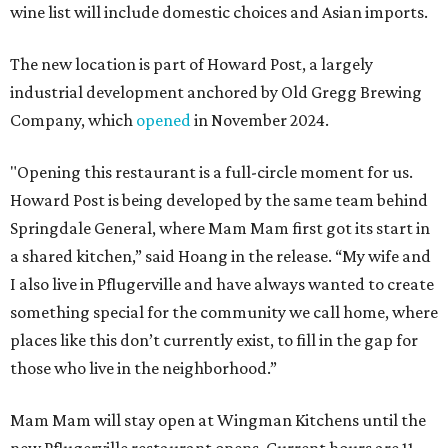
wine list will include domestic choices and Asian imports.
The new location is part of Howard Post, a largely
industrial development anchored by Old Gregg Brewing
Company, which
opened
in November 2024.
"Opening this restaurant is a full-circle moment for us.
Howard Post is being developed by the same team behind
Springdale General, where Mam Mam first got its start in
a shared kitchen,” said Hoang in the release. “My wife and
I also live in Pflugerville and have always wanted to create
something special for the community we call home, where
places like this don’t currently exist, to fill in the gap for
those who live in the neighborhood.”
Mam Mam will stay open at Wingman Kitchens until the