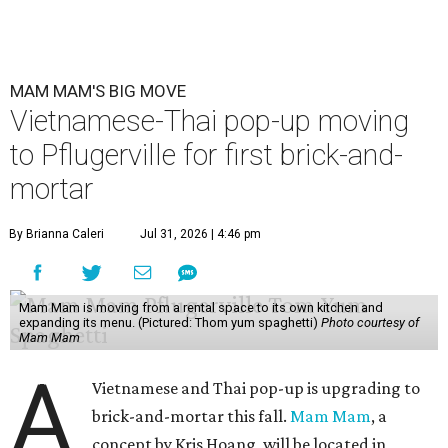
MAM MAM'S BIG MOVE
Vietnamese-Thai pop-up moving
to Pflugerville for first brick-and-
mortar
By Brianna Caleri
Jul 31, 2026 | 4:46 pm
Mam Mam is moving from a rental space to its own kitchen and
expanding its menu. (Pictured: Thom yum spaghetti)
Photo courtesy of
Mam Mam
A
Vietnamese and Thai pop-up is upgrading to
brick-and-mortar this fall.
Mam Mam
, a
concept by Kris Hoang, will be located in