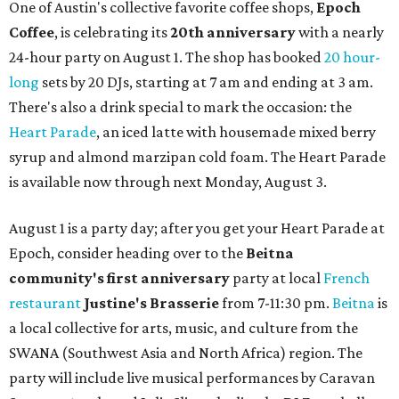
One of Austin's collective favorite coffee shops,
Epoch
Coffee
, is celebrating its
20th anniversary
with a nearly
24-hour party on August 1. The shop has booked
20 hour-
long
sets by 20 DJs, starting at 7 am and ending at 3 am.
There's also a drink special to mark the occasion: the
Heart Parade
, an iced latte with housemade mixed berry
syrup and almond marzipan cold foam. The Heart Parade
is available now through next Monday, August 3.
August 1 is a party day; after you get your Heart Parade at
Epoch, consider heading over to the
Beitna
community'
s first anniversary
party at local
French
restaurant
Justine's Brasserie
from 7-11:30 pm.
Beitna
is
a local collective for arts, music, and culture from the
SWANA (Southwest Asia and North Africa) region. The
party will include live musical performances by Caravan