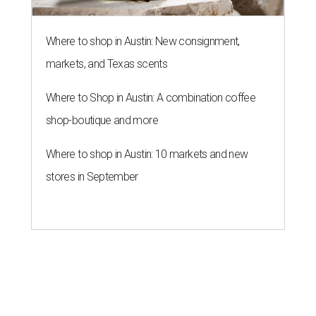
Where to shop in Austin: New consignment,
markets, and Texas scents
Where to Shop in Austin: A combination coffee
shop-boutique and more
Where to shop in Austin: 10 markets and new
stores in September