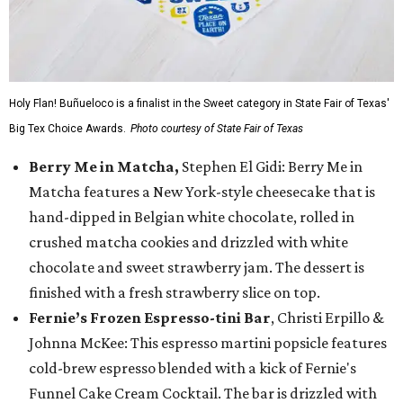
Holy Flan! Buñueloco is a finalist in the Sweet category in State Fair of Texas'
Big Tex Choice Awards.
Photo courtesy of State Fair of Texas
Berry Me in Matcha,
Stephen El Gidi: Berry Me in
Matcha features a New York-style cheesecake that is
hand-dipped in Belgian white chocolate, rolled in
crushed matcha cookies and drizzled with white
chocolate and sweet strawberry jam. The dessert is
finished with a fresh strawberry slice on top.
Fernie’s Frozen Espresso-tini Bar
, Christi Erpillo &
Johnna McKee: This espresso martini popsicle features
cold-brew espresso blended with a kick of Fernie's
Funnel Cake Cream Cocktail. The bar is drizzled with