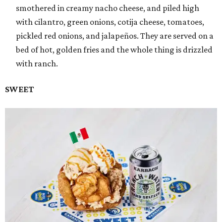
smothered in creamy nacho cheese, and piled high
with cilantro, green onions, cotija cheese, tomatoes,
pickled red onions, and jalapeños. They are served on a
bed of hot, golden fries and the whole thing is drizzled
with ranch.
SWEET