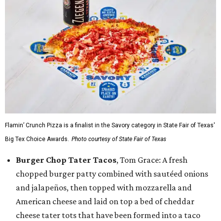
Flamin’ Crunch Pizza is a finalist in the Savory category in State Fair of Texas'
Big Tex Choice Awards.
Photo courtesy of State Fair of Texas
Burger Chop Tater Tacos
, Tom Grace: A fresh
chopped burger patty combined with sautéed onions
and jalapeños, then topped with mozzarella and
American cheese and laid on top a bed of cheddar
cheese tater tots that have been formed into a taco