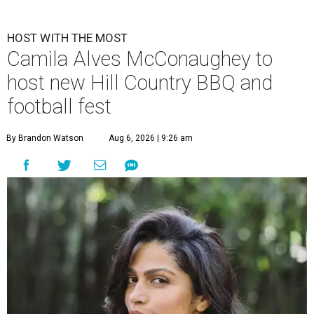
HOST WITH THE MOST
Camila Alves McConaughey to
host new Hill Country BBQ and
football fest
By Brandon Watson
Aug 6, 2026 | 9:26 am