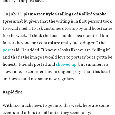
cheeky," the post says.
On July 25,
pitmaster Kyle Stallings
of
Rollin' Smoke
(presumably, given that the writing is in first person) took
to social media to ask customers to stop by and boost sales
for the week. "I think the food should speak for itself but
factors beyond our control are really factoring rn," the
post
said. He added, "I know it looks like we are “killing it”
and that’s the image I would love to portray but I gotta be
honest." Friends posted and
showed up
, but summer is a
slow time, so consider this an ongoing sign that this local
business could use some new regulars.
Rapid fire
With too much news to get into this week, here are some
events and offers to sniff out if they seem tasty: