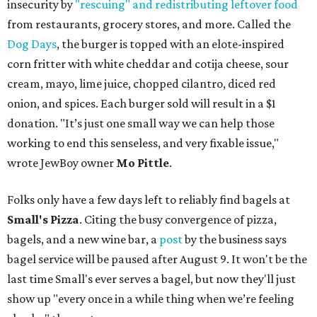
insecurity by
"rescuing" and redistributing leftover food
from restaurants, grocery stores, and more. Called the
Dog Days
, the burger is topped with an elote-inspired
corn fritter with white cheddar and cotija cheese, sour
cream, mayo, lime juice, chopped cilantro, diced red
onion, and spices. Each burger sold will result in a $1
donation. "It’s just one small way we can help those
working to end this senseless, and very fixable issue,"
wrote JewBoy owner
Mo Pittle
.
Folks only have a few days left to reliably find bagels at
Small's Pizza
. Citing the busy convergence of pizza,
bagels, and a new wine bar, a
post
by the business says
bagel service will be paused after August 9. It won't be the
last time Small's ever serves a bagel, but now they'll just
show up "every once in a while thing when we’re feeling