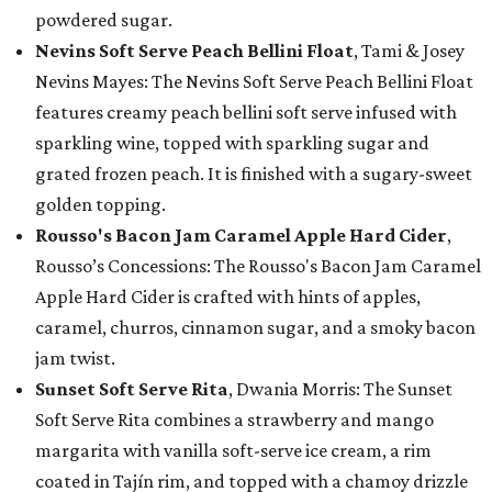
powdered sugar.
Nevins Soft Serve Peach Bellini Float
, Tami & Josey
Nevins Mayes: The Nevins Soft Serve Peach Bellini Float
features creamy peach bellini soft serve infused with
sparkling wine, topped with sparkling sugar and
grated frozen peach. It is finished with a sugary-sweet
golden topping.
Rousso's Bacon Jam Caramel Apple Hard Cider
,
Rousso’s Concessions: The Rousso's Bacon Jam Caramel
Apple Hard Cider is crafted with hints of apples,
caramel, churros, cinnamon sugar, and a smoky bacon
jam twist.
Sunset Soft Serve Rita
, Dwania Morris: The Sunset
Soft Serve Rita combines a strawberry and mango
margarita with vanilla soft-serve ice cream, a rim
coated in Tajín rim, and topped with a chamoy drizzle