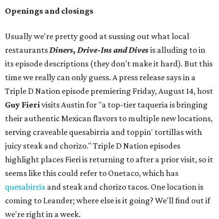
Openings and closings
Usually we're pretty good at sussing out what local
restaurants
Diners, Drive-Ins and Dives
is alluding to in
its episode descriptions (they don't make it hard). But this
time we really can only guess. A press release says in a
Triple D Nation episode premiering Friday, August 14, host
Guy Fieri
visits Austin for "a top-tier taqueria is bringing
their authentic Mexican flavors to multiple new locations,
serving craveable quesabirria and toppin' tortillas with
juicy steak and chorizo." Triple D Nation episodes
highlight places Fieri is returning to after a prior visit, so it
seems like this could refer to Onetaco, which has
quesabirria
and steak and chorizo tacos. One location is
coming to Leander; where else is it going? We'll find out if
we're right in a week.