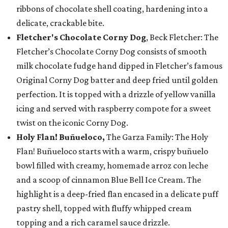
ribbons of chocolate shell coating, hardening into a
delicate, crackable bite.
Fletcher's Chocolate Corny Dog
, Beck Fletcher: The
Fletcher’s Chocolate Corny Dog consists of smooth
milk chocolate fudge hand dipped in Fletcher’s famous
Original Corny Dog batter and deep fried until golden
perfection. It is topped with a drizzle of yellow vanilla
icing and served with raspberry compote for a sweet
twist on the iconic Corny Dog.
Holy Flan! Buñueloco,
The Garza Family: The Holy
Flan! Buñueloco starts with a warm, crispy buñuelo
bowl filled with creamy, homemade arroz con leche
and a scoop of cinnamon Blue Bell Ice Cream. The
highlight is a deep-fried flan encased in a delicate puff
pastry shell, topped with fluffy whipped cream
topping and a rich caramel sauce drizzle.