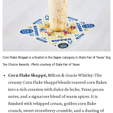
Corn Flake Shappé is a finalist in the Sipper category in State Fair of Texas' Big
Tex Choice Awards.
Photo courtesy of State Fair of Texas
Corn Flake Shappé,
Milton & Gracie Whitley: The
creamy Corn Flake Shappé blends toasted corn flakes
into a rich creation with dulce de leche, Texas pecan
notes, and a signature blend of warm spices. It is
finished with whipped cream, golden corn flake
crunch, sweet strawberry crumble, and a dusting of