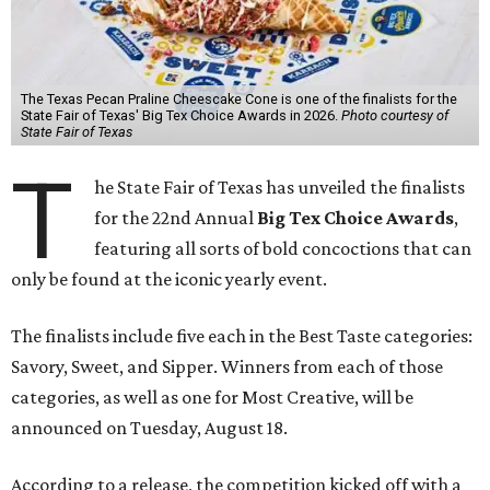
The Texas Pecan Praline Cheescake Cone is one of the finalists for the
State Fair of Texas' Big Tex Choice Awards in 2026.
Photo courtesy of
State Fair of Texas
T
he State Fair of Texas has unveiled the finalists
for the 22nd Annual
Big Tex Choice Awards
,
featuring all sorts of bold concoctions that can
only be found at the iconic yearly event.
The finalists include five each in the Best Taste categories:
Savory, Sweet, and Sipper. Winners from each of those
categories, as well as one for Most Creative, will be
announced on Tuesday, August 18.
According to a release, the competition kicked off with a