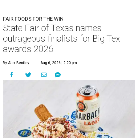
FAIR FOODS FOR THE WIN
State Fair of Texas names
outrageous finalists for Big Tex
awards 2026
By Alex Bentley
Aug 6, 2026 | 2:20 pm