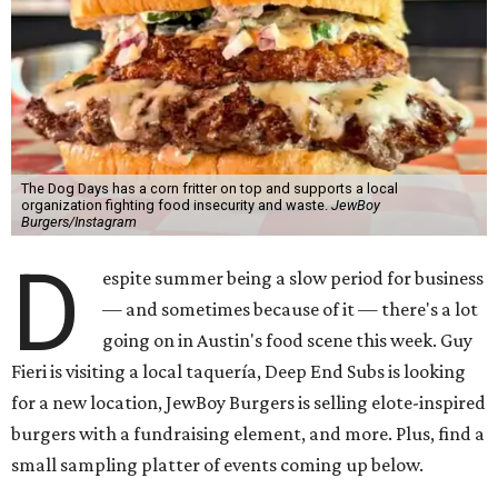
The Dog Days has a corn fritter on top and supports a local
organization fighting food insecurity and waste.
JewBoy
Burgers/Instagram
D
espite summer being a slow period for business
— and sometimes because of it — there's a lot
going on in Austin's food scene this week. Guy
Fieri is visiting a local taquería, Deep End Subs is looking
for a new location, JewBoy Burgers is selling elote-inspired
burgers with a fundraising element, and more. Plus, find a
small sampling platter of events coming up below.