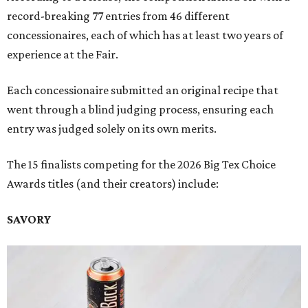
record-breaking 77 entries from 46 different
concessionaires, each of which has at least two years of
experience at the Fair.
Each concessionaire submitted an original recipe that
went through a blind judging process, ensuring each
entry was judged solely on its own merits.
The 15 finalists competing for the 2026 Big Tex Choice
Awards titles (and their creators) include:
SAVORY