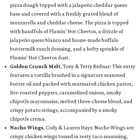
pizza dough topped with a jalapeño cheddar queso
base and covered with a freshly grated blend of
mozzarella and cheddar cheese. The pizza is topped
with handfuls of Flamin’ Hot Cheetos, a drizzle of
jalapeño queso blanco and house-made buffalo
buttermilk ranch dressing, and a hefty sprinkle of
Flamin’ Hot Cheetos dust.
Golden Crunch Melt
, Tony & Terry Bednar: This entry
features a tortilla brushed in a signature seasoned
butter oil and packed with marinated chicken pastor,
fire-roasted peppers, caramelized onions, smoky
chipotle mayonnaise, melted three-cheese blend, and
crispy potato strings, accompanied by a smoky
chipotle crema.
Nacho Wings
, Cody & Lauren Hays: Nacho Wings are
crispy chicken wings tossed in zesty taco seasoning,