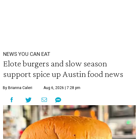
NEWS YOU CAN EAT
Elote burgers and slow season
support spice up Austin food news
By Brianna Caleri
Aug 6, 2026 | 7:28 pm