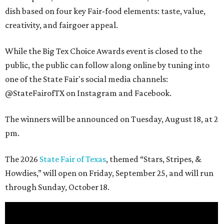
dish based on four key Fair-food elements: taste, value,
creativity, and fairgoer appeal.
While the Big Tex Choice Awards event is closed to the
public, the public can follow along online by tuning into
one of the State Fair's social media channels:
@StateFairofTX on Instagram and Facebook.
The winners will be announced on Tuesday, August 18, at 2
pm.
The 2026
State Fair of Texas
, themed “Stars, Stripes, &
Howdies,” will open on Friday, September 25, and will run
through Sunday, October 18.