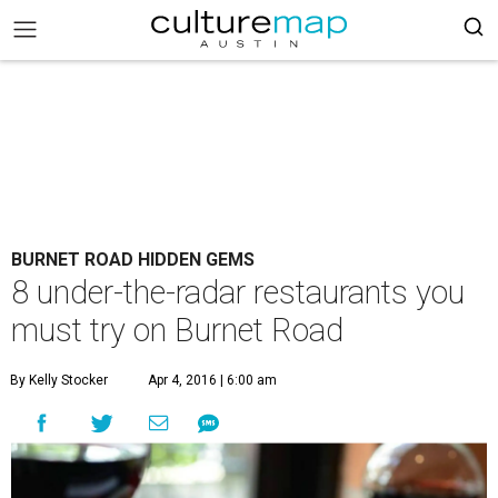
BURNET ROAD HIDDEN GEMS
8 under-the-radar restaurants you
must try on Burnet Road
By Kelly Stocker
Apr 4, 2016 | 6:00 am