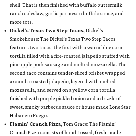
shell. That is then finished with buffalo buttermilk
ranch coleslaw, garlic parmesan buffalo sauce, and
more tots.
Dickel's Texas Two Step Tacos,
Dickel’s
Smokehouse: The Dickel’s Texas Two Step Tacos
features two tacos, the first with a warm blue corn
tortilla filled with a fire-roasted jalapeño stuffed with
pineapple pork sausage and melted mozzarella. The
second taco contains tender-sliced brisket wrapped
around a roasted jalapeño, layered with melted
mozzarella, and served on a yellow corn tortilla
finished with purple pickled onion and a drizzle of
sweet, smoky barbecue sauce or house made Lone Star
Habanero Fuego.
Flamin’ Crunch Pizza
, Tom Grace: The Flamin’
Crunch Pizza consists of hand-tossed, fresh-made