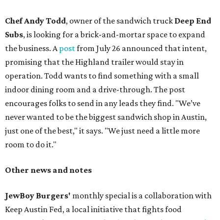
Chef Andy Todd
, owner of the sandwich truck
Deep End
Subs
, is looking for a brick-and-mortar space to expand
the business. A
post
from July 26 announced that intent,
promising that the Highland trailer would stay in
operation. Todd wants to find something with a small
indoor dining room and a drive-through. The post
encourages folks to send in any leads they find. "We’ve
never wanted to be the biggest sandwich shop in Austin,
just one of the best," it says. "We just need a little more
room to do it."
Other news and notes
JewBoy Burgers'
monthly special is a collaboration with
Keep Austin Fed, a local initiative that fights food