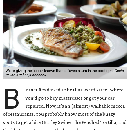
We're giving the lesser-known Burnet faves a turn in the spotlight.
Gusto
Italian Kitchen/Facebook
B
urnet Road used to be that weird street where
you’d go to buy mattresses or get your car
repaired. Now, it’s an (almost) walkable mecca
of restaurants. You probably know most of the buzzy
spots to get a bite (Barley Swine, The Peached Tortilla, and