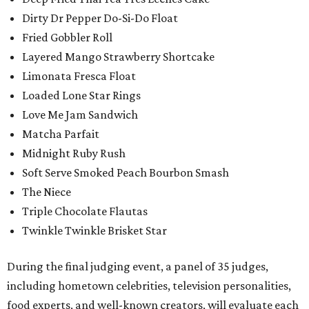
Dirty Dr Pepper Do-Si-Do Float
Fried Gobbler Roll
Layered Mango Strawberry Shortcake
Limonata Fresca Float
Loaded Lone Star Rings
Love Me Jam Sandwich
Matcha Parfait
Midnight Ruby Rush
Soft Serve Smoked Peach Bourbon Smash
The Niece
Triple Chocolate Flautas
Twinkle Twinkle Brisket Star
During the final judging event, a panel of 35 judges,
including hometown celebrities, television personalities,
food experts, and well-known creators, will evaluate each