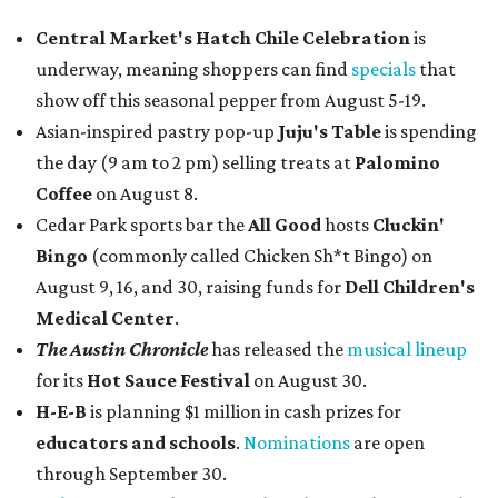
Central Market's Hatch Chile Celebration
is
underway, meaning shoppers can find
specials
that
show off this seasonal pepper from August 5-19.
Asian-inspired pastry pop-up
Juju's Table
is spending
the day (9 am to 2 pm) selling treats at
Palomino
Coffee
on August 8.
Cedar Park sports bar the
All Good
hosts
Cluckin'
Bingo
(commonly called Chicken Sh*t Bingo) on
August 9, 16, and 30, raising funds for
Dell Children's
Medical Center
.
The Austin Chronicle
has released the
musical lineup
for its
Hot Sauce Festival
on August 30.
H-E-B
is planning $1 million in cash prizes for
educators and schools
.
Nominations
are open
through September 30.