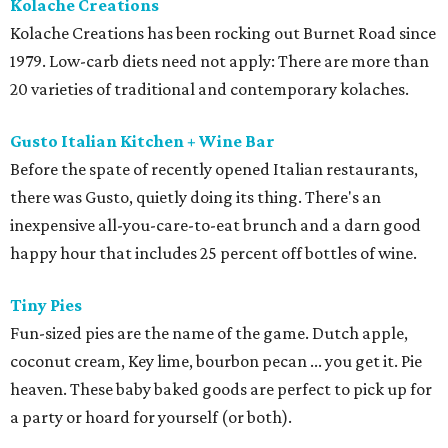
Kolache Creations
Kolache Creations has been rocking out Burnet Road since
1979. Low-carb diets need not apply: There are more than
20 varieties of traditional and contemporary kolaches.
Gusto Italian Kitchen + Wine Bar
Before the spate of recently opened Italian restaurants,
there was Gusto, quietly doing its thing. There's an
inexpensive all-you-care-to-eat brunch and a darn good
happy hour that includes 25 percent off bottles of wine.
Tiny Pies
Fun-sized pies are the name of the game. Dutch apple,
coconut cream, Key lime, bourbon pecan ... you get it. Pie
heaven. These baby baked goods are perfect to pick up for
a party or hoard for yourself (or both).