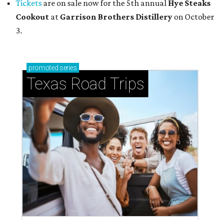
Tickets
are on sale now for the 5th annual
Hye Steaks
Cookout
at
Garrison Brothers Distillery
on October
3.
promoted
series
Texas Road Trips