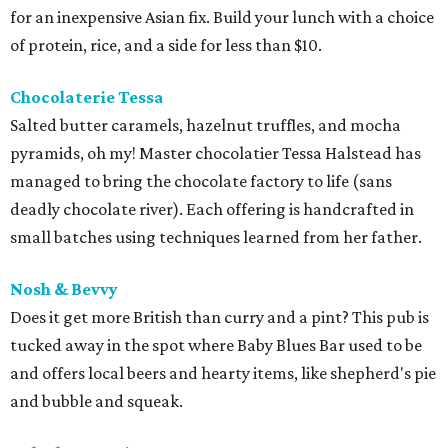
for an inexpensive Asian fix. Build your lunch with a choice
of protein, rice, and a side for less than $10.
Chocolaterie Tessa
Salted butter caramels, hazelnut truffles, and mocha
pyramids, oh my! Master chocolatier Tessa Halstead has
managed to bring the chocolate factory to life (sans
deadly chocolate river). Each offering is handcrafted in
small batches using techniques learned from her father.
Nosh &
Bevvy
Does it get more British than curry and a pint? This pub is
tucked away in the spot where Baby Blues Bar used to be
and offers local beers and hearty items, like shepherd's pie
and bubble and squeak.