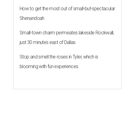
How to get the most out of small-but-spectacular
Shenandoah
Small-town charm permeates lakeside Rockwall,
just 30 minutes east of Dallas
Stop and smell the roses in Tyler, which is
blooming with fun experiences