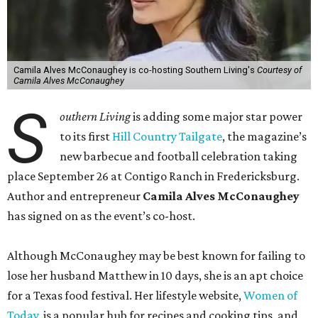
Camila Alves McConaughey is co-hosting Southern Living's
Courtesy of
Camila Alves McConaughey
S
outhern Living
is adding some major star power
to its first
Hill Country Tailgate
, the magazine’s
new barbecue and football celebration taking
place September 26 at Contigo Ranch in Fredericksburg.
Author and entrepreneur
Camila Alves McConaughey
has signed on as the event’s co-host.
Although McConaughey may be best known for failing to
lose her husband Matthew in 10 days, she is an apt choice
for a Texas food festival. Her lifestyle website,
Women of
Today,
is a popular hub for recipes and cooking tips, and