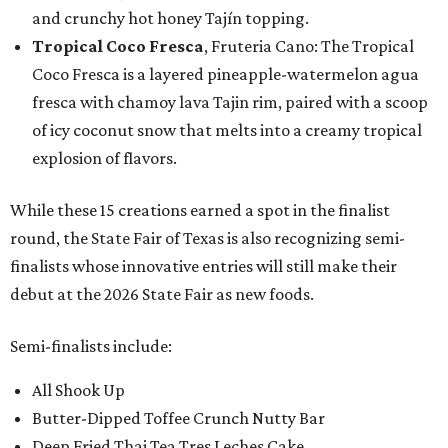
and crunchy hot honey Tajín topping.
Tropical Coco Fresca
, Fruteria Cano: The Tropical
Coco Fresca is a layered pineapple-watermelon agua
fresca with chamoy lava Tajin rim, paired with a scoop
of icy coconut snow that melts into a creamy tropical
explosion of flavors.
While these 15 creations earned a spot in the finalist
round, the State Fair of Texas is also recognizing semi-
finalists whose innovative entries will still make their
debut at the 2026 State Fair as new foods.
Semi-finalists include:
All Shook Up
Butter-Dipped Toffee Crunch Nutty Bar
Deep Fried Thai Tea Tres Leches Cake