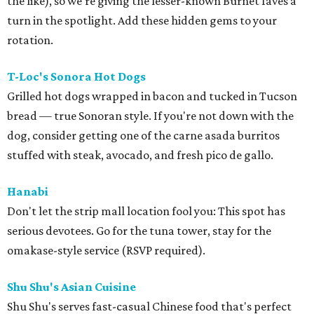
the like), so we're giving the lesser-known Burnet faves a
turn in the spotlight. Add these hidden gems to your
rotation.
T-Loc's Sonora Hot Dogs
Grilled hot dogs wrapped in bacon and tucked in Tucson
bread — true Sonoran style. If you're not down with the
dog, consider getting one of the carne asada burritos
stuffed with steak, avocado, and fresh pico de gallo.
Hanabi
Don't let the strip mall location fool you: This spot has
serious devotees. Go for the tuna tower, stay for the
omakase-style service (RSVP required).
Shu Shu's Asian Cuisine
Shu Shu's serves fast-casual Chinese food that's perfect