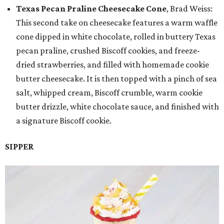
Texas Pecan Praline Cheesecake Cone
, Brad Weiss:
This second take on cheesecake features a warm waffle
cone dipped in white chocolate, rolled in buttery Texas
pecan praline, crushed Biscoff cookies, and freeze-
dried strawberries, and filled with homemade cookie
butter cheesecake. It is then topped with a pinch of sea
salt, whipped cream, Biscoff crumble, warm cookie
butter drizzle, white chocolate sauce, and finished with
a signature Biscoff cookie.
SIPPER