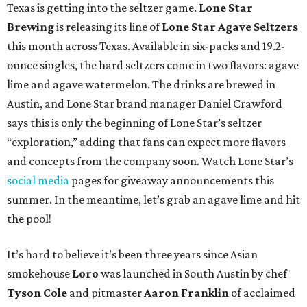
Texas is getting into the seltzer game.
Lone Star
Brewing
is releasing its line of
Lone Star Agave Seltzers
this month across Texas. Available in six-packs and 19.2-
ounce singles, the hard seltzers come in two flavors: agave
lime and agave watermelon. The drinks are brewed in
Austin, and Lone Star brand manager Daniel Crawford
says this is only the beginning of Lone Star’s seltzer
“exploration,” adding that fans can expect more flavors
and concepts from the company soon. Watch Lone Star’s
social media
pages for giveaway announcements this
summer. In the meantime, let’s grab an agave lime and hit
the pool!
It’s hard to believe it’s been three years since Asian
smokehouse
Loro
was launched in South Austin by chef
Tyson Cole
and pitmaster
Aaron Franklin
of acclaimed