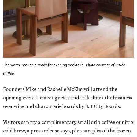
The warm interior is ready for evening cocktails.
Photo courtesy of Cuvée
Coffee
Founders Mike and Rashelle McKim will attend the
opening event to meet guests and talk about the business
over wine and charcuterie boards by Bat City Boards.
Visitors can try a complimentary small drip coffee or nitro
cold brew, a press release says, plus samples of the frozen