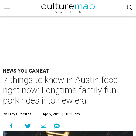
NEWS YOU CAN EAT
7 things to know in Austin food
right now: Longtime family fun
park rides into new era
By Trey Gutierrez
Apr 6, 2021 | 10:28 am