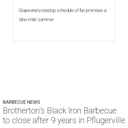
Grapevine's nonstop schedule of fun promises a
'dino-mite' summer
BARBECUE NEWS
Brotherton's Black Iron Barbecue
to close after 9 years in Pflugerville