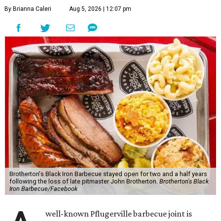
By Brianna Caleri
Aug 5, 2026 | 12:07 pm
Brotherton's Black Iron Barbecue stayed open for two and a half years
following the loss of late pitmaster John Brotherton.
Brotherton's Black
Iron Barbecue/Facebook
well-known Pflugerville barbecue joint is