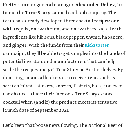
Pretty’s former general manager,
Alexander Dubey
, to
found the
True Story
canned cocktail company. The
team has already developed three cocktail recipes: one
with tequila, one with rum, and one with vodka, all with
ingredients like hibiscus, black pepper, thyme, habanero,
and ginger. With the funds from their
Kickstarter
campaign, they’ll be able to get samples into the hands of
potential investors and manufacturers that can help
scale the recipes and get True Story on Austin shelves. By
donating, financial backers can receive items such as
scratch ’n’ sniff stickers, koozies, T-shirts, hats, and even
the chance to have their face on a True Story canned
cocktail when (and if) the product meets its tentative
launch date of September 2021.
Let’s keep that booze news flowing. The National Beer of