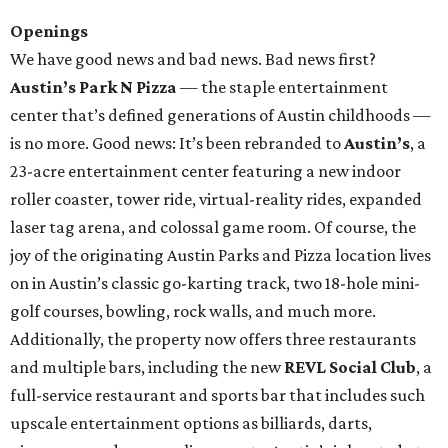
Openings
We have good news and bad news. Bad news first?
Austin’s Park N Pizza
— the staple entertainment
center that’s defined generations of Austin childhoods —
is no more. Good news: It’s been rebranded to
Austin’s
, a
23-acre entertainment center featuring a new indoor
roller coaster, tower ride, virtual-reality rides, expanded
laser tag arena, and colossal game room. Of course, the
joy of the originating Austin Parks and Pizza location lives
on in Austin’s classic go-karting track, two 18-hole mini-
golf courses, bowling, rock walls, and much more.
Additionally, the property now offers three restaurants
and multiple bars, including the new
REVL Social Club
, a
full-service restaurant and sports bar that includes such
upscale entertainment options as billiards, darts,