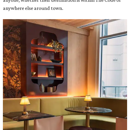
anyone, whether their destination is within The Code or
anywhere else around town.