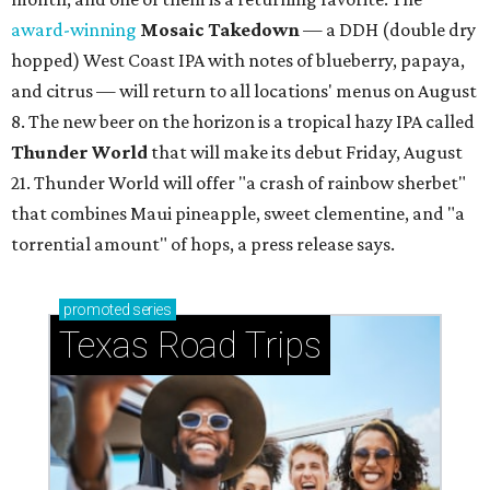
award-winning
Mosaic Takedown
—
a DDH (double dry
hopped) West Coast IPA with notes of blueberry, papaya,
and citrus — will return to all locations' menus on August
8. The new beer on the horizon is a tropical hazy IPA called
Thunder World
that will make its debut Friday, August
21. Thunder World will offer "a crash of rainbow sherbet"
that combines Maui pineapple, sweet clementine, and "a
torrential amount" of hops, a press release says.
promoted
series
Texas Road Trips