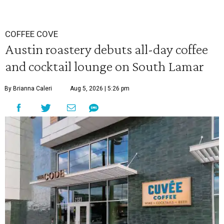
COFFEE COVE
Austin roastery debuts all-day coffee
and cocktail lounge on South Lamar
By Brianna Caleri
Aug 5, 2026 | 5:26 pm