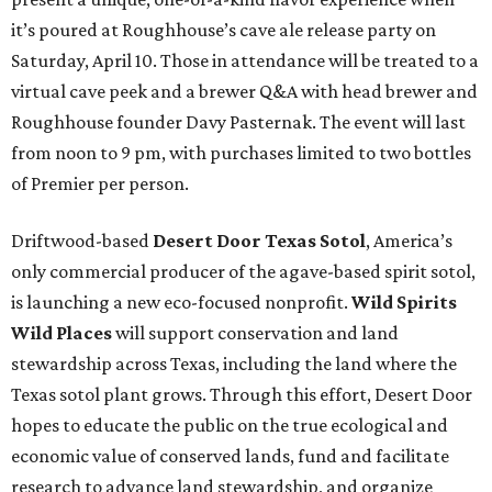
it’s poured at Roughhouse’s cave ale release party on
Saturday, April 10. Those in attendance will be treated to a
virtual cave peek and a brewer Q&A with head brewer and
Roughhouse founder Davy Pasternak. The event will last
from noon to 9 pm, with purchases limited to two bottles
of Premier per person.
Driftwood-based
Desert Door Texas Sotol
, America’s
only commercial producer of the agave-based spirit sotol,
is launching a new eco-focused nonprofit.
Wild Spirits
Wild Places
will support conservation and land
stewardship across Texas, including the land where the
Texas sotol plant grows. Through this effort, Desert Door
hopes to educate the public on the true ecological and
economic value of conserved lands, fund and facilitate
research to advance land stewardship, and organize