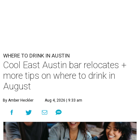
WHERE TO DRINK IN AUSTIN
Cool East Austin bar relocates +
more tips on where to drink in
August
By Amber Heckler
Aug 4, 2026 | 9:33 am