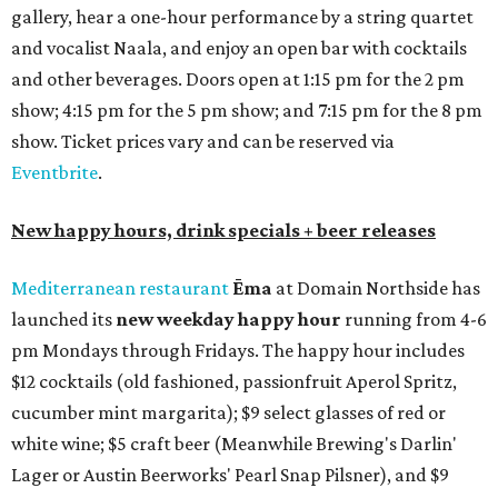
gallery, hear a one-hour performance by a string quartet
and vocalist Naala, and enjoy an open bar with cocktails
and other beverages. Doors open at 1:15 pm for the 2 pm
show; 4:15 pm for the 5 pm show; and 7:15 pm for the 8 pm
show. Ticket prices vary and can be reserved via
Eventbrite
.
New happy hours, drink specials + beer releases
Mediterranean restaurant
Ēma
at Domain Northside has
launched its
new weekday
happy hour
running from 4-6
pm Mondays through Fridays. The happy hour includes
$12 cocktails (old fashioned, passionfruit Aperol Spritz,
cucumber mint margarita); $9 select glasses of red or
white wine; $5 craft beer (Meanwhile Brewing's Darlin'
Lager or Austin Beerworks' Pearl Snap Pilsner), and $9