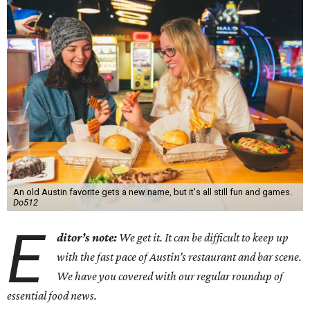
An old Austin favorite gets a new name, but it's all still fun and games.
Do512
E
ditor’s note:
We get it. It can be difficult to keep up
with the fast pace of Austin’s restaurant and bar scene.
We have you covered with our regular roundup of
essential food news.