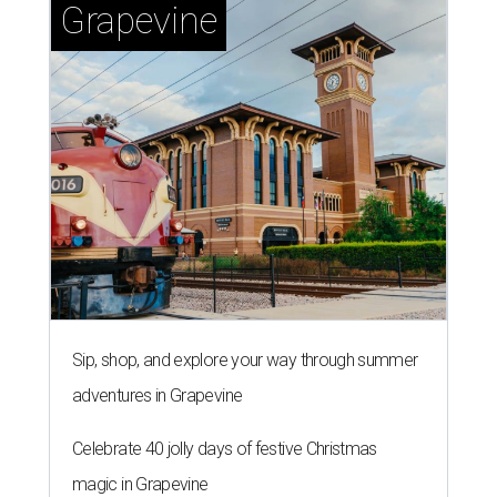
Grapevine
Sip, shop, and explore your way through summer
adventures in Grapevine
Celebrate 40 jolly days of festive Christmas
magic in Grapevine