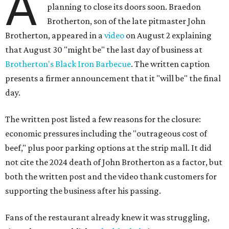
A
planning to close its doors soon. Braedon
Brotherton, son of the late pitmaster John
Brotherton, appeared in a
video
on August 2 explaining
that August 30 "might be" the last day of business at
Brotherton's Black Iron Barbecue
. The written caption
presents a firmer announcement that it "will be" the final
day.
The written post listed a few reasons for the closure:
economic pressures including the "outrageous cost of
beef," plus poor parking options at the strip mall. It did
not cite the 2024 death of John Brotherton as a factor, but
both the written post and the video thank customers for
supporting the business after his passing.
Fans of the restaurant already knew it was struggling,