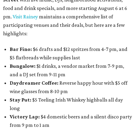
food and drink specials, and more starting August 6 at 6
pm.
Visit Rainey
maintains a comprehensive list of
participating venues and their deals, but here are a few
highlights:
Bar Fino:
$6 drafts and $12 spritzes from 4-7 pm, and
$5 flatbreads while supplies last
Bungalow:
$1 drinks, a vendor market from 7-9 pm,
and a DJ set from 9-11 pm
Daydreamer Coffee:
Reverse happy hour with $5 off
wine glasses from 8-10 pm
Stay Put:
$5 Teeling Irish Whiskey highballs all day
long
Victory Lap:
$4 domestic beers and a silent disco party
from 9 pm to 1 am