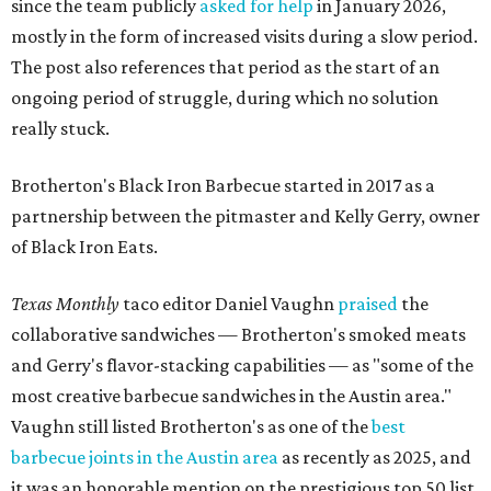
since the team publicly
asked for help
in January 2026,
mostly in the form of increased visits during a slow period.
The post also references that period as the start of an
ongoing period of struggle, during which no solution
really stuck.
Brotherton's Black Iron Barbecue started in 2017 as a
partnership between the pitmaster and Kelly Gerry, owner
of Black Iron Eats.
Texas Monthly
taco editor Daniel Vaughn
praised
the
collaborative sandwiches — Brotherton's smoked meats
and Gerry's flavor-stacking capabilities — as "some of the
most creative barbecue sandwiches in the Austin area."
Vaughn still listed Brotherton's as one of the
best
barbecue joints in the Austin area
as recently as 2025, and
it was an honorable mention on the prestigious top 50 list.