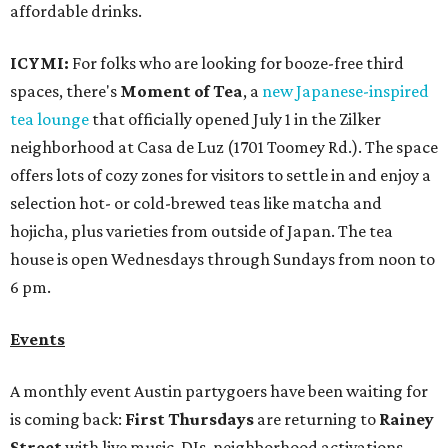
affordable drinks.
ICYMI:
For folks who are looking for booze-free third
spaces, there's
Moment of Tea
, a
new Japanese-inspired
tea lounge
that officially opened July 1 in the Zilker
neighborhood at Casa de Luz (1701 Toomey Rd.). The space
offers lots of cozy zones for visitors to settle in and enjoy a
selection hot- or cold-brewed teas like matcha and
hojicha, plus varieties from outside of Japan. The tea
house is open Wednesdays through Sundays from noon to
6 pm.
Events
A monthly event Austin partygoers have been waiting for
is coming back:
First Thursdays
are returning to
Rainey
Street
with live music, DJs, neighborhood activations,