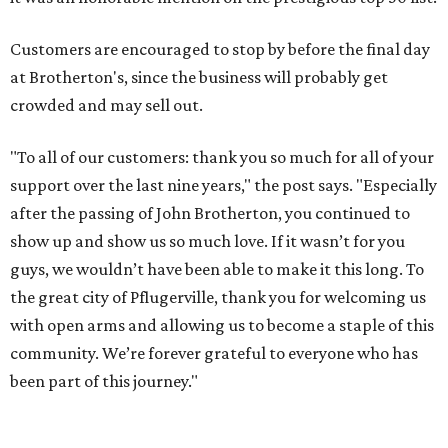
Customers are encouraged to stop by before the final day
at Brotherton's, since the business will probably get
crowded and may sell out.
"To all of our customers: thank you so much for all of your
support over the last nine years," the post says. "Especially
after the passing of John Brotherton, you continued to
show up and show us so much love. If it wasn’t for you
guys, we wouldn’t have been able to make it this long. To
the great city of Pflugerville, thank you for welcoming us
with open arms and allowing us to become a staple of this
community. We’re forever grateful to everyone who has
been part of this journey."