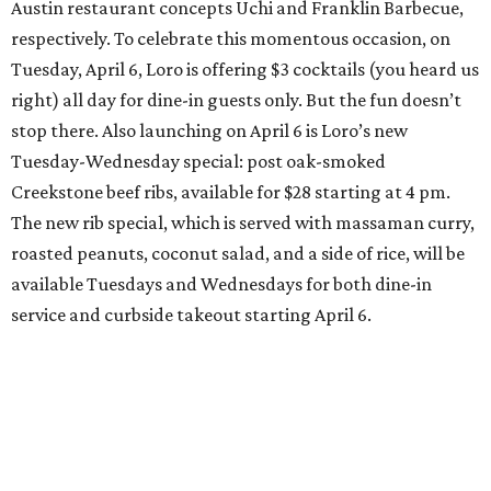
Austin restaurant concepts Uchi and Franklin Barbecue,
respectively. To celebrate this momentous occasion, on
Tuesday, April 6, Loro is offering $3 cocktails (you heard us
right) all day for dine-in guests only. But the fun doesn’t
stop there. Also launching on April 6 is Loro’s new
Tuesday-Wednesday special: post oak-smoked
Creekstone beef ribs, available for $28 starting at 4 pm.
The new rib special, which is served with massaman curry,
roasted peanuts, coconut salad, and a side of rice, will be
available Tuesdays and Wednesdays for both dine-in
service and curbside takeout starting April 6.