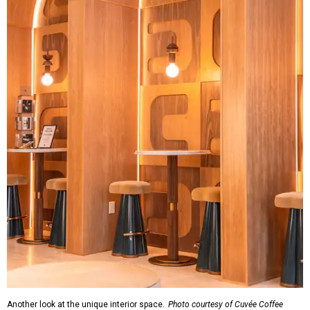
Another look at the unique interior space.
Photo courtesy of Cuvée Coffee