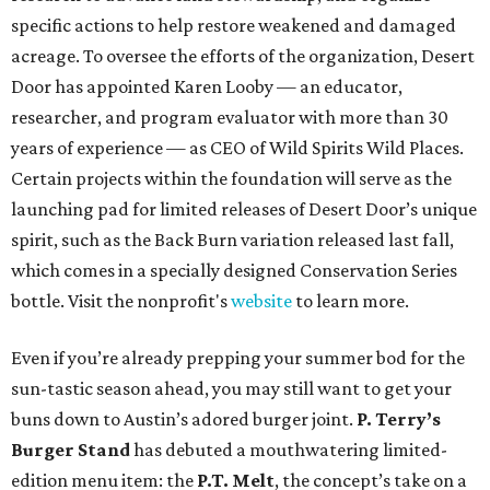
specific actions to help restore weakened and damaged
acreage. To oversee the efforts of the organization, Desert
Door has appointed Karen Looby — an educator,
researcher, and program evaluator with more than 30
years of experience — as CEO of Wild Spirits Wild Places.
Certain projects within the foundation will serve as the
launching pad for limited releases of Desert Door’s unique
spirit, such as the Back Burn variation released last fall,
which comes in a specially designed Conservation Series
bottle. Visit the nonprofit's
website
to learn more.
Even if you’re already prepping your summer bod for the
sun-tastic season ahead, you may still want to get your
buns down to Austin’s adored burger joint.
P. Terry’s
Burger
Stand
has debuted a mouthwatering limited-
edition menu item: the
P.T. Melt
, the concept’s take on a