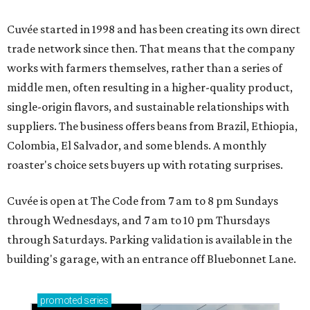
Cuvée started in 1998 and has been creating its own direct
trade network since then. That means that the company
works with farmers themselves, rather than a series of
middle men, often resulting in a higher-quality product,
single-origin flavors, and sustainable relationships with
suppliers. The business offers beans from Brazil, Ethiopia,
Colombia, El Salvador, and some blends. A monthly
roaster's choice sets buyers up with rotating surprises.
Cuvée is open at The Code from 7 am to 8 pm Sundays
through Wednesdays, and 7 am to 10 pm Thursdays
through Saturdays. Parking validation is available in the
building's garage, with an entrance off Bluebonnet Lane.
promoted
series