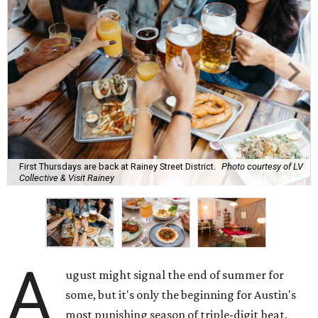
First Thursdays are back at Rainey Street District.
Photo courtesy of LV
Collective & Visit Rainey
A
ugust might signal the end of summer for
some, but it's only the beginning for Austin's
most punishing season of triple-digit heat,