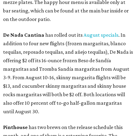
mezze plates. The happy hour menu is available only at
bar seating, which can be found at the main bar inside or
on the outdoor patio.
De Nada Cantina
has rolled out its
August specials
. In
addition to four new flights (frozen margaritas, blanco
tequilas, reposado tequilas, and añejo tequilas), De Nada is
offering $2 off its 16-ounce frozen Beso de Sandía
margaritas and Tromba Sandía margaritas from August
3-9. From August 10-16, skinny margarita flights will be
$13, and cucumber skinny margaritas and skinny house
rocks margaritas will both be $2 off. Both locations will
also offer 10 percent off to-go half-gallon margaritas
until August 30.
Pinthouse
has two brews on the release schedule this
month, and one of them is a returning favorite. The