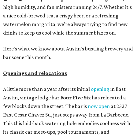
high humidity, and fan misters running 24/7. Whether it's
a nice cold-brewed tea, a crispy beer, or a refreshing
watermelon margarita, we're always trying to find new
drinks to keep us cool while the summer blazes on.
Here's what we know about Austin's bustling brewery and
bar scene this month.
Openings and relocations
A little more than a year after its initial
opening
in East
Austin, vintage lodge bar
Four Five Six
has relocated a
few blocks down the street. The bar is
now open
at 2337
East Cesar Chavez St., just steps away from La Barbecue.
This this laid-back watering hole embodies coolness with
its classic car meet-ups, pool tournaments, and