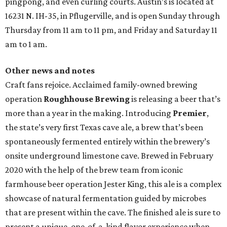
pingpong, and even curling courts. Austin’s is located at
16231 N. IH-35, in Pflugerville, and is open Sunday through
Thursday from 11 am to 11 pm, and Friday and Saturday 11
am to 1 am.
Other news and notes
Craft fans rejoice. Acclaimed family-owned brewing
operation
Roughhouse Brewing
is releasing a beer that’s
more than a year in the making. Introducing
Premier
,
the state’s very first Texas cave ale, a brew that’s been
spontaneously fermented entirely within the brewery’s
onsite underground limestone cave. Brewed in February
2020 with the help of the brew team from iconic
farmhouse beer operation Jester King, this ale is a complex
showcase of natural fermentation guided by microbes
that are present within the cave. The finished ale is sure to
present a unique, one-of-a-kind flavor experience when