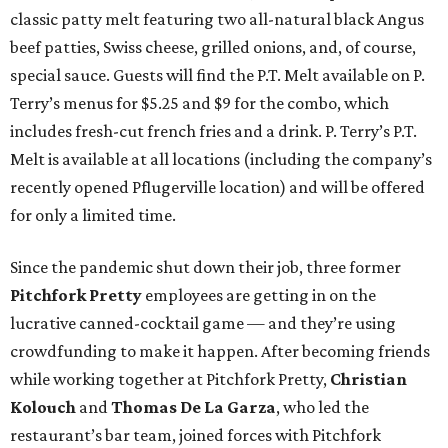
classic patty melt featuring two all-natural black Angus
beef patties, Swiss cheese, grilled onions, and, of course,
special sauce. Guests will find the P.T. Melt available on P.
Terry’s menus for $5.25 and $9 for the combo, which
includes fresh-cut french fries and a drink. P. Terry’s P.T.
Melt is available at all locations (including the company’s
recently opened Pflugerville location) and will be offered
for only a limited time.
Since the pandemic shut down their job, three former
Pitchfork Pretty
employees are getting in on the
lucrative canned-cocktail game — and they’re using
crowdfunding to make it happen. After becoming friends
while working together at Pitchfork Pretty,
Christian
Kolouch
and
Thomas De La Garza
, who led the
restaurant’s bar team, joined forces with Pitchfork