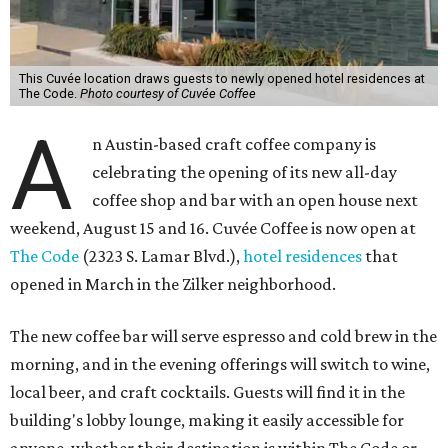
This Cuvée location draws guests to newly opened hotel residences at
The Code.
Photo courtesy of Cuvée Coffee
A
n Austin-based craft coffee company is
celebrating the opening of its new all-day
coffee shop and bar with an open house next
weekend, August 15 and 16. Cuvée Coffee is now open at
The Code
(2323 S. Lamar Blvd.),
hotel residences
that
opened in March in the Zilker neighborhood.
The new coffee bar will serve espresso and cold brew in the
morning, and in the evening offerings will switch to wine,
local beer, and craft cocktails. Guests will find it in the
building's lobby lounge, making it easily accessible for