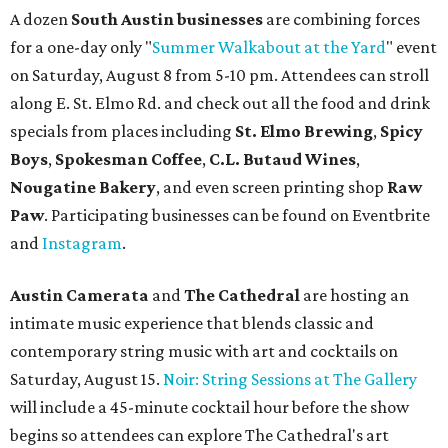
A dozen
South Austin businesses
are combining forces
for a one-day only "
Summer Walkabout at the Yard
" event
on Saturday, August 8 from 5-10 pm. Attendees can stroll
along E. St. Elmo Rd. and check out all the food and drink
specials from places including
St. Elmo Brewing
,
Spicy
Boys
,
Spokesman Coffee
,
C.L. Butaud Wines
,
Nougatine Bakery
, and even screen printing shop
Raw
Paw
. Participating businesses can be found on Eventbrite
and
Instagram
.
Austin Camerata
and
The Cathedral
are hosting an
intimate music experience that blends classic and
contemporary string music with art and cocktails on
Saturday, August 15.
Noir: String Sessions at The Gallery
will include a 45-minute cocktail hour before the show
begins so attendees can explore The Cathedral's art