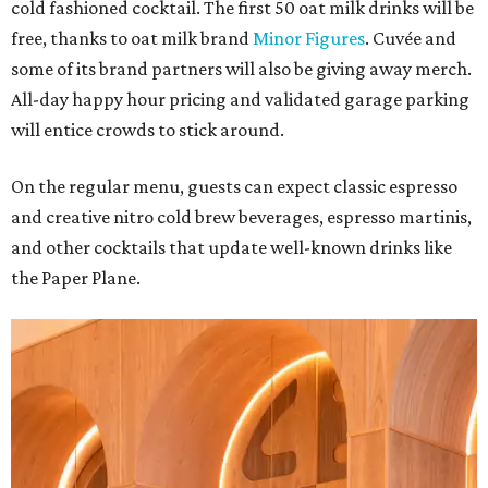
cold fashioned cocktail. The first 50 oat milk drinks will be
free, thanks to oat milk brand
Minor Figures
. Cuvée and
some of its brand partners will also be giving away merch.
All-day happy hour pricing and validated garage parking
will entice crowds to stick around.
On the regular menu, guests can expect classic espresso
and creative nitro cold brew beverages, espresso martinis,
and other cocktails that update well-known drinks like
the Paper Plane.