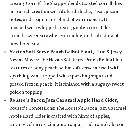
creamy Corn Flake Shappé blends toasted corn flakes
into a rich creation with dulce de leche, Texas pecan
notes, and a signature blend of warm spices. It is
finished with whipped cream, golden corn flake
crunch, sweet strawberry crumble, and a dusting of
powdered sugar.
Nevins Soft Serve Peach Bellini Float
, Tami & Josey
Nevins Mayes: The Nevins Soft Serve Peach Bellini Float
features creamy peach bellini soft serve infused with
sparkling wine, topped with sparkling sugar and
grated frozen peach. It is finished with a sugary-sweet
golden topping.
Rousso's Bacon Jam Caramel Apple Hard Cider
,
Rousso’s Concessions: The Rousso's Bacon Jam Caramel
Apple Hard Cider is crafted with hints of apples,
caramel, churros, cinnamon sugar, and a smoky bacon