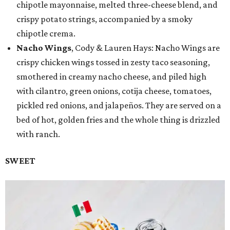
chipotle mayonnaise, melted three-cheese blend, and
crispy potato strings, accompanied by a smoky
chipotle crema.
Nacho Wings
, Cody & Lauren Hays: Nacho Wings are
crispy chicken wings tossed in zesty taco seasoning,
smothered in creamy nacho cheese, and piled high
with cilantro, green onions, cotija cheese, tomatoes,
pickled red onions, and jalapeños. They are served on a
bed of hot, golden fries and the whole thing is drizzled
with ranch.
SWEET