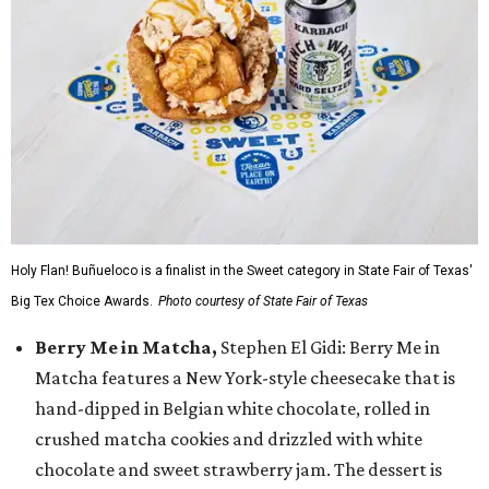
Holy Flan! Buñueloco is a finalist in the Sweet category in State Fair of Texas'
Big Tex Choice Awards.
Photo courtesy of State Fair of Texas
Berry Me in Matcha,
Stephen El Gidi: Berry Me in
Matcha features a New York-style cheesecake that is
hand-dipped in Belgian white chocolate, rolled in
crushed matcha cookies and drizzled with white
chocolate and sweet strawberry jam. The dessert is