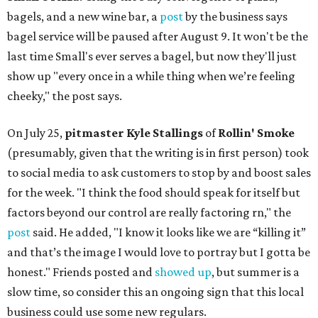
bagels, and a new wine bar, a
post
by the business says
bagel service will be paused after August 9. It won't be the
last time Small's ever serves a bagel, but now they'll just
show up "every once in a while thing when we’re feeling
cheeky," the post says.
On July 25,
pitmaster Kyle Stallings
of
Rollin' Smoke
(presumably, given that the writing is in first person) took
to social media to ask customers to stop by and boost sales
for the week. "I think the food should speak for itself but
factors beyond our control are really factoring rn," the
post
said. He added, "I know it looks like we are “killing it”
and that’s the image I would love to portray but I gotta be
honest." Friends posted and
showed up
, but summer is a
slow time, so consider this an ongoing sign that this local
business could use some new regulars.