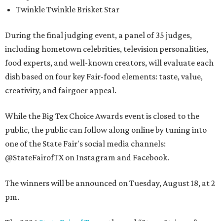
Twinkle Twinkle Brisket Star
During the final judging event, a panel of 35 judges,
including hometown celebrities, television personalities,
food experts, and well-known creators, will evaluate each
dish based on four key Fair-food elements: taste, value,
creativity, and fairgoer appeal.
While the Big Tex Choice Awards event is closed to the
public, the public can follow along online by tuning into
one of the State Fair's social media channels:
@StateFairofTX on Instagram and Facebook.
The winners will be announced on Tuesday, August 18, at 2
pm.