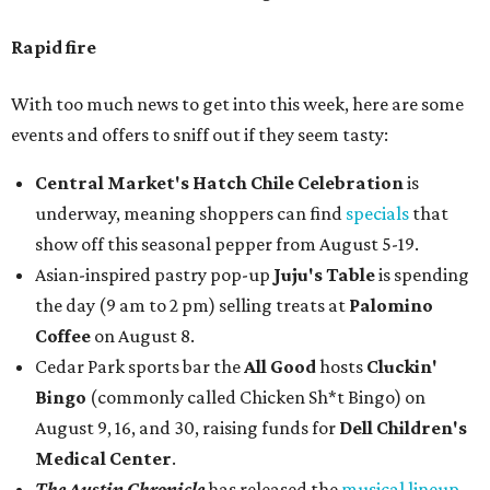
Rapid fire
With too much news to get into this week, here are some
events and offers to sniff out if they seem tasty:
Central Market's Hatch Chile Celebration
is
underway, meaning shoppers can find
specials
that
show off this seasonal pepper from August 5-19.
Asian-inspired pastry pop-up
Juju's Table
is spending
the day (9 am to 2 pm) selling treats at
Palomino
Coffee
on August 8.
Cedar Park sports bar the
All Good
hosts
Cluckin'
Bingo
(commonly called Chicken Sh*t Bingo) on
August 9, 16, and 30, raising funds for
Dell Children's
Medical Center
.
The Austin Chronicle
has released the
musical lineup