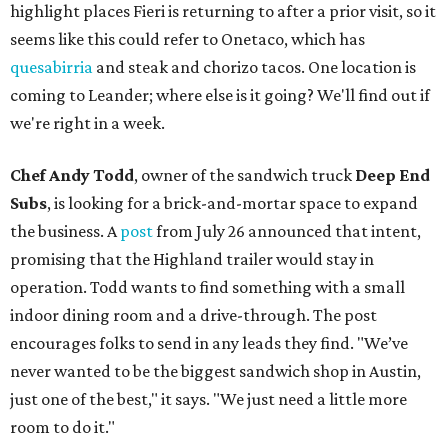
highlight places Fieri is returning to after a prior visit, so it
seems like this could refer to Onetaco, which has
quesabirria
and steak and chorizo tacos. One location is
coming to Leander; where else is it going? We'll find out if
we're right in a week.
Chef Andy Todd
, owner of the sandwich truck
Deep End
Subs
, is looking for a brick-and-mortar space to expand
the business. A
post
from July 26 announced that intent,
promising that the Highland trailer would stay in
operation. Todd wants to find something with a small
indoor dining room and a drive-through. The post
encourages folks to send in any leads they find. "We’ve
never wanted to be the biggest sandwich shop in Austin,
just one of the best," it says. "We just need a little more
room to do it."