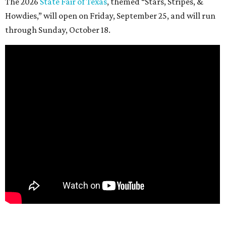
The 2026
State Fair of Texas
, themed “Stars, Stripes, &
Howdies,” will open on Friday, September 25, and will run
through Sunday, October 18.