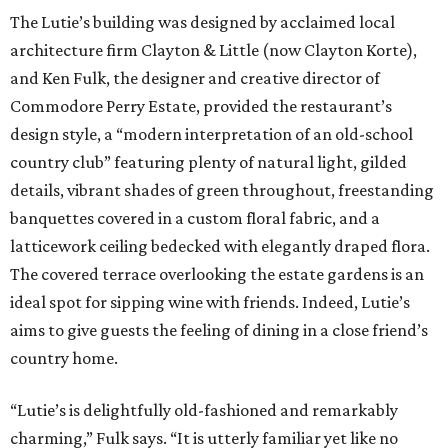
The Lutie’s building was designed by acclaimed local
architecture firm Clayton & Little (now Clayton Korte),
and Ken Fulk, the designer and creative director of
Commodore Perry Estate, provided the restaurant’s
design style, a “modern interpretation of an old-school
country club” featuring plenty of natural light, gilded
details, vibrant shades of green throughout, freestanding
banquettes covered in a custom floral fabric, and a
latticework ceiling bedecked with elegantly draped flora.
The covered terrace overlooking the estate gardens is an
ideal spot for sipping wine with friends. Indeed, Lutie’s
aims to give guests the feeling of dining in a close friend’s
country home.
“Lutie’s is delightfully old-fashioned and remarkably
charming,” Fulk says. “It is utterly familiar yet like no