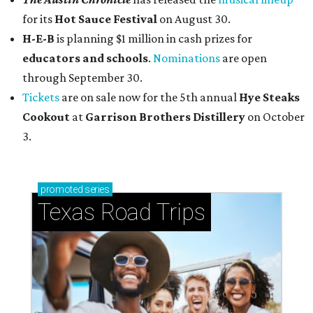
for its
Hot Sauce Festival
on August 30.
H-E-B
is planning $1 million in cash prizes for
educators and schools
.
Nominations
are open
through September 30.
Tickets
are on sale now for the 5th annual
Hye Steaks
Cookout
at
Garrison Brothers Distillery
on October
3.
promoted
series
Texas Road Trips