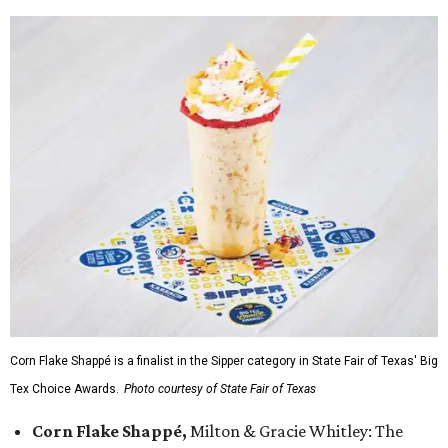
Corn Flake Shappé is a finalist in the Sipper category in State Fair of Texas' Big
Tex Choice Awards.
Photo courtesy of State Fair of Texas
Corn Flake Shappé,
Milton & Gracie Whitley: The