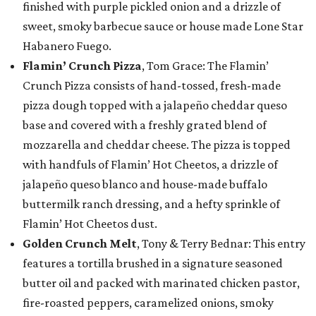
finished with purple pickled onion and a drizzle of
sweet, smoky barbecue sauce or house made Lone Star
Habanero Fuego.
Flamin’ Crunch Pizza
, Tom Grace: The Flamin’
Crunch Pizza consists of hand-tossed, fresh-made
pizza dough topped with a jalapeño cheddar queso
base and covered with a freshly grated blend of
mozzarella and cheddar cheese. The pizza is topped
with handfuls of Flamin’ Hot Cheetos, a drizzle of
jalapeño queso blanco and house-made buffalo
buttermilk ranch dressing, and a hefty sprinkle of
Flamin’ Hot Cheetos dust.
Golden Crunch Melt
, Tony & Terry Bednar: This entry
features a tortilla brushed in a signature seasoned
butter oil and packed with marinated chicken pastor,
fire-roasted peppers, caramelized onions, smoky