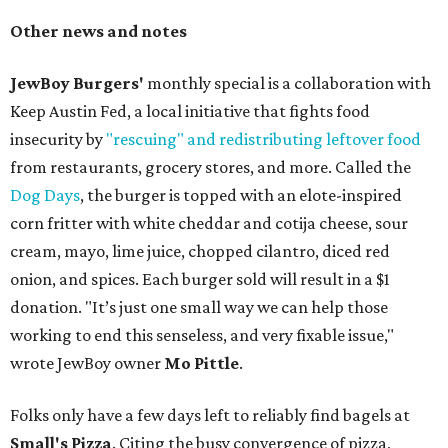
Other news and notes
JewBoy Burgers'
monthly special is a collaboration with
Keep Austin Fed, a local initiative that fights food
insecurity by
"rescuing" and redistributing leftover food
from restaurants, grocery stores, and more. Called the
Dog Days
, the burger is topped with an elote-inspired
corn fritter with white cheddar and cotija cheese, sour
cream, mayo, lime juice, chopped cilantro, diced red
onion, and spices. Each burger sold will result in a $1
donation. "It’s just one small way we can help those
working to end this senseless, and very fixable issue,"
wrote JewBoy owner
Mo Pittle
.
Folks only have a few days left to reliably find bagels at
Small's Pizza
. Citing the busy convergence of pizza,