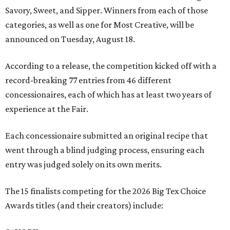
Savory, Sweet, and Sipper. Winners from each of those
categories, as well as one for Most Creative, will be
announced on Tuesday, August 18.
According to a release, the competition kicked off with a
record-breaking 77 entries from 46 different
concessionaires, each of which has at least two years of
experience at the Fair.
Each concessionaire submitted an original recipe that
went through a blind judging process, ensuring each
entry was judged solely on its own merits.
The 15 finalists competing for the 2026 Big Tex Choice
Awards titles (and their creators) include: