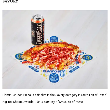
SAVORY
Flamin’ Crunch Pizza is a finalist in the Savory category in State Fair of Texas'
Big Tex Choice Awards.
Photo courtesy of State Fair of Texas