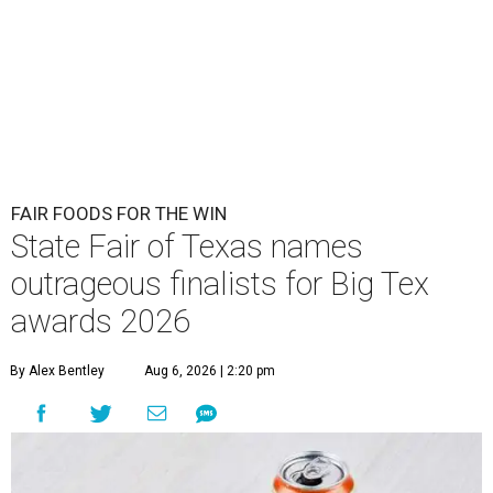
FAIR FOODS FOR THE WIN
State Fair of Texas names
outrageous finalists for Big Tex
awards 2026
By Alex Bentley
Aug 6, 2026 | 2:20 pm