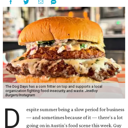
The Dog Days has a corn fritter on top and supports a local
organization fighting food insecurity and waste.
JewBoy
Burgers/Instagram
D
espite summer being a slow period for business
— and sometimes because of it — there's a lot
going on in Austin's food scene this week. Guy