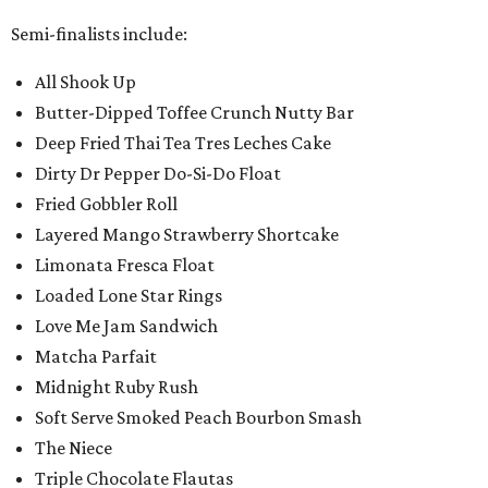
Semi-finalists include:
All Shook Up
Butter-Dipped Toffee Crunch Nutty Bar
Deep Fried Thai Tea Tres Leches Cake
Dirty Dr Pepper Do-Si-Do Float
Fried Gobbler Roll
Layered Mango Strawberry Shortcake
Limonata Fresca Float
Loaded Lone Star Rings
Love Me Jam Sandwich
Matcha Parfait
Midnight Ruby Rush
Soft Serve Smoked Peach Bourbon Smash
The Niece
Triple Chocolate Flautas