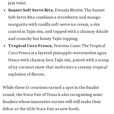
jam twist.
Sunset Soft Serve Rita
, Dwania Morris: The Sunset
Soft Serve Rita combines a strawberry and mango
margarita with vanilla soft-serve ice cream, a rim
coated in Tajín rim, and topped with a chamoy drizzle
and crunchy hot honey Tajín topping.
Tropical Coco Fresca
, Fruteria Cano: The Tropical
Coco Fresca is a layered pineapple-watermelon agua
fresca with chamoy lava Tajin rim, paired with a scoop
of icy coconut snow that melts into a creamy tropical
explosion of flavors.
While these 15 creations earned a spot in the finalist
round, the State Fair of Texas is also recognizing semi-
finalists whose innovative entries will still make their
debut at the 2026 State Fair as new foods.