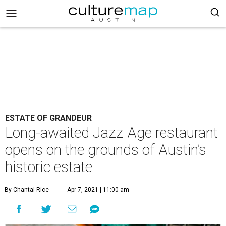
ESTATE OF GRANDEUR
Long-awaited Jazz Age restaurant
opens on the grounds of Austin’s
historic estate
By Chantal Rice
Apr 7, 2021 | 11:00 am