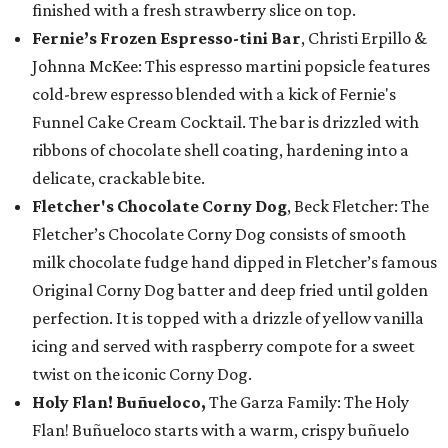
finished with a fresh strawberry slice on top.
Fernie’s Frozen Espresso-tini Bar
, Christi Erpillo &
Johnna McKee: This espresso martini popsicle features
cold-brew espresso blended with a kick of Fernie's
Funnel Cake Cream Cocktail. The bar is drizzled with
ribbons of chocolate shell coating, hardening into a
delicate, crackable bite.
Fletcher's Chocolate Corny Dog
, Beck Fletcher: The
Fletcher’s Chocolate Corny Dog consists of smooth
milk chocolate fudge hand dipped in Fletcher’s famous
Original Corny Dog batter and deep fried until golden
perfection. It is topped with a drizzle of yellow vanilla
icing and served with raspberry compote for a sweet
twist on the iconic Corny Dog.
Holy Flan! Buñueloco,
The Garza Family: The Holy
Flan! Buñueloco starts with a warm, crispy buñuelo