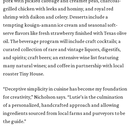
pork with pickled cabbage and creamer peas, charcoal-
grilled chicken with leeks and hominy, and royal red
shrimp with daikon and celery. Desserts include a
tempting kouign-amann ice cream and seasonal soft-
serve flavors like fresh strawberry finished with Texas olive
oil. The beverage program will include craft cocktails; a
curated collection of rare and vintage liquors, digestifs,
and spirits; craft beers; an extensive wine list featuring
many natural wines; and coffee in partnership with local
roaster Tiny House.
“Deceptive simplicity in cuisine has become my foundation
for creativity,” Nicholson says. “Lutie’s is the culmination
of a personalized, handcrafted approach and allowing
ingredients sourced from local farms and purveyors to be
the guide.”