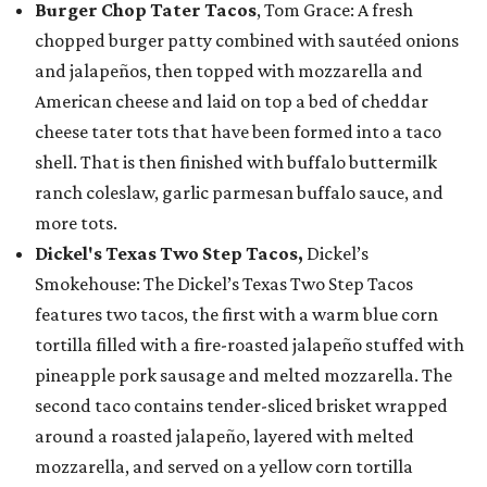
Burger Chop Tater Tacos
, Tom Grace: A fresh
chopped burger patty combined with sautéed onions
and jalapeños, then topped with mozzarella and
American cheese and laid on top a bed of cheddar
cheese tater tots that have been formed into a taco
shell. That is then finished with buffalo buttermilk
ranch coleslaw, garlic parmesan buffalo sauce, and
more tots.
Dickel's Texas Two Step Tacos,
Dickel’s
Smokehouse: The Dickel’s Texas Two Step Tacos
features two tacos, the first with a warm blue corn
tortilla filled with a fire-roasted jalapeño stuffed with
pineapple pork sausage and melted mozzarella. The
second taco contains tender-sliced brisket wrapped
around a roasted jalapeño, layered with melted
mozzarella, and served on a yellow corn tortilla