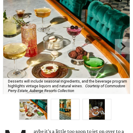
Desserts will include seasonal ingredients, and the beverage program
highlights vintage liquors and natural wines.
Courtesy of Commodore
Perry Estate, Auberge Resorts Collection
aybe it’s a little too soon to jet on over to a