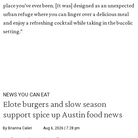
place you’ve ever been. [It was] designed as an unexpected
urban refuge where you can linger over a delicious meal
and enjoy a refreshing cocktail while taking in the bucolic
setting.”
NEWS YOU CAN EAT
Elote burgers and slow season
support spice up Austin food news
By Brianna Caleri
Aug 6, 2026 | 7:28 pm