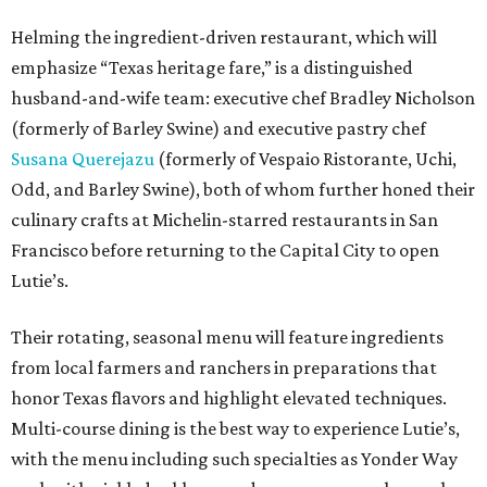
Helming the ingredient-driven restaurant, which will
emphasize “Texas heritage fare,” is a distinguished
husband-and-wife team: executive chef Bradley Nicholson
(formerly of Barley Swine) and executive pastry chef
Susana Querejazu
(formerly of Vespaio Ristorante, Uchi,
Odd, and Barley Swine), both of whom further honed their
culinary crafts at Michelin-starred restaurants in San
Francisco before returning to the Capital City to open
Lutie’s.
Their rotating, seasonal menu will feature ingredients
from local farmers and ranchers in preparations that
honor Texas flavors and highlight elevated techniques.
Multi-course dining is the best way to experience Lutie’s,
with the menu including such specialties as Yonder Way