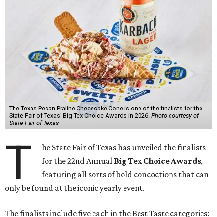
The Texas Pecan Praline Cheescake Cone is one of the finalists for the
State Fair of Texas' Big Tex Choice Awards in 2026.
Photo courtesy of
State Fair of Texas
T
he State Fair of Texas has unveiled the finalists
for the 22nd Annual
Big Tex Choice Awards
,
featuring all sorts of bold concoctions that can
only be found at the iconic yearly event.
The finalists include five each in the Best Taste categories: