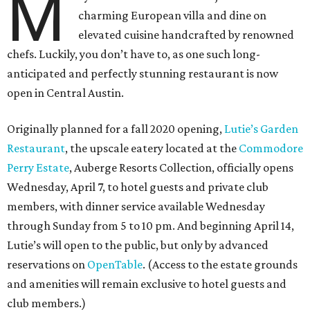
M
charming European villa and dine on
elevated cuisine handcrafted by renowned
chefs. Luckily, you don’t have to, as one such long-
anticipated and perfectly stunning restaurant is now
open in Central Austin.
Originally planned for a fall 2020 opening,
Lutie’s Garden
Restaurant
, the upscale eatery located at the
Commodore
Perry Estate
, Auberge Resorts Collection, officially opens
Wednesday, April 7, to hotel guests and private club
members, with dinner service available Wednesday
through Sunday from 5 to 10 pm. And beginning April 14,
Lutie’s will open to the public, but only by advanced
reservations on
OpenTable
. (Access to the estate grounds
and amenities will remain exclusive to hotel guests and
club members.)