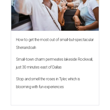
How to get the most out of small-but-spectacular
Shenandoah
Small-town charm permeates lakeside Rockwall,
just 30 minutes east of Dallas
Stop and smell the roses in Tyler, which is
blooming with fun experiences