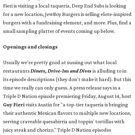
Fieri is visiting a local taquería, Deep End Subs is looking
for a new location, JewBoy Burgers is selling elote-inspired
burgers with a fundraising element, and more. Plus, find a
small sampling platter of events coming up below.
Openings and closings
Usually we're pretty good at sussing out what local
restaurants
Diners, Drive-Ins and Dives
is alluding to in
its episode descriptions (they don't make it hard). But this
time we really can only guess. A press release says in a
Triple D Nation episode premiering Friday, August 14, host
Guy Fieri
visits Austin for "a top-tier taqueria is bringing
their authentic Mexican flavors to multiple new locations,
serving craveable quesabirria and toppin' tortillas with
juicy steak and chorizo." Triple D Nation episodes