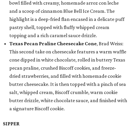
bowl filled with creamy, homemade arroz con leche
and a scoop of cinnamon Blue Bell Ice Cream. The
highlight is a deep-fried flan encased in a delicate puff
pastry shell, topped with fluffy whipped cream
topping and a rich caramel sauce drizzle.
Texas Pecan Praline Cheesecake Cone
, Brad Weiss:
This second take on cheesecake features a warm waffle
cone dipped in white chocolate, rolled in buttery Texas
pecan praline, crushed Biscoff cookies, and freeze-
dried strawberries, and filled with homemade cookie
butter cheesecake. It is then topped with a pinch of sea
salt, whipped cream, Biscoff crumble, warm cookie
butter drizzle, white chocolate sauce, and finished with
a signature Biscoff cookie.
SIPPER