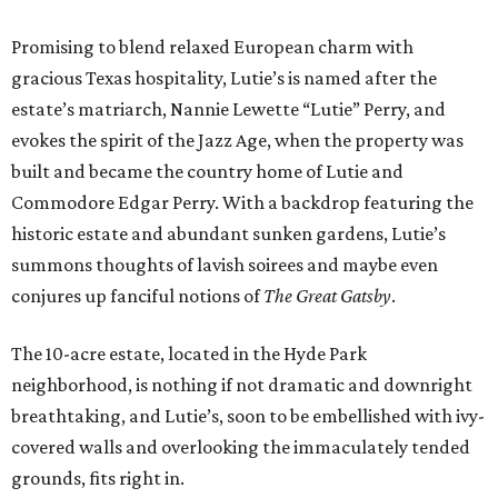
Promising to blend relaxed European charm with
gracious Texas hospitality, Lutie’s is named after the
estate’s matriarch, Nannie Lewette “Lutie” Perry, and
evokes the spirit of the Jazz Age, when the property was
built and became the country home of Lutie and
Commodore Edgar Perry. With a backdrop featuring the
historic estate and abundant sunken gardens, Lutie’s
summons thoughts of lavish soirees and maybe even
conjures up fanciful notions of
The Great Gatsby
.
The 10-acre estate, located in the Hyde Park
neighborhood, is nothing if not dramatic and downright
breathtaking, and Lutie’s, soon to be embellished with ivy-
covered walls and overlooking the immaculately tended
grounds, fits right in.