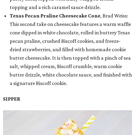
topping and a rich caramel sauce drizzle.
Texas Pecan Praline Cheesecake Cone
, Brad Weiss:
This second take on cheesecake features a warm waffle
cone dipped in white chocolate, rolled in buttery Texas
pecan praline, crushed Biscoff cookies, and freeze-
dried strawberries, and filled with homemade cookie
butter cheesecake. It is then topped with a pinch of sea
salt, whipped cream, Biscoff crumble, warm cookie
butter drizzle, white chocolate sauce, and finished with
a signature Biscoff cookie.
SIPPER