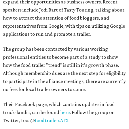
expand their opportunities as business owners. Recent
speakers include Jodi Bart of Tasty Touring, talking about
how to attract the attention of food bloggers, and
representatives from Google, with tips on utilizing Google
applications to run and promote a trailer.
The group has been contacted by various working
professional entities to become part of a study to show
how the food trailer "trend" is still in it’s growth phase.
Although membership dues are the next step for eligibility
to participate in the alliance meetings, there are currently
no fees for local trailer owners to come.
Their Facebook page, which contains updates in food
truck-landia, can be found
here
. Follow the group on
Twitter, too: @
foodtrailersATX