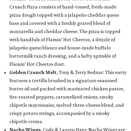
Crunch Pizza consists of hand-tossed, fresh-made
pizza dough topped with a jalapeño cheddar queso
base and covered with a freshly grated blend of
mozzarella and cheddar cheese. The pizza is topped
with handfuls of Flamin’ Hot Cheetos, a drizzle of
jalapeño queso blanco and house-made buffalo
buttermilk ranch dressing, and a hefty sprinkle of
Flamin’ Hot Cheetos dust.
Golden Crunch Melt
, Tony & Terry Bednar: This entry
features a tortilla brushed in a signature seasoned
butter oil and packed with marinated chicken pastor,
fire-roasted peppers, caramelized onions, smoky
chipotle mayonnaise, melted three-cheese blend, and
crispy potato strings, accompanied by a smoky
chipotle crema.
Nacho Wings
, Cody & Lauren Hays: Nacho Wings are