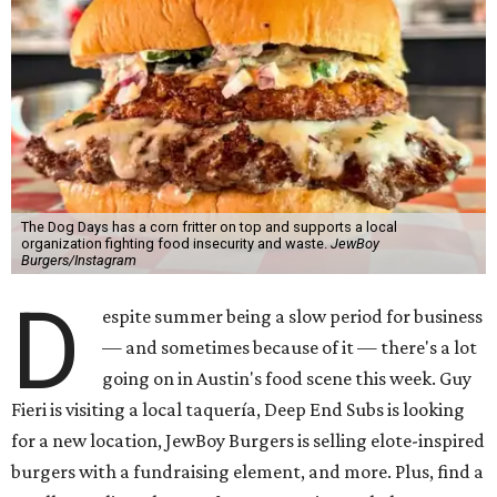
The Dog Days has a corn fritter on top and supports a local
organization fighting food insecurity and waste.
JewBoy
Burgers/Instagram
D
espite summer being a slow period for business
— and sometimes because of it — there's a lot
going on in Austin's food scene this week. Guy
Fieri is visiting a local taquería, Deep End Subs is looking
for a new location, JewBoy Burgers is selling elote-inspired
burgers with a fundraising element, and more. Plus, find a