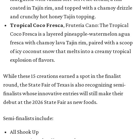
coated in Tajín rim, and topped with a chamoy drizzle
and crunchy hot honey Tajín topping.
Tropical Coco Fresca
, Fruteria Cano: The Tropical
Coco Fresca is a layered pineapple-watermelon agua
fresca with chamoy lava Tajin rim, paired with a scoop
of icy coconut snow that melts into a creamy tropical
explosion of flavors.
While these 15 creations earned a spot in the finalist
round, the State Fair of Texas is also recognizing semi-
finalists whose innovative entries will still make their
debut at the 2026 State Fair as new foods.
Semi-finalists include:
All Shook Up