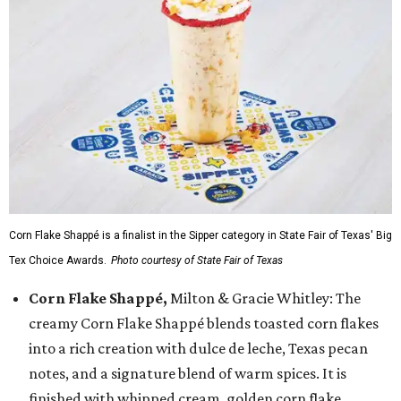
Corn Flake Shappé is a finalist in the Sipper category in State Fair of Texas' Big
Tex Choice Awards.
Photo courtesy of State Fair of Texas
Corn Flake Shappé,
Milton & Gracie Whitley: The
creamy Corn Flake Shappé blends toasted corn flakes
into a rich creation with dulce de leche, Texas pecan
notes, and a signature blend of warm spices. It is
finished with whipped cream, golden corn flake