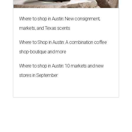
Where to shop in Austin: New consignment,
markets, and Texas scents
Where to Shop in Austin: A combination coffee
shop-boutique and more
Where to shop in Austin: 10 markets and new
stores in September