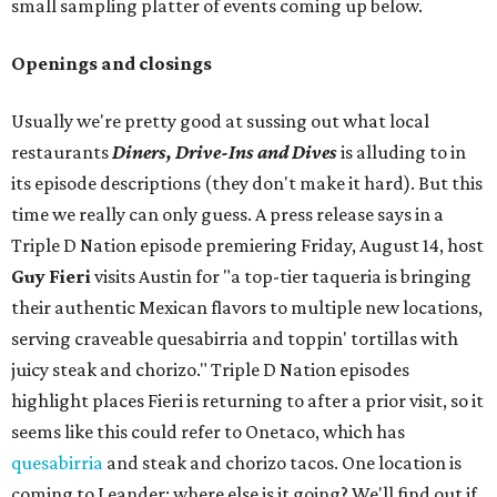
small sampling platter of events coming up below.
Openings and closings
Usually we're pretty good at sussing out what local
restaurants
Diners, Drive-Ins and Dives
is alluding to in
its episode descriptions (they don't make it hard). But this
time we really can only guess. A press release says in a
Triple D Nation episode premiering Friday, August 14, host
Guy Fieri
visits Austin for "a top-tier taqueria is bringing
their authentic Mexican flavors to multiple new locations,
serving craveable quesabirria and toppin' tortillas with
juicy steak and chorizo." Triple D Nation episodes
highlight places Fieri is returning to after a prior visit, so it
seems like this could refer to Onetaco, which has
quesabirria
and steak and chorizo tacos. One location is
coming to Leander; where else is it going? We'll find out if