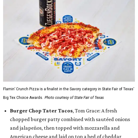
Flamin’ Crunch Pizza is a finalist in the Savory category in State Fair of Texas'
Big Tex Choice Awards.
Photo courtesy of State Fair of Texas
Burger Chop Tater Tacos
, Tom Grace: A fresh
chopped burger patty combined with sautéed onions
and jalapeños, then topped with mozzarella and
American cheese and laid on top a bed of cheddar