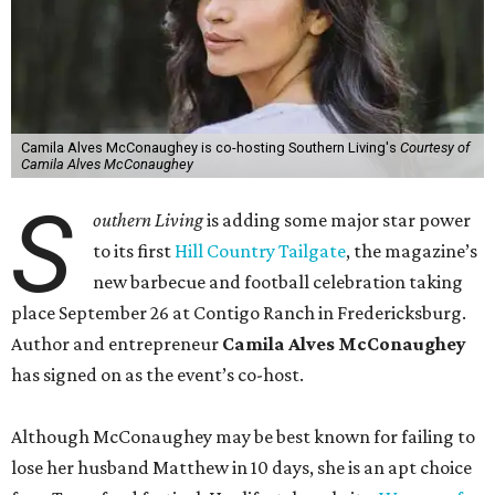
Camila Alves McConaughey is co-hosting Southern Living's
Courtesy of
Camila Alves McConaughey
S
outhern Living
is adding some major star power
to its first
Hill Country Tailgate
, the magazine’s
new barbecue and football celebration taking
place September 26 at Contigo Ranch in Fredericksburg.
Author and entrepreneur
Camila Alves McConaughey
has signed on as the event’s co-host.
Although McConaughey may be best known for failing to
lose her husband Matthew in 10 days, she is an apt choice