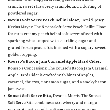
crunch, sweet strawberry crumble, and a dusting of
powdered sugar.
Nevins Soft Serve Peach Bellini Float
, Tami & Josey
Nevins Mayes: The Nevins Soft Serve Peach Bellini Float
features creamy peach bellini soft serve infused with
sparkling wine, topped with sparkling sugar and
grated frozen peach. It is finished with a sugary-sweet
golden topping.
Rousso's Bacon Jam Caramel Apple Hard Cider
,
Rousso’s Concessions: The Rousso's Bacon Jam Caramel
Apple Hard Cider is crafted with hints of apples,
caramel, churros, cinnamon sugar, and a smoky bacon
jam twist.
Sunset Soft Serve Rita
, Dwania Morris: The Sunset
Soft Serve Rita combines a strawberry and mango
margarita with vanilla soft-serve ice cream, a rim