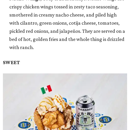
crispy chicken wings tossed in zesty taco seasoning,
smothered in creamy nacho cheese, and piled high
with cilantro, green onions, cotija cheese, tomatoes,
pickled red onions, and jalapeños. They are served on a
bed of hot, golden fries and the whole thing is drizzled
with ranch.
SWEET