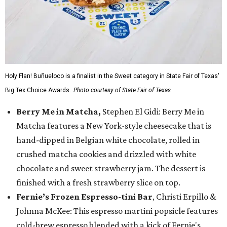
Holy Flan! Buñueloco is a finalist in the Sweet category in State Fair of Texas'
Big Tex Choice Awards.
Photo courtesy of State Fair of Texas
Berry Me in Matcha,
Stephen El Gidi: Berry Me in
Matcha features a New York-style cheesecake that is
hand-dipped in Belgian white chocolate, rolled in
crushed matcha cookies and drizzled with white
chocolate and sweet strawberry jam. The dessert is
finished with a fresh strawberry slice on top.
Fernie’s Frozen Espresso-tini Bar
, Christi Erpillo &
Johnna McKee: This espresso martini popsicle features
cold-brew espresso blended with a kick of Fernie's