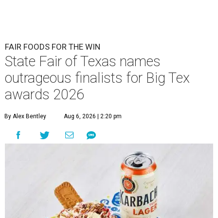
FAIR FOODS FOR THE WIN
State Fair of Texas names
outrageous finalists for Big Tex
awards 2026
By Alex Bentley
Aug 6, 2026 | 2:20 pm