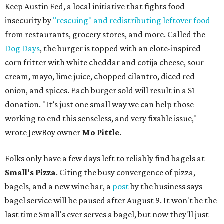
Keep Austin Fed, a local initiative that fights food
insecurity by
"rescuing" and redistributing leftover food
from restaurants, grocery stores, and more. Called the
Dog Days
, the burger is topped with an elote-inspired
corn fritter with white cheddar and cotija cheese, sour
cream, mayo, lime juice, chopped cilantro, diced red
onion, and spices. Each burger sold will result in a $1
donation. "It’s just one small way we can help those
working to end this senseless, and very fixable issue,"
wrote JewBoy owner
Mo Pittle
.
Folks only have a few days left to reliably find bagels at
Small's Pizza
. Citing the busy convergence of pizza,
bagels, and a new wine bar, a
post
by the business says
bagel service will be paused after August 9. It won't be the
last time Small's ever serves a bagel, but now they'll just