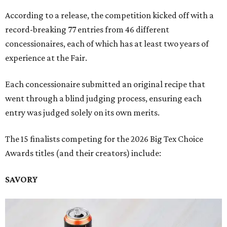
According to a release, the competition kicked off with a
record-breaking 77 entries from 46 different
concessionaires, each of which has at least two years of
experience at the Fair.
Each concessionaire submitted an original recipe that
went through a blind judging process, ensuring each
entry was judged solely on its own merits.
The 15 finalists competing for the 2026 Big Tex Choice
Awards titles (and their creators) include:
SAVORY