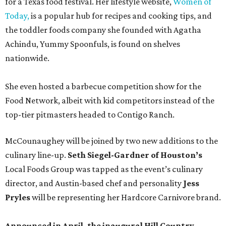
for a Texas food festival. Her lifestyle website,
Women of
Today,
is a popular hub for recipes and cooking tips, and
the toddler foods company she founded with Agatha
Achindu, Yummy Spoonfuls, is found on shelves
nationwide.
She even hosted a barbecue competition show for the
Food Network, albeit with kid competitors instead of the
top-tier pitmasters headed to Contigo Ranch.
McCounaughey will be joined by two new additions to the
culinary line-up.
Seth Siegel-Gardner of Houston’s
Local Foods Group was tapped as the event’s culinary
director, and Austin-based chef and personality
Jess
Pryles
will be representing her Hardcore Carnivore brand.
Announced in April, the inaugural Hill Country