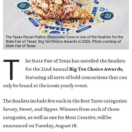
The Texas Pecan Praline Cheescake Cone is one of the finalists for the
State Fair of Texas' Big Tex Choice Awards in 2026.
Photo courtesy of
State Fair of Texas
T
he State Fair of Texas has unveiled the finalists
for the 22nd Annual
Big Tex Choice Awards
,
featuring all sorts of bold concoctions that can
only be found at the iconic yearly event.
The finalists include five each in the Best Taste categories:
Savory, Sweet, and Sipper. Winners from each of those
categories, as well as one for Most Creative, will be
announced on Tuesday, August 18.