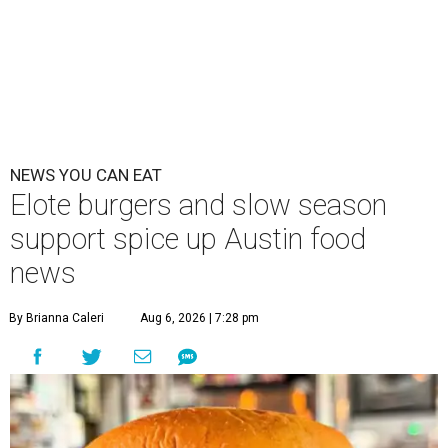
NEWS YOU CAN EAT
Elote burgers and slow season
support spice up Austin food
news
By Brianna Caleri
Aug 6, 2026 | 7:28 pm