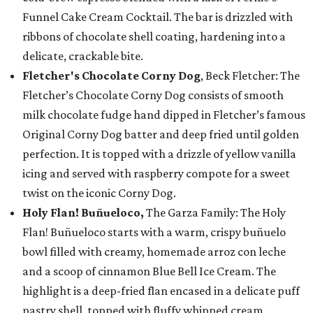
Funnel Cake Cream Cocktail. The bar is drizzled with
ribbons of chocolate shell coating, hardening into a
delicate, crackable bite.
Fletcher's Chocolate Corny Dog
, Beck Fletcher: The
Fletcher’s Chocolate Corny Dog consists of smooth
milk chocolate fudge hand dipped in Fletcher’s famous
Original Corny Dog batter and deep fried until golden
perfection. It is topped with a drizzle of yellow vanilla
icing and served with raspberry compote for a sweet
twist on the iconic Corny Dog.
Holy Flan! Buñueloco,
The Garza Family: The Holy
Flan! Buñueloco starts with a warm, crispy buñuelo
bowl filled with creamy, homemade arroz con leche
and a scoop of cinnamon Blue Bell Ice Cream. The
highlight is a deep-fried flan encased in a delicate puff
pastry shell, topped with fluffy whipped cream