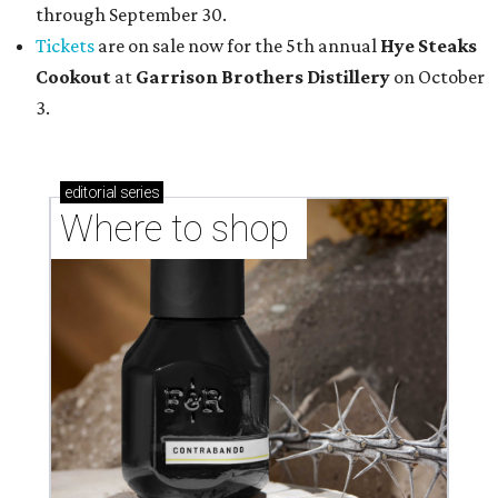
through September 30.
Tickets
are on sale now for the 5th annual
Hye Steaks
Cookout
at
Garrison Brothers Distillery
on October
3.
editorial
series
Where to shop 