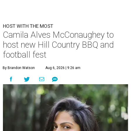
HOST WITH THE MOST
Camila Alves McConaughey to
host new Hill Country BBQ and
football fest
By Brandon Watson
Aug 6, 2026 | 9:26 am