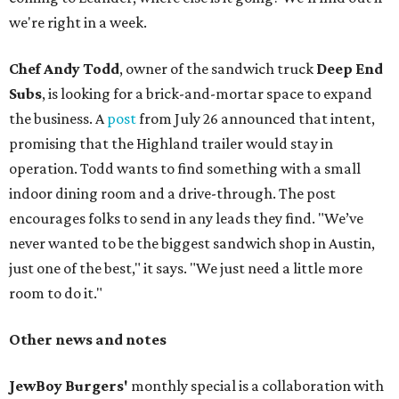
we're right in a week.
Chef Andy Todd
, owner of the sandwich truck
Deep End
Subs
, is looking for a brick-and-mortar space to expand
the business. A
post
from July 26 announced that intent,
promising that the Highland trailer would stay in
operation. Todd wants to find something with a small
indoor dining room and a drive-through. The post
encourages folks to send in any leads they find. "We’ve
never wanted to be the biggest sandwich shop in Austin,
just one of the best," it says. "We just need a little more
room to do it."
Other news and notes
JewBoy Burgers'
monthly special is a collaboration with