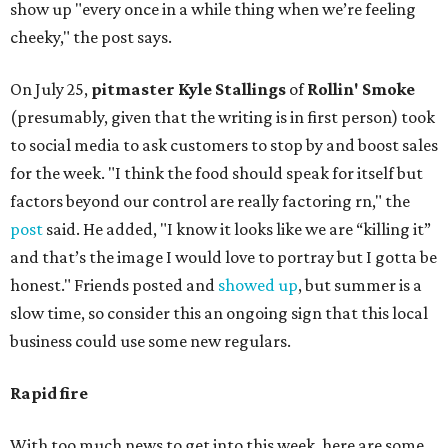
show up "every once in a while thing when we’re feeling
cheeky," the post says.
On July 25,
pitmaster Kyle Stallings
of
Rollin' Smoke
(presumably, given that the writing is in first person) took
to social media to ask customers to stop by and boost sales
for the week. "I think the food should speak for itself but
factors beyond our control are really factoring rn," the
post
said. He added, "I know it looks like we are “killing it”
and that’s the image I would love to portray but I gotta be
honest." Friends posted and
showed up
, but summer is a
slow time, so consider this an ongoing sign that this local
business could use some new regulars.
Rapid fire
With too much news to get into this week, here are some