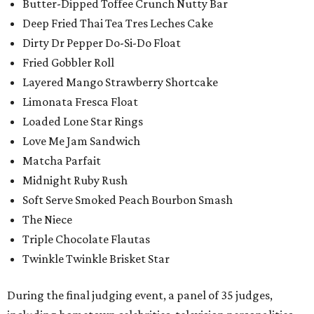
Butter-Dipped Toffee Crunch Nutty Bar
Deep Fried Thai Tea Tres Leches Cake
Dirty Dr Pepper Do-Si-Do Float
Fried Gobbler Roll
Layered Mango Strawberry Shortcake
Limonata Fresca Float
Loaded Lone Star Rings
Love Me Jam Sandwich
Matcha Parfait
Midnight Ruby Rush
Soft Serve Smoked Peach Bourbon Smash
The Niece
Triple Chocolate Flautas
Twinkle Twinkle Brisket Star
During the final judging event, a panel of 35 judges,