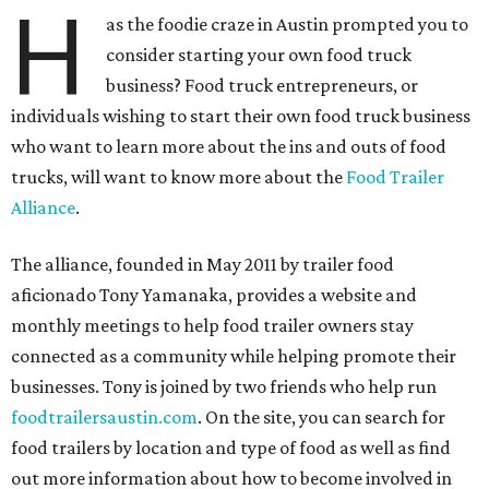
H
as the foodie craze in Austin prompted you to
consider starting your own food truck
business? Food truck entrepreneurs, or
individuals wishing to start their own food truck business
who want to learn more about the ins and outs of food
trucks, will want to know more about the
Food Trailer
Alliance
.
The alliance, founded in May 2011 by trailer food
aficionado Tony Yamanaka, provides a website and
monthly meetings to help food trailer owners stay
connected as a community while helping promote their
businesses. Tony is joined by two friends who help run
foodtrailersaustin.com
. On the site, you can search for
food trailers by location and type of food as well as find
out more information about how to become involved in