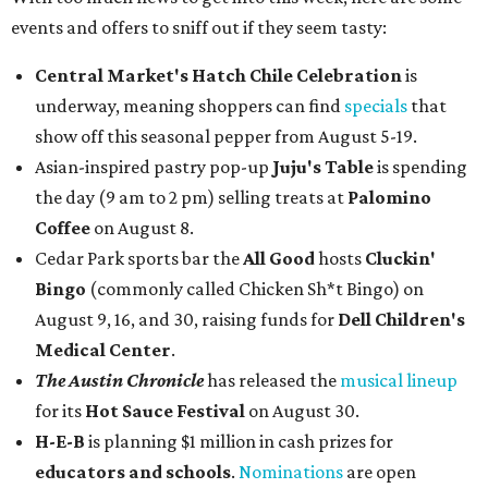
events and offers to sniff out if they seem tasty:
Central Market's Hatch Chile Celebration
is
underway, meaning shoppers can find
specials
that
show off this seasonal pepper from August 5-19.
Asian-inspired pastry pop-up
Juju's Table
is spending
the day (9 am to 2 pm) selling treats at
Palomino
Coffee
on August 8.
Cedar Park sports bar the
All Good
hosts
Cluckin'
Bingo
(commonly called Chicken Sh*t Bingo) on
August 9, 16, and 30, raising funds for
Dell Children's
Medical Center
.
The Austin Chronicle
has released the
musical lineup
for its
Hot Sauce Festival
on August 30.
H-E-B
is planning $1 million in cash prizes for
educators and schools
.
Nominations
are open