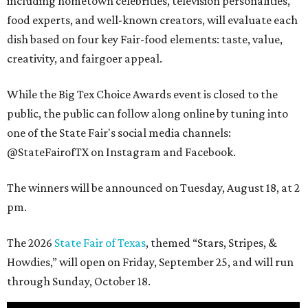
including hometown celebrities, television personalities,
food experts, and well-known creators, will evaluate each
dish based on four key Fair-food elements: taste, value,
creativity, and fairgoer appeal.
While the Big Tex Choice Awards event is closed to the
public, the public can follow along online by tuning into
one of the State Fair's social media channels:
@StateFairofTX on Instagram and Facebook.
The winners will be announced on Tuesday, August 18, at 2
pm.
The 2026
State Fair of Texas
, themed “Stars, Stripes, &
Howdies,” will open on Friday, September 25, and will run
through Sunday, October 18.