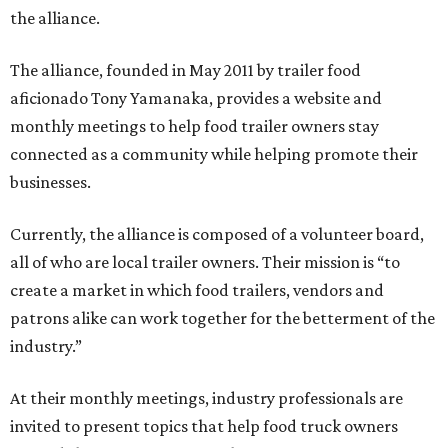
the alliance.
The alliance, founded in May 2011 by trailer food
aficionado Tony Yamanaka, provides a website and
monthly meetings to help food trailer owners stay
connected as a community while helping promote their
businesses.
Currently, the alliance is composed of a volunteer board,
all of who are local trailer owners. Their mission is “to
create a market in which food trailers, vendors and
patrons alike can work together for the betterment of the
industry.”
At their monthly meetings, industry professionals are
invited to present topics that help food truck owners