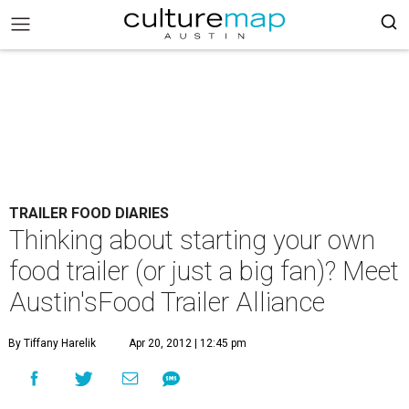
TRAILER FOOD DIARIES
Thinking about starting your own
food trailer (or just a big fan)? Meet
Austin'sFood Trailer Alliance
By Tiffany Harelik
Apr 20, 2012 | 12:45 pm