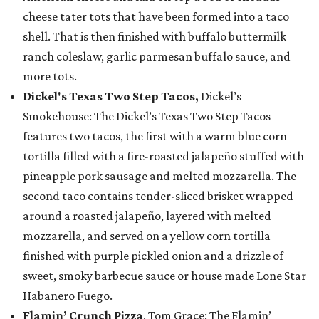
cheese tater tots that have been formed into a taco
shell. That is then finished with buffalo buttermilk
ranch coleslaw, garlic parmesan buffalo sauce, and
more tots.
Dickel's Texas Two Step Tacos,
Dickel’s
Smokehouse: The Dickel’s Texas Two Step Tacos
features two tacos, the first with a warm blue corn
tortilla filled with a fire-roasted jalapeño stuffed with
pineapple pork sausage and melted mozzarella. The
second taco contains tender-sliced brisket wrapped
around a roasted jalapeño, layered with melted
mozzarella, and served on a yellow corn tortilla
finished with purple pickled onion and a drizzle of
sweet, smoky barbecue sauce or house made Lone Star
Habanero Fuego.
Flamin’ Crunch Pizza
, Tom Grace: The Flamin’