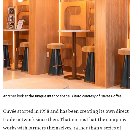
Another look at the unique interior space.
Photo courtesy of Cuvée Coffee
Cuvée started in 1998 and has been creating its own direct
trade network since then. That means that the company
works with farmers themselves, rather than a series of