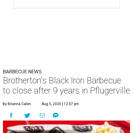
BARBECUE NEWS
Brotherton's Black Iron Barbecue
to close after 9 years in Pflugerville
By Brianna Caleri
Aug 5, 2026 | 12:07 pm