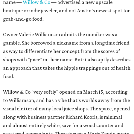
name —
Willow & Co
— advertised a new upscale
boutique or indie jeweler, and not Austin’s newest spot for
grab-and-go food.
Owner Valerie Williamson admits the moniker was a
gamble. She borrowed a nickname from a longtime friend
as way to differentiate her concept from the scores of
shops with “juice” in their name. But it also aptly describes
an approach that takes the hippie trappings out of health
food.
Willow & Co "very softly" opened on March 15, according
to Williamson, and has a vibe that’s worlds away from the
visual clutter of many local juice shops. The space, opened
along with business partner Richard Kooris, is minimal
and almost entirely white, save for a wood counter and
scattered houseplants. There is even a Marie Kondo quote