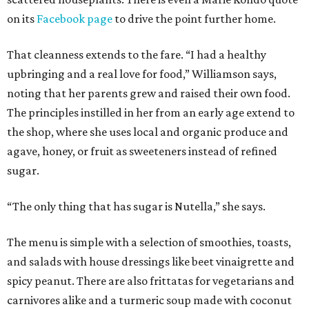
on its
Facebook page
to drive the point further home.
That cleanness extends to the fare. “I had a healthy
upbringing and a real love for food,” Williamson says,
noting that her parents grew and raised their own food.
The principles instilled in her from an early age extend to
the shop, where she uses local and organic produce and
agave, honey, or fruit as sweeteners instead of refined
sugar.
“The only thing that has sugar is Nutella,” she says.
The menu is simple with a selection of smoothies, toasts,
and salads with house dressings like beet vinaigrette and
spicy peanut. There are also frittatas for vegetarians and
carnivores alike and a turmeric soup made with coconut