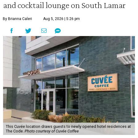
and cocktail lounge on South Lamar
By Brianna Caleri
Aug 5, 2026 | 5:26 pm
This Cuvée location draws guests to newly opened hotel residences at
The Code.
Photo courtesy of Cuvée Coffee