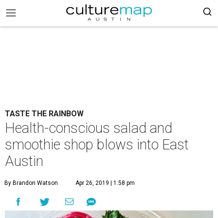
TASTE THE RAINBOW
Health-conscious salad and
smoothie shop blows into East
Austin
By Brandon Watson
Apr 26, 2019 | 1:58 pm