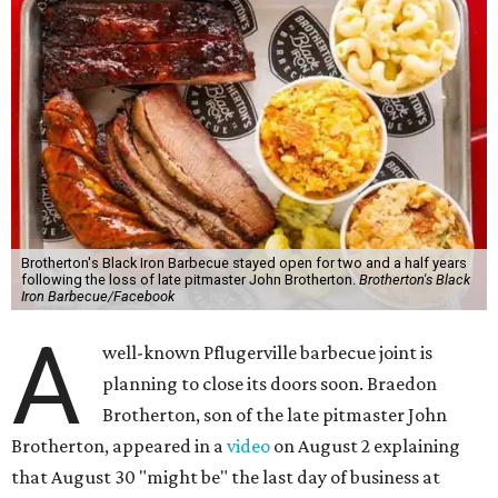
Brotherton's Black Iron Barbecue stayed open for two and a half years
following the loss of late pitmaster John Brotherton.
Brotherton's Black
Iron Barbecue/Facebook
A
well-known Pflugerville barbecue joint is
planning to close its doors soon. Braedon
Brotherton, son of the late pitmaster John
Brotherton, appeared in a
video
on August 2 explaining
that August 30 "might be" the last day of business at