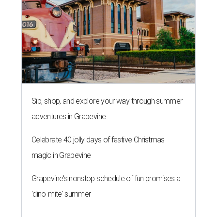
Sip, shop, and explore your way through summer
adventures in Grapevine
Celebrate 40 jolly days of festive Christmas
magic in Grapevine
Grapevine's nonstop schedule of fun promises a
'dino-mite' summer