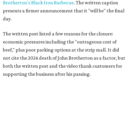
Brotherton's Black Iron Barbecue
. The written caption
presents a firmer announcement that it "will be" the final
day.
The written post listed a few reasons for the closure:
economic pressures including the "outrageous cost of
beef," plus poor parking options at the strip mall. It did
not cite the 2024 death of John Brotherton as a factor, but
both the written post and the video thank customers for
supporting the business after his passing.
Fans of the restaurant already knew it was struggling,
since the team publicly
asked for help
in January 2026,
mostly in the form of increased visits during a slow period.
The post also references that period as the start of an
ongoing period of struggle, during which no solution