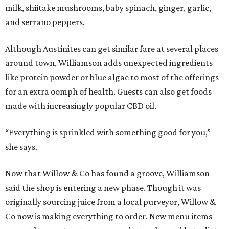
milk, shiitake mushrooms, baby spinach, ginger, garlic,
and serrano peppers.
Although Austinites can get similar fare at several places
around town, Williamson adds unexpected ingredients
like protein powder or blue algae to most of the offerings
for an extra oomph of health. Guests can also get foods
made with increasingly popular CBD oil.
“Everything is sprinkled with something good for you,”
she says.
Now that Willow & Co has found a groove, Williamson
said the shop is entering a new phase. Though it was
originally sourcing juice from a local purveyor, Willow &
Co now is making everything to order. New menu items