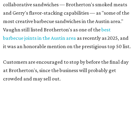
"To all of our customers: thank you so much for all of your
support over the last nine years," the post says. "Especially
after the passing of John Brotherton, you continued to
show up and show us so much love. If it wasn’t for you
guys, we wouldn’t have been able to make it this long. To
the great city of Pflugerville, thank you for welcoming us
with open arms and allowing us to become a staple of this
community. We’re forever grateful to everyone who has
been part of this journey."