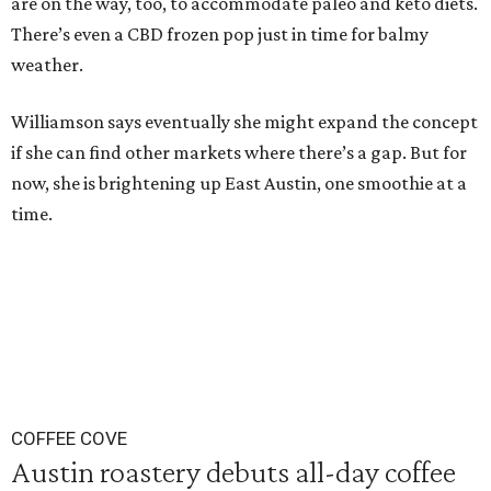
are on the way, too, to accommodate paleo and keto diets.
There’s even a CBD frozen pop just in time for balmy
weather.
Williamson says eventually she might expand the concept
if she can find other markets where there’s a gap. But for
now, she is brightening up East Austin, one smoothie at a
time.
COFFEE COVE
Austin roastery debuts all-day coffee