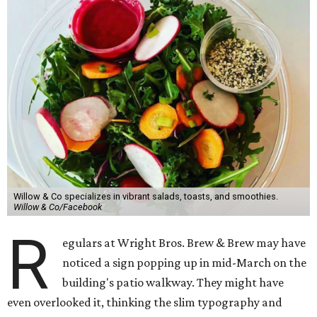
Willow & Co specializes in vibrant salads, toasts, and smoothies.
Willow & Co/Facebook
R
egulars at Wright Bros. Brew & Brew may have
noticed a sign popping up in mid-March on the
building's patio walkway. They might have
even overlooked it, thinking the slim typography and