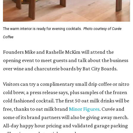
The warm interior is ready for evening cocktails.
Photo courtesy of Cuvée
Coffee
Founders Mike and Rashelle McKim will attend the
opening event to meet guests and talk about the business
over wine and charcuterie boards by Bat City Boards.
Visitors can try a complimentary small drip coffee or nitro
cold brew, a press release says, plus samples of the frozen
cold fashioned cocktail. The first 50 oat milk drinks will be
free, thanks to oat milk brand
Minor Figures
. Cuvée and
some of its brand partners will also be giving away merch.
All-day happy hour pricing and validated garage parking