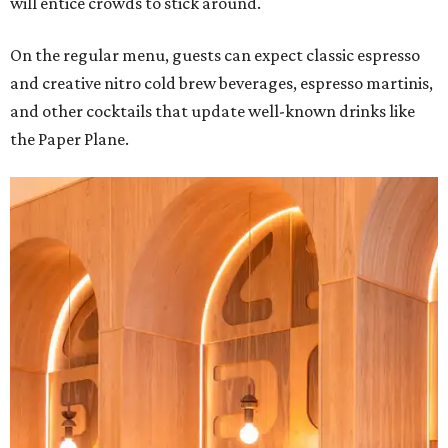
will entice crowds to stick around.
On the regular menu, guests can expect classic espresso
and creative nitro cold brew beverages, espresso martinis,
and other cocktails that update well-known drinks like
the Paper Plane.