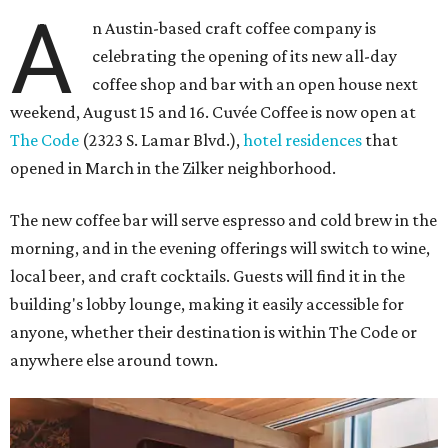
A
n Austin-based craft coffee company is
celebrating the opening of its new all-day
coffee shop and bar with an open house next
weekend, August 15 and 16. Cuvée Coffee is now open at
The Code
(2323 S. Lamar Blvd.),
hotel residences
that
opened in March in the Zilker neighborhood.
The new coffee bar will serve espresso and cold brew in the
morning, and in the evening offerings will switch to wine,
local beer, and craft cocktails. Guests will find it in the
building's lobby lounge, making it easily accessible for
anyone, whether their destination is within The Code or
anywhere else around town.