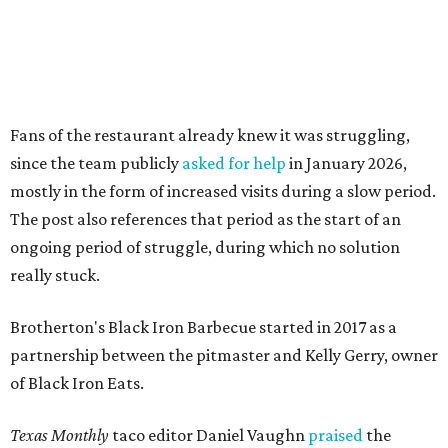
really stuck.
Brotherton's Black Iron Barbecue started in 2017 as a
partnership between the pitmaster and Kelly Gerry, owner
of Black Iron Eats.
Texas Monthly
taco editor Daniel Vaughn
praised
the
collaborative sandwiches — Brotherton's smoked meats
and Gerry's flavor-stacking capabilities — as "some of the
most creative barbecue sandwiches in the Austin area."
Vaughn still listed Brotherton's as one of the
best
barbecue joints in the Austin area
as recently as 2025, and
it was an honorable mention on the prestigious top 50 list.
Customers are encouraged to stop by before the final day
at Brotherton's, since the business will probably get
crowded and may sell out.