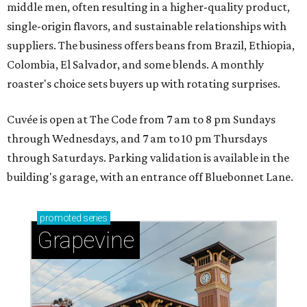
middle men, often resulting in a higher-quality product,
single-origin flavors, and sustainable relationships with
suppliers. The business offers beans from Brazil, Ethiopia,
Colombia, El Salvador, and some blends. A monthly
roaster's choice sets buyers up with rotating surprises.
Cuvée is open at The Code from 7 am to 8 pm Sundays
through Wednesdays, and 7 am to 10 pm Thursdays
through Saturdays. Parking validation is available in the
building's garage, with an entrance off Bluebonnet Lane.
promoted
series
Grapevine