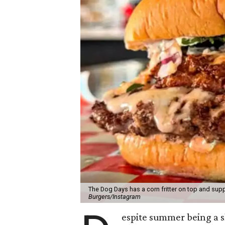
The Dog Days has a corn fritter on top and supp
Burgers/Instagram
espite summer being a 