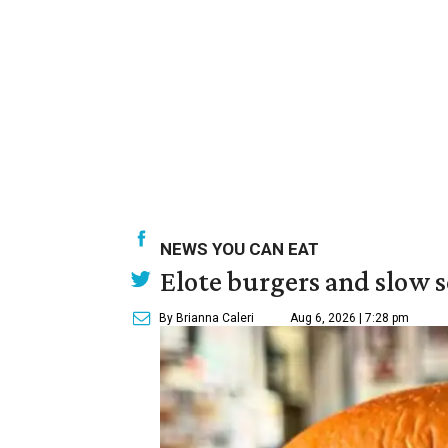
NEWS YOU CAN EAT
Elote burgers and slow 
By Brianna Caleri
Aug 6, 2026 | 7:28 pm