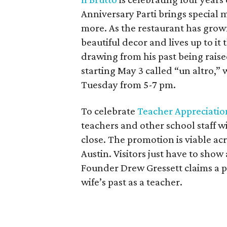
Anniversary Parti brings special m
more. As the restaurant has grown
beautiful decor and lives up to it
drawing from his past being raised
starting May 3 called “un altro,” 
Tuesday from 5-7 pm.
To celebrate
Teacher Appreciati
teachers and other school staff wi
close. The promotion is viable acr
Austin. Visitors just have to show
Founder Drew Gressett claims a pe
wife’s past as a teacher.