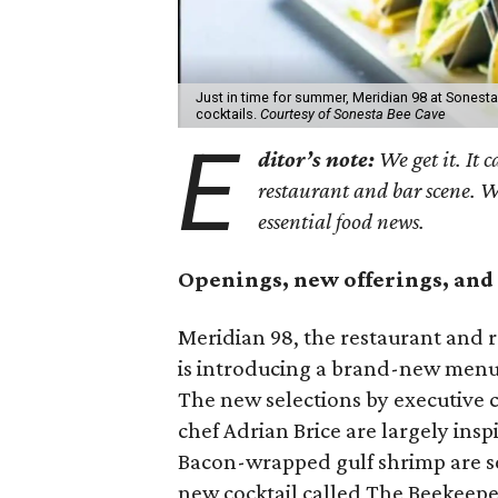
Just in time for summer, Meridian 98 at Sones
cocktails.
Courtesy of Sonesta Bee Cave
E
ditor’s note:
We get it. It c
restaurant and bar scene. 
essential food news.
Openings, new offerings, and 
Meridian 98, the restaurant and r
is introducing a brand-new men
The new selections by executive
chef Adrian Brice are largely insp
Bacon-wrapped gulf shrimp are s
new cocktail called The Beekeepe