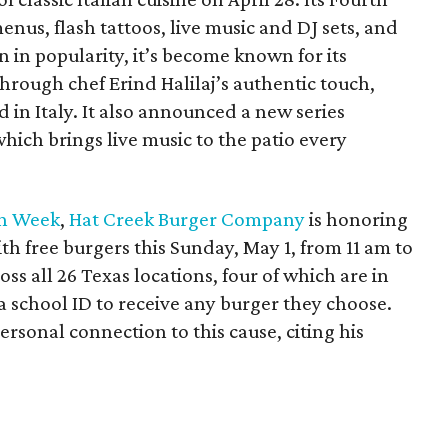
enus, flash tattoos, live music and DJ sets, and
 in popularity, it’s become known for its
 through chef Erind Halilaj’s authentic touch,
 in Italy. It also announced a new series
which brings live music to the patio every
on Week
,
Hat Creek Burger Company
is honoring
th free burgers this Sunday, May 1, from 11 am to
oss all 26 Texas locations, four of which are in
 a school ID to receive any burger they choose.
rsonal connection to this cause, citing his