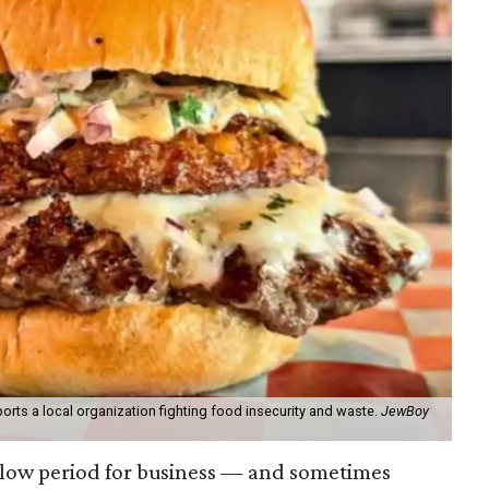
orts a local organization fighting food insecurity and waste.
JewBoy
slow period for business — and sometimes