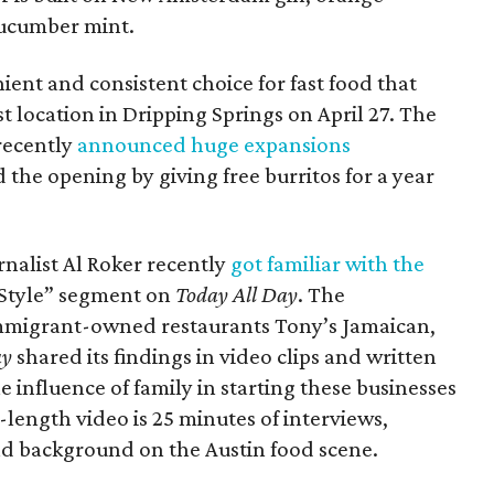
cucumber mint.
nient and consistent choice for fast food that
irst location in Dripping Springs on April 27. The
recently
announced huge expansions
the opening by giving free burritos for a year
nalist Al Roker recently
got familiar with the
 Style” segment on
Today All Day
. The
immigrant-owned restaurants Tony’s Jamaican,
ay
shared its findings in video clips and written
e influence of family in starting these businesses
length video is 25 minutes of interviews,
nd background on the Austin food scene.