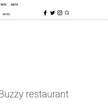
STATE
ARTS
MORE
 Buzzy restaurant