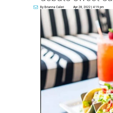
By Brianna Caleri
Apr 28, 2022 | 4:19 pm