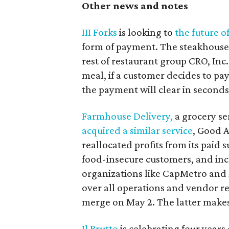
Other news and notes
III Forks
is looking to
the future o
form of payment. The steakhouse i
rest of restaurant group CRO, Inc.,
meal, if a customer decides to pay
the payment will clear in seconds
Farmhouse Delivery,
a grocery ser
acquired a similar service
, Good A
reallocated profits from its paid s
food-insecure customers, and in
organizations like CapMetro and 
over all operations and vendor re
merge on May 2. The latter makes
Il Brutto
is celebrating four years o