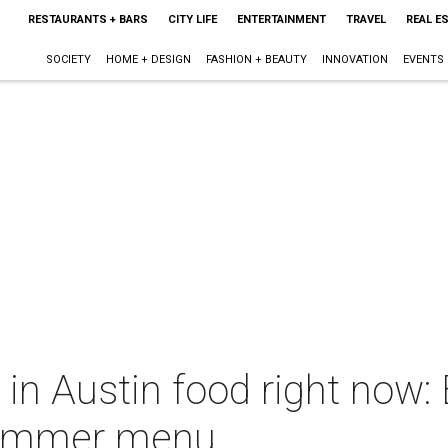
RESTAURANTS + BARS
CITY LIFE
ENTERTAINMENT
TRAVEL
REAL E
SOCIETY
HOME + DESIGN
FASHION + BEAUTY
INNOVATION
EVENTS
 in Austin food right now:
summer menu