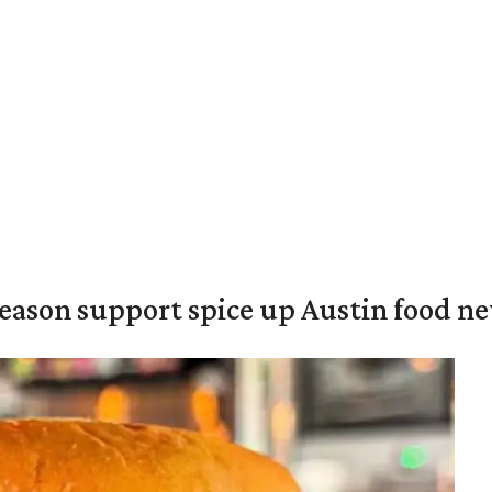
season support spice up Austin food n