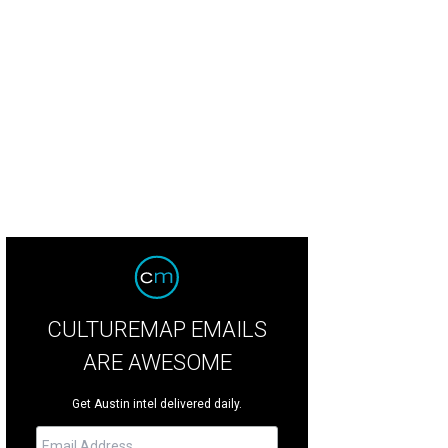
CULTUREMAP EMAILS
ARE AWESOME
Get Austin intel delivered daily.