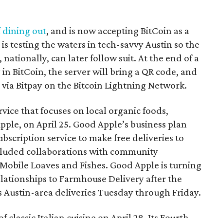
f dining out
, and is now accepting BitCoin as a
s testing the waters in tech-savvy Austin so the
 nationally, can later follow suit. At the end of a
 in BitCoin, the server will bring a QR code, and
 via Bitpay on the Bitcoin Lightning Network.
vice that focuses on local organic foods,
pple, on April 25. Good Apple’s business plan
ubscription service to make free deliveries to
cluded collaborations with community
Mobile Loaves and Fishes. Good Apple is turning
lationships to Farmhouse Delivery after the
 Austin-area deliveries Tuesday through Friday.
f classic Italian cuisine on April 28. Its Fourth