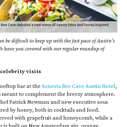
ta Bee Cave debuted a new menu of savory bites and honey-inspired
an be difficult to keep up with the fast pace of Austin’s
We have you covered with our regular roundup of
celebrity visits
ooftop bar at the
Sonesta Bee Cave Austin Hotel
,
u meant to complement the breezy atmosphere.
 chef Patrick Newman and new executive sous
ired by honey, both in cocktails and food.
erved with grapefruit and honeycomb, while a
r is built on New Amsterdam gin, orange