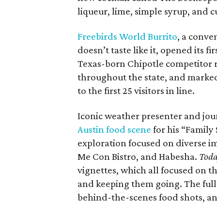
liqueur, lime, simple syrup, and 
Freebirds World Burrito
, a conve
doesn’t taste like it, opened its f
Texas-born Chipotle competitor 
throughout the state, and marked 
to the first 25 visitors in line.
Iconic weather presenter and jour
Austin food scene
for his “Family
exploration focused on diverse 
Me Con Bistro, and Habesha.
Tod
vignettes, which all focused on th
and keeping them going. The full-
behind-the-scenes food shots, a