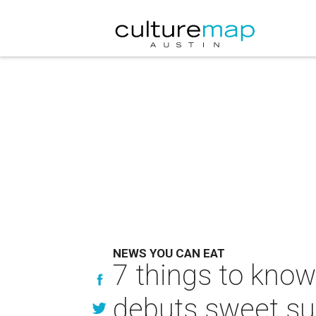
NEWS YOU CAN EAT
7 things to know
debuts sweet 