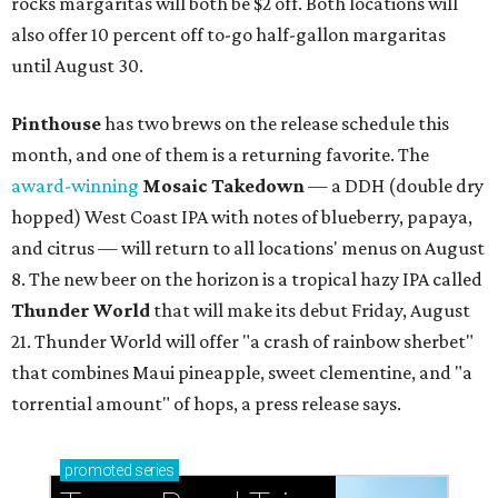
rocks margaritas will both be $2 off. Both locations will
also offer 10 percent off to-go half-gallon margaritas
until August 30.
Pinthouse
has two brews on the release schedule this
month, and one of them is a returning favorite. The
award-winning
Mosaic Takedown
—
a DDH (double dry
hopped) West Coast IPA with notes of blueberry, papaya,
and citrus — will return to all locations' menus on August
8. The new beer on the horizon is a tropical hazy IPA called
Thunder World
that will make its debut Friday, August
21. Thunder World will offer "a crash of rainbow sherbet"
that combines Maui pineapple, sweet clementine, and "a
torrential amount" of hops, a press release says.
promoted
series