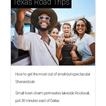
Texas Road Trips
How to get the most out of small-but-spectacular
Shenandoah
Small-town charm permeates lakeside Rockwall,
just 30 minutes east of Dallas