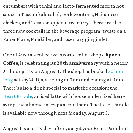
cucumbers with tahini and lacto-fermented morita hot
sauce, a Tuscan kale salad, pork wontons, Hainanese
chicken, and Texas snapper in red curry. There are also
three new cocktails in the beverage program: twists on a
Paper Plane, Painkiller, and rosemary gin gimlet.
One of Austin's collective favorite coffee shops,
Epoch
Coffee
, is celebrating its
20th anniversary
with a nearly
24-hour party on August 1. The shop has booked
20 hour-
long
sets by 20 DJs, starting at 7 am and ending at 3 am.
There's also a drink special to mark the occasion: the
Heart Parade
, an iced latte with housemade mixed berry
syrup and almond marzipan cold foam. The Heart Parade
is available now through next Monday, August 3.
August 1 is a party day; after you get your Heart Parade at