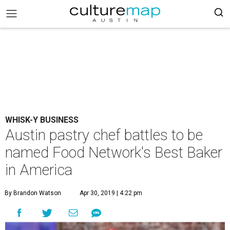
WHISK-Y BUSINESS
Austin pastry chef battles to be
named Food Network's Best Baker
in America
By Brandon Watson
Apr 30, 2019 | 4:22 pm