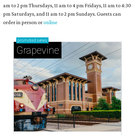
am to 2 pm Thursdays, 11 am to 4 pm Fridays, 11 am to 4:30
pm Saturdays, and 11 am to 2 pm Sundays. Guests can
order in person or
online
promoted
series
Grapevine