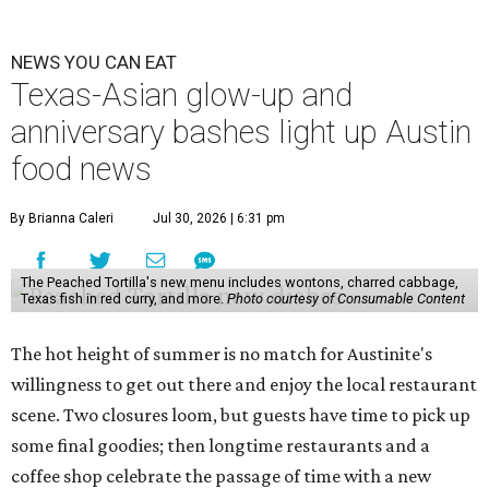
NEWS YOU CAN EAT
Texas-Asian glow-up and
anniversary bashes light up Austin
food news
By Brianna Caleri
Jul 30, 2026 | 6:31 pm
The Peached Tortilla's new menu includes wontons, charred cabbage,
Texas fish in red curry, and more.
Photo courtesy of Consumable Content
The hot height of summer is no match for Austinite's
willingness to get out there and enjoy the local restaurant
scene. Two closures loom, but guests have time to pick up
some final goodies; then longtime restaurants and a
coffee shop celebrate the passage of time with a new