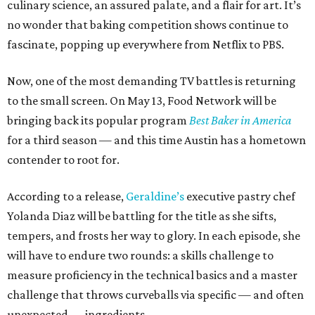
culinary science, an assured palate, and a flair for art. It’s
no wonder that baking competition shows continue to
fascinate, popping up everywhere from Netflix to PBS.
Now, one of the most demanding TV battles is returning
to the small screen. On May 13, Food Network will be
bringing back its popular program
Best Baker in America
for a third season — and this time Austin has a hometown
contender to root for.
According to a release,
Geraldine’s
executive pastry chef
Yolanda Diaz will be battling for the title as she sifts,
tempers, and frosts her way to glory. In each episode, she
will have to endure two rounds: a skills challenge to
measure proficiency in the technical basics and a master
challenge that throws curveballs via specific — and often
unexpected — ingredients.