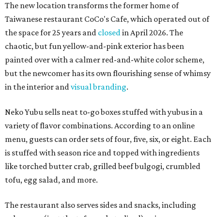
The new location transforms the former home of
Taiwanese restaurant CoCo's Cafe, which operated out of
the space for 25 years and
closed
in April 2026. The
chaotic, but fun yellow-and-pink exterior has been
painted over with a calmer red-and-white color scheme,
but the newcomer has its own flourishing sense of whimsy
in the interior and
visual branding
.
Neko Yubu sells neat to-go boxes stuffed with yubus in a
variety of flavor combinations. According to an online
menu, guests can order sets of four, five, six, or eight. Each
is stuffed with season rice and topped with ingredients
like torched butter crab, grilled beef bulgogi, crumbled
tofu, egg salad, and more.
The restaurant also serves sides and snacks, including