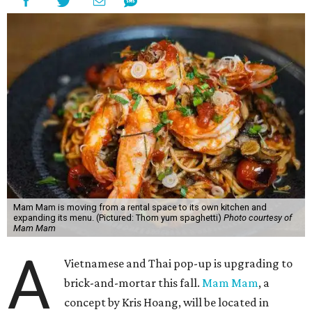
Mam Mam is moving from a rental space to its own kitchen and
expanding its menu. (Pictured: Thom yum spaghetti)
Photo courtesy of
Mam Mam
A
Vietnamese and Thai pop-up is upgrading to
brick-and-mortar this fall.
Mam Mam
, a
concept by Kris Hoang, will be located in