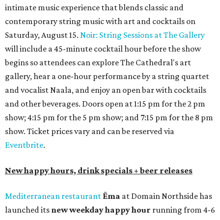
intimate music experience that blends classic and
contemporary string music with art and cocktails on
Saturday, August 15.
Noir: String Sessions at The Gallery
will include a 45-minute cocktail hour before the show
begins so attendees can explore The Cathedral's art
gallery, hear a one-hour performance by a string quartet
and vocalist Naala, and enjoy an open bar with cocktails
and other beverages. Doors open at 1:15 pm for the 2 pm
show; 4:15 pm for the 5 pm show; and 7:15 pm for the 8 pm
show. Ticket prices vary and can be reserved via
Eventbrite
.
New happy hours, drink specials + beer releases
Mediterranean restaurant
Ēma
at Domain Northside has
launched its
new weekday
happy hour
running from 4-6