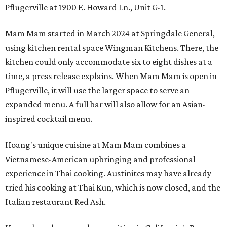
Pflugerville at 1900 E. Howard Ln., Unit G-1.
Mam Mam started in March 2024 at Springdale General,
using kitchen rental space Wingman Kitchens. There, the
kitchen could only accommodate six to eight dishes at a
time, a press release explains. When Mam Mam is open in
Pflugerville, it will use the larger space to serve an
expanded menu. A full bar will also allow for an Asian-
inspired cocktail menu.
Hoang's unique cuisine at Mam Mam combines a
Vietnamese-American upbringing and professional
experience in Thai cooking. Austinites may have already
tried his cooking at Thai Kun, which is now closed, and the
Italian restaurant Red Ash.