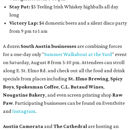
Stay Put:
$5 Teeling Irish Whiskey highballs all day
long
Victory Lap:
$4 domestic beers and a silent disco party
from 9 pm to 1 am
A dozen
South Austin businesses
are combining forces
for a one-day only "
Summer Walkabout at the Yard
" event
on Saturday, August 8 from 5-10 pm. Attendees can stroll
along E. St. Elmo Rd. and check out all the food and drink
specials from places including
St. Elmo Brewing
,
Spicy
Boys
,
Spokesman Coffee
,
C.L. Butaud Wines
,
Nougatine Bakery
, and even screen printing shop
Raw
Paw
. Participating businesses can be found on Eventbrite
and
Instagram
.
Austin Camerata
and
The Cathedral
are hosting an