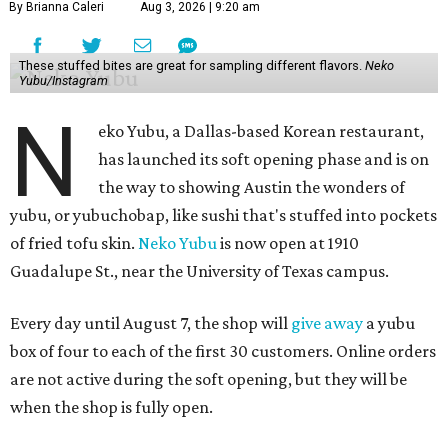
By Brianna Caleri
Aug 3, 2026 | 9:20 am
These stuffed bites are great for sampling different flavors.
Neko
Yubu/Instagram
N
eko Yubu, a Dallas-based Korean restaurant,
has launched its soft opening phase and is on
the way to showing Austin the wonders of
yubu, or yubuchobap, like sushi that's stuffed into pockets
of fried tofu skin.
Neko Yubu
is now open at 1910
Guadalupe St., near the University of Texas campus.
Every day until August 7, the shop will
give away
a yubu
box of four to each of the first 30 customers. Online orders
are not active during the soft opening, but they will be
when the shop is fully open.