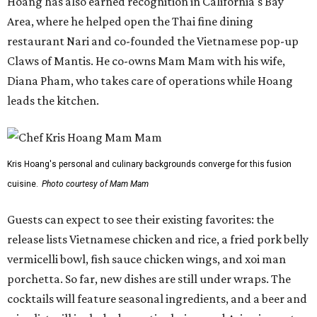
Hoang has also earned recognition in California's Bay
Area, where he helped open the Thai fine dining
restaurant Nari and co-founded the Vietnamese pop-up
Claws of Mantis. He co-owns Mam Mam with his wife,
Diana Pham, who takes care of operations while Hoang
leads the kitchen.
Kris Hoang's personal and culinary backgrounds converge for this fusion
cuisine.
Photo courtesy of Mam Mam
Guests can expect to see their existing favorites: the
release lists Vietnamese chicken and rice, a fried pork belly
vermicelli bowl, fish sauce chicken wings, and xoi man
porchetta. So far, new dishes are still under wraps. The
cocktails will feature seasonal ingredients, and a beer and