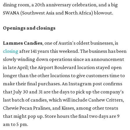
dining room, a 20th anniversary celebration, and a big
SWANA (Southwest Asia and North Africa) blowout.
Openings and closings
Lammes Candies
, one of Austin's oldest businesses, is
closing
after 141 years this weekend. The business has been
slowly winding down operations since an announcement
in late April; the Airport Boulevard location stayed open
longer than the other locations to give customers time to
make their final purchases. An Instagram post confirms
that July 30 and 31 are the days to pick up the company's
last batch of candies, which will include Cashew Critters,
Chewie Pecan Pralines, and Kisses, among other treats
that might pop up. Store hours the final two days are 9
am to 5 pm.