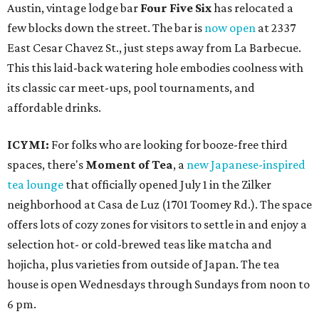
Austin, vintage lodge bar
Four Five Six
has relocated a
few blocks down the street. The bar is
now open
at 2337
East Cesar Chavez St., just steps away from La Barbecue.
This this laid-back watering hole embodies coolness with
its classic car meet-ups, pool tournaments, and
affordable drinks.
ICYMI:
For folks who are looking for booze-free third
spaces, there's
Moment of Tea
, a
new Japanese-inspired
tea lounge
that officially opened July 1 in the Zilker
neighborhood at Casa de Luz (1701 Toomey Rd.). The space
offers lots of cozy zones for visitors to settle in and enjoy a
selection hot- or cold-brewed teas like matcha and
hojicha, plus varieties from outside of Japan. The tea
house is open Wednesdays through Sundays from noon to
6 pm.