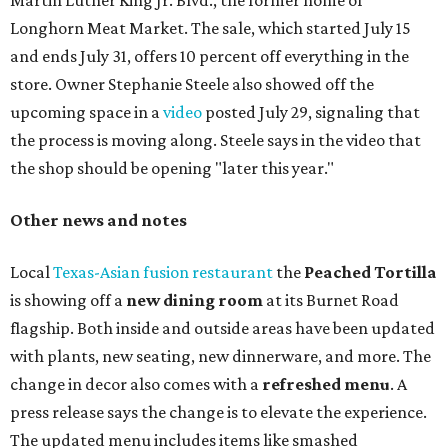
Martin Luther King Jr. Blvd., the former home of
Longhorn Meat Market. The sale, which started July 15
and ends July 31, offers 10 percent off everything in the
store. Owner Stephanie Steele also showed off the
upcoming space in a
video
posted July 29, signaling that
the process is moving along. Steele says in the video that
the shop should be opening "later this year."
Other news and notes
Local
Texas-Asian fusion restaurant
the
Peached
Tortilla
is showing off a
new dining room
at its Burnet Road
flagship. Both inside and outside areas have been updated
with plants, new seating, new dinnerware, and more. The
change in decor also comes with a
refreshed menu
. A
press release says the change is to elevate the experience.
The updated menu includes items like smashed