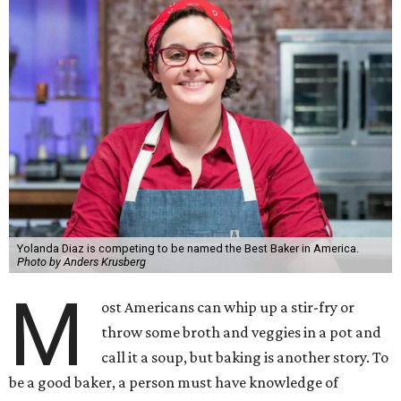
Yolanda Diaz is competing to be named the Best Baker in America.
Photo by Anders Krusberg
M
ost Americans can whip up a stir-fry or
throw some broth and veggies in a pot and
call it a soup, but baking is another story. To
be a good baker, a person must have knowledge of