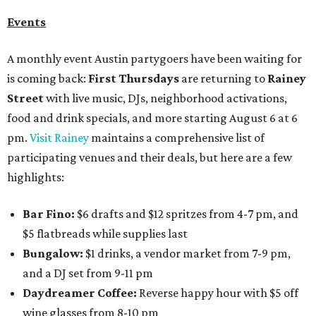
Events
A monthly event Austin partygoers have been waiting for
is coming back:
First Thursdays
are returning to
Rainey
Street
with live music, DJs, neighborhood activations,
food and drink specials, and more starting August 6 at 6
pm.
Visit Rainey
maintains a comprehensive list of
participating venues and their deals, but here are a few
highlights:
Bar Fino:
$6 drafts and $12 spritzes from 4-7 pm, and
$5 flatbreads while supplies last
Bungalow:
$1 drinks, a vendor market from 7-9 pm,
and a DJ set from 9-11 pm
Daydreamer Coffee:
Reverse happy hour with $5 off
wine glasses from 8-10 pm