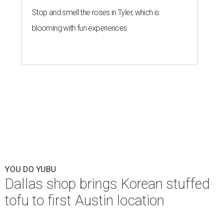
Stop and smell the roses in Tyler, which is
blooming with fun experiences
YOU DO YUBU
Dallas shop brings Korean stuffed
tofu to first Austin location