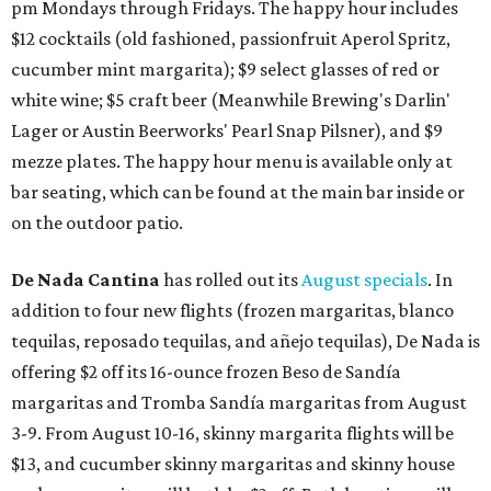
pm Mondays through Fridays. The happy hour includes
$12 cocktails (old fashioned, passionfruit Aperol Spritz,
cucumber mint margarita); $9 select glasses of red or
white wine; $5 craft beer (Meanwhile Brewing's Darlin'
Lager or Austin Beerworks' Pearl Snap Pilsner), and $9
mezze plates. The happy hour menu is available only at
bar seating, which can be found at the main bar inside or
on the outdoor patio.
De Nada Cantina
has rolled out its
August specials
. In
addition to four new flights (frozen margaritas, blanco
tequilas, reposado tequilas, and añejo tequilas), De Nada is
offering $2 off its 16-ounce frozen Beso de Sandía
margaritas and Tromba Sandía margaritas from August
3-9. From August 10-16, skinny margarita flights will be
$13, and cucumber skinny margaritas and skinny house