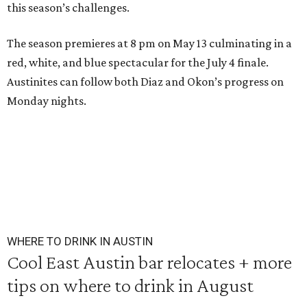
this season’s challenges.
The season premieres at 8 pm on May 13 culminating in a
red, white, and blue spectacular for the July 4 finale.
Austinites can follow both Diaz and Okon’s progress on
Monday nights.
WHERE TO DRINK IN AUSTIN
Cool East Austin bar relocates + more
tips on where to drink in August