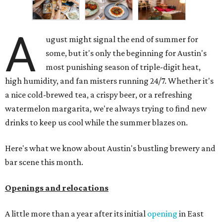
A
ugust might signal the end of summer for
some, but it's only the beginning for Austin's
most punishing season of triple-digit heat,
high humidity, and fan misters running 24/7. Whether it's
a nice cold-brewed tea, a crispy beer, or a refreshing
watermelon margarita, we're always trying to find new
drinks to keep us cool while the summer blazes on.
Here's what we know about Austin's bustling brewery and
bar scene this month.
Openings and relocations
A little more than a year after its initial
opening
in East