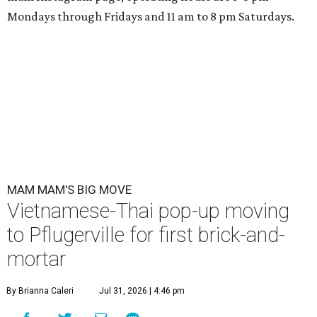
Mondays through Fridays and 11 am to 8 pm Saturdays.
MAM MAM'S BIG MOVE
Vietnamese-Thai pop-up moving
to Pflugerville for first brick-and-
mortar
By Brianna Caleri
Jul 31, 2026 | 4:46 pm