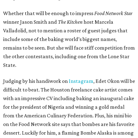
Whether that will be enough to impress
Food Network Star
winner Jason Smith and
The Kitchen
host Marcela
Valladolid, not to mention a roster of guest judges that
include some of the baking world’s biggest names,
remains to be seen. But she will face stiff competition from
the other contestants, including one from the Lone Star
State.
Judging by his handiwork on
Instagram
, Edet Okon will be
difficult to beat. The Houston freelance cake artist comes
with an impressive CV including baking an inaugural cake
for the president of Nigeria and winning a gold medal
from the American Culinary Federation. Plus, his mini bio
on the Food Network site says that bombes are his favorite
dessert. Luckily for him, a flaming Bombe Alaska is among