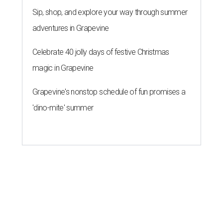
Sip, shop, and explore your way through summer
adventures in Grapevine
Celebrate 40 jolly days of festive Christmas
magic in Grapevine
Grapevine's nonstop schedule of fun promises a
'dino-mite' summer