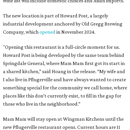
wine list will include domestic choices and Asian imports.
The new location is part of Howard Post, a largely
industrial development anchored by Old Gregg Brewing
Company, which
opened
in November 2024.
"Opening this restaurant is a full-circle moment for us.
Howard Post is being developed by the same team behind
Springdale General, where Mam Mam first got its start in
a shared kitchen,” said Hoang in the release. “My wife and
I also live in Pflugerville and have always wanted to create
something special for the community we call home, where
places like this don’t currently exist, to fill in the gap for
those who live in the neighborhood.”
Mam Mam will stay open at Wingman Kitchens until the
new Pflugerville restaurant opens. Current hours are 11