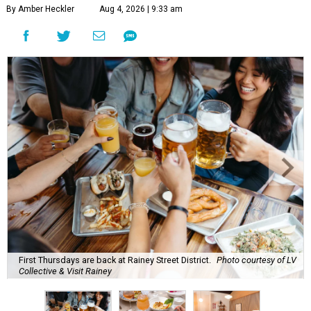
By Amber Heckler
Aug 4, 2026 | 9:33 am
First Thursdays are back at Rainey Street District.
Photo courtesy of LV
Collective & Visit Rainey