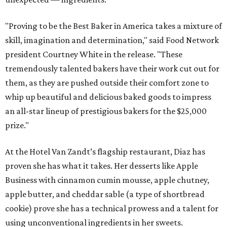
"Proving to be the Best Baker in America takes a mixture of
skill, imagination and determination," said Food Network
president Courtney White in the release. "These
tremendously talented bakers have their work cut out for
them, as they are pushed outside their comfort zone to
whip up beautiful and delicious baked goods to impress
an all-star lineup of prestigious bakers for the $25,000
prize."
At the Hotel Van Zandt’s flagship restaurant, Diaz has
proven she has what it takes. Her desserts like Apple
Business with cinnamon cumin mousse, apple chutney,
apple butter, and cheddar sable (a type of shortbread
cookie) prove she has a technical prowess and a talent for
using unconventional ingredients in her sweets.