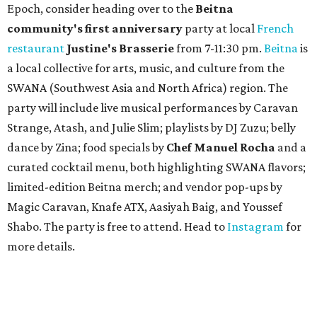
Epoch, consider heading over to the
Beitna
community'
s first anniversary
party at local
French
restaurant
Justine's Brasserie
from 7-11:30 pm.
Beitna
is
a local collective for arts, music, and culture from the
SWANA (Southwest Asia and North Africa) region. The
party will include live musical performances by Caravan
Strange, Atash, and Julie Slim; playlists by DJ Zuzu; belly
dance by Zina; food specials by
Chef Manuel Rocha
and a
curated cocktail menu, both highlighting SWANA flavors;
limited-edition Beitna merch; and vendor pop-ups by
Magic Caravan, Knafe ATX, Aasiyah Baig, and
Youssef
Shabo. The party is free to attend. Head to
Instagram
for
more details.