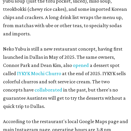
yubu soup (just the tofu pocket, sliced), miso soup,
tteokbokki (chewy rice cakes), and some imported Korean
chips and crackers. A long drink list wraps the menu up,
from matchas with ube or other teas, to specialty sodas
and imports.
Neko Yubu is still a new restaurant concept, having first
launched in Dallas in May of 2025. The same owners,
Connor Park and Dean Kim, also
opened
a dessert spot
called
IYKYK Mochi Churro
at the end of 2025. IYKYK sells
colorful churros and soft serve ice cream. The two
concepts have
collaborated
in the past, but there's no
guarantee Austintes will get to try the desserts without a
quick trip to Dallas.
According to the restaurant's local Google Maps page and
main Instagram page, operating hours are 3-8 pm