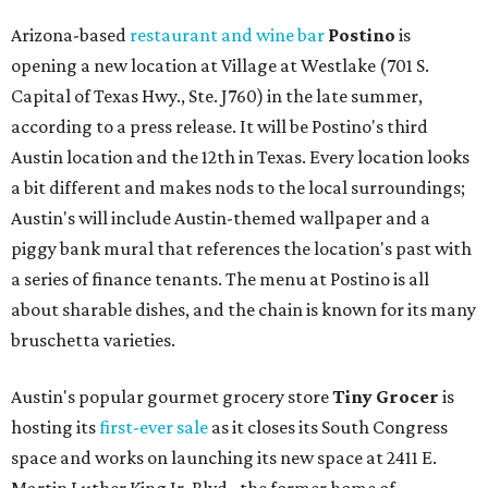
Arizona-based
restaurant and wine bar
Postino
is
opening a new location at Village at Westlake (701 S.
Capital of Texas Hwy., Ste. J760) in the late summer,
according to a press release. It will be Postino's third
Austin location and the 12th in Texas. Every location looks
a bit different and makes nods to the local surroundings;
Austin's will include Austin-themed wallpaper and a
piggy bank mural that references the location's past with
a series of finance tenants. The menu at Postino is all
about sharable dishes, and the chain is known for its many
bruschetta varieties.
Austin's popular gourmet grocery store
Tiny Grocer
is
hosting its
first-ever sale
as it closes its South Congress
space and works on launching its new space at 2411 E.