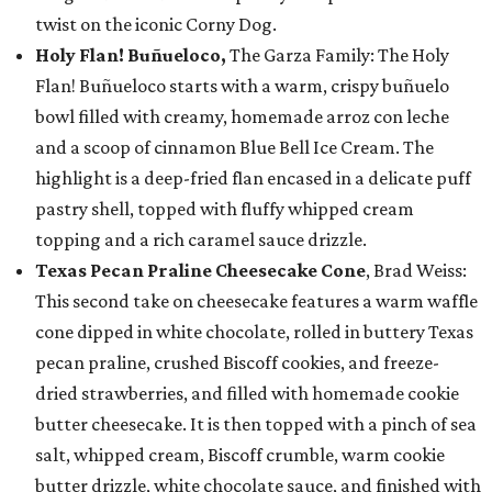
twist on the iconic Corny Dog.
Holy Flan! Buñueloco,
The Garza Family: The Holy
Flan! Buñueloco starts with a warm, crispy buñuelo
bowl filled with creamy, homemade arroz con leche
and a scoop of cinnamon Blue Bell Ice Cream. The
highlight is a deep-fried flan encased in a delicate puff
pastry shell, topped with fluffy whipped cream
topping and a rich caramel sauce drizzle.
Texas Pecan Praline Cheesecake Cone
, Brad Weiss:
This second take on cheesecake features a warm waffle
cone dipped in white chocolate, rolled in buttery Texas
pecan praline, crushed Biscoff cookies, and freeze-
dried strawberries, and filled with homemade cookie
butter cheesecake. It is then topped with a pinch of sea
salt, whipped cream, Biscoff crumble, warm cookie
butter drizzle, white chocolate sauce, and finished with