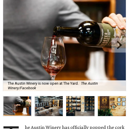
The Austin Winery is now open at The Yard.
The Austin
Winery/Facebook
he Austin Winery has officially popped the cork