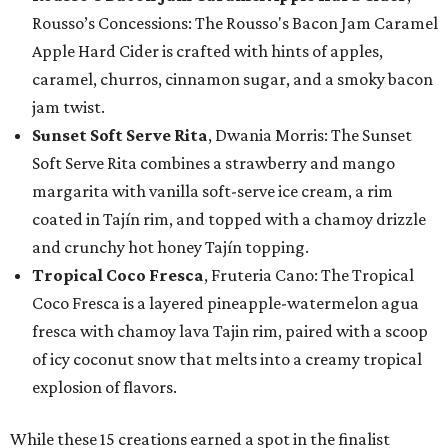
Rousso’s Concessions: The Rousso's Bacon Jam Caramel
Apple Hard Cider is crafted with hints of apples,
caramel, churros, cinnamon sugar, and a smoky bacon
jam twist.
Sunset Soft Serve Rita
, Dwania Morris: The Sunset
Soft Serve Rita combines a strawberry and mango
margarita with vanilla soft-serve ice cream, a rim
coated in Tajín rim, and topped with a chamoy drizzle
and crunchy hot honey Tajín topping.
Tropical Coco Fresca
, Fruteria Cano: The Tropical
Coco Fresca is a layered pineapple-watermelon agua
fresca with chamoy lava Tajin rim, paired with a scoop
of icy coconut snow that melts into a creamy tropical
explosion of flavors.
While these 15 creations earned a spot in the finalist