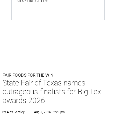
'dino-mite' summer
FAIR FOODS FOR THE WIN
State Fair of Texas names
outrageous finalists for Big Tex
awards 2026
By Alex Bentley
Aug 6, 2026 | 2:20 pm