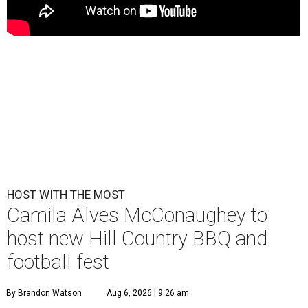
HOST WITH THE MOST
Camila Alves McConaughey to
host new Hill Country BBQ and
football fest
By Brandon Watson
Aug 6, 2026 | 9:26 am