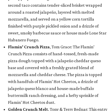
second taco contains tender-sliced brisket wrapped
around a roasted jalapeño, layered with melted
mozzarella, and served on a yellow corn tortilla
finished with purple pickled onion and a drizzle of
sweet, smoky barbecue sauce or house made Lone Star
Habanero Fuego.
Flamin’ Crunch Pizza
, Tom Grace: The Flamin’
Crunch Pizza consists of hand-tossed, fresh-made
pizza dough topped with a jalapeño cheddar queso
base and covered with a freshly grated blend of
mozzarella and cheddar cheese. The pizza is topped
with handfuls of Flamin’ Hot Cheetos, a drizzle of
jalapeño queso blanco and house-made buffalo
buttermilk ranch dressing, and a hefty sprinkle of
Flamin’ Hot Cheetos dust.
Golden Crunch Melt
, Tony & Terry Bednar: This entry