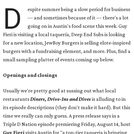
D
espite summer being a slow period for business
— and sometimes because of it — there's a lot
going on in Austin's food scene this week. Guy
Fieri is visiting a local taquería, Deep End Subs is looking
for a new location, JewBoy Burgers is selling elote-inspired
burgers with a fundraising element, and more. Plus, find a
small sampling platter of events coming up below.
Openings and closings
Usually we're pretty good at sussing out what local
restaurants
Diners, Drive-Ins and Dives
is alluding to in
its episode descriptions (they don't make it hard). But this
time we really can only guess. A press release says in a
Triple D Nation episode premiering Friday, August 14, host
Guy Fieri
visits Austin for "a top-tier taqueria is bringing