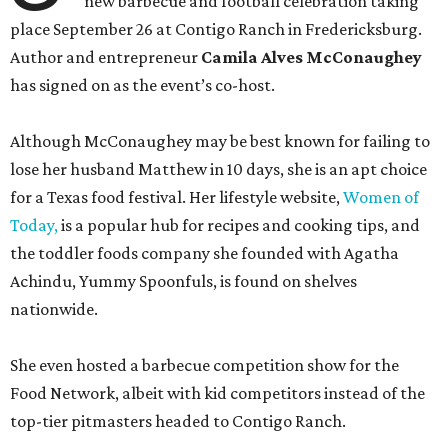
new barbecue and football celebration taking
place September 26 at Contigo Ranch in Fredericksburg.
Author and entrepreneur
Camila Alves McConaughey
has signed on as the event’s co-host.
Although McConaughey may be best known for failing to
lose her husband Matthew in 10 days, she is an apt choice
for a Texas food festival. Her lifestyle website,
Women of
Today,
is a popular hub for recipes and cooking tips, and
the toddler foods company she founded with Agatha
Achindu, Yummy Spoonfuls, is found on shelves
nationwide.
She even hosted a barbecue competition show for the
Food Network, albeit with kid competitors instead of the
top-tier pitmasters headed to Contigo Ranch.