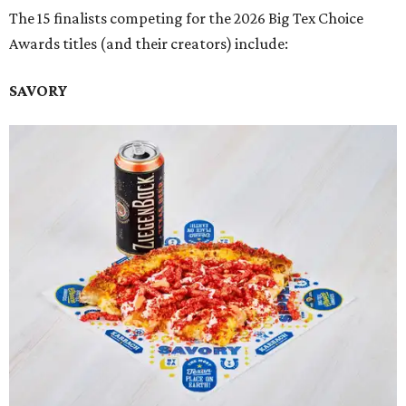
The 15 finalists competing for the 2026 Big Tex Choice
Awards titles (and their creators) include:
SAVORY