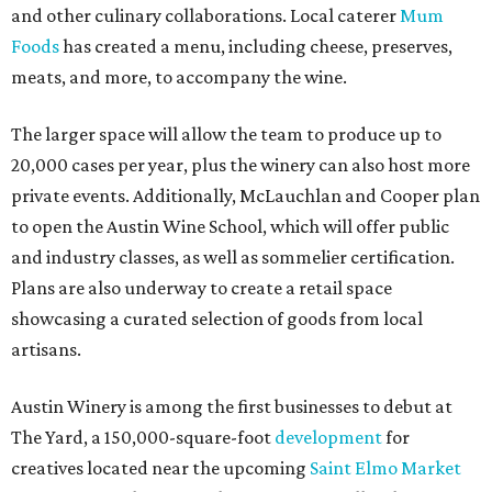
and other culinary collaborations. Local caterer
Mum
Foods
has created a menu, including cheese, preserves,
meats, and more, to accompany the wine.
The larger space will allow the team to produce up to
20,000 cases per year, plus the winery can also host more
private events. Additionally, McLauchlan and Cooper plan
to open the Austin Wine School, which will offer public
and industry classes, as well as sommelier certification.
Plans are also underway to create a retail space
showcasing a curated selection of goods from local
artisans.
Austin Winery is among the first businesses to debut at
The Yard, a 150,000-square-foot
development
for
creatives located near the upcoming
Saint Elmo Market