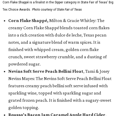
Corn Flake Shappé is a finalist in the Sipper category in State Fair of Texas' Big
Tex Choice Awards.
Photo courtesy of State Fair of Texas
Corn Flake Shappé,
Milton & Gracie Whitley: The
creamy Corn Flake Shappé blends toasted corn flakes
into a rich creation with dulce de leche, Texas pecan
notes, and a signature blend of warm spices. It is
finished with whipped cream, golden corn flake
crunch, sweet strawberry crumble, and a dusting of
powdered sugar.
Nevins Soft Serve Peach Bellini Float
, Tami & Josey
Nevins Mayes: The Nevins Soft Serve Peach Bellini Float
features creamy peach bellini soft serve infused with
sparkling wine, topped with sparkling sugar and
grated frozen peach. It is finished with a sugary-sweet
golden topping.
Rousso's Bacon Jam Caramel Apple Hard Cider
,