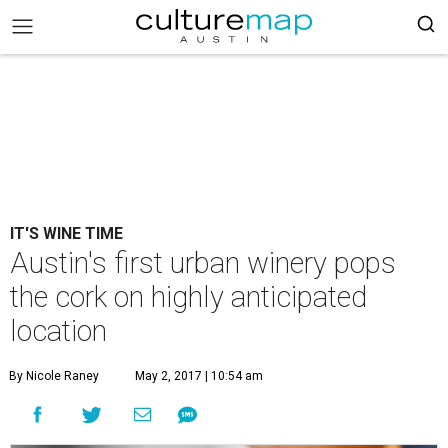
IT'S WINE TIME
Austin's first urban winery pops
the cork on highly anticipated
location
By Nicole Raney
May 2, 2017 | 10:54 am