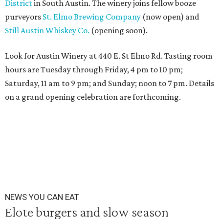
District
in South Austin. The winery joins fellow booze
purveyors
St. Elmo Brewing Company
(now open) and
Still Austin Whiskey Co.
(opening soon).
Look for Austin Winery at 440 E. St Elmo Rd. Tasting room
hours are
Tuesday
through
Friday
,
4 pm to 10 pm;
Saturday, 11 am to 9 pm; and Sunday; noon to 7 pm
. Details
on a grand opening celebration are forthcoming.
NEWS YOU CAN EAT
Elote burgers and slow season