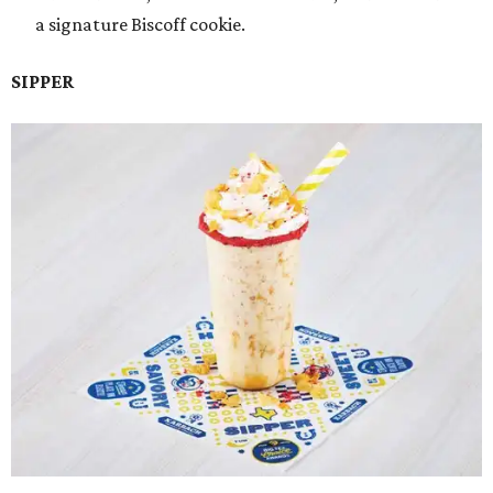
a signature Biscoff cookie.
SIPPER