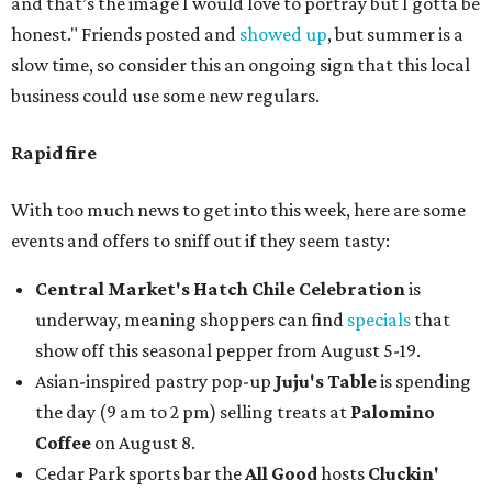
and that’s the image I would love to portray but I gotta be
honest." Friends posted and
showed up
, but summer is a
slow time, so consider this an ongoing sign that this local
business could use some new regulars.
Rapid fire
With too much news to get into this week, here are some
events and offers to sniff out if they seem tasty:
Central Market's Hatch Chile Celebration
is
underway, meaning shoppers can find
specials
that
show off this seasonal pepper from August 5-19.
Asian-inspired pastry pop-up
Juju's Table
is spending
the day (9 am to 2 pm) selling treats at
Palomino
Coffee
on August 8.
Cedar Park sports bar the
All Good
hosts
Cluckin'