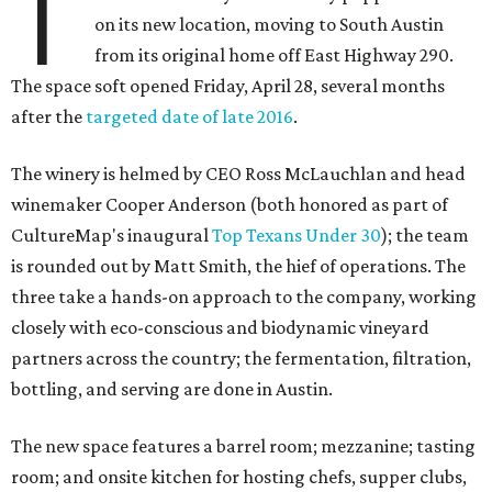
T
on its new location, moving to South Austin
from its original home off East Highway 290.
The space soft opened Friday, April 28, several months
after the
targeted date of late 2016
.
The winery is helmed by CEO Ross McLauchlan and head
winemaker Cooper Anderson (both honored as part of
CultureMap's inaugural
Top Texans Under 30
); the team
is rounded out by Matt Smith, the hief of operations. The
three take a hands-on approach to the company, working
closely with eco-conscious and biodynamic vineyard
partners across the country; the fermentation, filtration,
bottling, and serving are done in Austin.
The new space features a barrel room; mezzanine; tasting
room; and onsite kitchen for hosting chefs, supper clubs,