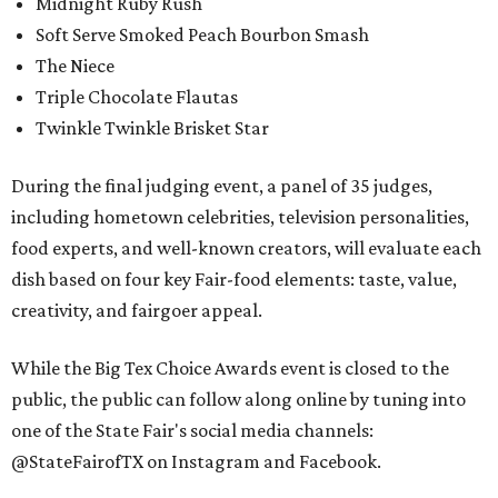
Midnight Ruby Rush
Soft Serve Smoked Peach Bourbon Smash
The Niece
Triple Chocolate Flautas
Twinkle Twinkle Brisket Star
During the final judging event, a panel of 35 judges,
including hometown celebrities, television personalities,
food experts, and well-known creators, will evaluate each
dish based on four key Fair-food elements: taste, value,
creativity, and fairgoer appeal.
While the Big Tex Choice Awards event is closed to the
public, the public can follow along online by tuning into
one of the State Fair's social media channels:
@StateFairofTX on Instagram and Facebook.