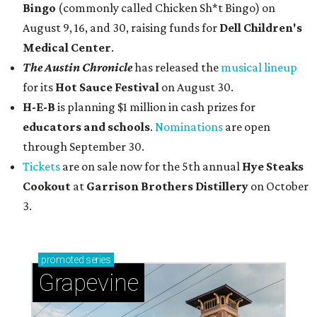
Bingo
(commonly called Chicken Sh*t Bingo) on
August 9, 16, and 30, raising funds for
Dell Children's
Medical Center
.
The Austin Chronicle
has released the
musical lineup
for its
Hot Sauce Festival
on August 30.
H-E-B
is planning $1 million in cash prizes for
educators and schools
.
Nominations
are open
through September 30.
Tickets
are on sale now for the 5th annual
Hye Steaks
Cookout
at
Garrison Brothers Distillery
on October
3.
promoted
series
Grapevine