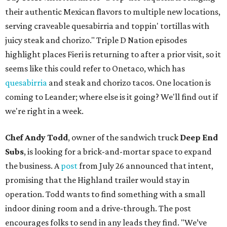
their authentic Mexican flavors to multiple new locations,
serving craveable quesabirria and toppin' tortillas with
juicy steak and chorizo." Triple D Nation episodes
highlight places Fieri is returning to after a prior visit, so it
seems like this could refer to Onetaco, which has
quesabirria
and steak and chorizo tacos. One location is
coming to Leander; where else is it going? We'll find out if
we're right in a week.
Chef Andy Todd
, owner of the sandwich truck
Deep End
Subs
, is looking for a brick-and-mortar space to expand
the business. A
post
from July 26 announced that intent,
promising that the Highland trailer would stay in
operation. Todd wants to find something with a small
indoor dining room and a drive-through. The post
encourages folks to send in any leads they find. "We’ve