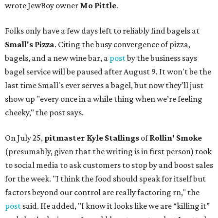
wrote JewBoy owner
Mo Pittle
.
Folks only have a few days left to reliably find bagels at
Small's Pizza
. Citing the busy convergence of pizza,
bagels, and a new wine bar, a
post
by the business says
bagel service will be paused after August 9. It won't be the
last time Small's ever serves a bagel, but now they'll just
show up "every once in a while thing when we’re feeling
cheeky," the post says.
On July 25,
pitmaster Kyle Stallings
of
Rollin' Smoke
(presumably, given that the writing is in first person) took
to social media to ask customers to stop by and boost sales
for the week. "I think the food should speak for itself but
factors beyond our control are really factoring rn," the
post
said. He added, "I know it looks like we are “killing it”