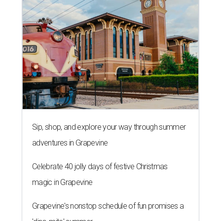
Sip, shop, and explore your way through summer
adventures in Grapevine
Celebrate 40 jolly days of festive Christmas
magic in Grapevine
Grapevine's nonstop schedule of fun promises a