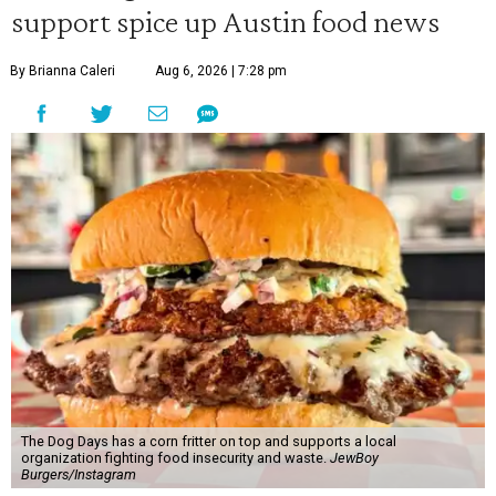
support spice up Austin food news
By Brianna Caleri
Aug 6, 2026 | 7:28 pm
The Dog Days has a corn fritter on top and supports a local
organization fighting food insecurity and waste.
JewBoy
Burgers/Instagram