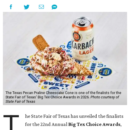
The Texas Pecan Praline Cheescake Cone is one of the finalists for the
State Fair of Texas' Big Tex Choice Awards in 2026.
Photo courtesy of
State Fair of Texas
T
he State Fair of Texas has unveiled the finalists
for the 22nd Annual
Big Tex Choice Awards
,