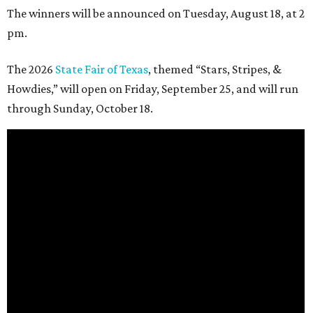
The winners will be announced on Tuesday, August 18, at 2
pm.
The 2026
State Fair of Texas
, themed “Stars, Stripes, &
Howdies,” will open on Friday, September 25, and will run
through Sunday, October 18.