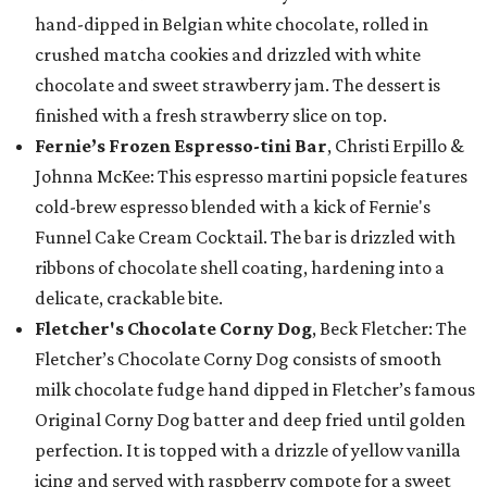
hand-dipped in Belgian white chocolate, rolled in
crushed matcha cookies and drizzled with white
chocolate and sweet strawberry jam. The dessert is
finished with a fresh strawberry slice on top.
Fernie’s Frozen Espresso-tini Bar
, Christi Erpillo &
Johnna McKee: This espresso martini popsicle features
cold-brew espresso blended with a kick of Fernie's
Funnel Cake Cream Cocktail. The bar is drizzled with
ribbons of chocolate shell coating, hardening into a
delicate, crackable bite.
Fletcher's Chocolate Corny Dog
, Beck Fletcher: The
Fletcher’s Chocolate Corny Dog consists of smooth
milk chocolate fudge hand dipped in Fletcher’s famous
Original Corny Dog batter and deep fried until golden
perfection. It is topped with a drizzle of yellow vanilla
icing and served with raspberry compote for a sweet