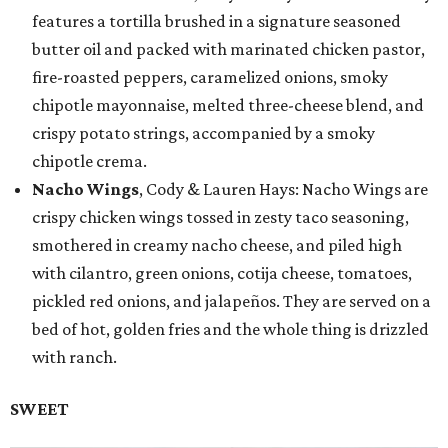
features a tortilla brushed in a signature seasoned
butter oil and packed with marinated chicken pastor,
fire-roasted peppers, caramelized onions, smoky
chipotle mayonnaise, melted three-cheese blend, and
crispy potato strings, accompanied by a smoky
chipotle crema.
Nacho Wings
, Cody & Lauren Hays: Nacho Wings are
crispy chicken wings tossed in zesty taco seasoning,
smothered in creamy nacho cheese, and piled high
with cilantro, green onions, cotija cheese, tomatoes,
pickled red onions, and jalapeños. They are served on a
bed of hot, golden fries and the whole thing is drizzled
with ranch.
SWEET