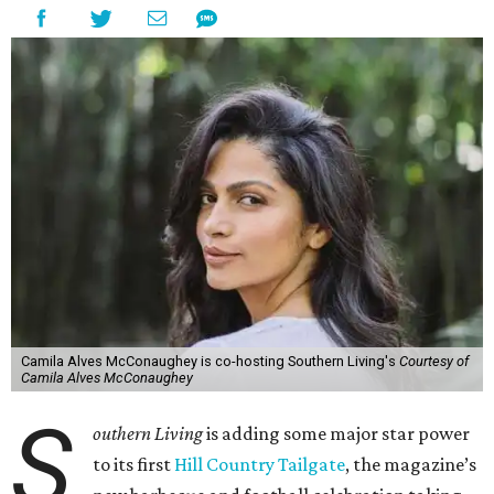
Camila Alves McConaughey is co-hosting Southern Living's
Courtesy of
Camila Alves McConaughey
S
outhern Living
is adding some major star power
to its first
Hill Country Tailgate
, the magazine’s