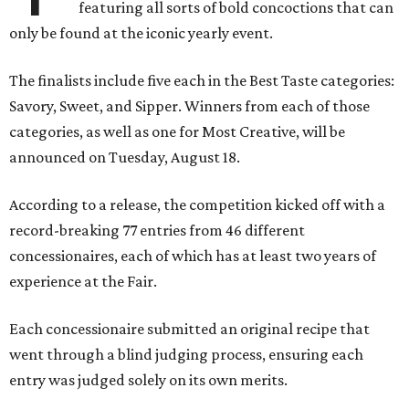
featuring all sorts of bold concoctions that can
only be found at the iconic yearly event.
The finalists include five each in the Best Taste categories:
Savory, Sweet, and Sipper. Winners from each of those
categories, as well as one for Most Creative, will be
announced on Tuesday, August 18.
According to a release, the competition kicked off with a
record-breaking 77 entries from 46 different
concessionaires, each of which has at least two years of
experience at the Fair.
Each concessionaire submitted an original recipe that
went through a blind judging process, ensuring each
entry was judged solely on its own merits.