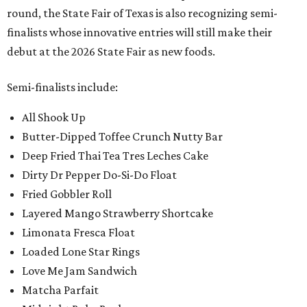
round, the State Fair of Texas is also recognizing semi-
finalists whose innovative entries will still make their
debut at the 2026 State Fair as new foods.
Semi-finalists include:
All Shook Up
Butter-Dipped Toffee Crunch Nutty Bar
Deep Fried Thai Tea Tres Leches Cake
Dirty Dr Pepper Do-Si-Do Float
Fried Gobbler Roll
Layered Mango Strawberry Shortcake
Limonata Fresca Float
Loaded Lone Star Rings
Love Me Jam Sandwich
Matcha Parfait