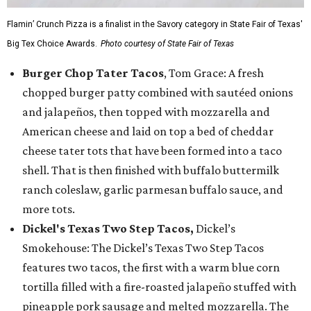
Flamin’ Crunch Pizza is a finalist in the Savory category in State Fair of Texas'
Big Tex Choice Awards.
Photo courtesy of State Fair of Texas
Burger Chop Tater Tacos
, Tom Grace: A fresh
chopped burger patty combined with sautéed onions
and jalapeños, then topped with mozzarella and
American cheese and laid on top a bed of cheddar
cheese tater tots that have been formed into a taco
shell. That is then finished with buffalo buttermilk
ranch coleslaw, garlic parmesan buffalo sauce, and
more tots.
Dickel's Texas Two Step Tacos,
Dickel’s
Smokehouse: The Dickel’s Texas Two Step Tacos
features two tacos, the first with a warm blue corn
tortilla filled with a fire-roasted jalapeño stuffed with
pineapple pork sausage and melted mozzarella. The