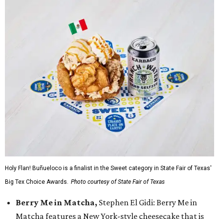
Holy Flan! Buñueloco is a finalist in the Sweet category in State Fair of Texas'
Big Tex Choice Awards.
Photo courtesy of State Fair of Texas
Berry Me in Matcha,
Stephen El Gidi: Berry Me in
Matcha features a New York-style cheesecake that is