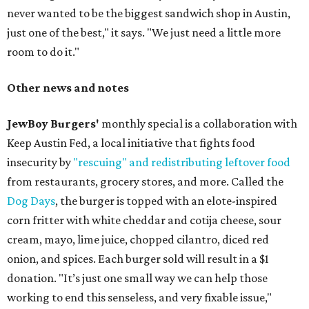
never wanted to be the biggest sandwich shop in Austin,
just one of the best," it says. "We just need a little more
room to do it."
Other news and notes
JewBoy Burgers'
monthly special is a collaboration with
Keep Austin Fed, a local initiative that fights food
insecurity by
"rescuing" and redistributing leftover food
from restaurants, grocery stores, and more. Called the
Dog Days
, the burger is topped with an elote-inspired
corn fritter with white cheddar and cotija cheese, sour
cream, mayo, lime juice, chopped cilantro, diced red
onion, and spices. Each burger sold will result in a $1
donation. "It’s just one small way we can help those
working to end this senseless, and very fixable issue,"