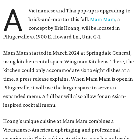
A
Vietnamese and Thai pop-up is upgrading to
brick-and-mortar this fall.
Mam Mam
, a
concept by Kris Hoang, will be located in
Pflugerville at 1900 E. Howard Ln., Unit G-1.
Mam Mam started in March 2024 at Springdale General,
using kitchen rental space Wingman Kitchens. There, the
kitchen could only accommodate six to eight dishes at a
time, a press release explains. When Mam Mam is open in
Pflugerville, it will use the larger space to serve an
expanded menu. A full bar will also allow for an Asian-
inspired cocktail menu.
Hoang's unique cuisine at Mam Mam combines a
Vietnamese-American upbringing and professional
experience in Thai cooking. Austinites may have already