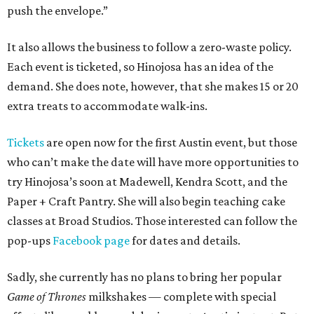
push the envelope.”
It also allows the business to follow a zero-waste policy.
Each event is ticketed, so Hinojosa has an idea of the
demand. She does note, however, that she makes 15 or 20
extra treats to accommodate walk-ins.
Tickets
are open now for the first Austin event, but those
who can’t make the date will have more opportunities to
try Hinojosa’s soon at Madewell, Kendra Scott, and the
Paper + Craft Pantry. She will also begin teaching cake
classes at Broad Studios. Those interested can follow the
pop-ups
Facebook page
for dates and details.
Sadly, she currently has no plans to bring her popular
Game of Thrones
milkshakes — complete with special