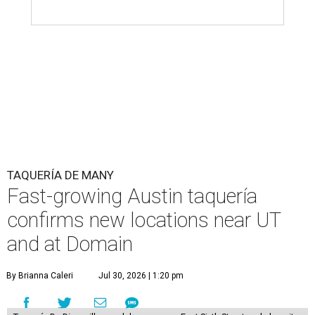
TAQUERÍA DE MANY
Fast-growing Austin taquería
confirms new locations near UT
and at Domain
By Brianna Caleri
Jul 30, 2026 | 1:20 pm