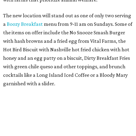
The first 100 guests on opening day will recieve scratch-
off tickets for prizes including Hopdoddy "swag," free
shakes, and free burgers. Every ticket will win something.
That's just the beginning of opening festivities; the official
grand opening party will take place Sunday, August 23,
from 9 am to noon. There will be a ribbon-cutting, live
music, and things to see on the sidewalk, plus a booth
from the
Ag Producer Support Fund
, a partner of the
Texas Farmers Market at Mueller. Hopdoddy will support
a farmer through the fund. The party will welcome its
first 100 guests with a t-shirt and burger, and more prizes
will be given throughout the day.