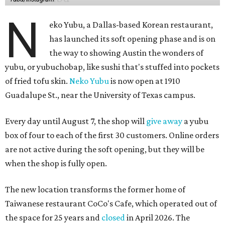
N
eko Yubu, a Dallas-based Korean restaurant,
has launched its soft opening phase and is on
the way to showing Austin the wonders of
yubu, or yubuchobap, like sushi that's stuffed into pockets
of fried tofu skin.
Neko Yubu
is now open at 1910
Guadalupe St., near the University of Texas campus.
Every day until August 7, the shop will
give away
a yubu
box of four to each of the first 30 customers. Online orders
are not active during the soft opening, but they will be
when the shop is fully open.
The new location transforms the former home of
Taiwanese restaurant CoCo's Cafe, which operated out of
the space for 25 years and
closed
in April 2026. The