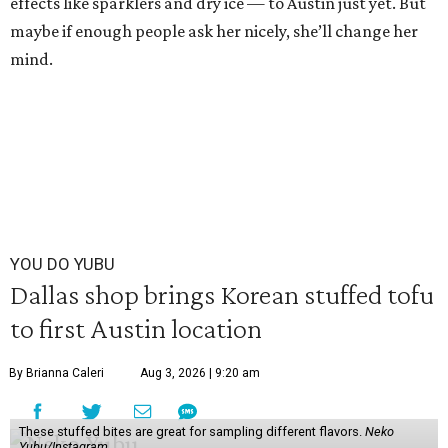
effects like sparklers and dry ice — to Austin just yet. But
maybe if enough people ask her nicely, she’ll change her
mind.
YOU DO YUBU
Dallas shop brings Korean stuffed tofu
to first Austin location
By Brianna Caleri
Aug 3, 2026 | 9:20 am
These stuffed bites are great for sampling different flavors.
Neko
Yubu/Instagram