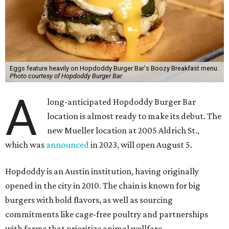
the items on offer include the No Snooze Smash Burger
with hash browns and a fried egg from Vital Farms, the
Hot Bird Biscuit with Nashville hot fried chicken with hot
honey and an egg patty on a biscuit, Dirty Breakfast Fries
with
green chile queso and other toppings, and brunch
cocktails like a Long Island Iced Coffee or a Bloody Mary
garnished with a slider.