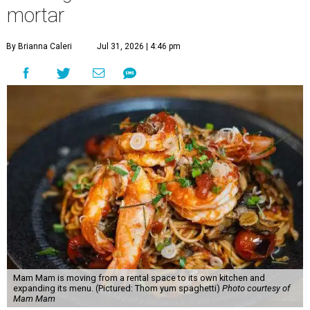
mortar
By Brianna Caleri
Jul 31, 2026 | 4:46 pm
Mam Mam is moving from a rental space to its own kitchen and
expanding its menu. (Pictured: Thom yum spaghetti)
Photo courtesy of
Mam Mam