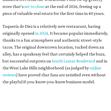
the West Lake Hills neighborhood (as judged by
online
reviews
) have proved that fans are satisfied even without
the playful if-you-know-you-know business model.
The taquería is also leading the charge on a new
revitalization project
on 6th Street, thought that build
out seems to be more of an undertaking, with an initial
projected opening "in the first half of 2027."
THE SUNNY SIDE