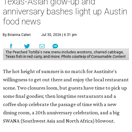
Texas-Asian glow-up and
anniversary bashes light up Austin
food news
By Brianna Caleri
Jul 30, 2026 | 6:31 pm
The Peached Tortilla's new menu includes wontons, charred cabbage,
Texas fish in red curry, and more.
Photo courtesy of Consumable Content
The hot height of summer is no match for Austinite's
willingness to get out there and enjoy the local restaurant
scene. Two closures loom, but guests have time to pick up
some final goodies; then longtime restaurants and a
coffee shop celebrate the passage of time with a new
dining room, a 20th anniversary celebration, and a big
SWANA (Southwest Asia and North Africa) blowout.