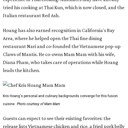
tried his cooking at Thai Kun, which is now closed, and the
Italian restaurant Red Ash.
Hoang has also earned recognition in California's Bay
Area, where he helped open the Thai fine dining
restaurant Nari and co-founded the Vietnamese pop-up
Claws of Mantis. He co-owns Mam Mam with his wife,
Diana Pham, who takes care of operations while Hoang
leads the kitchen.
Kris Hoang's personal and culinary backgrounds converge for this fusion
cuisine.
Photo courtesy of Mam Mam
Guests can expect to see their existing favorites: the
release lists Vietnamese chicken and rice, a fried pork belly