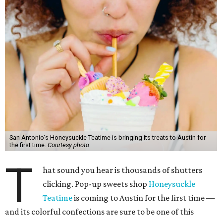
San Antonio's Honeysuckle Teatime is bringing its treats to Austin for
the first time.
Courtesy photo
T
hat sound you hear is thousands of shutters
clicking. Pop-up sweets shop
Honeysuckle
Teatime
is coming to Austin for the first time —
and its colorful confections are sure to be one of this