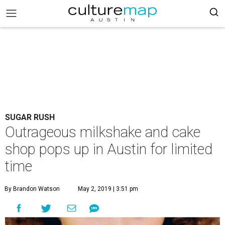
SUGAR RUSH
Outrageous milkshake and cake
shop pops up in Austin for limited
time
By Brandon Watson
May 2, 2019 | 3:51 pm