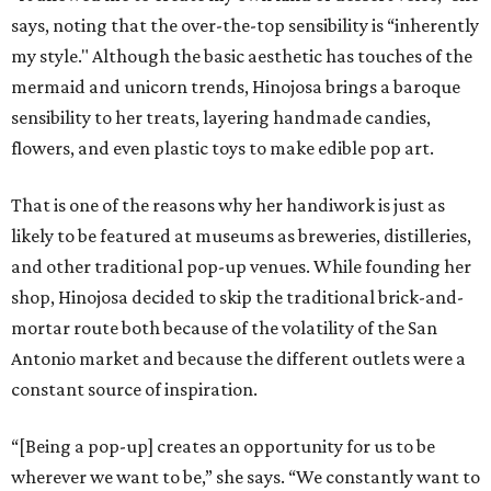
says, noting that the over-the-top sensibility is “inherently
my style." Although the basic aesthetic has touches of the
mermaid and unicorn trends, Hinojosa brings a baroque
sensibility to her treats, layering handmade candies,
flowers, and even plastic toys to make edible pop art.
That is one of the reasons why her handiwork is just as
likely to be featured at museums as breweries, distilleries,
and other traditional pop-up venues. While founding her
shop, Hinojosa decided to skip the traditional brick-and-
mortar route both because of the volatility of the San
Antonio market and because the different outlets were a
constant source of inspiration.
“[Being a pop-up] creates an opportunity for us to be
wherever we want to be,” she says. “We constantly want to