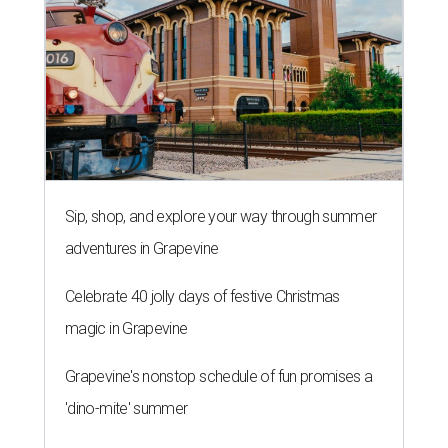
Sip, shop, and explore your way through summer
adventures in Grapevine
Celebrate 40 jolly days of festive Christmas
magic in Grapevine
Grapevine's nonstop schedule of fun promises a
'dino-mite' summer