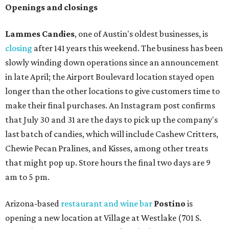
Openings and closings
Lammes Candies
, one of Austin's oldest businesses, is
closing
after 141 years this weekend. The business has been
slowly winding down operations since an announcement
in late April; the Airport Boulevard location stayed open
longer than the other locations to give customers time to
make their final purchases. An Instagram post confirms
that July 30 and 31 are the days to pick up the company's
last batch of candies, which will include Cashew Critters,
Chewie Pecan Pralines, and Kisses, among other treats
that might pop up. Store hours the final two days are 9
am to 5 pm.
Arizona-based
restaurant and wine bar
Postino
is
opening a new location at Village at Westlake (701 S.