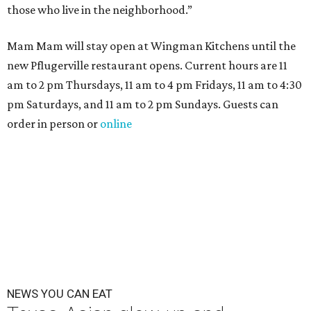
those who live in the neighborhood.”
Mam Mam will stay open at Wingman Kitchens until the
new Pflugerville restaurant opens. Current hours are 11
am to 2 pm Thursdays, 11 am to 4 pm Fridays, 11 am to 4:30
pm Saturdays, and 11 am to 2 pm Sundays. Guests can
order in person or
online
NEWS YOU CAN EAT