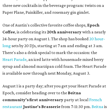
three new cocktails in the beverage program: twists on a
Paper Plane, Painkiller, and rosemary gin gimlet.
One of Austin's collective favorite coffee shops,
Epoch
Coffee
, is celebrating its
20th anniversary
with a nearly
24-hour party on August 1. The shop has booked
20 hour-
long
sets by 20 DJs, starting at 7 am and ending at 3 am.
There's also a drink special to mark the occasion: the
Heart Parade
, an iced latte with housemade mixed berry
syrup and almond marzipan cold foam. The Heart Parade
is available now through next Monday, August 3.
August 1 is a party day; after you get your Heart Parade at
Epoch, consider heading over to the
Beitna
community'
s first anniversary
party at local
French
restaurant
Justine's Brasserie
from 7-11:30 pm.
Beitna
is