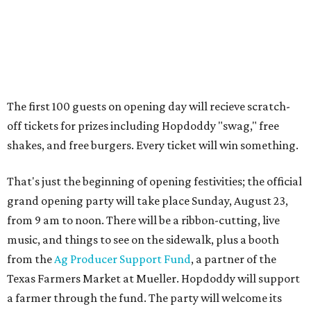
Guests at the party will also get an entry to a giveaway for
joining the Hopdoddy loyalty program; they may be one of
three winners to receive free burgers for a year.
Only a month ago, in June, the chain announced that it
was
sold
to Founders Table Restaurant Group. The new
owner specializes in non-traditional licensing, which