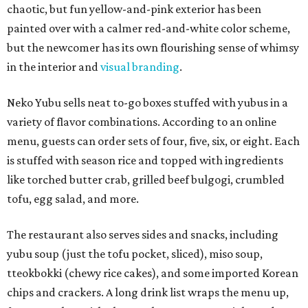
chaotic, but fun yellow-and-pink exterior has been
painted over with a calmer red-and-white color scheme,
but the newcomer has its own flourishing sense of whimsy
in the interior and
visual branding
.
Neko Yubu sells neat to-go boxes stuffed with yubus in a
variety of flavor combinations. According to an online
menu, guests can order sets of four, five, six, or eight. Each
is stuffed with season rice and topped with ingredients
like torched butter crab, grilled beef bulgogi, crumbled
tofu, egg salad, and more.
The restaurant also serves sides and snacks, including
yubu soup (just the tofu pocket, sliced), miso soup,
tteokbokki (chewy rice cakes), and some imported Korean
chips and crackers. A long drink list wraps the menu up,