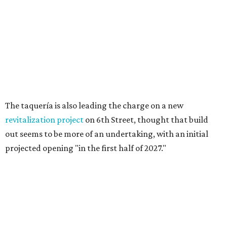
Long-awaited Hopdoddy with rare
breakfast is ready for Mueller
debut
By Brianna Caleri
Jul 29, 2026 | 5:29 pm