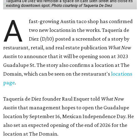
Taquería De Diez will remodel a space on East Sixth Street and close its
existing downtown spot.
Photo courtesy of Taqueria De Diez
A
fast-growing Austin taco shop has confirmed
two new locations in the works. Taquería de
Diez (D/10) posted a screenshot of a story by
restaurant, retail, and real estate publication
What Now
Austin
to announce that it will be opening soon at 3023
Guadalupe St. The story also confirms a location at The
Domain, which can be seen on the restaurant's
locations
page
.
Taquería de Diez founder Raul Esquer told
What Now
Austin
that management hopes to open the Guadalupe
location by September 16, Mexican Independence Day. He
also set an expected opening of the end of 2026 for the
location at The Domain.