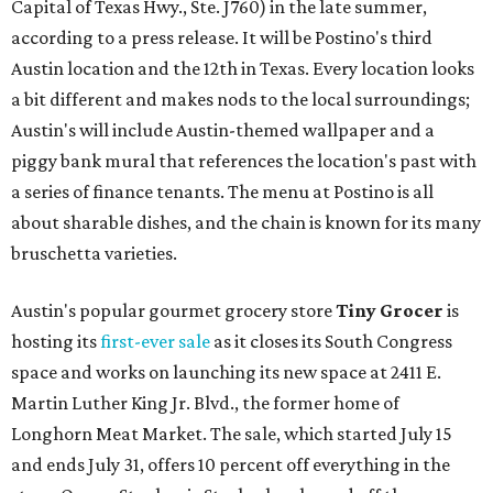
Capital of Texas Hwy., Ste. J760) in the late summer,
according to a press release. It will be Postino's third
Austin location and the 12th in Texas. Every location looks
a bit different and makes nods to the local surroundings;
Austin's will include Austin-themed wallpaper and a
piggy bank mural that references the location's past with
a series of finance tenants. The menu at Postino is all
about sharable dishes, and the chain is known for its many
bruschetta varieties.
Austin's popular gourmet grocery store
Tiny Grocer
is
hosting its
first-ever sale
as it closes its South Congress
space and works on launching its new space at 2411 E.
Martin Luther King Jr. Blvd., the former home of
Longhorn Meat Market. The sale, which started July 15
and ends July 31, offers 10 percent off everything in the