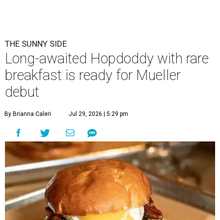
Eggs feature heavily on Hopdoddy Burger Bar's Boozy Breakfast menu.
Photo courtesy of Hopdoddy Burger Bar
A
long-anticipated Hopdoddy Burger Bar
location is almost ready to make its debut. The
new Mueller location at 2005 Aldrich St.,
which was
announced
in 2023, will open August 5.
Hopdoddy is an Austin institution, having originally
opened in the city in 2010. The chain is known for big
burgers with bold flavors, as well as sourcing
commitments like cage-free poultry and partnerships
with farms that prioritize animal wellfare.
The new location will stand out as one of only two serving
a
Boozy Breakfast
menu from 9-11 am on Sundays. Some of