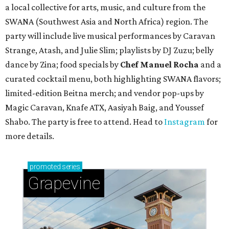
a local collective for arts, music, and culture from the
SWANA (Southwest Asia and North Africa) region. The
party will include live musical performances by Caravan
Strange, Atash, and Julie Slim; playlists by DJ Zuzu; belly
dance by Zina; food specials by
Chef Manuel Rocha
and a
curated cocktail menu, both highlighting SWANA flavors;
limited-edition Beitna merch; and vendor pop-ups by
Magic Caravan, Knafe ATX, Aasiyah Baig, and
Youssef
Shabo. The party is free to attend. Head to
Instagram
for
more details.
promoted
series
Grapevine