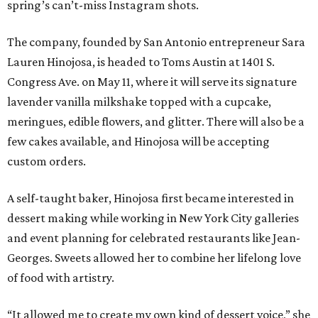
spring’s can’t-miss Instagram shots.
The company, founded by San Antonio entrepreneur Sara
Lauren Hinojosa, is headed to Toms Austin at 1401 S.
Congress Ave. on May 11, where it will serve its signature
lavender vanilla milkshake topped with a cupcake,
meringues, edible flowers, and glitter. There will also be a
few cakes available, and Hinojosa will be accepting
custom orders.
A self-taught baker, Hinojosa first became interested in
dessert making while working in New York City galleries
and event planning for celebrated restaurants like Jean-
Georges. Sweets allowed her to combine her lifelong love
of food with artistry.
“It allowed me to create my own kind of dessert voice,” she