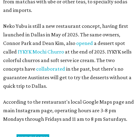
from matchas with ube or other teas, to specialty sodas
and imports.
Neko Yubu is still a new restaurant concept, having first
launched in Dallas in May of 2025. The same owners,
Connor Park and Dean Kim, also
opened
a dessert spot
called
IYKYK Mochi Churro
at the end of 2025. IYKYK sells
colorful churros and soft serve ice cream. The two
concepts have
collaborated
in the past, but there's no
guarantee Austintes will get to try the desserts without a
quick trip to Dallas.
According to the restaurant's local Google Maps page and
main Instagram page, operating hours are 3-8 pm
Mondays through Fridays and 11 am to 8 pm Saturdays.