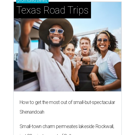
promoted
series
Texas Road Trips
How to get the most out of small-but-spectacular
Shenandoah
Small-town charm permeates lakeside Rockwall,