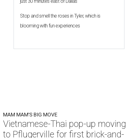
just 30 minutes east of Dallas
Stop and smell the roses in Tyler, which is
blooming with fun experiences
MAM MAM'S BIG MOVE
Vietnamese-Thai pop-up moving
to Pflugerville for first brick-and-