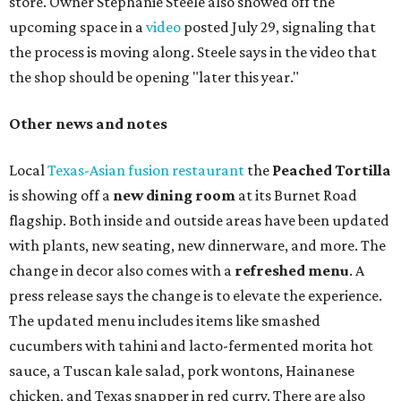
store. Owner Stephanie Steele also showed off the
upcoming space in a
video
posted July 29, signaling that
the process is moving along. Steele says in the video that
the shop should be opening "later this year."
Other news and notes
Local
Texas-Asian fusion restaurant
the
Peached
Tortilla
is showing off a
new dining room
at its Burnet Road
flagship. Both inside and outside areas have been updated
with plants, new seating, new dinnerware, and more. The
change in decor also comes with a
refreshed menu
. A
press release says the change is to elevate the experience.
The updated menu includes items like smashed
cucumbers with tahini and lacto-fermented morita hot
sauce, a Tuscan kale salad, pork wontons, Hainanese
chicken, and Texas snapper in red curry. There are also