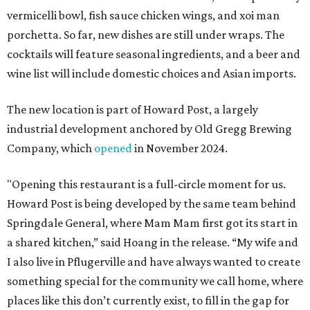
vermicelli bowl, fish sauce chicken wings, and xoi man
porchetta. So far, new dishes are still under wraps. The
cocktails will feature seasonal ingredients, and a beer and
wine list will include domestic choices and Asian imports.
The new location is part of Howard Post, a largely
industrial development anchored by Old Gregg Brewing
Company, which
opened
in November 2024.
"Opening this restaurant is a full-circle moment for us.
Howard Post is being developed by the same team behind
Springdale General, where Mam Mam first got its start in
a shared kitchen,” said Hoang in the release. “My wife and
I also live in Pflugerville and have always wanted to create
something special for the community we call home, where
places like this don’t currently exist, to fill in the gap for