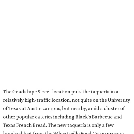
The Guadalupe Street location puts the taquería in a
relatively high-traffic location, not quite on the University
of Texas at Austin campus, but nearby, amid a cluster of
other popular eateries including Black's Barbecue and
Texas French Bread. The new taquería is only a few
hundred feet from the Wheatsville Food Co-op grocery
store that's
set to close
at the end of 2026, freeing up a
piece of valuable real estate for the first time in 40 years.
Taquería de Diez is a relatively new restaurant, having
originally opened
in 2024
. It became popular immediately,
thanks to a fun atmosphere and authentic street-style
tacos. The original downtown location, tucked down an
alley, has a speakeasy feel that certainly helped the buzz,
but successful outposts on
South Lamar Boulevard
and in