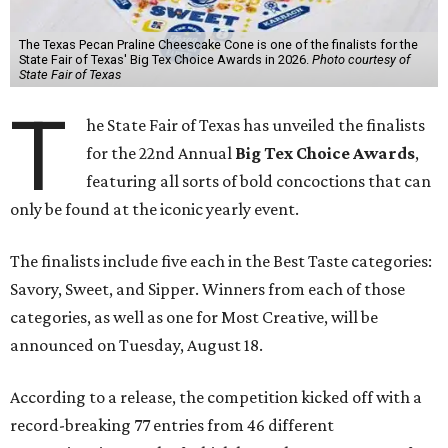
The Texas Pecan Praline Cheescake Cone is one of the finalists for the
State Fair of Texas' Big Tex Choice Awards in 2026.
Photo courtesy of
State Fair of Texas
T
he State Fair of Texas has unveiled the finalists
for the 22nd Annual
Big Tex Choice Awards
,
featuring all sorts of bold concoctions that can
only be found at the iconic yearly event.
The finalists include five each in the Best Taste categories:
Savory, Sweet, and Sipper. Winners from each of those
categories, as well as one for Most Creative, will be
announced on Tuesday, August 18.
According to a release, the competition kicked off with a
record-breaking 77 entries from 46 different