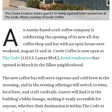
This Cuvée location draws guests to newly opened hotel residences at
The Code.
Photo courtesy of Cuvée Coffee
A
n Austin-based craft coffee company is
celebrating the opening of its new all-day
coffee shop and bar with an open house next
weekend, August 15 and 16. Cuvée Coffee is now open at
The Code
(2323 S. Lamar Blvd.),
hotel residences
that
opened in March in the Zilker neighborhood.
The new coffee bar will serve espresso and cold brew in the
morning, and in the evening offerings will switch to wine,
local beer, and craft cocktails. Guests will find it in the
building's lobby lounge, making it easily accessible for
anyone, whether their destination is within The Code or