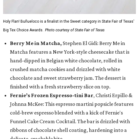
Holy Flan! Buñueloco is a finalist in the Sweet category in State Fair of Texas'
Big Tex Choice Awards.
Photo courtesy of State Fair of Texas
Berry Me in Matcha,
Stephen El Gidi: Berry Me in
Matcha features a New York-style cheesecake that is
hand-dipped in Belgian white chocolate, rolled in
crushed matcha cookies and drizzled with white
chocolate and sweet strawberry jam. The dessert is
finished with a fresh strawberry slice on top.
Fernie’s Frozen Espresso-tini Bar
, Christi Erpillo &
Johnna McKee: This espresso martini popsicle features
cold-brew espresso blended with a kick of Fernie's
Funnel Cake Cream Cocktail. The bar is drizzled with
ribbons of chocolate shell coating, hardening into a
delicate, crackable bite.