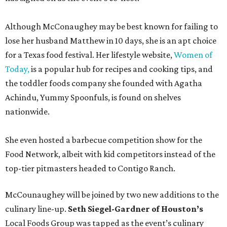
Although McConaughey may be best known for failing to
lose her husband Matthew in 10 days, she is an apt choice
for a Texas food festival. Her lifestyle website,
Women of
Today,
is a popular hub for recipes and cooking tips, and
the toddler foods company she founded with Agatha
Achindu, Yummy Spoonfuls, is found on shelves
nationwide.
She even hosted a barbecue competition show for the
Food Network, albeit with kid competitors instead of the
top-tier pitmasters headed to Contigo Ranch.
McCounaughey will be joined by two new additions to the
culinary line-up.
Seth Siegel-Gardner of Houston’s
Local Foods Group was tapped as the event’s culinary