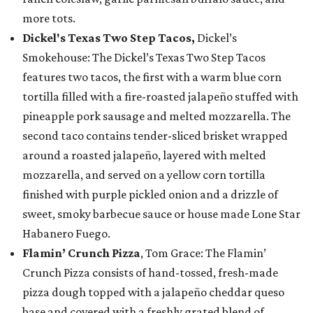
more tots.
Dickel's Texas Two Step Tacos,
Dickel’s
Smokehouse: The Dickel’s Texas Two Step Tacos
features two tacos, the first with a warm blue corn
tortilla filled with a fire-roasted jalapeño stuffed with
pineapple pork sausage and melted mozzarella. The
second taco contains tender-sliced brisket wrapped
around a roasted jalapeño, layered with melted
mozzarella, and served on a yellow corn tortilla
finished with purple pickled onion and a drizzle of
sweet, smoky barbecue sauce or house made Lone Star
Habanero Fuego.
Flamin’ Crunch Pizza
, Tom Grace: The Flamin’
Crunch Pizza consists of hand-tossed, fresh-made
pizza dough topped with a jalapeño cheddar queso
base and covered with a freshly grated blend of