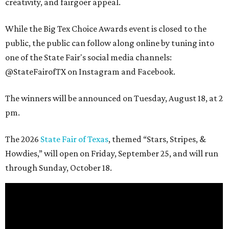
creativity, and fairgoer appeal.
While the Big Tex Choice Awards event is closed to the
public, the public can follow along online by tuning into
one of the State Fair's social media channels:
@StateFairofTX on Instagram and Facebook.
The winners will be announced on Tuesday, August 18, at 2
pm.
The 2026
State Fair of Texas
, themed “Stars, Stripes, &
Howdies,” will open on Friday, September 25, and will run
through Sunday, October 18.