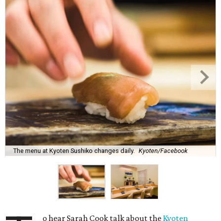
The menu at Kyoten Sushiko changes daily.
Kyoten/Facebook
o hear Sarah Cook talk about the
Kyoten