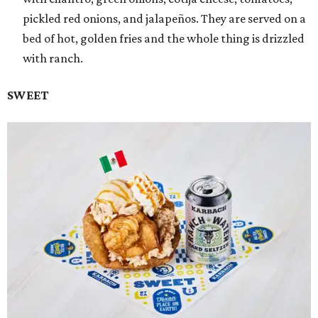
pickled red onions, and jalapeños. They are served on a
bed of hot, golden fries and the whole thing is drizzled
with ranch.
SWEET