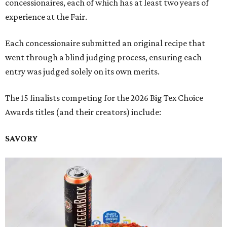
concessionaires, each of which has at least two years of
experience at the Fair.
Each concessionaire submitted an original recipe that
went through a blind judging process, ensuring each
entry was judged solely on its own merits.
The 15 finalists competing for the 2026 Big Tex Choice
Awards titles (and their creators) include:
SAVORY