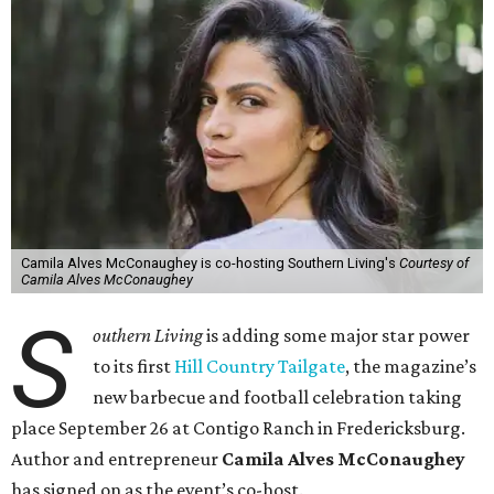
Camila Alves McConaughey is co-hosting Southern Living's
Courtesy of
Camila Alves McConaughey
S
outhern Living
is adding some major star power
to its first
Hill Country Tailgate
, the magazine’s
new barbecue and football celebration taking
place September 26 at Contigo Ranch in Fredericksburg.
Author and entrepreneur
Camila Alves McConaughey
has signed on as the event’s co-host.