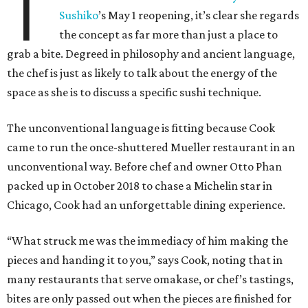
T
Sushiko
’s May 1 reopening, it’s clear she regards
the concept as far more than just a place to
grab a bite. Degreed in philosophy and ancient language,
the chef is just as likely to talk about the energy of the
space as she is to discuss a specific sushi technique.
The unconventional language is fitting because Cook
came to run the once-shuttered Mueller restaurant in an
unconventional way. Before chef and owner Otto Phan
packed up in October 2018 to chase a Michelin star in
Chicago, Cook had an unforgettable dining experience.
“What struck me was the immediacy of him making the
pieces and handing it to you,” says Cook, noting that in
many restaurants that serve omakase, or chef’s tastings,
bites are only passed out when the pieces are finished for