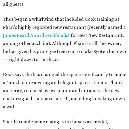
all guests.
Thus began a whirlwind that included Cook training at
Phan’s highly regarded new restaurant (recently named a
James Beard Award semifinalist
for Best New Restaurant,
among other acclaim). Although Phan is still the owner,
he has given his protégée free rein to make Kyoten her own
— right down to the decor.
Cook says she has changed the space significantly to make
a “much more inviting and elegant space.” Gone is Phan’s
austerity, replaced by live plants and antiques. The new
chef designed the space herself, including knocking down
a wall.
She also made some changes to the service model,