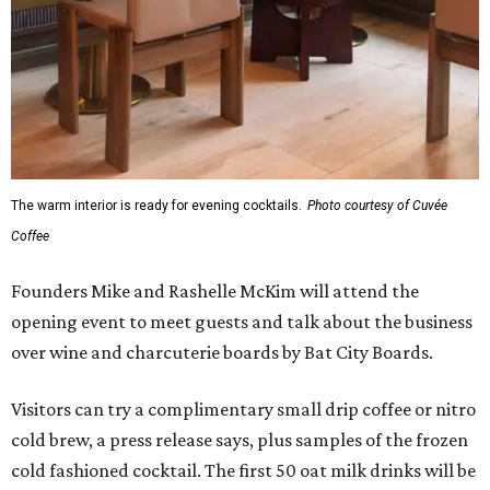
The warm interior is ready for evening cocktails.
Photo courtesy of Cuvée
Coffee
Founders Mike and Rashelle McKim will attend the
opening event to meet guests and talk about the business
over wine and charcuterie boards by Bat City Boards.
Visitors can try a complimentary small drip coffee or nitro
cold brew, a press release says, plus samples of the frozen
cold fashioned cocktail. The first 50 oat milk drinks will be