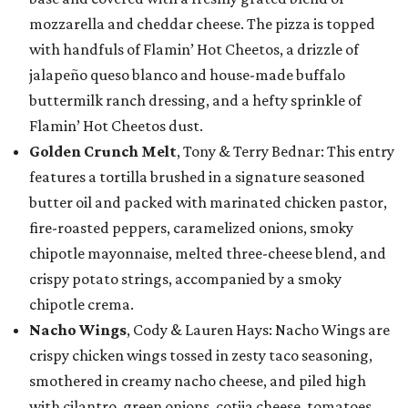
mozzarella and cheddar cheese. The pizza is topped
with handfuls of Flamin’ Hot Cheetos, a drizzle of
jalapeño queso blanco and house-made buffalo
buttermilk ranch dressing, and a hefty sprinkle of
Flamin’ Hot Cheetos dust.
Golden Crunch Melt
, Tony & Terry Bednar: This entry
features a tortilla brushed in a signature seasoned
butter oil and packed with marinated chicken pastor,
fire-roasted peppers, caramelized onions, smoky
chipotle mayonnaise, melted three-cheese blend, and
crispy potato strings, accompanied by a smoky
chipotle crema.
Nacho Wings
, Cody & Lauren Hays: Nacho Wings are
crispy chicken wings tossed in zesty taco seasoning,
smothered in creamy nacho cheese, and piled high
with cilantro, green onions, cotija cheese, tomatoes,