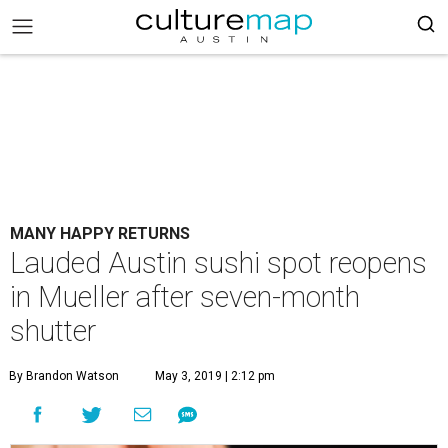
MANY HAPPY RETURNS
Lauded Austin sushi spot reopens
in Mueller after seven-month
shutter
By Brandon Watson
May 3, 2019 | 2:12 pm