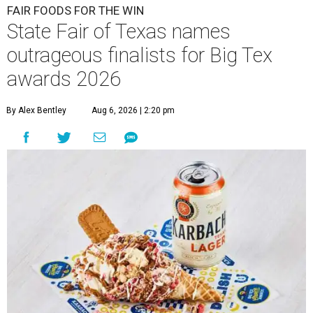
FAIR FOODS FOR THE WIN
State Fair of Texas names
outrageous finalists for Big Tex
awards 2026
By Alex Bentley
Aug 6, 2026 | 2:20 pm