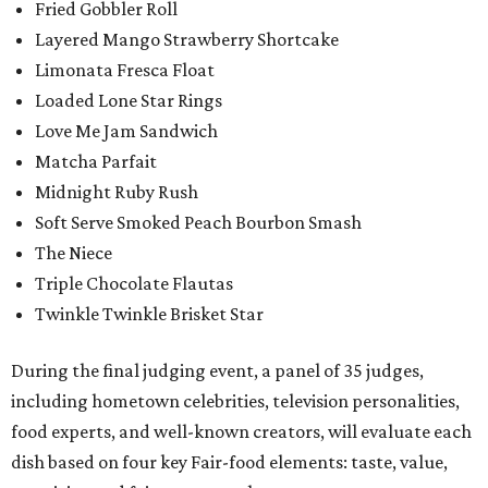
Fried Gobbler Roll
Layered Mango Strawberry Shortcake
Limonata Fresca Float
Loaded Lone Star Rings
Love Me Jam Sandwich
Matcha Parfait
Midnight Ruby Rush
Soft Serve Smoked Peach Bourbon Smash
The Niece
Triple Chocolate Flautas
Twinkle Twinkle Brisket Star
During the final judging event, a panel of 35 judges,
including hometown celebrities, television personalities,
food experts, and well-known creators, will evaluate each
dish based on four key Fair-food elements: taste, value,