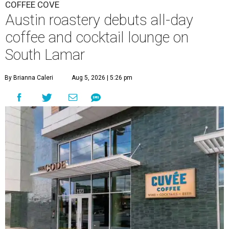
COFFEE COVE
Austin roastery debuts all-day
coffee and cocktail lounge on
South Lamar
By Brianna Caleri
Aug 5, 2026 | 5:26 pm