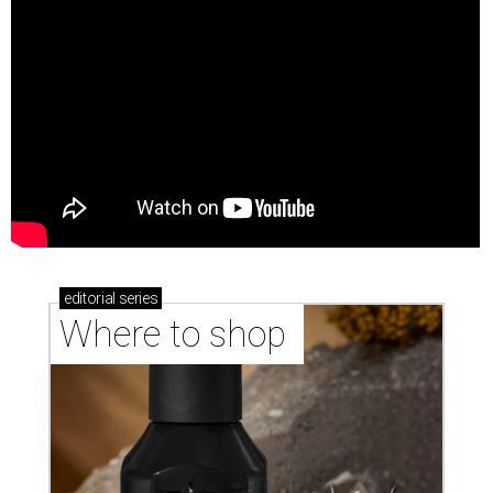
editorial
series
Where to shop 