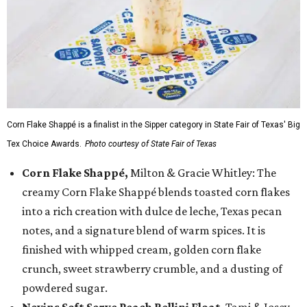
Corn Flake Shappé is a finalist in the Sipper category in State Fair of Texas' Big
Tex Choice Awards.
Photo courtesy of State Fair of Texas
Corn Flake Shappé,
Milton & Gracie Whitley: The
creamy Corn Flake Shappé blends toasted corn flakes
into a rich creation with dulce de leche, Texas pecan
notes, and a signature blend of warm spices. It is
finished with whipped cream, golden corn flake
crunch, sweet strawberry crumble, and a dusting of
powdered sugar.