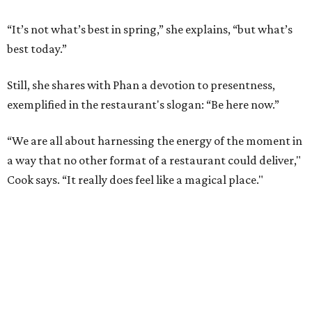
“It’s not what’s best in spring,” she explains, “but what’s
best today.”
Still, she shares with Phan a devotion to presentness,
exemplified in the restaurant's slogan: “Be here now.”
“We are all about harnessing the energy of the moment in
a way that no other format of a restaurant could deliver,"
Cook says. “It really does feel like a magical place."