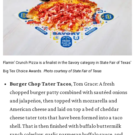
Flamin’ Crunch Pizza is a finalist in the Savory category in State Fair of Texas'
Big Tex Choice Awards.
Photo courtesy of State Fair of Texas
Burger Chop Tater Tacos
, Tom Grace: A fresh
chopped burger patty combined with sautéed onions
and jalapeños, then topped with mozzarella and
American cheese and laid on top a bed of cheddar
cheese tater tots that have been formed into a taco
shell. That is then finished with buffalo buttermilk
ranch coleslaw, garlic parmesan buffalo sauce, and