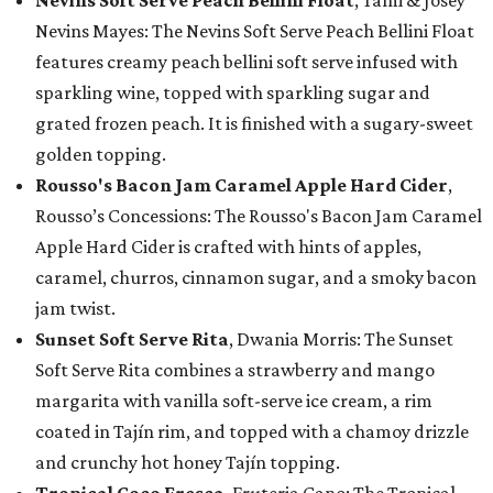
Nevins Soft Serve Peach Bellini Float
, Tami & Josey
Nevins Mayes: The Nevins Soft Serve Peach Bellini Float
features creamy peach bellini soft serve infused with
sparkling wine, topped with sparkling sugar and
grated frozen peach. It is finished with a sugary-sweet
golden topping.
Rousso's Bacon Jam Caramel Apple Hard Cider
,
Rousso’s Concessions: The Rousso's Bacon Jam Caramel
Apple Hard Cider is crafted with hints of apples,
caramel, churros, cinnamon sugar, and a smoky bacon
jam twist.
Sunset Soft Serve Rita
, Dwania Morris: The Sunset
Soft Serve Rita combines a strawberry and mango
margarita with vanilla soft-serve ice cream, a rim
coated in Tajín rim, and topped with a chamoy drizzle
and crunchy hot honey Tajín topping.