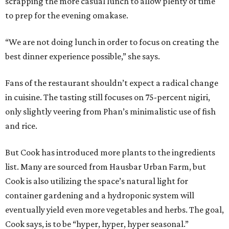
scrapping the more casual lunch to allow plenty of time
to prep for the evening omakase.
“We are not doing lunch in order to focus on creating the
best dinner experience possible,” she says.
Fans of the restaurant shouldn’t expect a radical change
in cuisine. The tasting still focuses on 75-percent nigiri,
only slightly veering from Phan’s minimalistic use of fish
and rice.
But Cook has introduced more plants to the ingredients
list. Many are sourced from Hausbar Urban Farm, but
Cook is also utilizing the space’s natural light for
container gardening and a hydroponic system will
eventually yield even more vegetables and herbs. The goal,
Cook says, is to be “hyper, hyper, hyper seasonal.”