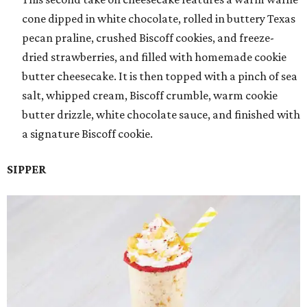
cone dipped in white chocolate, rolled in buttery Texas
pecan praline, crushed Biscoff cookies, and freeze-
dried strawberries, and filled with homemade cookie
butter cheesecake. It is then topped with a pinch of sea
salt, whipped cream, Biscoff crumble, warm cookie
butter drizzle, white chocolate sauce, and finished with
a signature Biscoff cookie.
SIPPER