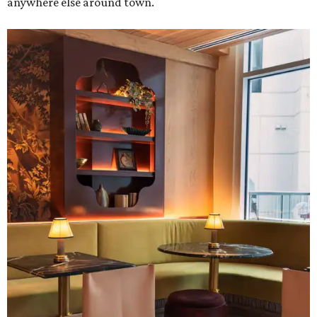
anywhere else around town.