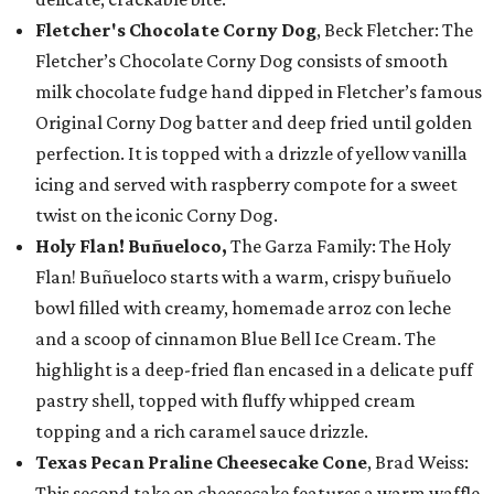
Fletcher's Chocolate Corny Dog
, Beck Fletcher: The
Fletcher’s Chocolate Corny Dog consists of smooth
milk chocolate fudge hand dipped in Fletcher’s famous
Original Corny Dog batter and deep fried until golden
perfection. It is topped with a drizzle of yellow vanilla
icing and served with raspberry compote for a sweet
twist on the iconic Corny Dog.
Holy Flan! Buñueloco,
The Garza Family: The Holy
Flan! Buñueloco starts with a warm, crispy buñuelo
bowl filled with creamy, homemade arroz con leche
and a scoop of cinnamon Blue Bell Ice Cream. The
highlight is a deep-fried flan encased in a delicate puff
pastry shell, topped with fluffy whipped cream
topping and a rich caramel sauce drizzle.
Texas Pecan Praline Cheesecake Cone
, Brad Weiss:
This second take on cheesecake features a warm waffle