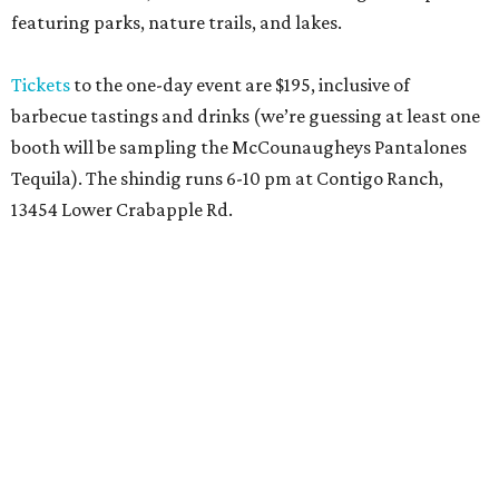
featuring parks, nature trails, and lakes.
Tickets
to the one-day event are $195, inclusive of
barbecue tastings and drinks (we’re guessing at least one
booth will be sampling the McCounaugheys Pantalones
Tequila). The shindig runs 6-10 pm at Contigo Ranch,
13454 Lower Crabapple Rd.