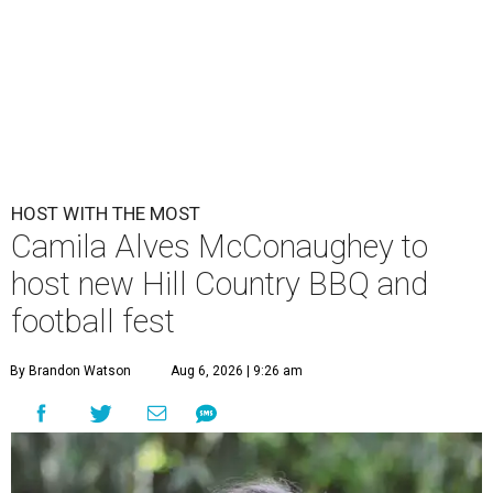
HOST WITH THE MOST
Camila Alves McConaughey to
host new Hill Country BBQ and
football fest
By Brandon Watson
Aug 6, 2026 | 9:26 am