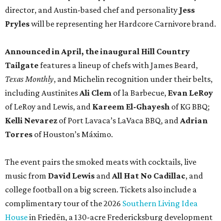
director, and Austin-based chef and personality
Jess
Pryles
will be representing her Hardcore Carnivore brand.
Announced in April, the inaugural Hill Country
Tailgate
features a lineup of chefs with James Beard,
Texas Monthly
, and Michelin recognition under their belts,
including Austinites
Ali Clem
of la Barbecue,
Evan LeRoy
of LeRoy and Lewis, and
Kareem El-Ghayesh
of KG BBQ;
Kelli Nevarez
of Port Lavaca’s LaVaca BBQ, and
Adrian
Torres
of Houston’s Máximo.
The event pairs the smoked meats with cocktails, live
music from
David Lewis
and
All Hat No Cadillac
, and
college football on a big screen. Tickets also include a
complimentary tour of the 2026
Southern Living Idea
House
in Friedën, a 130-acre Fredericksburg development