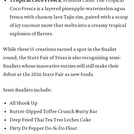
Tropical Coco Fresca
, Fruteria Cano: The Tropical
Coco Fresca is a layered pineapple-watermelon agua
fresca with chamoy lava Tajin rim, paired with a scoop
of icy coconut snow that melts into a creamy tropical
explosion of flavors.
While these 15 creations earned a spot in the finalist
round, the State Fair of Texas is also recognizing semi-
finalists whose innovative entries will still make their
debut at the 2026 State Fair as new foods.
Semi-finalists include:
All Shook Up
Butter-Dipped Toffee Crunch Nutty Bar
Deep Fried Thai Tea Tres Leches Cake
Dirty Dr Pepper Do-Si-Do Float