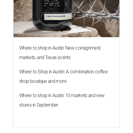
Where to shop in Austin: New consignment,
markets, and Texas scents
Where to Shop in Austin: A combination coffee
shop-boutique and more
Where to shop in Austin: 10 markets and new
stores in September