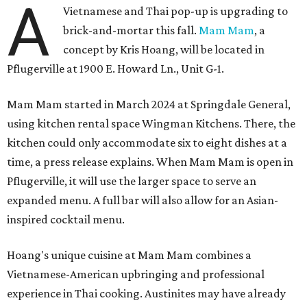
A
Vietnamese and Thai pop-up is upgrading to
brick-and-mortar this fall.
Mam Mam
, a
concept by Kris Hoang, will be located in
Pflugerville at 1900 E. Howard Ln., Unit G-1.
Mam Mam started in March 2024 at Springdale General,
using kitchen rental space Wingman Kitchens. There, the
kitchen could only accommodate six to eight dishes at a
time, a press release explains. When Mam Mam is open in
Pflugerville, it will use the larger space to serve an
expanded menu. A full bar will also allow for an Asian-
inspired cocktail menu.
Hoang's unique cuisine at Mam Mam combines a
Vietnamese-American upbringing and professional
experience in Thai cooking. Austinites may have already