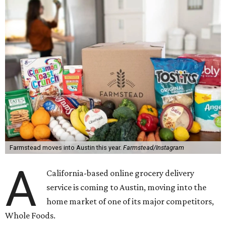
Farmstead moves into Austin this year.
Farmstead/Instagram
A
California-based online grocery delivery
service is coming to Austin, moving into the
home market of one of its major competitors,
Whole Foods.