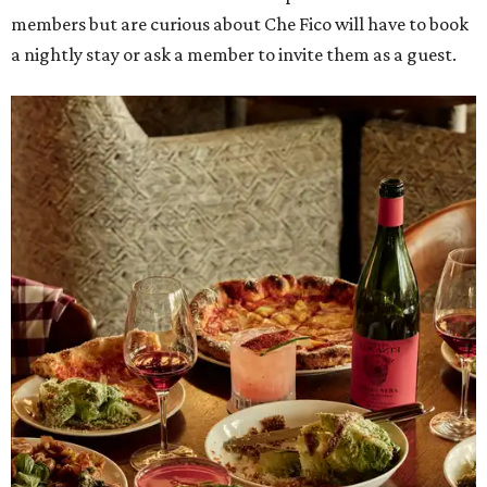
members but are curious about Che Fico will have to book
a nightly stay or ask a member to invite them as a guest.