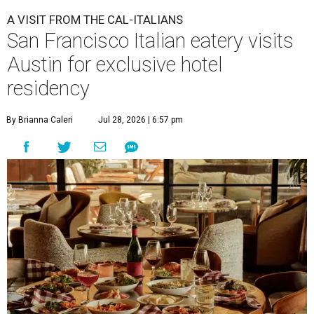
A VISIT FROM THE CAL-ITALIANS
San Francisco Italian eatery visits
Austin for exclusive hotel
residency
By Brianna Caleri
Jul 28, 2026 | 6:57 pm