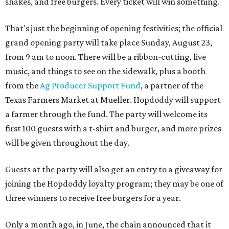
shakes, and free burgers. Every ticket will win something.
That's just the beginning of opening festivities; the official
grand opening party will take place Sunday, August 23,
from 9 am to noon. There will be a ribbon-cutting, live
music, and things to see on the sidewalk, plus a booth
from the
Ag Producer Support Fund
, a partner of the
Texas Farmers Market at Mueller. Hopdoddy will support
a farmer through the fund. The party will welcome its
first 100 guests with a t-shirt and burger, and more prizes
will be given throughout the day.
Guests at the party will also get an entry to a giveaway for
joining the Hopdoddy loyalty program; they may be one of
three winners to receive free burgers for a year.
Only a month ago, in June, the chain announced that it