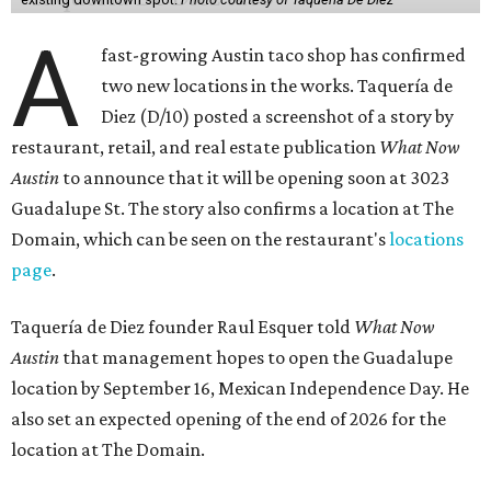
A
fast-growing Austin taco shop has confirmed
two new locations in the works. Taquería de
Diez (D/10) posted a screenshot of a story by
restaurant, retail, and real estate publication
What Now
Austin
to announce that it will be opening soon at 3023
Guadalupe St. The story also confirms a location at The
Domain, which can be seen on the restaurant's
locations
page
.
Taquería de Diez founder Raul Esquer told
What Now
Austin
that management hopes to open the Guadalupe
location by September 16, Mexican Independence Day. He
also set an expected opening of the end of 2026 for the
location at The Domain.