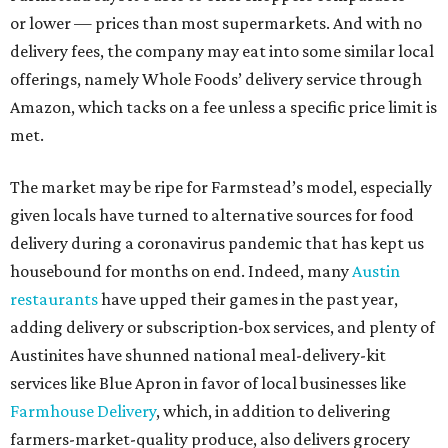
or lower — prices than most supermarkets. And with no
delivery fees, the company may eat into some similar local
offerings, namely Whole Foods’ delivery service through
Amazon, which tacks on a fee unless a specific price limit is
met.
The market may be ripe for Farmstead’s model, especially
given locals have turned to alternative sources for food
delivery during a coronavirus pandemic that has kept us
housebound for months on end. Indeed, many
Austin
restaurants
have upped their games in the past year,
adding delivery or subscription-box services, and plenty of
Austinites have shunned national meal-delivery-kit
services like Blue Apron in favor of local businesses like
Farmhouse Delivery
, which, in addition to delivering
farmers-market-quality produce, also delivers grocery