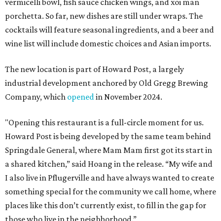
vermicelli bowl, fish sauce chicken wings, and xoi man
porchetta. So far, new dishes are still under wraps. The
cocktails will feature seasonal ingredients, and a beer and
wine list will include domestic choices and Asian imports.
The new location is part of Howard Post, a largely
industrial development anchored by Old Gregg Brewing
Company, which
opened
in November 2024.
"Opening this restaurant is a full-circle moment for us.
Howard Post is being developed by the same team behind
Springdale General, where Mam Mam first got its start in
a shared kitchen,” said Hoang in the release. “My wife and
I also live in Pflugerville and have always wanted to create
something special for the community we call home, where
places like this don’t currently exist, to fill in the gap for
those who live in the neighborhood.”