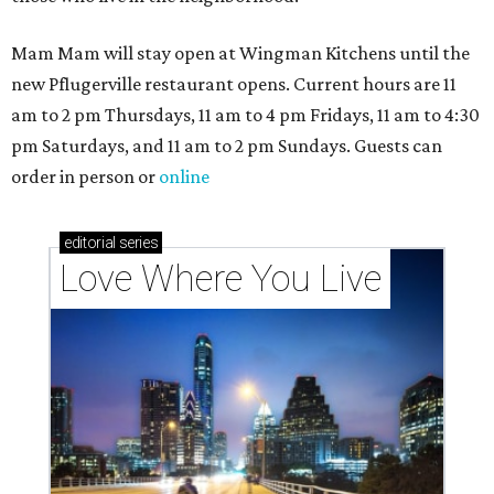
Mam Mam will stay open at Wingman Kitchens until the
new Pflugerville restaurant opens. Current hours are 11
am to 2 pm Thursdays, 11 am to 4 pm Fridays, 11 am to 4:30
pm Saturdays, and 11 am to 2 pm Sundays. Guests can
order in person or
online
editorial
series
Love Where You Live