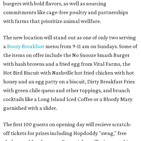
burgers with bold flavors, as well as sourcing
commitments like cage-free poultry and partnerships
with farms that prioritize animal wellfare.
The new location will stand out as one of only two serving
a
Boozy Breakfast
menu from 9-11 am on Sundays. Some of
the items on offer include the No Snooze Smash Burger
with hash browns and a fried egg from Vital Farms, the
Hot Bird Biscuit with Nashville hot fried chicken with hot
honey and an egg patty on a biscuit, Dirty Breakfast Fries
with
green chile queso and other toppings, and brunch
cocktails like a Long Island Iced Coffee or a Bloody Mary
garnished with a slider.
The first 100 guests on opening day will recieve scratch-
off tickets for prizes including Hopdoddy "swag," free