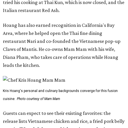
tried his cooking at Thai Kun, which is now closed, and the
Italian restaurant Red Ash.
Hoang has also earned recognition in California's Bay
Area, where he helped open the Thai fine dining
restaurant Nari and co-founded the Vietnamese pop-up
Claws of Mantis. He co-owns Mam Mam with his wife,
Diana Pham, who takes care of operations while Hoang
leads the kitchen.
Kris Hoang's personal and culinary backgrounds converge for this fusion
cuisine.
Photo courtesy of Mam Mam
Guests can expect to see their existing favorites: the
release lists Vietnamese chicken and rice, a fried pork belly