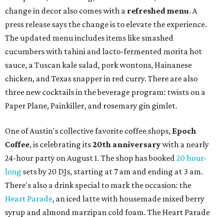
change in decor also comes with a
refreshed menu
. A
press release says the change is to elevate the experience.
The updated menu includes items like smashed
cucumbers with tahini and lacto-fermented morita hot
sauce, a Tuscan kale salad, pork wontons, Hainanese
chicken, and Texas snapper in red curry. There are also
three new cocktails in the beverage program: twists on a
Paper Plane, Painkiller, and rosemary gin gimlet.
One of Austin's collective favorite coffee shops,
Epoch
Coffee
, is celebrating its
20th anniversary
with a nearly
24-hour party on August 1. The shop has booked
20 hour-
long
sets by 20 DJs, starting at 7 am and ending at 3 am.
There's also a drink special to mark the occasion: the
Heart Parade
, an iced latte with housemade mixed berry
syrup and almond marzipan cold foam. The Heart Parade