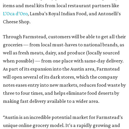
items and meal kits from local restaurant partners like
L’Oca d’Oro
, Lamba’s Royal Indian Food, and Antonelli’s
Cheese Shop.
Through Farmstead, customers will be able to get all their
groceries — from local must-haves to national brands, as
well as fresh meats, dairy, and produce (locally sourced
when possible) — from one place with same-day delivery.
As part of its expansion into the Austin area, Farmstead
will open several of its dark stores, which the company
notes eases entry into new markets, reduces food waste by
three to four times, and helps eliminate food deserts by
making fast delivery available to a wider area.
“Austin is an incredible potential market for Farmstead’s
unique online grocery model. It’s a rapidly growing and