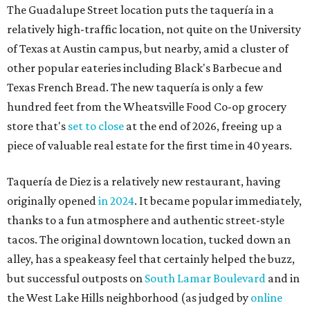
The Guadalupe Street location puts the taquería in a
relatively high-traffic location, not quite on the University
of Texas at Austin campus, but nearby, amid a cluster of
other popular eateries including Black's Barbecue and
Texas French Bread. The new taquería is only a few
hundred feet from the Wheatsville Food Co-op grocery
store that's
set to close
at the end of 2026, freeing up a
piece of valuable real estate for the first time in 40 years.
Taquería de Diez is a relatively new restaurant, having
originally opened
in 2024
. It became popular immediately,
thanks to a fun atmosphere and authentic street-style
tacos. The original downtown location, tucked down an
alley, has a speakeasy feel that certainly helped the buzz,
but successful outposts on
South Lamar Boulevard
and in
the West Lake Hills neighborhood (as judged by
online