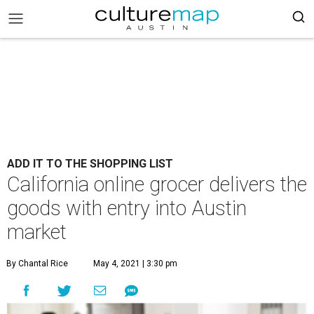
ADD IT TO THE SHOPPING LIST
California online grocer delivers the
goods with entry into Austin
market
By Chantal Rice
May 4, 2021 | 3:30 pm