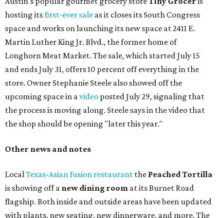
Austin's popular gourmet grocery store
Tiny Grocer
is
hosting its
first-ever sale
as it closes its South Congress
space and works on launching its new space at 2411 E.
Martin Luther King Jr. Blvd., the former home of
Longhorn Meat Market. The sale, which started July 15
and ends July 31, offers 10 percent off everything in the
store. Owner Stephanie Steele also showed off the
upcoming space in a
video
posted July 29, signaling that
the process is moving along. Steele says in the video that
the shop should be opening "later this year."
Other news and notes
Local
Texas-Asian fusion restaurant
the
Peached
Tortilla
is showing off a
new dining room
at its Burnet Road
flagship. Both inside and outside areas have been updated
with plants, new seating, new dinnerware, and more. The