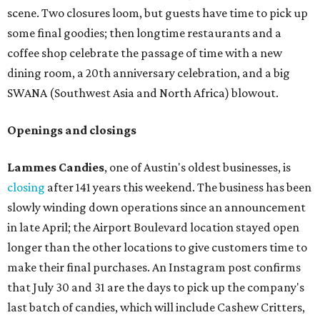
scene. Two closures loom, but guests have time to pick up
some final goodies; then longtime restaurants and a
coffee shop celebrate the passage of time with a new
dining room, a 20th anniversary celebration, and a big
SWANA (Southwest Asia and North Africa) blowout.
Openings and closings
Lammes Candies
, one of Austin's oldest businesses, is
closing
after 141 years this weekend. The business has been
slowly winding down operations since an announcement
in late April; the Airport Boulevard location stayed open
longer than the other locations to give customers time to
make their final purchases. An Instagram post confirms
that July 30 and 31 are the days to pick up the company's
last batch of candies, which will include Cashew Critters,