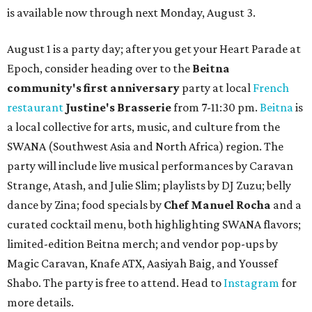
is available now through next Monday, August 3.
August 1 is a party day; after you get your Heart Parade at
Epoch, consider heading over to the
Beitna
community'
s first anniversary
party at local
French
restaurant
Justine's Brasserie
from 7-11:30 pm.
Beitna
is
a local collective for arts, music, and culture from the
SWANA (Southwest Asia and North Africa) region. The
party will include live musical performances by Caravan
Strange, Atash, and Julie Slim; playlists by DJ Zuzu; belly
dance by Zina; food specials by
Chef Manuel Rocha
and a
curated cocktail menu, both highlighting SWANA flavors;
limited-edition Beitna merch; and vendor pop-ups by
Magic Caravan, Knafe ATX, Aasiyah Baig, and
Youssef
Shabo. The party is free to attend. Head to
Instagram
for
more details.