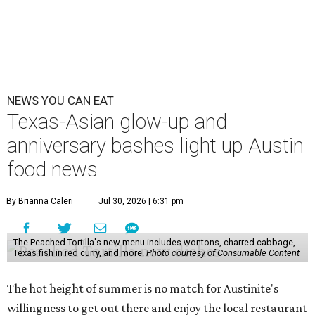
NEWS YOU CAN EAT
Texas-Asian glow-up and
anniversary bashes light up Austin
food news
By Brianna Caleri
Jul 30, 2026 | 6:31 pm
The Peached Tortilla's new menu includes wontons, charred cabbage,
Texas fish in red curry, and more.
Photo courtesy of Consumable Content
The hot height of summer is no match for Austinite's
willingness to get out there and enjoy the local restaurant