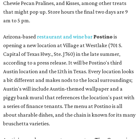
Chewie Pecan Pralines, and Kisses, among other treats
that might pop up. Store hours the final two days are 9
am to 5 pm.
Arizona-based
restaurant and wine bar
Postino
is
opening a new location at Village at Westlake (701 S.
Capital of Texas Hwy., Ste. J760) in the late summer,
according to a press release. It will be Postino's third
Austin location and the 12th in Texas. Every location looks
a bit different and makes nods to the local surroundings;
Austin's will include Austin-themed wallpaper and a
piggy bank mural that references the location's past with
a series of finance tenants. The menu at Postino is all
about sharable dishes, and the chain is known for its many
bruschetta varieties.