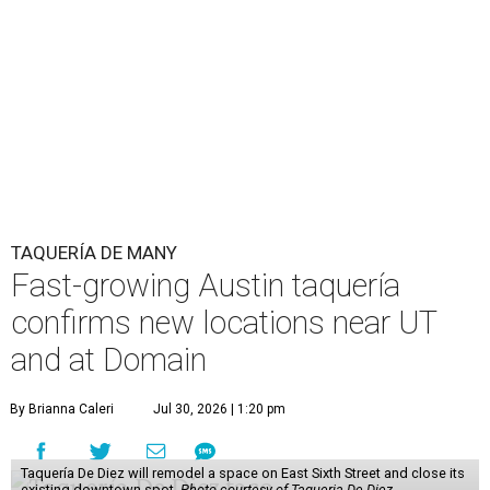
TAQUERÍA DE MANY
Fast-growing Austin taquería
confirms new locations near UT
and at Domain
By Brianna Caleri
Jul 30, 2026 | 1:20 pm
Taquería De Diez will remodel a space on East Sixth Street and close its
existing downtown spot.
Photo courtesy of Taqueria De Diez