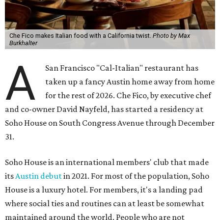
Che Fico makes Italian food with a California twist.
Photo by Max
Burkhalter
A
San Francisco "Cal-Italian" restaurant has
taken up a fancy Austin home away from home
for the rest of 2026. Che Fico, by executive chef
and co-owner David Nayfeld, has started a residency at
Soho House on South Congress Avenue through December
31.
Soho House is an international members' club that made
its
Austin debut
in 2021. For most of the population, Soho
House is a luxury hotel. For members, it's a landing pad
where social ties and routines can at least be somewhat
maintained around the world. People who are not