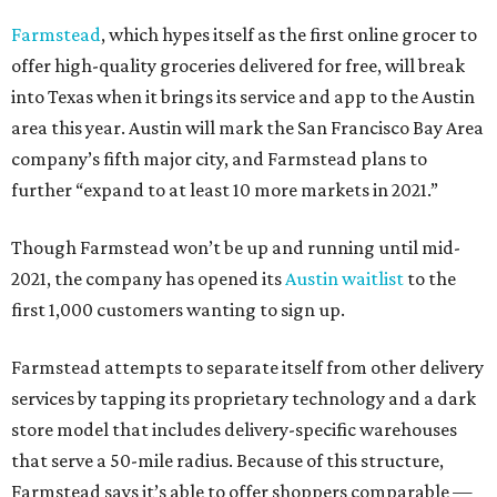
Farmstead
, which hypes itself as the first online grocer to
offer high-quality groceries delivered for free, will break
into Texas when it brings its service and app to the Austin
area this year. Austin will mark the San Francisco Bay Area
company’s fifth major city, and Farmstead plans to
further “expand to at least 10 more markets in 2021.”
Though Farmstead won’t be up and running until mid-
2021, the company has opened its
Austin waitlist
to the
first 1,000 customers wanting to sign up.
Farmstead attempts to separate itself from other delivery
services by tapping its proprietary technology and a dark
store model that includes delivery-specific warehouses
that serve a 50-mile radius. Because of this structure,
Farmstead says it’s able to offer shoppers comparable —