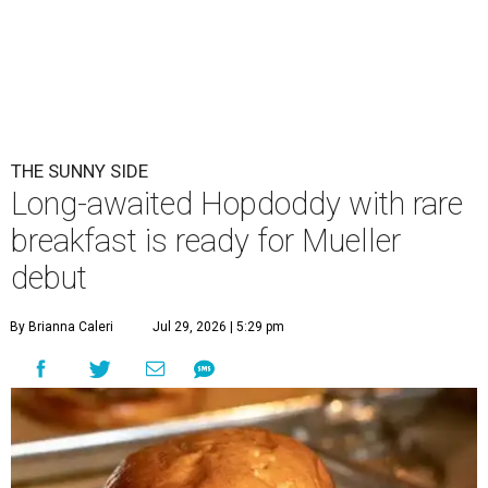
THE SUNNY SIDE
Long-awaited Hopdoddy with rare
breakfast is ready for Mueller
debut
By Brianna Caleri
Jul 29, 2026 | 5:29 pm