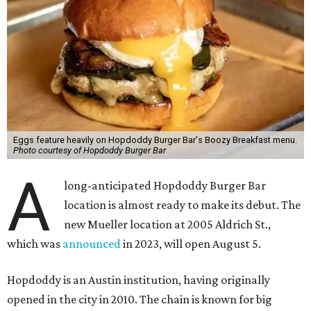
Eggs feature heavily on Hopdoddy Burger Bar's Boozy Breakfast menu.
Photo courtesy of Hopdoddy Burger Bar
A
long-anticipated Hopdoddy Burger Bar
location is almost ready to make its debut. The
new Mueller location at 2005 Aldrich St.,
which was
announced
in 2023, will open August 5.
Hopdoddy is an Austin institution, having originally
opened in the city in 2010. The chain is known for big