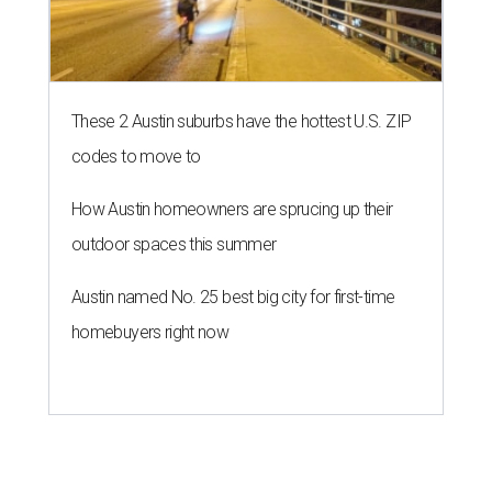
These 2 Austin suburbs have the hottest U.S. ZIP
codes to move to
How Austin homeowners are sprucing up their
outdoor spaces this summer
Austin named No. 25 best big city for first-time
homebuyers right now