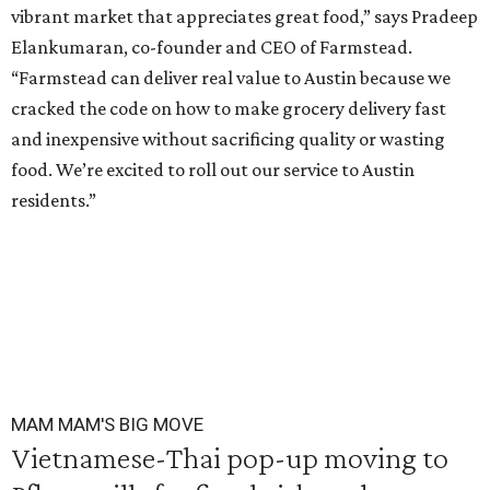
vibrant market that appreciates great food,” says Pradeep
Elankumaran, co-founder and CEO of Farmstead.
“Farmstead can deliver real value to Austin because we
cracked the code on how to make grocery delivery fast
and inexpensive without sacrificing quality or wasting
food. We’re excited to roll out our service to Austin
residents.”
MAM MAM'S BIG MOVE
Vietnamese-Thai pop-up moving to