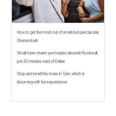
How to get the most out of small-but-spectacular
Shenandoah
Small-town charm permeates lakeside Rockwall,
just 30 minutes east of Dallas
Stop and smell the roses in Tyler, which is
blooming with fun experiences