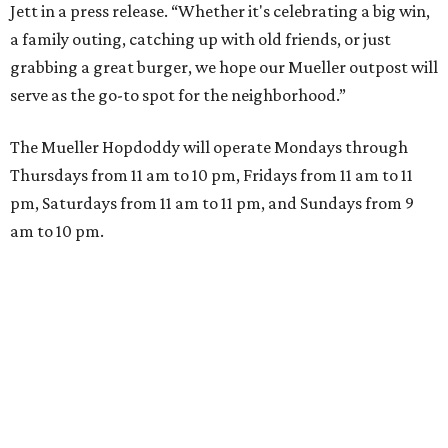
Jett in a press release. “Whether it's celebrating a big win,
a family outing, catching up with old friends, or just
grabbing a great burger, we hope our Mueller outpost will
serve as the go-to spot for the neighborhood.”
The Mueller Hopdoddy will operate Mondays through
Thursdays from 11 am to 10 pm, Fridays from 11 am to 11
pm, Saturdays from 11 am to 11 pm, and Sundays from 9
am to 10 pm.