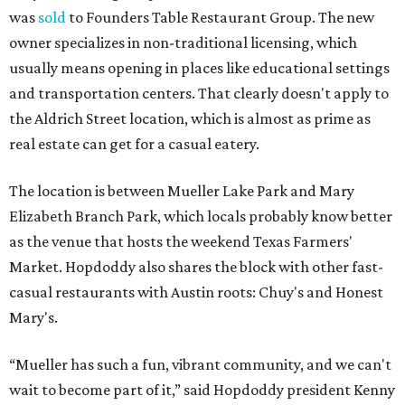
was
sold
to Founders Table Restaurant Group. The new
owner specializes in non-traditional licensing, which
usually means opening in places like educational settings
and transportation centers. That clearly doesn't apply to
the Aldrich Street location, which is almost as prime as
real estate can get for a casual eatery.
The location is between Mueller Lake Park and Mary
Elizabeth Branch Park, which locals probably know better
as the venue that hosts the weekend Texas Farmers'
Market. Hopdoddy also shares the block with other fast-
casual restaurants with Austin roots: Chuy's and Honest
Mary's.
“Mueller has such a fun, vibrant community, and we can't
wait to become part of it,” said Hopdoddy president Kenny