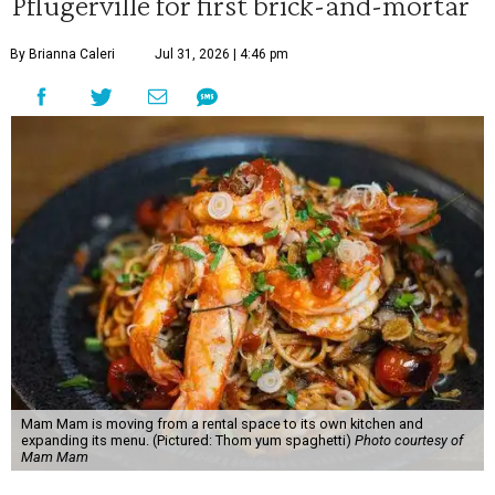
Pflugerville for first brick-and-mortar
By Brianna Caleri
Jul 31, 2026 | 4:46 pm
Mam Mam is moving from a rental space to its own kitchen and
expanding its menu. (Pictured: Thom yum spaghetti)
Photo courtesy of
Mam Mam