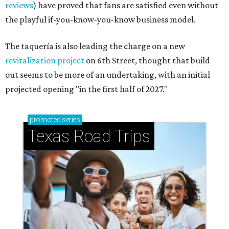
reviews
) have proved that fans are satisfied even without
the playful if-you-know-you-know business model.
The taquería is also leading the charge on a new
revitalization project
on 6th Street, thought that build
out seems to be more of an undertaking, with an initial
projected opening "in the first half of 2027."
promoted
series
Texas Road Trips