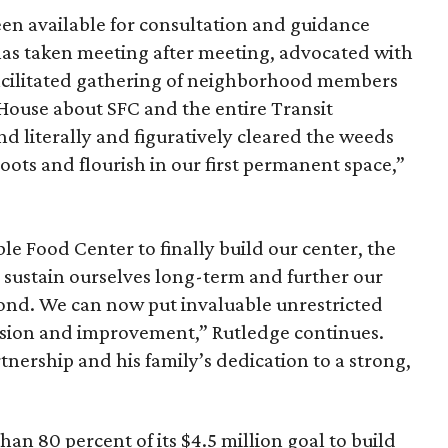
n available for consultation and guidance
 has taken meeting after meeting, advocated with
facilitated gathering of neighborhood members
 House about SFC and the entire Transit
d literally and figuratively cleared the weeds
oots and flourish in our first permanent space,”
le Food Center to finally build our center, the
sustain ourselves long-term and further our
ond. We can now put invaluable unrestricted
sion and improvement,” Rutledge continues.
tnership and his family’s dedication to a strong,
han 80 percent of its $4.5 million goal to build