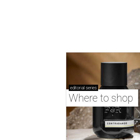
editorial
series
Where to shop 