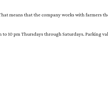
That means that the company works with farmers thems
 10 pm Thursdays through Saturdays. Parking valida