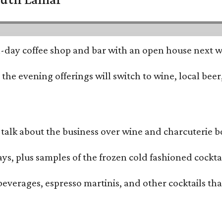
all-day coffee shop and bar with an open house next 
he evening offerings will switch to wine, local beer,
alk about the business over wine and charcuterie bo
ays, plus samples of the frozen cold fashioned cocktai
beverages, espresso martinis, and other cocktails th