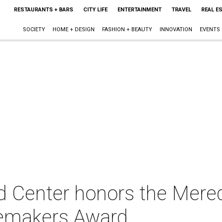
RESTAURANTS + BARS
CITY LIFE
ENTERTAINMENT
TRAVEL
REAL E
SOCIETY
HOME + DESIGN
FASHION + BEAUTY
INNOVATION
EVENTS
d Center honors the Mered
gemakers Award