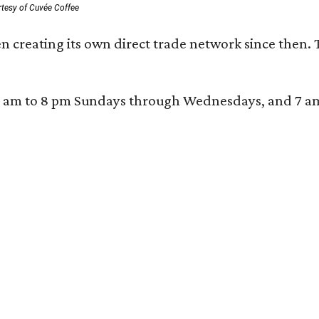
rtesy of Cuvée Coffee
n creating its own direct trade network since then. 
 am to 8 pm Sundays through Wednesdays, and 7 am to