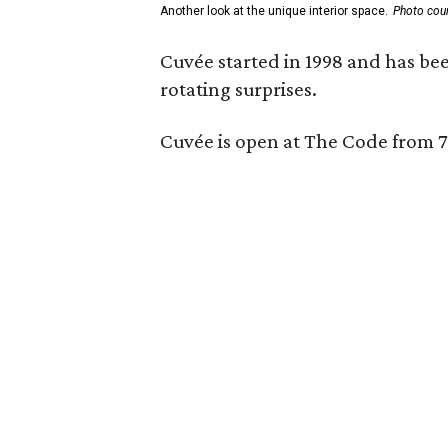
Another look at the unique interior space.
Photo cou
Cuvée started in 1998 and has bee
rotating surprises.
Cuvée is open at The Code from 7