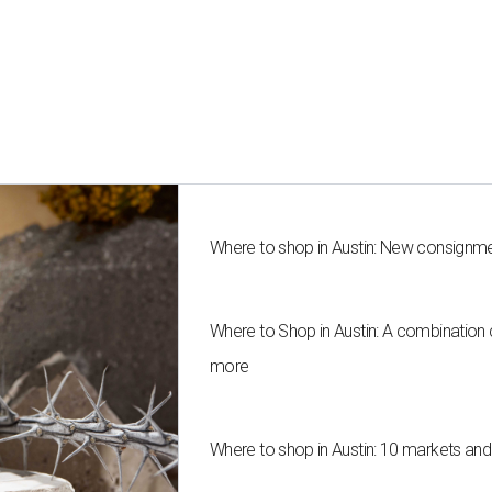
Where to shop in Austin: New consignme
Where to Shop in Austin: A combination
more
Where to shop in Austin: 10 markets an