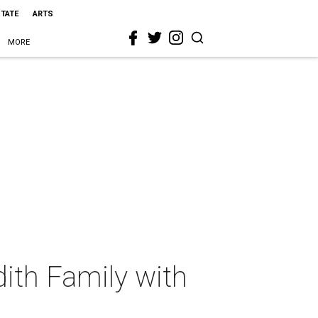
STATE
ARTS
MORE
ith Family with