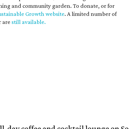
aching and community garden. To donate, or for
ustainable Growth website
. A limited number of
r are
still available.
ll-day coffee and cocktail lounge on 