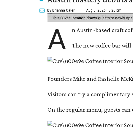
By Brianna Caleri
Aug 5, 2026 | 5:26 pm
This Cuvée location draws guests to newly ope
A
n Austin-based craft co
The new coffee bar will 
Founders Mike and Rashelle McKim
Visitors can try a complimentary s
On the regular menu, guests can e