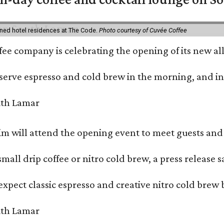
ned hotel residences at The Code.
Photo courtesy of Cuvée Coffee
ffee company is celebrating the opening of its new 
serve espresso and cold brew in the morning, and in t
 will attend the opening event to meet guests and t
mall drip coffee or nitro cold brew, a press release s
xpect classic espresso and creative nitro cold brew 