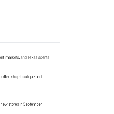
nt, markets, and Texas scents
 coffee shop-boutique and
d new stores in September