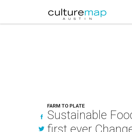
FARM TO PLATE
Sustainable Foo
first ever Chan