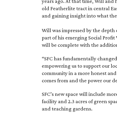
years ago. At that time, Will and
old Featherlite tract in central
and gaining insight into what the
Will was impressed by the depth 
part of his emerging Social Profit
will be complete with the additio
“SFC has fundamentally changed t
empowering us to support our lo
community in a more honest and
comes from and the power our de
SFC’s new space will include more
facility and 2.3 acres of green s
and teaching gardens.