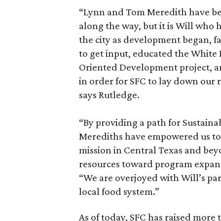
“Lynn and Tom Meredith have bee
along the way, but it is Will who
the city as development began, 
to get input, educated the White
Oriented Development project, an
in order for SFC to lay down our r
says Rutledge.
“By providing a path for Sustainab
Merediths have empowered us to 
mission in Central Texas and bey
resources toward program expan
“We are overjoyed with Will’s par
local food system.”
As of today, SFC has raised more t