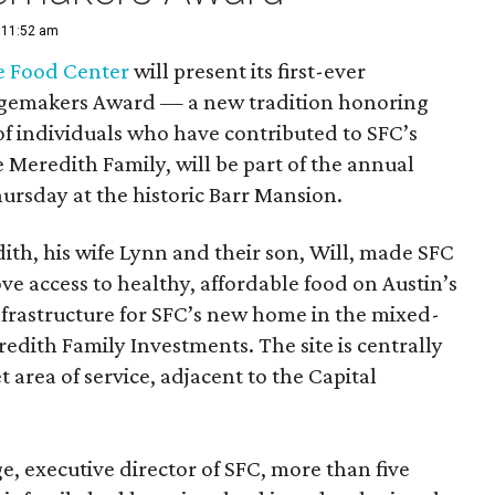
| 11:52 am
e Food Center
will present its first-ever
gemakers Award — a new tradition honoring
of individuals who have contributed to SFC’s
Meredith Family, will be part of the annual
ursday at the historic Barr Mansion.
th, his wife Lynn and their son, Will, made SFC
ove access to healthy, affordable food on Austin’s
nfrastructure for SFC’s new home in the mixed-
dith Family Investments. The site is centrally
t area of service, adjacent to the Capital
, executive director of SFC, more than five