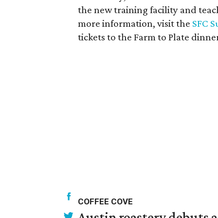
the new training facility and te
more information, visit the
SFC S
tickets to the Farm to Plate dinne
COFFEE COVE
Austin roastery debuts a