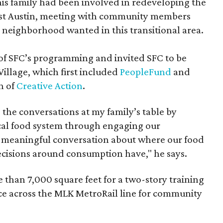
 his family had been involved in redeveloping the
 East Austin, meeting with community members
 neighborhood wanted in this transitional area.
of SFC’s programming and invited SFC to be
 Village, which first included
PeopleFund
and
n of
Creative Action
.
he conversations at my family’s table by
cal food system through engaging our
 meaningful conversation about where our food
cisions around consumption have," he says.
 than 7,000 square feet for a two-story training
pace across the MLK MetroRail line for community