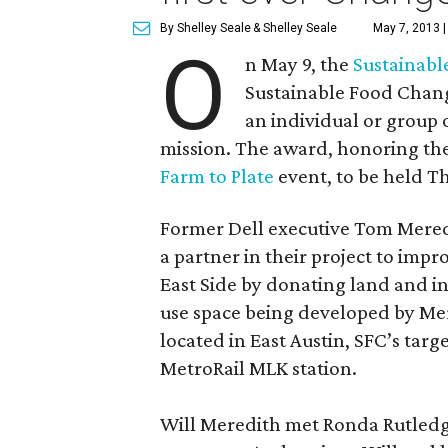
By Shelley Seale
& Shelley Seale
May 7, 2013 
O
n May 9, the
Sustainabl
Sustainable Food Chan
an individual or group 
mission. The award, honoring the 
Farm to Plate
event, to be held Th
Former Dell executive Tom Meredi
a partner in their project to impr
East Side by donating land and i
use space being developed by Mere
located in East Austin, SFC’s targe
MetroRail MLK station.
Will Meredith met Ronda Rutledge