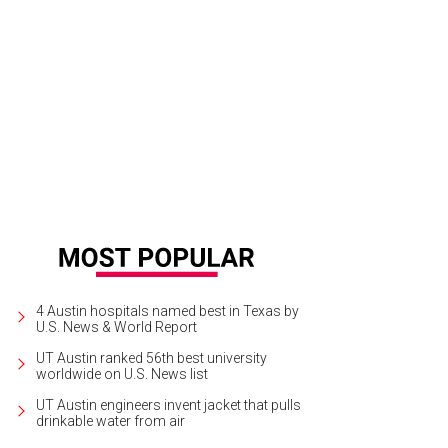
4 Austin hospitals named best in Texas by
U.S. News & World Report
UT Austin ranked 56th best university
worldwide on U.S. News list
UT Austin engineers invent jacket that pulls
drinkable water from air