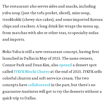
The restaurant also serves sides and snacks, including
yubu soup (just the tofu pocket, sliced), miso soup,
tteokbokki (chewy rice cakes), and some imported Korean
chips and crackers. A long drink list wraps the menu up,
from matchas with ube or other teas, to specialty sodas
and imports.
Neko Yubu is still a new restaurant concept, having first
launched in Dallas in May of 2025. The same owners,
Connor Park and Dean Kim, also
opened
a dessert spot
called
IYKYK Mochi Churro
at the end of 2025. IYKYK sells
colorful churros and soft serve ice cream. The two
concepts have
collaborated
in the past, but there's no
guarantee Austintes will get to try the desserts without a
quick trip to Dallas.