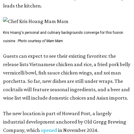
cocktails will feature seasonal ingredients, and a beer and
wine list will include domestic choices and Asian imports.
The new location is part of Howard Post, a largely
industrial development anchored by Old Gregg Brewing
Company, which
opened
in November 2024.
"Opening this restaurant is a full-circle moment for us.
Howard Post is being developed by the same team behind
Springdale General, where Mam Mam first got its start in
a shared kitchen,” said Hoang in the release. “My wife and
I also live in Pflugerville and have always wanted to create
something special for the community we call home, where
places like this don’t currently exist, to fill in the gap for
those who live in the neighborhood.”