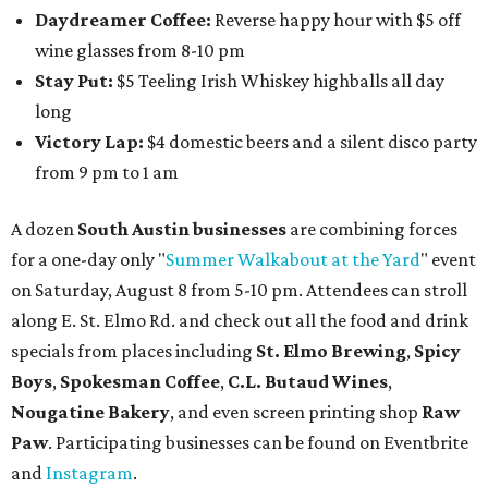
Daydreamer Coffee:
Reverse happy hour with $5 off
wine glasses from 8-10 pm
Stay Put:
$5 Teeling Irish Whiskey highballs all day
long
Victory Lap:
$4 domestic beers and a silent disco party
from 9 pm to 1 am
A dozen
South Austin businesses
are combining forces
for a one-day only "
Summer Walkabout at the Yard
" event
on Saturday, August 8 from 5-10 pm. Attendees can stroll
along E. St. Elmo Rd. and check out all the food and drink
specials from places including
St. Elmo Brewing
,
Spicy
Boys
,
Spokesman Coffee
,
C.L. Butaud Wines
,
Nougatine Bakery
, and even screen printing shop
Raw
Paw
. Participating businesses can be found on Eventbrite
and
Instagram
.