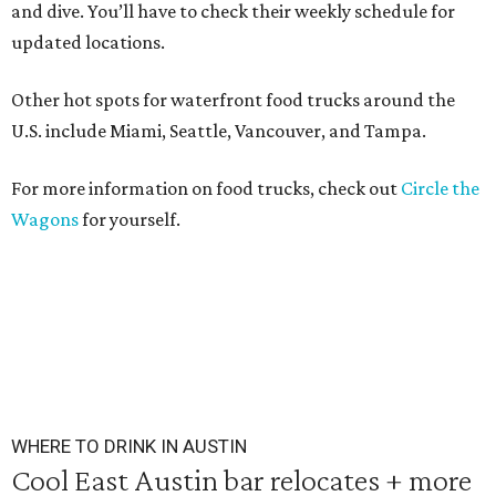
and dive. You’ll have to check their weekly schedule for
updated locations.
Other hot spots for waterfront food trucks around the
U.S. include Miami, Seattle, Vancouver, and Tampa.
For more information on food trucks, check out
Circle the
Wagons
for yourself.
WHERE TO DRINK IN AUSTIN
Cool East Austin bar relocates + more