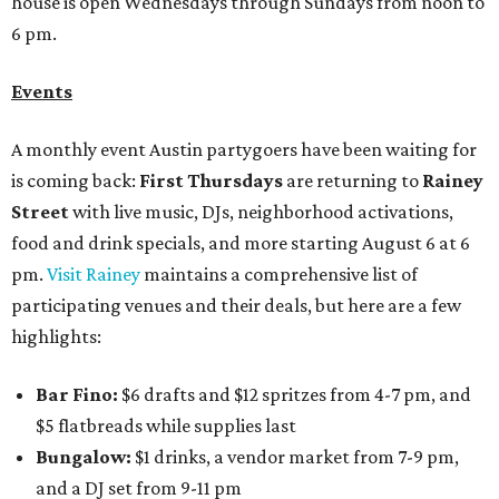
house is open Wednesdays through Sundays from noon to
6 pm.
Events
A monthly event Austin partygoers have been waiting for
is coming back:
First Thursdays
are returning to
Rainey
Street
with live music, DJs, neighborhood activations,
food and drink specials, and more starting August 6 at 6
pm.
Visit Rainey
maintains a comprehensive list of
participating venues and their deals, but here are a few
highlights:
Bar Fino:
$6 drafts and $12 spritzes from 4-7 pm, and
$5 flatbreads while supplies last
Bungalow:
$1 drinks, a vendor market from 7-9 pm,
and a DJ set from 9-11 pm