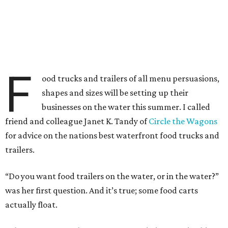
F
ood trucks and trailers of all menu persuasions,
shapes and sizes will be setting up their
businesses on the water this summer. I called
friend and colleague Janet K. Tandy of
Circle the Wagons
for advice on the nations best waterfront food trucks and
trailers.
“Do you want food trailers on the water, or in the water?”
was her first question. And it’s true; some food carts
actually float.