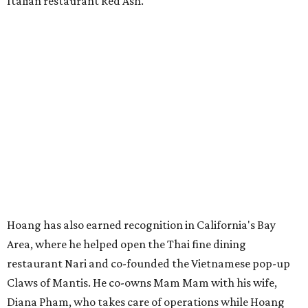
Italian restaurant Red Ash.
Hoang has also earned recognition in California's Bay
Area, where he helped open the Thai fine dining
restaurant Nari and co-founded the Vietnamese pop-up
Claws of Mantis. He co-owns Mam Mam with his wife,
Diana Pham, who takes care of operations while Hoang
leads the kitchen.
Kris Hoang's personal and culinary backgrounds converge for this fusion
cuisine.
Photo courtesy of Mam Mam
Guests can expect to see their existing favorites: the
release lists Vietnamese chicken and rice, a fried pork belly
vermicelli bowl, fish sauce chicken wings, and xoi man
porchetta. So far, new dishes are still under wraps. The