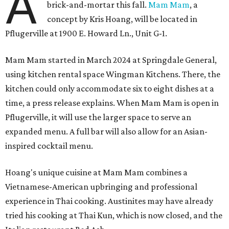
A
brick-and-mortar this fall.
Mam Mam
, a
concept by Kris Hoang, will be located in
Pflugerville at 1900 E. Howard Ln., Unit G-1.
Mam Mam started in March 2024 at Springdale General,
using kitchen rental space Wingman Kitchens. There, the
kitchen could only accommodate six to eight dishes at a
time, a press release explains. When Mam Mam is open in
Pflugerville, it will use the larger space to serve an
expanded menu. A full bar will also allow for an Asian-
inspired cocktail menu.
Hoang's unique cuisine at Mam Mam combines a
Vietnamese-American upbringing and professional
experience in Thai cooking. Austinites may have already
tried his cooking at Thai Kun, which is now closed, and the