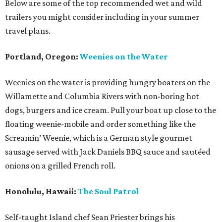
Below are some of the top recommended wet and wild
trailers you might consider including in your summer
travel plans.
Portland, Oregon:
Weenies on the Water
Weenies on the water is providing hungry boaters on the
Willamette and Columbia Rivers with non-boring hot
dogs, burgers and ice cream. Pull your boat up close to the
floating weenie-mobile and order something like the
Screamin’ Weenie, which is a German style gourmet
sausage served with Jack Daniels BBQ sauce and sautéed
onions on a grilled French roll.
Honolulu, Hawaii:
The Soul Patrol
Self-taught Island chef Sean Priester brings his