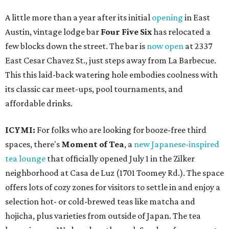
A little more than a year after its initial
opening
in East
Austin, vintage lodge bar
Four Five Six
has relocated a
few blocks down the street. The bar is
now open
at 2337
East Cesar Chavez St., just steps away from La Barbecue.
This this laid-back watering hole embodies coolness with
its classic car meet-ups, pool tournaments, and
affordable drinks.
ICYMI:
For folks who are looking for booze-free third
spaces, there's
Moment of Tea
, a
new Japanese-inspired
tea lounge
that officially opened July 1 in the Zilker
neighborhood at Casa de Luz (1701 Toomey Rd.). The space
offers lots of cozy zones for visitors to settle in and enjoy a
selection hot- or cold-brewed teas like matcha and
hojicha, plus varieties from outside of Japan. The tea