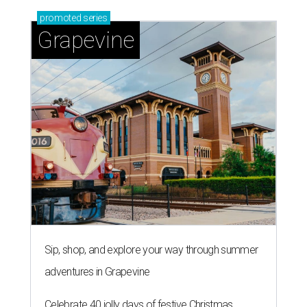
promoted
series
Grapevine
Sip, shop, and explore your way through summer
adventures in Grapevine
Celebrate 40 jolly days of festive Christmas