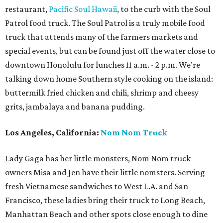
restaurant,
Pacific Soul Hawaii
, to the curb with the Soul
Patrol food truck. The Soul Patrol is a truly mobile food
truck that attends many of the farmers markets and
special events, but can be found just off the water close to
downtown Honolulu for lunches 11 a.m. - 2 p.m. We’re
talking down home Southern style cooking on the island:
buttermilk fried chicken and chili, shrimp and cheesy
grits, jambalaya and banana pudding.
Los Angeles, California:
Nom Nom Truck
Lady Gaga has her little monsters, Nom Nom truck
owners Misa and Jen have their little nomsters. Serving
fresh Vietnamese sandwiches to West L.A. and San
Francisco, these ladies bring their truck to Long Beach,
Manhattan Beach and other spots close enough to dine