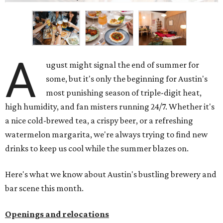
A
ugust might signal the end of summer for
some, but it's only the beginning for Austin's
most punishing season of triple-digit heat,
high humidity, and fan misters running 24/7. Whether it's
a nice cold-brewed tea, a crispy beer, or a refreshing
watermelon margarita, we're always trying to find new
drinks to keep us cool while the summer blazes on.
Here's what we know about Austin's bustling brewery and
bar scene this month.
Openings and relocations