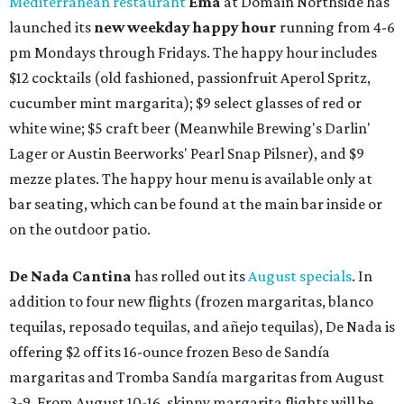
Mediterranean restaurant
Ēma
at Domain Northside has
launched its
new weekday
happy hour
running from 4-6
pm Mondays through Fridays. The happy hour includes
$12 cocktails (old fashioned, passionfruit Aperol Spritz,
cucumber mint margarita); $9 select glasses of red or
white wine; $5 craft beer (Meanwhile Brewing's Darlin'
Lager or Austin Beerworks' Pearl Snap Pilsner), and $9
mezze plates. The happy hour menu is available only at
bar seating, which can be found at the main bar inside or
on the outdoor patio.
De Nada Cantina
has rolled out its
August specials
. In
addition to four new flights (frozen margaritas, blanco
tequilas, reposado tequilas, and añejo tequilas), De Nada is
offering $2 off its 16-ounce frozen Beso de Sandía
margaritas and Tromba Sandía margaritas from August
3-9. From August 10-16, skinny margarita flights will be