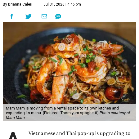
By Brianna Caleri
Jul 31, 2026 | 4:46 pm
Mam Mam is moving from a rental space to its own kitchen and
expanding its menu. (Pictured: Thom yum spaghetti)
Photo courtesy of
Mam Mam
Vietnamese and Thai pop-up is upgrading to