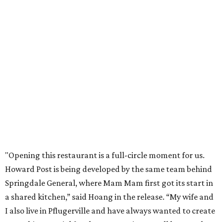
Mam Mam will stay open at Wingman Kitchens until the
new Pflugerville restaurant opens. Current hours are 11
am to 2 pm Thursdays, 11 am to 4 pm Fridays, 11 am to 4:30
pm Saturdays, and 11 am to 2 pm Sundays. Guests can
order in person or
online
promoted
series
Texas Road Trips