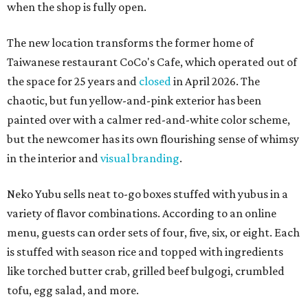
when the shop is fully open.
The new location transforms the former home of
Taiwanese restaurant CoCo's Cafe, which operated out of
the space for 25 years and
closed
in April 2026. The
chaotic, but fun yellow-and-pink exterior has been
painted over with a calmer red-and-white color scheme,
but the newcomer has its own flourishing sense of whimsy
in the interior and
visual branding
.
Neko Yubu sells neat to-go boxes stuffed with yubus in a
variety of flavor combinations. According to an online
menu, guests can order sets of four, five, six, or eight. Each
is stuffed with season rice and topped with ingredients
like torched butter crab, grilled beef bulgogi, crumbled
tofu, egg salad, and more.