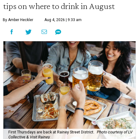
tips on where to drink in August
By Amber Heckler
Aug 4, 2026 | 9:33 am
First Thursdays are back at Rainey Street District.
Photo courtesy of LV
Collective & Visit Rainey