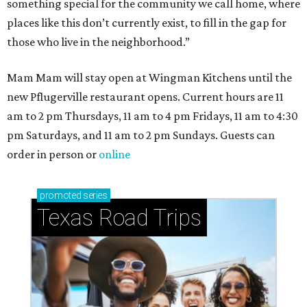
How to get the most out of small-but-spectacular
Shenandoah
Small-town charm permeates lakeside Rockwall,
just 30 minutes east of Dallas
Stop and smell the roses in Tyler, which is
blooming with fun experiences