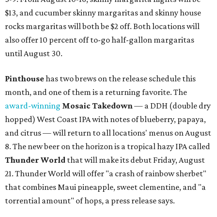
$13, and cucumber skinny margaritas and skinny house
rocks margaritas will both be $2 off. Both locations will
also offer 10 percent off to-go half-gallon margaritas
until August 30.
Pinthouse
has two brews on the release schedule this
month, and one of them is a returning favorite. The
award-winning
Mosaic Takedown
—
a DDH (double dry
hopped) West Coast IPA with notes of blueberry, papaya,
and citrus — will return to all locations' menus on August
8. The new beer on the horizon is a tropical hazy IPA called
Thunder World
that will make its debut Friday, August
21. Thunder World will offer "a crash of rainbow sherbet"
that combines Maui pineapple, sweet clementine, and "a
torrential amount" of hops, a press release says.