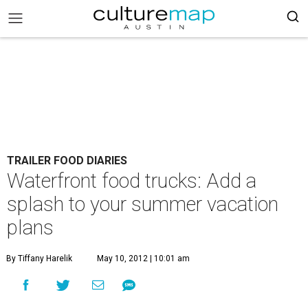
TRAILER FOOD DIARIES
Waterfront food trucks: Add a
splash to your summer vacation
plans
By Tiffany Harelik
May 10, 2012 | 10:01 am