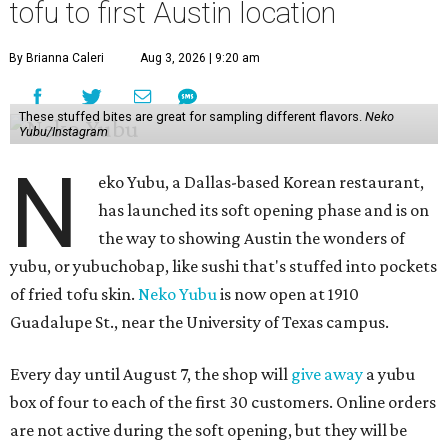
tofu to first Austin location
By Brianna Caleri
Aug 3, 2026 | 9:20 am
These stuffed bites are great for sampling different flavors.
Neko
Yubu/Instagram
N
eko Yubu, a Dallas-based Korean restaurant,
has launched its soft opening phase and is on
the way to showing Austin the wonders of
yubu, or yubuchobap, like sushi that's stuffed into pockets
of fried tofu skin.
Neko Yubu
is now open at 1910
Guadalupe St., near the University of Texas campus.
Every day until August 7, the shop will
give away
a yubu
box of four to each of the first 30 customers. Online orders
are not active during the soft opening, but they will be