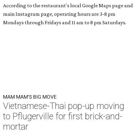
According to the restaurant's local Google Maps page and
main Instagram page, operating hours are 3-8 pm
Mondays through Fridays and 11 am to 8 pm Saturdays.
MAM MAM'S BIG MOVE
Vietnamese-Thai pop-up moving
to Pflugerville for first brick-and-
mortar