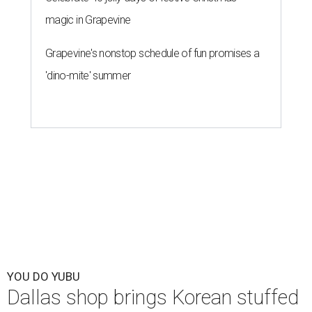
magic in Grapevine
Grapevine's nonstop schedule of fun promises a
'dino-mite' summer
YOU DO YUBU
Dallas shop brings Korean stuffed