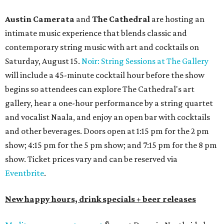
Austin Camerata
and
The Cathedral
are hosting an
intimate music experience that blends classic and
contemporary string music with art and cocktails on
Saturday, August 15.
Noir: String Sessions at The Gallery
will include a 45-minute cocktail hour before the show
begins so attendees can explore The Cathedral's art
gallery, hear a one-hour performance by a string quartet
and vocalist Naala, and enjoy an open bar with cocktails
and other beverages. Doors open at 1:15 pm for the 2 pm
show; 4:15 pm for the 5 pm show; and 7:15 pm for the 8 pm
show. Ticket prices vary and can be reserved via
Eventbrite
.
New happy hours, drink specials + beer releases