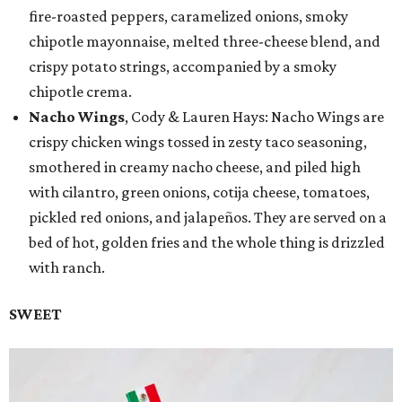
fire-roasted peppers, caramelized onions, smoky
chipotle mayonnaise, melted three-cheese blend, and
crispy potato strings, accompanied by a smoky
chipotle crema.
Nacho Wings
, Cody & Lauren Hays: Nacho Wings are
crispy chicken wings tossed in zesty taco seasoning,
smothered in creamy nacho cheese, and piled high
with cilantro, green onions, cotija cheese, tomatoes,
pickled red onions, and jalapeños. They are served on a
bed of hot, golden fries and the whole thing is drizzled
with ranch.
SWEET