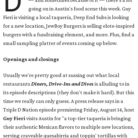
D
— and sometimes because of it — there's a lot
going on in Austin's food scene this week. Guy
Fieri is visiting a local taquería, Deep End Subs is looking
for a new location, JewBoy Burgers is selling elote-inspired
burgers with a fundraising element, and more. Plus, find a
small sampling platter of events coming up below.
Openings and closings
Usually we're pretty good at sussing out what local
restaurants
Diners, Drive-Ins and Dives
is alluding to in
its episode descriptions (they don't make it hard). But this
time we really can only guess. A press release says in a
Triple D Nation episode premiering Friday, August 14, host
Guy Fieri
visits Austin for "a top-tier taqueria is bringing
their authentic Mexican flavors to multiple new locations,
serving craveable quesabirria and toppin' tortillas with