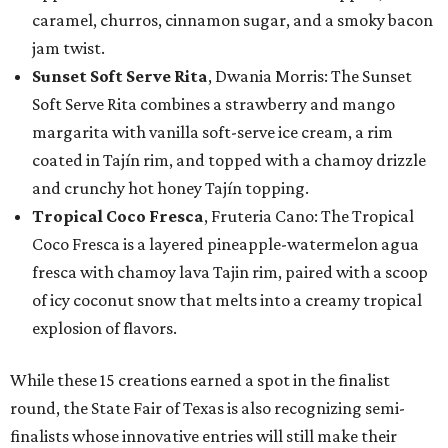
caramel, churros, cinnamon sugar, and a smoky bacon
jam twist.
Sunset Soft Serve Rita
, Dwania Morris: The Sunset
Soft Serve Rita combines a strawberry and mango
margarita with vanilla soft-serve ice cream, a rim
coated in Tajín rim, and topped with a chamoy drizzle
and crunchy hot honey Tajín topping.
Tropical Coco Fresca
, Fruteria Cano: The Tropical
Coco Fresca is a layered pineapple-watermelon agua
fresca with chamoy lava Tajin rim, paired with a scoop
of icy coconut snow that melts into a creamy tropical
explosion of flavors.
While these 15 creations earned a spot in the finalist
round, the State Fair of Texas is also recognizing semi-
finalists whose innovative entries will still make their