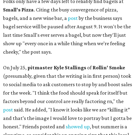
Folks only have a few days left to reliably find bagels at
Small's Pizza
. Citing the busy convergence of pizza,
bagels, and a new wine bar, a
post
by the business says
bagel service will be paused after August 9. It won't be the
last time Small's ever serves a bagel, but now they'll just
show up "every once in a while thing when we’re feeling
cheeky," the post says.
On July 25,
pitmaster Kyle Stallings
of
Rollin' Smoke
(presumably, given that the writing is in first person) took
to social media to ask customers to stop by and boost sales
for the week. "I think the food should speak for itself but
factors beyond our control are really factoring rn," the
post
said. He added, "I know it looks like we are “killing it”
and that’s the image I would love to portray but I gotta be
honest." Friends posted and
showed up
, but summer is a