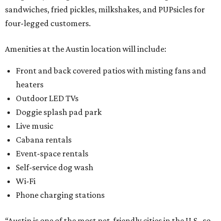
sandwiches, fried pickles, milkshakes, and PUPsicles for
four-legged customers.
Amenities at the Austin location will include:
Front and back covered patios with misting fans and
heaters
Outdoor LED TVs
Doggie splash pad park
Live music
Cabana rentals
Event-space rentals
Self-service dog wash
Wi-Fi
Phone charging stations
“Austin is one of the most pet-friendly cities in the U.S., so