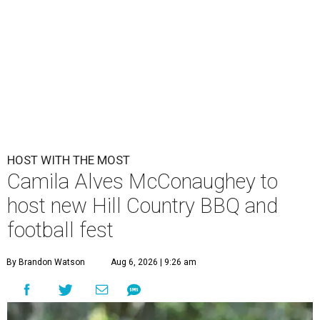
HOST WITH THE MOST
Camila Alves McConaughey to
host new Hill Country BBQ and
football fest
By Brandon Watson
Aug 6, 2026 | 9:26 am