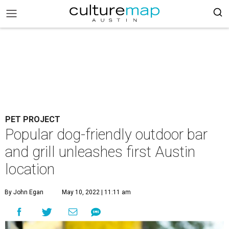
PET PROJECT
Popular dog-friendly outdoor bar
and grill unleashes first Austin
location
By John Egan
May 10, 2022 | 11:11 am