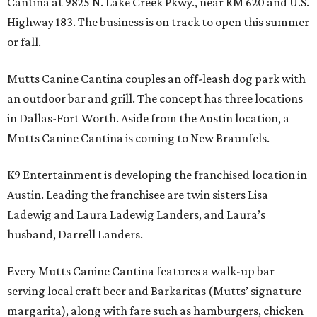
Cantina at 9825 N. Lake Creek Pkwy., near RM 620 and U.S.
Highway 183. The business is on track to open this summer
or fall.
Mutts Canine Cantina couples an off-leash dog park with
an outdoor bar and grill. The concept has three locations
in Dallas-Fort Worth. Aside from the Austin location, a
Mutts Canine Cantina is coming to New Braunfels.
K9 Entertainment is developing the franchised location in
Austin. Leading the franchisee are twin sisters Lisa
Ladewig and Laura Ladewig Landers, and Laura’s
husband, Darrell Landers.
Every Mutts Canine Cantina features a walk-up bar
serving local craft beer and Barkaritas (Mutts’ signature
margarita), along with fare such as hamburgers, chicken