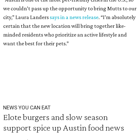
we couldn’t pass up the opportunity to bring Mutts to our
city,” Laura Landers
says in a news release
. “I’m absolutely
certain that the new location will bring together like-
minded residents who prioritize an active lifestyle and
want the best for their pets.”
NEWS YOU CAN EAT
Elote burgers and slow season
support spice up Austin food news