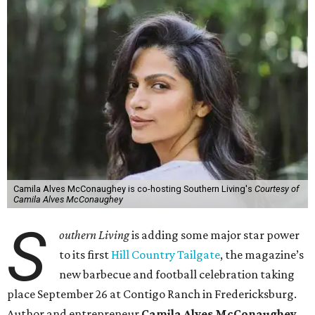
Camila Alves McConaughey is co-hosting Southern Living's
Courtesy of
Camila Alves McConaughey
S
outhern Living
is adding some major star power
to its first
Hill Country Tailgate
, the magazine’s
new barbecue and football celebration taking
place September 26 at Contigo Ranch in Fredericksburg.
Author and entrepreneur
Camila Alves McConaughey