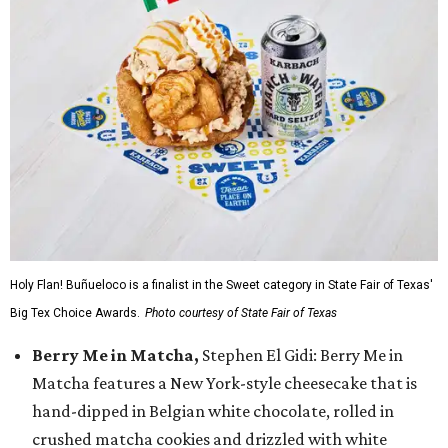
Holy Flan! Buñueloco is a finalist in the Sweet category in State Fair of Texas'
Big Tex Choice Awards.
Photo courtesy of State Fair of Texas
Berry Me in Matcha,
Stephen El Gidi: Berry Me in
Matcha features a New York-style cheesecake that is
hand-dipped in Belgian white chocolate, rolled in
crushed matcha cookies and drizzled with white