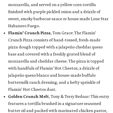
mozzarella, and served on a yellow corn tortilla
finished with purple pickled onion and a drizzle of
sweet, smoky barbecue sauce or house made Lone Star
Habanero Fuego.
Flamin’ Crunch Pizza
, Tom Grace: The Flamin’
Crunch Pizza consists of hand-tossed, fresh-made
pizza dough topped with a jalapeño cheddar queso
base and covered with a freshly grated blend of
mozzarella and cheddar cheese. The pizza is topped
with handfuls of Flamin’ Hot Cheetos, a drizzle of
jalapeño queso blanco and house-made buffalo
buttermilk ranch dressing, and a hefty sprinkle of
Flamin’ Hot Cheetos dust.
Golden Crunch Melt
, Tony & Terry Bednar: This entry
features a tortilla brushed in a signature seasoned
butter oil and packed with marinated chicken pastor,