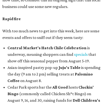
slow time, so consider this an ongoing sign that this local
business could use some new regulars.
Rapid fire
With too much news to get into this week, here are some
events and offers to sniff out if they seem tasty:
Central Market's Hatch Chile Celebration
is
underway, meaning shoppers can find
specials
that
show off this seasonal pepper from August 5-19.
Asian-inspired pastry pop-up
Juju's Table
is spending
the day (9 am to 2 pm) selling treats at
Palomino
Coffee
on August 8.
Cedar Park sports bar the
All Good
hosts
Cluckin'
Bingo
(commonly called Chicken Sh*t Bingo) on
August 9, 16, and 30, raising funds for
Dell Children's