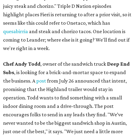
juicy steak and chorizo." Triple D Nation episodes
highlight places Fieri is returning to after a prior visit, so it
seems like this could refer to Onetaco, which has
quesabirria
and steak and chorizo tacos. One location is
coming to Leander; where else is it going? We'll find out if
we're right in a week.
Chef Andy Todd
, owner of the sandwich truck
Deep End
Subs
, is looking for a brick-and-mortar space to expand
the business. A
post
from July 26 announced that intent,
promising that the Highland trailer would stay in
operation. Todd wants to find something with a small
indoor dining room and a drive-through. The post
encourages folks to send in any leads they find. "We’ve
never wanted to be the biggest sandwich shop in Austin,
just one of the best," it says. "We just need a little more