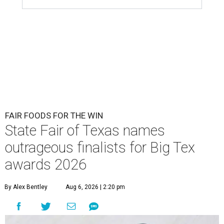
FAIR FOODS FOR THE WIN
State Fair of Texas names
outrageous finalists for Big Tex
awards 2026
By Alex Bentley
Aug 6, 2026 | 2:20 pm