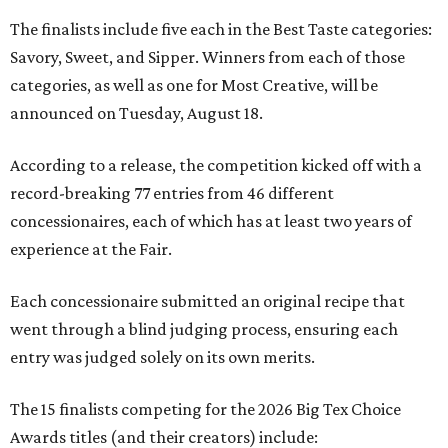
The finalists include five each in the Best Taste categories:
Savory, Sweet, and Sipper. Winners from each of those
categories, as well as one for Most Creative, will be
announced on Tuesday, August 18.
According to a release, the competition kicked off with a
record-breaking 77 entries from 46 different
concessionaires, each of which has at least two years of
experience at the Fair.
Each concessionaire submitted an original recipe that
went through a blind judging process, ensuring each
entry was judged solely on its own merits.
The 15 finalists competing for the 2026 Big Tex Choice
Awards titles (and their creators) include: