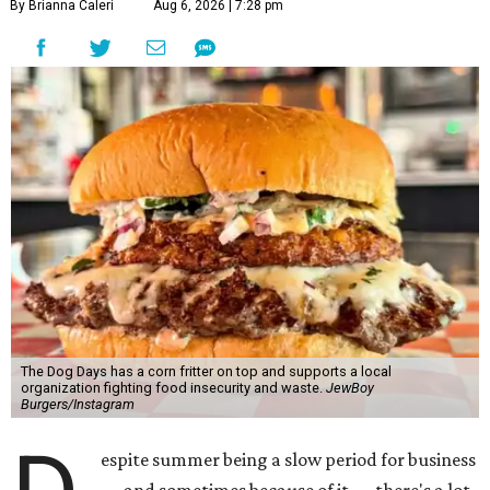
By Brianna Caleri
Aug 6, 2026 | 7:28 pm
The Dog Days has a corn fritter on top and supports a local
organization fighting food insecurity and waste.
JewBoy
Burgers/Instagram
espite summer being a slow period for business