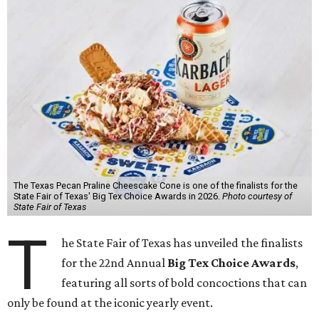
The Texas Pecan Praline Cheescake Cone is one of the finalists for the
State Fair of Texas' Big Tex Choice Awards in 2026.
Photo courtesy of
State Fair of Texas
T
he State Fair of Texas has unveiled the finalists
for the 22nd Annual
Big Tex Choice Awards
,
featuring all sorts of bold concoctions that can
only be found at the iconic yearly event.