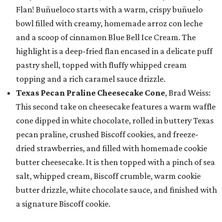
Flan! Buñueloco starts with a warm, crispy buñuelo
bowl filled with creamy, homemade arroz con leche
and a scoop of cinnamon Blue Bell Ice Cream. The
highlight is a deep-fried flan encased in a delicate puff
pastry shell, topped with fluffy whipped cream
topping and a rich caramel sauce drizzle.
Texas Pecan Praline Cheesecake Cone
, Brad Weiss:
This second take on cheesecake features a warm waffle
cone dipped in white chocolate, rolled in buttery Texas
pecan praline, crushed Biscoff cookies, and freeze-
dried strawberries, and filled with homemade cookie
butter cheesecake. It is then topped with a pinch of sea
salt, whipped cream, Biscoff crumble, warm cookie
butter drizzle, white chocolate sauce, and finished with
a signature Biscoff cookie.