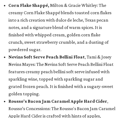
Corn Flake Shappé,
Milton & Gracie Whitley: The
creamy Corn Flake Shappé blends toasted corn flakes
into a rich creation with dulce de leche, Texas pecan
notes, and a signature blend of warm spices. It is
finished with whipped cream, golden corn flake
crunch, sweet strawberry crumble, and a dusting of
powdered sugar.
Nevins Soft Serve Peach Bellini Float
, Tami & Josey
Nevins Mayes: The Nevins Soft Serve Peach Bellini Float
features creamy peach bellini soft serve infused with
sparkling wine, topped with sparkling sugar and
grated frozen peach. It is finished with a sugary-sweet
golden topping.
Rousso's Bacon Jam Caramel Apple Hard Cider
,
Rousso’s Concessions: The Rousso's Bacon Jam Caramel
Apple Hard Cider is crafted with hints of apples,