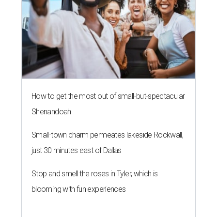
How to get the most out of small-but-spectacular
Shenandoah
Small-town charm permeates lakeside Rockwall,
just 30 minutes east of Dallas
Stop and smell the roses in Tyler, which is
blooming with fun experiences