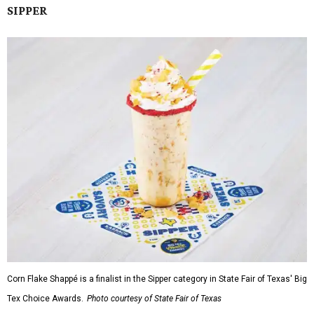
SIPPER
Corn Flake Shappé is a finalist in the Sipper category in State Fair of Texas' Big
Tex Choice Awards.
Photo courtesy of State Fair of Texas