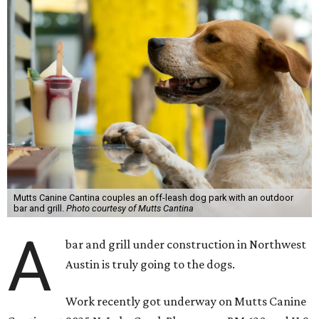
Mutts Canine Cantina couples an off-leash dog park with an outdoor
bar and grill.
Photo courtesy of Mutts Cantina
A
bar and grill under construction in Northwest
Austin is truly going to the dogs.
Work recently got underway on Mutts Canine