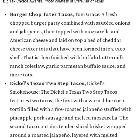
Big Tex Choice Awards.
Photo courtesy of State Fair of Texas
Burger Chop Tater Tacos
, Tom Grace: A fresh
chopped burger patty combined with sautéed onions
and jalapeños, then topped with mozzarella and
American cheese and laid on top a bed of cheddar
cheese tater tots that have been formed into a taco
shell. That is then finished with buffalo buttermilk
ranch coleslaw, garlic parmesan buffalo sauce, and
more tots.
Dickel's Texas Two Step Tacos,
Dickel’s
Smokehouse: The Dickel’s Texas Two Step Tacos
features two tacos, the first with a warm blue corn
tortilla filled with a fire-roasted jalapeño stuffed with
pineapple pork sausage and melted mozzarella. The
second taco contains tender-sliced brisket wrapped
around a roasted jalapeño, layered with melted