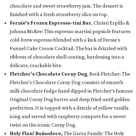
chocolate and sweet strawberry jam. The dessert is
finished with a fresh strawberry slice on top.
Fernie’s Frozen Espresso-tini Bar
, Christi Erpillo &
Johnna McKee: This espresso martini popsicle features
cold-brew espresso blended with a kick of Fernie's
Funnel Cake Cream Cocktail. The bar is drizzled with
ribbons of chocolate shell coating, hardening into a
delicate, crackable bite.
Fletcher's Chocolate Corny Dog
, Beck Fletcher: The
Fletcher’s Chocolate Corny Dog consists of smooth
milk chocolate fudge hand dipped in Fletcher’s famous
Original Corny Dog batter and deep fried until golden
perfection. It is topped with a drizzle of yellow vanilla
icing and served with raspberry compote for a sweet
twist on the iconic Corny Dog.
Holy Flan! Buñueloco,
The Garza Family: The Holy