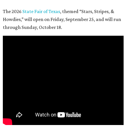
The 2026
State Fair of Texas
, themed “Stars, Stripes, &
Howdies,” will open on Friday, September 25, and will run
through Sunday, October 18.