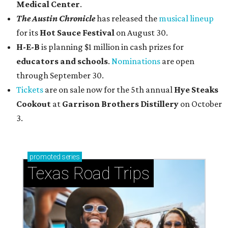
Medical Center
.
The Austin Chronicle
has released the
musical lineup
for its
Hot Sauce Festival
on August 30.
H-E-B
is planning $1 million in cash prizes for
educators and schools
.
Nominations
are open
through September 30.
Tickets
are on sale now for the 5th annual
Hye Steaks
Cookout
at
Garrison Brothers Distillery
on October
3.
promoted
series
Texas Road Trips