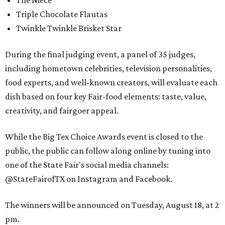
The Niece
Triple Chocolate Flautas
Twinkle Twinkle Brisket Star
During the final judging event, a panel of 35 judges,
including hometown celebrities, television personalities,
food experts, and well-known creators, will evaluate each
dish based on four key Fair-food elements: taste, value,
creativity, and fairgoer appeal.
While the Big Tex Choice Awards event is closed to the
public, the public can follow along online by tuning into
one of the State Fair's social media channels:
@StateFairofTX on Instagram and Facebook.
The winners will be announced on Tuesday, August 18, at 2
pm.