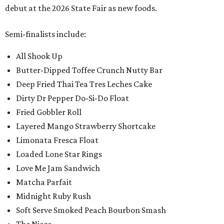
debut at the 2026 State Fair as new foods.
Semi-finalists include:
All Shook Up
Butter-Dipped Toffee Crunch Nutty Bar
Deep Fried Thai Tea Tres Leches Cake
Dirty Dr Pepper Do-Si-Do Float
Fried Gobbler Roll
Layered Mango Strawberry Shortcake
Limonata Fresca Float
Loaded Lone Star Rings
Love Me Jam Sandwich
Matcha Parfait
Midnight Ruby Rush
Soft Serve Smoked Peach Bourbon Smash