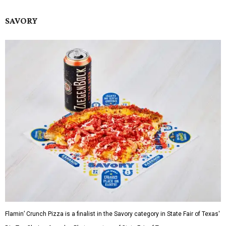
SAVORY
Flamin’ Crunch Pizza is a finalist in the Savory category in State Fair of Texas'