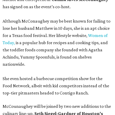
has signed on as the event’s co-host.
Although McConaughey may be best known for failing to
lose her husband Matthew in 10 days, she is an apt choice
for a Texas food festival. Her lifestyle website,
Women of
Today,
is a popular hub for recipes and cooking tips, and
the toddler foods company she founded with Agatha
Achindu, Yummy Spoonfuls, is found on shelves
nationwide.
She even hosted a barbecue competition show for the
Food Network, albeit with kid competitors instead of the
top-tier pitmasters headed to Contigo Ranch.
McCounaughey will be joined by two new additions to the
culinary line-up.
Seth Siegel-Gardner of Houston’s