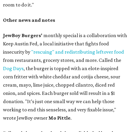
room to do it."
Other news and notes
JewBoy Burgers'
monthly special is a collaboration with
Keep Austin Fed, a local initiative that fights food
insecurity by
"rescuing" and redistributing leftover food
from restaurants, grocery stores, and more. Called the
Dog Days
, the burger is topped with an elote-inspired
corn fritter with white cheddar and cotija cheese, sour
cream, mayo, lime juice, chopped cilantro, diced red
onion, and spices. Each burger sold will result in a $1
donation. "It’s just one small way we can help those
working to end this senseless, and very fixable issue,"
wrote JewBoy owner
Mo Pittle
.