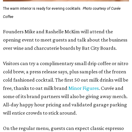
The warm interior is ready for evening cocktails.
Photo courtesy of Cuvée
Coffee
Founders Mike and Rashelle McKim will attend the
opening event to meet guests and talk about the business
over wine and charcuterie boards by Bat City Boards.
Visitors can try a complimentary small drip coffee or nitro
cold brew, a press release says, plus samples of the frozen
cold fashioned cocktail. The first 50 oat milk drinks will be
free, thanks to oat milk brand
Minor Figures
. Cuvée and
some of its brand partners will also be giving away merch.
All-day happy hour pricing and validated garage parking
will entice crowds to stick around.
On the regular menu, guests can expect classic espresso