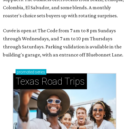
Colombia, El Salvador, and some blends. A monthly
roaster's choice sets buyers up with rotating surprises.
Cuvée is open at The Code from 7 am to 8 pm Sundays
through Wednesdays, and 7 am to 10 pm Thursdays
through Saturdays. Parking validation is available in the
building's garage, with an entrance off Bluebonnet Lane.
promoted
series
Texas Road Trips