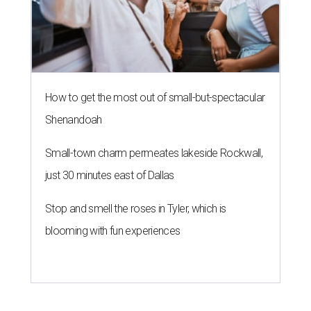
How to get the most out of small-but-spectacular
Shenandoah
Small-town charm permeates lakeside Rockwall,
just 30 minutes east of Dallas
Stop and smell the roses in Tyler, which is
blooming with fun experiences