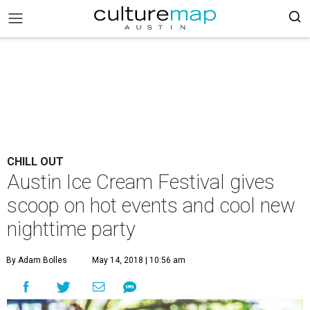
CHILL OUT
Austin Ice Cream Festival gives
scoop on hot events and cool new
nighttime party
By Adam Bolles
May 14, 2018 | 10:56 am