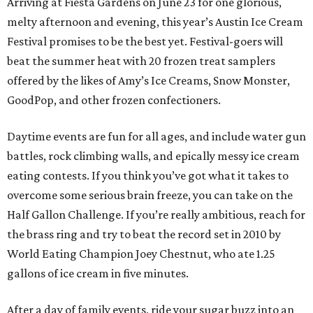
Arriving at Fiesta Gardens on June 23 for one glorious,
melty afternoon and evening, this year’s Austin Ice Cream
Festival promises to be the best yet. Festival-goers will
beat the summer heat with 20 frozen treat samplers
offered by the likes of Amy’s Ice Creams, Snow Monster,
GoodPop, and other frozen confectioners.
Daytime events are fun for all ages, and include water gun
battles, rock climbing walls, and epically messy ice cream
eating contests. If you think you’ve got what it takes to
overcome some serious brain freeze, you can take on the
Half Gallon Challenge. If you’re really ambitious, reach for
the brass ring and try to beat the record set in 2010 by
World Eating Champion Joey Chestnut, who ate 1.25
gallons of ice cream in five minutes.
After a day of family events, ride your sugar buzz into an