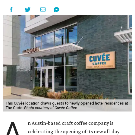
This Cuvée location draws guests to newly opened hotel residences at
The Code.
Photo courtesy of Cuvée Coffee
A
n Austin-based craft coffee company is
celebrating the opening of its new all-day