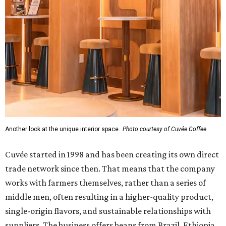
Another look at the unique interior space.
Photo courtesy of Cuvée Coffee
Cuvée started in 1998 and has been creating its own direct
trade network since then. That means that the company
works with farmers themselves, rather than a series of
middle men, often resulting in a higher-quality product,
single-origin flavors, and sustainable relationships with
suppliers. The business offers beans from Brazil, Ethiopia,