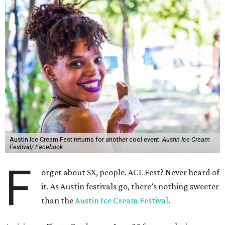
Austin Ice Cream Fest returns for another cool event.
Austin Ice Cream
Festival/ Facebook
F
orget about SX, people. ACL Fest? Never heard of
it. As Austin festivals go, there’s nothing sweeter
than the
Austin Ice Cream Festival
.