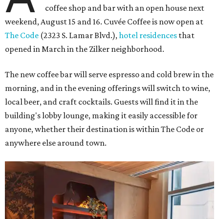
coffee shop and bar with an open house next
weekend, August 15 and 16. Cuvée Coffee is now open at
The Code
(2323 S. Lamar Blvd.),
hotel residences
that
opened in March in the Zilker neighborhood.
The new coffee bar will serve espresso and cold brew in the
morning, and in the evening offerings will switch to wine,
local beer, and craft cocktails. Guests will find it in the
building's lobby lounge, making it easily accessible for
anyone, whether their destination is within The Code or
anywhere else around town.