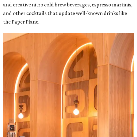
and creative nitro cold brew beverages, espresso martinis,
and other cocktails that update well-known drinks like
the Paper Plane.