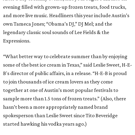
evening filled with grown-up frozen treats, food trucks,
and more live music. Headliners this year include Austin’s
own Tameca Jones; “Obama’s DJ,” DJ Mel; and the
legendary classic soul sounds of Lee Fields & the
Expressions.
“What better way to celebrate summer than by enjoying
some of the best ice cream in Texas,” said Leslie Sweet, H-E-
B's director of public affairs, in a release. “H-E-B is proud
to join thousands of ice cream lovers as they come
together at one of Austin’s most popular festivals to
sample more than 1.5 tons of frozen treats.” (Also, there
hasn’t been a more appropriately named brand
spokesperson than Leslie Sweet since Tito Beveridge
started hawking his vodka years ago.)