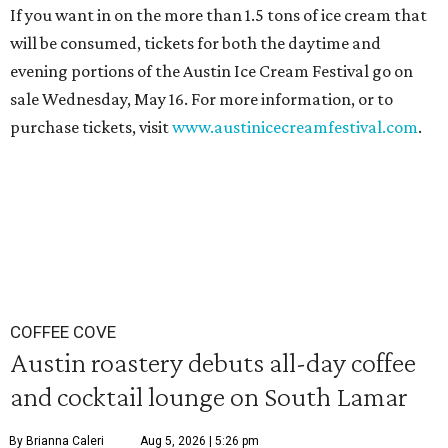
If you want in on the more than 1.5 tons of ice cream that
will be consumed, tickets for both the daytime and
evening portions of the Austin Ice Cream Festival go on
sale Wednesday, May 16. For more information, or to
purchase tickets, visit
www.austinicecreamfestival.com
.
COFFEE COVE
Austin roastery debuts all-day coffee
and cocktail lounge on South Lamar
By Brianna Caleri
Aug 5, 2026 | 5:26 pm